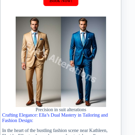
Book Now!
Precision in suit alterations
Crafting Elegance: Ella’s Dual Mastery in Tailoring and
Fashion Design:
In the heart of the bustling fashion scene near Kathleen,