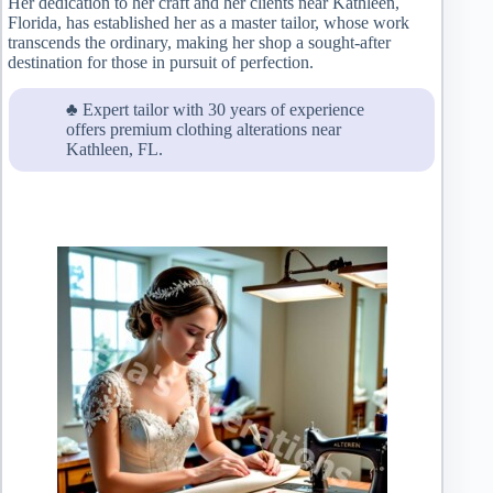
Her dedication to her craft and her clients near Kathleen,
Florida, has established her as a master tailor, whose work
transcends the ordinary, making her shop a sought-after
destination for those in pursuit of perfection.
♣ Expert tailor with 30 years of experience
offers premium clothing alterations near
Kathleen, FL.