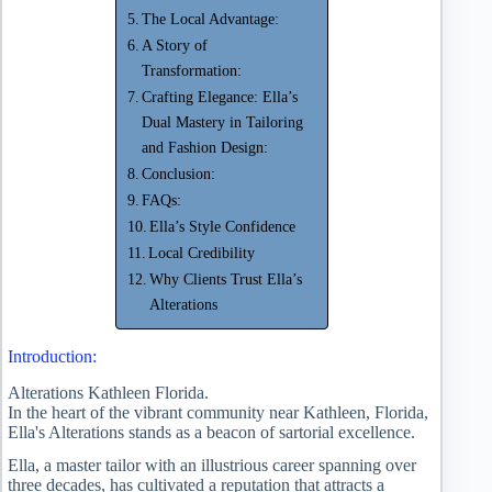
The Local Advantage:
A Story of
Transformation:
Crafting Elegance: Ella’s
Dual Mastery in Tailoring
and Fashion Design:
Conclusion:
FAQs:
Ella’s Style Confidence
Local Credibility
Why Clients Trust Ella’s
Alterations
Introduction:
Alterations Kathleen Florida.
In the heart of the vibrant community near Kathleen, Florida,
Ella's Alterations stands as a beacon of sartorial excellence.
Ella, a master tailor with an illustrious career spanning over
three decades, has cultivated a reputation that attracts a