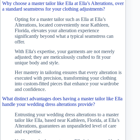
Why choose a master tailor like Ella at Ella’s Alterations, over
a standard seamstress for your clothing adjustments?
Opting for a master tailor such as Ella at Ella’s
Alterations, located conveniently near Kathleen,
Florida, elevates your alteration experience
significantly beyond what a typical seamstress can
offer.
With Ella's expertise, your garments are not merely
adjusted; they are meticulously crafted to fit your
unique body and style.
Her mastery in tailoring ensures that every alteration is
executed with precision, transforming your clothing
into custom-fitted pieces that enhance your wardrobe
and confidence.
What distinct advantages does having a master tailor like Ella
handle your wedding dress alterations provide?
Entrusting your wedding dress alterations to a master
tailor like Ella, based near Kathleen, Florida, at Ella’s
Alterations, guarantees an unparalleled level of care
and expertise.