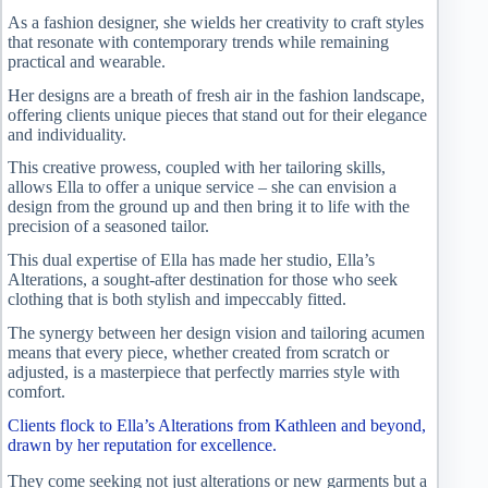
As a fashion designer, she wields her creativity to craft styles
that resonate with contemporary trends while remaining
practical and wearable.
Her designs are a breath of fresh air in the fashion landscape,
offering clients unique pieces that stand out for their elegance
and individuality.
This creative prowess, coupled with her tailoring skills,
allows Ella to offer a unique service – she can envision a
design from the ground up and then bring it to life with the
precision of a seasoned tailor.
This dual expertise of Ella has made her studio, Ella’s
Alterations, a sought-after destination for those who seek
clothing that is both stylish and impeccably fitted.
The synergy between her design vision and tailoring acumen
means that every piece, whether created from scratch or
adjusted, is a masterpiece that perfectly marries style with
comfort.
Clients flock to Ella’s Alterations from Kathleen and beyond,
drawn by her reputation for excellence.
They come seeking not just alterations or new garments but a