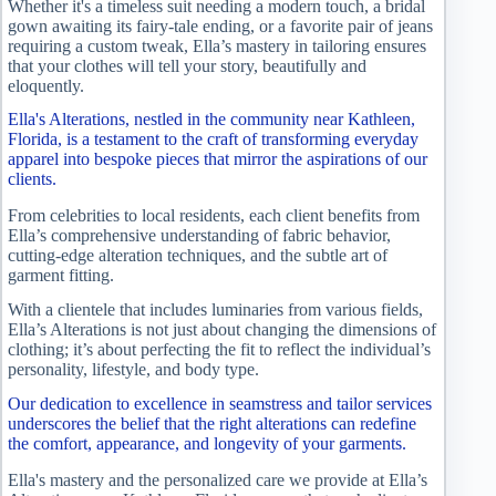
Whether it's a timeless suit needing a modern touch, a bridal
gown awaiting its fairy-tale ending, or a favorite pair of jeans
requiring a custom tweak, Ella’s mastery in tailoring ensures
that your clothes will tell your story, beautifully and
eloquently.
Ella's Alterations, nestled in the community near Kathleen,
Florida, is a testament to the craft of transforming everyday
apparel into bespoke pieces that mirror the aspirations of our
clients.
From celebrities to local residents, each client benefits from
Ella’s comprehensive understanding of fabric behavior,
cutting-edge alteration techniques, and the subtle art of
garment fitting.
With a clientele that includes luminaries from various fields,
Ella’s Alterations is not just about changing the dimensions of
clothing; it’s about perfecting the fit to reflect the individual’s
personality, lifestyle, and body type.
Our dedication to excellence in seamstress and tailor services
underscores the belief that the right alterations can redefine
the comfort, appearance, and longevity of your garments.
Ella's mastery and the personalized care we provide at Ella’s