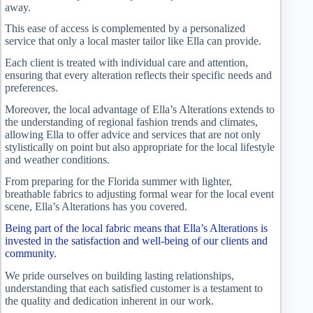
away.
This ease of access is complemented by a personalized
service that only a local master tailor like Ella can provide.
Each client is treated with individual care and attention,
ensuring that every alteration reflects their specific needs and
preferences.
Moreover, the local advantage of Ella’s Alterations extends to
the understanding of regional fashion trends and climates,
allowing Ella to offer advice and services that are not only
stylistically on point but also appropriate for the local lifestyle
and weather conditions.
From preparing for the Florida summer with lighter,
breathable fabrics to adjusting formal wear for the local event
scene, Ella’s Alterations has you covered.
Being part of the local fabric means that Ella’s Alterations is
invested in the satisfaction and well-being of our clients and
community.
We pride ourselves on building lasting relationships,
understanding that each satisfied customer is a testament to
the quality and dedication inherent in our work.