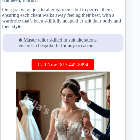
Kathleen, Florida.
Our goal is not just to alter garments but to perfect them,
ensuring each client walks away feeling their best, with a
wardrobe that’s been skillfully adapted to suit their body and
their style.
♣ Master tailor skilled in suit alterations
ensures a bespoke fit for any occasion.
Call Now! 813-445-8894