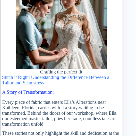
Crafting the perfect fit
Stitch it Right: Understanding the Difference Between a
Tailor and Seamstress.
A Story of Transformation:
Every piece of fabric that enters Ella’s Alterations near
Kathleen, Florida, carries with it a story waiting to be
transformed. Behind the doors of our workshop, where Ella,
our esteemed master tailor, plies her trade, countless tales of
transformation unfold.
These stories not only highlight the skill and dedication at the