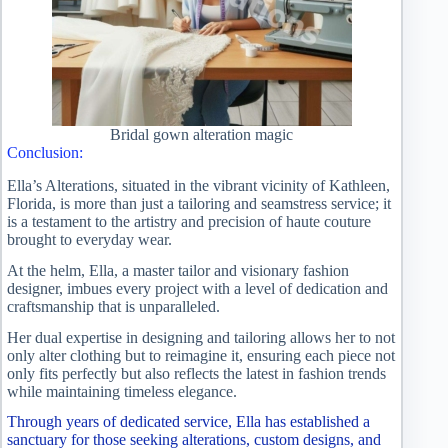
Bridal gown alteration magic
Conclusion:
Ella’s Alterations, situated in the vibrant vicinity of Kathleen,
Florida, is more than just a tailoring and seamstress service; it
is a testament to the artistry and precision of haute couture
brought to everyday wear.
At the helm, Ella, a master tailor and visionary fashion
designer, imbues every project with a level of dedication and
craftsmanship that is unparalleled.
Her dual expertise in designing and tailoring allows her to not
only alter clothing but to reimagine it, ensuring each piece not
only fits perfectly but also reflects the latest in fashion trends
while maintaining timeless elegance.
Through years of dedicated service, Ella has established a
sanctuary for those seeking alterations, custom designs, and