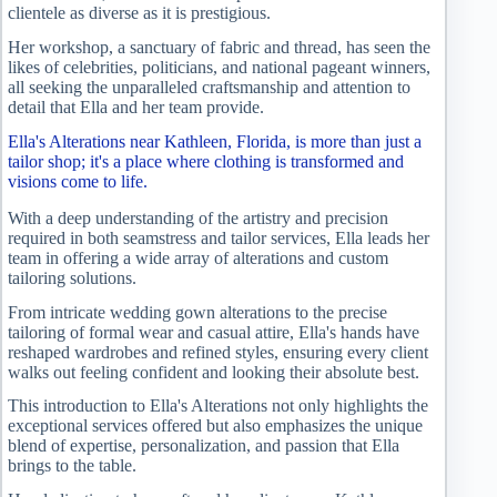
clientele as diverse as it is prestigious.
Her workshop, a sanctuary of fabric and thread, has seen the
likes of celebrities, politicians, and national pageant winners,
all seeking the unparalleled craftsmanship and attention to
detail that Ella and her team provide.
Ella's Alterations near Kathleen, Florida, is more than just a
tailor shop; it's a place where clothing is transformed and
visions come to life.
With a deep understanding of the artistry and precision
required in both seamstress and tailor services, Ella leads her
team in offering a wide array of alterations and custom
tailoring solutions.
From intricate wedding gown alterations to the precise
tailoring of formal wear and casual attire, Ella's hands have
reshaped wardrobes and refined styles, ensuring every client
walks out feeling confident and looking their absolute best.
This introduction to Ella's Alterations not only highlights the
exceptional services offered but also emphasizes the unique
blend of expertise, personalization, and passion that Ella
brings to the table.