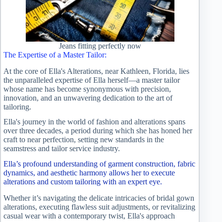
Jeans fitting perfectly now
The Expertise of a Master Tailor:
At the core of Ella's Alterations, near Kathleen, Florida, lies
the unparalleled expertise of Ella herself—a master tailor
whose name has become synonymous with precision,
innovation, and an unwavering dedication to the art of
tailoring.
Ella's journey in the world of fashion and alterations spans
over three decades, a period during which she has honed her
craft to near perfection, setting new standards in the
seamstress and tailor service industry.
Ella’s profound understanding of garment construction, fabric
dynamics, and aesthetic harmony allows her to execute
alterations and custom tailoring with an expert eye.
Whether it’s navigating the delicate intricacies of bridal gown
alterations, executing flawless suit adjustments, or revitalizing
casual wear with a contemporary twist, Ella's approach