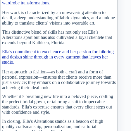
wardrobe transformations.
Her work is characterized by an unwavering attention to
detail, a deep understanding of fabric dynamics, and a unique
ability to translate clients' visions into wearable art.
This distinctive blend of skills has not only set Ella’s
Alterations apart but has also cultivated a loyal clientele that
extends beyond Kathleen, Florida.
Ella's commitment to excellence and her passion for tailoring
and design shine through in every garment that leaves her
studio.
Her approach to fashion—as both a craft and a form of
personal expression—ensures that clients receive more than
just a service; they embark on a collaborative journey towards
achieving their ideal look.
Whether it’s breathing new life into a beloved piece, crafting
the perfect bridal gown, or tailoring a suit to impeccable
standards, Ella’s expertise ensures that every client steps out
with confidence and style.
In closing, Ella’s Alterations stands as a beacon of high-
quality craftsmanship, personalization, and sartorial