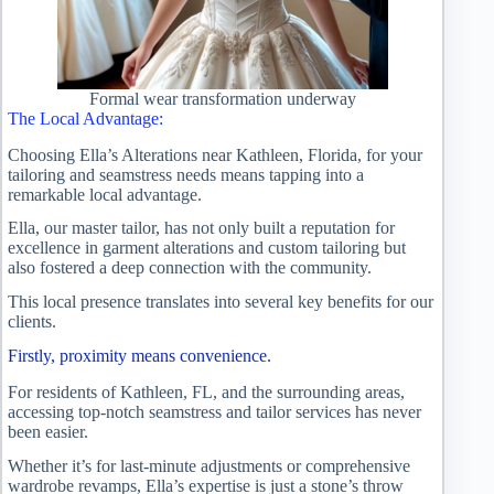
Formal wear transformation underway
The Local Advantage:
Choosing Ella’s Alterations near Kathleen, Florida, for your
tailoring and seamstress needs means tapping into a
remarkable local advantage.
Ella, our master tailor, has not only built a reputation for
excellence in garment alterations and custom tailoring but
also fostered a deep connection with the community.
This local presence translates into several key benefits for our
clients.
Firstly, proximity means convenience.
For residents of Kathleen, FL, and the surrounding areas,
accessing top-notch seamstress and tailor services has never
been easier.
Whether it’s for last-minute adjustments or comprehensive
wardrobe revamps, Ella’s expertise is just a stone’s throw