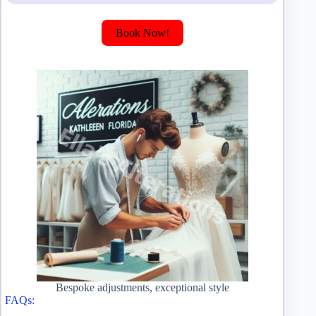
Book Now!
Bespoke adjustments, exceptional style
FAQs: