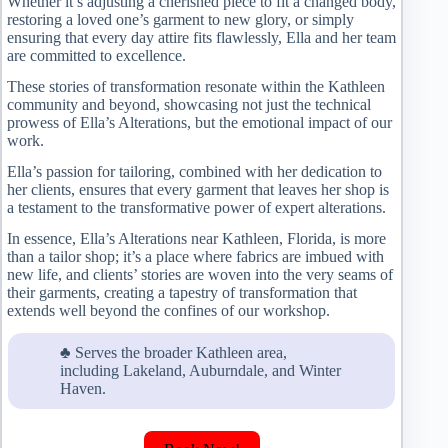
Whether it’s adjusting a cherished piece to fit a changed body,
restoring a loved one’s garment to new glory, or simply
ensuring that every day attire fits flawlessly, Ella and her team
are committed to excellence.
These stories of transformation resonate within the Kathleen
community and beyond, showcasing not just the technical
prowess of Ella’s Alterations, but the emotional impact of our
work.
Ella’s passion for tailoring, combined with her dedication to
her clients, ensures that every garment that leaves her shop is
a testament to the transformative power of expert alterations.
In essence, Ella’s Alterations near Kathleen, Florida, is more
than a tailor shop; it’s a place where fabrics are imbued with
new life, and clients’ stories are woven into the very seams of
their garments, creating a tapestry of transformation that
extends well beyond the confines of our workshop.
♣ Serves the broader Kathleen area,
including Lakeland, Auburndale, and Winter
Haven.