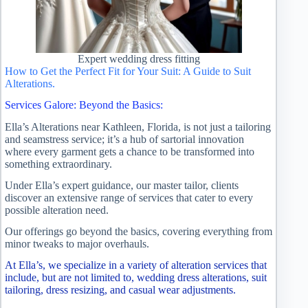
Expert wedding dress fitting
How to Get the Perfect Fit for Your Suit: A Guide to Suit
Alterations.
Services Galore: Beyond the Basics:
Ella’s Alterations near Kathleen, Florida, is not just a tailoring
and seamstress service; it’s a hub of sartorial innovation
where every garment gets a chance to be transformed into
something extraordinary.
Under Ella’s expert guidance, our master tailor, clients
discover an extensive range of services that cater to every
possible alteration need.
Our offerings go beyond the basics, covering everything from
minor tweaks to major overhauls.
At Ella’s, we specialize in a variety of alteration services that
include, but are not limited to, wedding dress alterations, suit
tailoring, dress resizing, and casual wear adjustments.