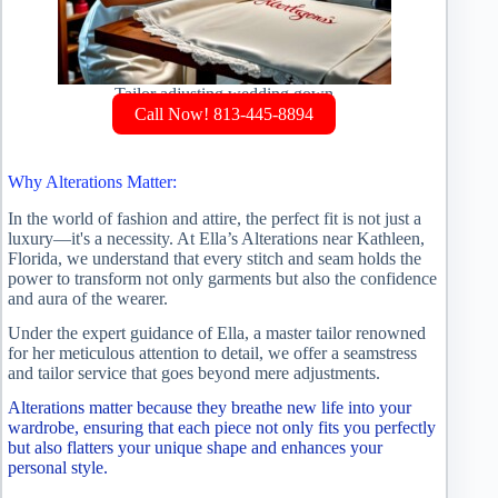
Tailor adjusting wedding gown
Call Now! 813-445-8894
Why Alterations Matter:
In the world of fashion and attire, the perfect fit is not just a
luxury—it's a necessity. At Ella’s Alterations near Kathleen,
Florida, we understand that every stitch and seam holds the
power to transform not only garments but also the confidence
and aura of the wearer.
Under the expert guidance of Ella, a master tailor renowned
for her meticulous attention to detail, we offer a seamstress
and tailor service that goes beyond mere adjustments.
Alterations matter because they breathe new life into your
wardrobe, ensuring that each piece not only fits you perfectly
but also flatters your unique shape and enhances your
personal style.