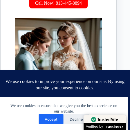
Call Now! 813-445-8894
We use cookies to ensure that we give you the best experience on
Crafting the perfect fit
our website.
Alterations vs. Tailoring: Understanding the Difference
Need Help?
Trusted Site
Accept
Decline
Open chaty
Verified by
Trustindex