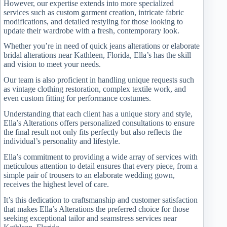
However, our expertise extends into more specialized
services such as custom garment creation, intricate fabric
modifications, and detailed restyling for those looking to
update their wardrobe with a fresh, contemporary look.
Whether you’re in need of quick jeans alterations or elaborate
bridal alterations near Kathleen, Florida, Ella’s has the skill
and vision to meet your needs.
Our team is also proficient in handling unique requests such
as vintage clothing restoration, complex textile work, and
even custom fitting for performance costumes.
Understanding that each client has a unique story and style,
Ella’s Alterations offers personalized consultations to ensure
the final result not only fits perfectly but also reflects the
individual’s personality and lifestyle.
Ella’s commitment to providing a wide array of services with
meticulous attention to detail ensures that every piece, from a
simple pair of trousers to an elaborate wedding gown,
receives the highest level of care.
It’s this dedication to craftsmanship and customer satisfaction
that makes Ella’s Alterations the preferred choice for those
seeking exceptional tailor and seamstress services near