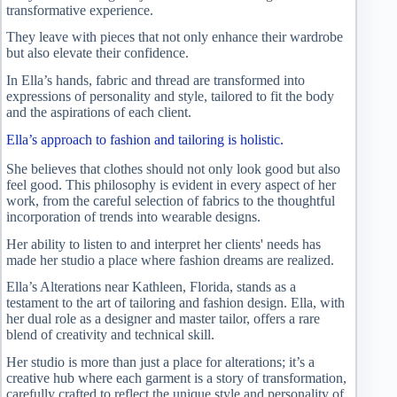
transformative experience.
They leave with pieces that not only enhance their wardrobe
but also elevate their confidence.
In Ella’s hands, fabric and thread are transformed into
expressions of personality and style, tailored to fit the body
and the aspirations of each client.
Ella’s approach to fashion and tailoring is holistic.
She believes that clothes should not only look good but also
feel good. This philosophy is evident in every aspect of her
work, from the careful selection of fabrics to the thoughtful
incorporation of trends into wearable designs.
Her ability to listen to and interpret her clients' needs has
made her studio a place where fashion dreams are realized.
Ella’s Alterations near Kathleen, Florida, stands as a
testament to the art of tailoring and fashion design. Ella, with
her dual role as a designer and master tailor, offers a rare
blend of creativity and technical skill.
Her studio is more than just a place for alterations; it’s a
creative hub where each garment is a story of transformation,
carefully crafted to reflect the unique style and personality of