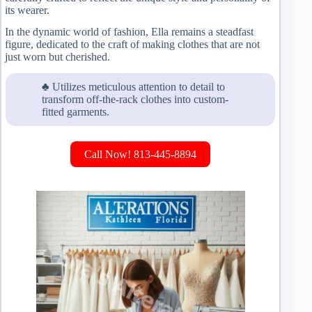
its wearer.
In the dynamic world of fashion, Ella remains a steadfast
figure, dedicated to the craft of making clothes that are not
just worn but cherished.
♣ Utilizes meticulous attention to detail to
transform off-the-rack clothes into custom-
fitted garments.
Call Now! 813-445-8894