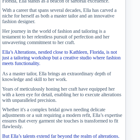
Florida, Ella stands as a beacon of sartorial excellence.
With a career that spans several decades, Ella has carved a
niche for herself as both a master tailor and an innovative
fashion designer.
Her journey in the world of fashion and tailoring is a
testament to her relentless pursuit of perfection and her
unwavering commitment to her craft.
Ella’s Alterations, nestled close to Kathleen, Florida, is not
just a tailoring workshop but a creative studio where fashion
meets functionality.
As a master tailor, Ella brings an extraordinary depth of
knowledge and skill to her work.
Years of meticulously honing her craft have equipped her
with a keen eye for detail, enabling her to execute alterations
with unparalleled precision.
Whether it's a complex bridal gown needing delicate
adjustments or a suit requiring a modern refit, Ella’s expertise
ensures that every garment she touches is transformed to fit
flawlessly.
But Ella’s talents extend far beyond the realm of alterations.