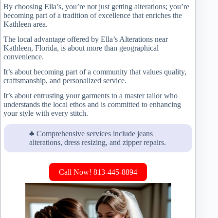
By choosing Ella’s, you’re not just getting alterations; you’re
becoming part of a tradition of excellence that enriches the
Kathleen area.
The local advantage offered by Ella’s Alterations near
Kathleen, Florida, is about more than geographical
convenience.
It’s about becoming part of a community that values quality,
craftsmanship, and personalized service.
It’s about entrusting your garments to a master tailor who
understands the local ethos and is committed to enhancing
your style with every stitch.
♣ Comprehensive services include jeans
alterations, dress resizing, and zipper repairs.
Call Now! 813-445-8894