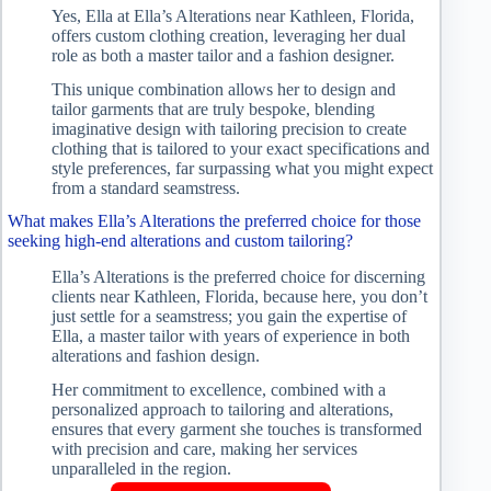
Yes, Ella at Ella’s Alterations near Kathleen, Florida,
offers custom clothing creation, leveraging her dual
role as both a master tailor and a fashion designer.
This unique combination allows her to design and
tailor garments that are truly bespoke, blending
imaginative design with tailoring precision to create
clothing that is tailored to your exact specifications and
style preferences, far surpassing what you might expect
from a standard seamstress.
What makes Ella’s Alterations the preferred choice for those
seeking high-end alterations and custom tailoring?
Ella’s Alterations is the preferred choice for discerning
clients near Kathleen, Florida, because here, you don’t
just settle for a seamstress; you gain the expertise of
Ella, a master tailor with years of experience in both
alterations and fashion design.
Her commitment to excellence, combined with a
personalized approach to tailoring and alterations,
ensures that every garment she touches is transformed
with precision and care, making her services
unparalleled in the region.