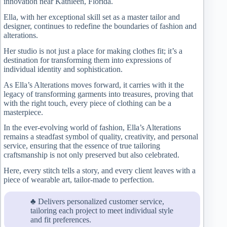
innovation near Kathleen, Florida.
Ella, with her exceptional skill set as a master tailor and
designer, continues to redefine the boundaries of fashion and
alterations.
Her studio is not just a place for making clothes fit; it’s a
destination for transforming them into expressions of
individual identity and sophistication.
As Ella’s Alterations moves forward, it carries with it the
legacy of transforming garments into treasures, proving that
with the right touch, every piece of clothing can be a
masterpiece.
In the ever-evolving world of fashion, Ella’s Alterations
remains a steadfast symbol of quality, creativity, and personal
service, ensuring that the essence of true tailoring
craftsmanship is not only preserved but also celebrated.
Here, every stitch tells a story, and every client leaves with a
piece of wearable art, tailor-made to perfection.
♣ Delivers personalized customer service,
tailoring each project to meet individual style
and fit preferences.