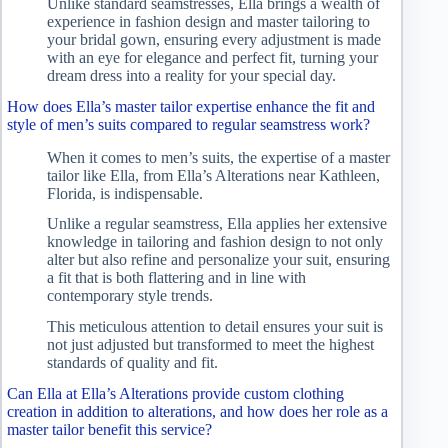
Unlike standard seamstresses, Ella brings a wealth of
experience in fashion design and master tailoring to
your bridal gown, ensuring every adjustment is made
with an eye for elegance and perfect fit, turning your
dream dress into a reality for your special day.
How does Ella’s master tailor expertise enhance the fit and
style of men’s suits compared to regular seamstress work?
When it comes to men’s suits, the expertise of a master
tailor like Ella, from Ella’s Alterations near Kathleen,
Florida, is indispensable.
Unlike a regular seamstress, Ella applies her extensive
knowledge in tailoring and fashion design to not only
alter but also refine and personalize your suit, ensuring
a fit that is both flattering and in line with
contemporary style trends.
This meticulous attention to detail ensures your suit is
not just adjusted but transformed to meet the highest
standards of quality and fit.
Can Ella at Ella’s Alterations provide custom clothing
creation in addition to alterations, and how does her role as a
master tailor benefit this service?