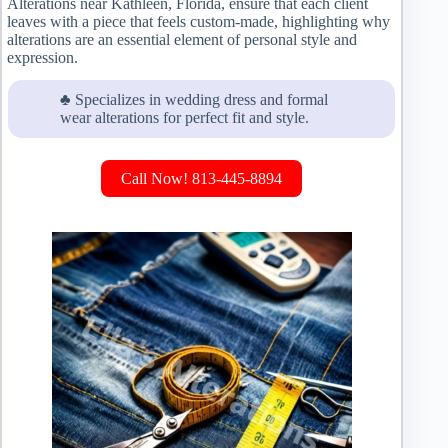
Alterations near Kathleen, Florida, ensure that each client
leaves with a piece that feels custom-made, highlighting why
alterations are an essential element of personal style and
expression.
♣ Specializes in wedding dress and formal
wear alterations for perfect fit and style.
Call Now! 813-445-8894