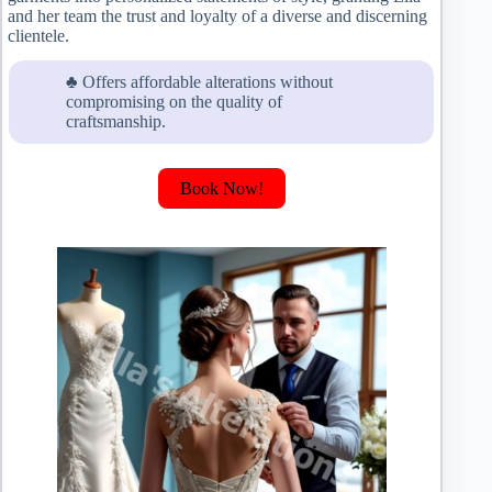
and her team the trust and loyalty of a diverse and discerning
clientele.
♣ Offers affordable alterations without
compromising on the quality of
craftsmanship.
Book Now!