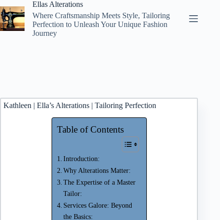
Skip
Ellas Alterations
to
Where Craftsmanship Meets Style, Tailoring
content
Perfection to Unleash Your Unique Fashion
Journey
Kathleen | Ella’s Alterations | Tailoring Perfection
Table of Contents
Introduction:
Why Alterations Matter:
The Expertise of a Master
Tailor:
Services Galore: Beyond
the Basics: