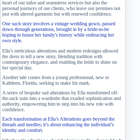
heart of our tailor and seamstress services but also the
personal journeys of our clients, who leave our premises not
just with altered garments but with renewed confidence.
One such story involves a vintage wedding gown, passed
down through generations, brought in by a bride-to-be
hoping to honor her family's history while embracing her
own style.
Ella’s meticulous alterations and modern redesigns allowed
the dress to tell a new story, blending tradition with
contemporary elegance, and enabling the bride to shine on
her special day.
Another tale comes from a young professional, new to
Kathleen, Florida, seeking to make his mark.
A series of bespoke suit alterations by Ella transformed off-
the-rack suits into a wardrobe that exuded sophistication and
authority, empowering him to step into his new role with
confidence.
Each transformation at Ella’s Alterations goes beyond the
threads and needles; it’s about enhancing the individual’s
identity and comfort.