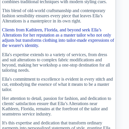
combines traditional techniques with modern styling cues.
This blend of old-world craftsmanship and contemporary
fashion sensibility ensures every piece that leaves Ella’s
Alterations is a masterpiece in its own right.
Clients from Kathleen, Florida, and beyond seek Ella’s
Alterations for her reputation as a master tailor who not only
adjusts but transforms clothing into tailor-made expressions of
the wearer's identity.
Ella's expertise extends to a variety of services, from dress
and suit alterations to complex fabric modifications and
beyond, making her workshop a one-stop destination for all
tailoring needs.
Ella's commitment to excellence is evident in every stitch and
cut, embodying the essence of what it means to be a master
tailor.
Her attention to detail, passion for fashion, and dedication to
clients' satisfaction ensure that Ella’s Alterations near
Kathleen, Florida, remains at the forefront of the tailor and
seamstress service industry.
It's this expertise and dedication that transform ordinary
garments into personalized statements of style, granting Ella