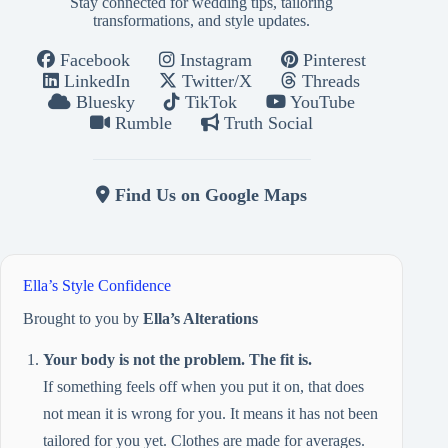
Stay connected for wedding tips, tailoring
transformations, and style updates.
Facebook
Instagram
Pinterest
LinkedIn
Twitter/X
Threads
Bluesky
TikTok
YouTube
Rumble
Truth Social
Find Us on Google Maps
Ella’s Style Confidence
Brought to you by
Ella’s Alterations
Your body is not the problem. The fit is.
If something feels off when you put it on, that does
not mean it is wrong for you. It means it has not been
tailored for you yet. Clothes are made for averages.