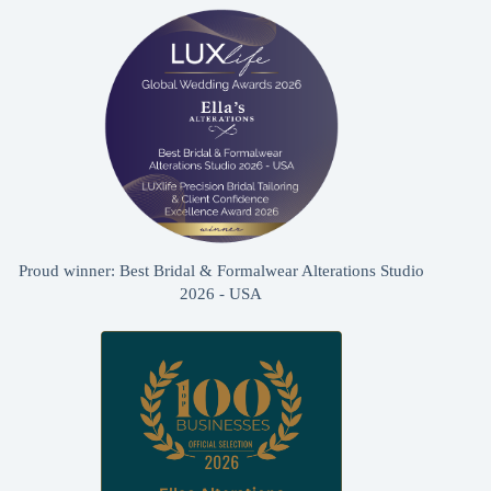
Proud winner: Best Bridal & Formalwear Alterations Studio
2026 - USA