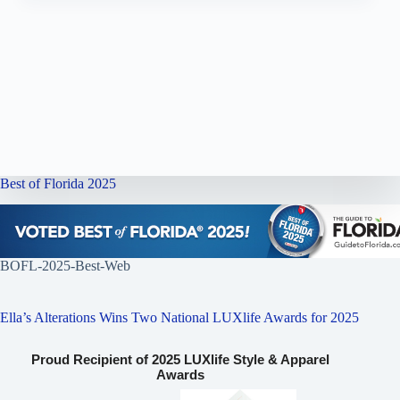
Best of Florida 2025
BOFL-2025-Best-Web
Ella’s Alterations Wins Two National LUXlife Awards for 2025
Proud Recipient of 2025 LUXlife Style & Apparel
Awards