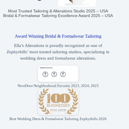
Most Trusted Tailoring & Alterations Studio 2025 – USA
Bridal & Formalwear Tailoring Excellence Award 2025 – USA
Award Winning Bridal & Formalwear Tailoring
Ella’s Alterations is proudly recognized as one of
Zephyrhills’ most trusted tailoring studios, specializing in
wedding dress and formalwear alterations.
NextDoor Neighborhood Favorite 2023, 2024, 2025
Best Wedding Dress & Formalwear Tailoring Zephyrhills 2026