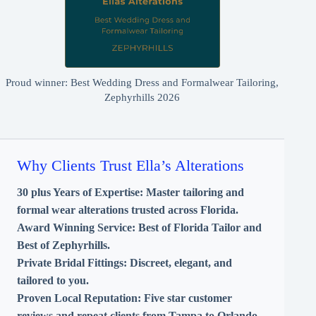
Proud winner: Best Wedding Dress and Formalwear Tailoring,
Zephyrhills 2026
Why Clients Trust Ella’s Alterations
30 plus Years of Expertise:
Master tailoring and
formal wear alterations trusted across Florida.
Award Winning Service:
Best of Florida Tailor and
Best of Zephyrhills.
Private Bridal Fittings:
Discreet, elegant, and
tailored to you.
Proven Local Reputation:
Five star customer
reviews and repeat clients from Tampa to Orlando.