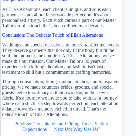
At Ella's Alterations, each client is unique, and so is each
garment. It's not about factory-made perfection; it's about
personalized artistry. Each stitch carries a part of our Master
Tailor's soul, a touch that's been refined over decades.
Conclusion: The Delicate Touch of Ella's Alterations
Weddings and special occasions are once-in-a-lifetime events.
They deserve garments that not only fit the body but fit the
soul, the moment, the emotion. At Ella's Alterations, we've
made this our mission. Our Master Tailor's 30 years of
experience in clothing alteration and fashion isn't just a
testament to skill but a commitment to crafting memories.
Through consultation, fitting, unique touches, and transparent
pricing, we've made countless brides, grooms, and special
guests feel extraordinary in their own skin, in their own
fabric. It's a journey we invite you to take with us, a journey
where each stitch is a step towards perfection, each alteration
a dance towards a memory etched in thread. That's the
delicate touch of Ella's Alterations.
Previous: Consultation and Fitting Times: Setting
Expectations
Next Up: Why Use Us?