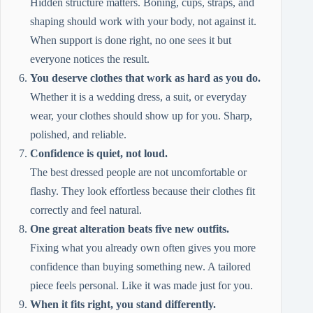
Hidden structure matters. Boning, cups, straps, and
shaping should work with your body, not against it.
When support is done right, no one sees it but
everyone notices the result.
You deserve clothes that work as hard as you do.
Whether it is a wedding dress, a suit, or everyday
wear, your clothes should show up for you. Sharp,
polished, and reliable.
Confidence is quiet, not loud.
The best dressed people are not uncomfortable or
flashy. They look effortless because their clothes fit
correctly and feel natural.
One great alteration beats five new outfits.
Fixing what you already own often gives you more
confidence than buying something new. A tailored
piece feels personal. Like it was made just for you.
When it fits right, you stand differently.