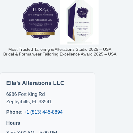
Most Trusted Tailoring & Alterations Studio 2025 – USA
Bridal & Formalwear Tailoring Excellence Award 2025 – USA
Ella’s Alterations LLC
6986 Fort King Rd
Zephyrhills
,
FL
33541
Phone:
+1 (813) 445-8894
Hours
Sun: 8:00 AM – 5:00 PM