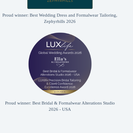
Proud winner: Best Wedding Dress and Formalwear Tailoring,
Zephyrhills 2026
Proud winner: Best Bridal & Formalwear Alterations Studio
2026 - USA