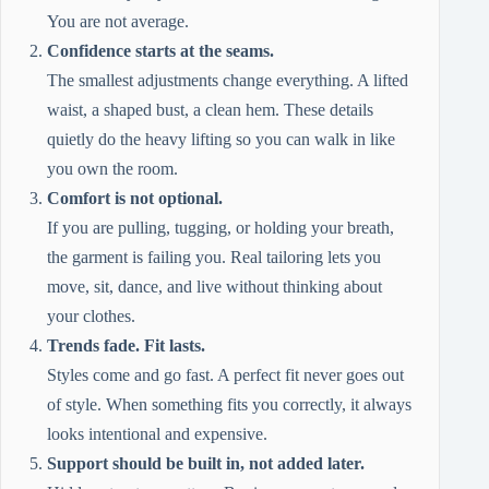
You are not average.
Confidence starts at the seams.
The smallest adjustments change everything. A lifted
waist, a shaped bust, a clean hem. These details
quietly do the heavy lifting so you can walk in like
you own the room.
Comfort is not optional.
If you are pulling, tugging, or holding your breath,
the garment is failing you. Real tailoring lets you
move, sit, dance, and live without thinking about
your clothes.
Trends fade. Fit lasts.
Styles come and go fast. A perfect fit never goes out
of style. When something fits you correctly, it always
looks intentional and expensive.
Support should be built in, not added later.