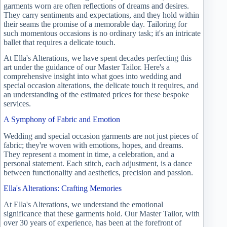
garments worn are often reflections of dreams and desires.
They carry sentiments and expectations, and they hold within
their seams the promise of a memorable day. Tailoring for
such momentous occasions is no ordinary task; it's an intricate
ballet that requires a delicate touch.
At Ella's Alterations, we have spent decades perfecting this
art under the guidance of our Master Tailor. Here's a
comprehensive insight into what goes into wedding and
special occasion alterations, the delicate touch it requires, and
an understanding of the estimated prices for these bespoke
services.
A Symphony of Fabric and Emotion
Wedding and special occasion garments are not just pieces of
fabric; they're woven with emotions, hopes, and dreams.
They represent a moment in time, a celebration, and a
personal statement. Each stitch, each adjustment, is a dance
between functionality and aesthetics, precision and passion.
Ella's Alterations: Crafting Memories
At Ella's Alterations, we understand the emotional
significance that these garments hold. Our Master Tailor, with
over 30 years of experience, has been at the forefront of