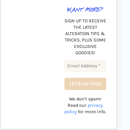
WANT MORE?
SIGN UP TO RECEIVE
THE LATEST
ALTERATION TIPS &
TRICKS, PLUS SOME
EXCLUSIVE
GOODIES!
We don’t spam!
Read our
privacy
policy
for more info.