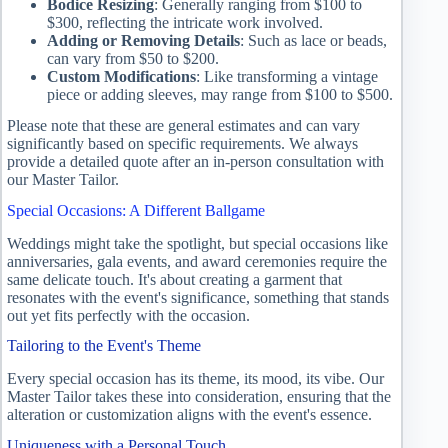
Bodice Resizing
: Generally ranging from $100 to
$300, reflecting the intricate work involved.
Adding or Removing Details
: Such as lace or beads,
can vary from $50 to $200.
Custom Modifications
: Like transforming a vintage
piece or adding sleeves, may range from $100 to $500.
Please note that these are general estimates and can vary
significantly based on specific requirements. We always
provide a detailed quote after an in-person consultation with
our Master Tailor.
Special Occasions: A Different Ballgame
Weddings might take the spotlight, but special occasions like
anniversaries, gala events, and award ceremonies require the
same delicate touch. It's about creating a garment that
resonates with the event's significance, something that stands
out yet fits perfectly with the occasion.
Tailoring to the Event's Theme
Every special occasion has its theme, its mood, its vibe. Our
Master Tailor takes these into consideration, ensuring that the
alteration or customization aligns with the event's essence.
Uniqueness with a Personal Touch