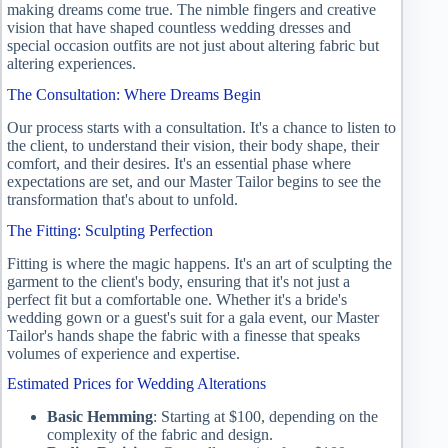
making dreams come true. The nimble fingers and creative
vision that have shaped countless wedding dresses and
special occasion outfits are not just about altering fabric but
altering experiences.
The Consultation: Where Dreams Begin
Our process starts with a consultation. It's a chance to listen to
the client, to understand their vision, their body shape, their
comfort, and their desires. It's an essential phase where
expectations are set, and our Master Tailor begins to see the
transformation that's about to unfold.
The Fitting: Sculpting Perfection
Fitting is where the magic happens. It's an art of sculpting the
garment to the client's body, ensuring that it's not just a
perfect fit but a comfortable one. Whether it's a bride's
wedding gown or a guest's suit for a gala event, our Master
Tailor's hands shape the fabric with a finesse that speaks
volumes of experience and expertise.
Estimated Prices for Wedding Alterations
Basic Hemming
: Starting at $100, depending on the
complexity of the fabric and design.