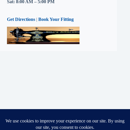
Sat: 8:00 AM – 5:00 PM
Get Directions
|
Book Your Fitting
Copyright © 2026 - Ella's Alterations LLC