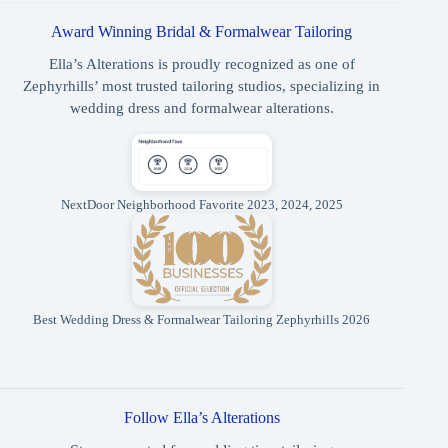
Award Winning Bridal & Formalwear Tailoring
Ella’s Alterations is proudly recognized as one of
Zephyrhills’ most trusted tailoring studios, specializing in
wedding dress and formalwear alterations.
NextDoor Neighborhood Favorite 2023, 2024, 2025
Best Wedding Dress & Formalwear Tailoring Zephyrhills 2026
Follow Ella’s Alterations