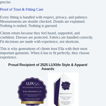
precise.
Proof of Trust & Fitting Care
Every fitting is handled with respect, privacy, and patience.
Measurements are double checked. Details are explained.
Nothing is rushed. Nothing is guessed.
Clients return because they feel heard, supported, and
confident. Dresses are protected. Fabrics are handled correctly.
Fit decisions are made with experience, not shortcuts.
This is why generations of clients trust Ella with their most
important garments. When it has to fit perfectly, they choose
experience.
Proud Recipient of 2025 LUXlife Style & Apparel
Awards