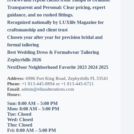
Transparent and Personal:
Clear pricing, expert
guidance, and no rushed fittings.
Recognized nationally by LUXlife Magazine for
craftsmanship and client trust
Chosen year after year for precision bridal and
formal tailoring
Best Wedding Dress & Formalwear Tailoring
Zephyrhills 2026
NextDoor Neighborhood Favorite 2023 2024 2025
Address:
6986 Fort King Road, Zephyrhills FL 33541
Phone:
+1 813-445-8894
or
+1 813-445-6721
Email:
admin@ellasalterations.com
Hours:
Sun: 8:00 AM – 5:00 PM
Mon: 8:00 AM – 5:00 PM
Tue: Closed
Wed: Closed
Thu: Closed
Fri: 8:00 AM – 5:00 PM