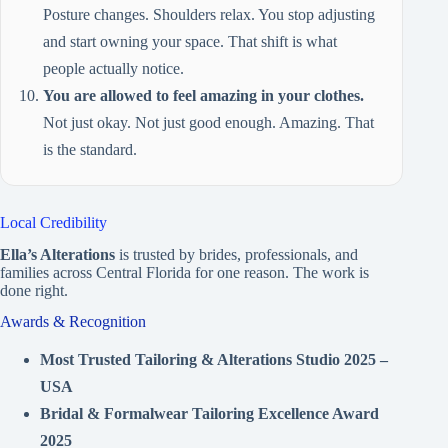
Posture changes. Shoulders relax. You stop adjusting
and start owning your space. That shift is what
people actually notice.
You are allowed to feel amazing in your clothes.
Not just okay. Not just good enough. Amazing. That
is the standard.
Local Credibility
Ella’s Alterations
is trusted by brides, professionals, and
families across Central Florida for one reason. The work is
done right.
Awards & Recognition
Most Trusted Tailoring & Alterations Studio 2025 –
USA
Bridal & Formalwear Tailoring Excellence Award
2025