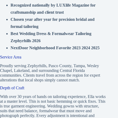
Recognized nationally by LUXlife Magazine for
craftsmanship and client trust
Chosen year after year for precision bridal and
formal tailoring
Best Wedding Dress & Formalwear Tailoring
Zephyrhills 2026
NextDoor Neighborhood Favorite 2023 2024 2025
Service Area
Proudly serving Zephyrhills, Pasco County, Tampa, Wesley
Chapel, Lakeland, and surrounding Central Florida
communities. Clients travel from across the region for expert
alterations that local shops simply cannot match.
Depth of Craft
With over 30 years of hands on tailoring experience, Ella works
at a master level. This is not basic hemming or quick fixes. This
is true garment engineering. Wedding gowns with structure,
suits that need balance, formalwear that must move and
photograph perfectly. Every adjustment is intentional and