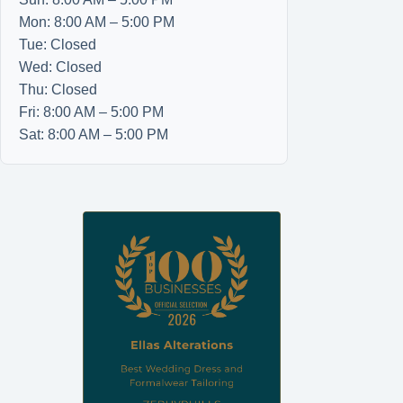
Mon: 8:00 AM – 5:00 PM
Tue: Closed
Wed: Closed
Thu: Closed
Fri: 8:00 AM – 5:00 PM
Sat: 8:00 AM – 5:00 PM