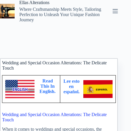
Skip
Ellas Alterations
to
Where Craftsmanship Meets Style, Tailoring
content
Perfection to Unleash Your Unique Fashion
Journey
Wedding and Special Occasion Alterations: The Delicate
Touch
Read
Lee esto
This In
en
English.
español.
Wedding and Special Occasion Alterations: The Delicate
Touch
When it comes to weddings and special occasions, the