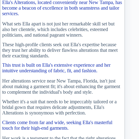
Ella's Alterations, located conveniently near New Tampa, has
become a beacon of excellence in both seamstress and tailor
services.
What sets Ella apart is not just her remarkable skill set but
also her clientele, which includes celebrities, esteemed
politicians, and national pageant winners.
These high-profile clients seek out Ella's expertise because
they trust her ability to deliver flawless alterations that meet
their exacting standards.
This trust is built on Ella's extensive experience and her
intuitive understanding of fabric, fit, and fashion.
Her alterations service near New Tampa, Florida, isn't just
about making a garment fit; it's about enhancing the garment
to complement the individual's body and style.
Whether it's a suit that needs to be impeccably tailored or a
bridal gown that requires delicate adjustments, Ella's
Alterations is synonymous with perfection.
Clients come from far and wide, seeking Ella's masterful
touch for their high-end garments.
Her work is a testament to the fact that the right alterations