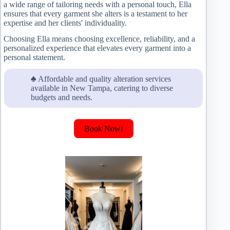
a wide range of tailoring needs with a personal touch, Ella
ensures that every garment she alters is a testament to her
expertise and her clients' individuality.
Choosing Ella means choosing excellence, reliability, and a
personalized experience that elevates every garment into a
personal statement.
♣ Affordable and quality alteration services
available in New Tampa, catering to diverse
budgets and needs.
Book Now!