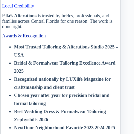
Local Credibility
Ella’s Alterations
is trusted by brides, professionals, and
families across Central Florida for one reason. The work is
done right.
Awards & Recognition
Most Trusted Tailoring & Alterations Studio 2025 –
USA
Bridal & Formalwear Tailoring Excellence Award
2025
Recognized nationally by LUXlife Magazine for
craftsmanship and client trust
Chosen year after year for precision bridal and
formal tailoring
Best Wedding Dress & Formalwear Tailoring
Zephyrhills 2026
NextDoor Neighborhood Favorite 2023 2024 2025