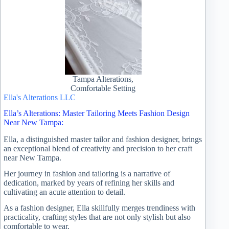
Tampa Alterations,
Comfortable Setting
Ella's Alterations LLC
Ella’s Alterations: Master Tailoring Meets Fashion Design
Near New Tampa:
Ella, a distinguished master tailor and fashion designer, brings
an exceptional blend of creativity and precision to her craft
near New Tampa.
Her journey in fashion and tailoring is a narrative of
dedication, marked by years of refining her skills and
cultivating an acute attention to detail.
As a fashion designer, Ella skillfully merges trendiness with
practicality, crafting styles that are not only stylish but also
comfortable to wear.