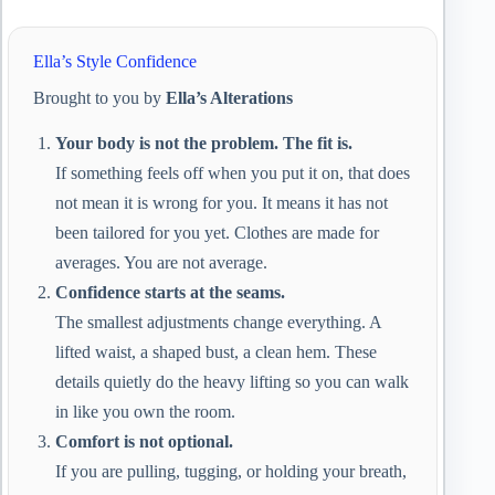
Ella’s Style Confidence
Brought to you by
Ella’s Alterations
Your body is not the problem. The fit is.
If something feels off when you put it on, that does
not mean it is wrong for you. It means it has not
been tailored for you yet. Clothes are made for
averages. You are not average.
Confidence starts at the seams.
The smallest adjustments change everything. A
lifted waist, a shaped bust, a clean hem. These
details quietly do the heavy lifting so you can walk
in like you own the room.
Comfort is not optional.
If you are pulling, tugging, or holding your breath,