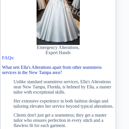
Emergency Alterations,
Expert Hands
FAQs:
What sets Ella's Alterations apart from other seamstress
services in the New Tampa area?
Unlike standard seamstress services, Ella's Alterations
near New Tampa, Florida, is helmed by Ella, a master
tailor with exceptional skills.
Her extensive experience in both fashion design and
tailoring elevates her service beyond typical alterations.
Clients don't just get a seamstress; they get a master
tailor who ensures perfection in every stitch and a
flawless fit for each garment.