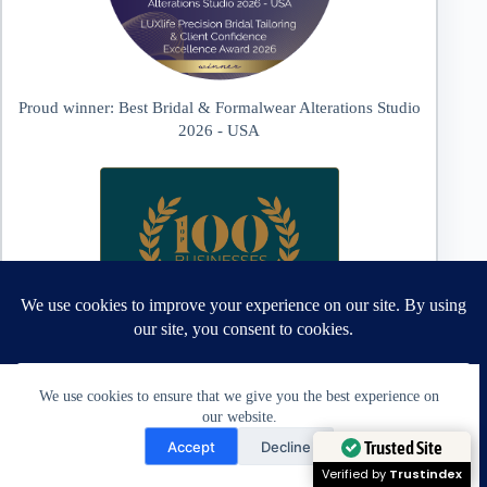
Proud winner: Best Bridal & Formalwear Alterations Studio
2026 - USA
We use cookies to ensure that we give you the best experience on
our website.
Need Help?
Trusted Site
Accept
Decline
Proud winner: Best Wedding Dress and Formalwear Tailoring,
Open chaty
Verified by
Trustindex
Zephyrhills 2026