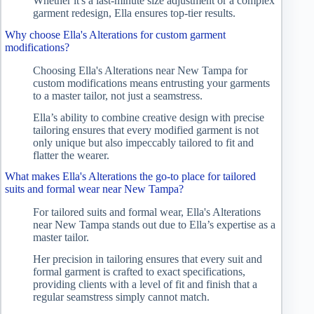
Whether it's a last-minute size adjustment or a complex
garment redesign, Ella ensures top-tier results.
Why choose Ella's Alterations for custom garment
modifications?
Choosing Ella's Alterations near New Tampa for
custom modifications means entrusting your garments
to a master tailor, not just a seamstress.
Ella’s ability to combine creative design with precise
tailoring ensures that every modified garment is not
only unique but also impeccably tailored to fit and
flatter the wearer.
What makes Ella's Alterations the go-to place for tailored
suits and formal wear near New Tampa?
For tailored suits and formal wear, Ella's Alterations
near New Tampa stands out due to Ella’s expertise as a
master tailor.
Her precision in tailoring ensures that every suit and
formal garment is crafted to exact specifications,
providing clients with a level of fit and finish that a
regular seamstress simply cannot match.