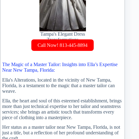
Tampa's Elegant Dress
Transformations
Call Now! 813-445-8894
The Magic of a Master Tailor: Insights into Ella’s Expertise
Near New Tampa, Florida:
Ella's Alterations, located in the vicinity of New Tampa,
Florida, is a testament to the magic that a master tailor can
weave.
Ella, the heart and soul of this esteemed establishment, brings
more than just technical expertise to her tailor and seamstress
services; she brings an artistic touch that transforms every
piece of clothing into a masterpiece.
Her status as a master tailor near New Tampa, Florida, is not
just a title, but a reflection of her profound understanding of
the craft.