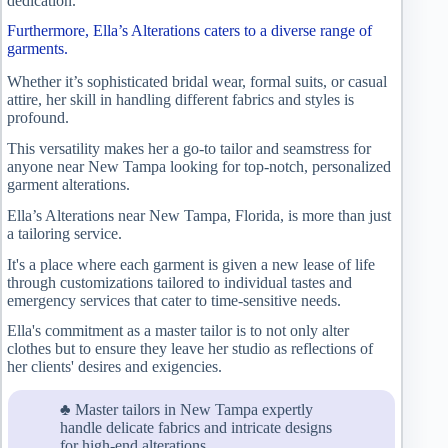
dedication.
Furthermore, Ella’s Alterations caters to a diverse range of
garments.
Whether it’s sophisticated bridal wear, formal suits, or casual
attire, her skill in handling different fabrics and styles is
profound.
This versatility makes her a go-to tailor and seamstress for
anyone near New Tampa looking for top-notch, personalized
garment alterations.
Ella’s Alterations near New Tampa, Florida, is more than just
a tailoring service.
It's a place where each garment is given a new lease of life
through customizations tailored to individual tastes and
emergency services that cater to time-sensitive needs.
Ella's commitment as a master tailor is to not only alter
clothes but to ensure they leave her studio as reflections of
her clients' desires and exigencies.
♣ Master tailors in New Tampa expertly
handle delicate fabrics and intricate designs
for high-end alterations.