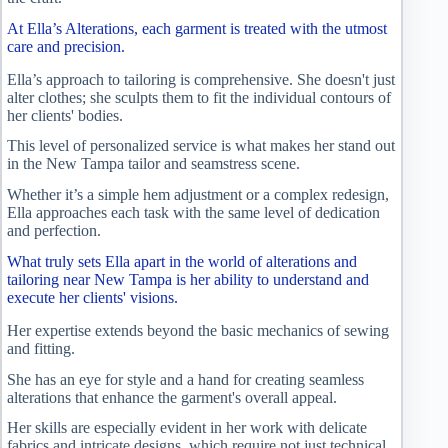
At Ella’s Alterations, each garment is treated with the utmost
care and precision.
Ella’s approach to tailoring is comprehensive. She doesn't just
alter clothes; she sculpts them to fit the individual contours of
her clients' bodies.
This level of personalized service is what makes her stand out
in the New Tampa tailor and seamstress scene.
Whether it’s a simple hem adjustment or a complex redesign,
Ella approaches each task with the same level of dedication
and perfection.
What truly sets Ella apart in the world of alterations and
tailoring near New Tampa is her ability to understand and
execute her clients' visions.
Her expertise extends beyond the basic mechanics of sewing
and fitting.
She has an eye for style and a hand for creating seamless
alterations that enhance the garment's overall appeal.
Her skills are especially evident in her work with delicate
fabrics and intricate designs, which require not just technical