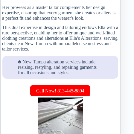
Her prowess as a master tailor complements her design
expertise, ensuring that every garment she creates or alters is
a perfect fit and enhances the wearer's look.
This dual expertise in design and tailoring endows Ella with a
rare perspective, enabling her to offer unique and well-fitted
clothing creations and alterations at Ella’s Alterations, serving
clients near New Tampa with unparalleled seamstress and
tailor services.
♣ New Tampa alteration services include
resizing, restyling, and repairing garments
for all occasions and styles.
Call Now! 813-445-8894