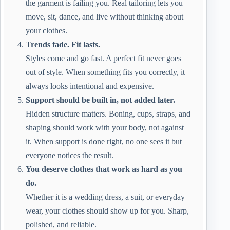
the garment is failing you. Real tailoring lets you
move, sit, dance, and live without thinking about
your clothes.
Trends fade. Fit lasts.
Styles come and go fast. A perfect fit never goes
out of style. When something fits you correctly, it
always looks intentional and expensive.
Support should be built in, not added later.
Hidden structure matters. Boning, cups, straps, and
shaping should work with your body, not against
it. When support is done right, no one sees it but
everyone notices the result.
You deserve clothes that work as hard as you
do.
Whether it is a wedding dress, a suit, or everyday
wear, your clothes should show up for you. Sharp,
polished, and reliable.