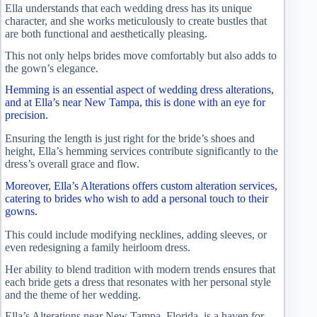
Ella understands that each wedding dress has its unique
character, and she works meticulously to create bustles that
are both functional and aesthetically pleasing.
This not only helps brides move comfortably but also adds to
the gown’s elegance.
Hemming is an essential aspect of wedding dress alterations,
and at Ella’s near New Tampa, this is done with an eye for
precision.
Ensuring the length is just right for the bride’s shoes and
height, Ella’s hemming services contribute significantly to the
dress’s overall grace and flow.
Moreover, Ella’s Alterations offers custom alteration services,
catering to brides who wish to add a personal touch to their
gowns.
This could include modifying necklines, adding sleeves, or
even redesigning a family heirloom dress.
Her ability to blend tradition with modern trends ensures that
each bride gets a dress that resonates with her personal style
and the theme of her wedding.
Ella’s Alterations near New Tampa, Florida, is a haven for