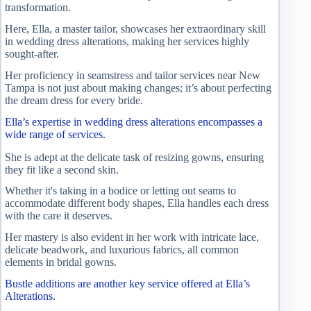
transformation.
Here, Ella, a master tailor, showcases her extraordinary skill
in wedding dress alterations, making her services highly
sought-after.
Her proficiency in seamstress and tailor services near New
Tampa is not just about making changes; it’s about perfecting
the dream dress for every bride.
Ella’s expertise in wedding dress alterations encompasses a
wide range of services.
She is adept at the delicate task of resizing gowns, ensuring
they fit like a second skin.
Whether it's taking in a bodice or letting out seams to
accommodate different body shapes, Ella handles each dress
with the care it deserves.
Her mastery is also evident in her work with intricate lace,
delicate beadwork, and luxurious fabrics, all common
elements in bridal gowns.
Bustle additions are another key service offered at Ella’s
Alterations.