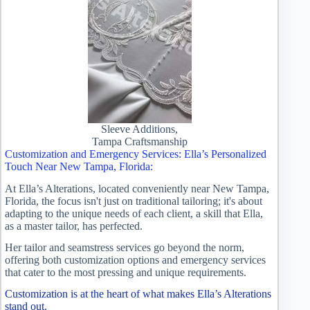
Sleeve Additions,
Tampa Craftsmanship
Customization and Emergency Services: Ella’s Personalized
Touch Near New Tampa, Florida:
At Ella’s Alterations, located conveniently near New Tampa,
Florida, the focus isn't just on traditional tailoring; it's about
adapting to the unique needs of each client, a skill that Ella,
as a master tailor, has perfected.
Her tailor and seamstress services go beyond the norm,
offering both customization options and emergency services
that cater to the most pressing and unique requirements.
Customization is at the heart of what makes Ella’s Alterations
stand out.