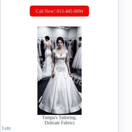
Call Now! 813-445-8894
Tampa's Tailoring,
Delicate Fabrics
Lutz