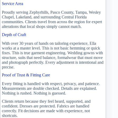
Service Area
Proudly serving Zephyrhills, Pasco County, Tampa, Wesley
Chapel, Lakeland, and surrounding Central Florida
communities. Clients travel from across the region for expert
alterations that local shops simply cannot match.
Depth of Craft
With over 30 years of hands on tailoring experience, Ella
works at a master level. This is not basic hemming or quick
fixes. This is true garment engineering. Wedding gowns with
structure, suits that need balance, formalwear that must move
and photograph perfectly. Every adjustment is intentional and
precise.
Proof of Trust & Fitting Care
Every fitting is handled with respect, privacy, and patience.
Measurements are double checked. Details are explained.
Nothing is rushed. Nothing is guessed.
Clients return because they feel heard, supported, and
confident. Dresses are protected. Fabrics are handled
correctly. Fit decisions are made with experience, not
shortcuts.