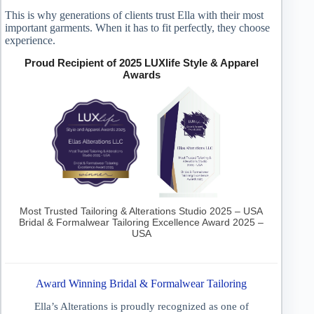
This is why generations of clients trust Ella with their most
important garments. When it has to fit perfectly, they choose
experience.
Proud Recipient of 2025 LUXlife Style & Apparel
Awards
Most Trusted Tailoring & Alterations Studio 2025 – USA
Bridal & Formalwear Tailoring Excellence Award 2025 –
USA
Award Winning Bridal & Formalwear Tailoring
Ella’s Alterations is proudly recognized as one of