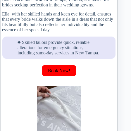
brides seeking perfection in their wedding gowns.
Ella, with her skilled hands and keen eye for detail, ensures
that every bride walks down the aisle in a dress that not only
fits beautifully but also reflects her individuality and the
essence of her special day.
♣ Skilled tailors provide quick, reliable
alterations for emergency situations,
including same-day services in New Tampa.
Book Now!