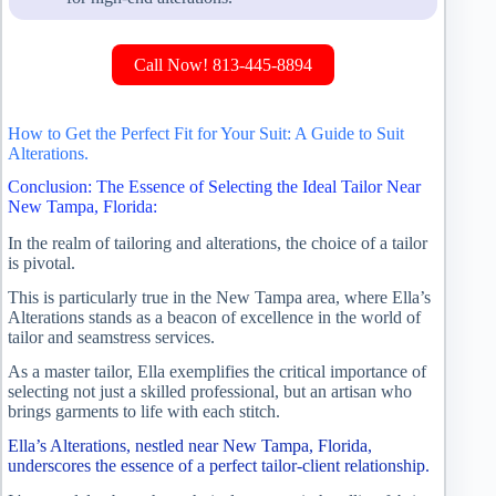
Call Now! 813-445-8894
How to Get the Perfect Fit for Your Suit: A Guide to Suit
Alterations.
Conclusion: The Essence of Selecting the Ideal Tailor Near
New Tampa, Florida:
In the realm of tailoring and alterations, the choice of a tailor
is pivotal.
This is particularly true in the New Tampa area, where Ella’s
Alterations stands as a beacon of excellence in the world of
tailor and seamstress services.
As a master tailor, Ella exemplifies the critical importance of
selecting not just a skilled professional, but an artisan who
brings garments to life with each stitch.
Ella’s Alterations, nestled near New Tampa, Florida,
underscores the essence of a perfect tailor-client relationship.