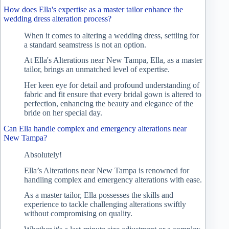
How does Ella's expertise as a master tailor enhance the
wedding dress alteration process?
When it comes to altering a wedding dress, settling for
a standard seamstress is not an option.
At Ella's Alterations near New Tampa, Ella, as a master
tailor, brings an unmatched level of expertise.
Her keen eye for detail and profound understanding of
fabric and fit ensure that every bridal gown is altered to
perfection, enhancing the beauty and elegance of the
bride on her special day.
Can Ella handle complex and emergency alterations near
New Tampa?
Absolutely!
Ella’s Alterations near New Tampa is renowned for
handling complex and emergency alterations with ease.
As a master tailor, Ella possesses the skills and
experience to tackle challenging alterations swiftly
without compromising on quality.