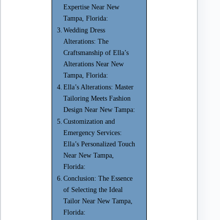
Expertise Near New
Tampa, Florida:
Wedding Dress
Alterations: The
Craftsmanship of Ella’s
Alterations Near New
Tampa, Florida:
Ella’s Alterations: Master
Tailoring Meets Fashion
Design Near New Tampa:
Customization and
Emergency Services:
Ella’s Personalized Touch
Near New Tampa,
Florida:
Conclusion: The Essence
of Selecting the Ideal
Tailor Near New Tampa,
Florida: