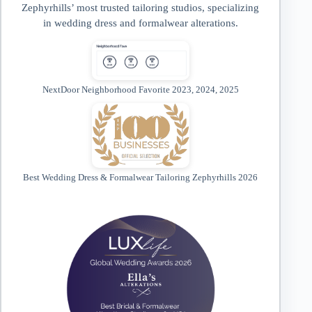
Zephyrhills’ most trusted tailoring studios, specializing
in wedding dress and formalwear alterations.
NextDoor Neighborhood Favorite 2023, 2024, 2025
Best Wedding Dress & Formalwear Tailoring Zephyrhills 2026