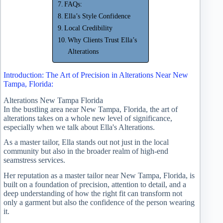
FAQs:
Ella’s Style Confidence
Local Credibility
Why Clients Trust Ella’s
Alterations
Introduction: The Art of Precision in Alterations Near New
Tampa, Florida:
Alterations New Tampa Florida
In the bustling area near New Tampa, Florida, the art of
alterations takes on a whole new level of significance,
especially when we talk about Ella's Alterations.
As a master tailor, Ella stands out not just in the local
community but also in the broader realm of high-end
seamstress services.
Her reputation as a master tailor near New Tampa, Florida, is
built on a foundation of precision, attention to detail, and a
deep understanding of how the right fit can transform not
only a garment but also the confidence of the person wearing
it.