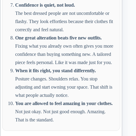
Confidence is quiet, not loud.
The best dressed people are not uncomfortable or
flashy. They look effortless because their clothes fit
correctly and feel natural.
One great alteration beats five new outfits.
Fixing what you already own often gives you more
confidence than buying something new. A tailored
piece feels personal. Like it was made just for you.
When it fits right, you stand differently.
Posture changes. Shoulders relax. You stop
adjusting and start owning your space. That shift is
what people actually notice.
You are allowed to feel amazing in your clothes.
Not just okay. Not just good enough. Amazing.
That is the standard.