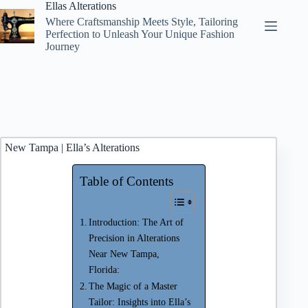
Skip
Ellas Alterations
to
Where Craftsmanship Meets Style, Tailoring
content
Perfection to Unleash Your Unique Fashion
Journey
New Tampa | Ella’s Alterations
Table of Contents
Introduction: The Art of
Precision in Alterations
Near New Tampa,
Florida:
The Magic of a Master
Tailor: Insights into Ella’s