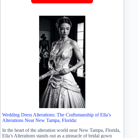
Wedding Dress Alterations: The Craftsmanship of Ella’s
Alterations Near New Tampa, Florida:
In the heart of the alteration world near New Tampa, Florida,
Ella’s Alterations stands out as a pinnacle of bridal gown