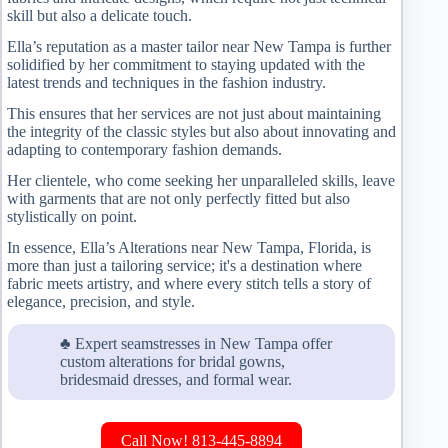
skill but also a delicate touch.
Ella’s reputation as a master tailor near New Tampa is further
solidified by her commitment to staying updated with the
latest trends and techniques in the fashion industry.
This ensures that her services are not just about maintaining
the integrity of the classic styles but also about innovating and
adapting to contemporary fashion demands.
Her clientele, who come seeking her unparalleled skills, leave
with garments that are not only perfectly fitted but also
stylistically on point.
In essence, Ella’s Alterations near New Tampa, Florida, is
more than just a tailoring service; it's a destination where
fabric meets artistry, and where every stitch tells a story of
elegance, precision, and style.
♣ Expert seamstresses in New Tampa offer
custom alterations for bridal gowns,
bridesmaid dresses, and formal wear.
Call Now! 813-445-8894