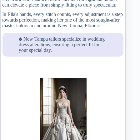
can elevate a piece from simply fitting to truly spectacular.
In Ella's hands, every stitch counts, every adjustment is a step
towards perfection, making her one of the most sought-after
master tailors in and around New Tampa, Florida.
♣ New Tampa tailors specialize in wedding
dress alterations, ensuring a perfect fit for
your special day.