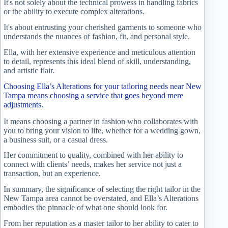
It's not solely about the technical prowess in handling fabrics
or the ability to execute complex alterations.
It's about entrusting your cherished garments to someone who
understands the nuances of fashion, fit, and personal style.
Ella, with her extensive experience and meticulous attention
to detail, represents this ideal blend of skill, understanding,
and artistic flair.
Choosing Ella’s Alterations for your tailoring needs near New
Tampa means choosing a service that goes beyond mere
adjustments.
It means choosing a partner in fashion who collaborates with
you to bring your vision to life, whether for a wedding gown,
a business suit, or a casual dress.
Her commitment to quality, combined with her ability to
connect with clients’ needs, makes her service not just a
transaction, but an experience.
In summary, the significance of selecting the right tailor in the
New Tampa area cannot be overstated, and Ella’s Alterations
embodies the pinnacle of what one should look for.
From her reputation as a master tailor to her ability to cater to