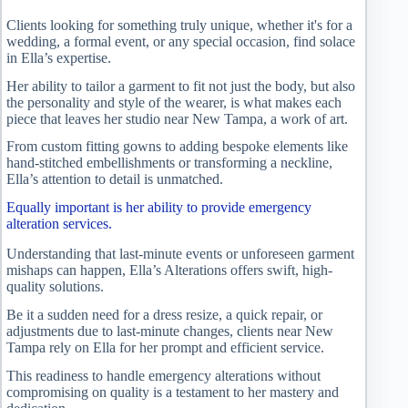
Clients looking for something truly unique, whether it's for a
wedding, a formal event, or any special occasion, find solace
in Ella’s expertise.
Her ability to tailor a garment to fit not just the body, but also
the personality and style of the wearer, is what makes each
piece that leaves her studio near New Tampa, a work of art.
From custom fitting gowns to adding bespoke elements like
hand-stitched embellishments or transforming a neckline,
Ella’s attention to detail is unmatched.
Equally important is her ability to provide emergency
alteration services.
Understanding that last-minute events or unforeseen garment
mishaps can happen, Ella’s Alterations offers swift, high-
quality solutions.
Be it a sudden need for a dress resize, a quick repair, or
adjustments due to last-minute changes, clients near New
Tampa rely on Ella for her prompt and efficient service.
This readiness to handle emergency alterations without
compromising on quality is a testament to her mastery and