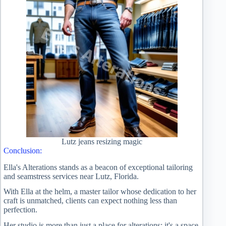
Lutz jeans resizing magic
Conclusion:
Ella's Alterations stands as a beacon of exceptional tailoring
and seamstress services near Lutz, Florida.
With Ella at the helm, a master tailor whose dedication to her
craft is unmatched, clients can expect nothing less than
perfection.
Her studio is more than just a place for alterations; it's a space