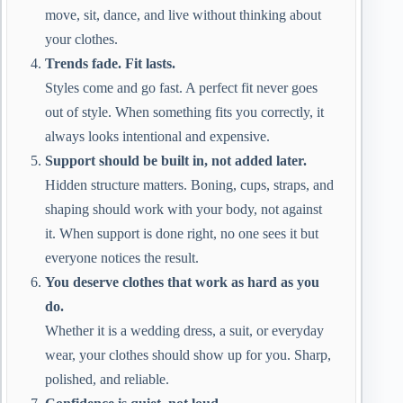
move, sit, dance, and live without thinking about
your clothes.
Trends fade. Fit lasts.
Styles come and go fast. A perfect fit never goes
out of style. When something fits you correctly, it
always looks intentional and expensive.
Support should be built in, not added later.
Hidden structure matters. Boning, cups, straps, and
shaping should work with your body, not against
it. When support is done right, no one sees it but
everyone notices the result.
You deserve clothes that work as hard as you
do.
Whether it is a wedding dress, a suit, or everyday
wear, your clothes should show up for you. Sharp,
polished, and reliable.