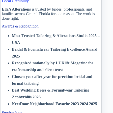
Local Credibility
Ella’s Alterations
is trusted by brides, professionals, and
families across Central Florida for one reason. The work is
done right.
Awards & Recognition
Most Trusted Tailoring & Alterations Studio 2025 –
USA
Bridal & Formalwear Tailoring Excellence Award
2025
Recognized nationally by LUXlife Magazine for
craftsmanship and client trust
Chosen year after year for precision bridal and
formal tailoring
Best Wedding Dress & Formalwear Tailoring
Zephyrhills 2026
NextDoor Neighborhood Favorite 2023 2024 2025
Service Area