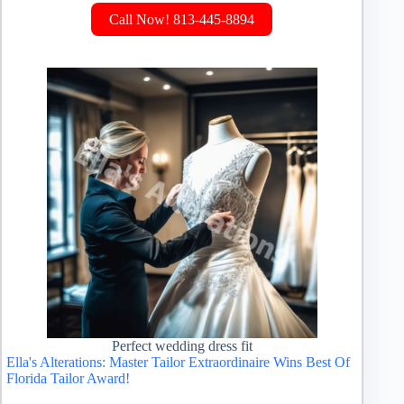
Call Now! 813-445-8894
Perfect wedding dress fit
Ella's Alterations: Master Tailor Extraordinaire Wins Best Of
Florida Tailor Award!