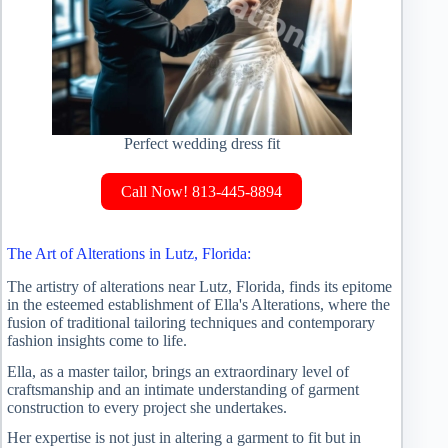
Perfect wedding dress fit
Call Now! 813-445-8894
The Art of Alterations in Lutz, Florida:
The artistry of alterations near Lutz, Florida, finds its epitome
in the esteemed establishment of Ella's Alterations, where the
fusion of traditional tailoring techniques and contemporary
fashion insights come to life.
Ella, as a master tailor, brings an extraordinary level of
craftsmanship and an intimate understanding of garment
construction to every project she undertakes.
Her expertise is not just in altering a garment to fit but in