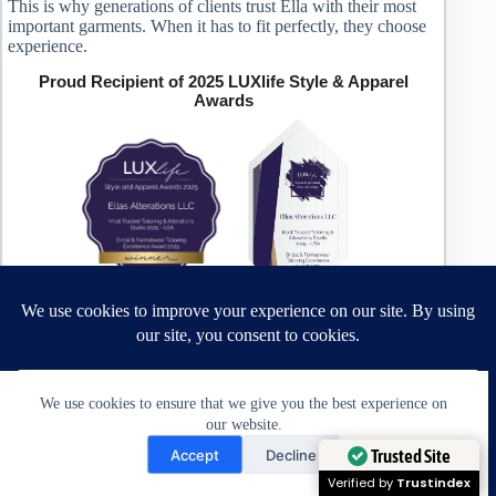
This is why generations of clients trust Ella with their most
important garments. When it has to fit perfectly, they choose
experience.
Proud Recipient of 2025 LUXlife Style & Apparel
Awards
Most Trusted Tailoring & Alterations Studio 2025 – USA
Bridal & Formalwear Tailoring Excellence Award 2025 –
USA
We use cookies to ensure that we give you the best experience on
our website.
Award Winning Bridal & Formalwear Tailoring
Need Help?
Trusted Site
Accept
Decline
Ella’s Alterations is proudly recognized as one of
Open chaty
Verified by
Trustindex
Zephyrhills’ most trusted tailoring studios, specializing