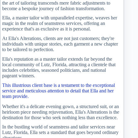
the art of tailoring transcends mere fabric adjustments to
become a bespoke journey of fashion transformation.
Ella, a master tailor with unparalleled expertise, weaves her
magic in the realm of seamstress services, offering an
experience that's as exclusive as it is personal.
At Ella's Alterations, clients are not just customers; they're
individuals with unique stories, each garment a new chapter
to be tailored to perfection.
Ella's reputation as a master tailor extends far beyond the
local community of Lutz, Florida, attracting a clientele that
includes celebrities, seasoned politicians, and national
pageant winners.
This illustrious client base is a testament to the exceptional
service and meticulous attention to detail that Ella and her
team provide.
Whether it's a delicate evening gown, a structured suit, or an
heirloom piece needing rejuvenation, Ella's Alterations is the
destination for those who seek nothing less than excellence.
In the bustling world of seamstress and tailor services near
Lutz, Florida, Ella sets a standard that goes beyond ordinary
alterations.