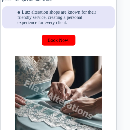
♣ Lutz alteration shops are known for their
friendly service, creating a personal
experience for every client.
Book Now!