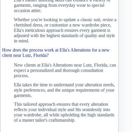
garments, ranging from everyday wear to special
occasion attire.
Whether you're looking to update a classic suit, resize a
cherished dress, or customize a new wardrobe piece,
Ella's meticulous approach ensures every garment is
adjusted with the highest standards of quality and style
in mind.
How does the process work at Ella's Alterations for a new
client near Lutz, Florida?
New clients at Ella's Alterations near Lutz, Florida, can
expect a personalized and thorough consultation
process.
Ella takes the time to understand your alteration needs,
style preferences, and the unique requirements of your
garments.
This tailored approach ensures that every alteration
reflects your individual style and fits seamlessly into
your wardrobe, all while upholding the high standards
of a master tailor's craftsmanship.