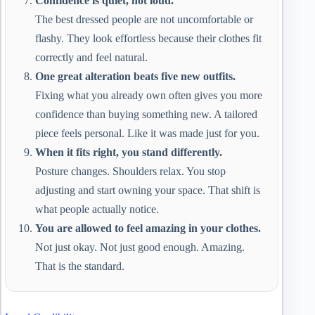
Confidence is quiet, not loud.
The best dressed people are not uncomfortable or
flashy. They look effortless because their clothes fit
correctly and feel natural.
One great alteration beats five new outfits.
Fixing what you already own often gives you more
confidence than buying something new. A tailored
piece feels personal. Like it was made just for you.
When it fits right, you stand differently.
Posture changes. Shoulders relax. You stop
adjusting and start owning your space. That shift is
what people actually notice.
You are allowed to feel amazing in your clothes.
Not just okay. Not just good enough. Amazing.
That is the standard.