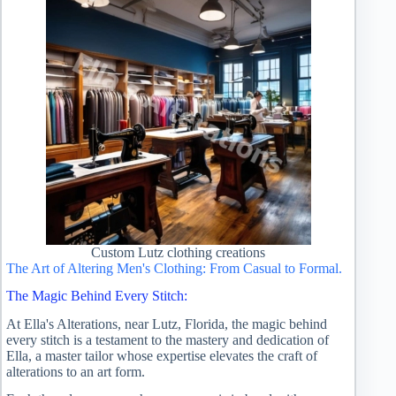
Custom Lutz clothing creations
The Art of Altering Men's Clothing: From Casual to Formal.
The Magic Behind Every Stitch:
At Ella's Alterations, near Lutz, Florida, the magic behind
every stitch is a testament to the mastery and dedication of
Ella, a master tailor whose expertise elevates the craft of
alterations to an art form.