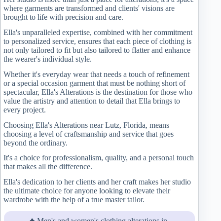
where garments are transformed and clients' visions are
brought to life with precision and care.
Ella's unparalleled expertise, combined with her commitment
to personalized service, ensures that each piece of clothing is
not only tailored to fit but also tailored to flatter and enhance
the wearer's individual style.
Whether it's everyday wear that needs a touch of refinement
or a special occasion garment that must be nothing short of
spectacular, Ella's Alterations is the destination for those who
value the artistry and attention to detail that Ella brings to
every project.
Choosing Ella's Alterations near Lutz, Florida, means
choosing a level of craftsmanship and service that goes
beyond the ordinary.
It's a choice for professionalism, quality, and a personal touch
that makes all the difference.
Ella's dedication to her clients and her craft makes her studio
the ultimate choice for anyone looking to elevate their
wardrobe with the help of a true master tailor.
♣ Men's and women's clothing alterations in