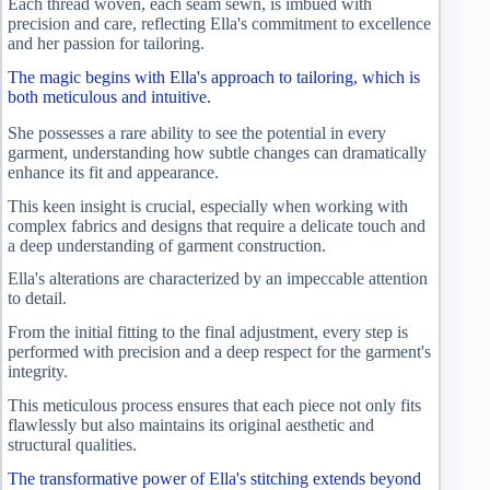
Each thread woven, each seam sewn, is imbued with
precision and care, reflecting Ella's commitment to excellence
and her passion for tailoring.
The magic begins with Ella's approach to tailoring, which is
both meticulous and intuitive.
She possesses a rare ability to see the potential in every
garment, understanding how subtle changes can dramatically
enhance its fit and appearance.
This keen insight is crucial, especially when working with
complex fabrics and designs that require a delicate touch and
a deep understanding of garment construction.
Ella's alterations are characterized by an impeccable attention
to detail.
From the initial fitting to the final adjustment, every step is
performed with precision and a deep respect for the garment's
integrity.
This meticulous process ensures that each piece not only fits
flawlessly but also maintains its original aesthetic and
structural qualities.
The transformative power of Ella's stitching extends beyond