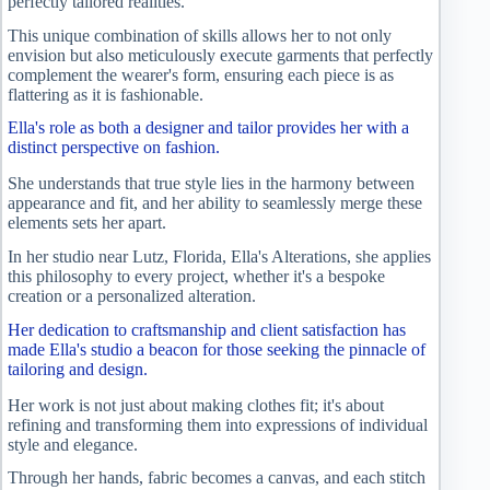
perfectly tailored realities.
This unique combination of skills allows her to not only
envision but also meticulously execute garments that perfectly
complement the wearer's form, ensuring each piece is as
flattering as it is fashionable.
Ella's role as both a designer and tailor provides her with a
distinct perspective on fashion.
She understands that true style lies in the harmony between
appearance and fit, and her ability to seamlessly merge these
elements sets her apart.
In her studio near Lutz, Florida, Ella's Alterations, she applies
this philosophy to every project, whether it's a bespoke
creation or a personalized alteration.
Her dedication to craftsmanship and client satisfaction has
made Ella's studio a beacon for those seeking the pinnacle of
tailoring and design.
Her work is not just about making clothes fit; it's about
refining and transforming them into expressions of individual
style and elegance.
Through her hands, fabric becomes a canvas, and each stitch