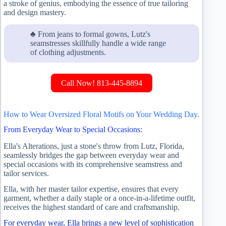
a stroke of genius, embodying the essence of true tailoring
and design mastery.
♣ From jeans to formal gowns, Lutz's
seamstresses skillfully handle a wide range
of clothing adjustments.
Call Now! 813-445-8894
How to Wear Oversized Floral Motifs on Your Wedding Day.
From Everyday Wear to Special Occasions:
Ella's Alterations, just a stone's throw from Lutz, Florida,
seamlessly bridges the gap between everyday wear and
special occasions with its comprehensive seamstress and
tailor services.
Ella, with her master tailor expertise, ensures that every
garment, whether a daily staple or a once-in-a-lifetime outfit,
receives the highest standard of care and craftsmanship.
For everyday wear, Ella brings a new level of sophistication