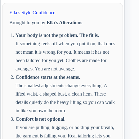
Ella’s Style Confidence
Brought to you by
Ella’s Alterations
Your body is not the problem. The fit is.
If something feels off when you put it on, that does
not mean it is wrong for you. It means it has not
been tailored for you yet. Clothes are made for
averages. You are not average.
Confidence starts at the seams.
The smallest adjustments change everything. A
lifted waist, a shaped bust, a clean hem. These
details quietly do the heavy lifting so you can walk
in like you own the room.
Comfort is not optional.
If you are pulling, tugging, or holding your breath,
the garment is failing you. Real tailoring lets you