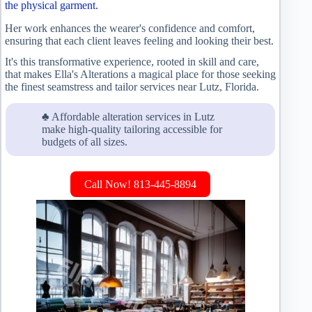
the physical garment.
Her work enhances the wearer's confidence and comfort,
ensuring that each client leaves feeling and looking their best.
It's this transformative experience, rooted in skill and care,
that makes Ella's Alterations a magical place for those seeking
the finest seamstress and tailor services near Lutz, Florida.
♣ Affordable alteration services in Lutz
make high-quality tailoring accessible for
budgets of all sizes.
Call Now! 813-445-8894