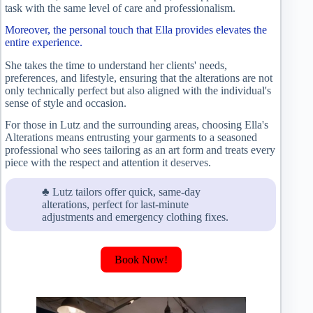
task with the same level of care and professionalism.
Moreover, the personal touch that Ella provides elevates the
entire experience.
She takes the time to understand her clients' needs,
preferences, and lifestyle, ensuring that the alterations are not
only technically perfect but also aligned with the individual's
sense of style and occasion.
For those in Lutz and the surrounding areas, choosing Ella's
Alterations means entrusting your garments to a seasoned
professional who sees tailoring as an art form and treats every
piece with the respect and attention it deserves.
♣ Lutz tailors offer quick, same-day
alterations, perfect for last-minute
adjustments and emergency clothing fixes.
Book Now!