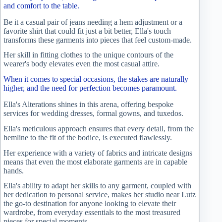
and comfort to the table.
Be it a casual pair of jeans needing a hem adjustment or a
favorite shirt that could fit just a bit better, Ella's touch
transforms these garments into pieces that feel custom-made.
Her skill in fitting clothes to the unique contours of the
wearer's body elevates even the most casual attire.
When it comes to special occasions, the stakes are naturally
higher, and the need for perfection becomes paramount.
Ella's Alterations shines in this arena, offering bespoke
services for wedding dresses, formal gowns, and tuxedos.
Ella's meticulous approach ensures that every detail, from the
hemline to the fit of the bodice, is executed flawlessly.
Her experience with a variety of fabrics and intricate designs
means that even the most elaborate garments are in capable
hands.
Ella's ability to adapt her skills to any garment, coupled with
her dedication to personal service, makes her studio near Lutz
the go-to destination for anyone looking to elevate their
wardrobe, from everyday essentials to the most treasured
pieces for special moments.