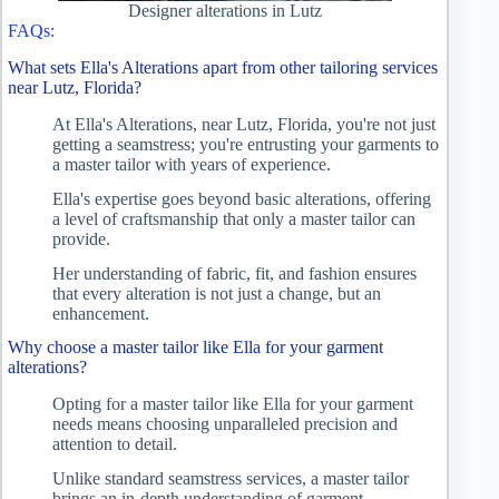
Designer alterations in Lutz
FAQs:
What sets Ella's Alterations apart from other tailoring services
near Lutz, Florida?
At Ella's Alterations, near Lutz, Florida, you're not just
getting a seamstress; you're entrusting your garments to
a master tailor with years of experience.
Ella's expertise goes beyond basic alterations, offering
a level of craftsmanship that only a master tailor can
provide.
Her understanding of fabric, fit, and fashion ensures
that every alteration is not just a change, but an
enhancement.
Why choose a master tailor like Ella for your garment
alterations?
Opting for a master tailor like Ella for your garment
needs means choosing unparalleled precision and
attention to detail.
Unlike standard seamstress services, a master tailor
brings an in-depth understanding of garment