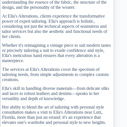
understanding the essence of the fabric, the structure of the
design, and the personality of the wearer.
At Ella's Alterations, clients experience the transformative
power of expert tailoring. Ella's approach is holistic,
considering not just the technical aspects of seamstress and
tailor services but also the aesthetic and functional needs of
her clients.
Whether it's reimagining a vintage piece to suit modern tastes
or precisely tailoring a suit to exude confidence and style,
Ella's meticulous hand ensures that every alteration is a
masterpiece.
The services at Ella's Alterations cover the spectrum of
tailoring needs, from simple adjustments to complex custom
creations.
Ella's skill in handling diverse materials—from delicate silks
and laces to robust leathers and denims—speaks to her
versatility and depth of knowledge.
Her ability to blend the art of tailoring with personal style
consultation makes a visit to Ella's Alterations near Lutz,
Florida, more than just an errand; it's an experience that
elevates one's wardrobe and personal style to new heights.