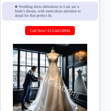
♣ Wedding dress alterations in Lutz are a
bride's dream, with meticulous attention to
detail for that perfect fit.
Call Now! 813-445-8894