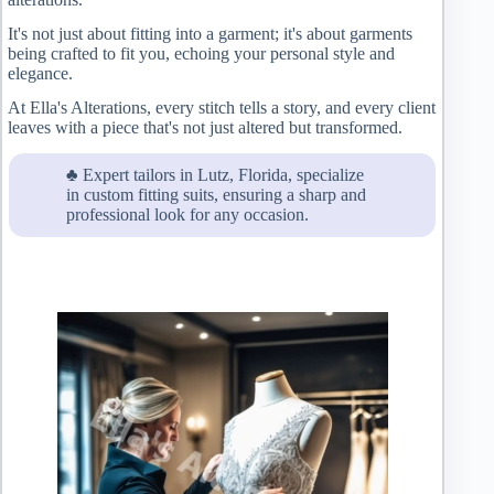
It's not just about fitting into a garment; it's about garments
being crafted to fit you, echoing your personal style and
elegance.
At Ella's Alterations, every stitch tells a story, and every client
leaves with a piece that's not just altered but transformed.
♣ Expert tailors in Lutz, Florida, specialize
in custom fitting suits, ensuring a sharp and
professional look for any occasion.