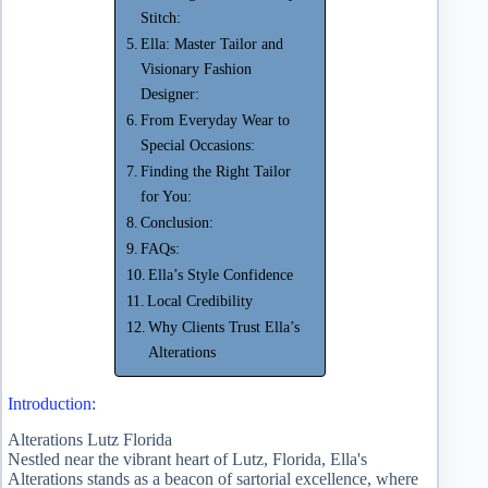
Stitch:
Ella: Master Tailor and
Visionary Fashion
Designer:
From Everyday Wear to
Special Occasions:
Finding the Right Tailor
for You:
Conclusion:
FAQs:
Ella’s Style Confidence
Local Credibility
Why Clients Trust Ella’s
Alterations
Introduction:
Alterations Lutz Florida
Nestled near the vibrant heart of Lutz, Florida, Ella's
Alterations stands as a beacon of sartorial excellence, where