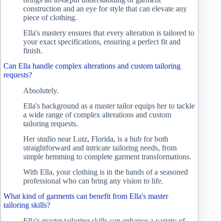
construction and an eye for style that can elevate any
piece of clothing.
Ella's mastery ensures that every alteration is tailored to
your exact specifications, ensuring a perfect fit and
finish.
Can Ella handle complex alterations and custom tailoring
requests?
Absolutely.
Ella's background as a master tailor equips her to tackle
a wide range of complex alterations and custom
tailoring requests.
Her studio near Lutz, Florida, is a hub for both
straightforward and intricate tailoring needs, from
simple hemming to complete garment transformations.
With Ella, your clothing is in the hands of a seasoned
professional who can bring any vision to life.
What kind of garments can benefit from Ella's master
tailoring skills?
Ella's master tailoring skills can enhance a variety of