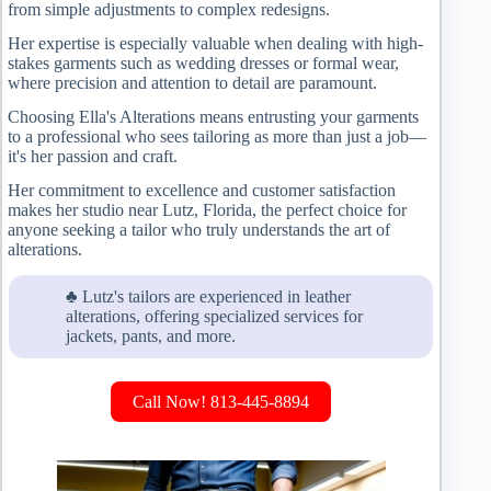
from simple adjustments to complex redesigns.
Her expertise is especially valuable when dealing with high-
stakes garments such as wedding dresses or formal wear,
where precision and attention to detail are paramount.
Choosing Ella's Alterations means entrusting your garments
to a professional who sees tailoring as more than just a job—
it's her passion and craft.
Her commitment to excellence and customer satisfaction
makes her studio near Lutz, Florida, the perfect choice for
anyone seeking a tailor who truly understands the art of
alterations.
♣ Lutz's tailors are experienced in leather
alterations, offering specialized services for
jackets, pants, and more.
Call Now! 813-445-8894