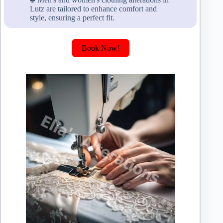
Lutz are tailored to enhance comfort and
style, ensuring a perfect fit.
Book Now!