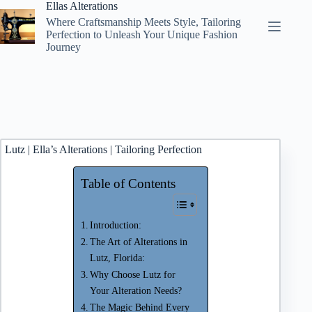
Skip
Ellas Alterations
to
Where Craftsmanship Meets Style, Tailoring
content
Perfection to Unleash Your Unique Fashion
Journey
Lutz | Ella’s Alterations | Tailoring Perfection
Table of Contents
Introduction:
The Art of Alterations in
Lutz, Florida:
Why Choose Lutz for
Your Alteration Needs?
The Magic Behind Every