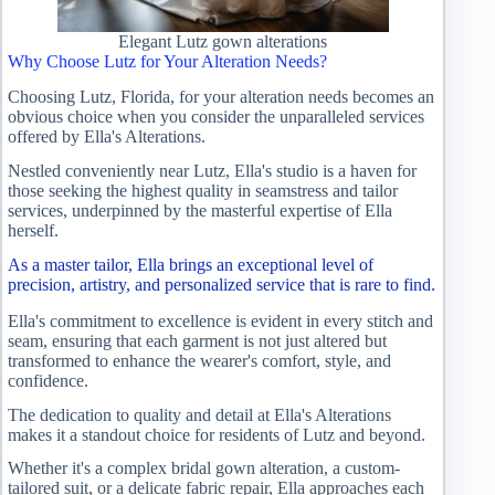
Elegant Lutz gown alterations
Why Choose Lutz for Your Alteration Needs?
Choosing Lutz, Florida, for your alteration needs becomes an
obvious choice when you consider the unparalleled services
offered by Ella's Alterations.
Nestled conveniently near Lutz, Ella's studio is a haven for
those seeking the highest quality in seamstress and tailor
services, underpinned by the masterful expertise of Ella
herself.
As a master tailor, Ella brings an exceptional level of
precision, artistry, and personalized service that is rare to find.
Ella's commitment to excellence is evident in every stitch and
seam, ensuring that each garment is not just altered but
transformed to enhance the wearer's comfort, style, and
confidence.
The dedication to quality and detail at Ella's Alterations
makes it a standout choice for residents of Lutz and beyond.
Whether it's a complex bridal gown alteration, a custom-
tailored suit, or a delicate fabric repair, Ella approaches each