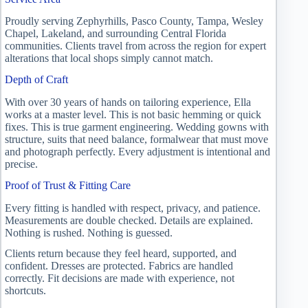
Proudly serving Zephyrhills, Pasco County, Tampa, Wesley
Chapel, Lakeland, and surrounding Central Florida
communities. Clients travel from across the region for expert
alterations that local shops simply cannot match.
Depth of Craft
With over 30 years of hands on tailoring experience, Ella
works at a master level. This is not basic hemming or quick
fixes. This is true garment engineering. Wedding gowns with
structure, suits that need balance, formalwear that must move
and photograph perfectly. Every adjustment is intentional and
precise.
Proof of Trust & Fitting Care
Every fitting is handled with respect, privacy, and patience.
Measurements are double checked. Details are explained.
Nothing is rushed. Nothing is guessed.
Clients return because they feel heard, supported, and
confident. Dresses are protected. Fabrics are handled
correctly. Fit decisions are made with experience, not
shortcuts.