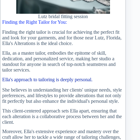
Lutz bridal fitting session
Finding the Right Tailor for You:
Finding the right tailor is crucial for achieving the perfect fit
and look for your garments, and for those near Lutz, Florida,
Ella's Alterations is the ideal choice.
Ella, as a master tailor, embodies the epitome of skill,
dedication, and personalized service, making her studio a
standout for anyone in search of top-notch seamstress and
tailor services.
Ella's approach to tailoring is deeply personal.
She believes in understanding her clients' unique needs, style
preferences, and lifestyles to provide alterations that not only
fit perfectly but also enhance the individual's personal style.
This client-centered approach sets Ella apart, ensuring that
each alteration is a collaborative process between her and the
client.
Moreover, Ella's extensive experience and mastery over the
craft allow her to tackle a wide range of tailoring challenges,