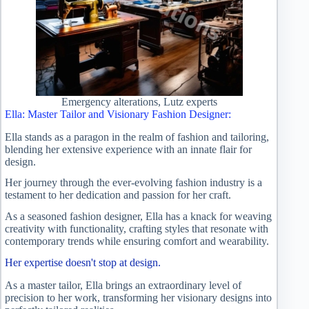
Emergency alterations, Lutz experts
Ella: Master Tailor and Visionary Fashion Designer:
Ella stands as a paragon in the realm of fashion and tailoring,
blending her extensive experience with an innate flair for
design.
Her journey through the ever-evolving fashion industry is a
testament to her dedication and passion for her craft.
As a seasoned fashion designer, Ella has a knack for weaving
creativity with functionality, crafting styles that resonate with
contemporary trends while ensuring comfort and wearability.
Her expertise doesn't stop at design.
As a master tailor, Ella brings an extraordinary level of
precision to her work, transforming her visionary designs into