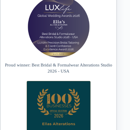
Proud winner: Best Bridal & Formalwear Alterations Studio
2026 - USA