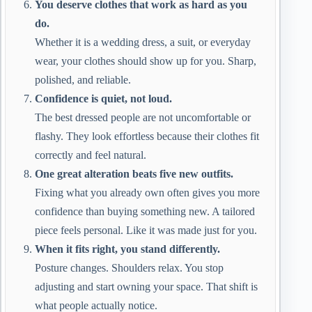
You deserve clothes that work as hard as you
do.
Whether it is a wedding dress, a suit, or everyday
wear, your clothes should show up for you. Sharp,
polished, and reliable.
Confidence is quiet, not loud.
The best dressed people are not uncomfortable or
flashy. They look effortless because their clothes fit
correctly and feel natural.
One great alteration beats five new outfits.
Fixing what you already own often gives you more
confidence than buying something new. A tailored
piece feels personal. Like it was made just for you.
When it fits right, you stand differently.
Posture changes. Shoulders relax. You stop
adjusting and start owning your space. That shift is
what people actually notice.