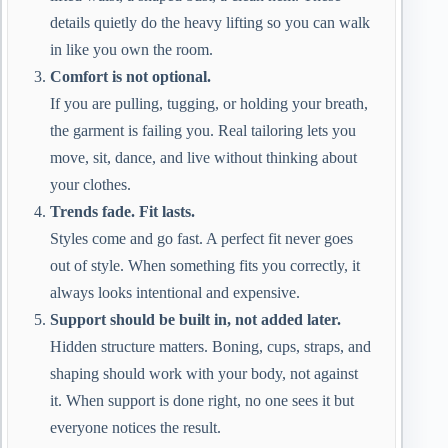
details quietly do the heavy lifting so you can walk
in like you own the room.
Comfort is not optional.
If you are pulling, tugging, or holding your breath,
the garment is failing you. Real tailoring lets you
move, sit, dance, and live without thinking about
your clothes.
Trends fade. Fit lasts.
Styles come and go fast. A perfect fit never goes
out of style. When something fits you correctly, it
always looks intentional and expensive.
Support should be built in, not added later.
Hidden structure matters. Boning, cups, straps, and
shaping should work with your body, not against
it. When support is done right, no one sees it but
everyone notices the result.