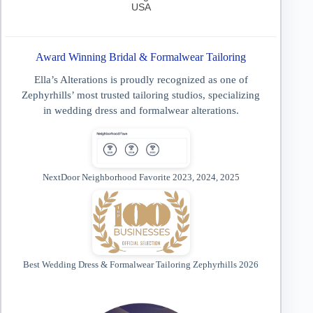
USA
Award Winning Bridal & Formalwear Tailoring
Ella’s Alterations is proudly recognized as one of
Zephyrhills’ most trusted tailoring studios, specializing
in wedding dress and formalwear alterations.
NextDoor Neighborhood Favorite 2023, 2024, 2025
Best Wedding Dress & Formalwear Tailoring Zephyrhills 2026