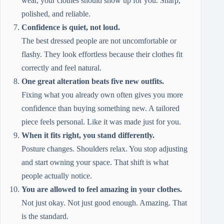
wear, your clothes should show up for you. Sharp,
polished, and reliable.
Confidence is quiet, not loud.
The best dressed people are not uncomfortable or
flashy. They look effortless because their clothes fit
correctly and feel natural.
One great alteration beats five new outfits.
Fixing what you already own often gives you more
confidence than buying something new. A tailored
piece feels personal. Like it was made just for you.
When it fits right, you stand differently.
Posture changes. Shoulders relax. You stop adjusting
and start owning your space. That shift is what
people actually notice.
You are allowed to feel amazing in your clothes.
Not just okay. Not just good enough. Amazing. That
is the standard.