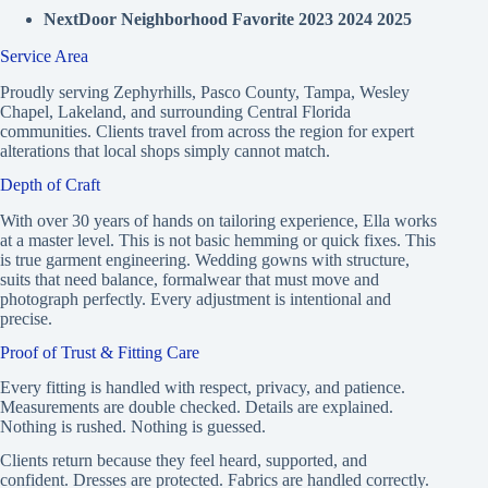
NextDoor Neighborhood Favorite 2023 2024 2025
Service Area
Proudly serving Zephyrhills, Pasco County, Tampa, Wesley
Chapel, Lakeland, and surrounding Central Florida
communities. Clients travel from across the region for expert
alterations that local shops simply cannot match.
Depth of Craft
With over 30 years of hands on tailoring experience, Ella works
at a master level. This is not basic hemming or quick fixes. This
is true garment engineering. Wedding gowns with structure,
suits that need balance, formalwear that must move and
photograph perfectly. Every adjustment is intentional and
precise.
Proof of Trust & Fitting Care
Every fitting is handled with respect, privacy, and patience.
Measurements are double checked. Details are explained.
Nothing is rushed. Nothing is guessed.
Clients return because they feel heard, supported, and
confident. Dresses are protected. Fabrics are handled correctly.