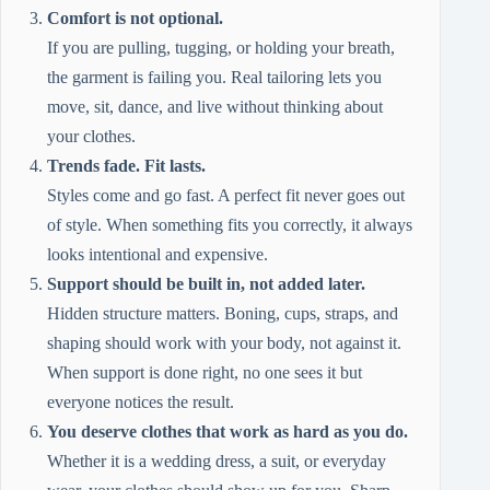
Comfort is not optional.
If you are pulling, tugging, or holding your breath,
the garment is failing you. Real tailoring lets you
move, sit, dance, and live without thinking about
your clothes.
Trends fade. Fit lasts.
Styles come and go fast. A perfect fit never goes out
of style. When something fits you correctly, it always
looks intentional and expensive.
Support should be built in, not added later.
Hidden structure matters. Boning, cups, straps, and
shaping should work with your body, not against it.
When support is done right, no one sees it but
everyone notices the result.
You deserve clothes that work as hard as you do.
Whether it is a wedding dress, a suit, or everyday