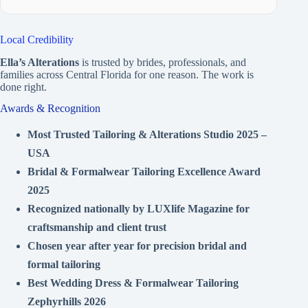
Local Credibility
Ella’s Alterations
is trusted by brides, professionals, and
families across Central Florida for one reason. The work is
done right.
Awards & Recognition
Most Trusted Tailoring & Alterations Studio 2025 –
USA
Bridal & Formalwear Tailoring Excellence Award
2025
Recognized nationally by LUXlife Magazine for
craftsmanship and client trust
Chosen year after year for precision bridal and
formal tailoring
Best Wedding Dress & Formalwear Tailoring
Zephyrhills 2026