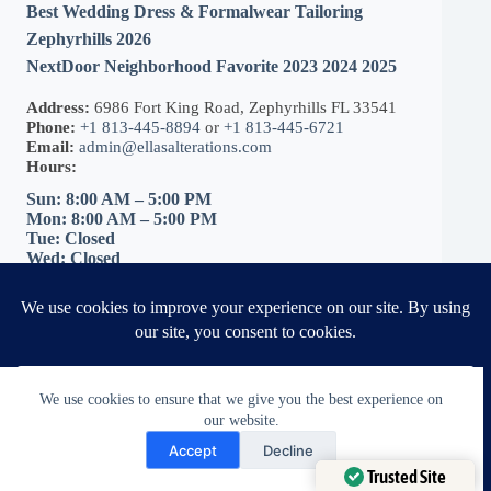
Best Wedding Dress & Formalwear Tailoring
Zephyrhills 2026
NextDoor Neighborhood Favorite 2023 2024 2025
Address:
6986 Fort King Road, Zephyrhills FL 33541
Phone:
+1 813-445-8894
or
+1 813-445-6721
Email:
admin@ellasalterations.com
Hours:
Sun: 8:00 AM – 5:00 PM
Mon: 8:00 AM – 5:00 PM
Tue: Closed
Wed: Closed
Thu: Closed
Fri: 8:00 AM – 5:00 PM
Sat: 8:00 AM – 5:00 PM
Get Directions
|
Book Your Fitting
We use cookies to ensure that we give you the best experience on
our website.
Need Help?
Accept
Decline
Open chaty
Trusted Site