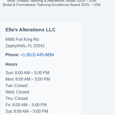
Most Trusted Tailoring & Alterations Studio 2025 – USA
Bridal & Formalwear Tailoring Excellence Award 2025 – USA
Ella’s Alterations LLC
6986 Fort King Rd
Zephyrhills
,
FL
33541
Phone:
+1 (813) 445-8894
Hours
Sun: 8:00 AM – 5:00 PM
Mon: 8:00 AM – 5:00 PM
Tue: Closed
Wed: Closed
Thu: Closed
Fri: 8:00 AM – 5:00 PM
Sat: 8:00 AM – 5:00 PM