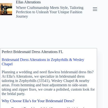
Skip
Ellas Alterations
to
Where Craftsmanship Meets Style, Tailoring
content
Perfection to Unleash Your Unique Fashion
Journey
Perfect Bridesmaid Dress Alterations FL
Bridesmaid Dress Alterations in Zephyrhills & Wesley
Chapel
Planning a wedding and need flawless bridesmaid dress fits?
At Ella’s Alterations, we specialize in bridesmaid dress
tailoring in Zephyrhills (33541), Wesley Chapel & nearby
areas. From hemming and bust adjustments to side‑seam
taking and zipper fixes, we create a polished, custom look for
the bridal party.
Why Choose Ella’s for Your Bridesmaid Dress?