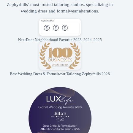
Zephyrhills’ most trusted tailoring studios, specializing in
wedding dress and formalwear alterations.
NextDoor Neighborhood Favorite 2023, 2024, 2025
Best Wedding Dress & Formalwear Tailoring Zephyrhills 2026