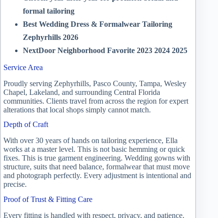
formal tailoring
Best Wedding Dress & Formalwear Tailoring
Zephyrhills 2026
NextDoor Neighborhood Favorite 2023 2024 2025
Service Area
Proudly serving Zephyrhills, Pasco County, Tampa, Wesley
Chapel, Lakeland, and surrounding Central Florida
communities. Clients travel from across the region for expert
alterations that local shops simply cannot match.
Depth of Craft
With over 30 years of hands on tailoring experience, Ella
works at a master level. This is not basic hemming or quick
fixes. This is true garment engineering. Wedding gowns with
structure, suits that need balance, formalwear that must move
and photograph perfectly. Every adjustment is intentional and
precise.
Proof of Trust & Fitting Care
Every fitting is handled with respect, privacy, and patience.