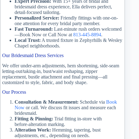
Expert Precision:
With 15+ years of bridal and
bridesmaid dress experience, Ella delivers perfect,
detail‑focused tailoring.
Personalized Service:
Friendly fittings with one-on-
one attention for every bridal party member.
Fast Turnaround:
Last‑minute rush orders welcomed
—Book Now or Call Now at
813‑445‑8894
.
Local Trust:
A trusted fixture in Zephyrhills & Wesley
Chapel neighborhoods.
Our Bridesmaid Dress Services
We offer under‑arm adjustments, hem shortening, side‑seam
letting‑out/taking‑in, bust/waist reshaping, zipper
replacement, bustle attachment and final pressing—all
customized to style, fabric, and body shape.
Our Process
Consultation & Measurement:
Schedule via
Book
Now
or call. We discuss fit issues and measure each
bridesmaid.
Fitting & Pinning:
Trial fitting in-store with
before‑alteration marking.
Alteration Work:
Hemming, tapering, bust
adjustments, etc., depending on needs.