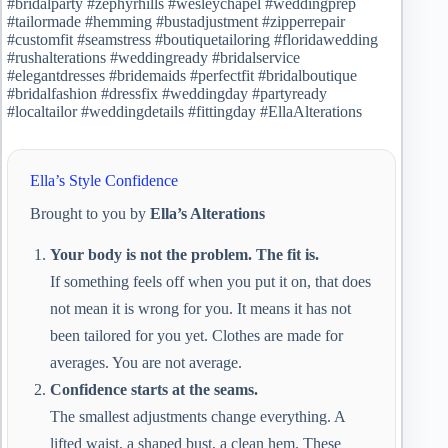
#bridalparty #zephyrhills #wesleychapel #weddingprep
#tailormade #hemming #bustadjustment #zipperrepair
#customfit #seamstress #boutiquetailoring #floridawedding
#rushalterations #weddingready #bridalservice
#elegantdresses #bridemaids #perfectfit #bridalboutique
#bridalfashion #dressfix #weddingday #partyready
#localtailor #weddingdetails #fittingday #EllaAlterations
Ella’s Style Confidence
Brought to you by
Ella’s Alterations
Your body is not the problem. The fit is.
If something feels off when you put it on, that does
not mean it is wrong for you. It means it has not
been tailored for you yet. Clothes are made for
averages. You are not average.
Confidence starts at the seams.
The smallest adjustments change everything. A
lifted waist, a shaped bust, a clean hem. These