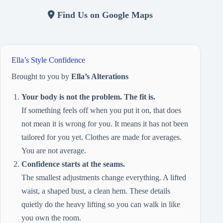
Find Us on Google Maps
Ella’s Style Confidence
Brought to you by
Ella’s Alterations
Your body is not the problem. The fit is.
If something feels off when you put it on, that does
not mean it is wrong for you. It means it has not been
tailored for you yet. Clothes are made for averages.
You are not average.
Confidence starts at the seams.
The smallest adjustments change everything. A lifted
waist, a shaped bust, a clean hem. These details
quietly do the heavy lifting so you can walk in like
you own the room.