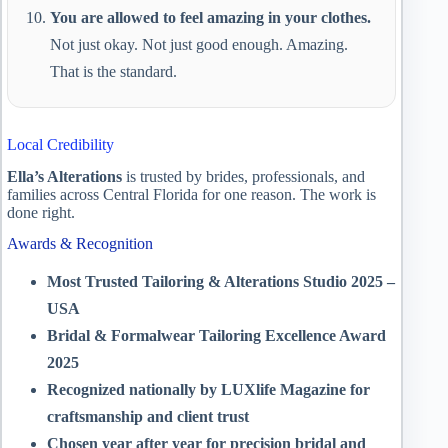
You are allowed to feel amazing in your clothes.
Not just okay. Not just good enough. Amazing.
That is the standard.
Local Credibility
Ella’s Alterations
is trusted by brides, professionals, and
families across Central Florida for one reason. The work is
done right.
Awards & Recognition
Most Trusted Tailoring & Alterations Studio 2025 –
USA
Bridal & Formalwear Tailoring Excellence Award
2025
Recognized nationally by LUXlife Magazine for
craftsmanship and client trust
Chosen year after year for precision bridal and