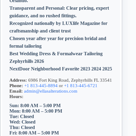
Orlando.
Transparent and Personal:
Clear pricing, expert
guidance, and no rushed fittings.
Recognized nationally by LUXlife Magazine for
craftsmanship and client trust
Chosen year after year for precision bridal and
formal tailoring
Best Wedding Dress & Formalwear Tailoring
Zephyrhills 2026
NextDoor Neighborhood Favorite 2023 2024 2025
Address:
6986 Fort King Road, Zephyrhills FL 33541
Phone:
+1 813-445-8894
or
+1 813-445-6721
Email:
admin@ellasalterations.com
Hours:
Sun: 8:00 AM – 5:00 PM
Mon: 8:00 AM – 5:00 PM
Tue: Closed
Wed: Closed
Thu: Closed
Fri: 8:00 AM – 5:00 PM