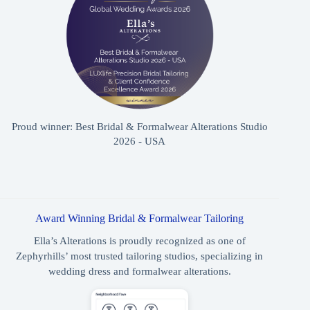
Proud winner: Best Bridal & Formalwear Alterations Studio
2026 - USA
Award Winning Bridal & Formalwear Tailoring
Ella’s Alterations is proudly recognized as one of
Zephyrhills’ most trusted tailoring studios, specializing in
wedding dress and formalwear alterations.