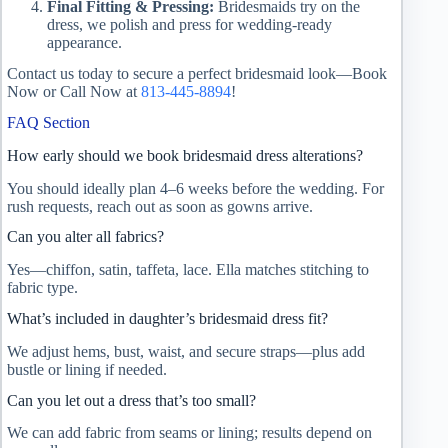
Final Fitting & Pressing:
Bridesmaids try on the
dress, we polish and press for wedding‑ready
appearance.
Contact us today to secure a perfect bridesmaid look—Book
Now or Call Now at
813‑445‑8894
!
FAQ Section
How early should we book bridesmaid dress alterations?
You should ideally plan 4–6 weeks before the wedding. For
rush requests, reach out as soon as gowns arrive.
Can you alter all fabrics?
Yes—chiffon, satin, taffeta, lace. Ella matches stitching to
fabric type.
What’s included in daughter’s bridesmaid dress fit?
We adjust hems, bust, waist, and secure straps—plus add
bustle or lining if needed.
Can you let out a dress that’s too small?
We can add fabric from seams or lining; results depend on