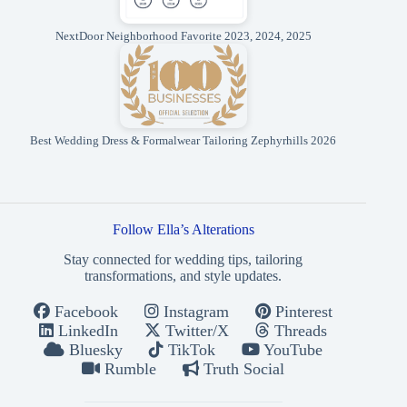
NextDoor Neighborhood Favorite 2023, 2024, 2025
Best Wedding Dress & Formalwear Tailoring Zephyrhills 2026
Follow Ella’s Alterations
Stay connected for wedding tips, tailoring
transformations, and style updates.
Facebook
Instagram
Pinterest
LinkedIn
Twitter/X
Threads
Bluesky
TikTok
YouTube
Rumble
Truth Social