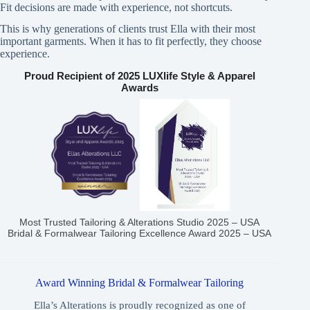
Fit decisions are made with experience, not shortcuts.
This is why generations of clients trust Ella with their most
important garments. When it has to fit perfectly, they choose
experience.
Proud Recipient of 2025 LUXlife Style & Apparel
Awards
Most Trusted Tailoring & Alterations Studio 2025 – USA
Bridal & Formalwear Tailoring Excellence Award 2025 – USA
Award Winning Bridal & Formalwear Tailoring
Ella’s Alterations is proudly recognized as one of