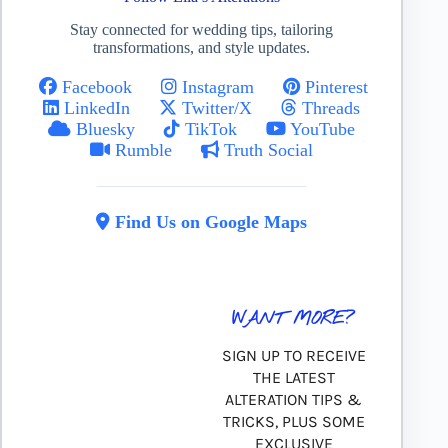
Stay connected for wedding tips, tailoring
transformations, and style updates.
Facebook
Instagram
Pinterest
LinkedIn
Twitter/X
Threads
Bluesky
TikTok
YouTube
Rumble
Truth Social
Find Us on Google Maps
WANT MORE?
SIGN UP TO RECEIVE
THE LATEST
ALTERATION TIPS &
TRICKS, PLUS SOME
EXCLUSIVE