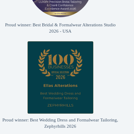
Proud winner: Best Bridal & Formalwear Alterations Studio
2026 - USA
Proud winner: Best Wedding Dress and Formalwear Tailoring,
Zephyrhills 2026