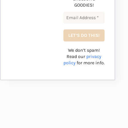
GOODIES!
We don’t spam!
Read our
privacy
policy
for more info.