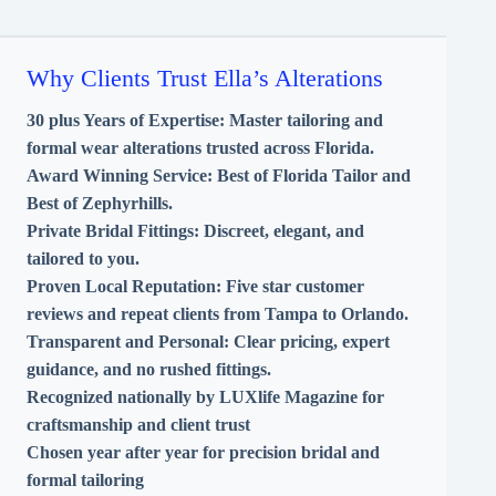
Why Clients Trust Ella’s Alterations
30 plus Years of Expertise:
Master tailoring and
formal wear alterations trusted across Florida.
Award Winning Service:
Best of Florida Tailor and
Best of Zephyrhills.
Private Bridal Fittings:
Discreet, elegant, and
tailored to you.
Proven Local Reputation:
Five star customer
reviews and repeat clients from Tampa to Orlando.
Transparent and Personal:
Clear pricing, expert
guidance, and no rushed fittings.
Recognized nationally by LUXlife Magazine for
craftsmanship and client trust
Chosen year after year for precision bridal and
formal tailoring