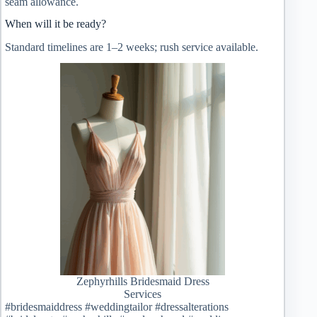
seam allowance.
When will it be ready?
Standard timelines are 1–2 weeks; rush service available.
Zephyrhills Bridesmaid Dress
Services
#bridesmaiddress #weddingtailor #dressalterations