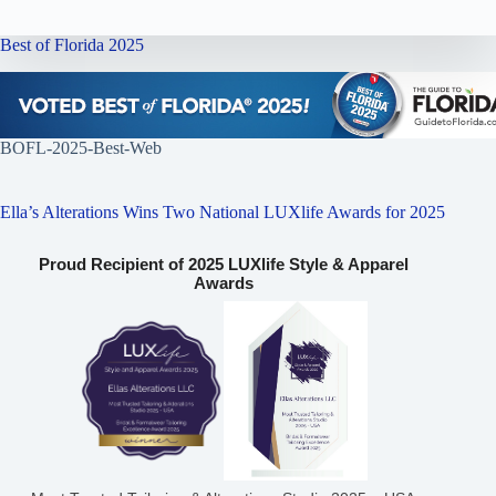
Best of Florida 2025
BOFL-2025-Best-Web
Ella’s Alterations Wins Two National LUXlife Awards for 2025
Proud Recipient of 2025 LUXlife Style & Apparel
Awards