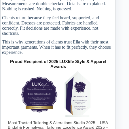
Measurements are double checked. Details are explained.
Nothing is rushed. Nothing is guessed.
Clients return because they feel heard, supported, and
confident. Dresses are protected. Fabrics are handled
correctly. Fit decisions are made with experience, not
shortcuts.
This is why generations of clients trust Ella with their most
important garments. When it has to fit perfectly, they choose
experience.
Proud Recipient of 2025 LUXlife Style & Apparel
Awards
Most Trusted Tailoring & Alterations Studio 2025 – USA
Bridal & Formalwear Tailoring Excellence Award 2025 –