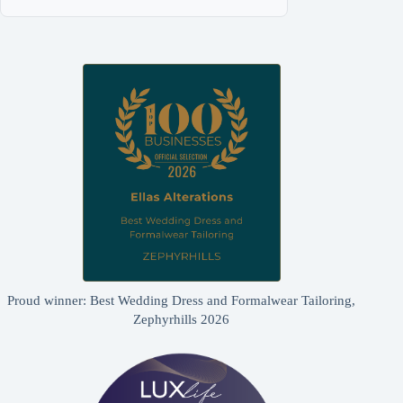
Proud winner: Best Wedding Dress and Formalwear Tailoring,
Zephyrhills 2026