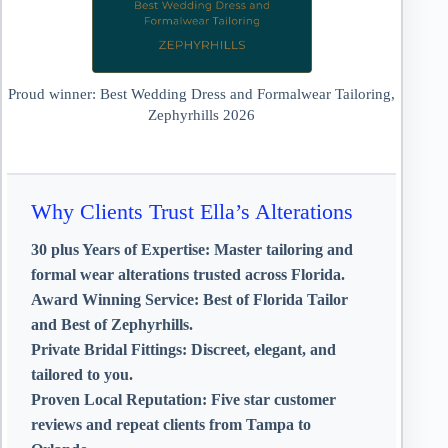
Proud winner: Best Wedding Dress and Formalwear Tailoring,
Zephyrhills 2026
Why Clients Trust Ella’s Alterations
30 plus Years of Expertise:
Master tailoring and
formal wear alterations trusted across Florida.
Award Winning Service:
Best of Florida Tailor
and Best of Zephyrhills.
Private Bridal Fittings:
Discreet, elegant, and
tailored to you.
Proven Local Reputation:
Five star customer
reviews and repeat clients from Tampa to