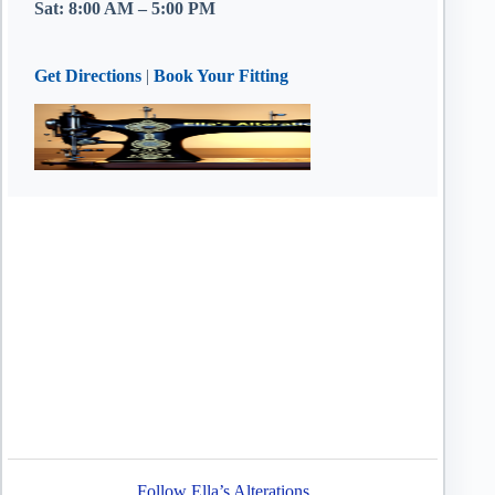
Sat: 8:00 AM – 5:00 PM
Get Directions
|
Book Your Fitting
Follow Ella’s Alterations