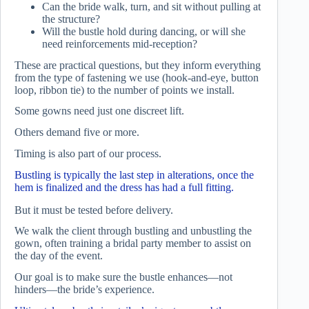
Can the bride walk, turn, and sit without pulling at
the structure?
Will the bustle hold during dancing, or will she
need reinforcements mid-reception?
These are practical questions, but they inform everything
from the type of fastening we use (hook-and-eye, button
loop, ribbon tie) to the number of points we install.
Some gowns need just one discreet lift.
Others demand five or more.
Timing is also part of our process.
Bustling is typically the last step in alterations, once the
hem is finalized and the dress has had a full fitting.
But it must be tested before delivery.
We walk the client through bustling and unbustling the
gown, often training a bridal party member to assist on
the day of the event.
Our goal is to make sure the bustle enhances—not
hinders—the bride’s experience.