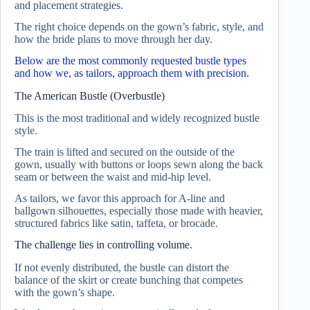
and placement strategies.
The right choice depends on the gown’s fabric, style, and
how the bride plans to move through her day.
Below are the most commonly requested bustle types
and how we, as tailors, approach them with precision.
The American Bustle (Overbustle)
This is the most traditional and widely recognized bustle
style.
The train is lifted and secured on the outside of the
gown, usually with buttons or loops sewn along the back
seam or between the waist and mid-hip level.
As tailors, we favor this approach for A-line and
ballgown silhouettes, especially those made with heavier,
structured fabrics like satin, taffeta, or brocade.
The challenge lies in controlling volume.
If not evenly distributed, the bustle can distort the
balance of the skirt or create bunching that competes
with the gown’s shape.