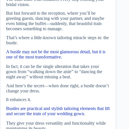
bridal vision.
But fast forward to the reception, where you’ll be
greeting guests, dancing with your partner, and maybe
even hitting the buffet—suddenly, that beautiful train
becomes something to manage.
That’s where a little-known tailoring miracle steps in: the
bustle.
A bustle may not be the most glamorous detail, but it is
one of the most transformative.
In fact, it can be the single alteration that takes your
gown from “walking down the aisle” to “dancing the
night away” without missing a beat.
And here’s the secret—when done right, a bustle doesn’t
change your dress.
It enhances it.
Bustles are practical and stylish tailoring elements that lift
and secure the train of your wedding gown.
They give your dress versatility and functionality while
maintaining its beauty.