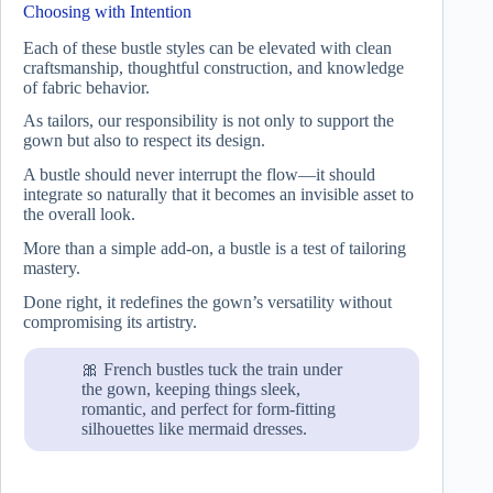
Choosing with Intention
Each of these bustle styles can be elevated with clean
craftsmanship, thoughtful construction, and knowledge
of fabric behavior.
As tailors, our responsibility is not only to support the
gown but also to respect its design.
A bustle should never interrupt the flow—it should
integrate so naturally that it becomes an invisible asset to
the overall look.
More than a simple add-on, a bustle is a test of tailoring
mastery.
Done right, it redefines the gown’s versatility without
compromising its artistry.
🎀 French bustles tuck the train under
the gown, keeping things sleek,
romantic, and perfect for form-fitting
silhouettes like mermaid dresses.