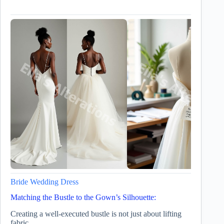
Bride Wedding Dress
Matching the Bustle to the Gown’s Silhouette:
Creating a well-executed bustle is not just about lifting
fabric.