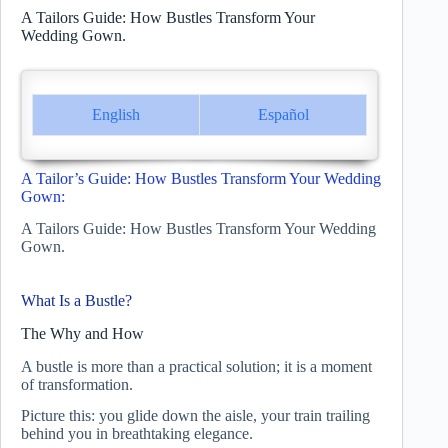
A Tailors Guide: How Bustles Transform Your
Wedding Gown.
English
Español
A Tailor’s Guide: How Bustles Transform Your Wedding
Gown:
A Tailors Guide: How Bustles Transform Your Wedding
Gown.
What Is a Bustle?
The Why and How
A bustle is more than a practical solution; it is a moment
of transformation.
Picture this: you glide down the aisle, your train trailing
behind you in breathtaking elegance.