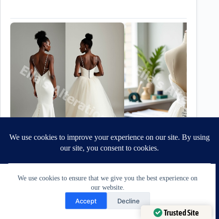
We use cookies to ensure that we give you the best experience on
Best For… At-a-Glance Guide:
our website.
Need Help?
When it comes to matching a bustle to a bride’s gown,
Accept
Decline
her silhouette is only one part of the equation.
Open chaty
Trusted Site