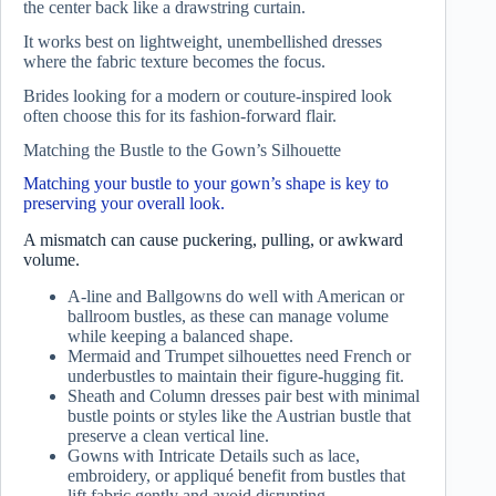
the center back like a drawstring curtain.
It works best on lightweight, unembellished dresses
where the fabric texture becomes the focus.
Brides looking for a modern or couture-inspired look
often choose this for its fashion-forward flair.
Matching the Bustle to the Gown’s Silhouette
Matching your bustle to your gown’s shape is key to
preserving your overall look.
A mismatch can cause puckering, pulling, or awkward
volume.
A-line and Ballgowns do well with American or
ballroom bustles, as these can manage volume
while keeping a balanced shape.
Mermaid and Trumpet silhouettes need French or
underbustles to maintain their figure-hugging fit.
Sheath and Column dresses pair best with minimal
bustle points or styles like the Austrian bustle that
preserve a clean vertical line.
Gowns with Intricate Details such as lace,
embroidery, or appliqué benefit from bustles that
lift fabric gently and avoid disrupting