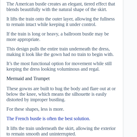
The American bustle creates an elegant, tiered effect that
blends beautifully with the natural shape of the skirt.
It lifts the train onto the outer layer, allowing the fullness
to remain intact while keeping it under control.
If the train is long or heavy, a ballroom bustle may be
more appropriate.
This design pulls the entire train underneath the dress,
making it look like the gown had no train to begin with.
It’s the most functional option for movement while still
keeping the dress looking voluminous and regal.
Mermaid and Trumpet
These gowns are built to hug the body and flare out at or
below the knee, which means the silhouette is easily
distorted by improper bustling.
For these shapes, less is more.
The French bustle is often the best solution.
It lifts the train underneath the skirt, allowing the exterior
to remain smooth and uninterrupted.