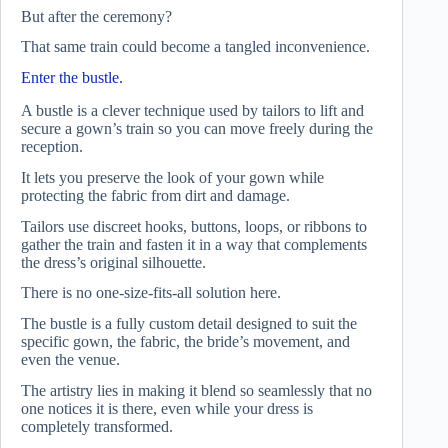
But after the ceremony?
That same train could become a tangled inconvenience.
Enter the bustle.
A bustle is a clever technique used by tailors to lift and
secure a gown’s train so you can move freely during the
reception.
It lets you preserve the look of your gown while
protecting the fabric from dirt and damage.
Tailors use discreet hooks, buttons, loops, or ribbons to
gather the train and fasten it in a way that complements
the dress’s original silhouette.
There is no one-size-fits-all solution here.
The bustle is a fully custom detail designed to suit the
specific gown, the fabric, the bride’s movement, and
even the venue.
The artistry lies in making it blend so seamlessly that no
one notices it is there, even while your dress is
completely transformed.