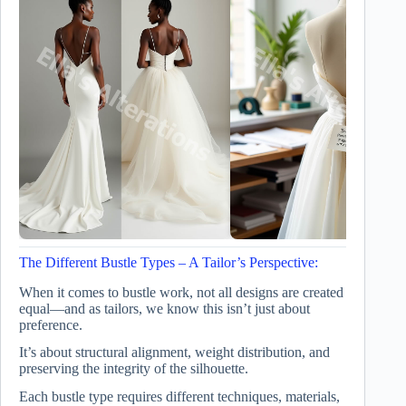
The Different Bustle Types – A Tailor’s Perspective:
When it comes to bustle work, not all designs are created
equal—and as tailors, we know this isn’t just about
preference.
It’s about structural alignment, weight distribution, and
preserving the integrity of the silhouette.
Each bustle type requires different techniques, materials,