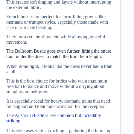
This creates soft draping and layers without interrupting
the external fabric.
French bustles are perfect for form-fitting gowns like
mermaid or trumpet styles, especially those made with
lace or intricate beading.
They preserve the silhouette while allowing graceful
movement.
The Ballroom Bustle goes even further, lifting the entire
train under the dress to match the front hem length.
When done right, it looks like the dress never had a train
at all.
This is the best choice for brides who want maximum
freedom to dance and move without worrying about
stepping on their gown.
It is especially ideal for heavy, dramatic trains that need
full support and total transformation for the reception.
The Austrian Bustle is less common but incredibly
striking.
This style uses vertical ruching—gathering the fabric up