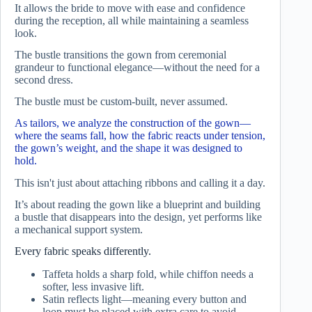
It allows the bride to move with ease and confidence
during the reception, all while maintaining a seamless
look.
The bustle transitions the gown from ceremonial
grandeur to functional elegance—without the need for a
second dress.
The bustle must be custom-built, never assumed.
As tailors, we analyze the construction of the gown—
where the seams fall, how the fabric reacts under tension,
the gown’s weight, and the shape it was designed to
hold.
This isn't just about attaching ribbons and calling it a day.
It’s about reading the gown like a blueprint and building
a bustle that disappears into the design, yet performs like
a mechanical support system.
Every fabric speaks differently.
Taffeta holds a sharp fold, while chiffon needs a
softer, less invasive lift.
Satin reflects light—meaning every button and
loop must be placed with extra care to avoid