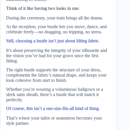
Think of it like having two looks in one.
During the ceremony, your train brings all the drama.
At the reception, your bustle lets you move, dance, and
celebrate freely—no dragging, no tripping, no stress.
Still, choosing a bustle isn’t just about lifting fabric.
It’s about preserving the integrity of your silhouette and
the vision you’ve had for your gown since the first
fitting.
The right bustle supports the structure of your dress,
complements the fabric’s natural drape, and keeps your
look cohesive from start to finish.
Whether you’re wearing a voluminous ballgown or a
sleek satin sheath, there’s a bustle that will match it
perfectly.
Of course, this isn’t a one-size-fits-all kind of thing.
That’s where your tailor or seamstress becomes your
style partner.