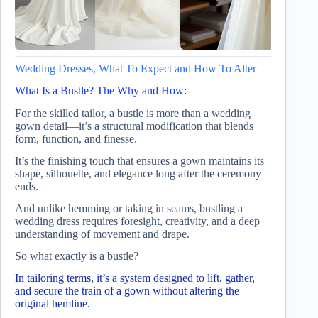
Wedding Dresses, What To Expect and How To Alter
What Is a Bustle? The Why and How:
For the skilled tailor, a bustle is more than a wedding
gown detail—it’s a structural modification that blends
form, function, and finesse.
It’s the finishing touch that ensures a gown maintains its
shape, silhouette, and elegance long after the ceremony
ends.
And unlike hemming or taking in seams, bustling a
wedding dress requires foresight, creativity, and a deep
understanding of movement and drape.
So what exactly is a bustle?
In tailoring terms, it’s a system designed to lift, gather,
and secure the train of a gown without altering the
original hemline.