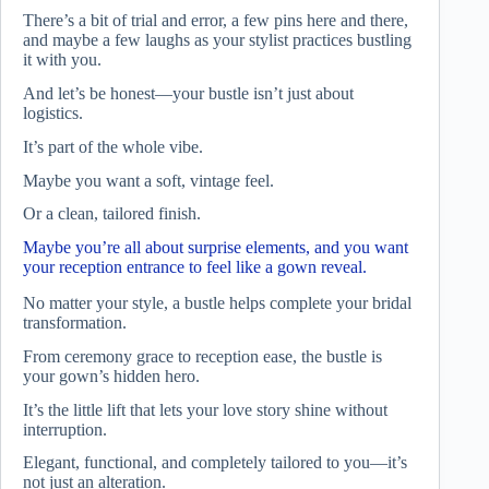
There’s a bit of trial and error, a few pins here and there,
and maybe a few laughs as your stylist practices bustling
it with you.
And let’s be honest—your bustle isn’t just about
logistics.
It’s part of the whole vibe.
Maybe you want a soft, vintage feel.
Or a clean, tailored finish.
Maybe you’re all about surprise elements, and you want
your reception entrance to feel like a gown reveal.
No matter your style, a bustle helps complete your bridal
transformation.
From ceremony grace to reception ease, the bustle is
your gown’s hidden hero.
It’s the little lift that lets your love story shine without
interruption.
Elegant, functional, and completely tailored to you—it’s
not just an alteration.