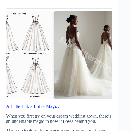
A Little Lift, a Lot of Magic:
When you first try on your dream wedding gown, there’s
an undeniable magic in how it flows behind you.
The train trails with romance, every step echoing your