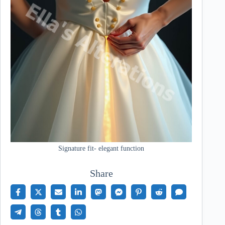
Signature fit- elegant function
Share