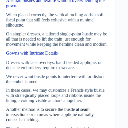
Austrian bustles add texture without overwhelming the
gown.
When placed correctly, the vertical ruching adds a soft
focal point that still feels cohesive with a minimal
silhouette.
On simpler dresses, a tailored single-point bustle may be
all that is needed to lift the train just enough for
movement while keeping the hemline clean and modern.
Gowns with Intricate Details
Dresses with lace overlays, hand-beaded appliqué, or
delicate embroidery require extra care.
We never want bustle points to interfere with or distort
the embellishment.
In these cases, we may customize a French-style bustle
with strategically placed loops and ribbons inside the
lining, avoiding visible anchors altogether.
Another method is to secure the bustle at seam
intersections or in areas where appliqué naturally
conceals stitching.