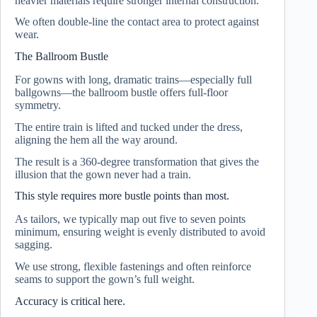
heavier materials require stronger internal construction.
We often double-line the contact area to protect against
wear.
The Ballroom Bustle
For gowns with long, dramatic trains—especially full
ballgowns—the ballroom bustle offers full-floor
symmetry.
The entire train is lifted and tucked under the dress,
aligning the hem all the way around.
The result is a 360-degree transformation that gives the
illusion that the gown never had a train.
This style requires more bustle points than most.
As tailors, we typically map out five to seven points
minimum, ensuring weight is evenly distributed to avoid
sagging.
We use strong, flexible fastenings and often reinforce
seams to support the gown’s full weight.
Accuracy is critical here.