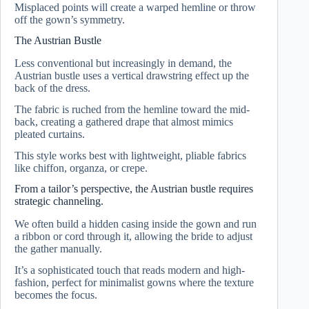
Misplaced points will create a warped hemline or throw
off the gown’s symmetry.
The Austrian Bustle
Less conventional but increasingly in demand, the
Austrian bustle uses a vertical drawstring effect up the
back of the dress.
The fabric is ruched from the hemline toward the mid-
back, creating a gathered drape that almost mimics
pleated curtains.
This style works best with lightweight, pliable fabrics
like chiffon, organza, or crepe.
From a tailor’s perspective, the Austrian bustle requires
strategic channeling.
We often build a hidden casing inside the gown and run
a ribbon or cord through it, allowing the bride to adjust
the gather manually.
It’s a sophisticated touch that reads modern and high-
fashion, perfect for minimalist gowns where the texture
becomes the focus.