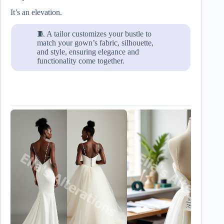
It’s an elevation.
🧵 A tailor customizes your bustle to
match your gown’s fabric, silhouette,
and style, ensuring elegance and
functionality come together.