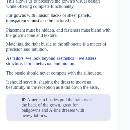
This allows us to preserve the gown’s visual design
while offering complete functionality.
For gowns with illusion backs or sheer panels,
transparency must also be factored in.
Placement must be hidden, and fasteners must blend with
the gown’s tone and texture.
Matching the right bustle to the silhouette is a matter of
precision and intuition.
As tailors, we look beyond aesthetics—we assess
structure, fabric behavior, and motion.
The bustle should never compete with the silhouette.
It should serve it, shaping the dress to move as
beautifully in the reception as it did down the aisle.
🔘 American bustles pull the train over
the back of the gown, great for
ballgowns and A-line dresses with
heavy fabrics.