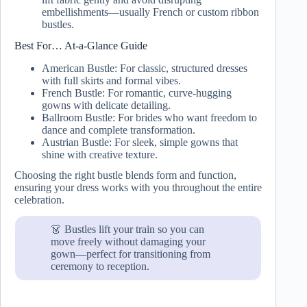
embellishments—usually French or custom ribbon
bustles.
Best For… At-a-Glance Guide
American Bustle: For classic, structured dresses
with full skirts and formal vibes.
French Bustle: For romantic, curve-hugging
gowns with delicate detailing.
Ballroom Bustle: For brides who want freedom to
dance and complete transformation.
Austrian Bustle: For sleek, simple gowns that
shine with creative texture.
Choosing the right bustle blends form and function,
ensuring your dress works with you throughout the entire
celebration.
👗 Bustles lift your train so you can
move freely without damaging your
gown—perfect for transitioning from
ceremony to reception.