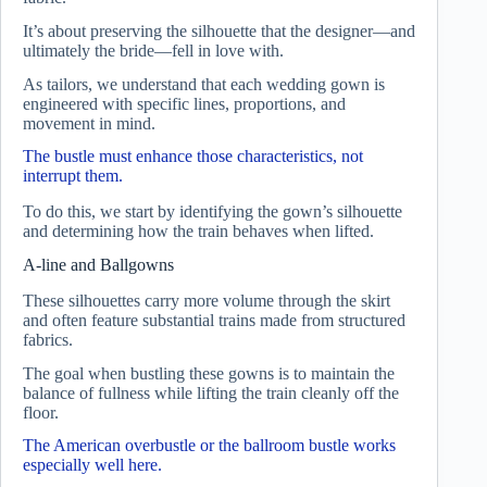
It’s about preserving the silhouette that the designer—and
ultimately the bride—fell in love with.
As tailors, we understand that each wedding gown is
engineered with specific lines, proportions, and
movement in mind.
The bustle must enhance those characteristics, not
interrupt them.
To do this, we start by identifying the gown’s silhouette
and determining how the train behaves when lifted.
A-line and Ballgowns
These silhouettes carry more volume through the skirt
and often feature substantial trains made from structured
fabrics.
The goal when bustling these gowns is to maintain the
balance of fullness while lifting the train cleanly off the
floor.
The American overbustle or the ballroom bustle works
especially well here.