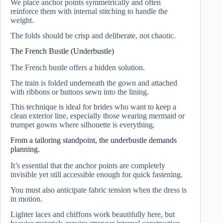
We place anchor points symmetrically and often
reinforce them with internal stitching to handle the
weight.
The folds should be crisp and deliberate, not chaotic.
The French Bustle (Underbustle)
The French bustle offers a hidden solution.
The train is folded underneath the gown and attached
with ribbons or buttons sewn into the lining.
This technique is ideal for brides who want to keep a
clean exterior line, especially those wearing mermaid or
trumpet gowns where silhouette is everything.
From a tailoring standpoint, the underbustle demands
planning.
It’s essential that the anchor points are completely
invisible yet still accessible enough for quick fastening.
You must also anticipate fabric tension when the dress is
in motion.
Lighter laces and chiffons work beautifully here, but