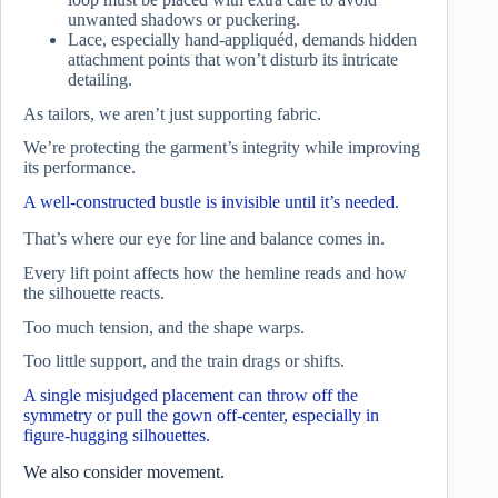
unwanted shadows or puckering.
Lace, especially hand-appliquéd, demands hidden
attachment points that won’t disturb its intricate
detailing.
As tailors, we aren’t just supporting fabric.
We’re protecting the garment’s integrity while improving
its performance.
A well-constructed bustle is invisible until it’s needed.
That’s where our eye for line and balance comes in.
Every lift point affects how the hemline reads and how
the silhouette reacts.
Too much tension, and the shape warps.
Too little support, and the train drags or shifts.
A single misjudged placement can throw off the
symmetry or pull the gown off-center, especially in
figure-hugging silhouettes.
We also consider movement.