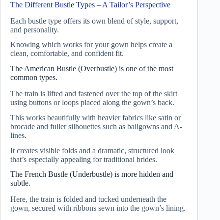
The Different Bustle Types – A Tailor’s Perspective
Each bustle type offers its own blend of style, support,
and personality.
Knowing which works for your gown helps create a
clean, comfortable, and confident fit.
The American Bustle (Overbustle) is one of the most
common types.
The train is lifted and fastened over the top of the skirt
using buttons or loops placed along the gown’s back.
This works beautifully with heavier fabrics like satin or
brocade and fuller silhouettes such as ballgowns and A-
lines.
It creates visible folds and a dramatic, structured look
that’s especially appealing for traditional brides.
The French Bustle (Underbustle) is more hidden and
subtle.
Here, the train is folded and tucked underneath the
gown, secured with ribbons sewn into the gown’s lining.