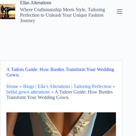
Skip
Ellas Alterations
to
Where Craftsmanship Meets Style, Tailoring
content
Perfection to Unleash Your Unique Fashion
Journey
A Tailors Guide: How Bustles Transform Your Wedding
Gown.
Home
»
Blogs | Ella’s Alterations | Tailoring Perfection
»
bridal gown alterations
»
A Tailors Guide: How Bustles
Transform Your Wedding Gown.