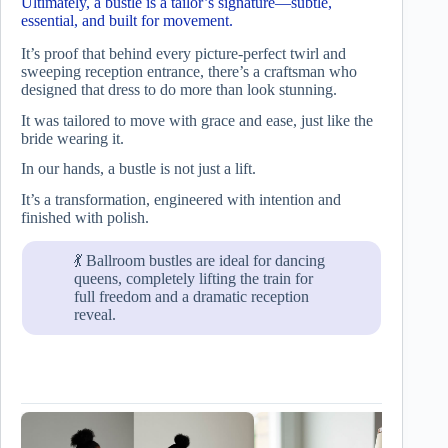
Ultimately, a bustle is a tailor’s signature—subtle,
essential, and built for movement.
It’s proof that behind every picture-perfect twirl and
sweeping reception entrance, there’s a craftsman who
designed that dress to do more than look stunning.
It was tailored to move with grace and ease, just like the
bride wearing it.
In our hands, a bustle is not just a lift.
It’s a transformation, engineered with intention and
finished with polish.
💃 Ballroom bustles are ideal for dancing
queens, completely lifting the train for
full freedom and a dramatic reception
reveal.