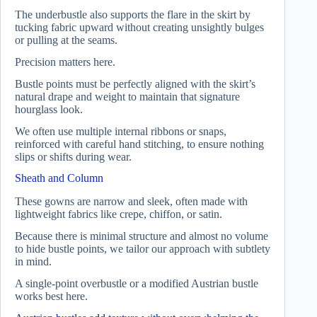
The underbustle also supports the flare in the skirt by
tucking fabric upward without creating unsightly bulges
or pulling at the seams.
Precision matters here.
Bustle points must be perfectly aligned with the skirt’s
natural drape and weight to maintain that signature
hourglass look.
We often use multiple internal ribbons or snaps,
reinforced with careful hand stitching, to ensure nothing
slips or shifts during wear.
Sheath and Column
These gowns are narrow and sleek, often made with
lightweight fabrics like crepe, chiffon, or satin.
Because there is minimal structure and almost no volume
to hide bustle points, we tailor our approach with subtlety
in mind.
A single-point overbustle or a modified Austrian bustle
works best here.