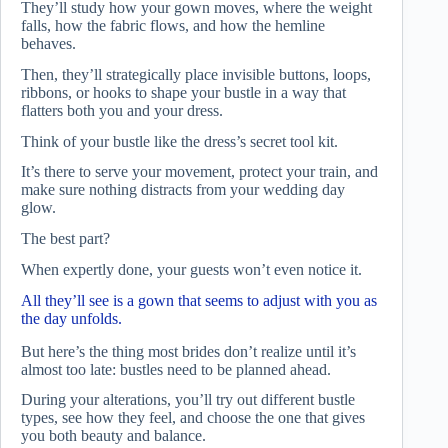
They’ll study how your gown moves, where the weight
falls, how the fabric flows, and how the hemline
behaves.
Then, they’ll strategically place invisible buttons, loops,
ribbons, or hooks to shape your bustle in a way that
flatters both you and your dress.
Think of your bustle like the dress’s secret tool kit.
It’s there to serve your movement, protect your train, and
make sure nothing distracts from your wedding day
glow.
The best part?
When expertly done, your guests won’t even notice it.
All they’ll see is a gown that seems to adjust with you as
the day unfolds.
But here’s the thing most brides don’t realize until it’s
almost too late: bustles need to be planned ahead.
During your alterations, you’ll try out different bustle
types, see how they feel, and choose the one that gives
you both beauty and balance.