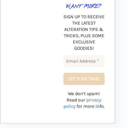
WANT MORE?
SIGN UP TO RECEIVE
THE LATEST
ALTERATION TIPS &
TRICKS, PLUS SOME
EXCLUSIVE
GOODIES!
We don’t spam!
Read our
privacy
policy
for more info.