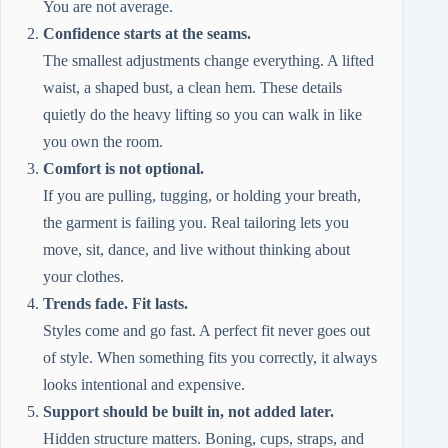
You are not average.
Confidence starts at the seams.
The smallest adjustments change everything. A lifted
waist, a shaped bust, a clean hem. These details
quietly do the heavy lifting so you can walk in like
you own the room.
Comfort is not optional.
If you are pulling, tugging, or holding your breath,
the garment is failing you. Real tailoring lets you
move, sit, dance, and live without thinking about
your clothes.
Trends fade. Fit lasts.
Styles come and go fast. A perfect fit never goes out
of style. When something fits you correctly, it always
looks intentional and expensive.
Support should be built in, not added later.
Hidden structure matters. Boning, cups, straps, and