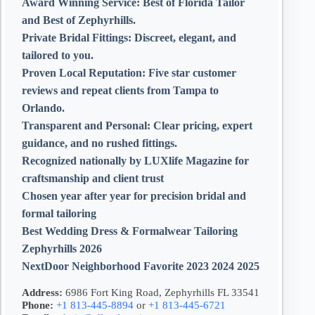
Award Winning Service:
Best of Florida Tailor
and Best of Zephyrhills.
Private Bridal Fittings:
Discreet, elegant, and
tailored to you.
Proven Local Reputation:
Five star customer
reviews and repeat clients from Tampa to
Orlando.
Transparent and Personal:
Clear pricing, expert
guidance, and no rushed fittings.
Recognized nationally by LUXlife Magazine for
craftsmanship and client trust
Chosen year after year for precision bridal and
formal tailoring
Best Wedding Dress & Formalwear Tailoring
Zephyrhills 2026
NextDoor Neighborhood Favorite 2023 2024 2025
Address:
6986 Fort King Road, Zephyrhills FL 33541
Phone:
+1 813-445-8894
or
+1 813-445-6721