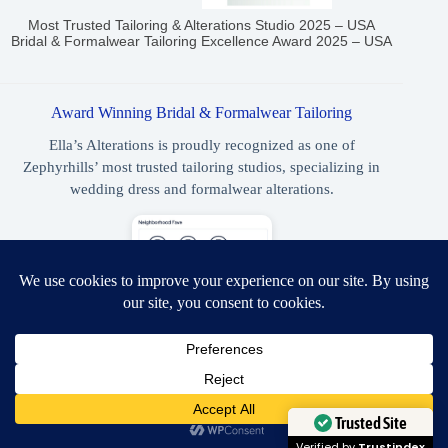
Most Trusted Tailoring & Alterations Studio 2025 – USA
Bridal & Formalwear Tailoring Excellence Award 2025 – USA
Award Winning Bridal & Formalwear Tailoring
Ella’s Alterations is proudly recognized as one of
Zephyrhills’ most trusted tailoring studios, specializing in
wedding dress and formalwear alterations.
NextDoor Neighborhood Favorite 2023, 2024, 2025
Need Help?
Best Wedding Dress & Formalwear Tailoring Zephyrhills 2026
Open chaty
Trusted Site