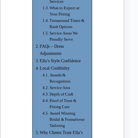
Services
What to Expect at
Your Fitting
Turnaround Times &
Rush Options
Service Areas We
Proudly Serve
FAQs – Dress
Adjustments
Ella’s Style Confidence
Local Credibility
Awards &
Recognition
Service Area
Depth of Craft
Proof of Trust &
Fitting Care
Award Winning
Bridal & Formalwear
Tailoring
Why Clients Trust Ella’s