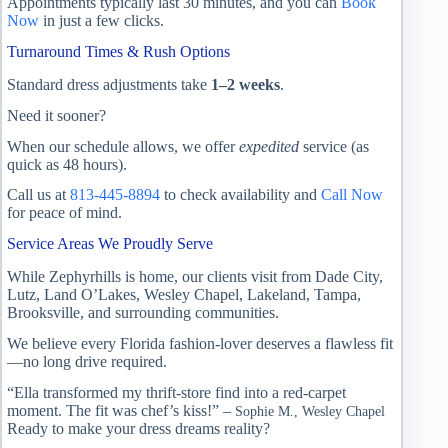
Appointments typically last 30 minutes, and you can
Book
Now
in just a few clicks.
Turnaround Times & Rush Options
Standard dress adjustments take
1–2 weeks
.
Need it sooner?
When our schedule allows, we offer
expedited
service (as
quick as 48 hours).
Call us at
813-445-8894
to check availability and
Call Now
for peace of mind.
Service Areas We Proudly Serve
While Zephyrhills is home, our clients visit from Dade City,
Lutz, Land O’Lakes, Wesley Chapel, Lakeland, Tampa,
Brooksville, and surrounding communities.
We believe every Florida fashion-lover deserves a flawless fit
—no long drive required.
“Ella transformed my thrift-store find into a red-carpet
moment. The fit was chef’s kiss!” –
Sophie M., Wesley Chapel
Ready to make your dress dreams reality?