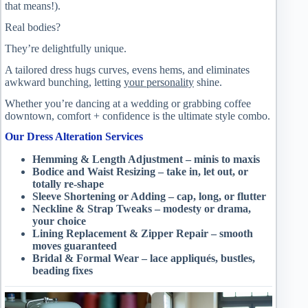
that means!).
Real bodies?
They’re delightfully unique.
A tailored dress hugs curves, evens hems, and eliminates
awkward bunching, letting
your personality
shine.
Whether you’re dancing at a wedding or grabbing coffee
downtown, comfort + confidence is the ultimate style combo.
Our Dress Alteration Services
Hemming & Length Adjustment – minis to maxis
Bodice and Waist Resizing – take in, let out, or
totally re-shape
Sleeve Shortening or Adding – cap, long, or flutter
Neckline & Strap Tweaks – modesty or drama,
your choice
Lining Replacement & Zipper Repair – smooth
moves guaranteed
Bridal & Formal Wear – lace appliqués, bustles,
beading fixes