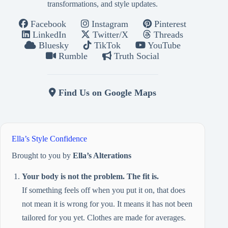
transformations, and style updates.
Facebook
Instagram
Pinterest
LinkedIn
Twitter/X
Threads
Bluesky
TikTok
YouTube
Rumble
Truth Social
Find Us on Google Maps
Ella’s Style Confidence
Brought to you by
Ella’s Alterations
Your body is not the problem. The fit is.
If something feels off when you put it on, that does
not mean it is wrong for you. It means it has not been
tailored for you yet. Clothes are made for averages.