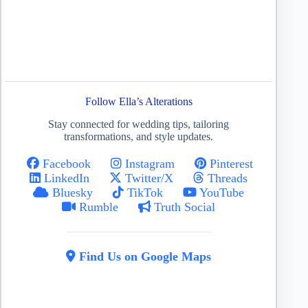
Follow Ella’s Alterations
Stay connected for wedding tips, tailoring
transformations, and style updates.
Facebook
Instagram
Pinterest
LinkedIn
Twitter/X
Threads
Bluesky
TikTok
YouTube
Rumble
Truth Social
Find Us on Google Maps