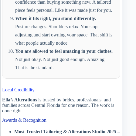
confidence than buying something new. A tailored
piece feels personal. Like it was made just for you.
When it fits right, you stand differently.
Posture changes. Shoulders relax. You stop
adjusting and start owning your space. That shift is
what people actually notice.
You are allowed to feel amazing in your clothes.
Not just okay. Not just good enough. Amazing.
That is the standard.
Local Credibility
Ella’s Alterations
is trusted by brides, professionals, and
families across Central Florida for one reason. The work is
done right.
Awards & Recognition
Most Trusted Tailoring & Alterations Studio 2025 –