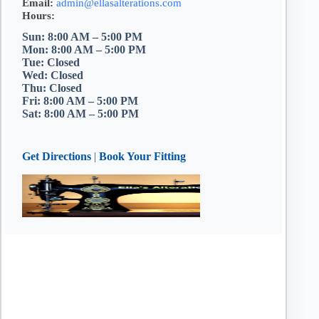
Email:
admin@ellasalterations.com
Hours:
Sun: 8:00 AM – 5:00 PM
Mon: 8:00 AM – 5:00 PM
Tue: Closed
Wed: Closed
Thu: Closed
Fri: 8:00 AM – 5:00 PM
Sat: 8:00 AM – 5:00 PM
Get Directions
|
Book Your Fitting