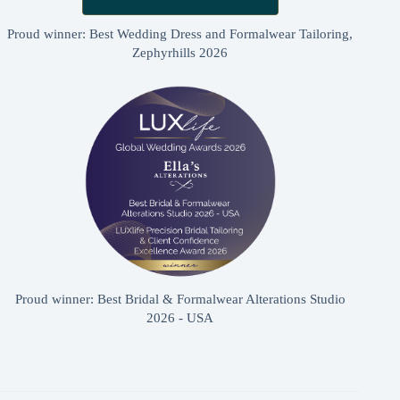
Proud winner: Best Wedding Dress and Formalwear Tailoring,
Zephyrhills 2026
Proud winner: Best Bridal & Formalwear Alterations Studio
2026 - USA