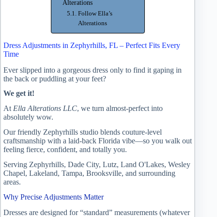
Alterations
Follow Ella’s
Alterations
Dress Adjustments in Zephyrhills, FL – Perfect Fits Every
Time
Ever slipped into a gorgeous dress only to find it gaping in
the back or puddling at your feet?
We get it!
At
Ella Alterations LLC
, we turn almost-perfect into
absolutely wow.
Our friendly Zephyrhills studio blends couture-level
craftsmanship with a laid-back Florida vibe—so you walk out
feeling fierce, confident, and totally you.
Serving Zephyrhills, Dade City, Lutz, Land O'Lakes, Wesley
Chapel, Lakeland, Tampa, Brooksville, and surrounding
areas.
Why Precise Adjustments Matter
Dresses are designed for “standard” measurements (whatever