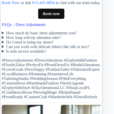
Book Now
or dial
813-445-8894
to chat with our team today.
FAQs – Dress Adjustments
How much do basic dress adjustments cost?
How long will my alteration take?
Do I need to bring my shoes?
Can you work with delicate fabrics like silk or lace?
Is rush service available?
#DressAdjustments #DressAlterations #ZephyrhillsFashion
#FloridaTailor #PerfectFit #PromDressFix #BridalAlterations
#GownGoals #SewHappy #FashionTailor #AlterationExpert
#LocalBusiness #Hemming #SeamstressLife
#TailoringStudio #WeddingSeason #FitIsEverything
#CustomDress #HandmadeFashion #StyleUpgrade
#ZephyrhillsStyle #EllaAlterationsLLC #ShopLocalFL
#ConfidenceBoost #SewingMagic #BridalSquad
#PromReady #CoutureCraft #WardrobeWin #DressRefresh