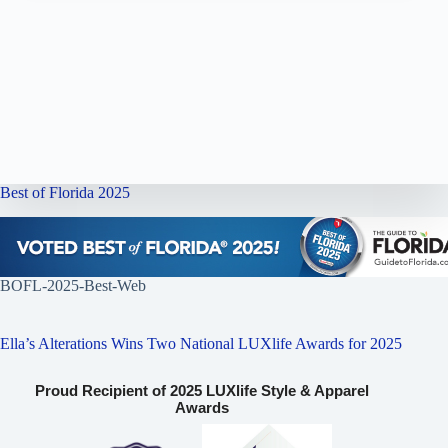
Best of Florida 2025
BOFL-2025-Best-Web
Ella’s Alterations Wins Two National LUXlife Awards for 2025
Proud Recipient of 2025 LUXlife Style & Apparel
Awards