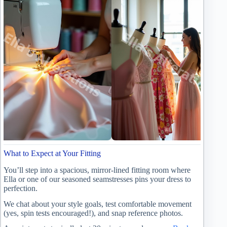
What to Expect at Your Fitting
You’ll step into a spacious, mirror-lined fitting room where
Ella or one of our seasoned seamstresses pins your dress to
perfection.
We chat about your style goals, test comfortable movement
(yes, spin tests encouraged!), and snap reference photos.