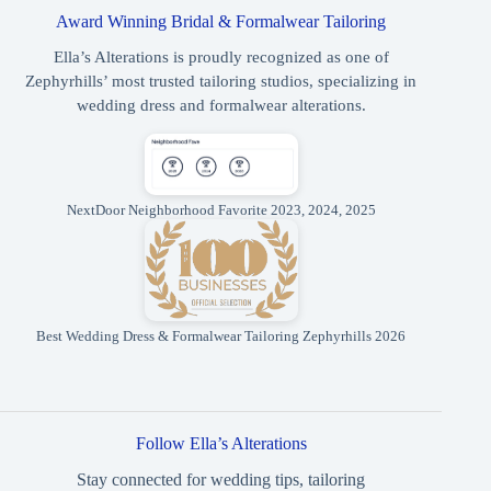
Award Winning Bridal & Formalwear Tailoring
Ella’s Alterations is proudly recognized as one of
Zephyrhills’ most trusted tailoring studios, specializing in
wedding dress and formalwear alterations.
NextDoor Neighborhood Favorite 2023, 2024, 2025
Best Wedding Dress & Formalwear Tailoring Zephyrhills 2026
Follow Ella’s Alterations
Stay connected for wedding tips, tailoring