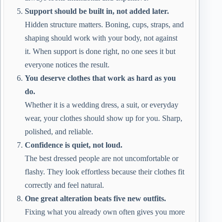
Support should be built in, not added later.
Hidden structure matters. Boning, cups, straps, and
shaping should work with your body, not against
it. When support is done right, no one sees it but
everyone notices the result.
You deserve clothes that work as hard as you
do.
Whether it is a wedding dress, a suit, or everyday
wear, your clothes should show up for you. Sharp,
polished, and reliable.
Confidence is quiet, not loud.
The best dressed people are not uncomfortable or
flashy. They look effortless because their clothes fit
correctly and feel natural.
One great alteration beats five new outfits.
Fixing what you already own often gives you more