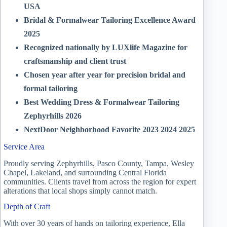
USA
Bridal & Formalwear Tailoring Excellence Award
2025
Recognized nationally by LUXlife Magazine for
craftsmanship and client trust
Chosen year after year for precision bridal and
formal tailoring
Best Wedding Dress & Formalwear Tailoring
Zephyrhills 2026
NextDoor Neighborhood Favorite 2023 2024 2025
Service Area
Proudly serving Zephyrhills, Pasco County, Tampa, Wesley
Chapel, Lakeland, and surrounding Central Florida
communities. Clients travel from across the region for expert
alterations that local shops simply cannot match.
Depth of Craft
With over 30 years of hands on tailoring experience, Ella