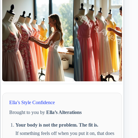
Ella’s Style Confidence
Brought to you by
Ella’s Alterations
Your body is not the problem. The fit is.
If something feels off when you put it on, that does