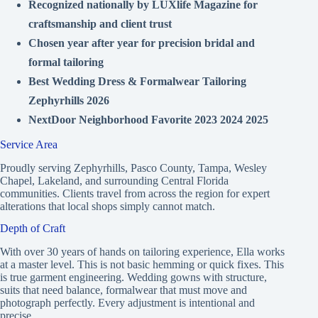
Recognized nationally by LUXlife Magazine for
craftsmanship and client trust
Chosen year after year for precision bridal and
formal tailoring
Best Wedding Dress & Formalwear Tailoring
Zephyrhills 2026
NextDoor Neighborhood Favorite 2023 2024 2025
Service Area
Proudly serving Zephyrhills, Pasco County, Tampa, Wesley
Chapel, Lakeland, and surrounding Central Florida
communities. Clients travel from across the region for expert
alterations that local shops simply cannot match.
Depth of Craft
With over 30 years of hands on tailoring experience, Ella works
at a master level. This is not basic hemming or quick fixes. This
is true garment engineering. Wedding gowns with structure,
suits that need balance, formalwear that must move and
photograph perfectly. Every adjustment is intentional and
precise.