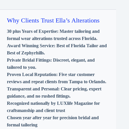
Why Clients Trust Ella’s Alterations
30 plus Years of Expertise:
Master tailoring and
formal wear alterations trusted across Florida.
Award Winning Service:
Best of Florida Tailor and
Best of Zephyrhills.
Private Bridal Fittings:
Discreet, elegant, and
tailored to you.
Proven Local Reputation:
Five star customer
reviews and repeat clients from Tampa to Orlando.
Transparent and Personal:
Clear pricing, expert
guidance, and no rushed fittings.
Recognized nationally by LUXlife Magazine for
craftsmanship and client trust
Chosen year after year for precision bridal and
formal tailoring