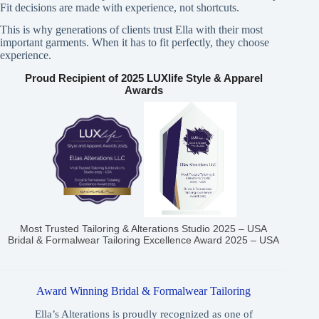
Fit decisions are made with experience, not shortcuts.
This is why generations of clients trust Ella with their most
important garments. When it has to fit perfectly, they choose
experience.
Proud Recipient of 2025 LUXlife Style & Apparel
Awards
Most Trusted Tailoring & Alterations Studio 2025 – USA
Bridal & Formalwear Tailoring Excellence Award 2025 – USA
Award Winning Bridal & Formalwear Tailoring
Ella’s Alterations is proudly recognized as one of