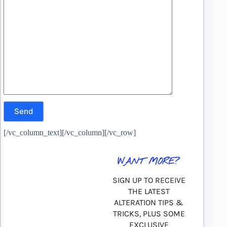
[/vc_column_text][/vc_column][/vc_row]
WANT MORE?
SIGN UP TO RECEIVE
THE LATEST
ALTERATION TIPS &
TRICKS, PLUS SOME
EXCLUSIVE