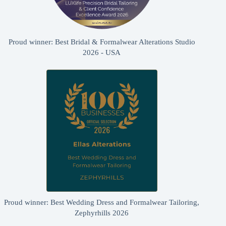
Proud winner: Best Bridal & Formalwear Alterations Studio
2026 - USA
Proud winner: Best Wedding Dress and Formalwear Tailoring,
Zephyrhills 2026