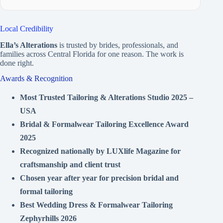
Local Credibility
Ella’s Alterations
is trusted by brides, professionals, and
families across Central Florida for one reason. The work is
done right.
Awards & Recognition
Most Trusted Tailoring & Alterations Studio 2025 –
USA
Bridal & Formalwear Tailoring Excellence Award
2025
Recognized nationally by LUXlife Magazine for
craftsmanship and client trust
Chosen year after year for precision bridal and
formal tailoring
Best Wedding Dress & Formalwear Tailoring
Zephyrhills 2026