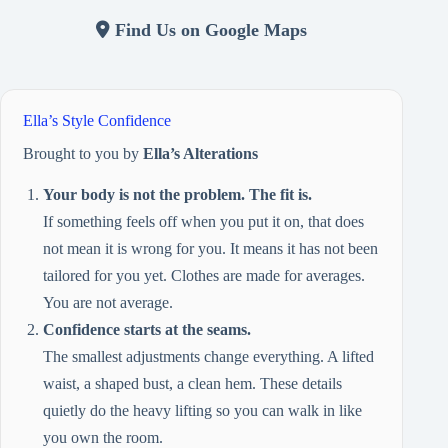
Find Us on Google Maps
Ella’s Style Confidence
Brought to you by
Ella’s Alterations
Your body is not the problem. The fit is.
If something feels off when you put it on, that does
not mean it is wrong for you. It means it has not been
tailored for you yet. Clothes are made for averages.
You are not average.
Confidence starts at the seams.
The smallest adjustments change everything. A lifted
waist, a shaped bust, a clean hem. These details
quietly do the heavy lifting so you can walk in like
you own the room.