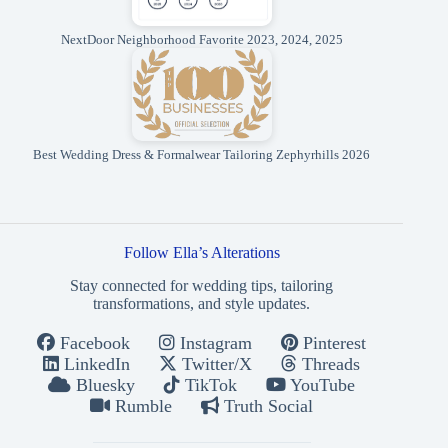
NextDoor Neighborhood Favorite 2023, 2024, 2025
Best Wedding Dress & Formalwear Tailoring Zephyrhills 2026
Follow Ella’s Alterations
Stay connected for wedding tips, tailoring
transformations, and style updates.
Facebook
Instagram
Pinterest
LinkedIn
Twitter/X
Threads
Bluesky
TikTok
YouTube
Rumble
Truth Social