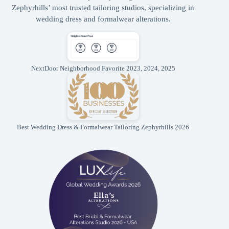
Zephyrhills’ most trusted tailoring studios, specializing in
wedding dress and formalwear alterations.
NextDoor Neighborhood Favorite 2023, 2024, 2025
Best Wedding Dress & Formalwear Tailoring Zephyrhills 2026