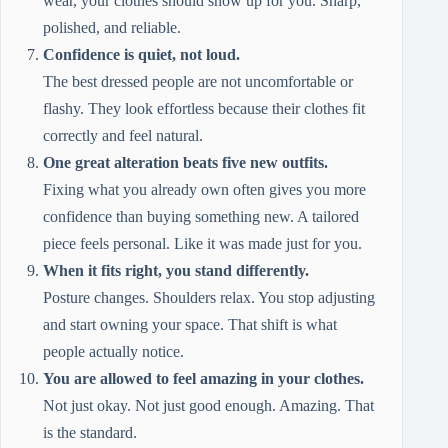
wear, your clothes should show up for you. Sharp,
polished, and reliable.
Confidence is quiet, not loud.
The best dressed people are not uncomfortable or
flashy. They look effortless because their clothes fit
correctly and feel natural.
One great alteration beats five new outfits.
Fixing what you already own often gives you more
confidence than buying something new. A tailored
piece feels personal. Like it was made just for you.
When it fits right, you stand differently.
Posture changes. Shoulders relax. You stop adjusting
and start owning your space. That shift is what
people actually notice.
You are allowed to feel amazing in your clothes.
Not just okay. Not just good enough. Amazing. That
is the standard.