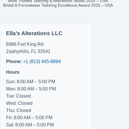
Most Trusted Tailoring & Alterations Studio 2025 – USA
Bridal & Formalwear Tailoring Excellence Award 2025 – USA
Ella’s Alterations LLC
6986 Fort King Rd
Zephyrhills
,
FL
33541
Phone:
+1 (813) 445-8894
Hours
Sun: 8:00 AM – 5:00 PM
Mon: 8:00 AM – 5:00 PM
Tue: Closed
Wed: Closed
Thu: Closed
Fri: 8:00 AM – 5:00 PM
Sat: 8:00 AM – 5:00 PM