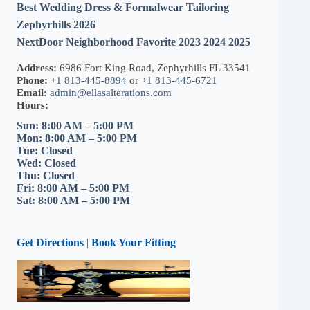
Best Wedding Dress & Formalwear Tailoring
Zephyrhills 2026
NextDoor Neighborhood Favorite 2023 2024 2025
Address:
6986 Fort King Road, Zephyrhills FL 33541
Phone:
+1 813-445-8894
or
+1 813-445-6721
Email:
admin@ellasalterations.com
Hours:
Sun: 8:00 AM – 5:00 PM
Mon: 8:00 AM – 5:00 PM
Tue: Closed
Wed: Closed
Thu: Closed
Fri: 8:00 AM – 5:00 PM
Sat: 8:00 AM – 5:00 PM
Get Directions
|
Book Your Fitting