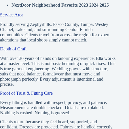
NextDoor Neighborhood Favorite 2023 2024 2025
Service Area
Proudly serving Zephyrhills, Pasco County, Tampa, Wesley
Chapel, Lakeland, and surrounding Central Florida
communities. Clients travel from across the region for expert
alterations that local shops simply cannot match.
Depth of Craft
With over 30 years of hands on tailoring experience, Ella works
at a master level. This is not basic hemming or quick fixes. This
is true garment engineering. Wedding gowns with structure,
suits that need balance, formalwear that must move and
photograph perfectly. Every adjustment is intentional and
precise.
Proof of Trust & Fitting Care
Every fitting is handled with respect, privacy, and patience.
Measurements are double checked. Details are explained.
Nothing is rushed. Nothing is guessed.
Clients return because they feel heard, supported, and
confident. Dresses are protected. Fabrics are handled correctly.