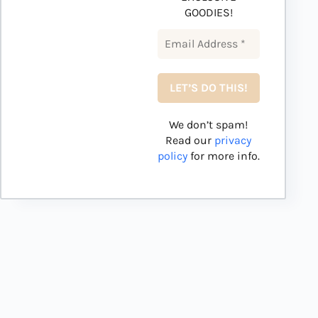
GOODIES!
We don’t spam!
Read our
privacy
policy
for more info.