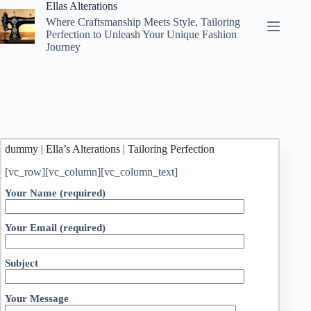
Skip
Ellas Alterations
to
Where Craftsmanship Meets Style, Tailoring
content
Perfection to Unleash Your Unique Fashion
Journey
dummy | Ella’s Alterations | Tailoring Perfection
[vc_row][vc_column][vc_column_text]
Your Name (required)
Your Email (required)
Subject
Your Message