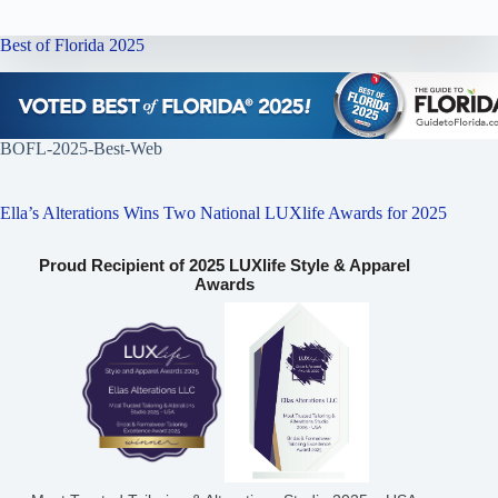
Best of Florida 2025
BOFL-2025-Best-Web
Ella’s Alterations Wins Two National LUXlife Awards for 2025
Proud Recipient of 2025 LUXlife Style & Apparel
Awards