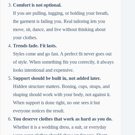
Comfort is not optional.
If you are pulling, tugging, or holding your breath,
the garment is failing you. Real tailoring lets you
move, sit, dance, and live without thinking about
your clothes.
Trends fade. Fit lasts.
Styles come and go fast. A perfect fit never goes out
of style. When something fits you correctly, it always
looks intentional and expensive.
Support should be built in, not added later.
Hidden structure matters. Boning, cups, straps, and
shaping should work with your body, not against it.
When support is done right, no one sees it but
everyone notices the result.
You deserve clothes that work as hard as you do.
Whether it is a wedding dress, a suit, or everyday