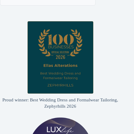
Proud winner: Best Wedding Dress and Formalwear Tailoring,
Zephyrhills 2026