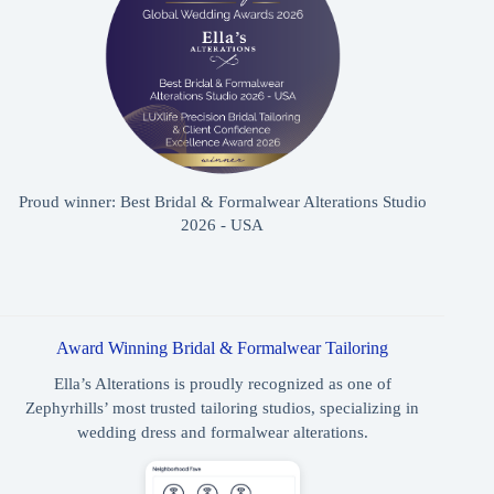
Proud winner: Best Bridal & Formalwear Alterations Studio
2026 - USA
Award Winning Bridal & Formalwear Tailoring
Ella’s Alterations is proudly recognized as one of
Zephyrhills’ most trusted tailoring studios, specializing in
wedding dress and formalwear alterations.