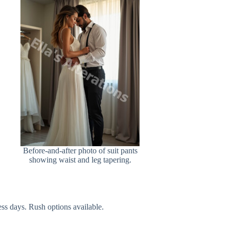
Before-and-after photo of suit pants
showing waist and leg tapering.
ss days. Rush options available.