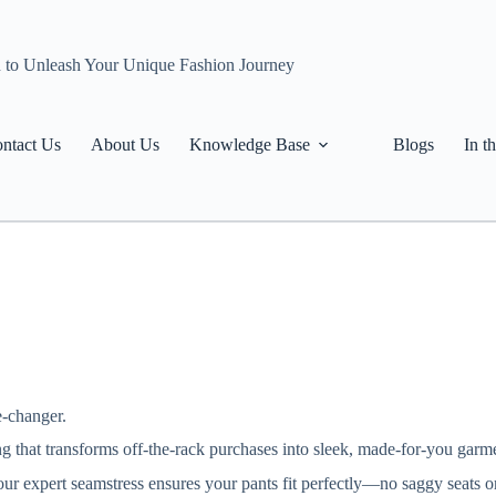
n to Unleash Your Unique Fashion Journey
ntact Us
About Us
Knowledge Base
Blogs
In t
e-changer.
ring that transforms off-the-rack purchases into sleek, made-for-you garm
 our expert seamstress ensures your pants fit perfectly—no saggy seats 