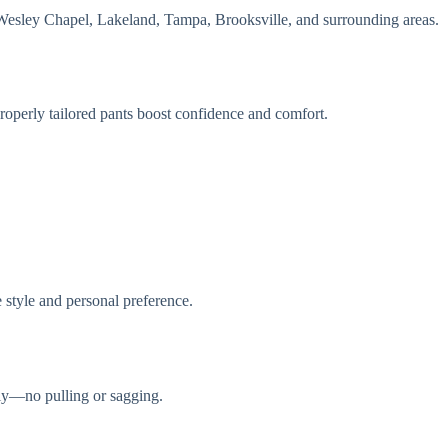
Wesley Chapel, Lakeland, Tampa, Brooksville, and surrounding areas.
roperly tailored pants boost confidence and comfort.
oe style and personal preference.
hly—no pulling or sagging.