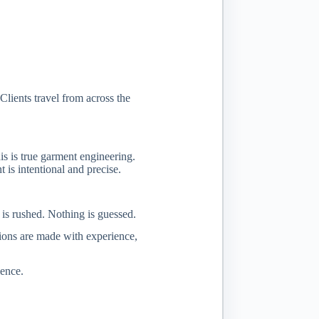
lients travel from across the
is is true garment engineering.
is intentional and precise.
 is rushed. Nothing is guessed.
isions are made with experience,
ience.