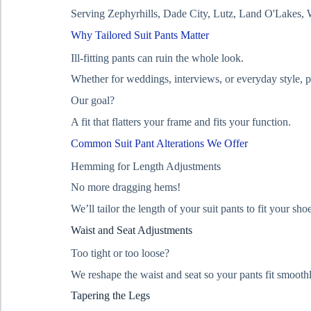
Serving Zephyrhills, Dade City, Lutz, Land O'Lakes, 
Why Tailored Suit Pants Matter
Ill-fitting pants can ruin the whole look.
Whether for weddings, interviews, or everyday style, p
Our goal?
A fit that flatters your frame and fits your function.
Common Suit Pant Alterations We Offer
Hemming for Length Adjustments
No more dragging hems!
We’ll tailor the length of your suit pants to fit your sh
Waist and Seat Adjustments
Too tight or too loose?
We reshape the waist and seat so your pants fit smoot
Tapering the Legs