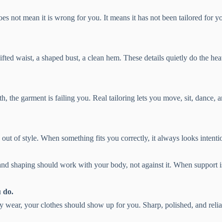
oes not mean it is wrong for you. It means it has not been tailored for y
fted waist, a shaped bust, a clean hem. These details quietly do the hea
th, the garment is failing you. Real tailoring lets you move, sit, dance, 
 out of style. When something fits you correctly, it always looks intent
and shaping should work with your body, not against it. When support is
 do.
ay wear, your clothes should show up for you. Sharp, polished, and relia