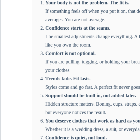
Your body is not the problem. The fit is.
If something feels off when you put it on, that d
averages. You are not average.
Confidence starts at the seams.
The smallest adjustments change everything. A li
like you own the room.
Comfort is not optional.
If you are pulling, tugging, or holding your brea
your clothes.
Trends fade. Fit lasts.
Styles come and go fast. A perfect fit never goes
Support should be built in, not added later.
Hidden structure matters. Boning, cups, straps, 
but everyone notices the result.
You deserve clothes that work as hard as you
Whether it is a wedding dress, a suit, or everyd
Confidence is quiet, not loud.