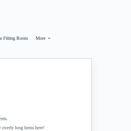
he Fitting Room
More
ents.
or overly long hems here!