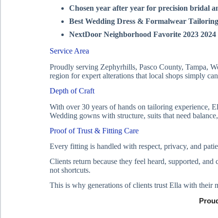
Chosen year after year for precision bridal a
Best Wedding Dress & Formalwear Tailoring
NextDoor Neighborhood Favorite 2023 2024
Service Area
Proudly serving Zephyrhills, Pasco County, Tampa, Wes
region for expert alterations that local shops simply ca
Depth of Craft
With over 30 years of hands on tailoring experience, El
Wedding gowns with structure, suits that need balance,
Proof of Trust & Fitting Care
Every fitting is handled with respect, privacy, and pa
Clients return because they feel heard, supported, and 
not shortcuts.
This is why generations of clients trust Ella with their
Proud