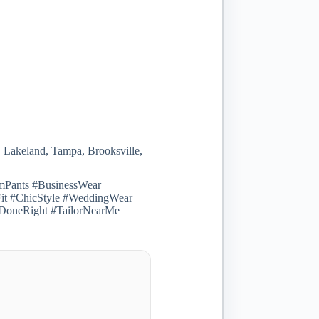
, Lakeland, Tampa, Brooksville,
omPants #BusinessWear
Fit #ChicStyle #WeddingWear
ngDoneRight #TailorNearMe