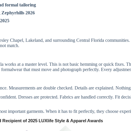
nd formal tailoring
 Zephyrhills 2026
 2025
ley Chapel, Lakeland, and surrounding Central Florida communities. C
nnot match.
la works at a master level. This is not basic hemming or quick fixes. Th
 formalwear that must move and photograph perfectly. Every adjustment 
tience. Measurements are double checked. Details are explained. Nothing
confident. Dresses are protected. Fabrics are handled correctly. Fit dec
 most important garments. When it has to fit perfectly, they choose exper
 Recipient of 2025 LUXlife Style & Apparel Awards