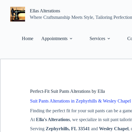
Skip
to
Ellas Alterations
content
Where Craftsmanship Meets Style, Tailoring Perfectio
Home
Appointments
Services
Co
Perfect-Fit Suit Pants Alterations by Ella
Suit Pants Alterations in Zephyrhills & Wesley Chapel
Finding the perfect fit for your suit pants can be a gam
At
Ella's Alterations
, we specialize in suit pant tailo
Serving
Zephyrhills, FL 33541
and
Wesley Chapel
,