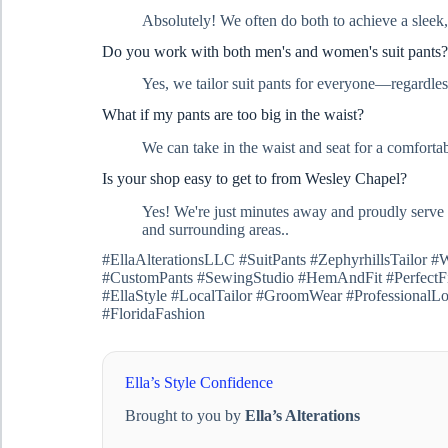
Absolutely! We often do both to achieve a sleek,
Do you work with both men's and women's suit pants?
Yes, we tailor suit pants for everyone—regardless
What if my pants are too big in the waist?
We can take in the waist and seat for a comfortable
Is your shop easy to get to from Wesley Chapel?
Yes! We're just minutes away and proudly serve
and surrounding areas..
#EllaAlterationsLLC #SuitPants #ZephyrhillsTailor
#CustomPants #SewingStudio #HemAndFit #PerfectFit
#EllaStyle #LocalTailor #GroomWear #ProfessionalLo
#FloridaFashion
Ella’s Style Confidence
Brought to you by
Ella’s Alterations