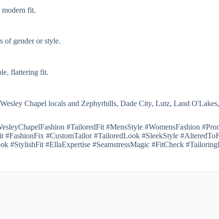
 modern fit.
 of gender or style.
, flattering fit.
 Wesley Chapel locals and Zephyrhills, Dade City, Lutz, Land O'Lakes
 #WesleyChapelFashion #TailoredFit #MensStyle #WomensFashion #Pr
 #FashionFix #CustomTailor #TailoredLook #SleekStyle #AlteredTo
ok #StylishFit #EllaExpertise #SeamstressMagic #FitCheck #Tailori