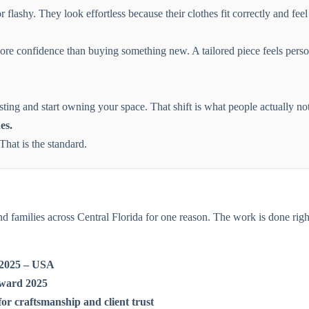
flashy. They look effortless because their clothes fit correctly and feel
e confidence than buying something new. A tailored piece feels person
ting and start owning your space. That shift is what people actually not
es.
hat is the standard.
and families across Central Florida for one reason. The work is done righ
o 2025 – USA
Award 2025
or craftsmanship and client trust