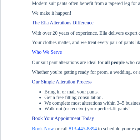
Modern suit pants often benefit from a tapered leg for a 
We make it happen!
The Ella Alterations Difference
With over 20 years of experience, Ella delivers expert
Your clothes matter, and we treat every pair of pants li
Who We Serve
Our suit pant alterations are ideal for
all people
who car
Whether you're getting ready for prom, a wedding, or a
Our Simple Alteration Process
Bring in or mail your pants.
Get a free fitting consultation.
We complete most alterations within 3–5 busines
Walk out (or receive) your perfect-fit pants!
Book Your Appointment Today
Book Now
or call
813-445-8894
to schedule your exper