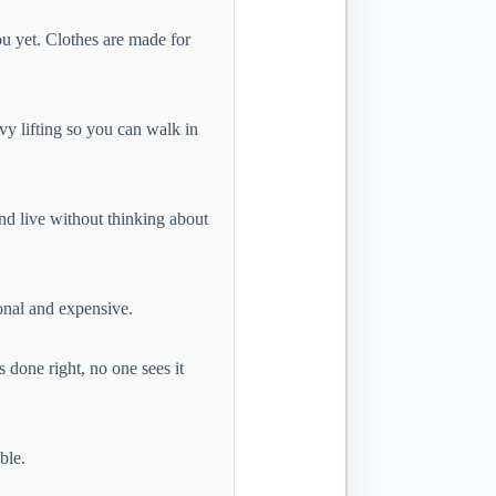
ou yet. Clothes are made for
vy lifting so you can walk in
and live without thinking about
ional and expensive.
 done right, no one sees it
ble.