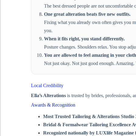
The best dressed people are not uncomfortable or 
One great alteration beats five new outfits.
Fixing what you already own often gives you mor
you.
When it fits right, you stand differently.
Posture changes. Shoulders relax. You stop adjus
You are allowed to feel amazing in your cloth
Not just okay. Not just good enough. Amazing. T
Local Credibility
Ella’s Alterations
is trusted by brides, professionals, 
Awards & Recognition
Most Trusted Tailoring & Alterations Studi
Bridal & Formalwear Tailoring Excellence 
Recognized nationally by LUXlife Magazine f