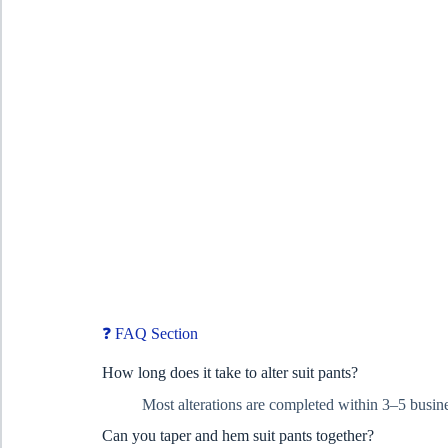
❓ FAQ Section
How long does it take to alter suit pants?
Most alterations are completed within 3–5 busine
Can you taper and hem suit pants together?