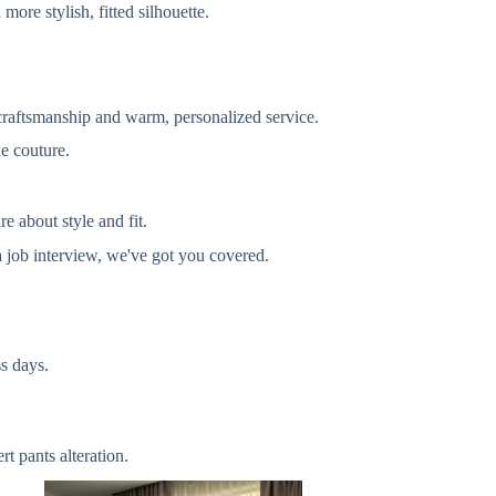
more stylish, fitted silhouette.
 craftsmanship and warm, personalized service.
ke couture.
e about style and fit.
 job interview, we've got you covered.
s days.
t pants alteration.