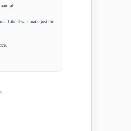
 natural.
al. Like it was made just for
ice.
t.