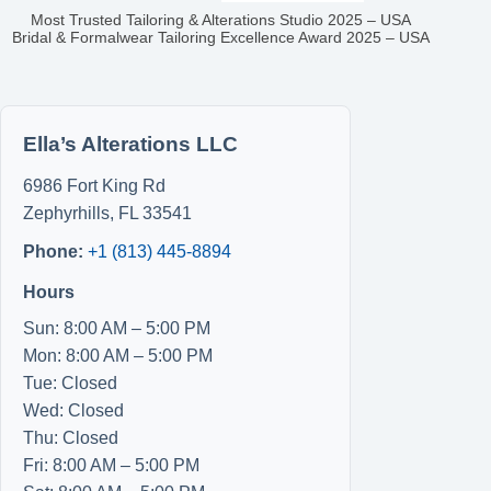
Most Trusted Tailoring & Alterations Studio 2025 – USA
Bridal & Formalwear Tailoring Excellence Award 2025 – USA
Ella’s Alterations LLC
6986 Fort King Rd
Zephyrhills
,
FL
33541
Phone:
+1 (813) 445-8894
Hours
Sun: 8:00 AM – 5:00 PM
Mon: 8:00 AM – 5:00 PM
Tue: Closed
Wed: Closed
Thu: Closed
Fri: 8:00 AM – 5:00 PM