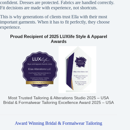
confident. Dresses are protected. Fabrics are handled correctly.
Fit decisions are made with experience, not shortcuts.
This is why generations of clients trust Ella with their most
important garments. When it has to fit perfectly, they choose
experience.
Proud Recipient of 2025 LUXlife Style & Apparel
Awards
Most Trusted Tailoring & Alterations Studio 2025 – USA
Bridal & Formalwear Tailoring Excellence Award 2025 – USA
Award Winning Bridal & Formalwear Tailoring