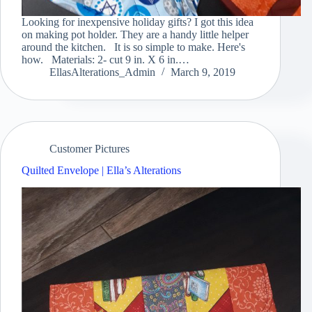
Looking for inexpensive holiday gifts? I got this idea
on making pot holder. They are a handy little helper
around the kitchen. It is so simple to make. Here's
how. Materials: 2- cut 9 in. X 6 in.…
EllasAlterations_Admin
March 9, 2019
Customer Pictures
Quilted Envelope | Ella’s Alterations