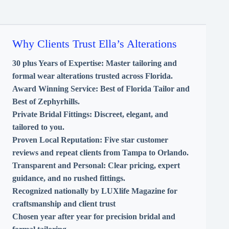
Why Clients Trust Ella’s Alterations
30 plus Years of Expertise:
Master tailoring and
formal wear alterations trusted across Florida.
Award Winning Service:
Best of Florida Tailor and
Best of Zephyrhills.
Private Bridal Fittings:
Discreet, elegant, and
tailored to you.
Proven Local Reputation:
Five star customer
reviews and repeat clients from Tampa to Orlando.
Transparent and Personal:
Clear pricing, expert
guidance, and no rushed fittings.
Recognized nationally by LUXlife Magazine for
craftsmanship and client trust
Chosen year after year for precision bridal and