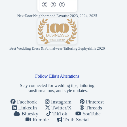
NextDoor Neighborhood Favorite 2023, 2024, 2025
Best Wedding Dress & Formalwear Tailoring Zephyrhills 2026
Follow Ella’s Alterations
Stay connected for wedding tips, tailoring
transformations, and style updates.
Facebook
Instagram
Pinterest
LinkedIn
Twitter/X
Threads
Bluesky
TikTok
YouTube
Rumble
Truth Social