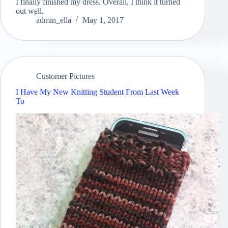
I finally finished my dress. Overall, I think it turned
out well.
admin_ella
May 1, 2017
Customer Pictures
I Have My New Knitting Student From Last Week
To