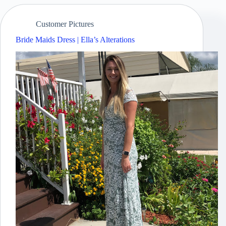
Customer Pictures
Bride Maids Dress | Ella’s Alterations