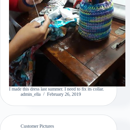
I made this dress last summer. I need to fix its collar.
admin_ella
February 26, 2019
Customer Pictures