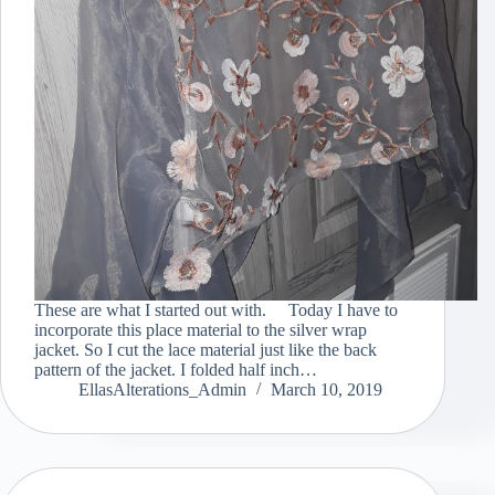
These are what I started out with. Today I have to
incorporate this place material to the silver wrap
jacket. So I cut the lace material just like the back
pattern of the jacket. I folded half inch…
EllasAlterations_Admin
March 10, 2019