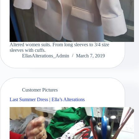
Altered women suits. From long sleeves to 3/4 size
sleeves with cuffs.
EllasAlterations_Admin
March 7, 2019
Customer Pictures
Last Summer Dress | Ella’s Alterations