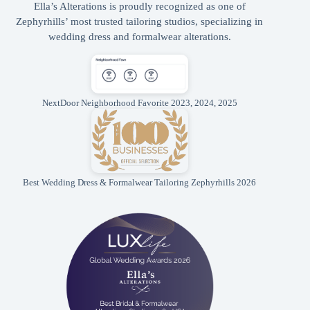
Ella’s Alterations is proudly recognized as one of
Zephyrhills’ most trusted tailoring studios, specializing in
wedding dress and formalwear alterations.
NextDoor Neighborhood Favorite 2023, 2024, 2025
Best Wedding Dress & Formalwear Tailoring Zephyrhills 2026