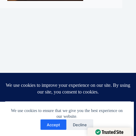
Copyright © 2026 - Ella's Alterations LLC
Home
Prices | Ella’s Alterations | Tailoring Perfection
Blogs | Ella’s Alterations | Tailoring Perfection
We use cookies to ensure that we give you the best experience on
About Us | Ella’s Alterations | Tailoring Perfection
Services
Post Archive | Ella’s Alterations
our website.
Need Help?
FAQ | Ella’s Alterations | Tailoring Perfection
Accept
Decline
Contact Us | Ella’s Alterations
Open chaty
Trusted Site
Knowledge Base | Ella’s Alterations