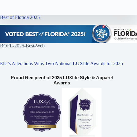
Best of Florida 2025
BOFL-2025-Best-Web
Ella’s Alterations Wins Two National LUXlife Awards for 2025
Proud Recipient of 2025 LUXlife Style & Apparel
Awards