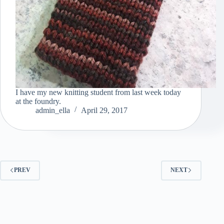
I have my new knitting student from last week today
at the foundry.
admin_ella
April 29, 2017
PREV
NEXT