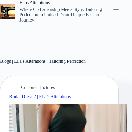
Skip
Ellas Alterations
to
Where Craftsmanship Meets Style, Tailoring
content
Perfection to Unleash Your Unique Fashion
Journey
Blogs | Ella’s Alterations | Tailoring Perfection
Customer Pictures
Bridal Dress 2 | Ella’s Alterations