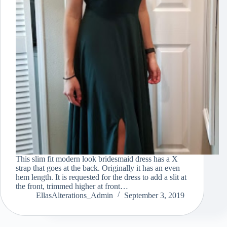
This slim fit modern look bridesmaid dress has a X
strap that goes at the back. Originally it has an even
hem length. It is requested for the dress to add a slit at
the front, trimmed higher at front…
EllasAlterations_Admin
September 3, 2019