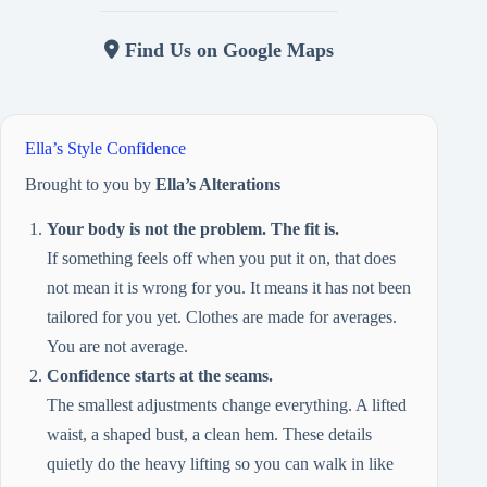
Find Us on Google Maps
Ella’s Style Confidence
Brought to you by
Ella’s Alterations
Your body is not the problem. The fit is.
If something feels off when you put it on, that does
not mean it is wrong for you. It means it has not been
tailored for you yet. Clothes are made for averages.
You are not average.
Confidence starts at the seams.
The smallest adjustments change everything. A lifted
waist, a shaped bust, a clean hem. These details
quietly do the heavy lifting so you can walk in like