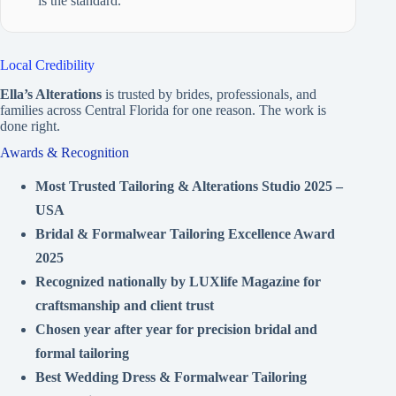
is the standard.
Local Credibility
Ella’s Alterations
is trusted by brides, professionals, and
families across Central Florida for one reason. The work is
done right.
Awards & Recognition
Most Trusted Tailoring & Alterations Studio 2025 –
USA
Bridal & Formalwear Tailoring Excellence Award
2025
Recognized nationally by LUXlife Magazine for
craftsmanship and client trust
Chosen year after year for precision bridal and
formal tailoring
Best Wedding Dress & Formalwear Tailoring