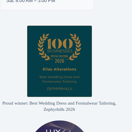
Sat: 8:00 AM – 5:00 PM
Proud winner: Best Wedding Dress and Formalwear Tailoring,
Zephyrhills 2026