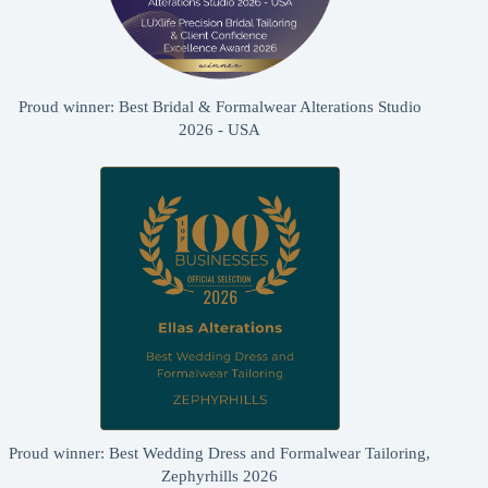
Proud winner: Best Bridal & Formalwear Alterations Studio
2026 - USA
Proud winner: Best Wedding Dress and Formalwear Tailoring,
Zephyrhills 2026