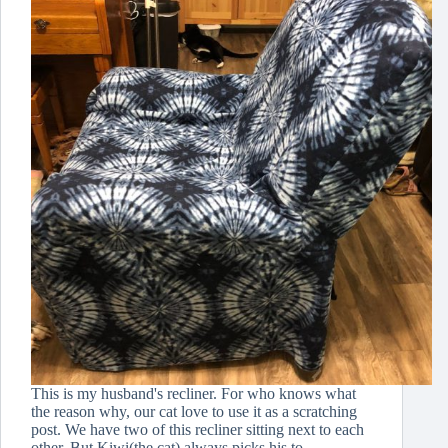
This is my husband's recliner. For who knows what
the reason why, our cat love to use it as a scratching
post. We have two of this recliner sitting next to each
other. But Kiwi(the cat) always picks his to…