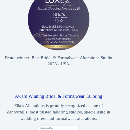
Proud winner: Best Bridal & Formalwear Alterations Studio
2026 - USA
Award Winning Bridal & Formalwear Tailoring
Ella’s Alterations is proudly recognized as one of
Zephyrhills’ most trusted tailoring studios, specializing in
wedding dress and formalwear alterations.