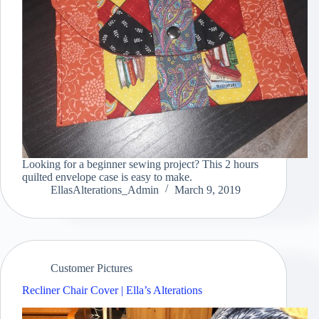
Looking for a beginner sewing project? This 2 hours
quilted envelope case is easy to make.
EllasAlterations_Admin
March 9, 2019
Customer Pictures
Recliner Chair Cover | Ella’s Alterations