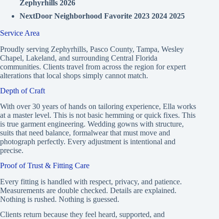
Zephyrhills 2026
NextDoor Neighborhood Favorite 2023 2024 2025
Service Area
Proudly serving Zephyrhills, Pasco County, Tampa, Wesley
Chapel, Lakeland, and surrounding Central Florida
communities. Clients travel from across the region for expert
alterations that local shops simply cannot match.
Depth of Craft
With over 30 years of hands on tailoring experience, Ella works
at a master level. This is not basic hemming or quick fixes. This
is true garment engineering. Wedding gowns with structure,
suits that need balance, formalwear that must move and
photograph perfectly. Every adjustment is intentional and
precise.
Proof of Trust & Fitting Care
Every fitting is handled with respect, privacy, and patience.
Measurements are double checked. Details are explained.
Nothing is rushed. Nothing is guessed.
Clients return because they feel heard, supported, and