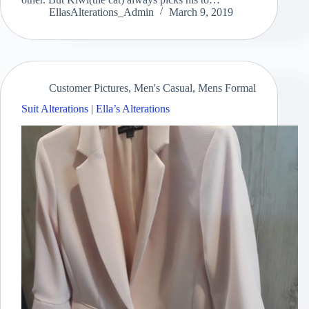
EllasAlterations_Admin
March 9, 2019
Customer Pictures
,
Men's Casual
,
Mens Formal
Suit Alterations | Ella’s Alterations