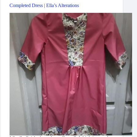
Completed Dress | Ella’s Alterations