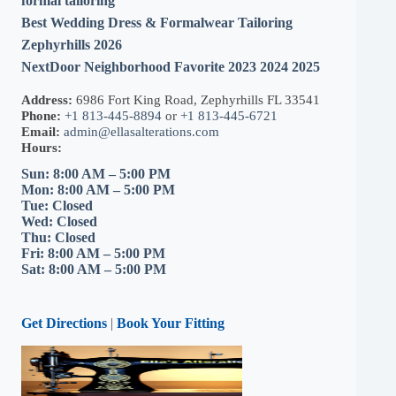
formal tailoring
Best Wedding Dress & Formalwear Tailoring
Zephyrhills 2026
NextDoor Neighborhood Favorite 2023 2024 2025
Address:
6986 Fort King Road, Zephyrhills FL 33541
Phone:
+1 813-445-8894
or
+1 813-445-6721
Email:
admin@ellasalterations.com
Hours:
Sun: 8:00 AM – 5:00 PM
Mon: 8:00 AM – 5:00 PM
Tue: Closed
Wed: Closed
Thu: Closed
Fri: 8:00 AM – 5:00 PM
Sat: 8:00 AM – 5:00 PM
Get Directions
|
Book Your Fitting