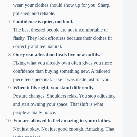
wear, your clothes should show up for you. Sharp,
polished, and reliable.
Confidence is quiet, not loud.
The best dressed people are not uncomfortable or
flashy. They look effortless because their clothes fit
correctly and feel natural.
One great alteration beats five new outfits.
Fixing what you already own often gives you more
confidence than buying something new. A tailored
piece feels personal. Like it was made just for you.
When it fits right, you stand differently.
Posture changes. Shoulders relax. You stop adjusting
and start owning your space. That shift is what
people actually notice.
You are allowed to feel amazing in your clothes.
Not just okay. Not just good enough. Amazing. That