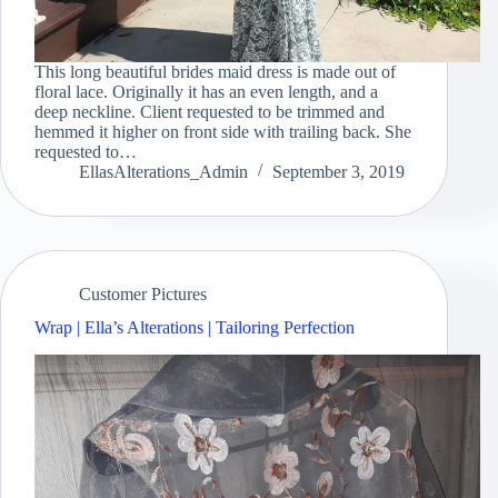
This long beautiful brides maid dress is made out of
floral lace. Originally it has an even length, and a
deep neckline. Client requested to be trimmed and
hemmed it higher on front side with trailing back. She
requested to…
EllasAlterations_Admin
September 3, 2019
Customer Pictures
Wrap | Ella’s Alterations | Tailoring Perfection