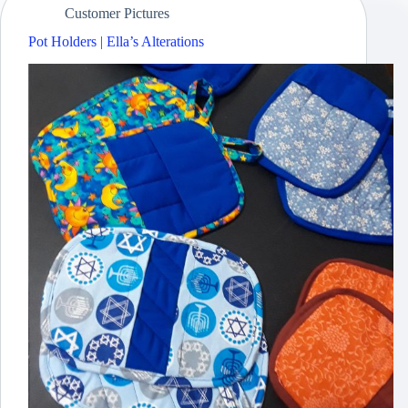
Customer Pictures
Pot Holders | Ella’s Alterations