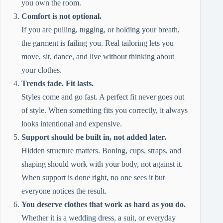
you own the room.
Comfort is not optional.
If you are pulling, tugging, or holding your breath,
the garment is failing you. Real tailoring lets you
move, sit, dance, and live without thinking about
your clothes.
Trends fade. Fit lasts.
Styles come and go fast. A perfect fit never goes out
of style. When something fits you correctly, it always
looks intentional and expensive.
Support should be built in, not added later.
Hidden structure matters. Boning, cups, straps, and
shaping should work with your body, not against it.
When support is done right, no one sees it but
everyone notices the result.
You deserve clothes that work as hard as you do.
Whether it is a wedding dress, a suit, or everyday