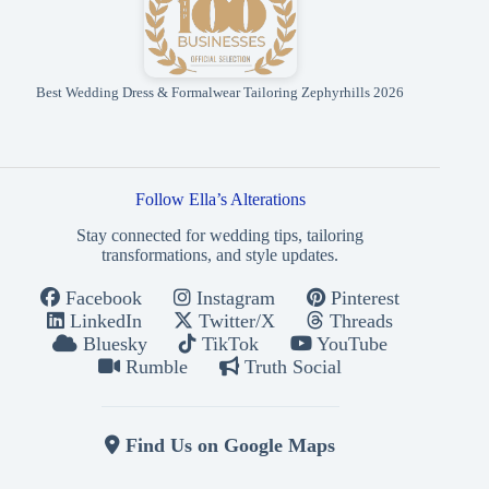
Best Wedding Dress & Formalwear Tailoring Zephyrhills 2026
Follow Ella’s Alterations
Stay connected for wedding tips, tailoring
transformations, and style updates.
Facebook
Instagram
Pinterest
LinkedIn
Twitter/X
Threads
Bluesky
TikTok
YouTube
Rumble
Truth Social
Find Us on Google Maps