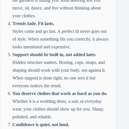
the garment is failing you. Real tailoring lets you
move, sit, dance, and live without thinking about
your clothes.
Trends fade. Fit lasts.
Styles come and go fast. A perfect fit never goes out
of style. When something fits you correctly, it always
looks intentional and expensive.
Support should be built in, not added later.
Hidden structure matters. Boning, cups, straps, and
shaping should work with your body, not against it.
When support is done right, no one sees it but
everyone notices the result.
You deserve clothes that work as hard as you do.
Whether it is a wedding dress, a suit, or everyday
wear, your clothes should show up for you. Sharp,
polished, and reliable.
Confidence is quiet, not loud.