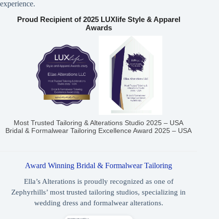
experience.
Proud Recipient of 2025 LUXlife Style & Apparel
Awards
Most Trusted Tailoring & Alterations Studio 2025 – USA
Bridal & Formalwear Tailoring Excellence Award 2025 – USA
Award Winning Bridal & Formalwear Tailoring
Ella’s Alterations is proudly recognized as one of
Zephyrhills’ most trusted tailoring studios, specializing in
wedding dress and formalwear alterations.