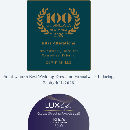
Proud winner: Best Wedding Dress and Formalwear Tailoring,
Zephyrhills 2026