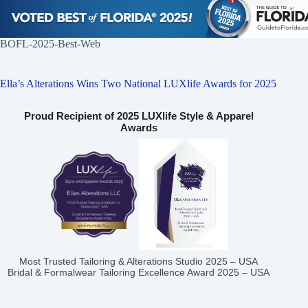
BOFL-2025-Best-Web
Ella’s Alterations Wins Two National LUXlife Awards for 2025
Proud Recipient of 2025 LUXlife Style & Apparel
Awards
Most Trusted Tailoring & Alterations Studio 2025 – USA
Bridal & Formalwear Tailoring Excellence Award 2025 – USA