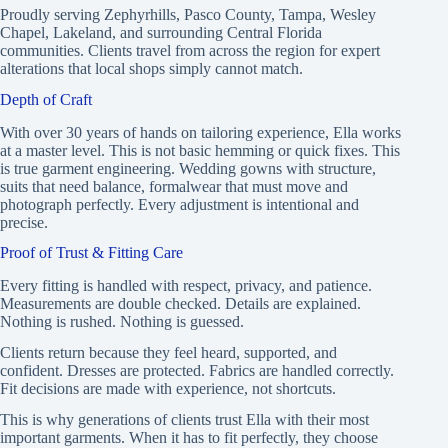
Proudly serving Zephyrhills, Pasco County, Tampa, Wesley
Chapel, Lakeland, and surrounding Central Florida
communities. Clients travel from across the region for expert
alterations that local shops simply cannot match.
Depth of Craft
With over 30 years of hands on tailoring experience, Ella works
at a master level. This is not basic hemming or quick fixes. This
is true garment engineering. Wedding gowns with structure,
suits that need balance, formalwear that must move and
photograph perfectly. Every adjustment is intentional and
precise.
Proof of Trust & Fitting Care
Every fitting is handled with respect, privacy, and patience.
Measurements are double checked. Details are explained.
Nothing is rushed. Nothing is guessed.
Clients return because they feel heard, supported, and
confident. Dresses are protected. Fabrics are handled correctly.
Fit decisions are made with experience, not shortcuts.
This is why generations of clients trust Ella with their most
important garments. When it has to fit perfectly, they choose