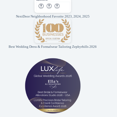
NextDoor Neighborhood Favorite 2023, 2024, 2025
Best Wedding Dress & Formalwear Tailoring Zephyrhills 2026