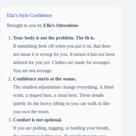
Ella’s Style Confidence
Brought to you by
Ella’s Alterations
Your body is not the problem. The fit is.
If something feels off when you put it on, that does
not mean it is wrong for you. It means it has not been
tailored for you yet. Clothes are made for averages.
You are not average.
Confidence starts at the seams.
The smallest adjustments change everything. A lifted
waist, a shaped bust, a clean hem. These details
quietly do the heavy lifting so you can walk in like
you own the room.
Comfort is not optional.
If you are pulling, tugging, or holding your breath,