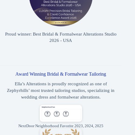
Proud winner: Best Bridal & Formalwear Alterations Studio
2026 - USA
Award Winning Bridal & Formalwear Tailoring
Ella’s Alterations is proudly recognized as one of
Zephyrhills’ most trusted tailoring studios, specializing in
wedding dress and formalwear alterations.
NextDoor Neighborhood Favorite 2023, 2024, 2025