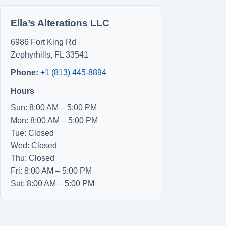
Ella’s Alterations LLC
6986 Fort King Rd
Zephyrhills
,
FL
33541
Phone:
+1 (813) 445-8894
Hours
Sun: 8:00 AM – 5:00 PM
Mon: 8:00 AM – 5:00 PM
Tue: Closed
Wed: Closed
Thu: Closed
Fri: 8:00 AM – 5:00 PM
Sat: 8:00 AM – 5:00 PM