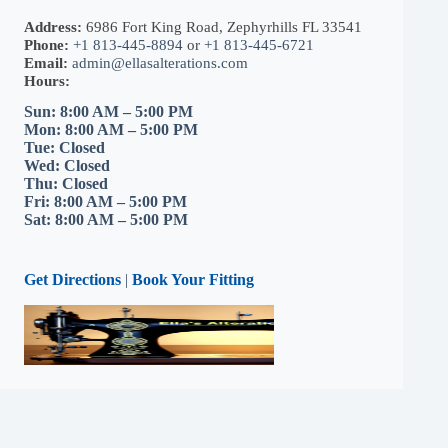
Address:
6986 Fort King Road, Zephyrhills FL 33541
Phone:
+1 813-445-8894
or
+1 813-445-6721
Email:
admin@ellasalterations.com
Hours:
Sun: 8:00 AM – 5:00 PM
Mon: 8:00 AM – 5:00 PM
Tue: Closed
Wed: Closed
Thu: Closed
Fri: 8:00 AM – 5:00 PM
Sat: 8:00 AM – 5:00 PM
Get Directions
|
Book Your Fitting