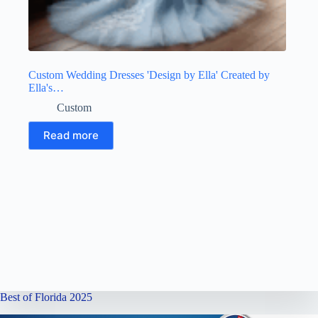
Custom Wedding Dresses 'Design by Ella' Created by
Ella's…
Custom
Read more
Best of Florida 2025