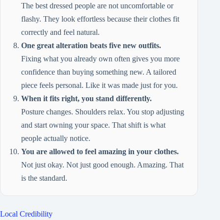
The best dressed people are not uncomfortable or
flashy. They look effortless because their clothes fit
correctly and feel natural.
One great alteration beats five new outfits.
Fixing what you already own often gives you more
confidence than buying something new. A tailored
piece feels personal. Like it was made just for you.
When it fits right, you stand differently.
Posture changes. Shoulders relax. You stop adjusting
and start owning your space. That shift is what
people actually notice.
You are allowed to feel amazing in your clothes.
Not just okay. Not just good enough. Amazing. That
is the standard.
Local Credibility