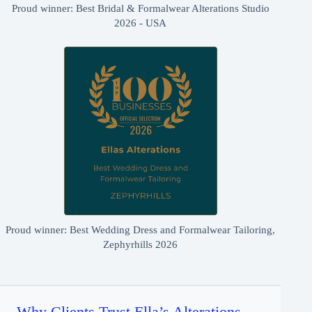
Proud winner: Best Bridal & Formalwear Alterations Studio
2026 - USA
Proud winner: Best Wedding Dress and Formalwear Tailoring,
Zephyrhills 2026
Why Clients Trust Ella’s Alterations