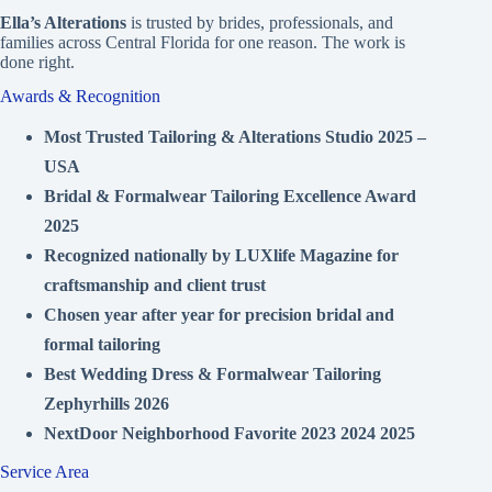
Ella’s Alterations
is trusted by brides, professionals, and
families across Central Florida for one reason. The work is
done right.
Awards & Recognition
Most Trusted Tailoring & Alterations Studio 2025 –
USA
Bridal & Formalwear Tailoring Excellence Award
2025
Recognized nationally by LUXlife Magazine for
craftsmanship and client trust
Chosen year after year for precision bridal and
formal tailoring
Best Wedding Dress & Formalwear Tailoring
Zephyrhills 2026
NextDoor Neighborhood Favorite 2023 2024 2025
Service Area