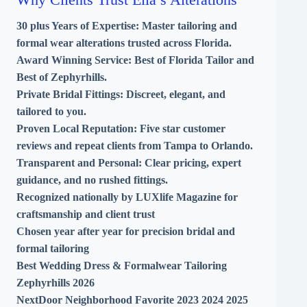
30 plus Years of Expertise:
Master tailoring and
formal wear alterations trusted across Florida.
Award Winning Service:
Best of Florida Tailor and
Best of Zephyrhills.
Private Bridal Fittings:
Discreet, elegant, and
tailored to you.
Proven Local Reputation:
Five star customer
reviews and repeat clients from Tampa to Orlando.
Transparent and Personal:
Clear pricing, expert
guidance, and no rushed fittings.
Recognized nationally by LUXlife Magazine for
craftsmanship and client trust
Chosen year after year for precision bridal and
formal tailoring
Best Wedding Dress & Formalwear Tailoring
Zephyrhills 2026
NextDoor Neighborhood Favorite 2023 2024 2025