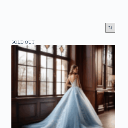
SOLD OUT