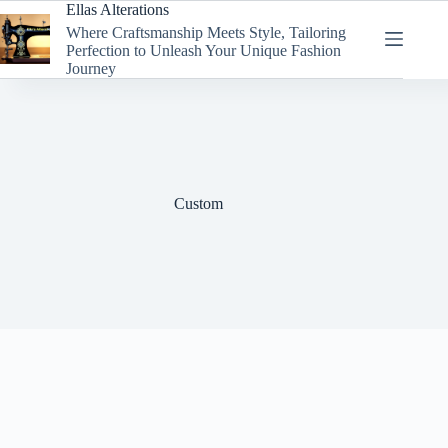
Skip
Ellas Alterations
to
Where Craftsmanship Meets Style, Tailoring
content
Perfection to Unleash Your Unique Fashion
Journey
Custom