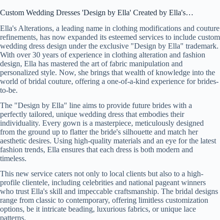
Custom Wedding Dresses 'Design by Ella' Created by Ella's…
Ella's Alterations, a leading name in clothing modifications and couture
refinements, has now expanded its esteemed services to include custom
wedding dress design under the exclusive "Design by Ella" trademark.
With over 30 years of experience in clothing alteration and fashion
design, Ella has mastered the art of fabric manipulation and
personalized style. Now, she brings that wealth of knowledge into the
world of bridal couture, offering a one-of-a-kind experience for brides-
to-be.
The "Design by Ella" line aims to provide future brides with a
perfectly tailored, unique wedding dress that embodies their
individuality. Every gown is a masterpiece, meticulously designed
from the ground up to flatter the bride's silhouette and match her
aesthetic desires. Using high-quality materials and an eye for the latest
fashion trends, Ella ensures that each dress is both modern and
timeless.
This new service caters not only to local clients but also to a high-
profile clientele, including celebrities and national pageant winners
who trust Ella's skill and impeccable craftsmanship. The bridal designs
range from classic to contemporary, offering limitless customization
options, be it intricate beading, luxurious fabrics, or unique lace
patterns.