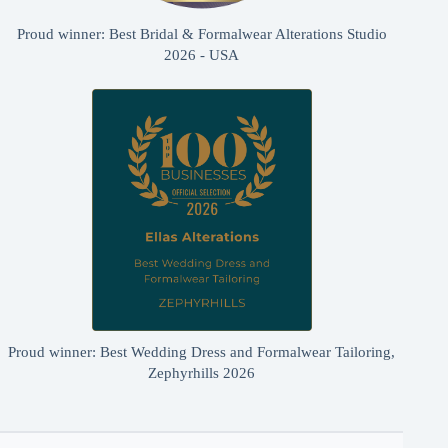
Proud winner: Best Bridal & Formalwear Alterations Studio
2026 - USA
Proud winner: Best Wedding Dress and Formalwear Tailoring,
Zephyrhills 2026