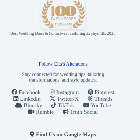
Best Wedding Dress & Formalwear Tailoring Zephyrhills 2026
Follow Ella’s Alterations
Stay connected for wedding tips, tailoring
transformations, and style updates.
Facebook
Instagram
Pinterest
LinkedIn
Twitter/X
Threads
Bluesky
TikTok
YouTube
Rumble
Truth Social
Find Us on Google Maps