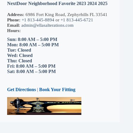
NextDoor Neighborhood Favorite 2023 2024 2025
Address:
6986 Fort King Road, Zephyrhills FL 33541
Phone:
+1 813-445-8894
or
+1 813-445-6721
Email:
admin@ellasalterations.com
Hours:
Sun: 8:00 AM – 5:00 PM
Mon: 8:00 AM – 5:00 PM
Tue: Closed
Wed: Closed
Thu: Closed
Fri: 8:00 AM – 5:00 PM
Sat: 8:00 AM – 5:00 PM
Get Directions
|
Book Your Fitting