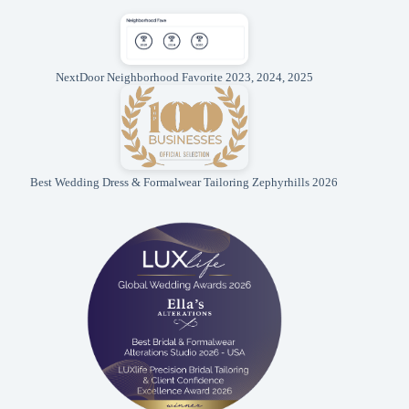
NextDoor Neighborhood Favorite 2023, 2024, 2025
Best Wedding Dress & Formalwear Tailoring Zephyrhills 2026