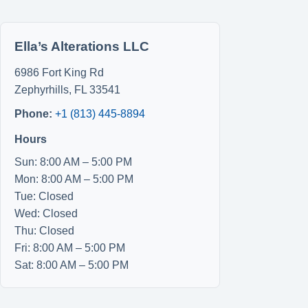
Ella’s Alterations LLC
6986 Fort King Rd
Zephyrhills
,
FL
33541
Phone:
+1 (813) 445-8894
Hours
Sun: 8:00 AM – 5:00 PM
Mon: 8:00 AM – 5:00 PM
Tue: Closed
Wed: Closed
Thu: Closed
Fri: 8:00 AM – 5:00 PM
Sat: 8:00 AM – 5:00 PM