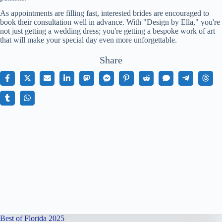
As appointments are filling fast, interested brides are encouraged to
book their consultation well in advance. With "Design by Ella," you're
not just getting a wedding dress; you're getting a bespoke work of art
that will make your special day even more unforgettable.
Share
Best of Florida 2025