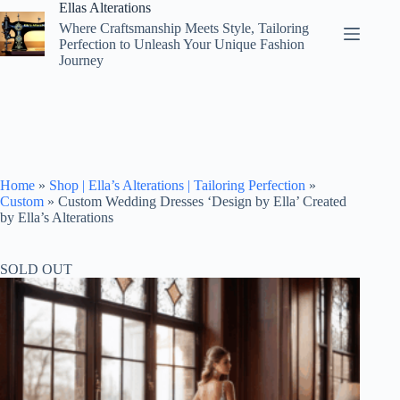
Skip
Ellas Alterations
to
Where Craftsmanship Meets Style, Tailoring
content
Perfection to Unleash Your Unique Fashion
Journey
Home
»
Shop | Ella’s Alterations | Tailoring Perfection
»
Custom
»
Custom Wedding Dresses ‘Design by Ella’ Created
by Ella’s Alterations
SOLD OUT