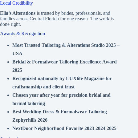
Local Credibility
Ella’s Alterations
is trusted by brides, professionals, and
families across Central Florida for one reason. The work is
done right.
Awards & Recognition
Most Trusted Tailoring & Alterations Studio 2025 –
USA
Bridal & Formalwear Tailoring Excellence Award
2025
Recognized nationally by LUXlife Magazine for
craftsmanship and client trust
Chosen year after year for precision bridal and
formal tailoring
Best Wedding Dress & Formalwear Tailoring
Zephyrhills 2026
NextDoor Neighborhood Favorite 2023 2024 2025