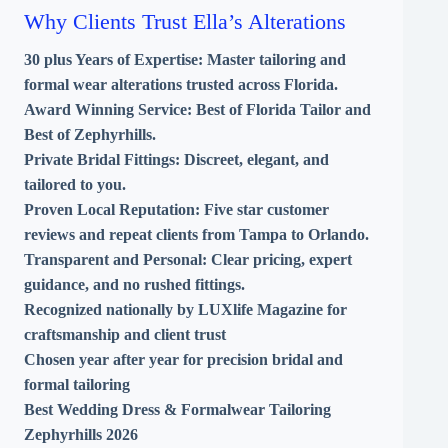
Why Clients Trust Ella’s Alterations
30 plus Years of Expertise:
Master tailoring and
formal wear alterations trusted across Florida.
Award Winning Service:
Best of Florida Tailor and
Best of Zephyrhills.
Private Bridal Fittings:
Discreet, elegant, and
tailored to you.
Proven Local Reputation:
Five star customer
reviews and repeat clients from Tampa to Orlando.
Transparent and Personal:
Clear pricing, expert
guidance, and no rushed fittings.
Recognized nationally by LUXlife Magazine for
craftsmanship and client trust
Chosen year after year for precision bridal and
formal tailoring
Best Wedding Dress & Formalwear Tailoring
Zephyrhills 2026