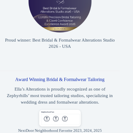
Proud winner: Best Bridal & Formalwear Alterations Studio
2026 - USA
Award Winning Bridal & Formalwear Tailoring
Ella’s Alterations is proudly recognized as one of
Zephyrhills’ most trusted tailoring studios, specializing in
wedding dress and formalwear alterations.
NextDoor Neighborhood Favorite 2023, 2024, 2025