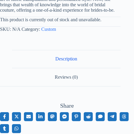
brings that wealth of knowledge into the world of bridal
couture, offering a one-of-a-kind experience for brides-to-be.
This product is currently out of stock and unavailable.
SKU:
N/A
Category:
Custom
Description
Reviews (0)
Share