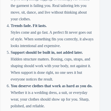
the garment is failing you. Real tailoring lets you
move, sit, dance, and live without thinking about
your clothes.
Trends fade. Fit lasts.
Styles come and go fast. A perfect fit never goes out
of style. When something fits you correctly, it always
looks intentional and expensive.
Support should be built in, not added later.
Hidden structure matters. Boning, cups, straps, and
shaping should work with your body, not against it.
When support is done right, no one sees it but
everyone notices the result.
You deserve clothes that work as hard as you do.
Whether it is a wedding dress, a suit, or everyday
wear, your clothes should show up for you. Sharp,
polished, and reliable.