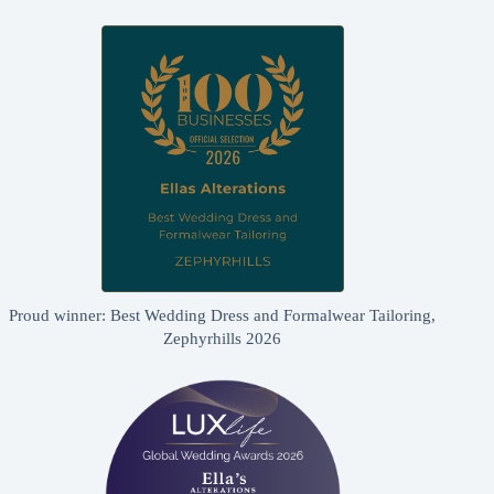
Proud winner: Best Wedding Dress and Formalwear Tailoring,
Zephyrhills 2026