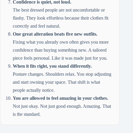
Confidence is quiet, not loud.
The best dressed people are not uncomfortable or
flashy. They look effortless because their clothes fit
correctly and feel natural.
One great alteration beats five new outfits.
Fixing what you already own often gives you more
confidence than buying something new. A tailored
piece feels personal. Like it was made just for you.
When it fits right, you stand differently.
Posture changes. Shoulders relax. You stop adjusting
and start owning your space. That shift is what
people actually notice.
You are allowed to feel amazing in your clothes.
Not just okay. Not just good enough. Amazing. That
is the standard.