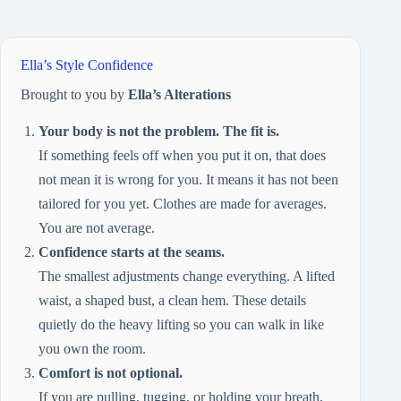
Ella’s Style Confidence
Brought to you by
Ella’s Alterations
Your body is not the problem. The fit is.
If something feels off when you put it on, that does
not mean it is wrong for you. It means it has not been
tailored for you yet. Clothes are made for averages.
You are not average.
Confidence starts at the seams.
The smallest adjustments change everything. A lifted
waist, a shaped bust, a clean hem. These details
quietly do the heavy lifting so you can walk in like
you own the room.
Comfort is not optional.
If you are pulling, tugging, or holding your breath,