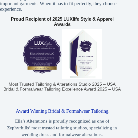
important garments. When it has to fit perfectly, they choose
experience.
Proud Recipient of 2025 LUXlife Style & Apparel
Awards
Most Trusted Tailoring & Alterations Studio 2025 – USA
Bridal & Formalwear Tailoring Excellence Award 2025 – USA
Award Winning Bridal & Formalwear Tailoring
Ella’s Alterations is proudly recognized as one of
Zephyrhills’ most trusted tailoring studios, specializing in
wedding dress and formalwear alterations.