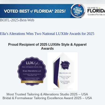
BOFL-2025-Best-Web
Ella’s Alterations Wins Two National LUXlife Awards for 2025
Proud Recipient of 2025 LUXlife Style & Apparel
Awards
Most Trusted Tailoring & Alterations Studio 2025 – USA
Bridal & Formalwear Tailoring Excellence Award 2025 – USA