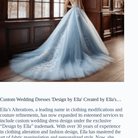
Custom Wedding Dresses 'Design by Ella' Created by Ella's…
Ella’s Alterations, a leading name in clothing modifications and
couture refinements, has now expanded its esteemed services to
include custom wedding dress design under the exclusive
“Design by Ella” trademark. With over 30 years of experience
in clothing alteration and fashion design, Ella has mastered the
art of fabric manipulation and personalized style. Now, she