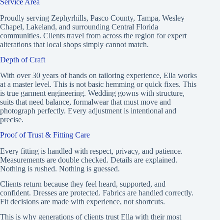
Service Area
Proudly serving Zephyrhills, Pasco County, Tampa, Wesley
Chapel, Lakeland, and surrounding Central Florida
communities. Clients travel from across the region for expert
alterations that local shops simply cannot match.
Depth of Craft
With over 30 years of hands on tailoring experience, Ella works
at a master level. This is not basic hemming or quick fixes. This
is true garment engineering. Wedding gowns with structure,
suits that need balance, formalwear that must move and
photograph perfectly. Every adjustment is intentional and
precise.
Proof of Trust & Fitting Care
Every fitting is handled with respect, privacy, and patience.
Measurements are double checked. Details are explained.
Nothing is rushed. Nothing is guessed.
Clients return because they feel heard, supported, and
confident. Dresses are protected. Fabrics are handled correctly.
Fit decisions are made with experience, not shortcuts.
This is why generations of clients trust Ella with their most