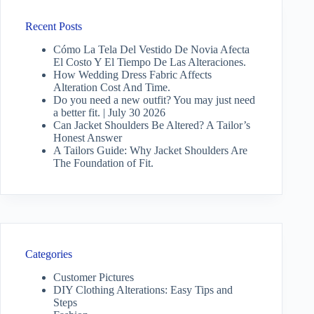
Recent Posts
Cómo La Tela Del Vestido De Novia Afecta
El Costo Y El Tiempo De Las Alteraciones.
How Wedding Dress Fabric Affects
Alteration Cost And Time.
Do you need a new outfit? You may just need
a better fit. | July 30 2026
Can Jacket Shoulders Be Altered? A Tailor’s
Honest Answer
A Tailors Guide: Why Jacket Shoulders Are
The Foundation of Fit.
Categories
Customer Pictures
DIY Clothing Alterations: Easy Tips and
Steps