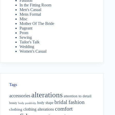
Fashion
In the Fitting Room
Men's Casual
Mens Formal
Misc
Mother Of The Bride
Pageant
Prom
Sewing
Tailor's Talk
Wedding
Women's Casual
Tags
alterations
accessories
attention to detail
bridal fashion
body shape
beauty
body positivity
comfort
clothing alterations
clothing