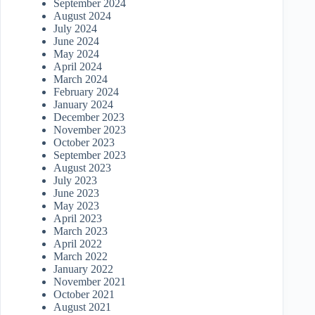
September 2024
August 2024
July 2024
June 2024
May 2024
April 2024
March 2024
February 2024
January 2024
December 2023
November 2023
October 2023
September 2023
August 2023
July 2023
June 2023
May 2023
April 2023
March 2023
April 2022
March 2022
January 2022
November 2021
October 2021
August 2021