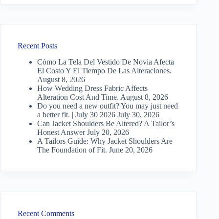
Recent Posts
Cómo La Tela Del Vestido De Novia Afecta
El Costo Y El Tiempo De Las Alteraciones.
August 8, 2026
How Wedding Dress Fabric Affects
Alteration Cost And Time.
August 8, 2026
Do you need a new outfit? You may just need
a better fit. | July 30 2026
July 30, 2026
Can Jacket Shoulders Be Altered? A Tailor’s
Honest Answer
July 20, 2026
A Tailors Guide: Why Jacket Shoulders Are
The Foundation of Fit.
June 20, 2026
Recent Comments