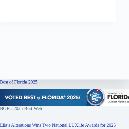
Best of Florida 2025
BOFL-2025-Best-Web
Ella’s Alterations Wins Two National LUXlife Awards for 2025