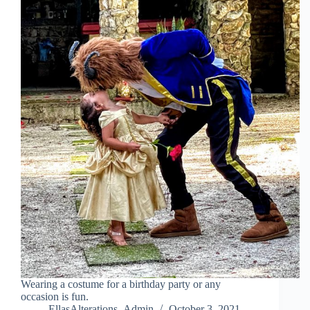
Wearing a costume for a birthday party or any
occasion is fun.
EllasAlterations_Admin
October 3, 2021