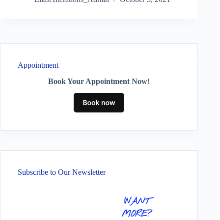
Appointment
Book Your Appointment Now!
Subscribe to Our Newsletter
WANT
MORE?