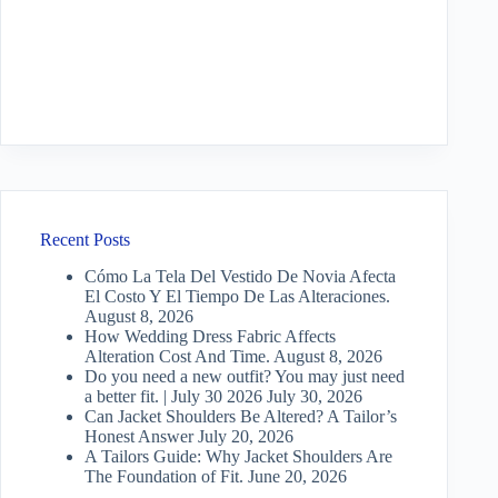
Recent Posts
Cómo La Tela Del Vestido De Novia Afecta
El Costo Y El Tiempo De Las Alteraciones.
August 8, 2026
How Wedding Dress Fabric Affects
Alteration Cost And Time.
August 8, 2026
Do you need a new outfit? You may just need
a better fit. | July 30 2026
July 30, 2026
Can Jacket Shoulders Be Altered? A Tailor’s
Honest Answer
July 20, 2026
A Tailors Guide: Why Jacket Shoulders Are
The Foundation of Fit.
June 20, 2026