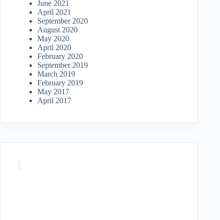
June 2021
April 2021
September 2020
August 2020
May 2020
April 2020
February 2020
September 2019
March 2019
February 2019
May 2017
April 2017