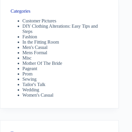
Categories
Customer Pictures
DIY Clothing Alterations: Easy Tips and
Steps
Fashion
In the Fitting Room
Men's Casual
Mens Formal
Misc
Mother Of The Bride
Pageant
Prom
Sewing
Tailor's Talk
Wedding
Women's Casual