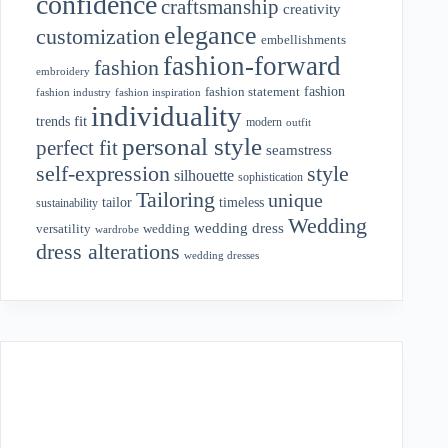
confidence
craftsmanship
creativity
elegance
customization
embellishments
fashion-forward
fashion
embroidery
fashion
fashion statement
fashion industry
fashion inspiration
individuality
fit
trends
modern
outfit
personal style
perfect fit
seamstress
style
self-expression
silhouette
sophistication
Tailoring
unique
tailor
timeless
sustainability
Wedding
wedding dress
wedding
versatility
wardrobe
dress alterations
wedding dresses