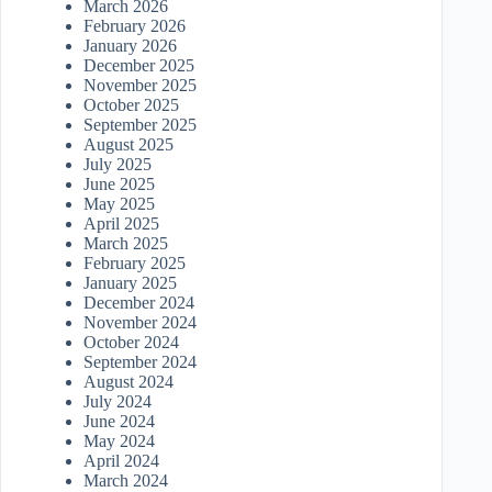
March 2026
February 2026
January 2026
December 2025
November 2025
October 2025
September 2025
August 2025
July 2025
June 2025
May 2025
April 2025
March 2025
February 2025
January 2025
December 2024
November 2024
October 2024
September 2024
August 2024
July 2024
June 2024
May 2024
April 2024
March 2024