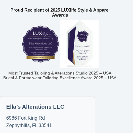
Proud Recipient of 2025 LUXlife Style & Apparel
Awards
Most Trusted Tailoring & Alterations Studio 2025 – USA
Bridal & Formalwear Tailoring Excellence Award 2025 – USA
Ella’s Alterations LLC
6986 Fort King Rd
Zephyrhills
,
FL
33541