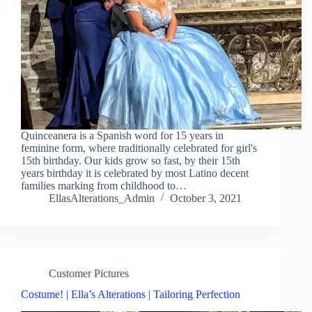
Quinceanera is a Spanish word for 15 years in
feminine form, where traditionally celebrated for girl's
15th birthday. Our kids grow so fast, by their 15th
years birthday it is celebrated by most Latino decent
families marking from childhood to…
EllasAlterations_Admin
October 3, 2021
Customer Pictures
Costume! | Ella’s Alterations | Tailoring Perfection