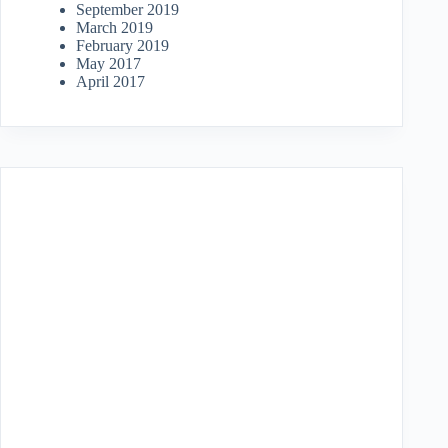
September 2019
March 2019
February 2019
May 2017
April 2017