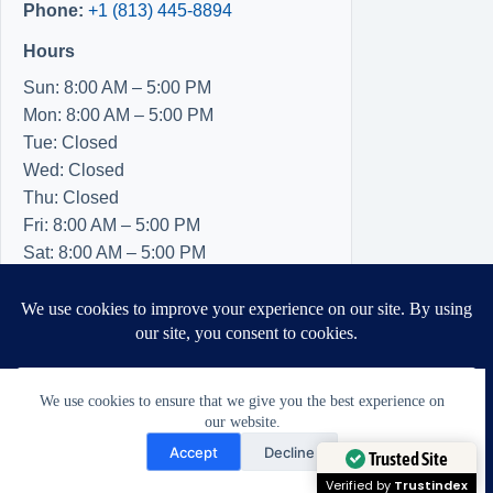
Phone:
+1 (813) 445-8894
Hours
Sun: 8:00 AM – 5:00 PM
Mon: 8:00 AM – 5:00 PM
Tue: Closed
Wed: Closed
Thu: Closed
Fri: 8:00 AM – 5:00 PM
Sat: 8:00 AM – 5:00 PM
We use cookies to ensure that we give you the best experience on
our website.
Need Help?
Accept
Decline
Open chaty
Trusted Site