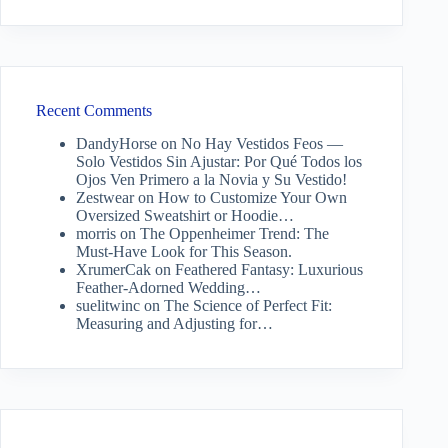
Recent Comments
DandyHorse
on
No Hay Vestidos Feos —
Solo Vestidos Sin Ajustar: Por Qué Todos los
Ojos Ven Primero a la Novia y Su Vestido!
Zestwear
on
How to Customize Your Own
Oversized Sweatshirt or Hoodie…
morris
on
The Oppenheimer Trend: The
Must-Have Look for This Season.
XrumerCak
on
Feathered Fantasy: Luxurious
Feather-Adorned Wedding…
suelitwinc
on
The Science of Perfect Fit:
Measuring and Adjusting for…