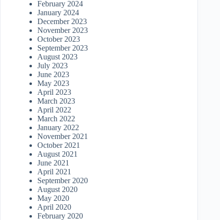
February 2024
January 2024
December 2023
November 2023
October 2023
September 2023
August 2023
July 2023
June 2023
May 2023
April 2023
March 2023
April 2022
March 2022
January 2022
November 2021
October 2021
August 2021
June 2021
April 2021
September 2020
August 2020
May 2020
April 2020
February 2020