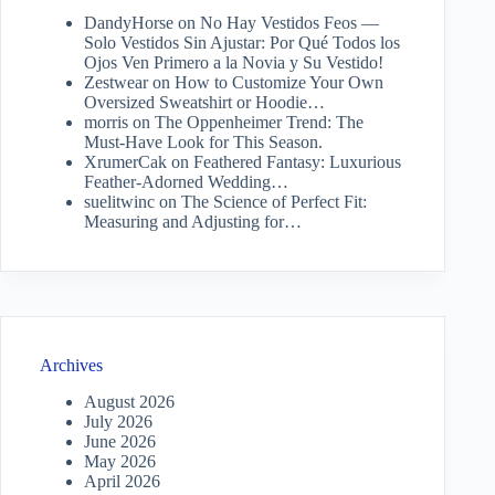
DandyHorse
on
No Hay Vestidos Feos —
Solo Vestidos Sin Ajustar: Por Qué Todos los
Ojos Ven Primero a la Novia y Su Vestido!
Zestwear
on
How to Customize Your Own
Oversized Sweatshirt or Hoodie…
morris
on
The Oppenheimer Trend: The
Must-Have Look for This Season.
XrumerCak
on
Feathered Fantasy: Luxurious
Feather-Adorned Wedding…
suelitwinc
on
The Science of Perfect Fit:
Measuring and Adjusting for…
Archives
August 2026
July 2026
June 2026
May 2026
April 2026