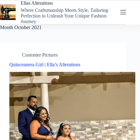
Skip
Ellas Alterations
to
Where Craftsmanship Meets Style, Tailoring
content
Perfection to Unleash Your Unique Fashion
Journey
Month
October 2021
Customer Pictures
Quinceanera Girl | Ella’s Alterations