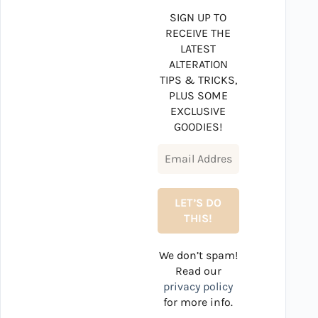
SIGN UP TO
RECEIVE THE
LATEST
ALTERATION
TIPS & TRICKS,
PLUS SOME
EXCLUSIVE
GOODIES!
We don’t spam!
Read our
privacy policy
for more info.