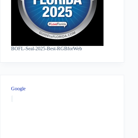
BOFL-Seal-2025-Best-RGBforWeb
Google