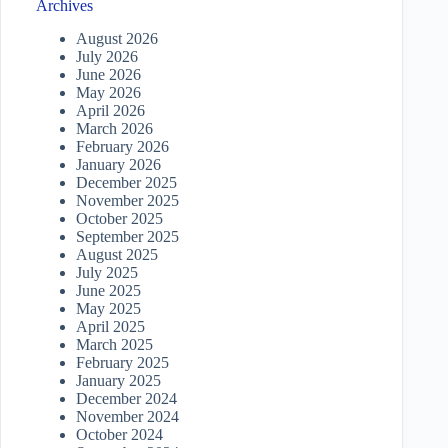
Archives
August 2026
July 2026
June 2026
May 2026
April 2026
March 2026
February 2026
January 2026
December 2025
November 2025
October 2025
September 2025
August 2025
July 2025
June 2025
May 2025
April 2025
March 2025
February 2025
January 2025
December 2024
November 2024
October 2024