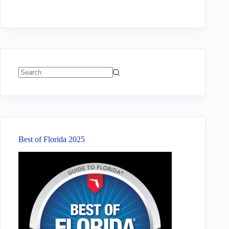
No
results
Best of Florida 2025