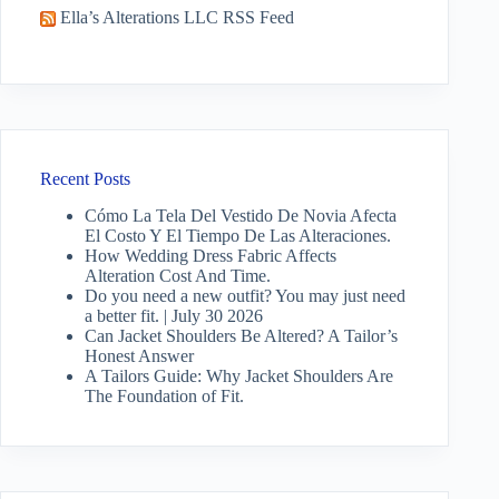
Ella’s Alterations LLC RSS Feed
Recent Posts
Cómo La Tela Del Vestido De Novia Afecta
El Costo Y El Tiempo De Las Alteraciones.
How Wedding Dress Fabric Affects
Alteration Cost And Time.
Do you need a new outfit? You may just need
a better fit. | July 30 2026
Can Jacket Shoulders Be Altered? A Tailor’s
Honest Answer
A Tailors Guide: Why Jacket Shoulders Are
The Foundation of Fit.