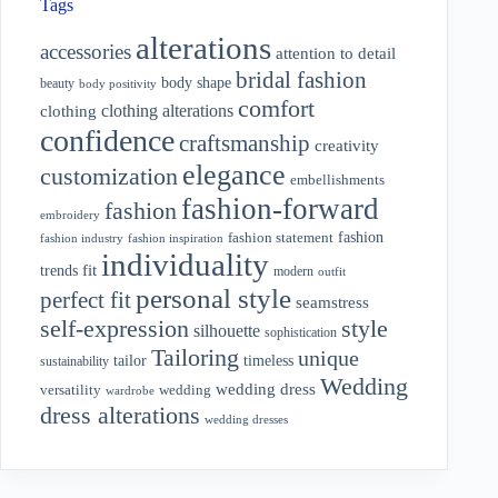
Tags
alterations
accessories
attention to detail
bridal fashion
body shape
beauty
body positivity
comfort
clothing alterations
clothing
confidence
craftsmanship
creativity
elegance
customization
embellishments
fashion-forward
fashion
embroidery
fashion
fashion statement
fashion industry
fashion inspiration
individuality
fit
trends
modern
outfit
personal style
perfect fit
seamstress
style
self-expression
silhouette
sophistication
Tailoring
unique
tailor
timeless
sustainability
Wedding
wedding dress
wedding
versatility
wardrobe
dress alterations
wedding dresses