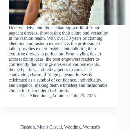
Here we delve into the enchanting world of fringe
pageant dresses, showcasing their allure and versatility
in the fashion realm. With over 30 years of clothing
alteration and fashion experience, the professional
tailor provides expert insights into tailoring these
exquisite dresses to perfection. From styling tips to
accessorizing ideas, the post empowers readers to
confidently flaunt fringe dresses at various events,
themed parties, and red carpet occasions. The
captivating charm of fringe pageant dresses is
celebrated as a symbol of confidence, individuality,
and elegance, making them a timeless and fashionable
choice for the modern fashionista.
EllasAlterations_Admin
July 29, 2023
Fashion
,
Men's Casual
,
Wedding
,
Women's