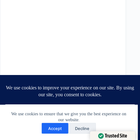
We use cookies to ensure that we give you the best experience on
our website.
Need Help?
Accept
Decline
Open chaty
Trusted Site