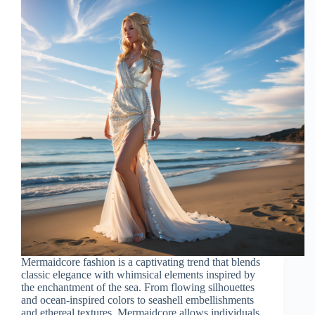
Mermaidcore fashion is a captivating trend that blends
classic elegance with whimsical elements inspired by
the enchantment of the sea. From flowing silhouettes
and ocean-inspired colors to seashell embellishments
and ethereal textures, Mermaidcore allows individuals