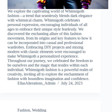
We explore the captivating world of Whimsigoth
fashion—a trend that seamlessly blends dark elegance
with whimsical charm. Whimsigoth celebrates
personal expression, encouraging individuals of all
ages to embrace their unique style fearlessly. We
discovered the enchanting allure of this fashion
movement, from its origins and key features to how it
can be incorporated into casual and professional
wardrobes. Embracing DIY projects and mixing
modern with classic elements were encouraged to
make Whimsigoth a personalized experience.
Throughout our journey, we celebrated the freedom to
be ourselves and the magic that resides within each
individual. Whimsigoth fashion is a powerful realm of
creativity, inviting all to explore the enchantment of
fashion with boundless imagination and confidence.
EllasAlterations_Admin
July 24, 2023
Fashion
,
Wedding