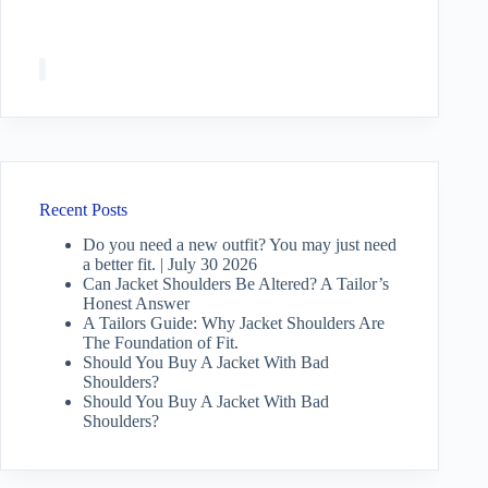
Recent Posts
Do you need a new outfit? You may just need
a better fit. | July 30 2026
Can Jacket Shoulders Be Altered? A Tailor’s
Honest Answer
A Tailors Guide: Why Jacket Shoulders Are
The Foundation of Fit.
Should You Buy A Jacket With Bad
Shoulders?
Should You Buy A Jacket With Bad
Shoulders?