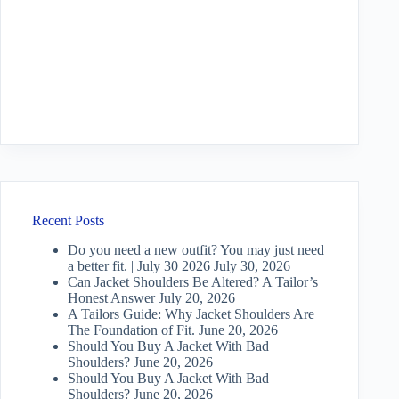
Recent Posts
Do you need a new outfit? You may just need
a better fit. | July 30 2026
July 30, 2026
Can Jacket Shoulders Be Altered? A Tailor’s
Honest Answer
July 20, 2026
A Tailors Guide: Why Jacket Shoulders Are
The Foundation of Fit.
June 20, 2026
Should You Buy A Jacket With Bad
Shoulders?
June 20, 2026
Should You Buy A Jacket With Bad
Shoulders?
June 20, 2026