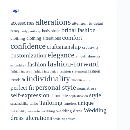
Tags
alterations
accessories
attention to detail
bridal fashion
body shape
beauty
body positivity
comfort
clothing alterations
clothing
confidence
craftsmanship
creativity
elegance
customization
embellishments
fashion-forward
fashion
embroidery
fashion
fashion statement
fashion industry
fashion inspiration
individuality
fit
trends
modern
outfit
personal style
perfect fit
seamstress
style
self-expression
silhouette
sophistication
Tailoring
unique
tailor
timeless
sustainability
Wedding
wedding dress
wedding
versatility
wardrobe
dress alterations
wedding dresses