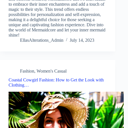
to embrace their inner enchantress and add a touch of
magic to their style. This trend offers endless
possibilities for personalization and self-expression,
making it a delightful choice for those seeking a
unique and captivating fashion experience. Dive into
the world of Mermaidcore and let your inner mermaid
shine!
EllasAlterations_Admin
July 14, 2023
Fashion
,
Women's Casual
Coastal Cowgirl Fashion: How to Get the Look with
Clothing…