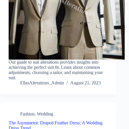
Our guide to suit alterations provides insights into
achieving the perfect suit fit. Learn about common
adjustments, choosing a tailor, and maintaining your
suit.
EllasAlterations_Admin
August 21, 2023
Fashion
,
Wedding
The Asymmetric Draped Feather Dress: A Wedding
Dress Trend…