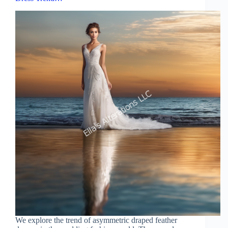
We explore the trend of asymmetric draped feather