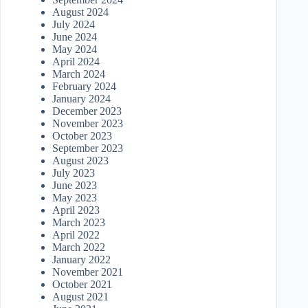
August 2024
July 2024
June 2024
May 2024
April 2024
March 2024
February 2024
January 2024
December 2023
November 2023
October 2023
September 2023
August 2023
July 2023
June 2023
May 2023
April 2023
March 2023
April 2022
March 2022
January 2022
November 2021
October 2021
August 2021