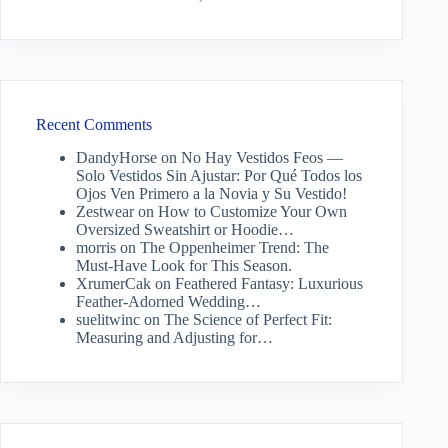
Recent Comments
DandyHorse
on
No Hay Vestidos Feos —
Solo Vestidos Sin Ajustar: Por Qué Todos los
Ojos Ven Primero a la Novia y Su Vestido!
Zestwear
on
How to Customize Your Own
Oversized Sweatshirt or Hoodie…
morris
on
The Oppenheimer Trend: The
Must-Have Look for This Season.
XrumerCak
on
Feathered Fantasy: Luxurious
Feather-Adorned Wedding…
suelitwinc
on
The Science of Perfect Fit:
Measuring and Adjusting for…