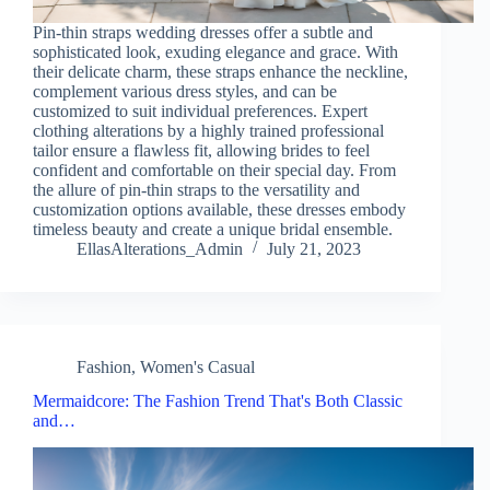
Pin-thin straps wedding dresses offer a subtle and
sophisticated look, exuding elegance and grace. With
their delicate charm, these straps enhance the neckline,
complement various dress styles, and can be
customized to suit individual preferences. Expert
clothing alterations by a highly trained professional
tailor ensure a flawless fit, allowing brides to feel
confident and comfortable on their special day. From
the allure of pin-thin straps to the versatility and
customization options available, these dresses embody
timeless beauty and create a unique bridal ensemble.
EllasAlterations_Admin
July 21, 2023
Fashion
,
Women's Casual
Mermaidcore: The Fashion Trend That's Both Classic
and…