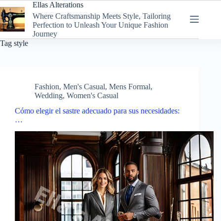
Skip
Ellas Alterations
to
Where Craftsmanship Meets Style, Tailoring
content
Perfection to Unleash Your Unique Fashion
Journey
Tag
style
Fashion
,
Men's Casual
,
Mens Formal
,
Wedding
,
Women's Casual
Cómo elegir el sastre adecuado para sus necesidades:
…