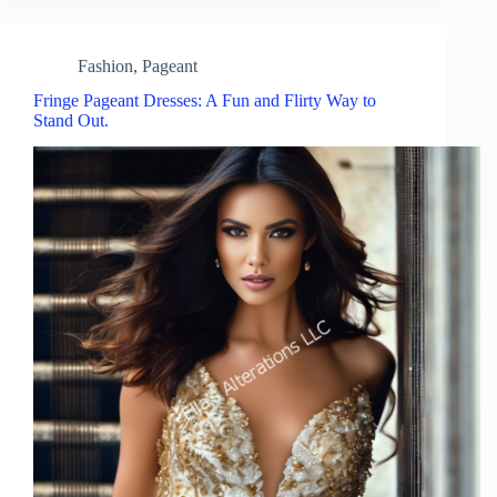
Fashion
,
Pageant
Fringe Pageant Dresses: A Fun and Flirty Way to
Stand Out.