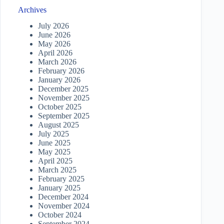
Archives
July 2026
June 2026
May 2026
April 2026
March 2026
February 2026
January 2026
December 2025
November 2025
October 2025
September 2025
August 2025
July 2025
June 2025
May 2025
April 2025
March 2025
February 2025
January 2025
December 2024
November 2024
October 2024
September 2024