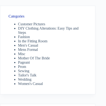
Categories
Customer Pictures
DIY Clothing Alterations: Easy Tips and
Steps
Fashion
In the Fitting Room
Men's Casual
Mens Formal
Misc
Mother Of The Bride
Pageant
Prom
Sewing
Tailor's Talk
Wedding
Women's Casual