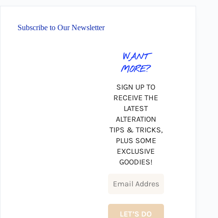
Subscribe to Our Newsletter
WANT
MORE?
SIGN UP TO
RECEIVE THE
LATEST
ALTERATION
TIPS & TRICKS,
PLUS SOME
EXCLUSIVE
GOODIES!