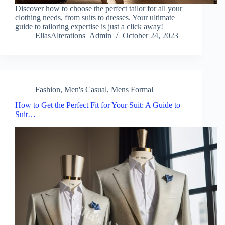
Discover how to choose the perfect tailor for all your
clothing needs, from suits to dresses. Your ultimate
guide to tailoring expertise is just a click away!
EllasAlterations_Admin
October 24, 2023
Fashion
,
Men's Casual
,
Mens Formal
How to Get the Perfect Fit for Your Suit: A Guide to
Suit…