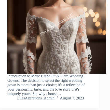
Introduction to Matte Crepe Fit & Flare Wedding
Gowns: The decision to select the right wedding
gown is more than just a choice; it's a reflection of
your personality, taste, and the love story that's
uniquely yours. So, why choose…
EllasAlterations_Admin
August 7, 2023