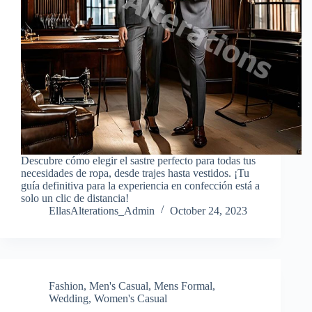
Descubre cómo elegir el sastre perfecto para todas tus
necesidades de ropa, desde trajes hasta vestidos. ¡Tu
guía definitiva para la experiencia en confección está a
solo un clic de distancia!
EllasAlterations_Admin
October 24, 2023
Fashion
,
Men's Casual
,
Mens Formal
,
Wedding
,
Women's Casual