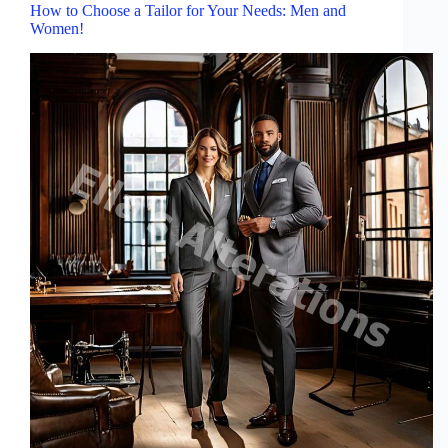
How to Choose a Tailor for Your Needs: Men and
Women!