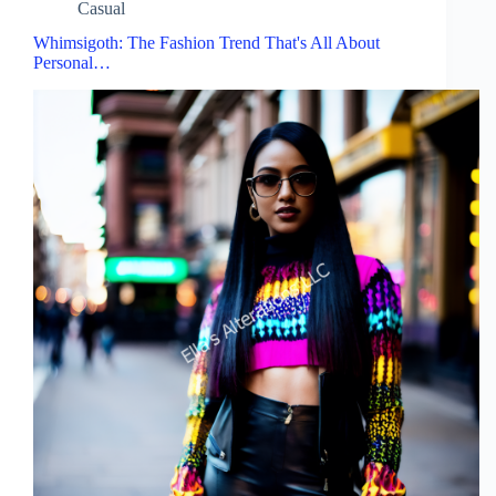
Casual
Whimsigoth: The Fashion Trend That's All About
Personal…