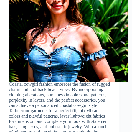
Coastal cowgirl fashion embraces the fusion of rugged
charm and laid-back beach vibes. By incorporating
clothing alterations, burstiness in colors and patterns,
perplexity in layers, and the perfect accessories, you
can achieve a personalized coastal cowgirl style.
Tailor your garments for a perfect fit, mix vibrant
colors and playful patterns, layer lightweight fabrics
for dimension, and complete your look with statement
hats, sunglasses, and boho-chic jewelry. With a touch
of adventure and creativity, you can embody the