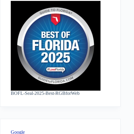
BOFL-Seal-2025-Best-RGBforWeb
Google