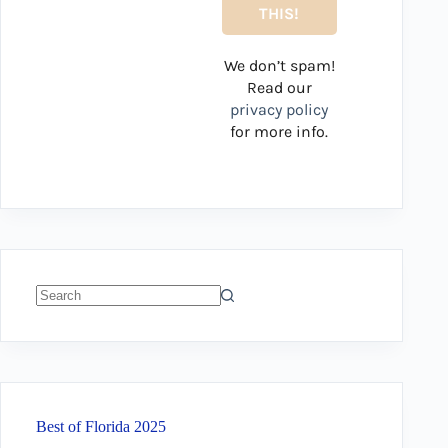
We don’t spam!
Read our
privacy policy
for more info.
No
results
Best of Florida 2025