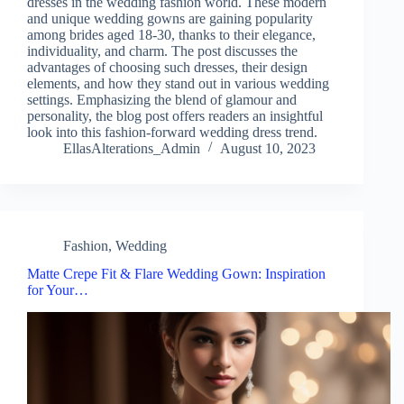
dresses in the wedding fashion world. These modern
and unique wedding gowns are gaining popularity
among brides aged 18-30, thanks to their elegance,
individuality, and charm. The post discusses the
advantages of choosing such dresses, their design
elements, and how they stand out in various wedding
settings. Emphasizing the blend of glamour and
personality, the blog post offers readers an insightful
look into this fashion-forward wedding dress trend.
EllasAlterations_Admin
August 10, 2023
Fashion
,
Wedding
Matte Crepe Fit & Flare Wedding Gown: Inspiration
for Your…