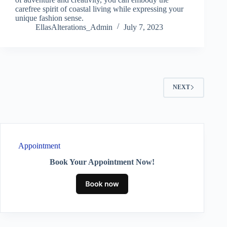
carefree spirit of coastal living while expressing your
unique fashion sense.
EllasAlterations_Admin
July 7, 2023
NEXT
Appointment
Book Your Appointment Now!