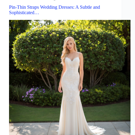
Pin-Thin Straps Wedding Dresses: A Subtle and
Sophisticated…