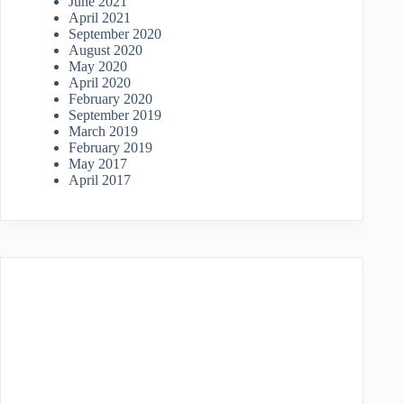
June 2021
April 2021
September 2020
August 2020
May 2020
April 2020
February 2020
September 2019
March 2019
February 2019
May 2017
April 2017