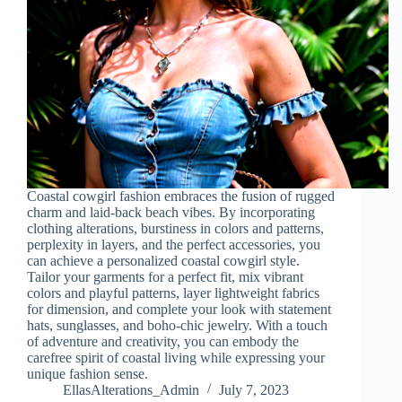
Coastal cowgirl fashion embraces the fusion of rugged
charm and laid-back beach vibes. By incorporating
clothing alterations, burstiness in colors and patterns,
perplexity in layers, and the perfect accessories, you
can achieve a personalized coastal cowgirl style.
Tailor your garments for a perfect fit, mix vibrant
colors and playful patterns, layer lightweight fabrics
for dimension, and complete your look with statement
hats, sunglasses, and boho-chic jewelry. With a touch
of adventure and creativity, you can embody the
carefree spirit of coastal living while expressing your
unique fashion sense.
EllasAlterations_Admin
July 7, 2023