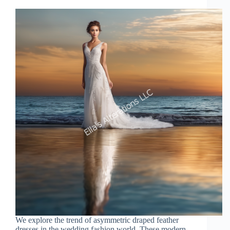
We explore the trend of asymmetric draped feather
dresses in the wedding fashion world. These modern