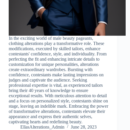
In the exciting world of male beauty pageants,
clothing alterations play a transformative role. These
modifications, executed by skilled tailors, enhance
contestants' confidence, style, and individuality. From
perfecting the fit and enhancing intricate details to
customization for unique personalities, alterations
create extraordinary wardrobes. Bursting with
confidence, contestants make lasting impressions on
judges and captivate the audience. Seeking
professional expertise is vital, as experienced tailors
bring their 40 years of knowledge to ensure
exceptional results. With meticulous attention to detail
and a focus on personalized style, contestants shine on
stage, leaving an indelible mark. Embracing the power
of transformative alterations, contestants elevate their
appearance and express their authentic selves,
captivating hearts and redefining beauty.
EllasAlterations_Admin
June 28, 2023