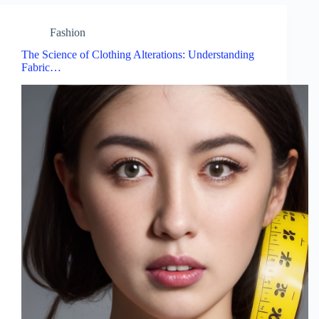
Fashion
The Science of Clothing Alterations: Understanding
Fabric…