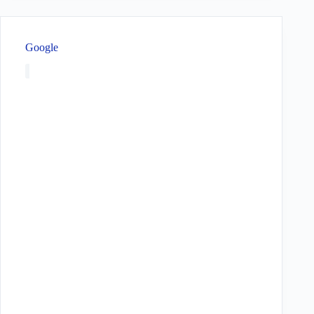
Google