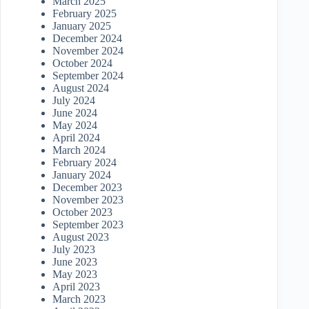
March 2025
February 2025
January 2025
December 2024
November 2024
October 2024
September 2024
August 2024
July 2024
June 2024
May 2024
April 2024
March 2024
February 2024
January 2024
December 2023
November 2023
October 2023
September 2023
August 2023
July 2023
June 2023
May 2023
April 2023
March 2023