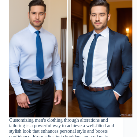
Customizing men's clothing through alterations and
tailoring is a powerful way to achieve a well-fitted and
stylish look that enhances personal style and boosts
confidence. From adjusting shoulders and collars to