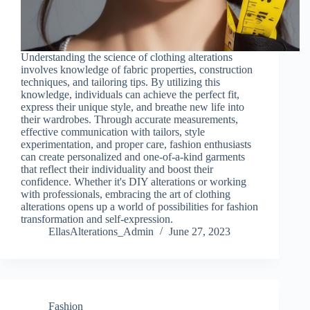
Understanding the science of clothing alterations
involves knowledge of fabric properties, construction
techniques, and tailoring tips. By utilizing this
knowledge, individuals can achieve the perfect fit,
express their unique style, and breathe new life into
their wardrobes. Through accurate measurements,
effective communication with tailors, style
experimentation, and proper care, fashion enthusiasts
can create personalized and one-of-a-kind garments
that reflect their individuality and boost their
confidence. Whether it's DIY alterations or working
with professionals, embracing the art of clothing
alterations opens up a world of possibilities for fashion
transformation and self-expression.
EllasAlterations_Admin
June 27, 2023
Fashion