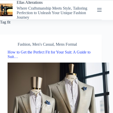
Skip
Ellas Alterations
to
Where Craftsmanship Meets Style, Tailoring
content
Perfection to Unleash Your Unique Fashion
Journey
Tag
fit
Fashion
,
Men's Casual
,
Mens Formal
How to Get the Perfect Fit for Your Suit: A Guide to
Suit…