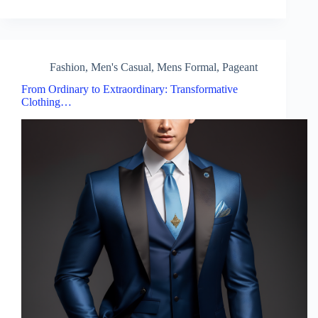
Fashion
,
Men's Casual
,
Mens Formal
,
Pageant
From Ordinary to Extraordinary: Transformative
Clothing…