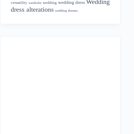
Wedding
wedding dress
wedding
versatility
wardrobe
dress alterations
wedding dresses