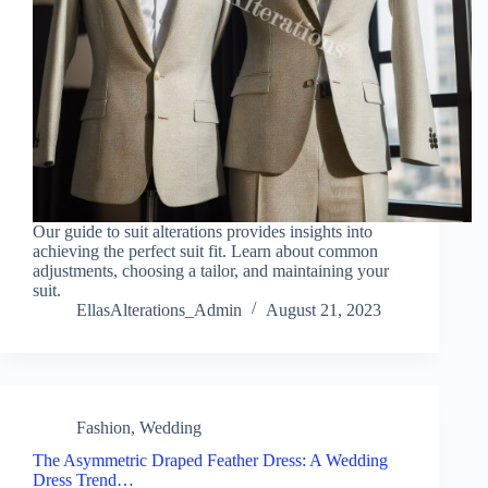
Our guide to suit alterations provides insights into
achieving the perfect suit fit. Learn about common
adjustments, choosing a tailor, and maintaining your
suit.
EllasAlterations_Admin
August 21, 2023
Fashion
,
Wedding
The Asymmetric Draped Feather Dress: A Wedding
Dress Trend…