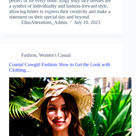
perfect fit for every bride. Edgy leafy lace dresses are
a symbol of individuality and fashion-forward style,
allowing brides to express their creativity and make a
statement on their special day and beyond.
EllasAlterations_Admin
July 10, 2023
Fashion
,
Women's Casual
Coastal Cowgirl Fashion: How to Get the Look with
Clothing…