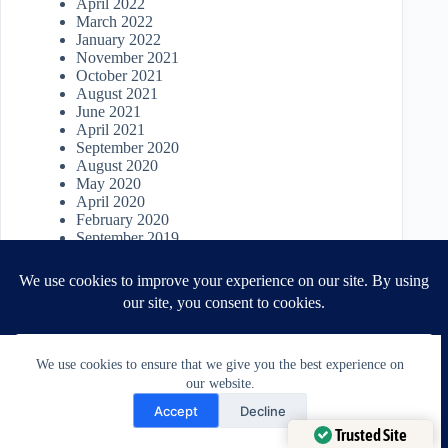
April 2022
March 2022
January 2022
November 2021
October 2021
August 2021
June 2021
April 2021
September 2020
August 2020
May 2020
April 2020
February 2020
September 2019
March 2019
February 2019
May 2017
April 2017
We use cookies to ensure that we give you the best experience on
our website.
Need Help?
Accept
Decline
Open chaty
Trusted Site