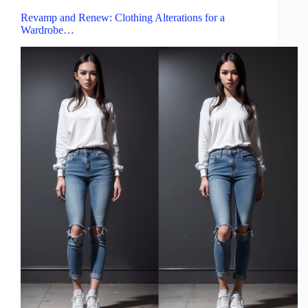
Revamp and Renew: Clothing Alterations for a
Wardrobe…