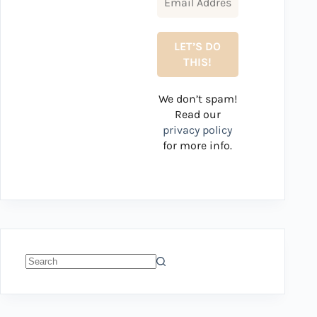
We don’t spam!
Read our
privacy policy
for more info.
No
results