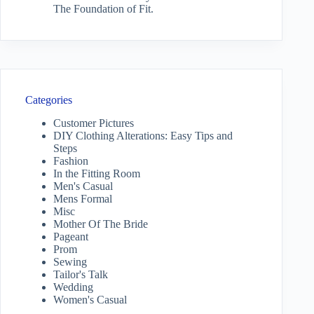
The Foundation of Fit.
Categories
Customer Pictures
DIY Clothing Alterations: Easy Tips and
Steps
Fashion
In the Fitting Room
Men's Casual
Mens Formal
Misc
Mother Of The Bride
Pageant
Prom
Sewing
Tailor's Talk
Wedding
Women's Casual