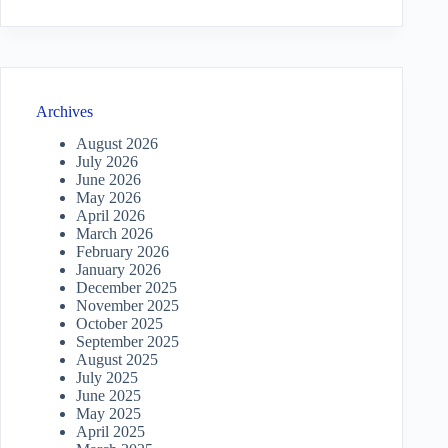
Archives
August 2026
July 2026
June 2026
May 2026
April 2026
March 2026
February 2026
January 2026
December 2025
November 2025
October 2025
September 2025
August 2025
July 2025
June 2025
May 2025
April 2025