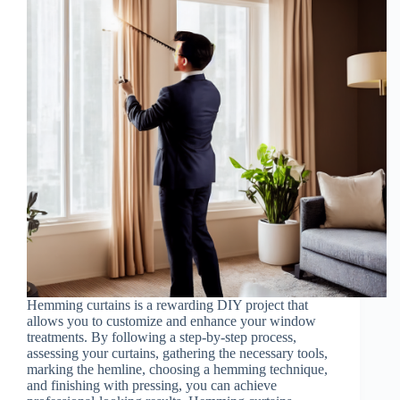
Hemming curtains is a rewarding DIY project that
allows you to customize and enhance your window
treatments. By following a step-by-step process,
assessing your curtains, gathering the necessary tools,
marking the hemline, choosing a hemming technique,
and finishing with pressing, you can achieve