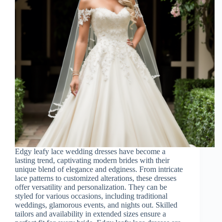
Edgy leafy lace wedding dresses have become a
lasting trend, captivating modern brides with their
unique blend of elegance and edginess. From intricate
lace patterns to customized alterations, these dresses
offer versatility and personalization. They can be
styled for various occasions, including traditional
weddings, glamorous events, and nights out. Skilled
tailors and availability in extended sizes ensure a