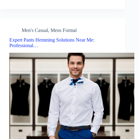
Men's Casual
,
Mens Formal
Expert Pants Hemming Solutions Near Me:
Professional…