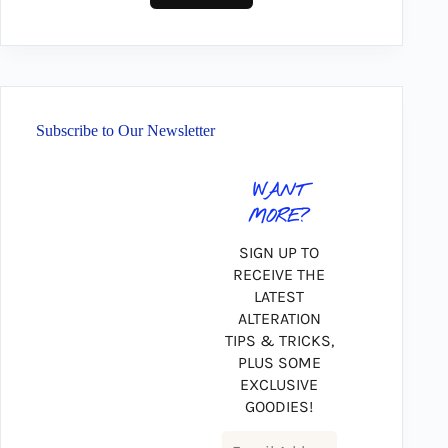
Subscribe to Our Newsletter
WANT
MORE?
SIGN UP TO
RECEIVE THE
LATEST
ALTERATION
TIPS & TRICKS,
PLUS SOME
EXCLUSIVE
GOODIES!