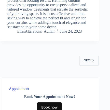
professional-looking results. Hemming curtains
provides the opportunity to create personalized and
tailored window treatments that elevate the aesthetic
of your living space. It is a cost-effective and time-
saving way to achieve the perfect fit and length for
your curtains while adding a touch of elegance and
satisfaction to your home decor.
EllasAlterations_Admin
June 24, 2023
NEXT
Appointment
Book Your Appointment Now!