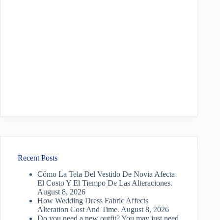
Recent Posts
Cómo La Tela Del Vestido De Novia Afecta
El Costo Y El Tiempo De Las Alteraciones.
August 8, 2026
How Wedding Dress Fabric Affects
Alteration Cost And Time.
August 8, 2026
Do you need a new outfit? You may just need