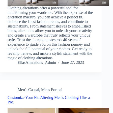
Clothing alterations offer a powerful tool for
transforming your wardrobe. With the expertise of the
alteration maestro, you can achieve a perfect fit,
embrace the latest fashion trends, and contribute to
sustainability. From statement sleeves to embellished
hems, alterations allow you to unleash your creativity
and create a wardrobe that truly reflects your unique
style. Trust the alteration maestro's 40 years of
experience to guide you on this fashion journey and
unlock the full potential of your clothes. Get ready to
revamp, renew, and make a stylish statement with the
magic of clothing alterations.
EllasAlterations_Admin
June 27, 2023
Men's Casual
,
Mens Formal
Customize Your Fit: Altering Men's Clothing Like a
Pro.