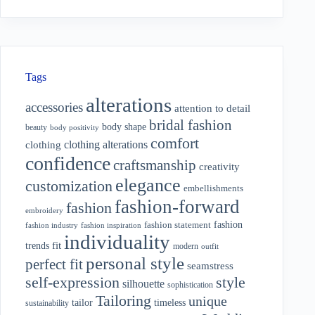
Tags
alterations
accessories
attention to detail
bridal fashion
body shape
beauty
body positivity
comfort
clothing alterations
clothing
confidence
craftsmanship
creativity
elegance
customization
embellishments
fashion-forward
fashion
embroidery
fashion
fashion statement
fashion industry
fashion inspiration
individuality
fit
trends
modern
outfit
personal style
perfect fit
seamstress
style
self-expression
silhouette
sophistication
Tailoring
unique
tailor
timeless
sustainability