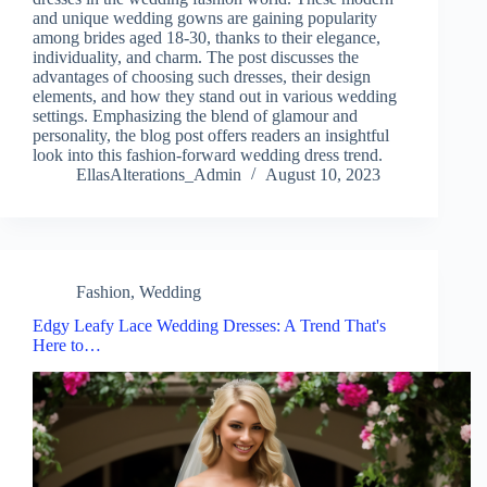
and unique wedding gowns are gaining popularity
among brides aged 18-30, thanks to their elegance,
individuality, and charm. The post discusses the
advantages of choosing such dresses, their design
elements, and how they stand out in various wedding
settings. Emphasizing the blend of glamour and
personality, the blog post offers readers an insightful
look into this fashion-forward wedding dress trend.
EllasAlterations_Admin
August 10, 2023
Fashion
,
Wedding
Edgy Leafy Lace Wedding Dresses: A Trend That's
Here to…