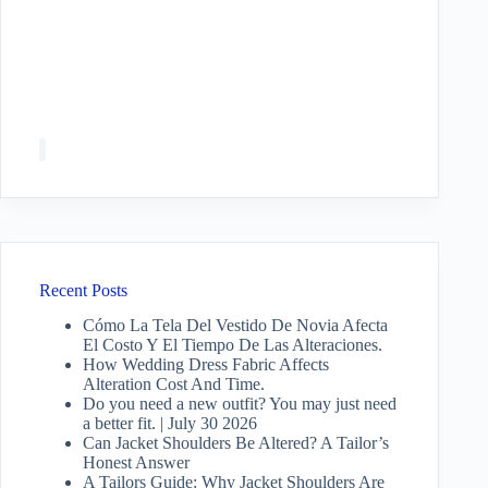
Recent Posts
Cómo La Tela Del Vestido De Novia Afecta
El Costo Y El Tiempo De Las Alteraciones.
How Wedding Dress Fabric Affects
Alteration Cost And Time.
Do you need a new outfit? You may just need
a better fit. | July 30 2026
Can Jacket Shoulders Be Altered? A Tailor’s
Honest Answer
A Tailors Guide: Why Jacket Shoulders Are