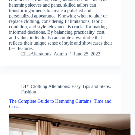
hemming sleeves and pants, skilled tailors can
transform garments to create a polished and
personalized appearance. Knowing when to alter or
replace clothing, considering fit limitations, fabric
condition, and style relevance, is crucial for making
informed decisions. By balancing practicality, cost,
and value, individuals can curate a wardrobe that
reflects their unique sense of style and showcases their
best features.
EllasAlterations_Admin
June 25, 2023
DIY Clothing Alterations: Easy Tips and Steps
,
Fashion
The Complete Guide to Hemming Curtains: Time and
Cost…