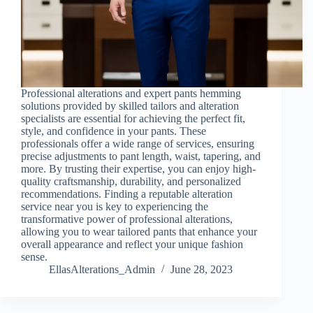
Professional alterations and expert pants hemming
solutions provided by skilled tailors and alteration
specialists are essential for achieving the perfect fit,
style, and confidence in your pants. These
professionals offer a wide range of services, ensuring
precise adjustments to pant length, waist, tapering, and
more. By trusting their expertise, you can enjoy high-
quality craftsmanship, durability, and personalized
recommendations. Finding a reputable alteration
service near you is key to experiencing the
transformative power of professional alterations,
allowing you to wear tailored pants that enhance your
overall appearance and reflect your unique fashion
sense.
EllasAlterations_Admin
June 28, 2023