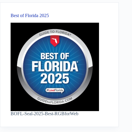
Best of Florida 2025
BOFL-Seal-2025-Best-RGBforWeb