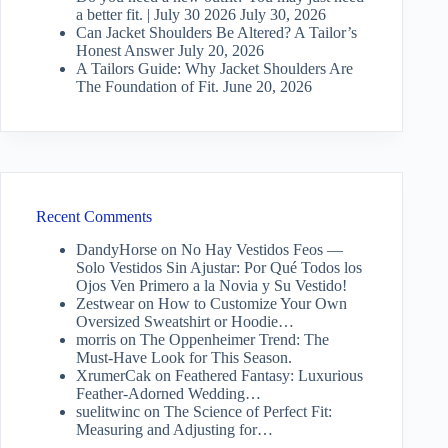
a better fit. | July 30 2026
July 30, 2026
Can Jacket Shoulders Be Altered? A Tailor’s
Honest Answer
July 20, 2026
A Tailors Guide: Why Jacket Shoulders Are
The Foundation of Fit.
June 20, 2026
Recent Comments
DandyHorse
on
No Hay Vestidos Feos —
Solo Vestidos Sin Ajustar: Por Qué Todos los
Ojos Ven Primero a la Novia y Su Vestido!
Zestwear
on
How to Customize Your Own
Oversized Sweatshirt or Hoodie…
morris
on
The Oppenheimer Trend: The
Must-Have Look for This Season.
XrumerCak
on
Feathered Fantasy: Luxurious
Feather-Adorned Wedding…
suelitwinc
on
The Science of Perfect Fit:
Measuring and Adjusting for…