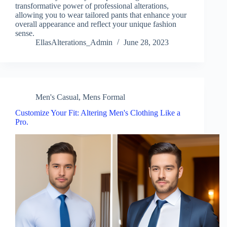
transformative power of professional alterations,
allowing you to wear tailored pants that enhance your
overall appearance and reflect your unique fashion
sense.
EllasAlterations_Admin
June 28, 2023
Men's Casual
,
Mens Formal
Customize Your Fit: Altering Men's Clothing Like a
Pro.