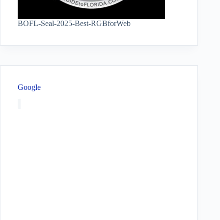
BOFL-Seal-2025-Best-RGBforWeb
Google