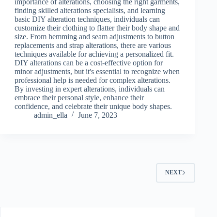
importance of alterations, choosing the right garments,
finding skilled alterations specialists, and learning
basic DIY alteration techniques, individuals can
customize their clothing to flatter their body shape and
size. From hemming and seam adjustments to button
replacements and strap alterations, there are various
techniques available for achieving a personalized fit.
DIY alterations can be a cost-effective option for
minor adjustments, but it's essential to recognize when
professional help is needed for complex alterations.
By investing in expert alterations, individuals can
embrace their personal style, enhance their
confidence, and celebrate their unique body shapes.
admin_ella
June 7, 2023
NEXT