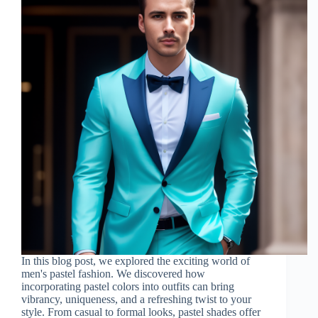
In this blog post, we explored the exciting world of
men's pastel fashion. We discovered how
incorporating pastel colors into outfits can bring
vibrancy, uniqueness, and a refreshing twist to your
style. From casual to formal looks, pastel shades offer