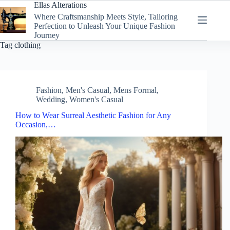
Skip
Ellas Alterations
to
Where Craftsmanship Meets Style, Tailoring
content
Perfection to Unleash Your Unique Fashion
Journey
Tag
clothing
Fashion
,
Men's Casual
,
Mens Formal
,
Wedding
,
Women's Casual
How to Wear Surreal Aesthetic Fashion for Any
Occasion,…