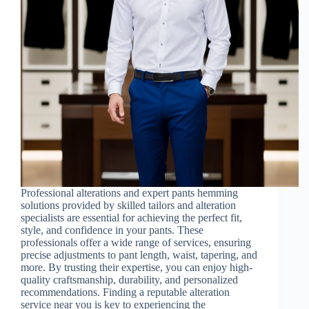
Professional alterations and expert pants hemming
solutions provided by skilled tailors and alteration
specialists are essential for achieving the perfect fit,
style, and confidence in your pants. These
professionals offer a wide range of services, ensuring
precise adjustments to pant length, waist, tapering, and
more. By trusting their expertise, you can enjoy high-
quality craftsmanship, durability, and personalized
recommendations. Finding a reputable alteration
service near you is key to experiencing the