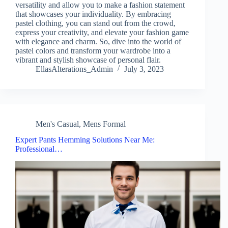
versatility and allow you to make a fashion statement
that showcases your individuality. By embracing
pastel clothing, you can stand out from the crowd,
express your creativity, and elevate your fashion game
with elegance and charm. So, dive into the world of
pastel colors and transform your wardrobe into a
vibrant and stylish showcase of personal flair.
EllasAlterations_Admin
July 3, 2023
Men's Casual
,
Mens Formal
Expert Pants Hemming Solutions Near Me:
Professional…