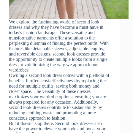
We explore the fascinating world of second look
dresses and why they have become a must-have in
today's fashion landscape. These versatile and
transformative garments offer a solution to the
perplexing dilemma of finding the perfect outfit. With
features like detachable sleeves, adjustable lengths,
and reversible designs, second look dresses provide
the opportunity to create multiple looks from a single
dress, revolutionizing the way we approach our
wardrobes.
Owning a second look dress comes with a plethora of
benefits. It offers cost-effectiveness by replacing the
need for multiple outfits, saving both money and
closet space. The versatility of these dresses
maximizes your wardrobe options, ensuring you are
always prepared for any occasion. Additionally,
second look dresses contribute to sustainability by
reducing clothing waste and promoting a more
conscious approach to fashion.
But it doesn't stop there. Second look dresses also
have the power to elevate your style and boost your