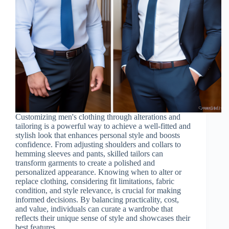
Customizing men's clothing through alterations and
tailoring is a powerful way to achieve a well-fitted and
stylish look that enhances personal style and boosts
confidence. From adjusting shoulders and collars to
hemming sleeves and pants, skilled tailors can
transform garments to create a polished and
personalized appearance. Knowing when to alter or
replace clothing, considering fit limitations, fabric
condition, and style relevance, is crucial for making
informed decisions. By balancing practicality, cost,
and value, individuals can curate a wardrobe that
reflects their unique sense of style and showcases their
best features.