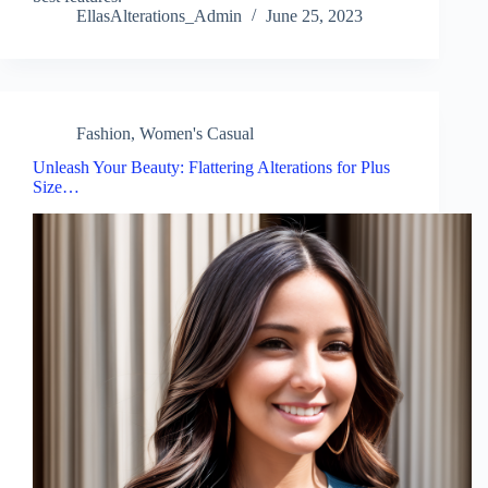
EllasAlterations_Admin
June 25, 2023
Fashion
,
Women's Casual
Unleash Your Beauty: Flattering Alterations for Plus
Size…