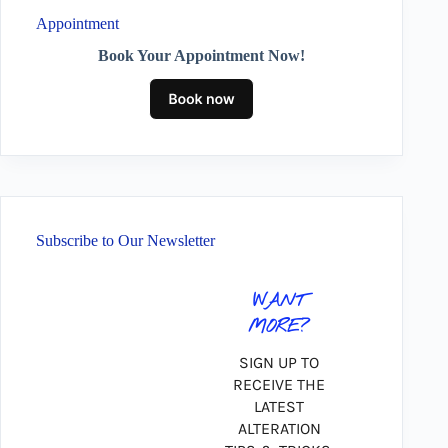
Appointment
Book Your Appointment Now!
Subscribe to Our Newsletter
WANT
MORE?
SIGN UP TO
RECEIVE THE
LATEST
ALTERATION