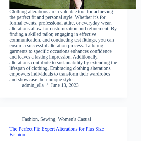
Clothing alterations are a valuable tool for achieving
the perfect fit and personal style. Whether it's for
formal events, professional attire, or everyday wear,
alterations allow for customization and refinement. By
finding a skilled tailor, engaging in effective
communication, and conducting test fittings, you can
ensure a successful alteration process. Tailoring
garments to specific occasions enhances confidence
and leaves a lasting impression. Additionally,
alterations contribute to sustainability by extending the
lifespan of clothing. Embracing clothing alterations
empowers individuals to transform their wardrobes
and showcase their unique style.
admin_ella
June 13, 2023
Fashion
,
Sewing
,
Women's Casual
The Perfect Fit: Expert Alterations for Plus Size
Fashion.