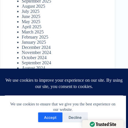
September 2025
August 2025
July 2025
June 2025
May 2025
April 2025
March 2025
February 2025
January 2025
December 2024
November 2024
October 2024
September 2024
August 2024
July 2024
June 2024
May 2024
April 2024
March 2024
February 2024
January 2024
We use cookies to ensure that we give you the best experience on
December 2023
our website.
Need Help?
November 2023
Accept
Decline
October 2023
Open chaty
Trusted Site
September 2023