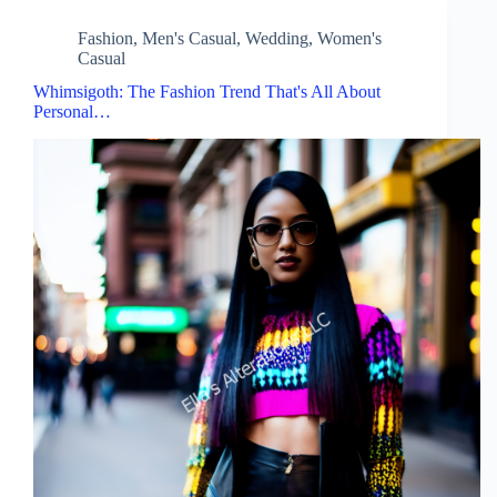
Fashion
,
Men's Casual
,
Wedding
,
Women's
Casual
Whimsigoth: The Fashion Trend That's All About
Personal…