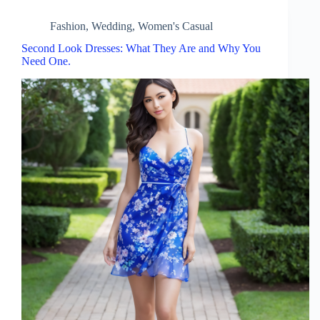
Fashion
,
Wedding
,
Women's Casual
Second Look Dresses: What They Are and Why You
Need One.