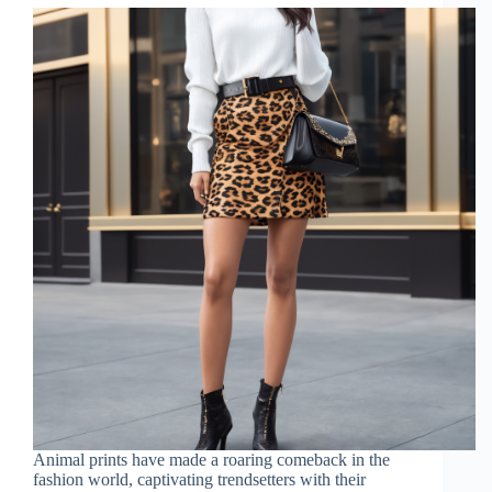
Animal prints have made a roaring comeback in the
fashion world, captivating trendsetters with their