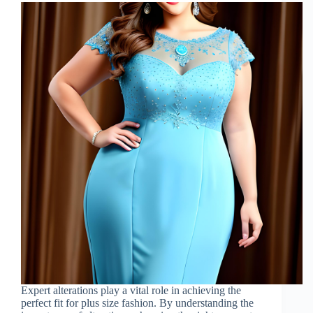
Expert alterations play a vital role in achieving the
perfect fit for plus size fashion. By understanding the