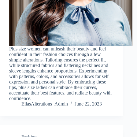
Plus size women can unleash their beauty and feel
confident in their fashion choices through a few
simple alterations. Tailoring ensures the perfect fit,
while structured fabrics and flattering necklines and
sleeve lengths enhance proportions. Experimenting
with patterns, colors, and accessories allows for self-
expression and personal style. By embracing these
tips, plus size ladies can embrace their curves,
accentuate their best features, and radiate beauty with
confidence.
EllasAlterations_Admin
June 22, 2023
Fashion