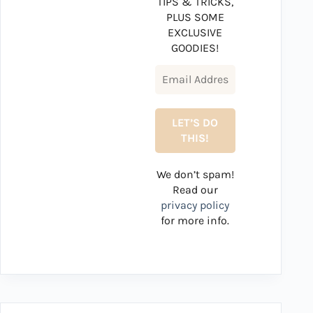
TIPS & TRICKS,
PLUS SOME
EXCLUSIVE
GOODIES!
We don’t spam!
Read our
privacy policy
for more info.