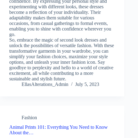
confidence. By expressing your personal style and
experimenting with different looks, these dresses
become a reflection of your individuality. Their
adaptability makes them suitable for various
occasions, from casual gatherings to formal events,
enabling you to shine with confidence wherever you
go.
So, embrace the magic of second look dresses and
unlock the possibilities of versatile fashion. With these
transformative garments in your wardrobe, you can
simplify your fashion choices, maximize your style
options, and unleash your inner fashion icon. Say
goodbye to perplexity and hello to a world of creative
excitement, all while contributing to a more
sustainable and stylish future.
EllasAlterations_Admin
July 5, 2023
Fashion
Animal Prints 101: Everything You Need to Know
About the…