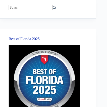
No
results
Best of Florida 2025