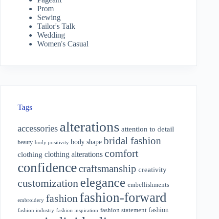
Prom
Sewing
Tailor's Talk
Wedding
Women's Casual
Tags
alterations
accessories
attention to detail
bridal fashion
body shape
beauty
body positivity
comfort
clothing alterations
clothing
confidence
craftsmanship
creativity
elegance
customization
embellishments
fashion-forward
fashion
embroidery
fashion
fashion statement
fashion industry
fashion inspiration