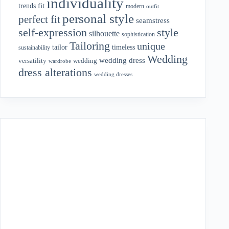
individuality
fit
trends
modern
outfit
personal style
perfect fit
seamstress
style
self-expression
silhouette
sophistication
Tailoring
unique
tailor
timeless
sustainability
Wedding
wedding dress
wedding
versatility
wardrobe
dress alterations
wedding dresses