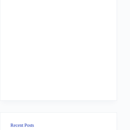
Recent Posts