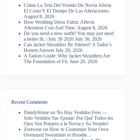
Cómo La Tela Del Vestido De Novia Afecta
El Costo Y El Tiempo De Las Alteraciones.
August 8, 2026
How Wedding Dress Fabric Affects
Alteration Cost And Time.
August 8, 2026
Do you need a new outfit? You may just need
a better fit. | July 30 2026
July 30, 2026
Can Jacket Shoulders Be Altered? A Tailor’s
Honest Answer
July 20, 2026
A Tailors Guide: Why Jacket Shoulders Are
The Foundation of Fit.
June 20, 2026
Recent Comments
DandyHorse
on
No Hay Vestidos Feos —
Solo Vestidos Sin Ajustar: Por Qué Todos los
Ojos Ven Primero a la Novia y Su Vestido!
Zestwear
on
How to Customize Your Own
Oversized Sweatshirt or Hoodie…