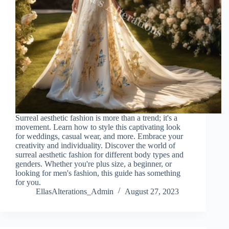
Surreal aesthetic fashion is more than a trend; it's a
movement. Learn how to style this captivating look
for weddings, casual wear, and more. Embrace your
creativity and individuality. Discover the world of
surreal aesthetic fashion for different body types and
genders. Whether you're plus size, a beginner, or
looking for men's fashion, this guide has something
for you.
EllasAlterations_Admin
August 27, 2023