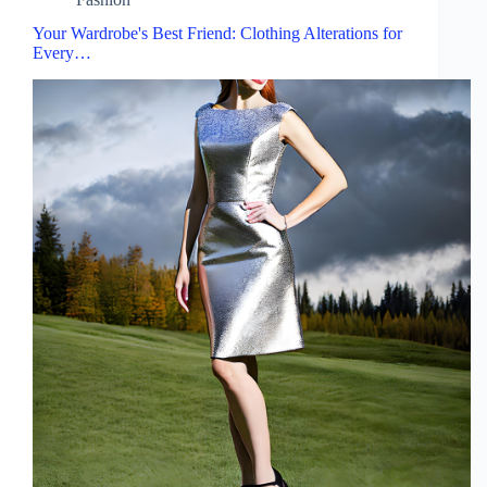
Your Wardrobe's Best Friend: Clothing Alterations for
Every…