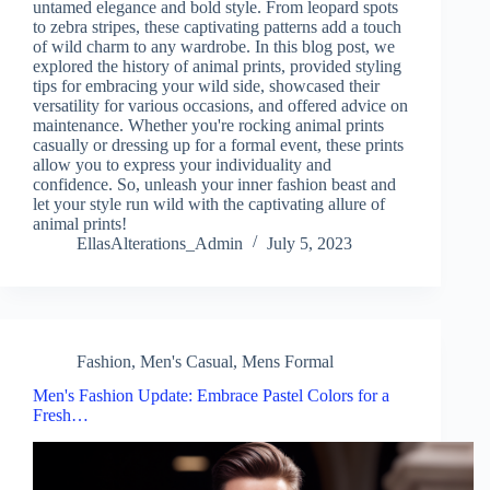
untamed elegance and bold style. From leopard spots
to zebra stripes, these captivating patterns add a touch
of wild charm to any wardrobe. In this blog post, we
explored the history of animal prints, provided styling
tips for embracing your wild side, showcased their
versatility for various occasions, and offered advice on
maintenance. Whether you're rocking animal prints
casually or dressing up for a formal event, these prints
allow you to express your individuality and
confidence. So, unleash your inner fashion beast and
let your style run wild with the captivating allure of
animal prints!
EllasAlterations_Admin
July 5, 2023
Fashion
,
Men's Casual
,
Mens Formal
Men's Fashion Update: Embrace Pastel Colors for a
Fresh…