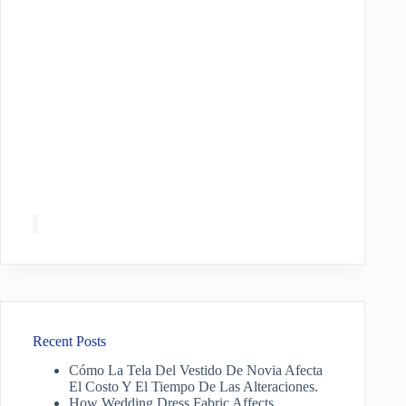
Recent Posts
Cómo La Tela Del Vestido De Novia Afecta
El Costo Y El Tiempo De Las Alteraciones.
How Wedding Dress Fabric Affects