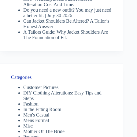
Alteration Cost And Time.
Do you need a new outfit? You may just need
a better fit. | July 30 2026
Can Jacket Shoulders Be Altered? A Tailor’s
Honest Answer
A Tailors Guide: Why Jacket Shoulders Are
The Foundation of Fit.
Categories
Customer Pictures
DIY Clothing Alterations: Easy Tips and
Steps
Fashion
In the Fitting Room
Men's Casual
Mens Formal
Misc
Mother Of The Bride
Pageant