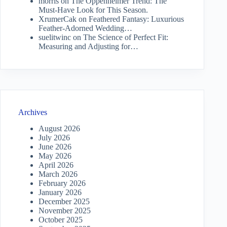
morris
on
The Oppenheimer Trend: The
Must-Have Look for This Season.
XrumerCak
on
Feathered Fantasy: Luxurious
Feather-Adorned Wedding…
suelitwinc
on
The Science of Perfect Fit:
Measuring and Adjusting for…
Archives
August 2026
July 2026
June 2026
May 2026
April 2026
March 2026
February 2026
January 2026
December 2025
November 2025
October 2025