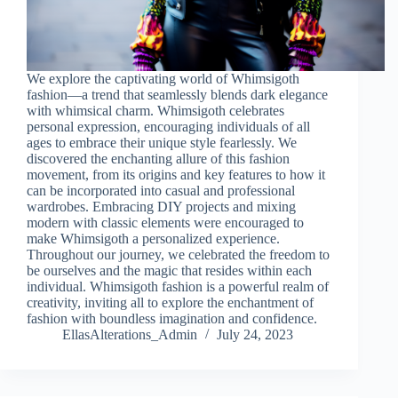
We explore the captivating world of Whimsigoth
fashion—a trend that seamlessly blends dark elegance
with whimsical charm. Whimsigoth celebrates
personal expression, encouraging individuals of all
ages to embrace their unique style fearlessly. We
discovered the enchanting allure of this fashion
movement, from its origins and key features to how it
can be incorporated into casual and professional
wardrobes. Embracing DIY projects and mixing
modern with classic elements were encouraged to
make Whimsigoth a personalized experience.
Throughout our journey, we celebrated the freedom to
be ourselves and the magic that resides within each
individual. Whimsigoth fashion is a powerful realm of
creativity, inviting all to explore the enchantment of
fashion with boundless imagination and confidence.
EllasAlterations_Admin
July 24, 2023