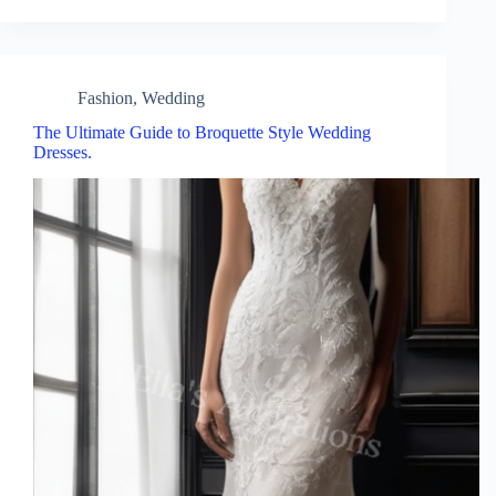
Fashion
,
Wedding
The Ultimate Guide to Broquette Style Wedding
Dresses.