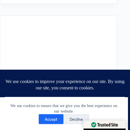
We use cookies to ensure that we give you the best experience on
our website.
Need Help?
Accept
Decline
Open chaty
Trusted Site