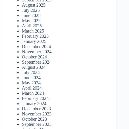
August 2025
July 2025
June 2025
May 2025
April 2025
March 2025
February 2025
January 2025
December 2024
November 2024
October 2024
September 2024
August 2024
July 2024
June 2024
May 2024
April 2024
March 2024
February 2024
January 2024
December 2023
November 2023
October 2023
September 2023