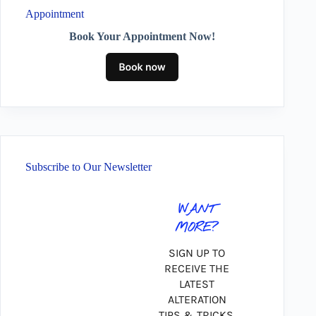
Appointment
Book Your Appointment Now!
Subscribe to Our Newsletter
WANT
MORE?
SIGN UP TO
RECEIVE THE
LATEST
ALTERATION
TIPS & TRICKS,