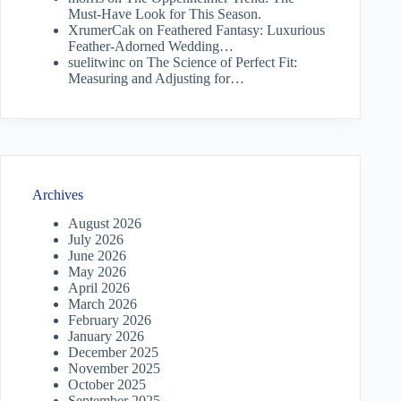
Must-Have Look for This Season.
XrumerCak
on
Feathered Fantasy: Luxurious
Feather-Adorned Wedding…
suelitwinc
on
The Science of Perfect Fit:
Measuring and Adjusting for…
Archives
August 2026
July 2026
June 2026
May 2026
April 2026
March 2026
February 2026
January 2026
December 2025
November 2025
October 2025
September 2025