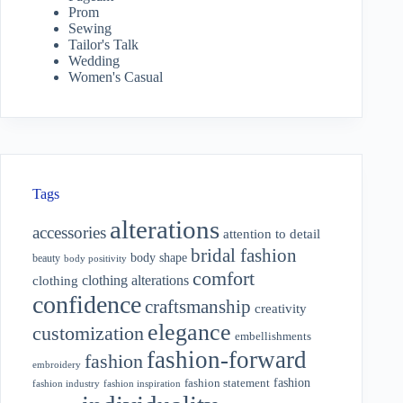
Prom
Sewing
Tailor's Talk
Wedding
Women's Casual
Tags
alterations
accessories
attention to detail
bridal fashion
body shape
beauty
body positivity
comfort
clothing alterations
clothing
confidence
craftsmanship
creativity
elegance
customization
embellishments
fashion-forward
fashion
embroidery
fashion
fashion statement
fashion industry
fashion inspiration