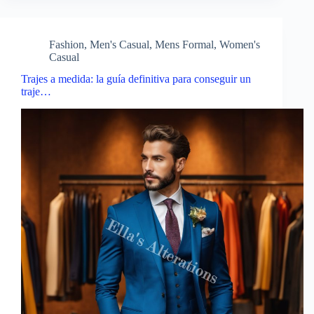
Fashion
,
Men's Casual
,
Mens Formal
,
Women's
Casual
Trajes a medida: la guía definitiva para conseguir un
traje…