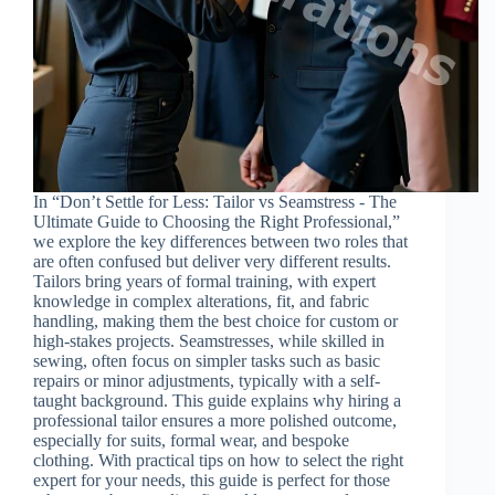
In “Don’t Settle for Less: Tailor vs Seamstress - The
Ultimate Guide to Choosing the Right Professional,”
we explore the key differences between two roles that
are often confused but deliver very different results.
Tailors bring years of formal training, with expert
knowledge in complex alterations, fit, and fabric
handling, making them the best choice for custom or
high-stakes projects. Seamstresses, while skilled in
sewing, often focus on simpler tasks such as basic
repairs or minor adjustments, typically with a self-
taught background. This guide explains why hiring a
professional tailor ensures a more polished outcome,
especially for suits, formal wear, and bespoke
clothing. With practical tips on how to select the right
expert for your needs, this guide is perfect for those