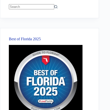
No
results
Best of Florida 2025