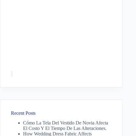
Recent Posts
Cómo La Tela Del Vestido De Novia Afecta
El Costo Y El Tiempo De Las Alteraciones.
How Wedding Dress Fabric Affects