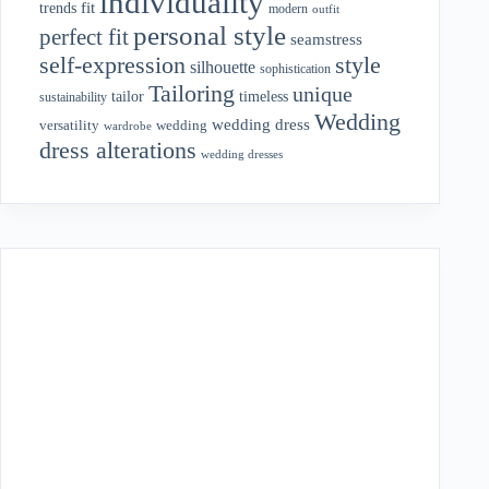
individuality
fit
trends
modern
outfit
personal style
perfect fit
seamstress
style
self-expression
silhouette
sophistication
Tailoring
unique
tailor
timeless
sustainability
Wedding
wedding dress
wedding
versatility
wardrobe
dress alterations
wedding dresses