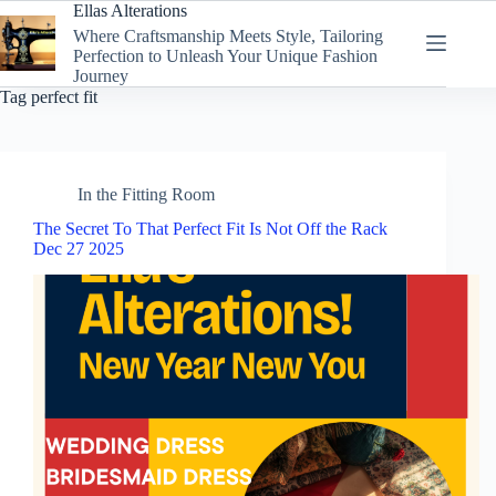
Skip
Ellas Alterations
to
Where Craftsmanship Meets Style, Tailoring
content
Perfection to Unleash Your Unique Fashion
Journey
Tag
perfect fit
In the Fitting Room
The Secret To That Perfect Fit Is Not Off the Rack
Dec 27 2025