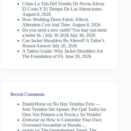
Cómo La Tela Del Vestido De Novia Afecta
El Costo Y El Tiempo De Las Alteraciones.
August 8, 2026
How Wedding Dress Fabric Affects
Alteration Cost And Time.
August 8, 2026
Do you need a new outfit? You may just need
a better fit. | July 30 2026
July 30, 2026
Can Jacket Shoulders Be Altered? A Tailor’s
Honest Answer
July 20, 2026
A Tailors Guide: Why Jacket Shoulders Are
The Foundation of Fit.
June 20, 2026
Recent Comments
DandyHorse
on
No Hay Vestidos Feos —
Solo Vestidos Sin Ajustar: Por Qué Todos los
Ojos Ven Primero a la Novia y Su Vestido!
Zestwear
on
How to Customize Your Own
Oversized Sweatshirt or Hoodie…
morris
on
The Oppenheimer Trend: The