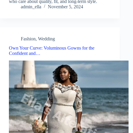
who care about quality, fit, and long-term style.
admin_ella
November 5, 2024
Fashion
,
Wedding
Own Your Curve: Voluminous Gowns for the
Confident and…