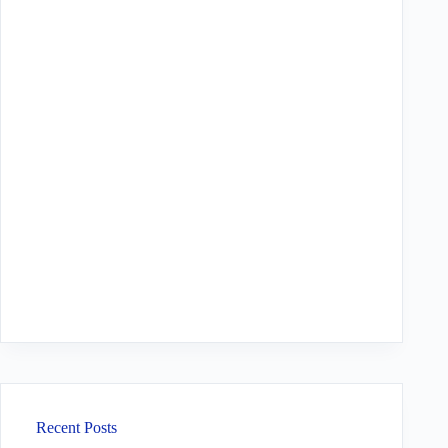
Recent Posts