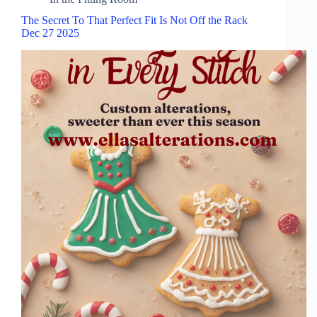
The Secret To That Perfect Fit Is Not Off the Rack
Dec 27 2025