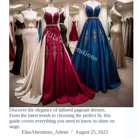
Discover the elegance of tailored pageant dresses.
From the latest trends to choosing the perfect fit, this
guide covers everything you need to know to shine on
stage.
EllasAlterations_Admin
August 25, 2023