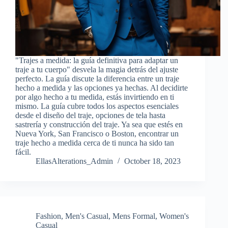
"Trajes a medida: la guía definitiva para adaptar un
traje a tu cuerpo" desvela la magia detrás del ajuste
perfecto. La guía discute la diferencia entre un traje
hecho a medida y las opciones ya hechas. Al decidirte
por algo hecho a tu medida, estás invirtiendo en ti
mismo. La guía cubre todos los aspectos esenciales
desde el diseño del traje, opciones de tela hasta
sastrería y construcción del traje. Ya sea que estés en
Nueva York, San Francisco o Boston, encontrar un
traje hecho a medida cerca de ti nunca ha sido tan
fácil.
EllasAlterations_Admin
October 18, 2023
Fashion
,
Men's Casual
,
Mens Formal
,
Women's
Casual