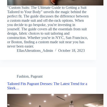
"Custom Suits: The Ultimate Guide to Getting a Suit
Tailored to Your Body" unveils the magic behind the
perfect fit. The guide discusses the difference between
a custom made suit and off-the-rack options. When
you decide to go bespoke, you're investing in
yourself. The guide covers all the essentials from suit
design, fabric choices to suit tailoring and
construction. Whether you're in NYC, San Francisco,
or Boston, finding a custom made suit near you has
never been easier.
EllasAlterations_Admin
October 18, 2023
Fashion
,
Pageant
Tailored Fits Pageant Dresses: The Latest Trend for a
Sleek…