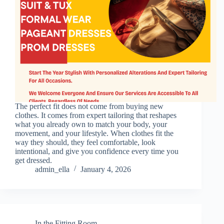
The perfect fit does not come from buying new
clothes. It comes from expert tailoring that reshapes
what you already own to match your body, your
movement, and your lifestyle. When clothes fit the
way they should, they feel comfortable, look
intentional, and give you confidence every time you
get dressed.
admin_ella
January 4, 2026
In the Fitting Room