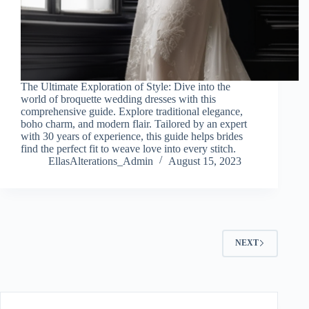
The Ultimate Exploration of Style: Dive into the
world of broquette wedding dresses with this
comprehensive guide. Explore traditional elegance,
boho charm, and modern flair. Tailored by an expert
with 30 years of experience, this guide helps brides
find the perfect fit to weave love into every stitch.
EllasAlterations_Admin
August 15, 2023
NEXT