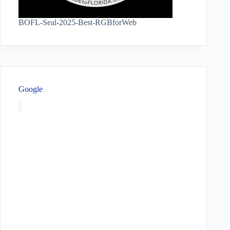
BOFL-Seal-2025-Best-RGBforWeb
Google