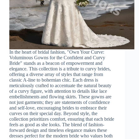
In the heart of bridal fashion, "Own Your Curve:
Voluminous Gowns for the Confident and Curvy
Bride" stands as a beacon of empowerment and
elegance. This collection is a tribute to curvy brides,
offering a diverse array of styles that range from
classic A-line to bohemian chic. Each dress is
meticulously crafted to accentuate the natural beauty
of a curvy figure, with attention to details like lace
embellishments and flowing skirts. These gowns are
not just garments; they are statements of confidence
and self-love, encouraging brides to embrace their
curves on their special day. Beyond style, the
collection prioritizes comfort, ensuring that each bride
feels as good as she looks. The blend of fashion-
forward design and timeless elegance makes these
dresses perfect for the modern bride who values both