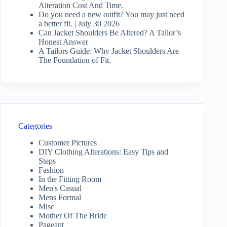
Alteration Cost And Time.
Do you need a new outfit? You may just need
a better fit. | July 30 2026
Can Jacket Shoulders Be Altered? A Tailor’s
Honest Answer
A Tailors Guide: Why Jacket Shoulders Are
The Foundation of Fit.
Categories
Customer Pictures
DIY Clothing Alterations: Easy Tips and
Steps
Fashion
In the Fitting Room
Men's Casual
Mens Formal
Misc
Mother Of The Bride
Pageant