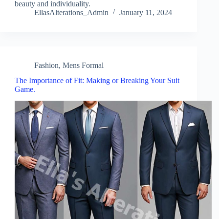
beauty and individuality.
EllasAlterations_Admin
January 11, 2024
Fashion
,
Mens Formal
The Importance of Fit: Making or Breaking Your Suit
Game.