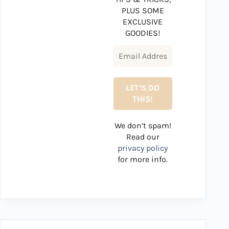
PLUS SOME
EXCLUSIVE
GOODIES!
We don’t spam!
Read our
privacy policy
for more info.