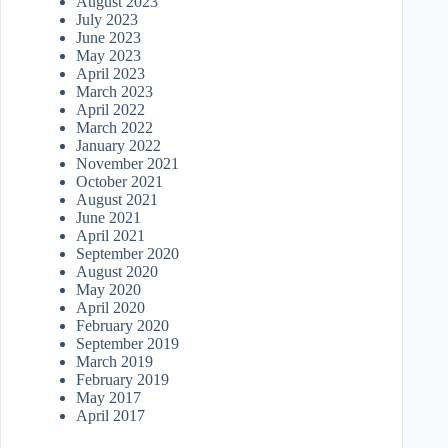
August 2023
July 2023
June 2023
May 2023
April 2023
March 2023
April 2022
March 2022
January 2022
November 2021
October 2021
August 2021
June 2021
April 2021
September 2020
August 2020
May 2020
April 2020
February 2020
September 2019
March 2019
February 2019
May 2017
April 2017