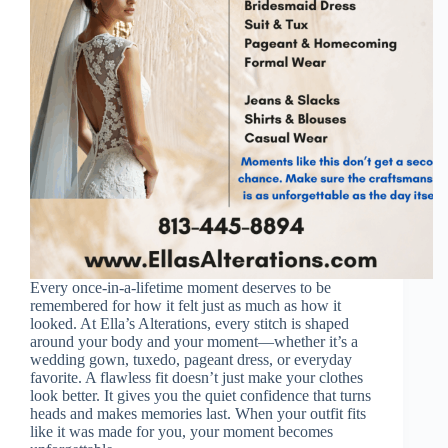
Every once-in-a-lifetime moment deserves to be
remembered for how it felt just as much as how it
looked. At Ella’s Alterations, every stitch is shaped
around your body and your moment—whether it’s a
wedding gown, tuxedo, pageant dress, or everyday
favorite. A flawless fit doesn’t just make your clothes
look better. It gives you the quiet confidence that turns
heads and makes memories last. When your outfit fits
like it was made for you, your moment becomes