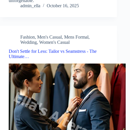
unforgettable.
admin_ella
October 16, 2025
Fashion
,
Men's Casual
,
Mens Formal
,
Wedding
,
Women's Casual
Don't Settle for Less: Tailor vs Seamstress - The
Ultimate…