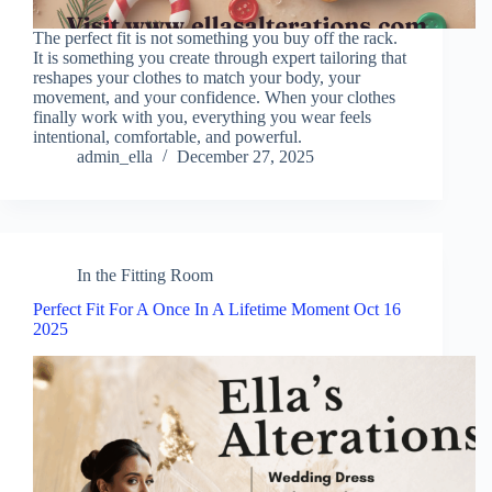
The perfect fit is not something you buy off the rack.
It is something you create through expert tailoring that
reshapes your clothes to match your body, your
movement, and your confidence. When your clothes
finally work with you, everything you wear feels
intentional, comfortable, and powerful.
admin_ella
December 27, 2025
In the Fitting Room
Perfect Fit For A Once In A Lifetime Moment Oct 16
2025