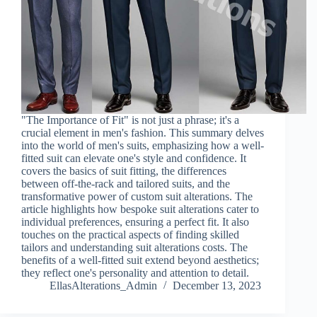
"The Importance of Fit" is not just a phrase; it's a
crucial element in men's fashion. This summary delves
into the world of men's suits, emphasizing how a well-
fitted suit can elevate one's style and confidence. It
covers the basics of suit fitting, the differences
between off-the-rack and tailored suits, and the
transformative power of custom suit alterations. The
article highlights how bespoke suit alterations cater to
individual preferences, ensuring a perfect fit. It also
touches on the practical aspects of finding skilled
tailors and understanding suit alterations costs. The
benefits of a well-fitted suit extend beyond aesthetics;
they reflect one's personality and attention to detail.
EllasAlterations_Admin
December 13, 2023