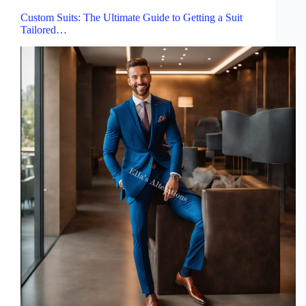
Custom Suits: The Ultimate Guide to Getting a Suit
Tailored…