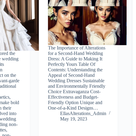
The Importance of Alterations
lored the
for a Second-Hand Wedding
e wedding
Dress: A Guide to Making It
its
Perfectly Yours Table Of
in
Contents: Understanding the
ct on the
Appeal of Second-Hand
vant-garde
Wedding Dresses Sustainable
aditional
and Environmentally Friendly
Choice Extravaganza Cost-
etics,
Effectiveness and Budget-
 make bold
Friendly Option Unique and
n their
One-of-a-Kind Designs…
ved into
EllasAlterations_Admin
 wedding
May 19, 2023
uding non-
ttes,
, non-