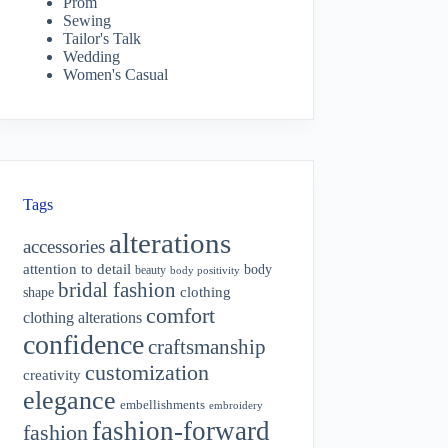
Prom
Sewing
Tailor's Talk
Wedding
Women's Casual
Tags
alterations
accessories
attention to detail
body
beauty
body positivity
bridal fashion
shape
clothing
comfort
clothing alterations
confidence
craftsmanship
customization
creativity
elegance
embellishments
embroidery
fashion-forward
fashion