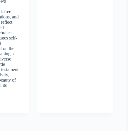
ows
e
k free
ations, and
reflect
and
ebrates
ages self-
a
t on the
haping a
iverse
rde
 testament
ivity,
beauty of
l its