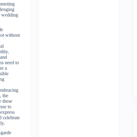
promoting
llenging
of wedding
de
not without
al
ility,
 and
rns need to
re a
sible
ing
embracing
, the
e these
nue to
 express
d celebrate
ly.
-garde