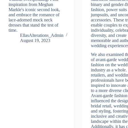
inspiration from Meghan
binary and gender-fl
Markle's iconic second look,
fashion, power suits
and embrace the romance of
jumpsuits, and unco
lace-adorned mock neck
accessories. These t
dresses that stand the test of
enable couples to ex
time.
individuality, celebr
EllasAlterations_Admin
diversity, and create
August 19, 2023
memorable and auth
wedding experience
We also examined th
of avant-garde wedd
fashion on the wedd
industry as a whole.
retailers, and weddi
professionals have 
inspired to innovate 
to a more diverse cli
Avant-garde fashion
influenced the desig
bridal retail, weddin
and styling, fosterin
inclusive and creati
landscape within the
Additionally, it has 