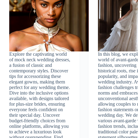
Explore the captivating world
In this blog, we exp
of mock neck wedding dresses,
world of avant-gard
a fusion of classic and
fashion, uncovering 
contemporary styles. Discover
historical roots, rise 
tips for accessorizing these
popularity, and impa
elegant gowns, making them
wedding industry. A
perfect for any wedding theme.
fashion challenges tr
Dive into the inclusive options
norms and embraces
available, with designs tailored
unconventional aesth
for plus-size brides, ensuring
allowing couples to
everyone feels confident on
fashion statements o
their special day. Uncover
wedding day. We del
budget-friendly choices from
various avant-garde
online platforms, allowing you
fashion trends, incl
to achieve a luxurious look
traditional color pale
without overspending. Find
statement silhouettes