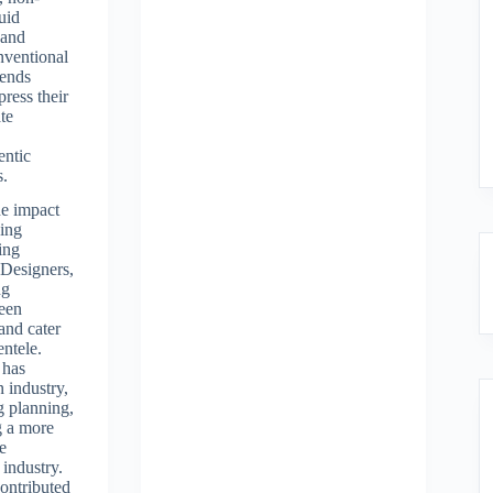
uid
 and
nventional
rends
press their
ate
entic
s.
e impact
ing
ing
 Designers,
ng
been
and cater
entele.
 has
n industry,
g planning,
g a more
ve
 industry.
contributed