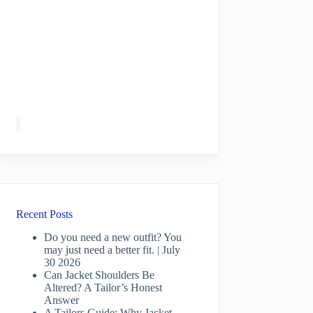
Recent Posts
Do you need a new outfit? You
may just need a better fit. | July
30 2026
Can Jacket Shoulders Be
Altered? A Tailor’s Honest
Answer
A Tailors Guide: Why Jacket