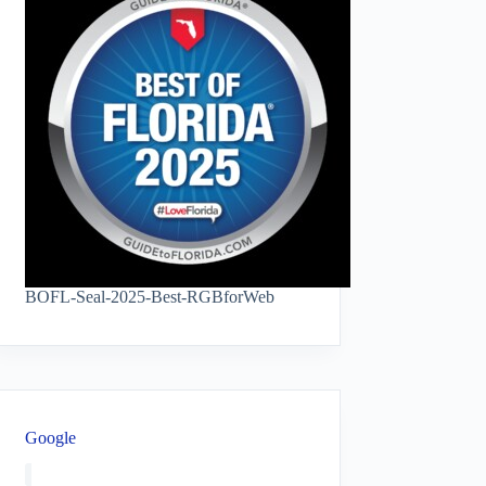
BOFL-Seal-2025-Best-RGBforWeb
Google