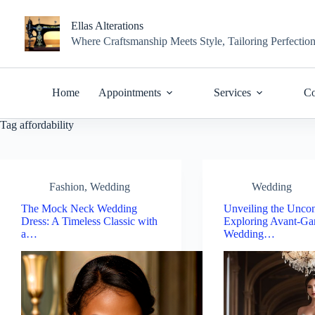
Skip
to
Ellas Alterations
content
Where Craftsmanship Meets Style, Tailoring Perfectio
Home
Appointments
Services
Co
Tag
affordability
Fashion
,
Wedding
Wedding
The Mock Neck Wedding
Unveiling the Uncon
Dress: A Timeless Classic with
Exploring Avant-Ga
a…
Wedding…