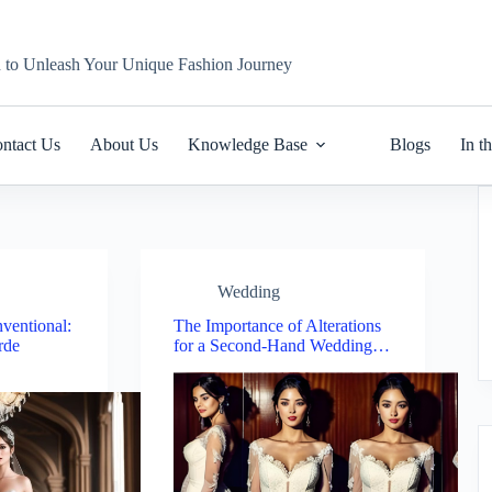
n to Unleash Your Unique Fashion Journey
ntact Us
About Us
Knowledge Base
Blogs
In t
Wedding
ventional:
The Importance of Alterations
rde
for a Second-Hand Wedding…