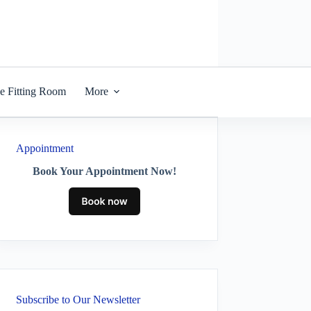
he Fitting Room
More
Appointment
Book Your Appointment Now!
Subscribe to Our Newsletter