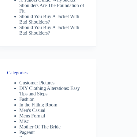
Shoulders Are The Foundation of
Fit.
Should You Buy A Jacket With
Bad Shoulders?
Should You Buy A Jacket With
Bad Shoulders?
Categories
Customer Pictures
DIY Clothing Alterations: Easy
Tips and Steps
Fashion
In the Fitting Room
Men's Casual
Mens Formal
Misc
Mother Of The Bride
Pageant