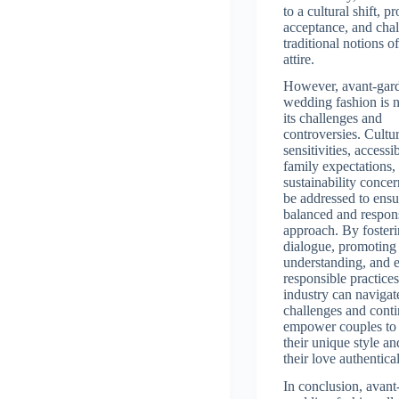
to a cultural shift, 
acceptance, and cha
traditional notions 
attire.
However, avant-gar
wedding fashion is 
its challenges and
controversies. Cultur
sensitivities, accessib
family expectations,
sustainability conce
be addressed to ensu
balanced and respon
approach. By foster
dialogue, promoting
understanding, and 
responsible practices
industry can navigat
challenges and conti
empower couples to
their unique style an
their love authentical
In conclusion, avant