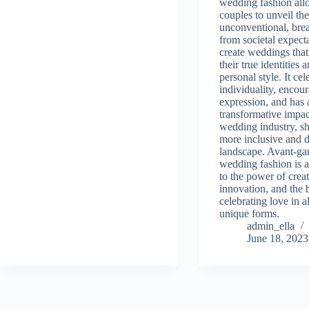
wedding fashion all
couples to unveil th
unconventional, brea
from societal expect
create weddings that 
their true identities 
personal style. It cel
individuality, encour
expression, and has 
transformative impac
wedding industry, s
more inclusive and d
landscape. Avant-ga
wedding fashion is a
to the power of creat
innovation, and the 
celebrating love in al
unique forms.
admin_ella
June 18, 2023