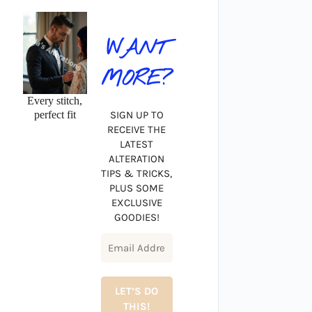
WANT
MORE?
Every stitch,
perfect fit
SIGN UP TO
RECEIVE THE
LATEST
ALTERATION
TIPS & TRICKS,
PLUS SOME
EXCLUSIVE
GOODIES!