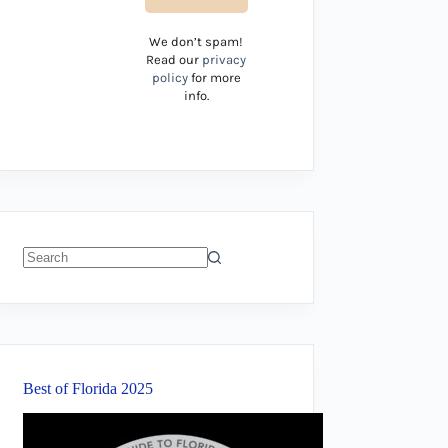
We don’t spam!
Read our
privacy
policy
for more
info.
No
results
Best of Florida 2025