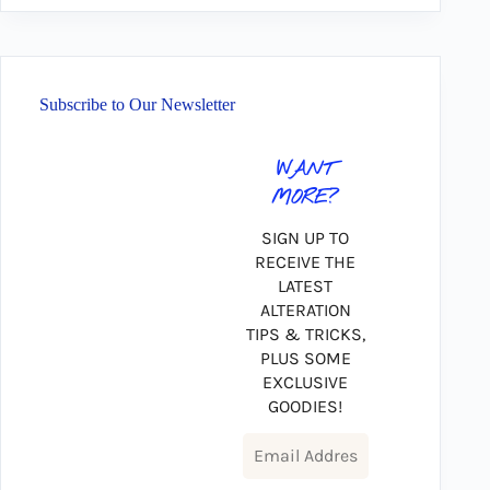
Subscribe to Our Newsletter
WANT
MORE?
SIGN UP TO
RECEIVE THE
LATEST
ALTERATION
TIPS & TRICKS,
PLUS SOME
EXCLUSIVE
GOODIES!