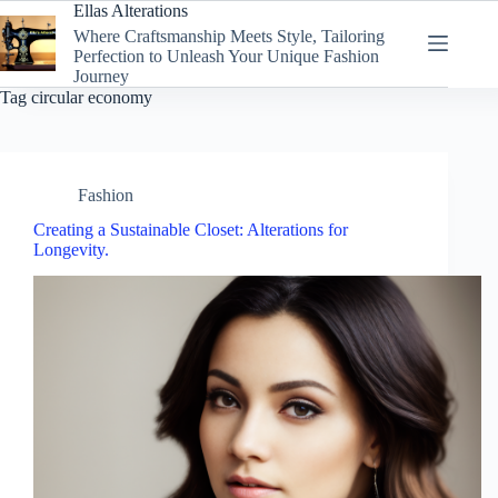
Skip
Ellas Alterations
to
Where Craftsmanship Meets Style, Tailoring
content
Perfection to Unleash Your Unique Fashion
Journey
Tag
circular economy
Fashion
Creating a Sustainable Closet: Alterations for
Longevity.