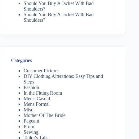
Should You Buy A Jacket With Bad
Shoulders?
Should You Buy A Jacket With Bad
Shoulders?
Categories
Customer Pictures
DIY Clothing Alterations: Easy Tips and
Steps
Fashion
In the Fitting Room
Men's Casual
Mens Formal
Misc
Mother Of The Bride
Pageant
Prom
Sewing
Tailor's Talk