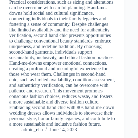
Practical considerations, such as sizing and alterations,
can be overcome with careful planning. Hand-me-
downs hold social and cultural significance,
connecting individuals to their family legacies and
fostering a sense of community. Despite challenges
like limited availability and the need for authenticity
verification, second-hand chic presents opportunities
to challenge conventional beauty standards, embrace
uniqueness, and redefine tradition. By choosing
second-hand garments, individuals support
sustainability, inclusivity, and ethical fashion practices.
Hand-me-downs empower emotional connections,
creating a profound and meaningful experience for
those who wear them. Challenges in second-hand
chic, such as limited availability, condition assessment,
and authenticity verification, can be overcome with
patience and research. This movement promotes
conscious fashion choices, reduces waste, and fosters
a more sustainable and diverse fashion culture.
Embracing second-hand chic with 80s hand-me-down
wedding dresses allows individuals to showcase their
personal style, honor family legacies, and contribute to
a more sustainable and inclusive fashion future.
admin_ella
June 14, 2023