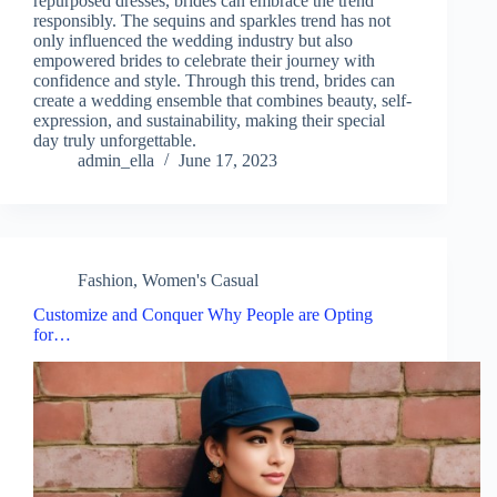
repurposed dresses, brides can embrace the trend
responsibly. The sequins and sparkles trend has not
only influenced the wedding industry but also
empowered brides to celebrate their journey with
confidence and style. Through this trend, brides can
create a wedding ensemble that combines beauty, self-
expression, and sustainability, making their special
day truly unforgettable.
admin_ella
June 17, 2023
Fashion
,
Women's Casual
Customize and Conquer Why People are Opting
for…