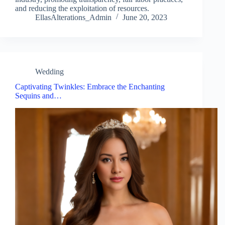
and reducing the exploitation of resources.
EllasAlterations_Admin
June 20, 2023
Wedding
Captivating Twinkles: Embrace the Enchanting
Sequins and…