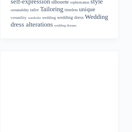
style
self-expression
silhouette
sophistication
Tailoring
unique
tailor
timeless
sustainability
Wedding
wedding dress
wedding
versatility
wardrobe
dress alterations
wedding dresses