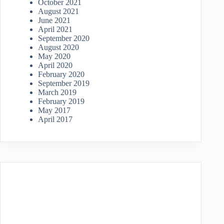
October 2021
August 2021
June 2021
April 2021
September 2020
August 2020
May 2020
April 2020
February 2020
September 2019
March 2019
February 2019
May 2017
April 2017