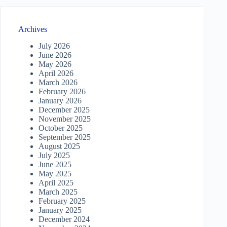
Archives
July 2026
June 2026
May 2026
April 2026
March 2026
February 2026
January 2026
December 2025
November 2025
October 2025
September 2025
August 2025
July 2025
June 2025
May 2025
April 2025
March 2025
February 2025
January 2025
December 2024