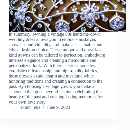
In summary, owning a vintage 80s hand-me-down
wedding dress allows you to embrace nostalgia,
showcase individuality, and make a sustainable and
ethical fashion choice. These unique and one-of-a-
kind gowns can be tailored to perfection, embodying
timeless elegance and creating a memorable and
personalized look. With their classic silhouettes,
exquisite craftsmanship, and high-quality fabrics,
these dresses exude charm and mystique while
honoring traditions and creating a connection to the
past. By choosing a vintage gown, you make a
statement that goes beyond fashion, celebrating the
beauty of the past and creating lasting memories for
your own love story.
admin_ella
June 9, 2023