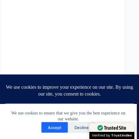
We use cookies to ensure that we give you the best experience on
Recent Posts
our website.
Need Help?
Do you need a new outfit? You may just need
Accept
Decline
a better fit. | July 30 2026
July 30, 2026
Open chaty
Trusted Site
Can Jacket Shoulders Be Altered? A Tailor’s