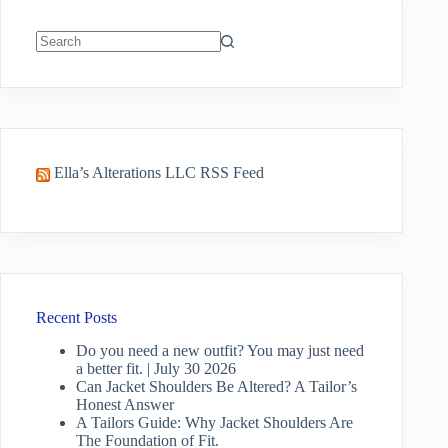
No
results
Ella’s Alterations LLC RSS Feed
Recent Posts
Do you need a new outfit? You may just need
a better fit. | July 30 2026
Can Jacket Shoulders Be Altered? A Tailor’s
Honest Answer
A Tailors Guide: Why Jacket Shoulders Are
The Foundation of Fit.