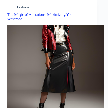
Fashion
The Magic of Alterations: Maximizing Your
Wardrobe…