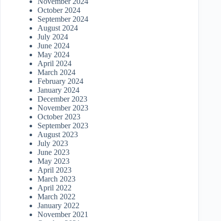
November 2024
October 2024
September 2024
August 2024
July 2024
June 2024
May 2024
April 2024
March 2024
February 2024
January 2024
December 2023
November 2023
October 2023
September 2023
August 2023
July 2023
June 2023
May 2023
April 2023
March 2023
April 2022
March 2022
January 2022
November 2021