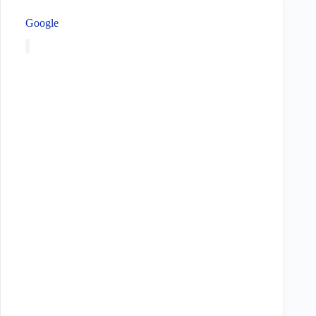
Google