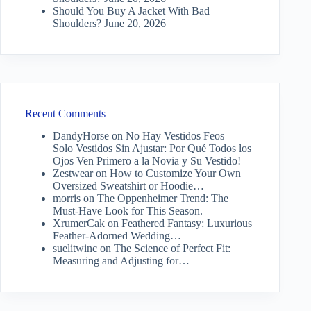
Should You Buy A Jacket With Bad
Shoulders?
June 20, 2026
Recent Comments
DandyHorse
on
No Hay Vestidos Feos —
Solo Vestidos Sin Ajustar: Por Qué Todos los
Ojos Ven Primero a la Novia y Su Vestido!
Zestwear
on
How to Customize Your Own
Oversized Sweatshirt or Hoodie…
morris
on
The Oppenheimer Trend: The
Must-Have Look for This Season.
XrumerCak
on
Feathered Fantasy: Luxurious
Feather-Adorned Wedding…
suelitwinc
on
The Science of Perfect Fit:
Measuring and Adjusting for…