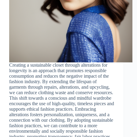
Creating a sustainable closet through alterations for
longevity is an approach that promotes responsible
consumption and reduces the negative impact of the
fashion industry. By extending the lifespan of
garments through repairs, alterations, and upcycling,
we can reduce clothing waste and conserve resources.
This shift towards a conscious and mindful wardrobe
encourages the use of high-quality, timeless pieces and
supports ethical fashion practices. Embracing
alterations fosters personalization, uniqueness, and a
connection with our clothing. By adopting sustainable
fashion practices, we can contribute to a more
environmentally and socially responsible fashion
industry, promoting transparency, fair labor practices,