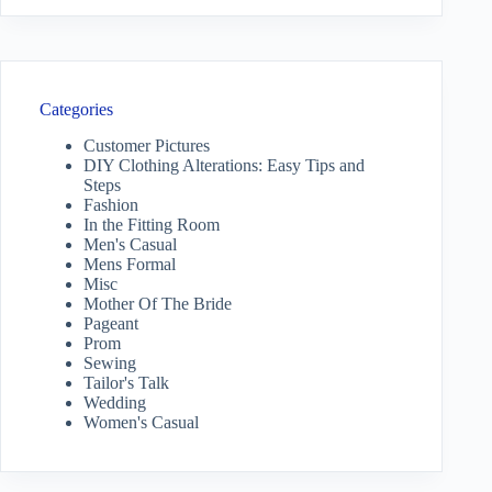
Categories
Customer Pictures
DIY Clothing Alterations: Easy Tips and
Steps
Fashion
In the Fitting Room
Men's Casual
Mens Formal
Misc
Mother Of The Bride
Pageant
Prom
Sewing
Tailor's Talk
Wedding
Women's Casual