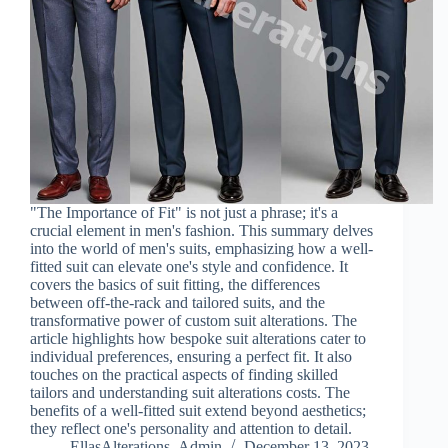
"The Importance of Fit" is not just a phrase; it's a
crucial element in men's fashion. This summary delves
into the world of men's suits, emphasizing how a well-
fitted suit can elevate one's style and confidence. It
covers the basics of suit fitting, the differences
between off-the-rack and tailored suits, and the
transformative power of custom suit alterations. The
article highlights how bespoke suit alterations cater to
individual preferences, ensuring a perfect fit. It also
touches on the practical aspects of finding skilled
tailors and understanding suit alterations costs. The
benefits of a well-fitted suit extend beyond aesthetics;
they reflect one's personality and attention to detail.
EllasAlterations_Admin
December 13, 2023