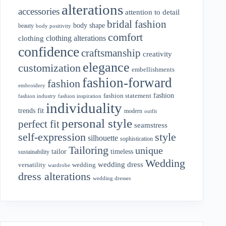
alterations
accessories
attention to detail
bridal fashion
body shape
beauty
body positivity
comfort
clothing alterations
clothing
confidence
craftsmanship
creativity
elegance
customization
embellishments
fashion-forward
fashion
embroidery
fashion
fashion statement
fashion industry
fashion inspiration
individuality
fit
trends
modern
outfit
personal style
perfect fit
seamstress
style
self-expression
silhouette
sophistication
Tailoring
unique
tailor
timeless
sustainability
Wedding
wedding dress
wedding
versatility
wardrobe
dress alterations
wedding dresses