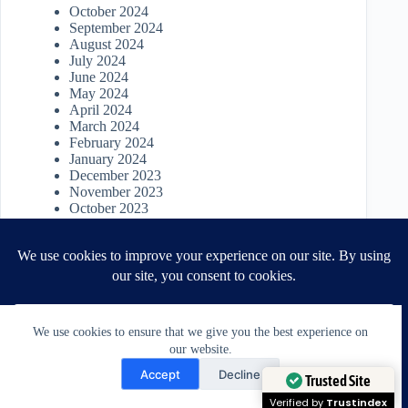
October 2024
September 2024
August 2024
July 2024
June 2024
May 2024
April 2024
March 2024
February 2024
January 2024
December 2023
November 2023
October 2023
September 2023
August 2023
July 2023
June 2023
May 2023
April 2023
March 2023
We use cookies to ensure that we give you the best experience on
April 2022
our website.
March 2022
Need Help?
January 2022
Accept
Decline
November 2021
Open chaty
Trusted Site
October 2021