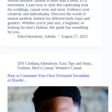
Surreal aesthetic fashion is more than a trend; it's a
movement. Learn how to style this captivating look
for weddings, casual wear, and more. Embrace your
creativity and individuality. Discover the world of
surreal aesthetic fashion for different body types and
genders. Whether you're plus size, a beginner, or
looking for men's fashion, this guide has something
for you.
EllasAlterations_Admin
August 27, 2023
DIY Clothing Alterations: Easy Tips and Steps
,
Fashion
,
Men's Casual
,
Women's Casual
How to Customize Your Own Oversized Sweatshirt
or Hoodie…