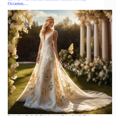
Occasion,…