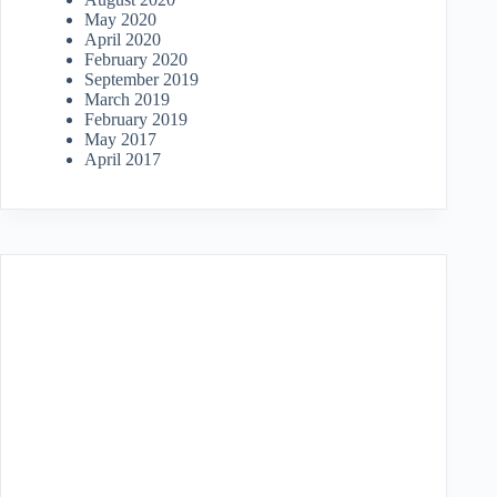
May 2020
April 2020
February 2020
September 2019
March 2019
February 2019
May 2017
April 2017