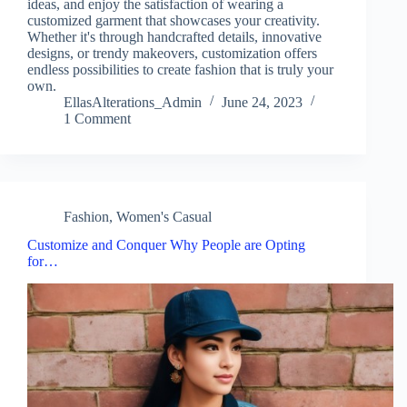
ideas, and enjoy the satisfaction of wearing a
customized garment that showcases your creativity.
Whether it's through handcrafted details, innovative
designs, or trendy makeovers, customization offers
endless possibilities to create fashion that is truly your
own.
EllasAlterations_Admin
June 24, 2023
1 Comment
Fashion
,
Women's Casual
Customize and Conquer Why People are Opting
for…