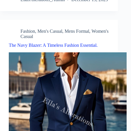
Fashion
,
Men's Casual
,
Mens Formal
,
Women's
Casual
The Navy Blazer: A Timeless Fashion Essential.