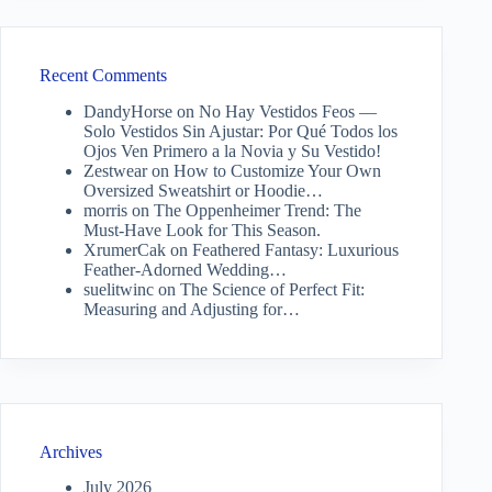
Recent Comments
DandyHorse
on
No Hay Vestidos Feos —
Solo Vestidos Sin Ajustar: Por Qué Todos los
Ojos Ven Primero a la Novia y Su Vestido!
Zestwear
on
How to Customize Your Own
Oversized Sweatshirt or Hoodie…
morris
on
The Oppenheimer Trend: The
Must-Have Look for This Season.
XrumerCak
on
Feathered Fantasy: Luxurious
Feather-Adorned Wedding…
suelitwinc
on
The Science of Perfect Fit:
Measuring and Adjusting for…
Archives
July 2026