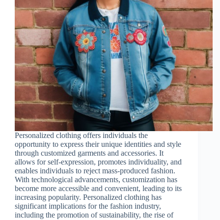
Personalized clothing offers individuals the
opportunity to express their unique identities and style
through customized garments and accessories. It
allows for self-expression, promotes individuality, and
enables individuals to reject mass-produced fashion.
With technological advancements, customization has
become more accessible and convenient, leading to its
increasing popularity. Personalized clothing has
significant implications for the fashion industry,
including the promotion of sustainability, the rise of