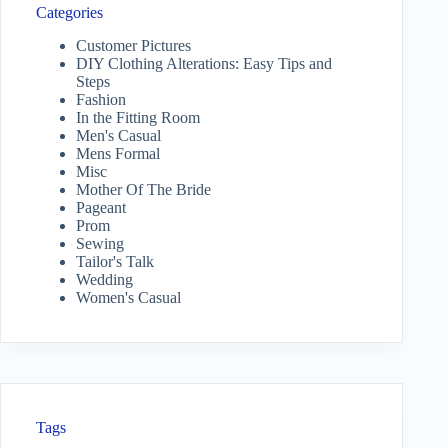
Categories
Customer Pictures
DIY Clothing Alterations: Easy Tips and
Steps
Fashion
In the Fitting Room
Men's Casual
Mens Formal
Misc
Mother Of The Bride
Pageant
Prom
Sewing
Tailor's Talk
Wedding
Women's Casual
Tags