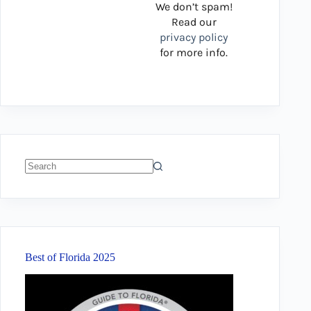
We don’t spam!
Read our
privacy policy
for more info.
No
results
Best of Florida 2025