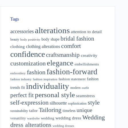
Tags
alterations
accessories
attention to detail
bridal fashion
body shape
beauty
body positivity
comfort
clothing alterations
clothing
confidence
craftsmanship
creativity
elegance
customization
embellishments
fashion-forward
fashion
embroidery
fashion
fashion statement
fashion industry
fashion inspiration
individuality
fit
trends
modern
outfit
personal style
perfect fit
seamstress
style
self-expression
silhouette
sophistication
Tailoring
unique
tailor
timeless
sustainability
Wedding
wedding dress
wedding
versatility
wardrobe
dress alterations
wedding dresses