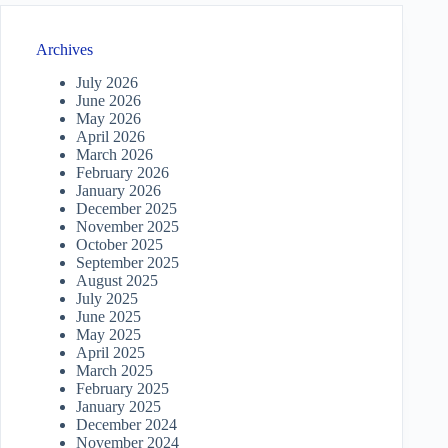
Archives
July 2026
June 2026
May 2026
April 2026
March 2026
February 2026
January 2026
December 2025
November 2025
October 2025
September 2025
August 2025
July 2025
June 2025
May 2025
April 2025
March 2025
February 2025
January 2025
December 2024
November 2024