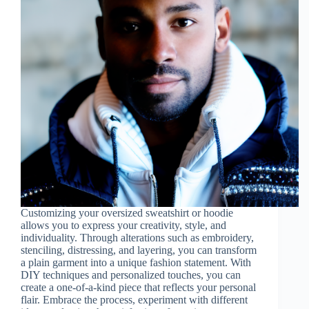
Customizing your oversized sweatshirt or hoodie
allows you to express your creativity, style, and
individuality. Through alterations such as embroidery,
stenciling, distressing, and layering, you can transform
a plain garment into a unique fashion statement. With
DIY techniques and personalized touches, you can
create a one-of-a-kind piece that reflects your personal
flair. Embrace the process, experiment with different