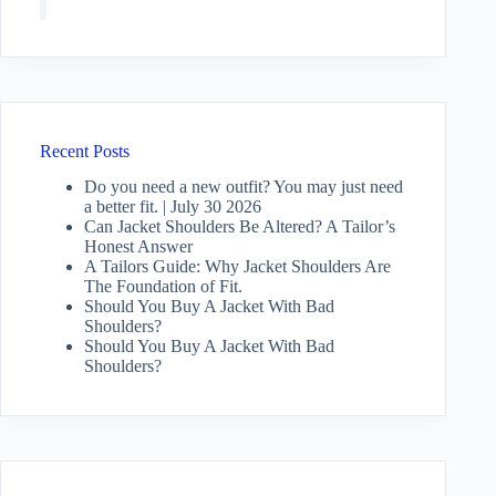
Recent Posts
Do you need a new outfit? You may just need
a better fit. | July 30 2026
Can Jacket Shoulders Be Altered? A Tailor’s
Honest Answer
A Tailors Guide: Why Jacket Shoulders Are
The Foundation of Fit.
Should You Buy A Jacket With Bad
Shoulders?
Should You Buy A Jacket With Bad
Shoulders?