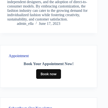
independent designers, and the adoption of direct-to-
consumer models. By embracing customization, the
fashion industry can cater to the growing demand for
individualized fashion while fostering creativity,
sustainability, and customer satisfaction.
admin_ella
June 17, 2023
Appointment
Book Your Appointment Now!