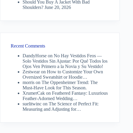
Should You Buy A Jacket With Bad
Shoulders?
June 20, 2026
Recent Comments
DandyHorse
on
No Hay Vestidos Feos —
Solo Vestidos Sin Ajustar: Por Qué Todos los
Ojos Ven Primero a la Novia y Su Vestido!
Zestwear
on
How to Customize Your Own
Oversized Sweatshirt or Hoodie…
morris
on
The Oppenheimer Trend: The
Must-Have Look for This Season.
XrumerCak
on
Feathered Fantasy: Luxurious
Feather-Adorned Wedding…
suelitwinc
on
The Science of Perfect Fit:
Measuring and Adjusting for…