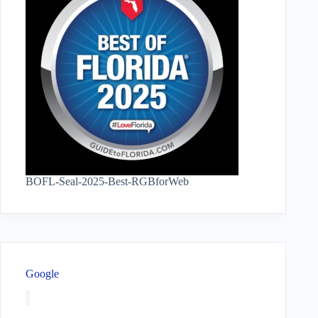
BOFL-Seal-2025-Best-RGBforWeb
Google