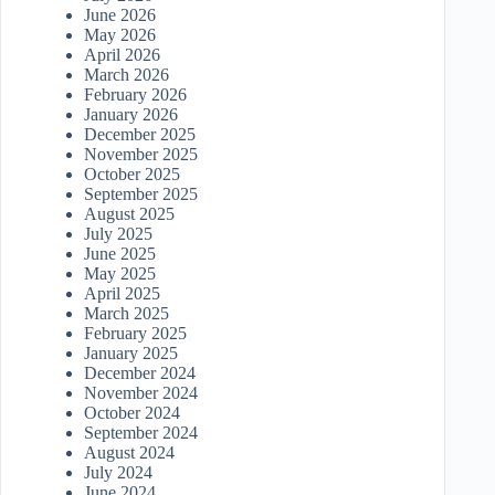
June 2026
May 2026
April 2026
March 2026
February 2026
January 2026
December 2025
November 2025
October 2025
September 2025
August 2025
July 2025
June 2025
May 2025
April 2025
March 2025
February 2025
January 2025
December 2024
November 2024
October 2024
September 2024
August 2024
July 2024
June 2024