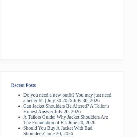
Recent Posts
Do you need a new outfit? You may just need
a better fit. | July 30 2026
July 30, 2026
Can Jacket Shoulders Be Altered? A Tailor’s
Honest Answer
July 20, 2026
A Tailors Guide: Why Jacket Shoulders Are
The Foundation of Fit.
June 20, 2026
Should You Buy A Jacket With Bad
Shoulders?
June 20, 2026