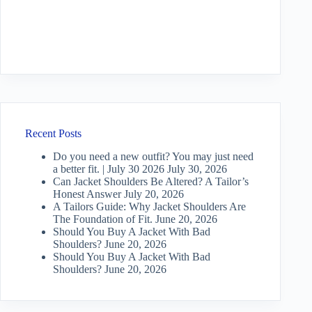
Recent Posts
Do you need a new outfit? You may just need
a better fit. | July 30 2026
July 30, 2026
Can Jacket Shoulders Be Altered? A Tailor’s
Honest Answer
July 20, 2026
A Tailors Guide: Why Jacket Shoulders Are
The Foundation of Fit.
June 20, 2026
Should You Buy A Jacket With Bad
Shoulders?
June 20, 2026
Should You Buy A Jacket With Bad
Shoulders?
June 20, 2026