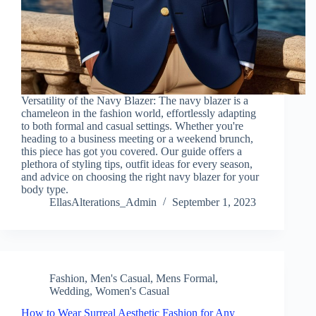
Versatility of the Navy Blazer: The navy blazer is a
chameleon in the fashion world, effortlessly adapting
to both formal and casual settings. Whether you're
heading to a business meeting or a weekend brunch,
this piece has got you covered. Our guide offers a
plethora of styling tips, outfit ideas for every season,
and advice on choosing the right navy blazer for your
body type.
EllasAlterations_Admin
September 1, 2023
Fashion
,
Men's Casual
,
Mens Formal
,
Wedding
,
Women's Casual
How to Wear Surreal Aesthetic Fashion for Any