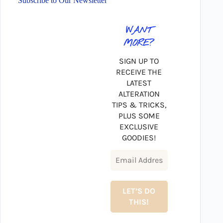
Subscribe to Our Newsletter
WANT
MORE?
SIGN UP TO
RECEIVE THE
LATEST
ALTERATION
TIPS & TRICKS,
PLUS SOME
EXCLUSIVE
GOODIES!