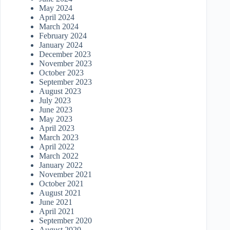
May 2024
April 2024
March 2024
February 2024
January 2024
December 2023
November 2023
October 2023
September 2023
August 2023
July 2023
June 2023
May 2023
April 2023
March 2023
April 2022
March 2022
January 2022
November 2021
October 2021
August 2021
June 2021
April 2021
September 2020
August 2020