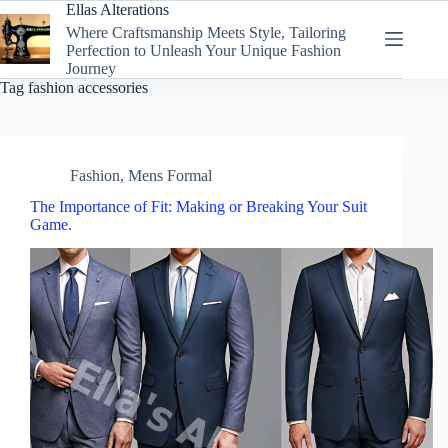
Skip
Ellas Alterations
to
Where Craftsmanship Meets Style, Tailoring
content
Perfection to Unleash Your Unique Fashion
Journey
Tag
fashion accessories
Fashion
,
Mens Formal
The Importance of Fit: Making or Breaking Your Suit
Game.