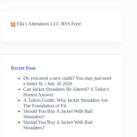
Ella’s Alterations LLC RSS Feed
Recent Posts
Do you need a new outfit? You may just need
a better fit. | July 30 2026
Can Jacket Shoulders Be Altered? A Tailor’s
Honest Answer
A Tailors Guide: Why Jacket Shoulders Are
The Foundation of Fit.
Should You Buy A Jacket With Bad
Shoulders?
Should You Buy A Jacket With Bad
Shoulders?