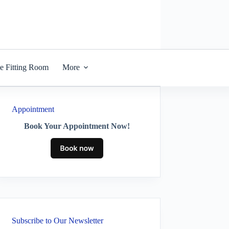
he Fitting Room
More
Appointment
Book Your Appointment Now!
Subscribe to Our Newsletter