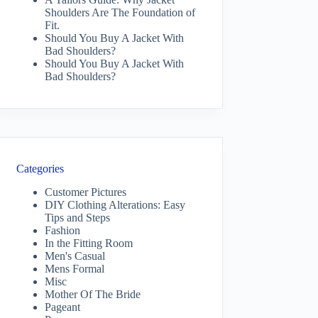
Shoulders Are The Foundation of
Fit.
Should You Buy A Jacket With
Bad Shoulders?
Should You Buy A Jacket With
Bad Shoulders?
Categories
Customer Pictures
DIY Clothing Alterations: Easy
Tips and Steps
Fashion
In the Fitting Room
Men's Casual
Mens Formal
Misc
Mother Of The Bride
Pageant