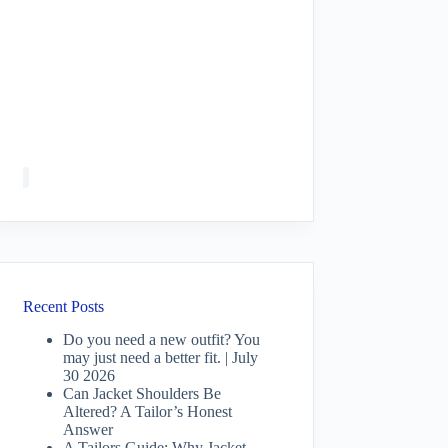
Recent Posts
Do you need a new outfit? You
may just need a better fit. | July
30 2026
Can Jacket Shoulders Be
Altered? A Tailor’s Honest
Answer
A Tailors Guide: Why Jacket