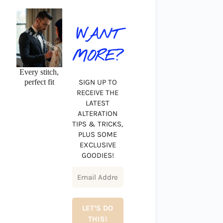
WANT
MORE?
Every stitch,
perfect fit
SIGN UP TO
RECEIVE THE
LATEST
ALTERATION
TIPS & TRICKS,
PLUS SOME
EXCLUSIVE
GOODIES!