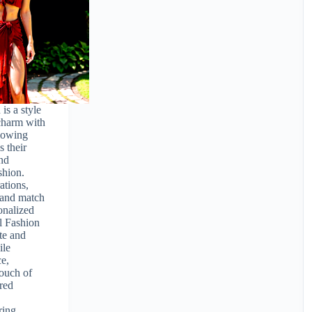
is a style
 charm with
lowing
s their
and
shion.
ations,
 and match
onalized
l Fashion
te and
ile
e,
touch of
ored
e
ring