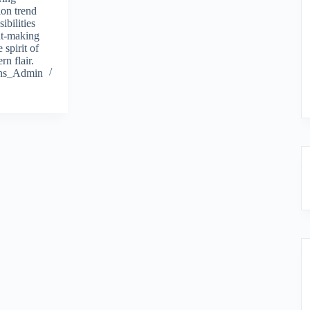
ion trend
ibilities
nt-making
 spirit of
rn flair.
ions_Admin