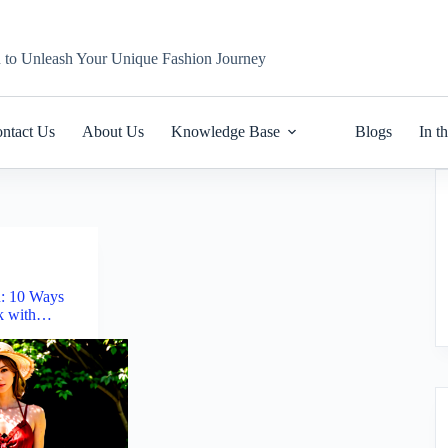
n to Unleash Your Unique Fashion Journey
ntact Us
About Us
Knowledge Base
Blogs
In t
n: 10 Ways
ok with…