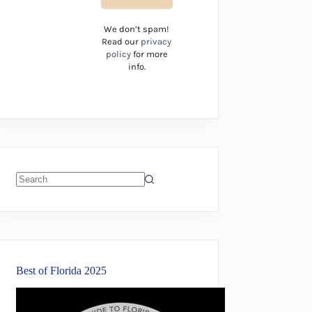
We don’t spam!
Read our
privacy
policy
for more
info.
No
results
Best of Florida 2025