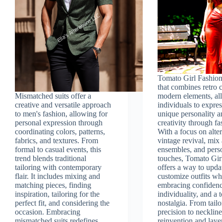
Tomato Girl Fashion 
that combines retro
Mismatched suits offer a
modern elements, al
creative and versatile approach
individuals to expres
to men's fashion, allowing for
unique personality 
personal expression through
creativity through fa
coordinating colors, patterns,
With a focus on alter
fabrics, and textures. From
vintage revival, mix
formal to casual events, this
ensembles, and pers
trend blends traditional
touches, Tomato Gir
tailoring with contemporary
offers a way to upda
flair. It includes mixing and
customize outfits wh
matching pieces, finding
embracing confidenc
inspiration, tailoring for the
individuality, and a 
perfect fit, and considering the
nostalgia. From tail
occasion. Embracing
precision to necklin
mismatched suits redefines
reinvention and laye