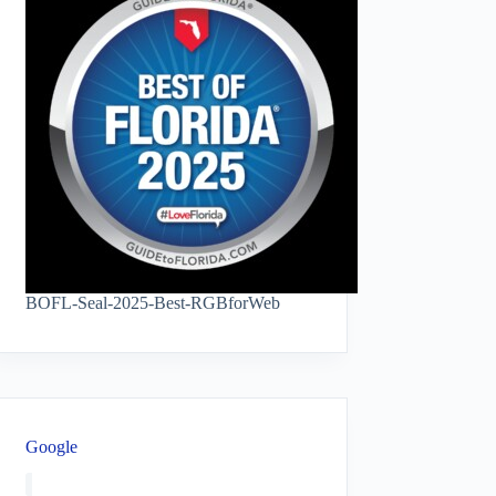
BOFL-Seal-2025-Best-RGBforWeb
Google