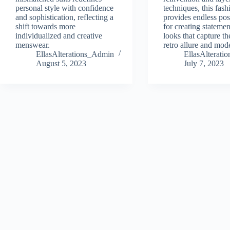
personal style with confidence
techniques, this fash
and sophistication, reflecting a
provides endless poss
shift towards more
for creating stateme
individualized and creative
looks that capture the
menswear.
retro allure and mode
EllasAlterations_Admin
EllasAlterat
August 5, 2023
July 7, 2023