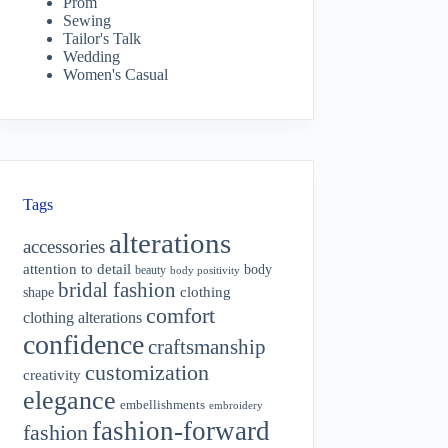
Prom
Sewing
Tailor's Talk
Wedding
Women's Casual
Tags
alterations
accessories
attention to detail
body
beauty
body positivity
bridal fashion
shape
clothing
comfort
clothing alterations
confidence
craftsmanship
customization
creativity
elegance
embellishments
embroidery
fashion-forward
fashion