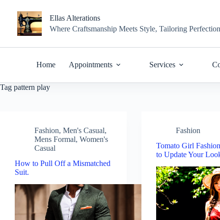
Skip
to
Ellas Alterations
content
Where Craftsmanship Meets Style, Tailoring Perfectio
Home
Appointments
Services
Co
Tag
pattern play
Fashion
,
Men's Casual
,
Fashion
Mens Formal
,
Women's
Tomato Girl Fashio
Casual
to Update Your Lo
How to Pull Off a Mismatched
Suit.