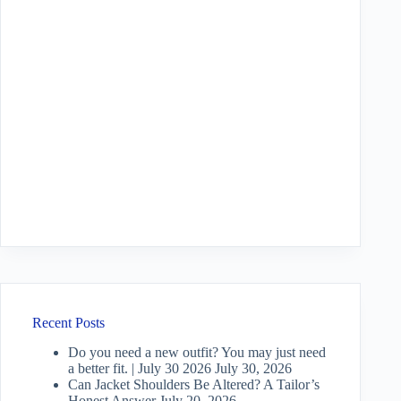
Recent Posts
Do you need a new outfit? You may just need
a better fit. | July 30 2026
July 30, 2026
Can Jacket Shoulders Be Altered? A Tailor’s
Honest Answer
July 20, 2026