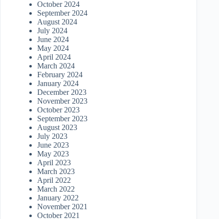
October 2024
September 2024
August 2024
July 2024
June 2024
May 2024
April 2024
March 2024
February 2024
January 2024
December 2023
November 2023
October 2023
September 2023
August 2023
July 2023
June 2023
May 2023
April 2023
March 2023
April 2022
March 2022
January 2022
November 2021
October 2021