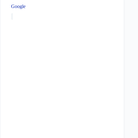
Google