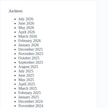
Archives
July 2026
June 2026
May 2026
April 2026
March 2026
February 2026
January 2026
December 2025
November 2025
October 2025
September 2025
August 2025
July 2025
June 2025
May 2025
April 2025
March 2025
February 2025
January 2025
December 2024
November 2024