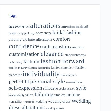
Tags
alterations
accessories
attention to detail
bridal fashion
body shape
beauty
body positivity
comfort
clothing alterations
clothing
confidence
craftsmanship
creativity
elegance
customization
embellishments
fashion-forward
fashion
embroidery
fashion
fashion statement
fashion industry
fashion inspiration
individuality
fit
trends
modern
outfit
personal style
perfect fit
seamstress
style
self-expression
silhouette
sophistication
Tailoring
unique
tailor
timeless
sustainability
Wedding
wedding dress
wedding
versatility
wardrobe
dress alterations
wedding dresses