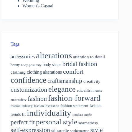
Wedding
Women's Casual
Tags
alterations
accessories
attention to detail
bridal fashion
body shape
beauty
body positivity
comfort
clothing alterations
clothing
confidence
craftsmanship
creativity
elegance
customization
embellishments
fashion-forward
fashion
embroidery
fashion
fashion statement
fashion industry
fashion inspiration
individuality
fit
trends
modern
outfit
personal style
perfect fit
seamstress
style
self-expression
silhouette
sophistication