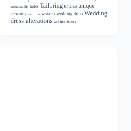
Tailoring
unique
tailor
timeless
sustainability
Wedding
wedding dress
wedding
versatility
wardrobe
dress alterations
wedding dresses