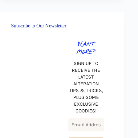
Subscribe to Our Newsletter
WANT
MORE?
SIGN UP TO
RECEIVE THE
LATEST
ALTERATION
TIPS & TRICKS,
PLUS SOME
EXCLUSIVE
GOODIES!