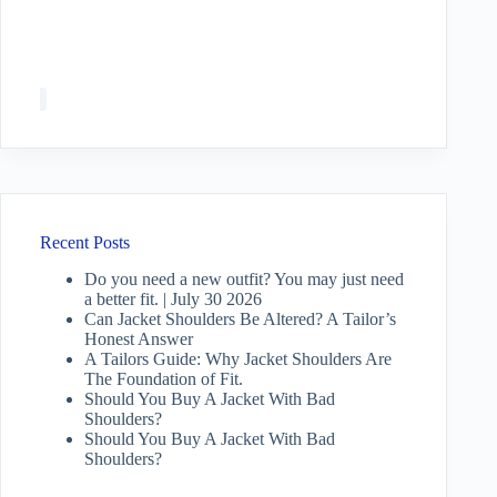
Recent Posts
Do you need a new outfit? You may just need
a better fit. | July 30 2026
Can Jacket Shoulders Be Altered? A Tailor’s
Honest Answer
A Tailors Guide: Why Jacket Shoulders Are
The Foundation of Fit.
Should You Buy A Jacket With Bad
Shoulders?
Should You Buy A Jacket With Bad
Shoulders?