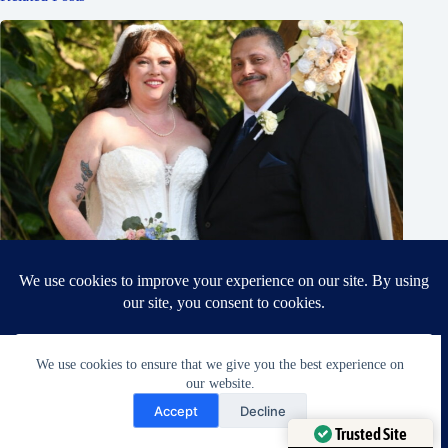
We use cookies to ensure that we give you the best experience on
our website.
Need Help?
Accept
Decline
Open chaty
Celebrating Ellie and Scott
Trusted Site