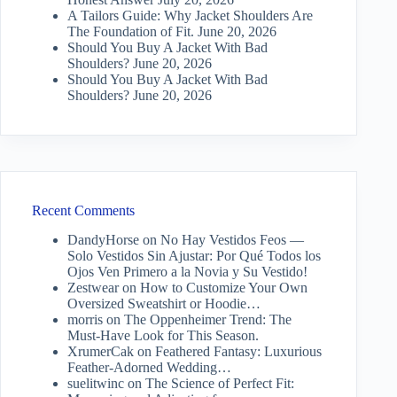
A Tailors Guide: Why Jacket Shoulders Are
The Foundation of Fit.
June 20, 2026
Should You Buy A Jacket With Bad
Shoulders?
June 20, 2026
Should You Buy A Jacket With Bad
Shoulders?
June 20, 2026
Recent Comments
DandyHorse
on
No Hay Vestidos Feos —
Solo Vestidos Sin Ajustar: Por Qué Todos los
Ojos Ven Primero a la Novia y Su Vestido!
Zestwear
on
How to Customize Your Own
Oversized Sweatshirt or Hoodie…
morris
on
The Oppenheimer Trend: The
Must-Have Look for This Season.
XrumerCak
on
Feathered Fantasy: Luxurious
Feather-Adorned Wedding…
suelitwinc
on
The Science of Perfect Fit: