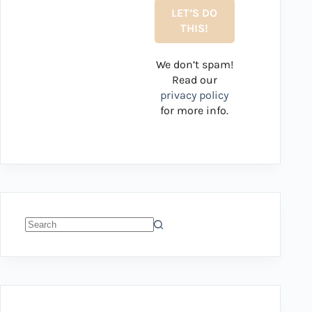
We don’t spam!
Read our
privacy policy
for more info.
No
results