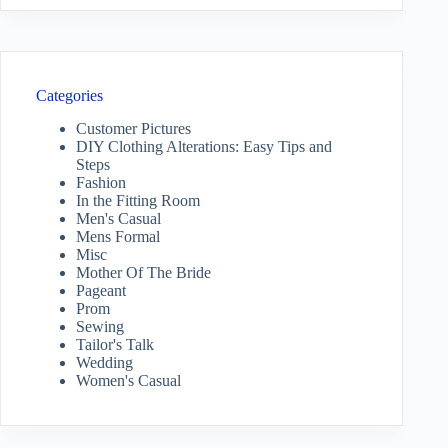
Categories
Customer Pictures
DIY Clothing Alterations: Easy Tips and
Steps
Fashion
In the Fitting Room
Men's Casual
Mens Formal
Misc
Mother Of The Bride
Pageant
Prom
Sewing
Tailor's Talk
Wedding
Women's Casual