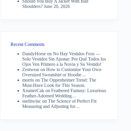
Should You Buy A Jacket With Bad
Shoulders?
June 20, 2026
Recent Comments
DandyHorse
on
No Hay Vestidos Feos —
Solo Vestidos Sin Ajustar: Por Qué Todos los
Ojos Ven Primero a la Novia y Su Vestido!
Zestwear
on
How to Customize Your Own
Oversized Sweatshirt or Hoodie…
morris
on
The Oppenheimer Trend: The
Must-Have Look for This Season.
XrumerCak
on
Feathered Fantasy: Luxurious
Feather-Adorned Wedding…
suelitwinc
on
The Science of Perfect Fit:
Measuring and Adjusting for…