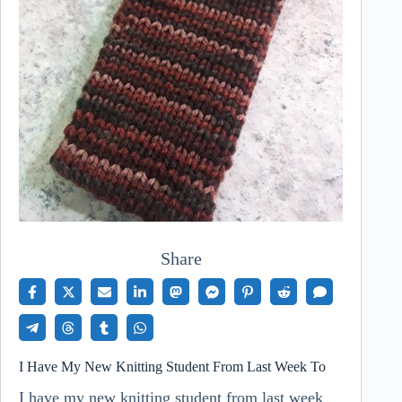
Share
I Have My New Knitting Student From Last Week To
I have my new knitting student from last week