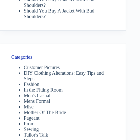
Shoulders?
Should You Buy A Jacket With Bad
Shoulders?
Categories
Customer Pictures
DIY Clothing Alterations: Easy Tips and
Steps
Fashion
In the Fitting Room
Men's Casual
Mens Formal
Misc
Mother Of The Bride
Pageant
Prom
Sewing
Tailor's Talk