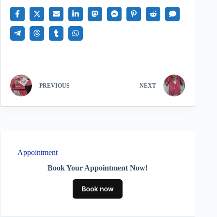
PREVIOUS
NEXT
Appointment
Book Your Appointment Now!