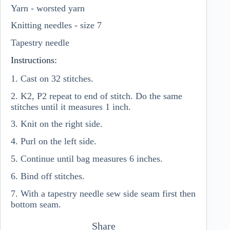
Yarn - worsted yarn
Knitting needles - size 7
Tapestry needle
Instructions:
1. Cast on 32 stitches.
2. K2, P2 repeat to end of stitch. Do the same
stitches until it measures 1 inch.
3. Knit on the right side.
4. Purl on the left side.
5. Continue until bag measures 6 inches.
6. Bind off stitches.
7. With a tapestry needle sew side seam first then
bottom seam.
Share