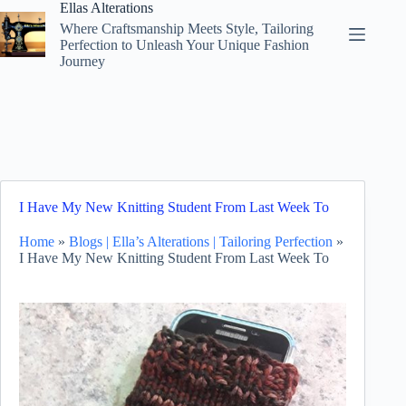
Skip
Ellas Alterations
to
Where Craftsmanship Meets Style, Tailoring
content
Perfection to Unleash Your Unique Fashion
Journey
I Have My New Knitting Student From Last Week To
Home
»
Blogs | Ella’s Alterations | Tailoring Perfection
»
I Have My New Knitting Student From Last Week To