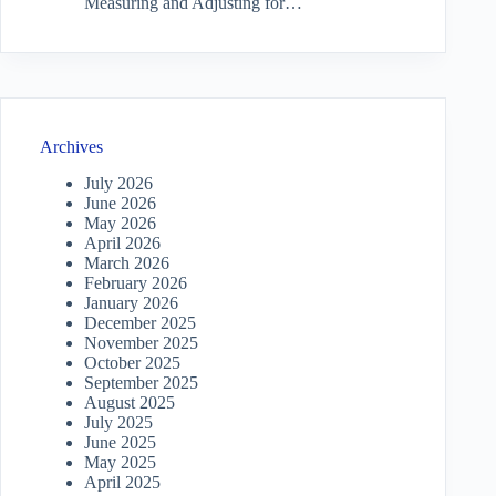
Measuring and Adjusting for…
Archives
July 2026
June 2026
May 2026
April 2026
March 2026
February 2026
January 2026
December 2025
November 2025
October 2025
September 2025
August 2025
July 2025
June 2025
May 2025
April 2025