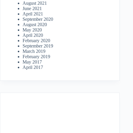
August 2021
June 2021
April 2021
September 2020
August 2020
May 2020
April 2020
February 2020
September 2019
March 2019
February 2019
May 2017
April 2017