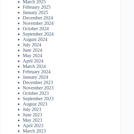
March 2025
February 2025
January 2025
December 2024
November 2024
October 2024
September 2024
August 2024
July 2024
June 2024
May 2024
April 2024
March 2024
February 2024
January 2024
December 2023
November 2023
October 2023
September 2023
August 2023
July 2023
June 2023
May 2023
April 2023
March 2023