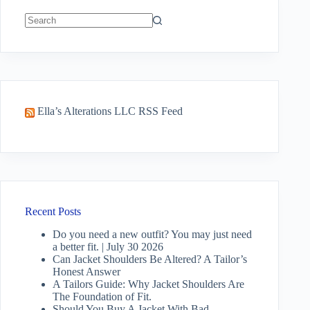
No
results
Ella’s Alterations LLC RSS Feed
Recent Posts
Do you need a new outfit? You may just need
a better fit. | July 30 2026
Can Jacket Shoulders Be Altered? A Tailor’s
Honest Answer
A Tailors Guide: Why Jacket Shoulders Are
The Foundation of Fit.
Should You Buy A Jacket With Bad