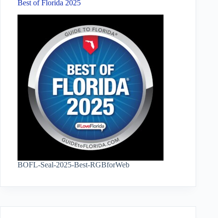
Best of Florida 2025
BOFL-Seal-2025-Best-RGBforWeb