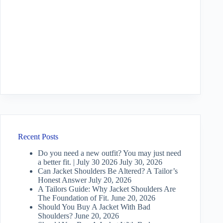
Recent Posts
Do you need a new outfit? You may just need
a better fit. | July 30 2026
July 30, 2026
Can Jacket Shoulders Be Altered? A Tailor’s
Honest Answer
July 20, 2026
A Tailors Guide: Why Jacket Shoulders Are
The Foundation of Fit.
June 20, 2026
Should You Buy A Jacket With Bad
Shoulders?
June 20, 2026