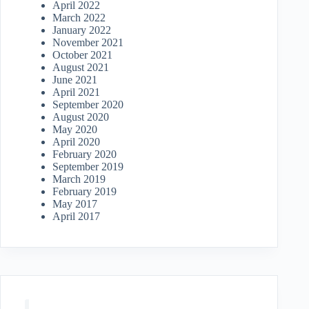
April 2022
March 2022
January 2022
November 2021
October 2021
August 2021
June 2021
April 2021
September 2020
August 2020
May 2020
April 2020
February 2020
September 2019
March 2019
February 2019
May 2017
April 2017