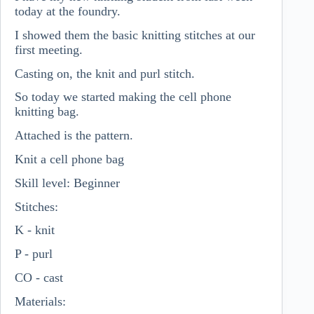
today at the foundry.
I showed them the basic knitting stitches at our
first meeting.
Casting on, the knit and purl stitch.
So today we started making the cell phone
knitting bag.
Attached is the pattern.
Knit a cell phone bag
Skill level: Beginner
Stitches:
K - knit
P - purl
CO - cast
Materials: