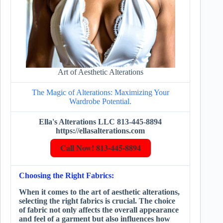
Art of Aesthetic Alterations
The Magic of Alterations: Maximizing Your
Wardrobe Potential.
Ella's Alterations LLC 813-445-8894
https://ellasalterations.com
Call Now! 813-445-8894
Choosing the Right Fabrics:
When it comes to the art of aesthetic alterations,
selecting the right fabrics is crucial. The choice
of fabric not only affects the overall appearance
and feel of a garment but also influences how