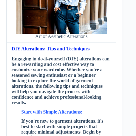
Art of Aesthetic Alterations
DIY Alterations: Tips and Techniques
Engaging in do-it-yourself (DIY) alterations can
be a rewarding and cost-effective way to
customize your wardrobe. Whether you're a
seasoned sewing enthusiast or a beginner
looking to explore the world of garment
alterations, the following tips and techniques
will help you navigate the process with
confidence and achieve professional-looking
results.
Start with Simple Alterations:
If you're new to garment alterations, it's
best to start with simple projects that
require minimal adjustments. Begin by