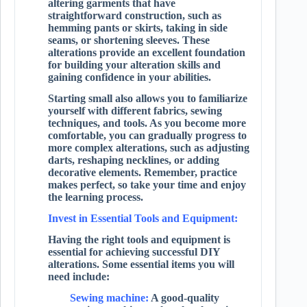
altering garments that have
straightforward construction, such as
hemming pants or skirts, taking in side
seams, or shortening sleeves. These
alterations provide an excellent foundation
for building your alteration skills and
gaining confidence in your abilities.
Starting small also allows you to familiarize
yourself with different fabrics, sewing
techniques, and tools. As you become more
comfortable, you can gradually progress to
more complex alterations, such as adjusting
darts, reshaping necklines, or adding
decorative elements. Remember, practice
makes perfect, so take your time and enjoy
the learning process.
Invest in Essential Tools and Equipment:
Having the right tools and equipment is
essential for achieving successful DIY
alterations. Some essential items you will
need include:
Sewing machine:
A good-quality