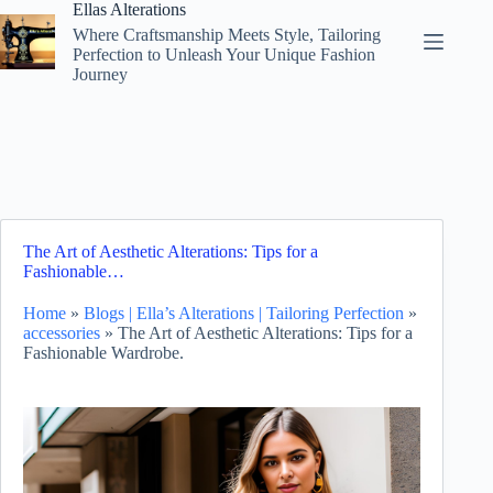
Skip
Ellas Alterations
to
Where Craftsmanship Meets Style, Tailoring
content
Perfection to Unleash Your Unique Fashion
Journey
The Art of Aesthetic Alterations: Tips for a
Fashionable…
Home
»
Blogs | Ella’s Alterations | Tailoring Perfection
»
accessories
»
The Art of Aesthetic Alterations: Tips for a
Fashionable Wardrobe.