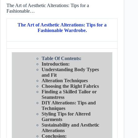
The Art of Aesthetic Alterations: Tips for a
Fashionable…
The Art of Aesthetic Alterations: Tips for a
Fashionable Wardrobe.
Table Of Contents:
Introduction:
Understanding Body Types
and Fit
Alteration Techniques
Choosing the Right Fabrics
Finding a Skilled Tailor or
Seamstress
DIY Alterations: Tips and
Techniques
Styling Tips for Altered
Garments
Sustainability and Aesthetic
Alterations
Conclusion: