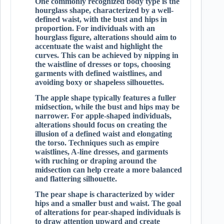
One commonly recognized body type is the
hourglass shape, characterized by a well-
defined waist, with the bust and hips in
proportion. For individuals with an
hourglass figure, alterations should aim to
accentuate the waist and highlight the
curves. This can be achieved by nipping in
the waistline of dresses or tops, choosing
garments with defined waistlines, and
avoiding boxy or shapeless silhouettes.
The apple shape typically features a fuller
midsection, while the bust and hips may be
narrower. For apple-shaped individuals,
alterations should focus on creating the
illusion of a defined waist and elongating
the torso. Techniques such as empire
waistlines, A-line dresses, and garments
with ruching or draping around the
midsection can help create a more balanced
and flattering silhouette.
The pear shape is characterized by wider
hips and a smaller bust and waist. The goal
of alterations for pear-shaped individuals is
to draw attention upward and create