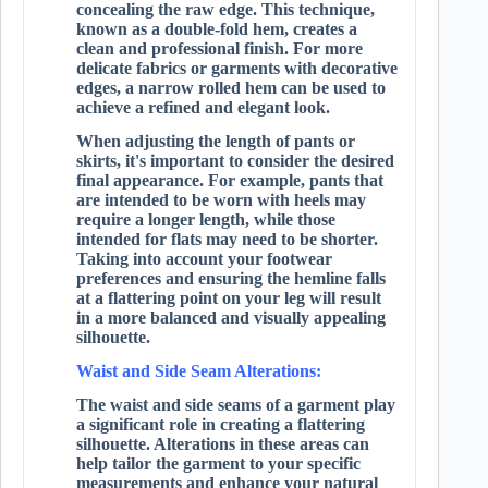
concealing the raw edge. This technique,
known as a double-fold hem, creates a
clean and professional finish. For more
delicate fabrics or garments with decorative
edges, a narrow rolled hem can be used to
achieve a refined and elegant look.
When adjusting the length of pants or
skirts, it's important to consider the desired
final appearance. For example, pants that
are intended to be worn with heels may
require a longer length, while those
intended for flats may need to be shorter.
Taking into account your footwear
preferences and ensuring the hemline falls
at a flattering point on your leg will result
in a more balanced and visually appealing
silhouette.
Waist and Side Seam Alterations:
The waist and side seams of a garment play
a significant role in creating a flattering
silhouette. Alterations in these areas can
help tailor the garment to your specific
measurements and enhance your natural