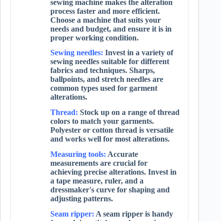
sewing machine makes the alteration
process faster and more efficient.
Choose a machine that suits your
needs and budget, and ensure it is in
proper working condition.
Sewing needles:
Invest in a variety of
sewing needles suitable for different
fabrics and techniques. Sharps,
ballpoints, and stretch needles are
common types used for garment
alterations.
Thread:
Stock up on a range of thread
colors to match your garments.
Polyester or cotton thread is versatile
and works well for most alterations.
Measuring tools:
Accurate
measurements are crucial for
achieving precise alterations. Invest in
a tape measure, ruler, and a
dressmaker's curve for shaping and
adjusting patterns.
Seam ripper:
A seam ripper is handy