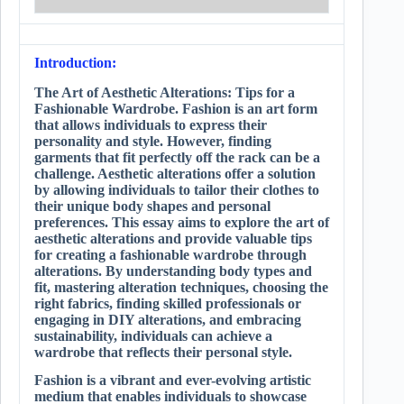
Introduction:
The Art of Aesthetic Alterations: Tips for a
Fashionable Wardrobe. Fashion is an art form
that allows individuals to express their
personality and style. However, finding
garments that fit perfectly off the rack can be a
challenge. Aesthetic alterations offer a solution
by allowing individuals to tailor their clothes to
their unique body shapes and personal
preferences. This essay aims to explore the art of
aesthetic alterations and provide valuable tips
for creating a fashionable wardrobe through
alterations. By understanding body types and
fit, mastering alteration techniques, choosing the
right fabrics, finding skilled professionals or
engaging in DIY alterations, and embracing
sustainability, individuals can achieve a
wardrobe that reflects their personal style.
Fashion is a vibrant and ever-evolving artistic
medium that enables individuals to showcase