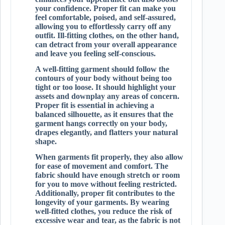
your confidence. Proper fit can make you
feel comfortable, poised, and self-assured,
allowing you to effortlessly carry off any
outfit. Ill-fitting clothes, on the other hand,
can detract from your overall appearance
and leave you feeling self-conscious.
A well-fitting garment should follow the
contours of your body without being too
tight or too loose. It should highlight your
assets and downplay any areas of concern.
Proper fit is essential in achieving a
balanced silhouette, as it ensures that the
garment hangs correctly on your body,
drapes elegantly, and flatters your natural
shape.
When garments fit properly, they also allow
for ease of movement and comfort. The
fabric should have enough stretch or room
for you to move without feeling restricted.
Additionally, proper fit contributes to the
longevity of your garments. By wearing
well-fitted clothes, you reduce the risk of
excessive wear and tear, as the fabric is not