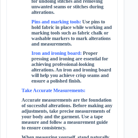
for undoing stitches and removing
unwanted seams or stitches during
alterations.
Pins and marking tools:
Use pins to
hold fabric in place while working and
marking tools such as fabric chalk or
washable markers to mark alterations
and measurements.
Iron and ironing board:
Proper
pressing and ironing are essential for
achieving professional-looking
alterations. An iron and ironing board
will help you achieve crisp seams and
ensure a polished finish.
Take Accurate Measurements:
Accurate measurements are the foundation
of successful alterations. Before making any
adjustments, take precise measurements of
your body and the garment. Use a tape
measure and follow a measurement guide
to ensure consistency.
When measuring yourself, stand naturally