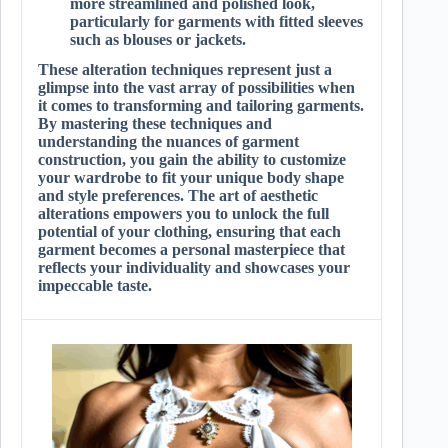
more streamlined and polished look,
particularly for garments with fitted sleeves
such as blouses or jackets.
These alteration techniques represent just a
glimpse into the vast array of possibilities when
it comes to transforming and tailoring garments.
By mastering these techniques and
understanding the nuances of garment
construction, you gain the ability to customize
your wardrobe to fit your unique body shape
and style preferences. The art of aesthetic
alterations empowers you to unlock the full
potential of your clothing, ensuring that each
garment becomes a personal masterpiece that
reflects your individuality and showcases your
impeccable taste.