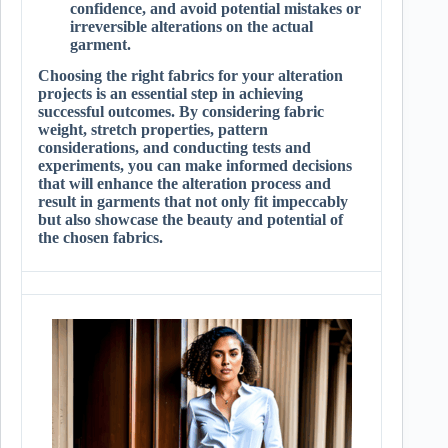
confidence, and avoid potential mistakes or
irreversible alterations on the actual
garment.
Choosing the right fabrics for your alteration
projects is an essential step in achieving
successful outcomes. By considering fabric
weight, stretch properties, pattern
considerations, and conducting tests and
experiments, you can make informed decisions
that will enhance the alteration process and
result in garments that not only fit impeccably
but also showcase the beauty and potential of
the chosen fabrics.