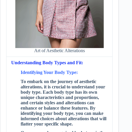
Art of Aesthetic Alterations
Understanding Body Types and Fit:
Identifying Your Body Type:
To embark on the journey of aesthetic
alterations, it is crucial to understand your
body type. Each body type has its own
unique characteristics and proportions,
and certain styles and alterations can
enhance or balance these features. By
identifying your body type, you can make
informed choices about alterations that will
flatter your specific shape.