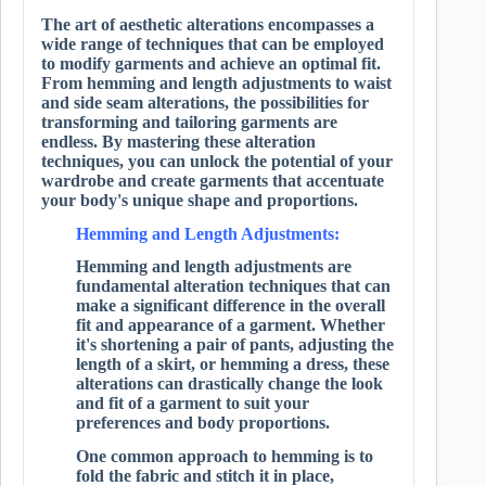
The art of aesthetic alterations encompasses a
wide range of techniques that can be employed
to modify garments and achieve an optimal fit.
From hemming and length adjustments to waist
and side seam alterations, the possibilities for
transforming and tailoring garments are
endless. By mastering these alteration
techniques, you can unlock the potential of your
wardrobe and create garments that accentuate
your body's unique shape and proportions.
Hemming and Length Adjustments:
Hemming and length adjustments are
fundamental alteration techniques that can
make a significant difference in the overall
fit and appearance of a garment. Whether
it's shortening a pair of pants, adjusting the
length of a skirt, or hemming a dress, these
alterations can drastically change the look
and fit of a garment to suit your
preferences and body proportions.
One common approach to hemming is to
fold the fabric and stitch it in place,