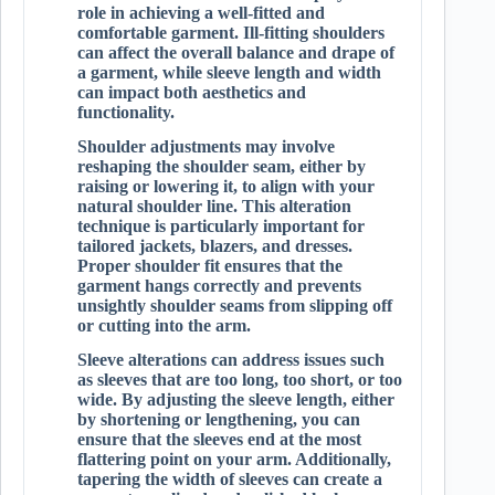
role in achieving a well-fitted and
comfortable garment. Ill-fitting shoulders
can affect the overall balance and drape of
a garment, while sleeve length and width
can impact both aesthetics and
functionality.
Shoulder adjustments may involve
reshaping the shoulder seam, either by
raising or lowering it, to align with your
natural shoulder line. This alteration
technique is particularly important for
tailored jackets, blazers, and dresses.
Proper shoulder fit ensures that the
garment hangs correctly and prevents
unsightly shoulder seams from slipping off
or cutting into the arm.
Sleeve alterations can address issues such
as sleeves that are too long, too short, or too
wide. By adjusting the sleeve length, either
by shortening or lengthening, you can
ensure that the sleeves end at the most
flattering point on your arm. Additionally,
tapering the width of sleeves can create a