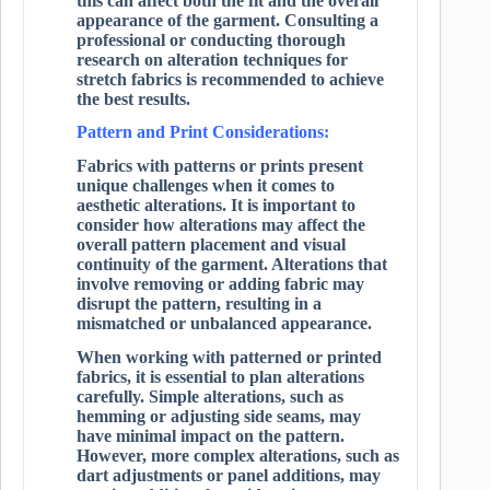
this can affect both the fit and the overall
appearance of the garment. Consulting a
professional or conducting thorough
research on alteration techniques for
stretch fabrics is recommended to achieve
the best results.
Pattern and Print Considerations:
Fabrics with patterns or prints present
unique challenges when it comes to
aesthetic alterations. It is important to
consider how alterations may affect the
overall pattern placement and visual
continuity of the garment. Alterations that
involve removing or adding fabric may
disrupt the pattern, resulting in a
mismatched or unbalanced appearance.
When working with patterned or printed
fabrics, it is essential to plan alterations
carefully. Simple alterations, such as
hemming or adjusting side seams, may
have minimal impact on the pattern.
However, more complex alterations, such as
dart adjustments or panel additions, may