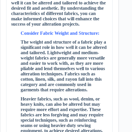
well it can be altered and tailored to achieve the
desired fit and aesthetic. By understanding the
characteristics of different fabrics, you can
make informed choices that will enhance the
success of your alteration projects.
Consider Fabric Weight and Structure:
The weight and structure of a fabric play a
significant role in how well it can be altered
and tailored. Lightweight and medium-
weight fabrics are generally more versatile
and easier to work with, as they are more
pliable and lend themselves well to various
alteration techniques. Fabrics such as
cotton, linen, silk, and rayon fall into this
category and are commonly used in
garments that require alterations.
Heavier fabrics, such as wool, denim, or
heavy knits, can also be altered but may
require more effort and expertise. These
fabrics are less forgiving and may require
special techniques, such as reinforcing
seams or using heavier-duty sewing
equipment, to achieve desired alterations.