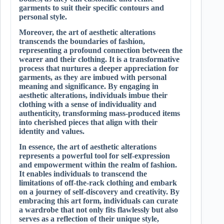
garments to suit their specific contours and
personal style.
Moreover, the art of aesthetic alterations
transcends the boundaries of fashion,
representing a profound connection between the
wearer and their clothing. It is a transformative
process that nurtures a deeper appreciation for
garments, as they are imbued with personal
meaning and significance. By engaging in
aesthetic alterations, individuals imbue their
clothing with a sense of individuality and
authenticity, transforming mass-produced items
into cherished pieces that align with their
identity and values.
In essence, the art of aesthetic alterations
represents a powerful tool for self-expression
and empowerment within the realm of fashion.
It enables individuals to transcend the
limitations of off-the-rack clothing and embark
on a journey of self-discovery and creativity. By
embracing this art form, individuals can curate
a wardrobe that not only fits flawlessly but also
serves as a reflection of their unique style,