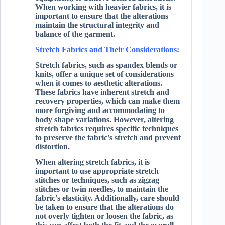
When working with heavier fabrics, it is
important to ensure that the alterations
maintain the structural integrity and
balance of the garment.
Stretch Fabrics and Their Considerations:
Stretch fabrics, such as spandex blends or
knits, offer a unique set of considerations
when it comes to aesthetic alterations.
These fabrics have inherent stretch and
recovery properties, which can make them
more forgiving and accommodating to
body shape variations. However, altering
stretch fabrics requires specific techniques
to preserve the fabric's stretch and prevent
distortion.
When altering stretch fabrics, it is
important to use appropriate stretch
stitches or techniques, such as zigzag
stitches or twin needles, to maintain the
fabric's elasticity. Additionally, care should
be taken to ensure that the alterations do
not overly tighten or loosen the fabric, as