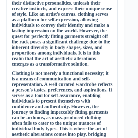
their distinctive personalities, unleash their
creative instincts, and express their unique sense
of style. Like an artist's canvas, clothing serves
as a platform for self-expression, allowing
individuals to convey their identity and make a
lasting impression on the world. However, the
quest for perfectly fitting garments straight off
the rack poses a significant challenge due to the
inherent diversity in body shapes, sizes, and
proportions among individuals. It is in this
realm that the art of aesthetic alterations
emerges as a transformative solution.
Clothing is not merely a functional necessity; it
is a means of communication and self-
representation. A well-curated wardrobe reflects
a person's tastes, preferences, and aspirations. It
serves as a tool for self-assurance, enabling
individuals to present themselves with
confidence and authenticity. However, the
journey to finding impeccably fitting garments
can be arduous, as mass-produced clothing
often fails to cater to the unique nuances of
individual body types. This is where the art of
aesthetic alterations comes into play, bridging