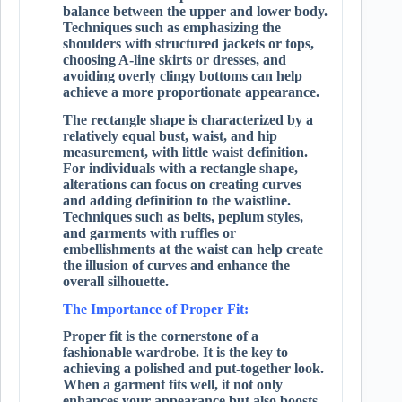
balance between the upper and lower body.
Techniques such as emphasizing the
shoulders with structured jackets or tops,
choosing A-line skirts or dresses, and
avoiding overly clingy bottoms can help
achieve a more proportionate appearance.
The rectangle shape is characterized by a
relatively equal bust, waist, and hip
measurement, with little waist definition.
For individuals with a rectangle shape,
alterations can focus on creating curves
and adding definition to the waistline.
Techniques such as belts, peplum styles,
and garments with ruffles or
embellishments at the waist can help create
the illusion of curves and enhance the
overall silhouette.
The Importance of Proper Fit:
Proper fit is the cornerstone of a
fashionable wardrobe. It is the key to
achieving a polished and put-together look.
When a garment fits well, it not only
enhances your appearance but also boosts