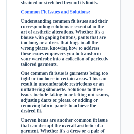
strained or stretched beyond its limits.
Common Fit Issues and Solutions:
Understanding common fit issues and their
corresponding solutions is essential in the
art of aesthetic alterations. Whether it's a
blouse with gaping buttons, pants that are
too long, or a dress that hugs in all the
wrong places, knowing how to address
these issues empowers you to transform
your wardrobe into a collection of perfectly
tailored garments.
One common fit issue is garments being too
tight or too loose in certain areas. This can
result in uncomfortable restrictions or an
unflattering silhouette. Solutions to these
issues include taking in or letting out seams,
adjusting darts or pleats, or adding or
removing fabric panels to achieve the
desired fit.
Uneven hems are another common fit issue
that can disrupt the overall aesthetic of a
garment. Whether it's a dress or a pair of