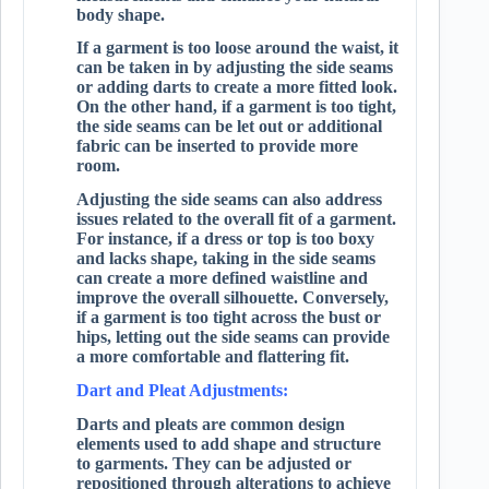
body shape.
If a garment is too loose around the waist, it
can be taken in by adjusting the side seams
or adding darts to create a more fitted look.
On the other hand, if a garment is too tight,
the side seams can be let out or additional
fabric can be inserted to provide more
room.
Adjusting the side seams can also address
issues related to the overall fit of a garment.
For instance, if a dress or top is too boxy
and lacks shape, taking in the side seams
can create a more defined waistline and
improve the overall silhouette. Conversely,
if a garment is too tight across the bust or
hips, letting out the side seams can provide
a more comfortable and flattering fit.
Dart and Pleat Adjustments:
Darts and pleats are common design
elements used to add shape and structure
to garments. They can be adjusted or
repositioned through alterations to achieve