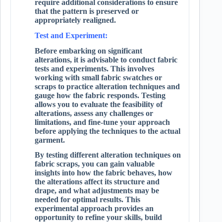
require additional considerations to ensure
that the pattern is preserved or
appropriately realigned.
Test and Experiment:
Before embarking on significant
alterations, it is advisable to conduct fabric
tests and experiments. This involves
working with small fabric swatches or
scraps to practice alteration techniques and
gauge how the fabric responds. Testing
allows you to evaluate the feasibility of
alterations, assess any challenges or
limitations, and fine-tune your approach
before applying the techniques to the actual
garment.
By testing different alteration techniques on
fabric scraps, you can gain valuable
insights into how the fabric behaves, how
the alterations affect its structure and
drape, and what adjustments may be
needed for optimal results. This
experimental approach provides an
opportunity to refine your skills, build