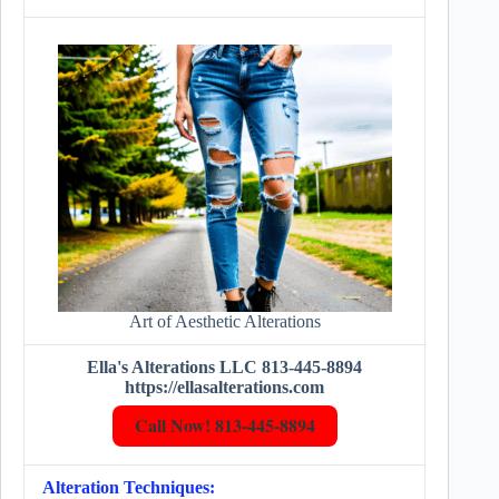
Art of Aesthetic Alterations
Ella's Alterations LLC 813-445-8894
https://ellasalterations.com
Call Now! 813-445-8894
Alteration Techniques: