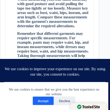
with good posture and avoid pulling the
tape too tightly or too loosely. Measure key
areas such as bust, waist, hips, inseam, and
arm length. Compare these measurements
with the garment's measurements to
determine the required alterations.
Remember that different garments may
require specific measurements. For
example, pants may require waist, hip, and
inseam measurements, while dresses may
require bust, waist, and hip measurements.
Taking thorough measurements will help
you identify areas that need adjustment
and guide your alteration process.
Practice Seam Finishes and Techniques:
Seam finishes play a vital role in the overall
appearance and durability of your
alterations. Practice different seam finishes
We use cookies to ensure that we give you the best experience on
to achieve clean and professional-looking
our website.
results.
Need Help?
Accept
Decline
Common seam finishes include:
Open chaty
Trusted Site