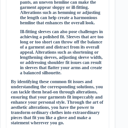
pants, an uneven hemline can make the
garment appear sloppy or ill-fitting.
Alterations such as hemming or adjusting
the length can help create a harmonious
hemline that enhances the overall look.
Ill-fitting sleeves can also pose challenges in
achieving a polished fit. Sleeves that are too
long or too short can throw off the balance
of a garment and distract from its overall
appeal. Alterations such as shortening or
lengthening sleeves, adjusting sleeve width,
or addressing shoulder fit issues can result
in sleeves that flatter your arms and create
a balanced silhouette.
By identifying these common fit issues and
understanding the corresponding solutions, you
can tackle them head-on through alterations,
ensuring that your garments fit impeccably and
enhance your personal style. Through the art of
aesthetic alterations, you have the power to
transform ordinary clothes into extraordinary
pieces that fit you like a glove and make a
statement wherever you go.