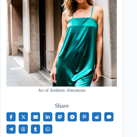
Art of Aesthetic Alterations
Share