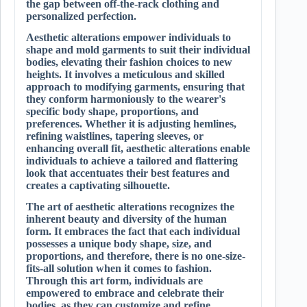
the gap between off-the-rack clothing and
personalized perfection.
Aesthetic alterations empower individuals to
shape and mold garments to suit their individual
bodies, elevating their fashion choices to new
heights. It involves a meticulous and skilled
approach to modifying garments, ensuring that
they conform harmoniously to the wearer's
specific body shape, proportions, and
preferences. Whether it is adjusting hemlines,
refining waistlines, tapering sleeves, or
enhancing overall fit, aesthetic alterations enable
individuals to achieve a tailored and flattering
look that accentuates their best features and
creates a captivating silhouette.
The art of aesthetic alterations recognizes the
inherent beauty and diversity of the human
form. It embraces the fact that each individual
possesses a unique body shape, size, and
proportions, and therefore, there is no one-size-
fits-all solution when it comes to fashion.
Through this art form, individuals are
empowered to embrace and celebrate their
bodies, as they can customize and refine