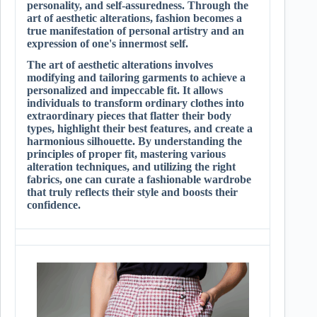
personality, and self-assuredness. Through the
art of aesthetic alterations, fashion becomes a
true manifestation of personal artistry and an
expression of one's innermost self.
The art of aesthetic alterations involves
modifying and tailoring garments to achieve a
personalized and impeccable fit. It allows
individuals to transform ordinary clothes into
extraordinary pieces that flatter their body
types, highlight their best features, and create a
harmonious silhouette. By understanding the
principles of proper fit, mastering various
alteration techniques, and utilizing the right
fabrics, one can curate a fashionable wardrobe
that truly reflects their style and boosts their
confidence.