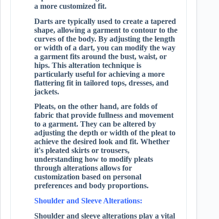
a more customized fit.
Darts are typically used to create a tapered
shape, allowing a garment to contour to the
curves of the body. By adjusting the length
or width of a dart, you can modify the way
a garment fits around the bust, waist, or
hips. This alteration technique is
particularly useful for achieving a more
flattering fit in tailored tops, dresses, and
jackets.
Pleats, on the other hand, are folds of
fabric that provide fullness and movement
to a garment. They can be altered by
adjusting the depth or width of the pleat to
achieve the desired look and fit. Whether
it's pleated skirts or trousers,
understanding how to modify pleats
through alterations allows for
customization based on personal
preferences and body proportions.
Shoulder and Sleeve Alterations:
Shoulder and sleeve alterations play a vital