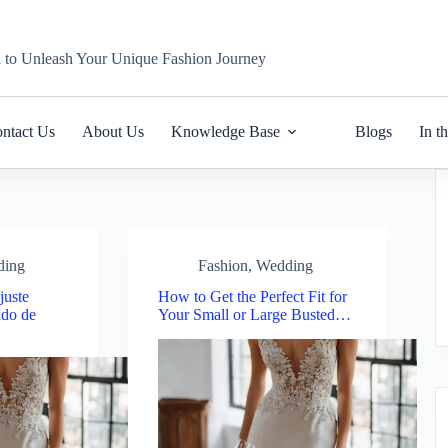
n to Unleash Your Unique Fashion Journey
ntact Us
About Us
Knowledge Base
Blogs
In t
ding
Fashion
,
Wedding
juste
How to Get the Perfect Fit for
ido de
Your Small or Large Busted…