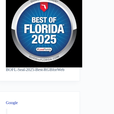
BOFL-Seal-2025-Best-RGBforWeb
Google