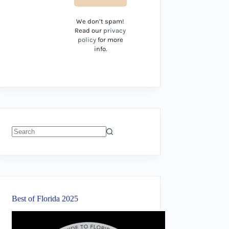
We don’t spam!
Read our
privacy
policy
for more
info.
No
results
Best of Florida 2025