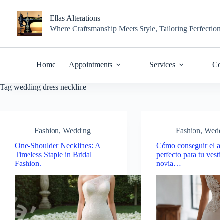
Skip
to
Ellas Alterations
content
Where Craftsmanship Meets Style, Tailoring Perfectio
Home
Appointments
Services
Co
Tag
wedding dress neckline
Fashion
,
Wedding
Fashion
,
Wed
One-Shoulder Necklines: A
Cómo conseguir el a
Timeless Staple in Bridal
perfecto para tu vest
Fashion.
novia…