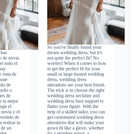
So you've finally found your
 has
dream wedding dress, but it's
o de novia
not quite the perfect fit? No
el todo el
worries! When it comes to how
hay
to get the perfect fit for your
 trata de
small or large-busted wedding
uste
dress, wedding dress
ido de
alterations are your best friend.
ueño o
The trick is to choose the right
nes de
wedding dress neckline and
n tu mejor
wedding dress bust support to
egir el
flatter your figure. With the
 novia y el
help of a skilled tailor, you can
 vestido de
get customized wedding dress
 realzar tu
alterations that will make your
 de un
gown fit like a glove, whether
edes
it's a strapless gown, a