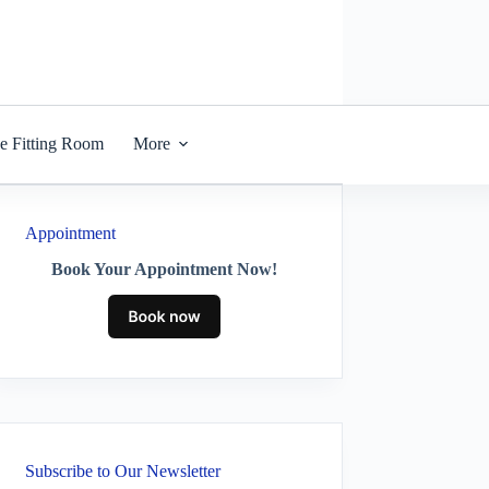
he Fitting Room
More
Appointment
Book Your Appointment Now!
Subscribe to Our Newsletter