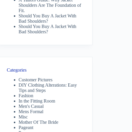
Shoulders Are The Foundation of
Fit.
Should You Buy A Jacket With
Bad Shoulders?
Should You Buy A Jacket With
Bad Shoulders?
Categories
Customer Pictures
DIY Clothing Alterations: Easy
Tips and Steps
Fashion
In the Fitting Room
Men's Casual
Mens Formal
Misc
Mother Of The Bride
Pageant