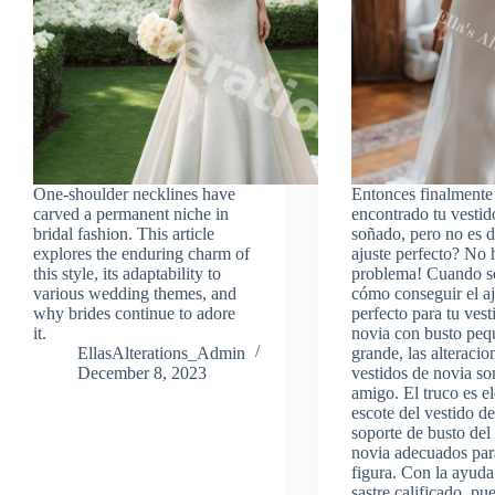
One-shoulder necklines have
Entonces finalmente
carved a permanent niche in
encontrado tu vestid
bridal fashion. This article
soñado, pero no es d
explores the enduring charm of
ajuste perfecto? No 
this style, its adaptability to
problema! Cuando se
various wedding themes, and
cómo conseguir el aj
why brides continue to adore
perfecto para tu vest
it.
novia con busto peq
EllasAlterations_Admin
grande, las alteracio
December 8, 2023
vestidos de novia so
amigo. El truco es el
escote del vestido de
soporte de busto del
novia adecuados para
figura. Con la ayuda
sastre calificado, pu