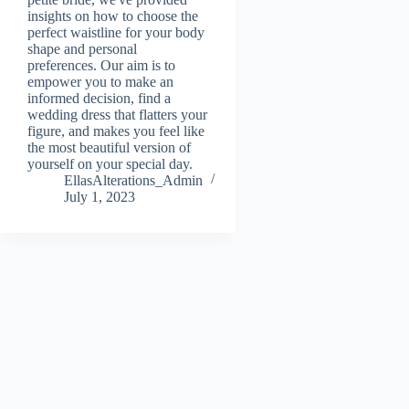
insights on how to choose the
perfect waistline for your body
shape and personal
preferences. Our aim is to
empower you to make an
informed decision, find a
wedding dress that flatters your
figure, and makes you feel like
the most beautiful version of
yourself on your special day.
EllasAlterations_Admin
July 1, 2023