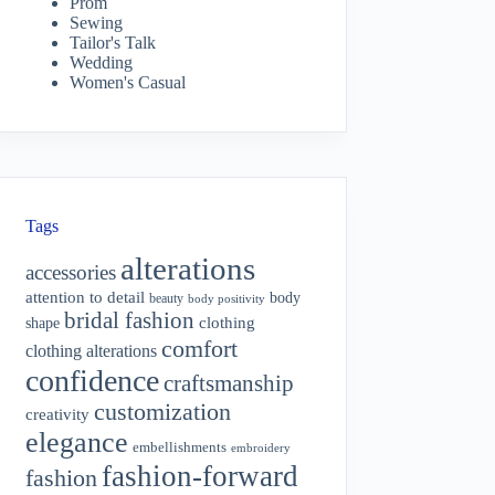
Prom
Sewing
Tailor's Talk
Wedding
Women's Casual
Tags
alterations
accessories
attention to detail
body
beauty
body positivity
bridal fashion
shape
clothing
comfort
clothing alterations
confidence
craftsmanship
customization
creativity
elegance
embellishments
embroidery
fashion-forward
fashion