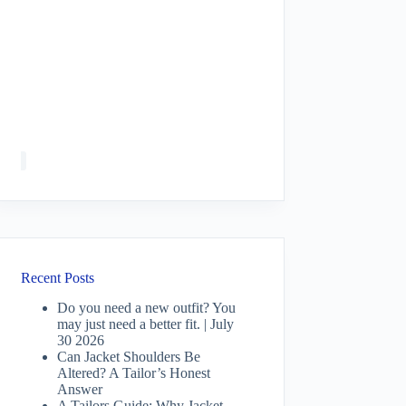
Recent Posts
Do you need a new outfit? You
may just need a better fit. | July
30 2026
Can Jacket Shoulders Be
Altered? A Tailor’s Honest
Answer
A Tailors Guide: Why Jacket