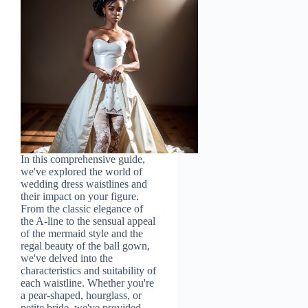
In this comprehensive guide,
we've explored the world of
wedding dress waistlines and
their impact on your figure.
From the classic elegance of
the A-line to the sensual appeal
of the mermaid style and the
regal beauty of the ball gown,
we've delved into the
characteristics and suitability of
each waistline. Whether you're
a pear-shaped, hourglass, or
petite bride, we've provided