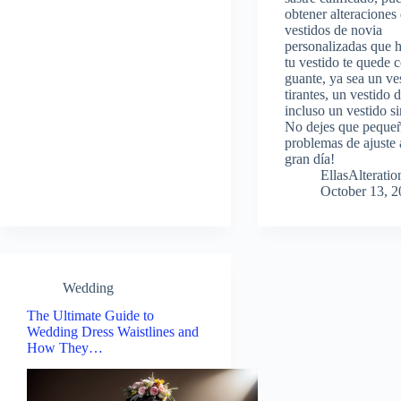
obtener alteraciones
vestidos de novia
personalizadas que 
tu vestido te quede
guante, ya sea un ve
tirantes, un vestido 
incluso un vestido si
No dejes que peque
problemas de ajuste 
gran día!
EllasAlterat
October 13, 
Wedding
The Ultimate Guide to
Wedding Dress Waistlines and
How They…