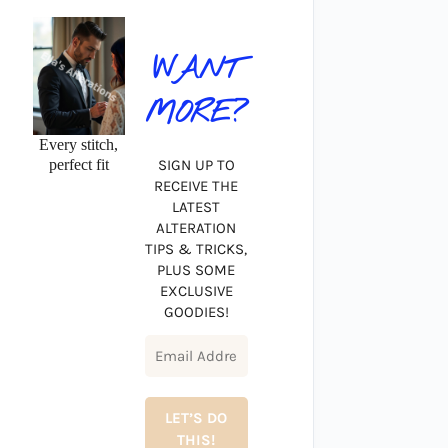
WANT
MORE?
Every stitch,
perfect fit
SIGN UP TO
RECEIVE THE
LATEST
ALTERATION
TIPS & TRICKS,
PLUS SOME
EXCLUSIVE
GOODIES!