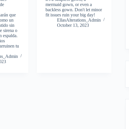
 de
mermaid gown, or even a
backless gown. Don't let minor
harán que
fit issues ruin your big day!
 como un
EllasAlterations_Admin
stido sin
October 13, 2023
de sirena o
n espalda.
ños
arruinen tu
ions_Admin
2023