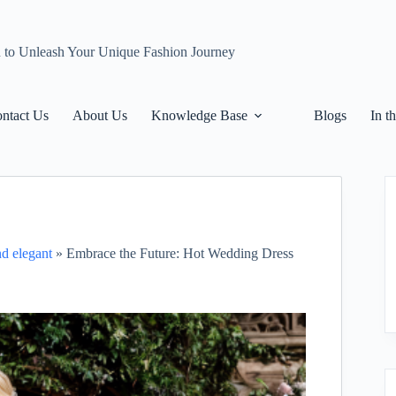
n to Unleash Your Unique Fashion Journey
ntact Us
About Us
Knowledge Base
Blogs
In t
nd elegant
»
Embrace the Future: Hot Wedding Dress