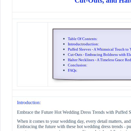
Cut-Outs, and Hal
Table Of Contents:
Introductroduction:
Puffed Sleeves - A Whimsical Touch to 
Cut-Outs - Embracing Boldness with El
Halter Necklines - A Timeless Grace Re
Conclusion:
FAQs:
Introduction:
Embrace the Future Hot Wedding Dress Trends with Puffed Sl
When it comes to your wedding day, every detail matters, and
Embracing the future with these hot wedding dress trends - puf