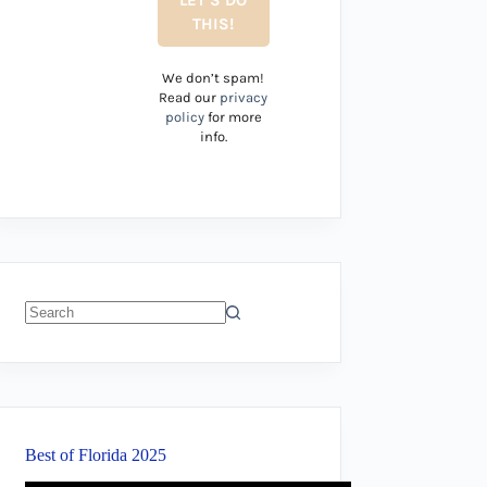
We don’t spam!
Read our
privacy
policy
for more
info.
No
results
Best of Florida 2025