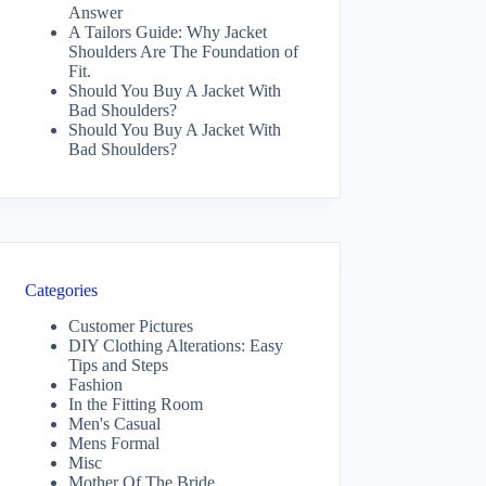
Answer
A Tailors Guide: Why Jacket
Shoulders Are The Foundation of
Fit.
Should You Buy A Jacket With
Bad Shoulders?
Should You Buy A Jacket With
Bad Shoulders?
Categories
Customer Pictures
DIY Clothing Alterations: Easy
Tips and Steps
Fashion
In the Fitting Room
Men's Casual
Mens Formal
Misc
Mother Of The Bride