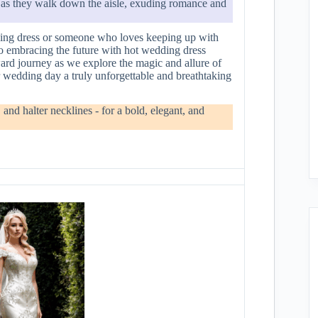
s as they walk down the aisle, exuding romance and
dding dress or someone who loves keeping up with
e to embracing the future with hot wedding dress
ard journey as we explore the magic and allure of
r wedding day a truly unforgettable and breathtaking
and halter necklines - for a bold, elegant, and