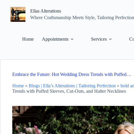
Skip
to
Ellas Alterations
content
Where Craftsmanship Meets Style, Tailoring Perfectio
Home
Appointments
Services
Co
Embrace the Future: Hot Wedding Dress Trends with Puffed…
Home
»
Blogs | Ella’s Alterations | Tailoring Perfection
»
bold a
Trends with Puffed Sleeves, Cut-Outs, and Halter Necklines