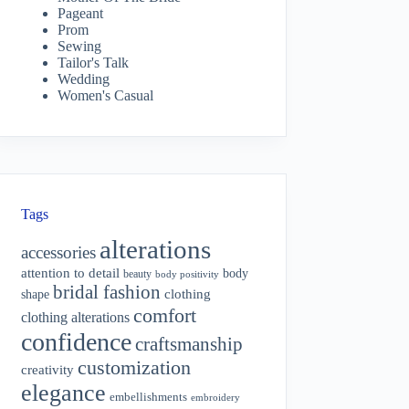
Pageant
Prom
Sewing
Tailor's Talk
Wedding
Women's Casual
Tags
alterations
accessories
attention to detail
body
beauty
body positivity
bridal fashion
shape
clothing
comfort
clothing alterations
confidence
craftsmanship
customization
creativity
elegance
embellishments
embroidery