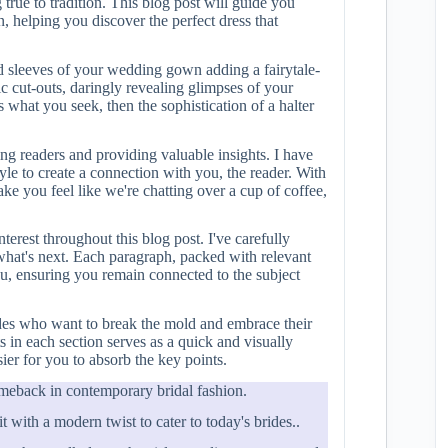
true to tradition. This blog post will guide you
 helping you discover the perfect dress that
ed sleeves of your wedding gown adding a fairytale-
gic cut-outs, daringly revealing glimpses of your
s what you seek, then the sophistication of a halter
ing readers and providing valuable insights. I have
tyle to create a connection with you, the reader. With
ke you feel like we're chatting over a cup of coffee,
terest throughout this blog post. I've carefully
what's next. Each paragraph, packed with relevant
ou, ensuring you remain connected to the subject
ides who want to break the mold and embrace their
ts in each section serves as a quick and visually
ier for you to absorb the key points.
omeback in contemporary bridal fashion.
 with a modern twist to cater to today's brides..