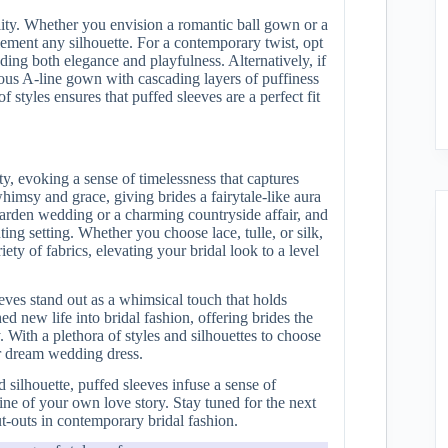
tility. Whether you envision a romantic ball gown or a
lement any silhouette. For a contemporary twist, opt
ding both elegance and playfulness. Alternatively, if
nous A-line gown with cascading layers of puffiness
 styles ensures that puffed sleeves are a perfect fit
y, evoking a sense of timelessness that captures
whimsy and grace, giving brides a fairytale-like aura
 garden wedding or a charming countryside affair, and
ng setting. Whether you choose lace, tulle, or silk,
ety of fabrics, elevating your bridal look to a level
eves stand out as a whimsical touch that holds
ed new life into bridal fashion, offering brides the
. With a plethora of styles and silhouettes to choose
ur dream wedding dress.
silhouette, puffed sleeves infuse a sense of
ine of your own love story. Stay tuned for the next
ut-outs in contemporary bridal fashion.