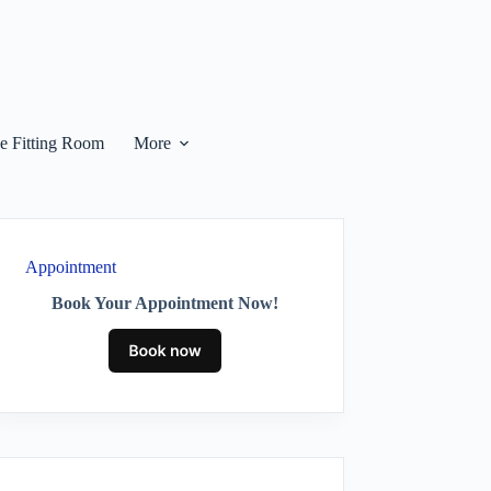
he Fitting Room
More
Appointment
Book Your Appointment Now!