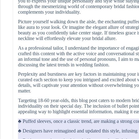
you to express your unique personality and style while staying 
through the mesmerizing world of contemporary bridal fashion,
complements your individuality.
Picture yourself walking down the aisle, the enchanting puff
like aura to your look. Or imagine the elegant allure of strate
beauty as you confidently take center stage. If timeless grace i
neckline will effortlessly elevate your bridal allure.
As a professional tailor, I understand the importance of engag
crafted this content with the active voice and conversational s
an informal tone and the use of personal pronouns, I aim to ma
discussing the latest trends in wedding fashion.
Perplexity and burstiness are key factors in maintaining your in
curated each section to keep you intrigued and excited about 
details, will captivate your attention without overwhelming y
matter.
Targeting 18-60 year-olds, this blog post caters to modern br
individuality on their special day. The inclusion of bullet poin
appealing way to highlight essential information, making it eas
♣ Puffed sleeves, once a classic trend, are making a strong c
♣ Designers have reimagined and updated this style, infusing it