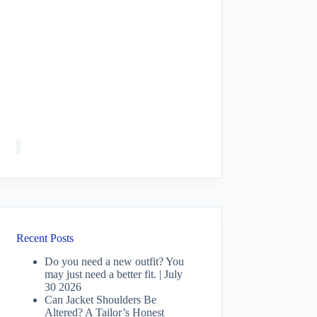
Recent Posts
Do you need a new outfit? You
may just need a better fit. | July
30 2026
Can Jacket Shoulders Be
Altered? A Tailor’s Honest