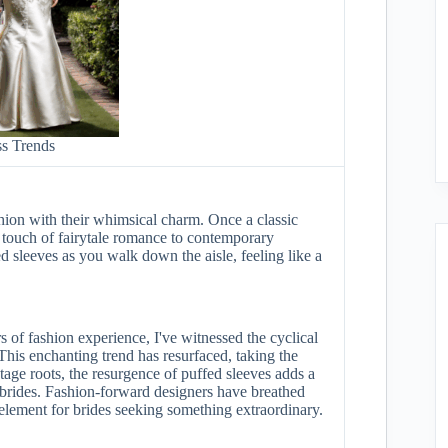
s Trends
shion with their whimsical charm. Once a classic
 touch of fairytale romance to contemporary
d sleeves as you walk down the aisle, feeling like a
s of fashion experience, I've witnessed the cyclical
This enchanting trend has resurfaced, taking the
tage roots, the resurgence of puffed sleeves adds a
 brides. Fashion-forward designers have breathed
e element for brides seeking something extraordinary.