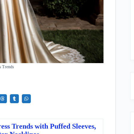
s Trends
ss Trends with Puffed Sleeves,