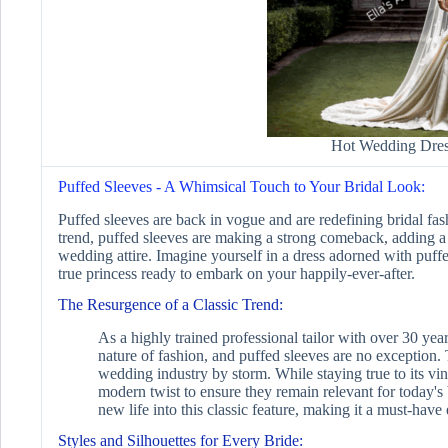
Hot Wedding Dres
Puffed Sleeves - A Whimsical Touch to Your Bridal Look:
Puffed sleeves are back in vogue and are redefining bridal fa
trend, puffed sleeves are making a strong comeback, adding a
wedding attire. Imagine yourself in a dress adorned with puffe
true princess ready to embark on your happily-ever-after.
The Resurgence of a Classic Trend:
As a highly trained professional tailor with over 30 year
nature of fashion, and puffed sleeves are no exception. 
wedding industry by storm. While staying true to its vin
modern twist to ensure they remain relevant for today's
new life into this classic feature, making it a must-hav
Styles and Silhouettes for Every Bride: