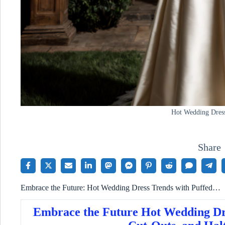
Hot Wedding Dres
Share
Embrace the Future: Hot Wedding Dress Trends with Puffed…
Embrace the Future Hot Wedding Dre