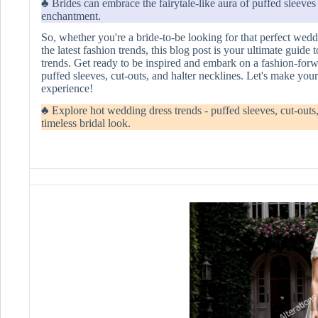
♣ Brides can embrace the fairytale-like aura of puffed sleeve
enchantment.
So, whether you're a bride-to-be looking for that perfect we
the latest fashion trends, this blog post is your ultimate guid
trends. Get ready to be inspired and embark on a fashion-forw
puffed sleeves, cut-outs, and halter necklines. Let's make you
experience!
♣ Explore hot wedding dress trends - puffed sleeves, cut-outs, 
timeless bridal look.