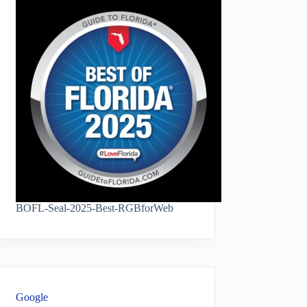
BOFL-Seal-2025-Best-RGBforWeb
Google