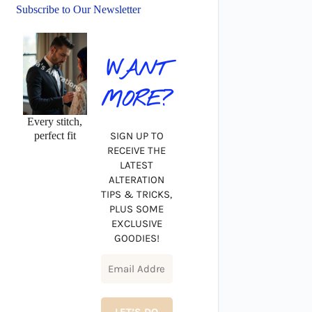
Subscribe to Our Newsletter
WANT
MORE?
Every stitch,
perfect fit
SIGN UP TO
RECEIVE THE
LATEST
ALTERATION
TIPS & TRICKS,
PLUS SOME
EXCLUSIVE
GOODIES!