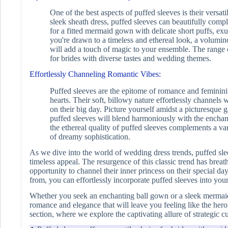
One of the best aspects of puffed sleeves is their versa
sleek sheath dress, puffed sleeves can beautifully comp
for a fitted mermaid gown with delicate short puffs, exu
you're drawn to a timeless and ethereal look, a volumi
will add a touch of magic to your ensemble. The range of
for brides with diverse tastes and wedding themes.
Effortlessly Channeling Romantic Vibes:
Puffed sleeves are the epitome of romance and femininit
hearts. Their soft, billowy nature effortlessly channels 
on their big day. Picture yourself amidst a picturesque
puffed sleeves will blend harmoniously with the enchanti
the ethereal quality of puffed sleeves complements a vari
of dreamy sophistication.
As we dive into the world of wedding dress trends, puffed sle
timeless appeal. The resurgence of this classic trend has breath
opportunity to channel their inner princess on their special day
from, you can effortlessly incorporate puffed sleeves into yo
Whether you seek an enchanting ball gown or a sleek mermaid 
romance and elegance that will leave you feeling like the hero
section, where we explore the captivating allure of strategic c