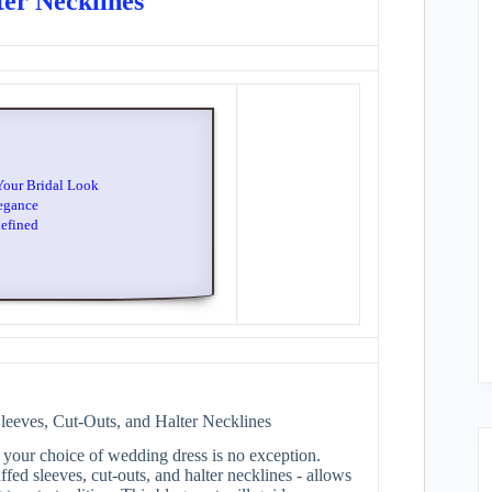
ter Necklines
Your Bridal Look
egance
defined
eeves, Cut-Outs, and Halter Necklines
 your choice of wedding dress is no exception.
fed sleeves, cut-outs, and halter necklines - allows