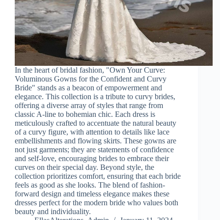
In the heart of bridal fashion, "Own Your Curve:
Voluminous Gowns for the Confident and Curvy
Bride" stands as a beacon of empowerment and
elegance. This collection is a tribute to curvy brides,
offering a diverse array of styles that range from
classic A-line to bohemian chic. Each dress is
meticulously crafted to accentuate the natural beauty
of a curvy figure, with attention to details like lace
embellishments and flowing skirts. These gowns are
not just garments; they are statements of confidence
and self-love, encouraging brides to embrace their
curves on their special day. Beyond style, the
collection prioritizes comfort, ensuring that each bride
feels as good as she looks. The blend of fashion-
forward design and timeless elegance makes these
dresses perfect for the modern bride who values both
beauty and individuality.