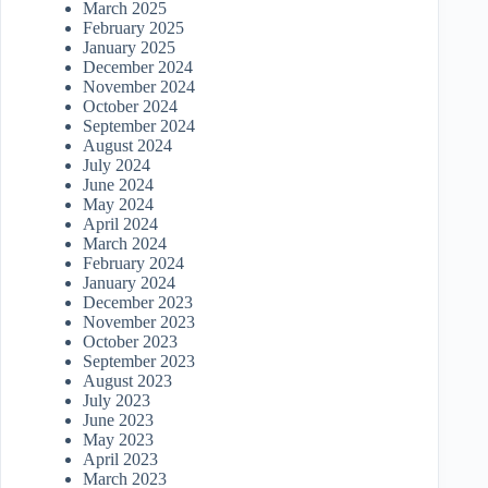
March 2025
February 2025
January 2025
December 2024
November 2024
October 2024
September 2024
August 2024
July 2024
June 2024
May 2024
April 2024
March 2024
February 2024
January 2024
December 2023
November 2023
October 2023
September 2023
August 2023
July 2023
June 2023
May 2023
April 2023
March 2023