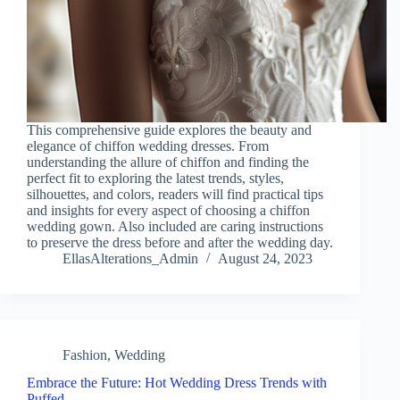
This comprehensive guide explores the beauty and
elegance of chiffon wedding dresses. From
understanding the allure of chiffon and finding the
perfect fit to exploring the latest trends, styles,
silhouettes, and colors, readers will find practical tips
and insights for every aspect of choosing a chiffon
wedding gown. Also included are caring instructions
to preserve the dress before and after the wedding day.
EllasAlterations_Admin
August 24, 2023
Fashion
,
Wedding
Embrace the Future: Hot Wedding Dress Trends with
Puffed…