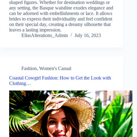
shaped figures. Whether for destination weddings or
any setting, the Basque waistline exudes elegance and
can be adorned with embellishments or lace. It allows
brides to express their individuality and feel confident
on their special day, creating a dreamy silhouette that
leaves a lasting impression.
EllasAlterations_Admin
July 16, 2023
Fashion
,
Women's Casual
Coastal Cowgirl Fashion: How to Get the Look with
Clothing…