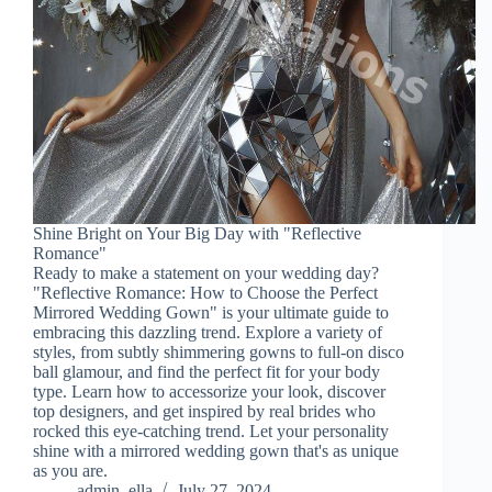
Shine Bright on Your Big Day with "Reflective
Romance"
Ready to make a statement on your wedding day?
"Reflective Romance: How to Choose the Perfect
Mirrored Wedding Gown" is your ultimate guide to
embracing this dazzling trend. Explore a variety of
styles, from subtly shimmering gowns to full-on disco
ball glamour, and find the perfect fit for your body
type. Learn how to accessorize your look, discover
top designers, and get inspired by real brides who
rocked this eye-catching trend. Let your personality
shine with a mirrored wedding gown that's as unique
as you are.
admin_ella
July 27, 2024