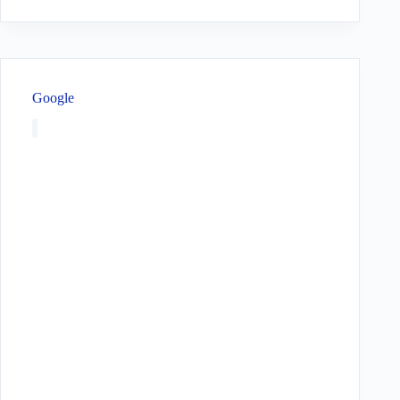
Google