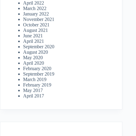
April 2022
March 2022
January 2022
November 2021
October 2021
August 2021
June 2021
April 2021
September 2020
August 2020
May 2020
April 2020
February 2020
September 2019
March 2019
February 2019
May 2017
April 2017