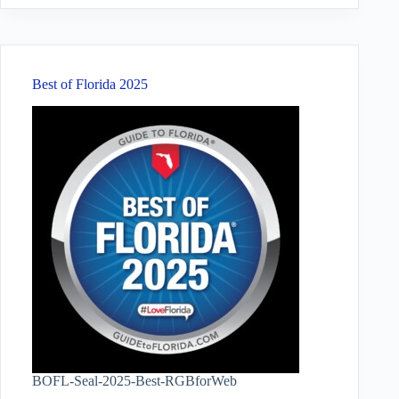
Best of Florida 2025
BOFL-Seal-2025-Best-RGBforWeb