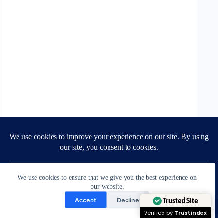
We use cookies to ensure that we give you the best experience on
our website.
Need Help?
Accept
Decline
Open chaty
Trusted Site