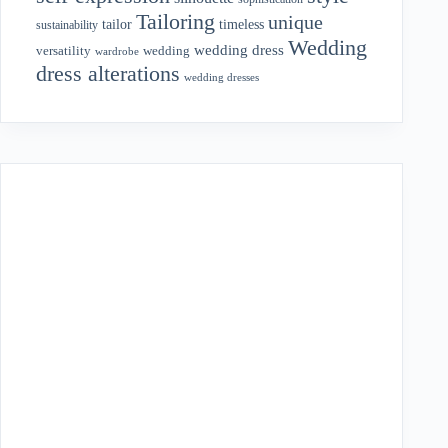
Tailoring
unique
tailor
timeless
sustainability
Wedding
wedding dress
wedding
versatility
wardrobe
dress alterations
wedding dresses