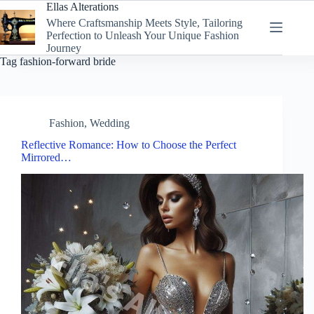
Skip
Ellas Alterations
to
Where Craftsmanship Meets Style, Tailoring
content
Perfection to Unleash Your Unique Fashion
Journey
Tag
fashion-forward bride
Fashion
,
Wedding
Reflective Romance: How to Choose the Perfect
Mirrored…