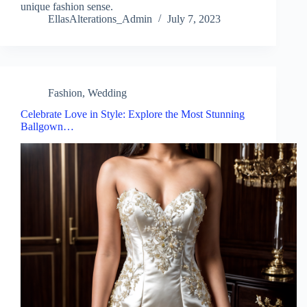
unique fashion sense.
EllasAlterations_Admin
July 7, 2023
Fashion
,
Wedding
Celebrate Love in Style: Explore the Most Stunning
Ballgown…