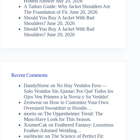
Honest Answer
July 20, 2026
A Tailors Guide: Why Jacket Shoulders Are
The Foundation of Fit.
June 20, 2026
Should You Buy A Jacket With Bad
Shoulders?
June 20, 2026
Should You Buy A Jacket With Bad
Shoulders?
June 20, 2026
Recent Comments
DandyHorse
on
No Hay Vestidos Feos —
Solo Vestidos Sin Ajustar: Por Qué Todos los
Ojos Ven Primero a la Novia y Su Vestido!
Zestwear
on
How to Customize Your Own
Oversized Sweatshirt or Hoodie…
morris
on
The Oppenheimer Trend: The
Must-Have Look for This Season.
XrumerCak
on
Feathered Fantasy: Luxurious
Feather-Adorned Wedding…
suelitwinc
on
The Science of Perfect Fit: