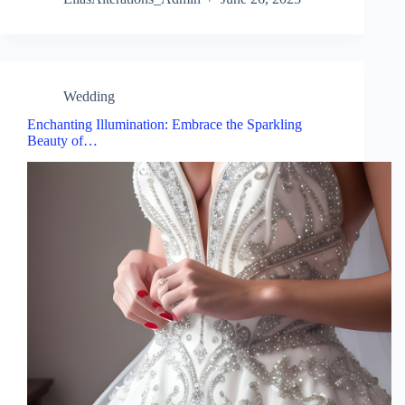
Wedding
Enchanting Illumination: Embrace the Sparkling
Beauty of…