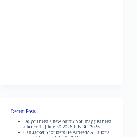
Recent Posts
Do you need a new outfit? You may just need
a better fit. | July 30 2026
July 30, 2026
Can Jacket Shoulders Be Altered? A Tailor’s