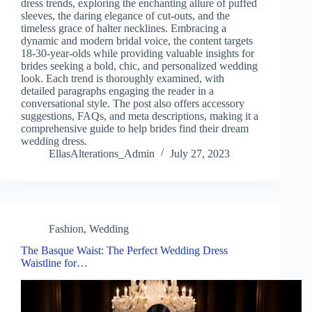
dress trends, exploring the enchanting allure of puffed
sleeves, the daring elegance of cut-outs, and the
timeless grace of halter necklines. Embracing a
dynamic and modern bridal voice, the content targets
18-30-year-olds while providing valuable insights for
brides seeking a bold, chic, and personalized wedding
look. Each trend is thoroughly examined, with
detailed paragraphs engaging the reader in a
conversational style. The post also offers accessory
suggestions, FAQs, and meta descriptions, making it a
comprehensive guide to help brides find their dream
wedding dress.
EllasAlterations_Admin
July 27, 2023
Fashion
,
Wedding
The Basque Waist: The Perfect Wedding Dress
Waistline for…