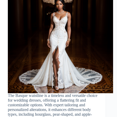
The Basque waistline is a timeless and versatile choice
for wedding dresses, offering a flattering fit and
customizable options. With expert tailoring and
personalized alterations, it enhances different body
types, including hourglass, pear-shaped, and apple-