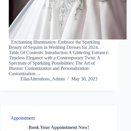
Enchanting Illumination: Embrace the Sparkling
Beauty of Sequins in Wedding Dresses for 2024.
Table Of Contents: Introduction A Glittering Entrance:
Timeless Elegance with a Contemporary Twist: A
Spectrum of Sparkling Possibilities: The Art of
Illusion: Customization and Personalization:
Customization…
EllasAlterations_Admin
May 30, 2023
Appointment
Book Your Appointment Now!