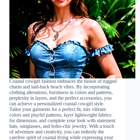
Coastal cowgirl fashion embraces the fusion of rugged
charm and laid-back beach vibes. By incorporating
clothing alterations, burstiness in colors and patterns,
perplexity in layers, and the perfect accessories, you
can achieve a personalized coastal cowgirl style.
Tailor your garments for a perfect fit, mix vibrant
colors and playful patterns, layer lightweight fabrics
for dimension, and complete your look with statement
hats, sunglasses, and boho-chic jewelry. With a touch
of adventure and creativity, you can embody the
carefree spirit of coastal living while expressing your