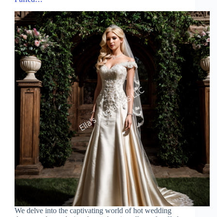
We delve into the captivating world of hot wedding