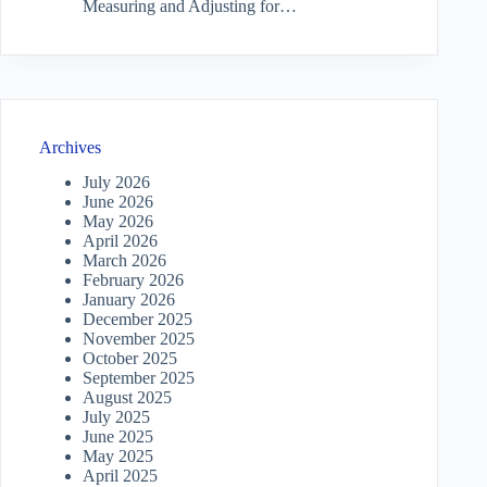
Measuring and Adjusting for…
Archives
July 2026
June 2026
May 2026
April 2026
March 2026
February 2026
January 2026
December 2025
November 2025
October 2025
September 2025
August 2025
July 2025
June 2025
May 2025
April 2025