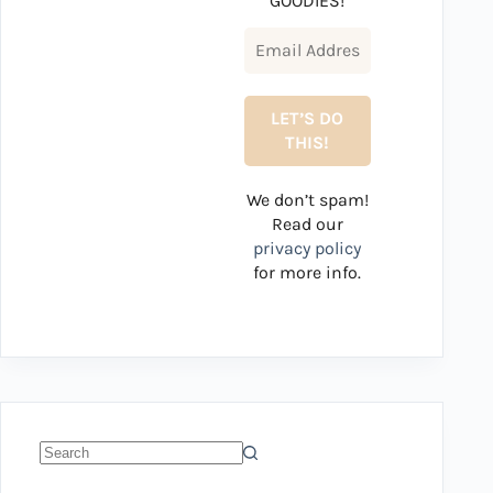
GOODIES!
We don’t spam!
Read our
privacy policy
for more info.
No
results