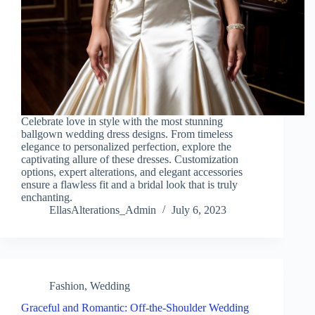
Celebrate love in style with the most stunning
ballgown wedding dress designs. From timeless
elegance to personalized perfection, explore the
captivating allure of these dresses. Customization
options, expert alterations, and elegant accessories
ensure a flawless fit and a bridal look that is truly
enchanting.
EllasAlterations_Admin
July 6, 2023
Fashion
,
Wedding
Graceful and Romantic: Off-the-Shoulder Wedding