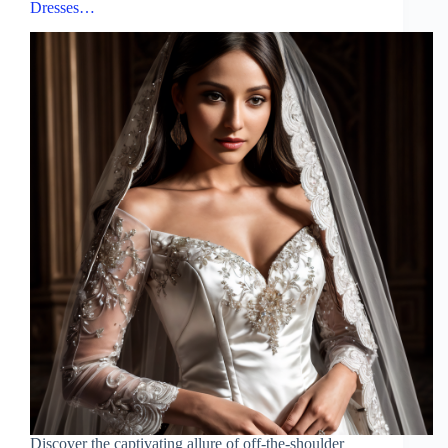
Dresses…
Discover the captivating allure of off-the-shoulder