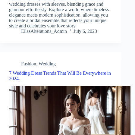
wedding dresses with sleeves, blending grace and
glamour effortlessly. Explore a world where timeless
elegance meets modern sophistication, allowing you
to create a bridal ensemble that reflects your unique
style and celebrates your love story.
EllasAlterations_Admin
July 6, 2023
Fashion
,
Wedding
7 Wedding Dress Trends That Will Be Everywhere in
2024.