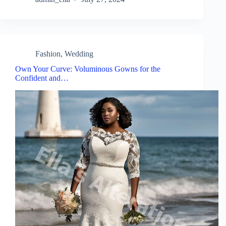
Fashion
,
Wedding
Own Your Curve: Voluminous Gowns for the
Confident and…