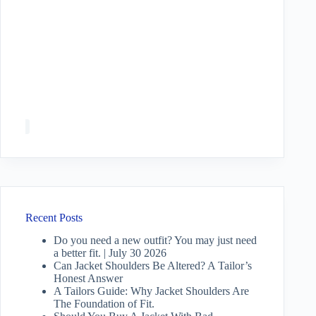
Recent Posts
Do you need a new outfit? You may just need
a better fit. | July 30 2026
Can Jacket Shoulders Be Altered? A Tailor’s
Honest Answer
A Tailors Guide: Why Jacket Shoulders Are
The Foundation of Fit.