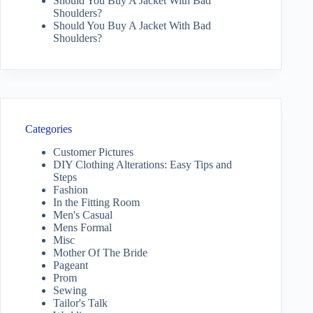
Should You Buy A Jacket With Bad
Shoulders?
Should You Buy A Jacket With Bad
Shoulders?
Categories
Customer Pictures
DIY Clothing Alterations: Easy Tips and
Steps
Fashion
In the Fitting Room
Men's Casual
Mens Formal
Misc
Mother Of The Bride
Pageant
Prom
Sewing
Tailor's Talk