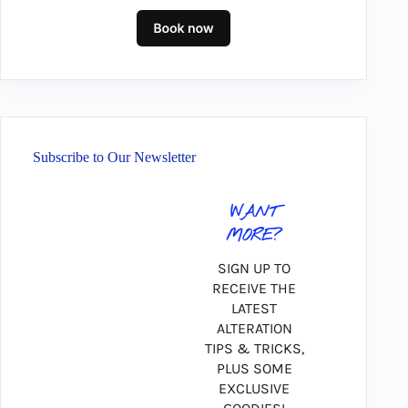
Subscribe to Our Newsletter
WANT
MORE?
SIGN UP TO
RECEIVE THE
LATEST
ALTERATION
TIPS & TRICKS,
PLUS SOME
EXCLUSIVE