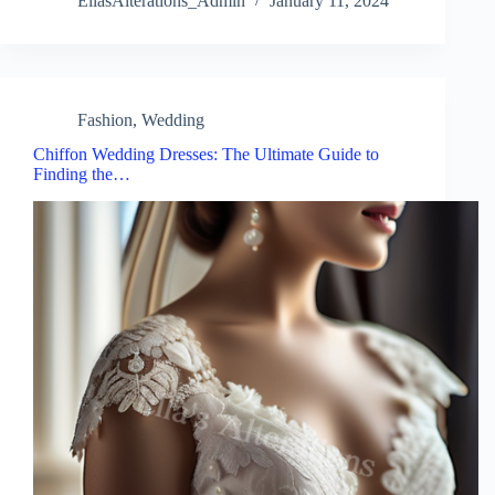
EllasAlterations_Admin
January 11, 2024
Fashion
,
Wedding
Chiffon Wedding Dresses: The Ultimate Guide to
Finding the…