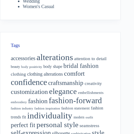
Wedding
Women's Casual
Tags
alterations
accessories
attention to detail
bridal fashion
body shape
beauty
body positivity
comfort
clothing alterations
clothing
confidence
craftsmanship
creativity
elegance
customization
embellishments
fashion-forward
fashion
embroidery
fashion
fashion statement
fashion industry
fashion inspiration
individuality
fit
trends
modern
outfit
personal style
perfect fit
seamstress
style
self-expression
silhouette
sophistication