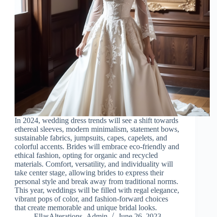
In 2024, wedding dress trends will see a shift towards
ethereal sleeves, modern minimalism, statement bows,
sustainable fabrics, jumpsuits, capes, capelets, and
colorful accents. Brides will embrace eco-friendly and
ethical fashion, opting for organic and recycled
materials. Comfort, versatility, and individuality will
take center stage, allowing brides to express their
personal style and break away from traditional norms.
This year, weddings will be filled with regal elegance,
vibrant pops of color, and fashion-forward choices
that create memorable and unique bridal looks.
EllasAlterations_Admin
June 26, 2023