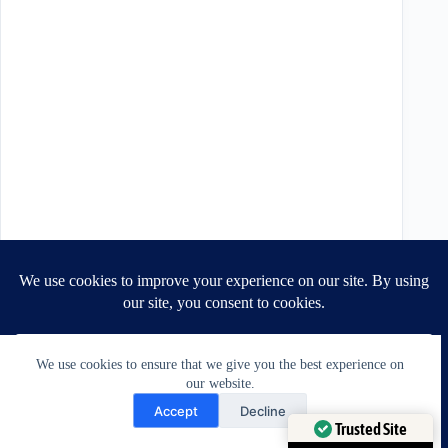
We use cookies to ensure that we give you the best experience on
our website.
Need Help?
Accept
Decline
Open chaty
Trusted Site