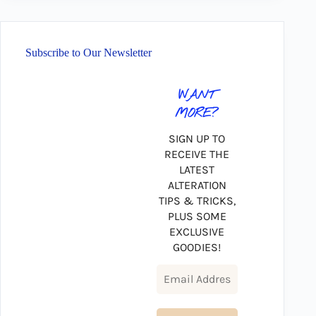
Subscribe to Our Newsletter
WANT
MORE?
SIGN UP TO
RECEIVE THE
LATEST
ALTERATION
TIPS & TRICKS,
PLUS SOME
EXCLUSIVE
GOODIES!