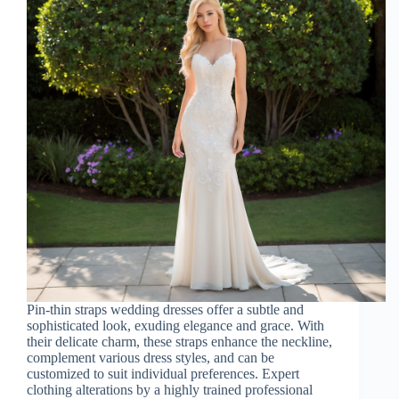
Pin-thin straps wedding dresses offer a subtle and
sophisticated look, exuding elegance and grace. With
their delicate charm, these straps enhance the neckline,
complement various dress styles, and can be
customized to suit individual preferences. Expert
clothing alterations by a highly trained professional