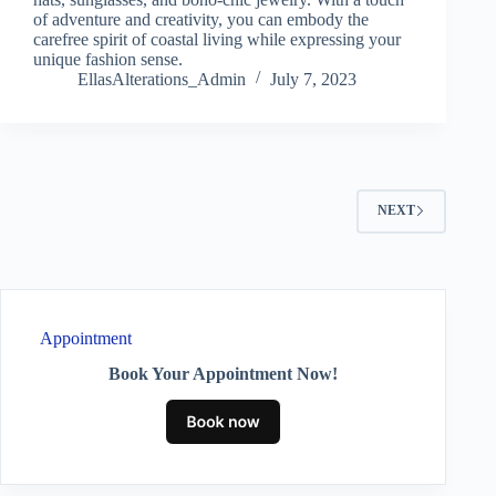
of adventure and creativity, you can embody the
carefree spirit of coastal living while expressing your
unique fashion sense.
EllasAlterations_Admin
July 7, 2023
NEXT
Appointment
Book Your Appointment Now!