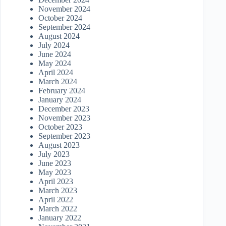
November 2024
October 2024
September 2024
August 2024
July 2024
June 2024
May 2024
April 2024
March 2024
February 2024
January 2024
December 2023
November 2023
October 2023
September 2023
August 2023
July 2023
June 2023
May 2023
April 2023
March 2023
April 2022
March 2022
January 2022