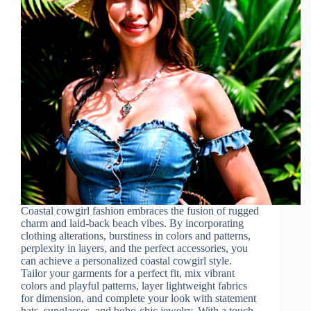
Coastal cowgirl fashion embraces the fusion of rugged
charm and laid-back beach vibes. By incorporating
clothing alterations, burstiness in colors and patterns,
perplexity in layers, and the perfect accessories, you
can achieve a personalized coastal cowgirl style.
Tailor your garments for a perfect fit, mix vibrant
colors and playful patterns, layer lightweight fabrics
for dimension, and complete your look with statement
hats, sunglasses, and boho-chic jewelry. With a touch