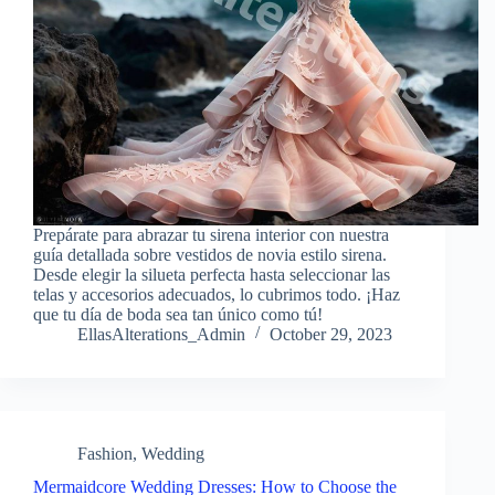
Prepárate para abrazar tu sirena interior con nuestra
guía detallada sobre vestidos de novia estilo sirena.
Desde elegir la silueta perfecta hasta seleccionar las
telas y accesorios adecuados, lo cubrimos todo. ¡Haz
que tu día de boda sea tan único como tú!
EllasAlterations_Admin
October 29, 2023
Fashion
,
Wedding
Mermaidcore Wedding Dresses: How to Choose the