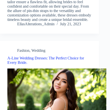
tailor ensure a flawless fit, allowing brides to feel
confident and comfortable on their special day. From
the allure of pin-thin straps to the versatility and
customization options available, these dresses embody
timeless beauty and create a unique bridal ensemble.
EllasAlterations_Admin
July 21, 2023
Fashion
,
Wedding
A-Line Wedding Dresses: The Perfect Choice for
Every Bride.