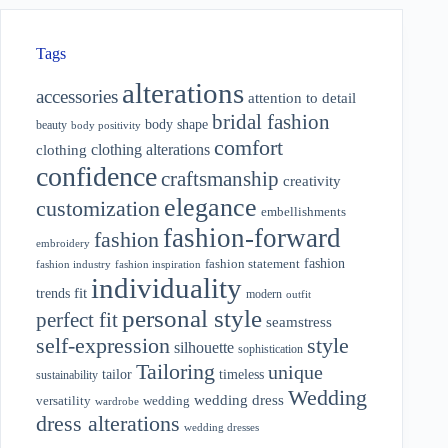
Tags
alterations
accessories
attention to detail
bridal fashion
body shape
beauty
body positivity
comfort
clothing alterations
clothing
confidence
craftsmanship
creativity
elegance
customization
embellishments
fashion-forward
fashion
embroidery
fashion
fashion statement
fashion industry
fashion inspiration
individuality
fit
trends
modern
outfit
personal style
perfect fit
seamstress
style
self-expression
silhouette
sophistication
Tailoring
unique
tailor
timeless
sustainability
Wedding
wedding dress
wedding
versatility
wardrobe
dress alterations
wedding dresses