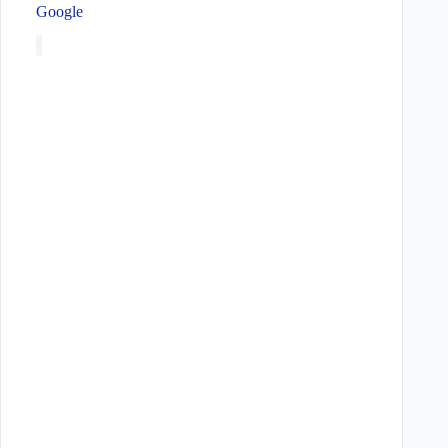
Google