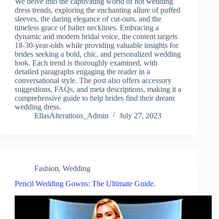
We delve into the captivating world of hot wedding
dress trends, exploring the enchanting allure of puffed
sleeves, the daring elegance of cut-outs, and the
timeless grace of halter necklines. Embracing a
dynamic and modern bridal voice, the content targets
18-30-year-olds while providing valuable insights for
brides seeking a bold, chic, and personalized wedding
look. Each trend is thoroughly examined, with
detailed paragraphs engaging the reader in a
conversational style. The post also offers accessory
suggestions, FAQs, and meta descriptions, making it a
comprehensive guide to help brides find their dream
wedding dress.
EllasAlterations_Admin
July 27, 2023
Fashion
,
Wedding
Pencil Wedding Gowns: The Ultimate Guide.