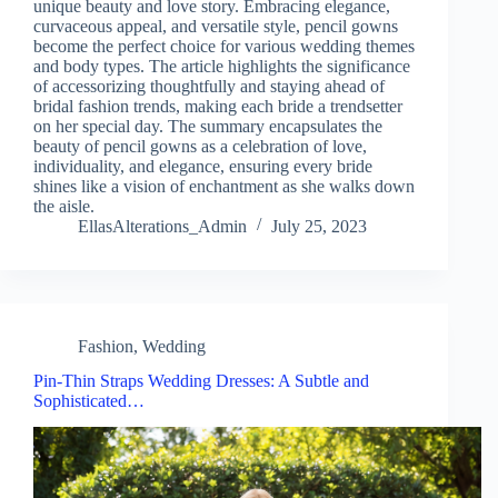
unique beauty and love story. Embracing elegance,
curvaceous appeal, and versatile style, pencil gowns
become the perfect choice for various wedding themes
and body types. The article highlights the significance
of accessorizing thoughtfully and staying ahead of
bridal fashion trends, making each bride a trendsetter
on her special day. The summary encapsulates the
beauty of pencil gowns as a celebration of love,
individuality, and elegance, ensuring every bride
shines like a vision of enchantment as she walks down
the aisle.
EllasAlterations_Admin
July 25, 2023
Fashion
,
Wedding
Pin-Thin Straps Wedding Dresses: A Subtle and
Sophisticated…