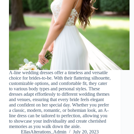
A-line wedding dresses offer a timeless and versatile
choice for brides-to-be. With their flattering silhouette,
customizable options, and comfortable fit, they cater
to various body types and personal styles. These
dresses adapt effortlessly to different wedding themes
and venues, ensuring that every bride feels elegant
and confident on her special day. Whether you prefer
a classic, modern, romantic, or bohemian look, an A-
line dress can be tailored to perfection, allowing you
to showcase your individuality and create cherished
memories as you walk down the aisle.
EllasAlterations_Admin
July 20, 2023