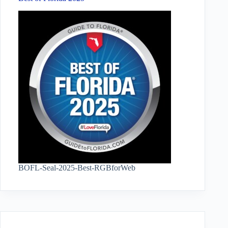
BOFL-Seal-2025-Best-RGBforWeb