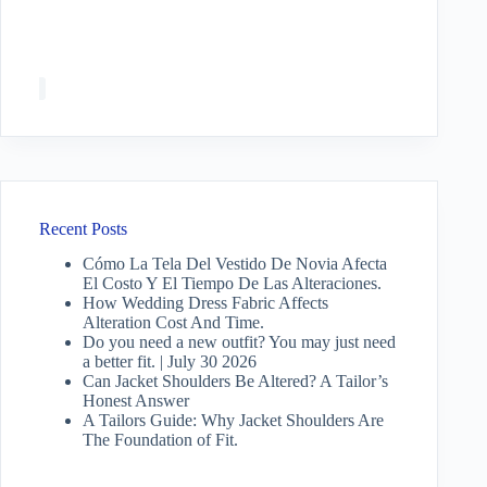
Recent Posts
Cómo La Tela Del Vestido De Novia Afecta
El Costo Y El Tiempo De Las Alteraciones.
How Wedding Dress Fabric Affects
Alteration Cost And Time.
Do you need a new outfit? You may just need
a better fit. | July 30 2026
Can Jacket Shoulders Be Altered? A Tailor’s
Honest Answer
A Tailors Guide: Why Jacket Shoulders Are
The Foundation of Fit.