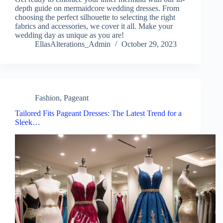
depth guide on mermaidcore wedding dresses. From
choosing the perfect silhouette to selecting the right
fabrics and accessories, we cover it all. Make your
wedding day as unique as you are!
EllasAlterations_Admin
October 29, 2023
Fashion
,
Pageant
Tailored Fits Pageant Dresses: The Latest Trend for a
Sleek…