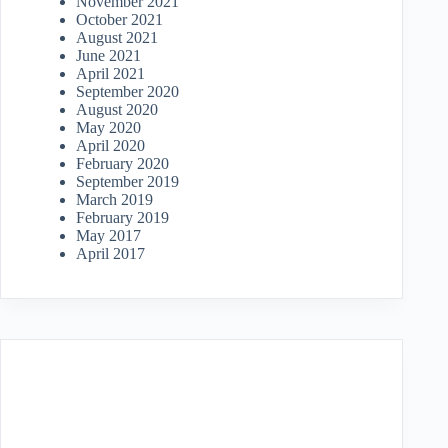
November 2021
October 2021
August 2021
June 2021
April 2021
September 2020
August 2020
May 2020
April 2020
February 2020
September 2019
March 2019
February 2019
May 2017
April 2017