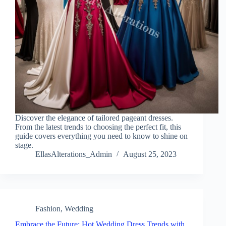
Discover the elegance of tailored pageant dresses.
From the latest trends to choosing the perfect fit, this
guide covers everything you need to know to shine on
stage.
EllasAlterations_Admin
August 25, 2023
Fashion
,
Wedding
Embrace the Future: Hot Wedding Dress Trends with