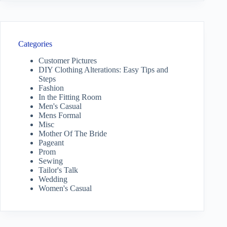
Categories
Customer Pictures
DIY Clothing Alterations: Easy Tips and
Steps
Fashion
In the Fitting Room
Men's Casual
Mens Formal
Misc
Mother Of The Bride
Pageant
Prom
Sewing
Tailor's Talk
Wedding
Women's Casual