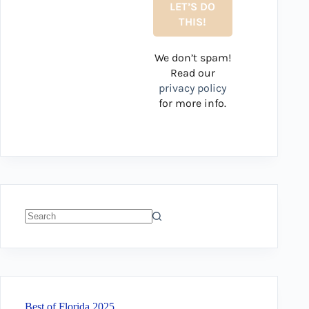
We don’t spam!
Read our
privacy policy
for more info.
No
results
Best of Florida 2025