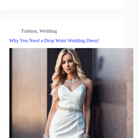
Fashion
,
Wedding
Why You Need a Drop Waist Wedding Dress!