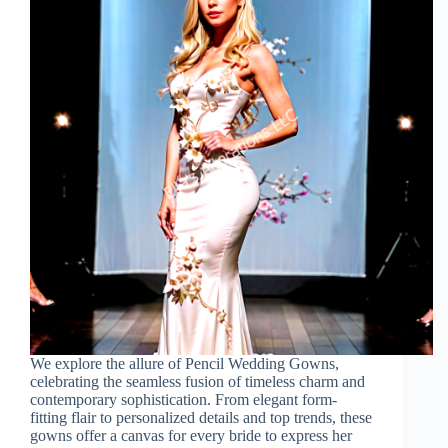
We explore the allure of Pencil Wedding Gowns,
celebrating the seamless fusion of timeless charm and
contemporary sophistication. From elegant form-
fitting flair to personalized details and top trends, these
gowns offer a canvas for every bride to express her