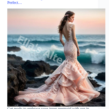
Perfect…
Get ready to embrace your inner mermaid with our in-