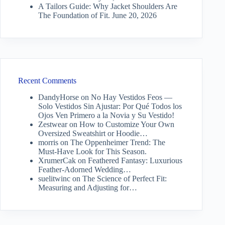
A Tailors Guide: Why Jacket Shoulders Are
The Foundation of Fit.
June 20, 2026
Recent Comments
DandyHorse
on
No Hay Vestidos Feos —
Solo Vestidos Sin Ajustar: Por Qué Todos los
Ojos Ven Primero a la Novia y Su Vestido!
Zestwear
on
How to Customize Your Own
Oversized Sweatshirt or Hoodie…
morris
on
The Oppenheimer Trend: The
Must-Have Look for This Season.
XrumerCak
on
Feathered Fantasy: Luxurious
Feather-Adorned Wedding…
suelitwinc
on
The Science of Perfect Fit:
Measuring and Adjusting for…