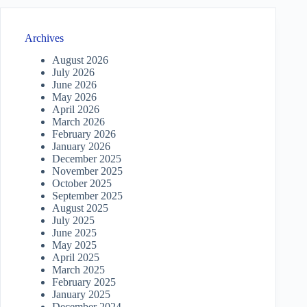
Archives
August 2026
July 2026
June 2026
May 2026
April 2026
March 2026
February 2026
January 2026
December 2025
November 2025
October 2025
September 2025
August 2025
July 2025
June 2025
May 2025
April 2025
March 2025
February 2025
January 2025
December 2024