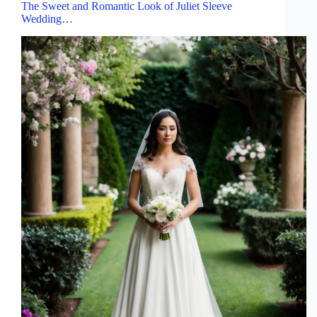
The Sweet and Romantic Look of Juliet Sleeve
Wedding…