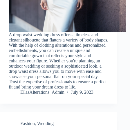
A drop waist wedding dress offers a timeless and
elegant silhouette that flatters a variety of body shapes.
With the help of clothing alterations and personalized
embellishments, you can create a unique and
comfortable gown that reflects your style and
enhances your figure. Whether you're planning an
outdoor wedding or seeking a sophisticated look, a
drop waist dress allows you to move with ease and
showcase your personal flair on your special day.
Trust the expertise of professionals to ensure a perfect
fit and bring your dream dress to life.
EllasAlterations_Admin
July 9, 2023
Fashion
,
Wedding