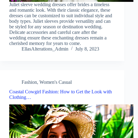
Juliet sleeve wedding dresses offer brides a timeless
and romantic look. With their classic elegance, these
dresses can be customized to suit individual style and
body types. Juliet sleeves provide versatility and can
be styled for any season or destination wedding.
Delicate accessories and careful care after the
wedding ensure these enchanting dresses remain a
cherished memory for years to come.
EllasAlterations_Admin
July 8, 2023
Fashion
,
Women's Casual
Coastal Cowgirl Fashion: How to Get the Look with
Clothing…