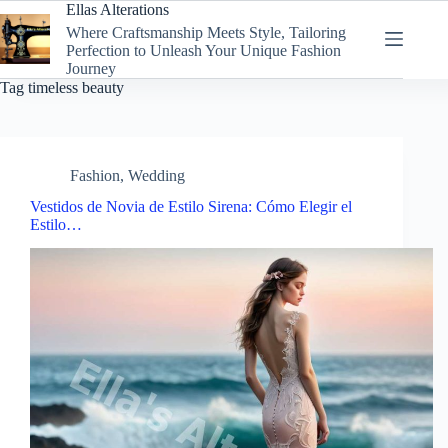
Skip
Ellas Alterations
to
Where Craftsmanship Meets Style, Tailoring
content
Perfection to Unleash Your Unique Fashion
Journey
Tag
timeless beauty
Fashion
,
Wedding
Vestidos de Novia de Estilo Sirena: Cómo Elegir el
Estilo…