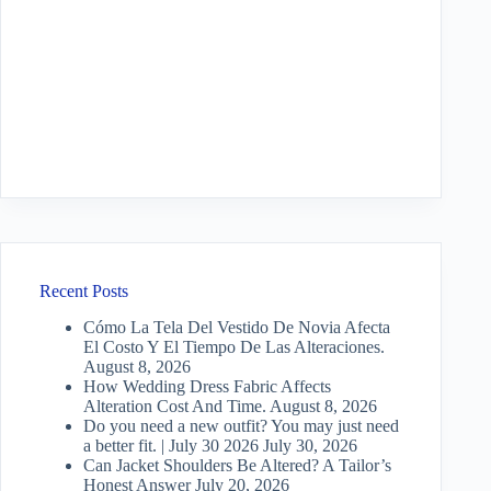
Recent Posts
Cómo La Tela Del Vestido De Novia Afecta
El Costo Y El Tiempo De Las Alteraciones.
August 8, 2026
How Wedding Dress Fabric Affects
Alteration Cost And Time.
August 8, 2026
Do you need a new outfit? You may just need
a better fit. | July 30 2026
July 30, 2026
Can Jacket Shoulders Be Altered? A Tailor’s
Honest Answer
July 20, 2026