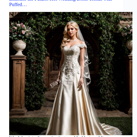
Puffed…