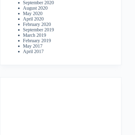
September 2020
August 2020
May 2020
April 2020
February 2020
September 2019
March 2019
February 2019
May 2017
April 2017