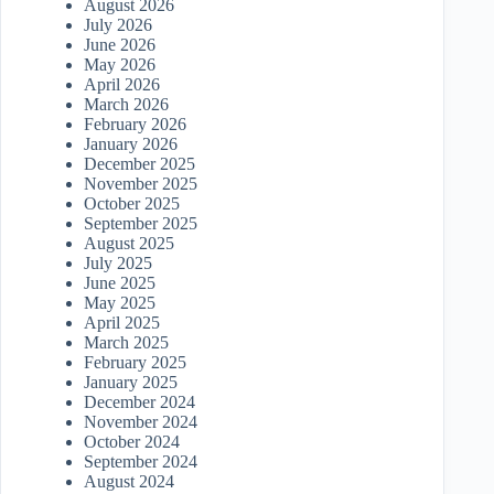
August 2026
July 2026
June 2026
May 2026
April 2026
March 2026
February 2026
January 2026
December 2025
November 2025
October 2025
September 2025
August 2025
July 2025
June 2025
May 2025
April 2025
March 2025
February 2025
January 2025
December 2024
November 2024
October 2024
September 2024
August 2024