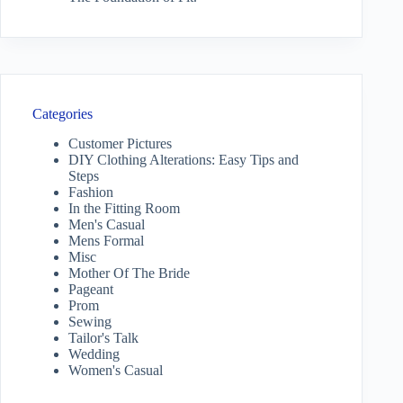
Categories
Customer Pictures
DIY Clothing Alterations: Easy Tips and
Steps
Fashion
In the Fitting Room
Men's Casual
Mens Formal
Misc
Mother Of The Bride
Pageant
Prom
Sewing
Tailor's Talk
Wedding
Women's Casual