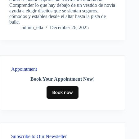
Comprender lo que hay debajo de un vestido de novia
ayuda a elegir diseños que se sientan seguros,
cómodos y estables desde el altar hasta la pista de
baile.
admin_ella
December 26, 2025
Appointment
Book Your Appointment Now!
Subscribe to Our Newsletter