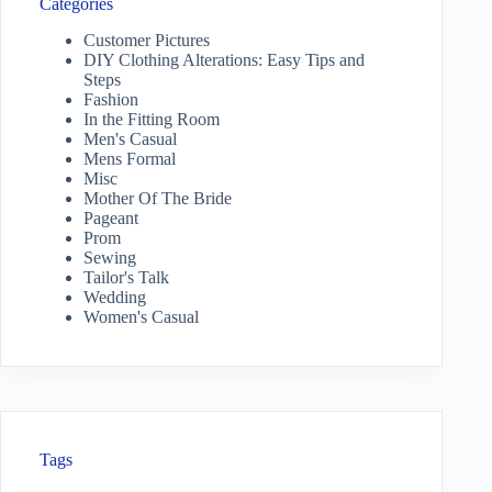
Categories
Customer Pictures
DIY Clothing Alterations: Easy Tips and
Steps
Fashion
In the Fitting Room
Men's Casual
Mens Formal
Misc
Mother Of The Bride
Pageant
Prom
Sewing
Tailor's Talk
Wedding
Women's Casual
Tags