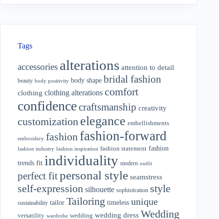
Tags
alterations
accessories
attention to detail
bridal fashion
body shape
beauty
body positivity
comfort
clothing alterations
clothing
confidence
craftsmanship
creativity
elegance
customization
embellishments
fashion-forward
fashion
embroidery
fashion
fashion statement
fashion industry
fashion inspiration
individuality
fit
trends
modern
outfit
personal style
perfect fit
seamstress
style
self-expression
silhouette
sophistication
Tailoring
unique
tailor
timeless
sustainability
Wedding
wedding dress
wedding
versatility
wardrobe