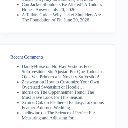
Can Jacket Shoulders Be Altered? A Tailor’s
Honest Answer
July 20, 2026
A Tailors Guide: Why Jacket Shoulders Are
The Foundation of Fit.
June 20, 2026
Recent Comments
DandyHorse
on
No Hay Vestidos Feos —
Solo Vestidos Sin Ajustar: Por Qué Todos los
Ojos Ven Primero a la Novia y Su Vestido!
Zestwear
on
How to Customize Your Own
Oversized Sweatshirt or Hoodie…
morris
on
The Oppenheimer Trend: The
Must-Have Look for This Season.
XrumerCak
on
Feathered Fantasy: Luxurious
Feather-Adorned Wedding…
suelitwinc
on
The Science of Perfect Fit:
Measuring and Adjusting for…