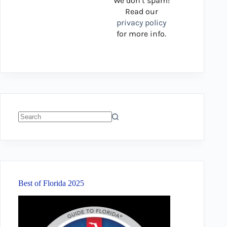
We don’t spam!
Read our
privacy policy
for more info.
No
results
Best of Florida 2025