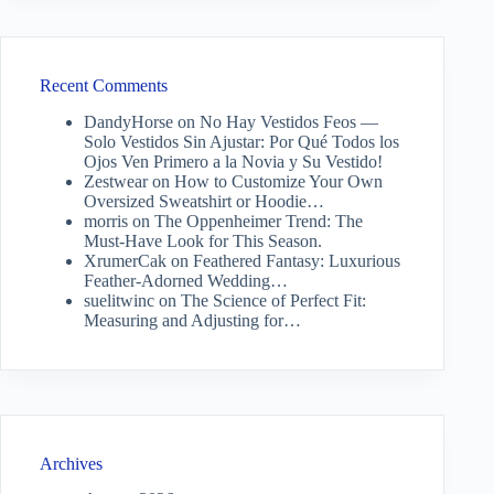
Recent Comments
DandyHorse
on
No Hay Vestidos Feos —
Solo Vestidos Sin Ajustar: Por Qué Todos los
Ojos Ven Primero a la Novia y Su Vestido!
Zestwear
on
How to Customize Your Own
Oversized Sweatshirt or Hoodie…
morris
on
The Oppenheimer Trend: The
Must-Have Look for This Season.
XrumerCak
on
Feathered Fantasy: Luxurious
Feather-Adorned Wedding…
suelitwinc
on
The Science of Perfect Fit:
Measuring and Adjusting for…
Archives