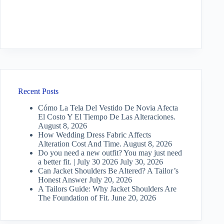
Recent Posts
Cómo La Tela Del Vestido De Novia Afecta
El Costo Y El Tiempo De Las Alteraciones.
August 8, 2026
How Wedding Dress Fabric Affects
Alteration Cost And Time.
August 8, 2026
Do you need a new outfit? You may just need
a better fit. | July 30 2026
July 30, 2026
Can Jacket Shoulders Be Altered? A Tailor’s
Honest Answer
July 20, 2026
A Tailors Guide: Why Jacket Shoulders Are
The Foundation of Fit.
June 20, 2026