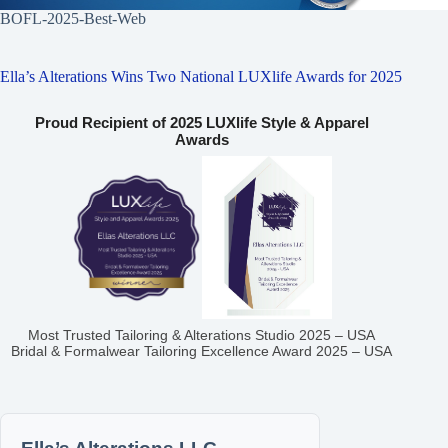
BOFL-2025-Best-Web
Ella’s Alterations Wins Two National LUXlife Awards for 2025
Proud Recipient of 2025 LUXlife Style & Apparel
Awards
Most Trusted Tailoring & Alterations Studio 2025 – USA
Bridal & Formalwear Tailoring Excellence Award 2025 – USA