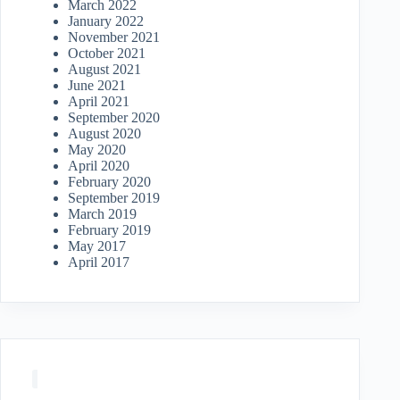
March 2022
January 2022
November 2021
October 2021
August 2021
June 2021
April 2021
September 2020
August 2020
May 2020
April 2020
February 2020
September 2019
March 2019
February 2019
May 2017
April 2017