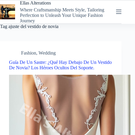
Skip
Ellas Alterations
to
Where Craftsmanship Meets Style, Tailoring
content
Perfection to Unleash Your Unique Fashion
Journey
Tag
ajuste del vestido de novia
Fashion
,
Wedding
Guía De Un Sastre: ¿Qué Hay Debajo De Un Vestido
De Novia? Los Héroes Ocultos Del Soporte.