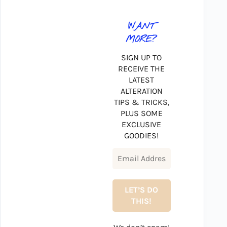
WANT
MORE?
SIGN UP TO
RECEIVE THE
LATEST
ALTERATION
TIPS & TRICKS,
PLUS SOME
EXCLUSIVE
GOODIES!