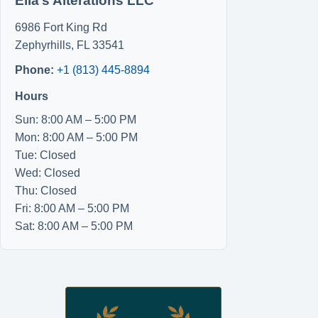
Ella’s Alterations LLC
6986 Fort King Rd
Zephyrhills
,
FL
33541
Phone:
+1 (813) 445-8894
Hours
Sun: 8:00 AM – 5:00 PM
Mon: 8:00 AM – 5:00 PM
Tue: Closed
Wed: Closed
Thu: Closed
Fri: 8:00 AM – 5:00 PM
Sat: 8:00 AM – 5:00 PM