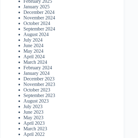
February 2025
January 2025
December 2024
November 2024
October 2024
September 2024
August 2024
July 2024
June 2024
May 2024
April 2024
March 2024
February 2024
January 2024
December 2023
November 2023
October 2023
September 2023
August 2023
July 2023
June 2023
May 2023
April 2023
March 2023
April 2022