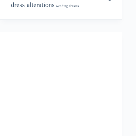
dress alterations
wedding dresses