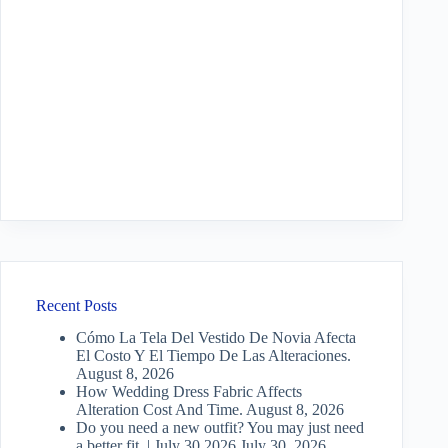
Recent Posts
Cómo La Tela Del Vestido De Novia Afecta
El Costo Y El Tiempo De Las Alteraciones.
August 8, 2026
How Wedding Dress Fabric Affects
Alteration Cost And Time.
August 8, 2026
Do you need a new outfit? You may just need
a better fit. | July 30 2026
July 30, 2026