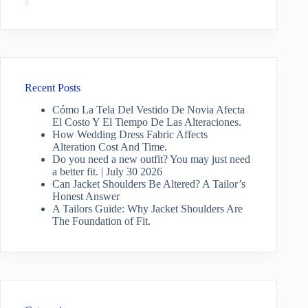
Recent Posts
Cómo La Tela Del Vestido De Novia Afecta
El Costo Y El Tiempo De Las Alteraciones.
How Wedding Dress Fabric Affects
Alteration Cost And Time.
Do you need a new outfit? You may just need
a better fit. | July 30 2026
Can Jacket Shoulders Be Altered? A Tailor’s
Honest Answer
A Tailors Guide: Why Jacket Shoulders Are
The Foundation of Fit.