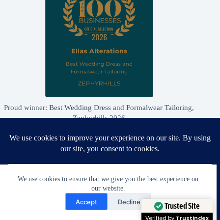
Proud winner: Best Wedding Dress and Formalwear Tailoring,
Zephyrhills 2026
We use cookies to ensure that we give you the best experience on
our website.
Need Help?
Accept
Decline
Open chaty
Trusted Site