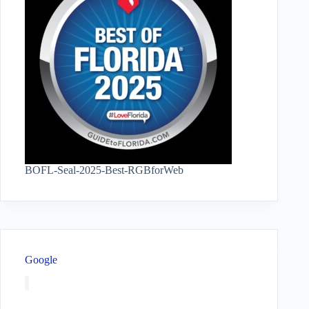
BOFL-Seal-2025-Best-RGBforWeb
Google