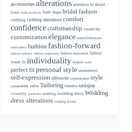
alterations
accessories
attention to detail
bridal fashion
body shape
beauty
body positivity
comfort
clothing alterations
clothing
confidence
craftsmanship
creativity
elegance
customization
embellishments
fashion-forward
fashion
embroidery
fashion
fashion statement
fashion industry
fashion inspiration
individuality
fit
trends
modern
outfit
personal style
perfect fit
seamstress
style
self-expression
silhouette
sophistication
Tailoring
unique
tailor
timeless
sustainability
Wedding
wedding dress
wedding
versatility
wardrobe
dress alterations
wedding dresses