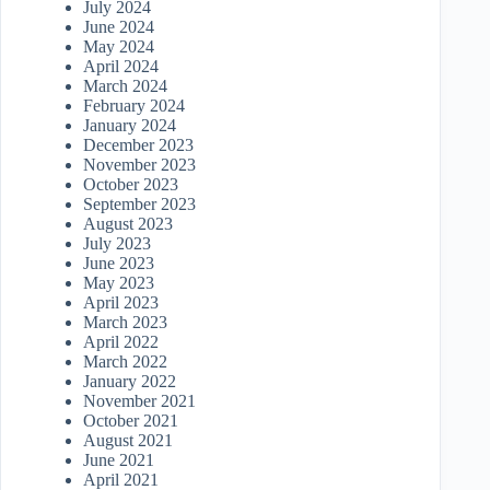
July 2024
June 2024
May 2024
April 2024
March 2024
February 2024
January 2024
December 2023
November 2023
October 2023
September 2023
August 2023
July 2023
June 2023
May 2023
April 2023
March 2023
April 2022
March 2022
January 2022
November 2021
October 2021
August 2021
June 2021
April 2021