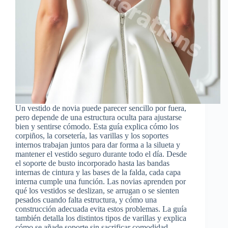
Un vestido de novia puede parecer sencillo por fuera,
pero depende de una estructura oculta para ajustarse
bien y sentirse cómodo. Esta guía explica cómo los
corpiños, la corsetería, las varillas y los soportes
internos trabajan juntos para dar forma a la silueta y
mantener el vestido seguro durante todo el día. Desde
el soporte de busto incorporado hasta las bandas
internas de cintura y las bases de la falda, cada capa
interna cumple una función. Las novias aprenden por
qué los vestidos se deslizan, se arrugan o se sienten
pesados cuando falta estructura, y cómo una
construcción adecuada evita estos problemas. La guía
también detalla los distintos tipos de varillas y explica
cómo se añade soporte sin sacrificar comodidad.