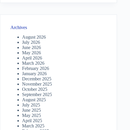
Archives
August 2026
July 2026
June 2026
May 2026
April 2026
March 2026
February 2026
January 2026
December 2025
November 2025
October 2025
September 2025
August 2025
July 2025
June 2025
May 2025
April 2025
March 2025