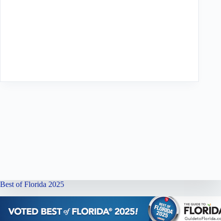
Best of Florida 2025