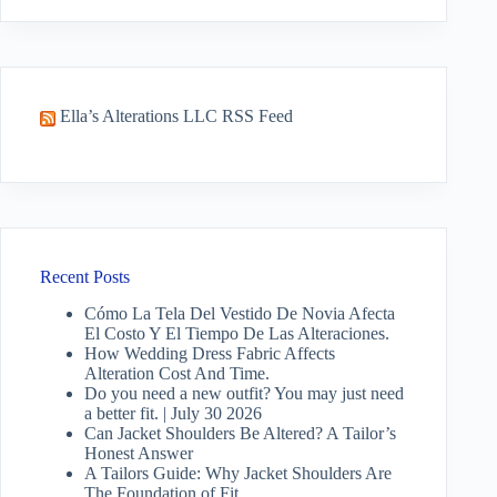
results
Ella’s Alterations LLC RSS Feed
Recent Posts
Cómo La Tela Del Vestido De Novia Afecta
El Costo Y El Tiempo De Las Alteraciones.
How Wedding Dress Fabric Affects
Alteration Cost And Time.
Do you need a new outfit? You may just need
a better fit. | July 30 2026
Can Jacket Shoulders Be Altered? A Tailor’s
Honest Answer
A Tailors Guide: Why Jacket Shoulders Are
The Foundation of Fit.