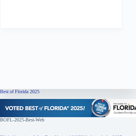
Best of Florida 2025
BOFL-2025-Best-Web