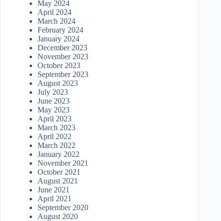
May 2024
April 2024
March 2024
February 2024
January 2024
December 2023
November 2023
October 2023
September 2023
August 2023
July 2023
June 2023
May 2023
April 2023
March 2023
April 2022
March 2022
January 2022
November 2021
October 2021
August 2021
June 2021
April 2021
September 2020
August 2020