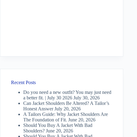
Recent Posts
Do you need a new outfit? You may just need
a better fit. | July 30 2026
July 30, 2026
Can Jacket Shoulders Be Altered? A Tailor’s
Honest Answer
July 20, 2026
A Tailors Guide: Why Jacket Shoulders Are
The Foundation of Fit.
June 20, 2026
Should You Buy A Jacket With Bad
Shoulders?
June 20, 2026
Should You Buy A Jacket With Bad