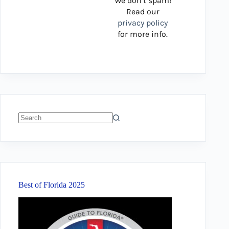
We don’t spam!
Read our
privacy policy
for more info.
No
results
Best of Florida 2025