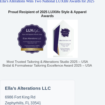
Ella’s Alterations Wins Two National LUXlife Awards for 2025
Proud Recipient of 2025 LUXlife Style & Apparel
Awards
Most Trusted Tailoring & Alterations Studio 2025 – USA
Bridal & Formalwear Tailoring Excellence Award 2025 – USA
Ella’s Alterations LLC
6986 Fort King Rd
Zephyrhills
,
FL
33541