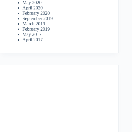
May 2020
April 2020
February 2020
September 2019
March 2019
February 2019
May 2017
April 2017