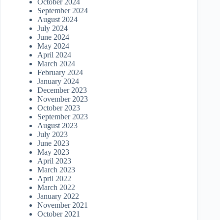
October 2024
September 2024
August 2024
July 2024
June 2024
May 2024
April 2024
March 2024
February 2024
January 2024
December 2023
November 2023
October 2023
September 2023
August 2023
July 2023
June 2023
May 2023
April 2023
March 2023
April 2022
March 2022
January 2022
November 2021
October 2021