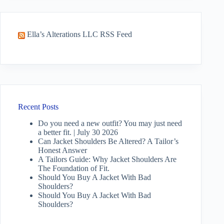
Ella’s Alterations LLC RSS Feed
Recent Posts
Do you need a new outfit? You may just need
a better fit. | July 30 2026
Can Jacket Shoulders Be Altered? A Tailor’s
Honest Answer
A Tailors Guide: Why Jacket Shoulders Are
The Foundation of Fit.
Should You Buy A Jacket With Bad
Shoulders?
Should You Buy A Jacket With Bad
Shoulders?