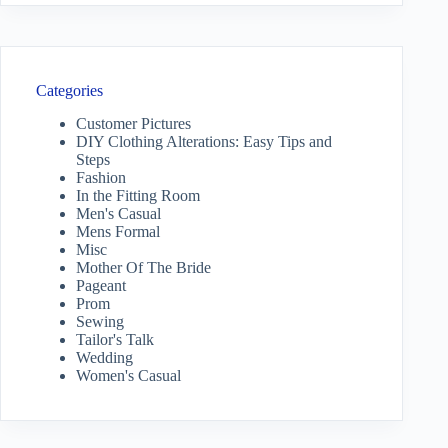
Categories
Customer Pictures
DIY Clothing Alterations: Easy Tips and
Steps
Fashion
In the Fitting Room
Men's Casual
Mens Formal
Misc
Mother Of The Bride
Pageant
Prom
Sewing
Tailor's Talk
Wedding
Women's Casual