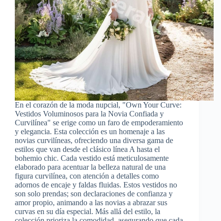
En el corazón de la moda nupcial, "Own Your Curve:
Vestidos Voluminosos para la Novia Confiada y
Curvilínea" se erige como un faro de empoderamiento
y elegancia. Esta colección es un homenaje a las
novias curvilíneas, ofreciendo una diversa gama de
estilos que van desde el clásico línea A hasta el
bohemio chic. Cada vestido está meticulosamente
elaborado para acentuar la belleza natural de una
figura curvilínea, con atención a detalles como
adornos de encaje y faldas fluidas. Estos vestidos no
son solo prendas; son declaraciones de confianza y
amor propio, animando a las novias a abrazar sus
curvas en su día especial. Más allá del estilo, la
colección prioriza la comodidad, asegurando que cada