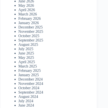
June 2026
May 2026
April 2026
March 2026
February 2026
January 2026
December 2025
November 2025
October 2025
September 2025
August 2025
July 2025
June 2025
May 2025
April 2025
March 2025
February 2025
January 2025
December 2024
November 2024
October 2024
September 2024
August 2024
July 2024
June 2024