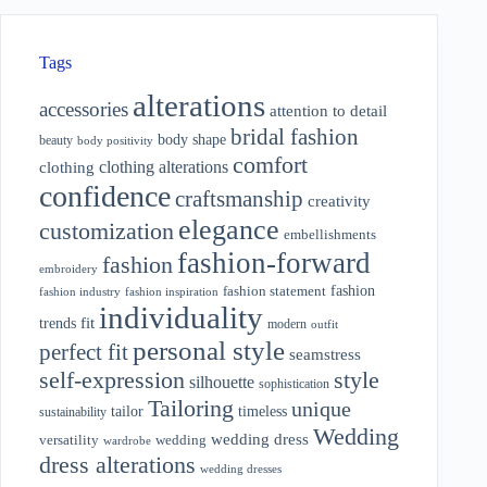
Tags
alterations
accessories
attention to detail
bridal fashion
body shape
beauty
body positivity
comfort
clothing alterations
clothing
confidence
craftsmanship
creativity
elegance
customization
embellishments
fashion-forward
fashion
embroidery
fashion
fashion statement
fashion industry
fashion inspiration
individuality
fit
trends
modern
outfit
personal style
perfect fit
seamstress
style
self-expression
silhouette
sophistication
Tailoring
unique
tailor
timeless
sustainability
Wedding
wedding dress
wedding
versatility
wardrobe
dress alterations
wedding dresses