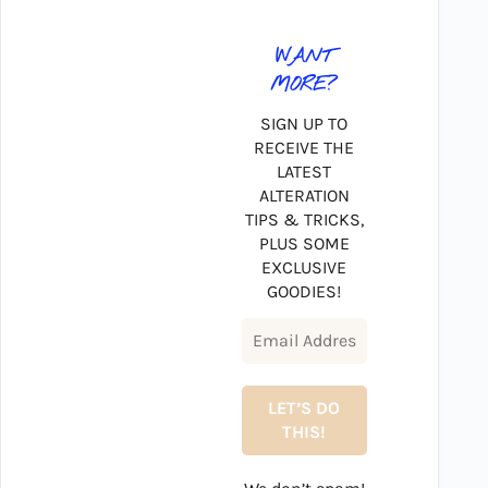
WANT
MORE?
SIGN UP TO
RECEIVE THE
LATEST
ALTERATION
TIPS & TRICKS,
PLUS SOME
EXCLUSIVE
GOODIES!