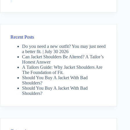
Recent Posts
Do you need a new outfit? You may just need
a better fit. | July 30 2026
Can Jacket Shoulders Be Altered? A Tailor’s
Honest Answer
A Tailors Guide: Why Jacket Shoulders Are
The Foundation of Fit.
Should You Buy A Jacket With Bad
Shoulders?
Should You Buy A Jacket With Bad
Shoulders?