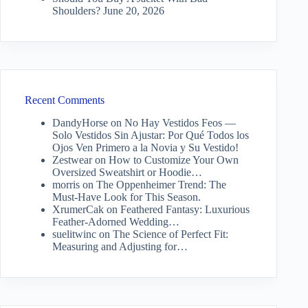
Shoulders?
June 20, 2026
Recent Comments
DandyHorse
on
No Hay Vestidos Feos —
Solo Vestidos Sin Ajustar: Por Qué Todos los
Ojos Ven Primero a la Novia y Su Vestido!
Zestwear
on
How to Customize Your Own
Oversized Sweatshirt or Hoodie…
morris
on
The Oppenheimer Trend: The
Must-Have Look for This Season.
XrumerCak
on
Feathered Fantasy: Luxurious
Feather-Adorned Wedding…
suelitwinc
on
The Science of Perfect Fit:
Measuring and Adjusting for…