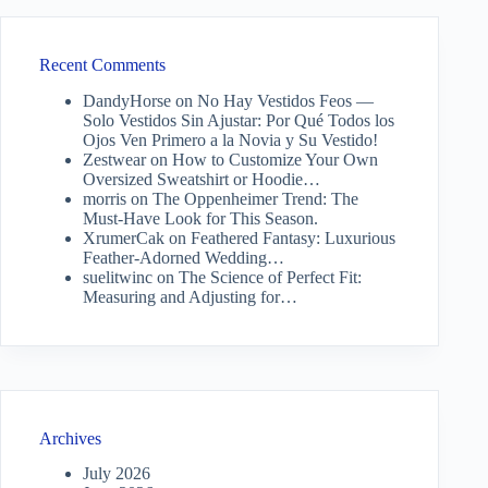
Recent Comments
DandyHorse
on
No Hay Vestidos Feos —
Solo Vestidos Sin Ajustar: Por Qué Todos los
Ojos Ven Primero a la Novia y Su Vestido!
Zestwear
on
How to Customize Your Own
Oversized Sweatshirt or Hoodie…
morris
on
The Oppenheimer Trend: The
Must-Have Look for This Season.
XrumerCak
on
Feathered Fantasy: Luxurious
Feather-Adorned Wedding…
suelitwinc
on
The Science of Perfect Fit:
Measuring and Adjusting for…
Archives
July 2026