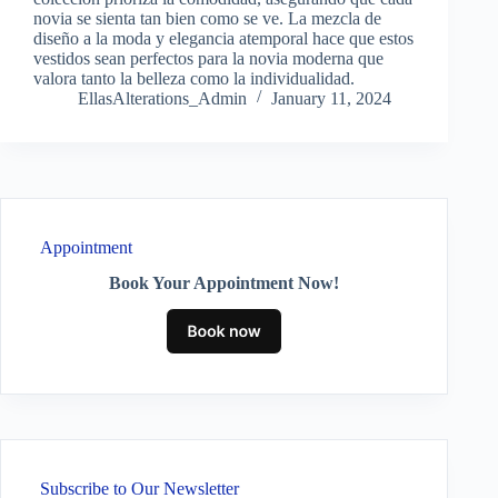
novia se sienta tan bien como se ve. La mezcla de
diseño a la moda y elegancia atemporal hace que estos
vestidos sean perfectos para la novia moderna que
valora tanto la belleza como la individualidad.
EllasAlterations_Admin
January 11, 2024
Appointment
Book Your Appointment Now!
Subscribe to Our Newsletter