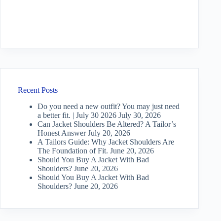
Recent Posts
Do you need a new outfit? You may just need
a better fit. | July 30 2026
July 30, 2026
Can Jacket Shoulders Be Altered? A Tailor’s
Honest Answer
July 20, 2026
A Tailors Guide: Why Jacket Shoulders Are
The Foundation of Fit.
June 20, 2026
Should You Buy A Jacket With Bad
Shoulders?
June 20, 2026
Should You Buy A Jacket With Bad
Shoulders?
June 20, 2026