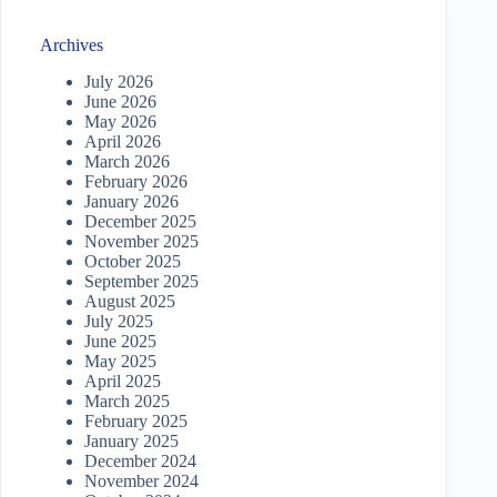
Archives
July 2026
June 2026
May 2026
April 2026
March 2026
February 2026
January 2026
December 2025
November 2025
October 2025
September 2025
August 2025
July 2025
June 2025
May 2025
April 2025
March 2025
February 2025
January 2025
December 2024
November 2024