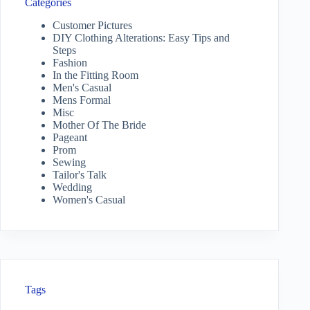
Categories
Customer Pictures
DIY Clothing Alterations: Easy Tips and
Steps
Fashion
In the Fitting Room
Men's Casual
Mens Formal
Misc
Mother Of The Bride
Pageant
Prom
Sewing
Tailor's Talk
Wedding
Women's Casual
Tags