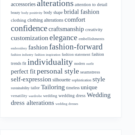
alterations
accessories
attention to detail
bridal fashion
body shape
beauty
body positivity
comfort
clothing alterations
clothing
confidence
craftsmanship
creativity
elegance
customization
embellishments
fashion-forward
fashion
embroidery
fashion
fashion statement
fashion industry
fashion inspiration
individuality
fit
trends
modern
outfit
personal style
perfect fit
seamstress
style
self-expression
silhouette
sophistication
Tailoring
unique
tailor
timeless
sustainability
Wedding
wedding dress
wedding
versatility
wardrobe
dress alterations
wedding dresses