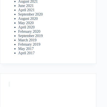
August 2021
June 2021
April 2021
September 2020
August 2020
May 2020
April 2020
February 2020
September 2019
March 2019
February 2019
May 2017
April 2017