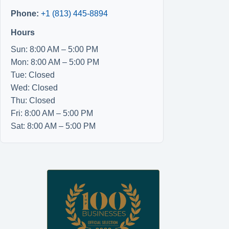
Phone:
+1 (813) 445-8894
Hours
Sun: 8:00 AM – 5:00 PM
Mon: 8:00 AM – 5:00 PM
Tue: Closed
Wed: Closed
Thu: Closed
Fri: 8:00 AM – 5:00 PM
Sat: 8:00 AM – 5:00 PM