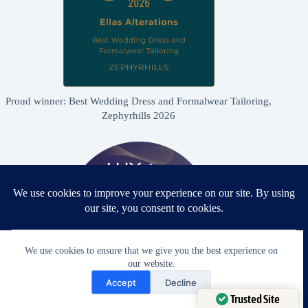
Proud winner: Best Wedding Dress and Formalwear Tailoring,
Zephyrhills 2026
We use cookies to ensure that we give you the best experience on
our website.
Need Help?
Accept
Decline
Open chaty
Trusted Site
Proud winner: Best Bridal & Formalwear Alterations Studio