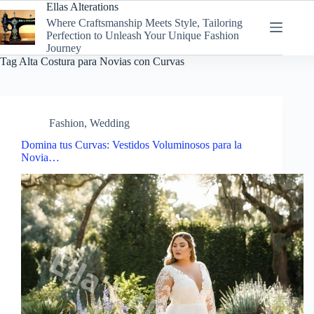
Skip
Ellas Alterations
to
Where Craftsmanship Meets Style, Tailoring
content
Perfection to Unleash Your Unique Fashion
Journey
Tag
Alta Costura para Novias con Curvas
Fashion
,
Wedding
Domina tus Curvas: Vestidos Voluminosos para la
Novia…