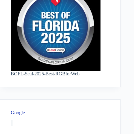
BOFL-Seal-2025-Best-RGBforWeb
Google