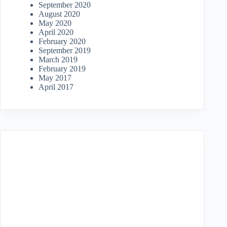
September 2020
August 2020
May 2020
April 2020
February 2020
September 2019
March 2019
February 2019
May 2017
April 2017