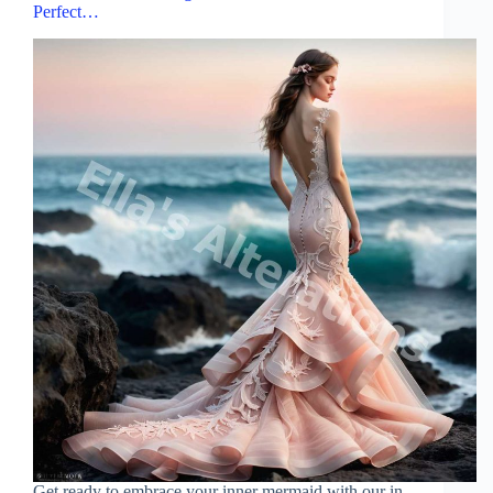
Perfect…
Get ready to embrace your inner mermaid with our in-