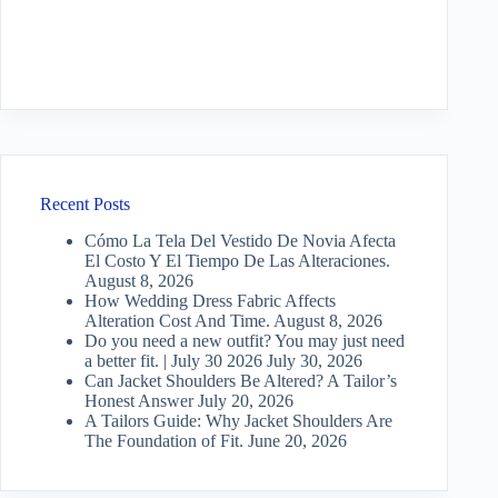
Recent Posts
Cómo La Tela Del Vestido De Novia Afecta
El Costo Y El Tiempo De Las Alteraciones.
August 8, 2026
How Wedding Dress Fabric Affects
Alteration Cost And Time.
August 8, 2026
Do you need a new outfit? You may just need
a better fit. | July 30 2026
July 30, 2026
Can Jacket Shoulders Be Altered? A Tailor’s
Honest Answer
July 20, 2026
A Tailors Guide: Why Jacket Shoulders Are
The Foundation of Fit.
June 20, 2026