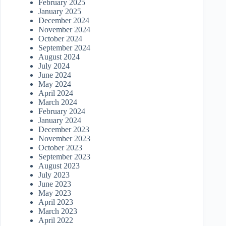
February 2025
January 2025
December 2024
November 2024
October 2024
September 2024
August 2024
July 2024
June 2024
May 2024
April 2024
March 2024
February 2024
January 2024
December 2023
November 2023
October 2023
September 2023
August 2023
July 2023
June 2023
May 2023
April 2023
March 2023
April 2022