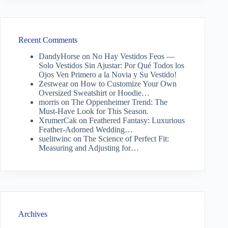
Recent Comments
DandyHorse
on
No Hay Vestidos Feos —
Solo Vestidos Sin Ajustar: Por Qué Todos los
Ojos Ven Primero a la Novia y Su Vestido!
Zestwear
on
How to Customize Your Own
Oversized Sweatshirt or Hoodie…
morris
on
The Oppenheimer Trend: The
Must-Have Look for This Season.
XrumerCak
on
Feathered Fantasy: Luxurious
Feather-Adorned Wedding…
suelitwinc
on
The Science of Perfect Fit:
Measuring and Adjusting for…
Archives