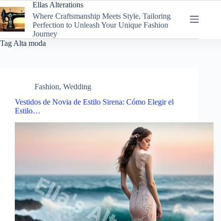
Skip
Ellas Alterations
to
Where Craftsmanship Meets Style, Tailoring
content
Perfection to Unleash Your Unique Fashion
Journey
Tag
Alta moda
Fashion
,
Wedding
Vestidos de Novia de Estilo Sirena: Cómo Elegir el
Estilo…