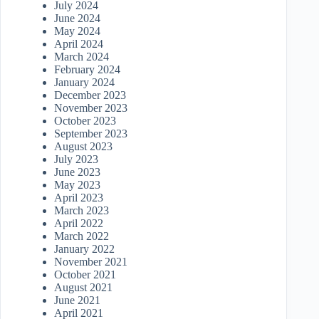
July 2024
June 2024
May 2024
April 2024
March 2024
February 2024
January 2024
December 2023
November 2023
October 2023
September 2023
August 2023
July 2023
June 2023
May 2023
April 2023
March 2023
April 2022
March 2022
January 2022
November 2021
October 2021
August 2021
June 2021
April 2021