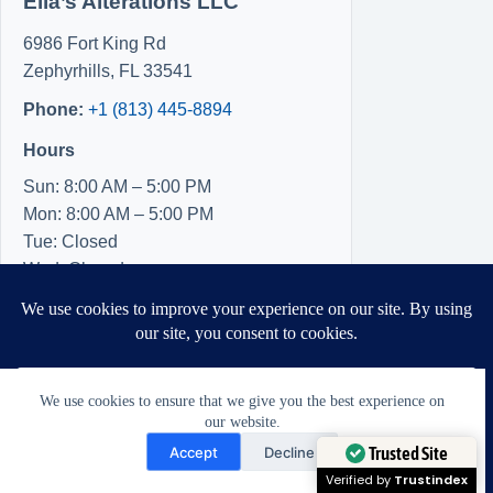
Ella’s Alterations LLC
6986 Fort King Rd
Zephyrhills
,
FL
33541
Phone:
+1 (813) 445-8894
Hours
Sun: 8:00 AM – 5:00 PM
Mon: 8:00 AM – 5:00 PM
Tue: Closed
Wed: Closed
Thu: Closed
Fri: 8:00 AM – 5:00 PM
Sat: 8:00 AM – 5:00 PM
We use cookies to ensure that we give you the best experience on
our website.
Need Help?
Accept
Decline
Open chaty
Trusted Site