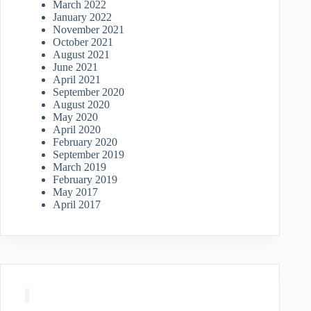
March 2022
January 2022
November 2021
October 2021
August 2021
June 2021
April 2021
September 2020
August 2020
May 2020
April 2020
February 2020
September 2019
March 2019
February 2019
May 2017
April 2017