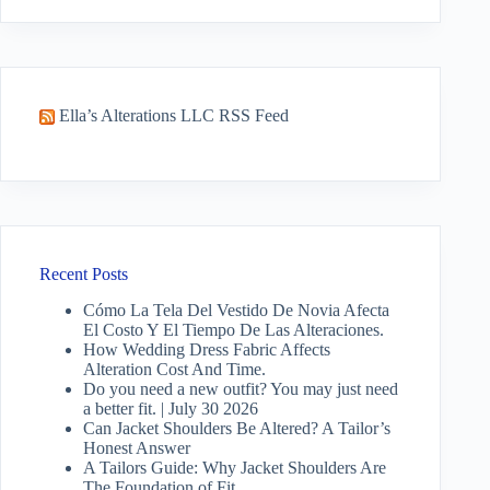
results
Ella’s Alterations LLC RSS Feed
Recent Posts
Cómo La Tela Del Vestido De Novia Afecta
El Costo Y El Tiempo De Las Alteraciones.
How Wedding Dress Fabric Affects
Alteration Cost And Time.
Do you need a new outfit? You may just need
a better fit. | July 30 2026
Can Jacket Shoulders Be Altered? A Tailor’s
Honest Answer
A Tailors Guide: Why Jacket Shoulders Are
The Foundation of Fit.