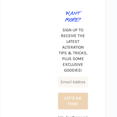
WANT
MORE?
SIGN UP TO
RECEIVE THE
LATEST
ALTERATION
TIPS & TRICKS,
PLUS SOME
EXCLUSIVE
GOODIES!