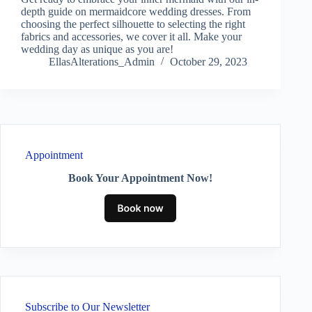
depth guide on mermaidcore wedding dresses. From
choosing the perfect silhouette to selecting the right
fabrics and accessories, we cover it all. Make your
wedding day as unique as you are!
EllasAlterations_Admin
October 29, 2023
Appointment
Book Your Appointment Now!
Subscribe to Our Newsletter