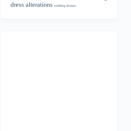
dress alterations
wedding dresses