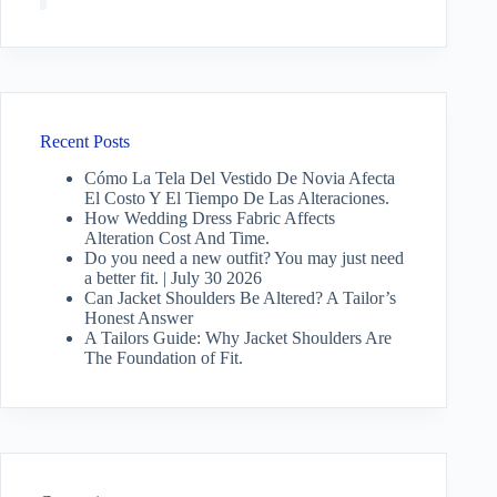
Recent Posts
Cómo La Tela Del Vestido De Novia Afecta
El Costo Y El Tiempo De Las Alteraciones.
How Wedding Dress Fabric Affects
Alteration Cost And Time.
Do you need a new outfit? You may just need
a better fit. | July 30 2026
Can Jacket Shoulders Be Altered? A Tailor’s
Honest Answer
A Tailors Guide: Why Jacket Shoulders Are
The Foundation of Fit.