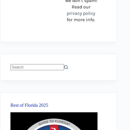
We don’t spam!
Read our
privacy policy
for more info.
No
results
Best of Florida 2025