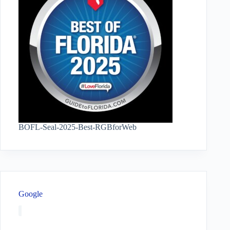
BOFL-Seal-2025-Best-RGBforWeb
Google