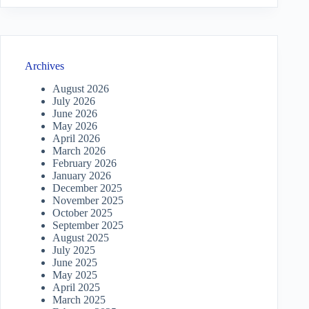
Archives
August 2026
July 2026
June 2026
May 2026
April 2026
March 2026
February 2026
January 2026
December 2025
November 2025
October 2025
September 2025
August 2025
July 2025
June 2025
May 2025
April 2025
March 2025