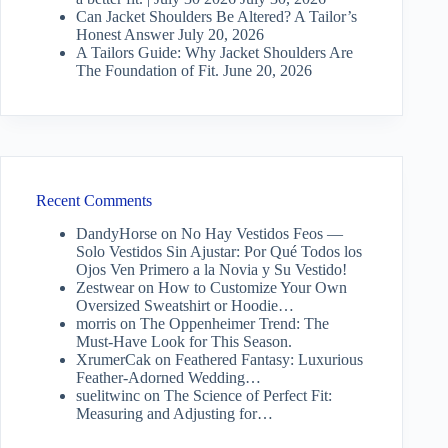
Can Jacket Shoulders Be Altered? A Tailor’s
Honest Answer
July 20, 2026
A Tailors Guide: Why Jacket Shoulders Are
The Foundation of Fit.
June 20, 2026
Recent Comments
DandyHorse
on
No Hay Vestidos Feos —
Solo Vestidos Sin Ajustar: Por Qué Todos los
Ojos Ven Primero a la Novia y Su Vestido!
Zestwear
on
How to Customize Your Own
Oversized Sweatshirt or Hoodie…
morris
on
The Oppenheimer Trend: The
Must-Have Look for This Season.
XrumerCak
on
Feathered Fantasy: Luxurious
Feather-Adorned Wedding…
suelitwinc
on
The Science of Perfect Fit:
Measuring and Adjusting for…