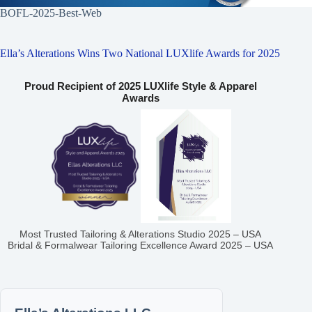
BOFL-2025-Best-Web
Ella’s Alterations Wins Two National LUXlife Awards for 2025
Proud Recipient of 2025 LUXlife Style & Apparel
Awards
Most Trusted Tailoring & Alterations Studio 2025 – USA
Bridal & Formalwear Tailoring Excellence Award 2025 – USA