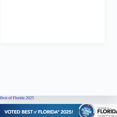
Best of Florida 2025