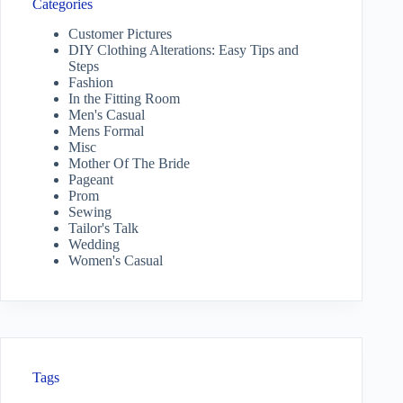
Categories
Customer Pictures
DIY Clothing Alterations: Easy Tips and
Steps
Fashion
In the Fitting Room
Men's Casual
Mens Formal
Misc
Mother Of The Bride
Pageant
Prom
Sewing
Tailor's Talk
Wedding
Women's Casual
Tags