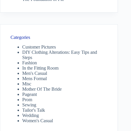
Categories
Customer Pictures
DIY Clothing Alterations: Easy Tips and
Steps
Fashion
In the Fitting Room
Men's Casual
Mens Formal
Misc
Mother Of The Bride
Pageant
Prom
Sewing
Tailor's Talk
Wedding
Women's Casual