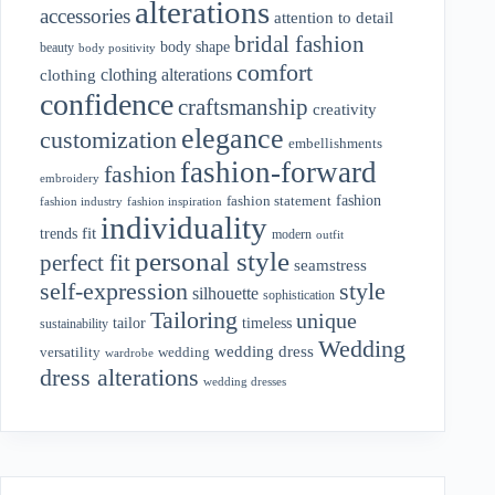
alterations
accessories
attention to detail
bridal fashion
body shape
beauty
body positivity
comfort
clothing alterations
clothing
confidence
craftsmanship
creativity
elegance
customization
embellishments
fashion-forward
fashion
embroidery
fashion
fashion statement
fashion industry
fashion inspiration
individuality
fit
trends
modern
outfit
personal style
perfect fit
seamstress
style
self-expression
silhouette
sophistication
Tailoring
unique
tailor
timeless
sustainability
Wedding
wedding dress
wedding
versatility
wardrobe
dress alterations
wedding dresses