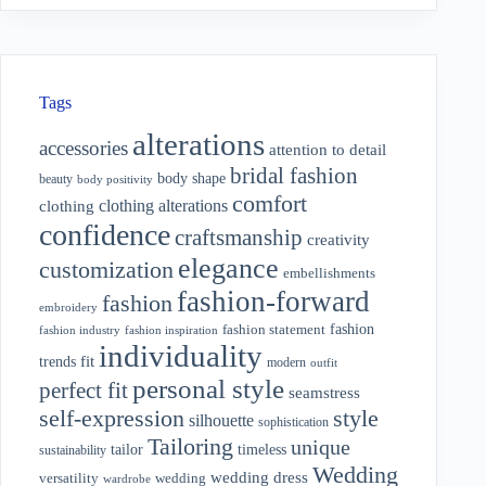
Tags
alterations
accessories
attention to detail
bridal fashion
body shape
beauty
body positivity
comfort
clothing alterations
clothing
confidence
craftsmanship
creativity
elegance
customization
embellishments
fashion-forward
fashion
embroidery
fashion
fashion statement
fashion industry
fashion inspiration
individuality
fit
trends
modern
outfit
personal style
perfect fit
seamstress
style
self-expression
silhouette
sophistication
Tailoring
unique
tailor
timeless
sustainability
Wedding
wedding dress
wedding
versatility
wardrobe