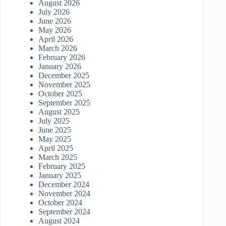
August 2026
July 2026
June 2026
May 2026
April 2026
March 2026
February 2026
January 2026
December 2025
November 2025
October 2025
September 2025
August 2025
July 2025
June 2025
May 2025
April 2025
March 2025
February 2025
January 2025
December 2024
November 2024
October 2024
September 2024
August 2024