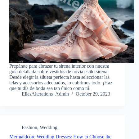
Prepárate para abrazar tu sirena interior con nuestra
guía detallada sobre vestidos de novia estilo sirena.
Desde elegir la silueta perfecta hasta seleccionar las
telas y accesorios adecuados, lo cubrimos todo. ¡Haz
que tu día de boda sea tan único como tú!
EllasAlterations_Admin
October 29, 2023
Fashion
,
Wedding
Mermaidcore Wedding Dresses: How to Choose the