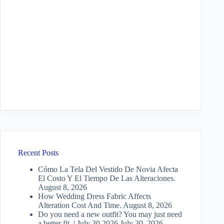
Recent Posts
Cómo La Tela Del Vestido De Novia Afecta
El Costo Y El Tiempo De Las Alteraciones.
August 8, 2026
How Wedding Dress Fabric Affects
Alteration Cost And Time.
August 8, 2026
Do you need a new outfit? You may just need
a better fit. | July 30 2026
July 30, 2026