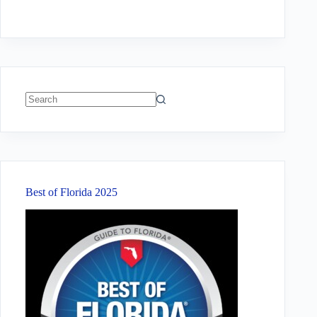
No
results
Best of Florida 2025