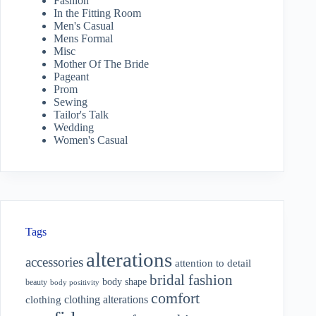
Fashion
In the Fitting Room
Men's Casual
Mens Formal
Misc
Mother Of The Bride
Pageant
Prom
Sewing
Tailor's Talk
Wedding
Women's Casual
Tags
alterations
accessories
attention to detail
bridal fashion
body shape
beauty
body positivity
comfort
clothing alterations
clothing