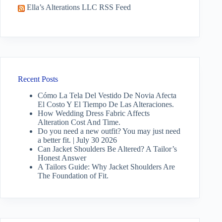
Ella’s Alterations LLC RSS Feed
Recent Posts
Cómo La Tela Del Vestido De Novia Afecta
El Costo Y El Tiempo De Las Alteraciones.
How Wedding Dress Fabric Affects
Alteration Cost And Time.
Do you need a new outfit? You may just need
a better fit. | July 30 2026
Can Jacket Shoulders Be Altered? A Tailor’s
Honest Answer
A Tailors Guide: Why Jacket Shoulders Are
The Foundation of Fit.