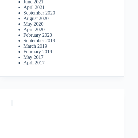
June 2021
April 2021
September 2020
August 2020
May 2020
April 2020
February 2020
September 2019
March 2019
February 2019
May 2017
April 2017