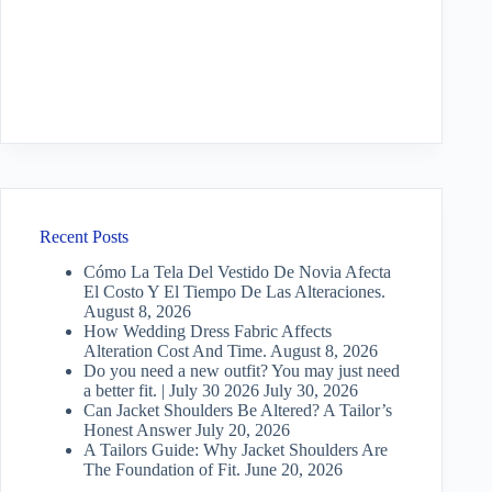
Recent Posts
Cómo La Tela Del Vestido De Novia Afecta
El Costo Y El Tiempo De Las Alteraciones.
August 8, 2026
How Wedding Dress Fabric Affects
Alteration Cost And Time.
August 8, 2026
Do you need a new outfit? You may just need
a better fit. | July 30 2026
July 30, 2026
Can Jacket Shoulders Be Altered? A Tailor’s
Honest Answer
July 20, 2026
A Tailors Guide: Why Jacket Shoulders Are
The Foundation of Fit.
June 20, 2026