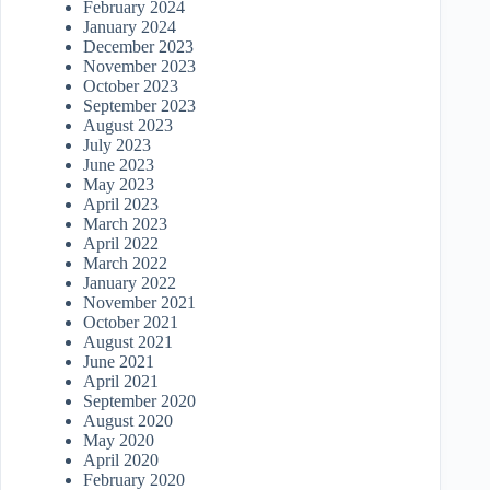
February 2024
January 2024
December 2023
November 2023
October 2023
September 2023
August 2023
July 2023
June 2023
May 2023
April 2023
March 2023
April 2022
March 2022
January 2022
November 2021
October 2021
August 2021
June 2021
April 2021
September 2020
August 2020
May 2020
April 2020
February 2020