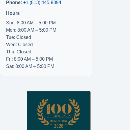
Phone:
+1 (813) 445-8894
Hours
Sun: 8:00 AM – 5:00 PM
Mon: 8:00 AM – 5:00 PM
Tue: Closed
Wed: Closed
Thu: Closed
Fri: 8:00 AM – 5:00 PM
Sat: 8:00 AM – 5:00 PM