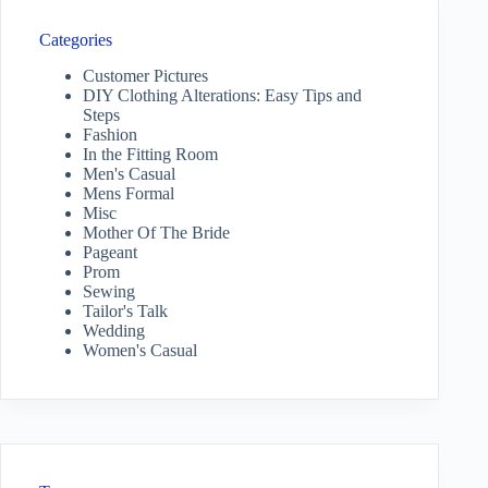
Categories
Customer Pictures
DIY Clothing Alterations: Easy Tips and
Steps
Fashion
In the Fitting Room
Men's Casual
Mens Formal
Misc
Mother Of The Bride
Pageant
Prom
Sewing
Tailor's Talk
Wedding
Women's Casual