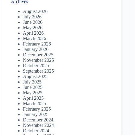
Archives
August 2026
July 2026
June 2026
May 2026
April 2026
March 2026
February 2026
January 2026
December 2025
November 2025
October 2025
September 2025
August 2025
July 2025
June 2025
May 2025
April 2025
March 2025
February 2025
January 2025
December 2024
November 2024
October 2024