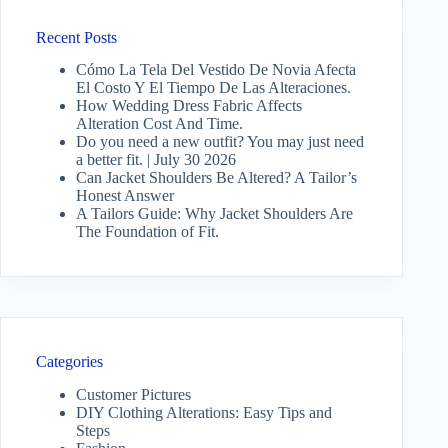
Recent Posts
Cómo La Tela Del Vestido De Novia Afecta
El Costo Y El Tiempo De Las Alteraciones.
How Wedding Dress Fabric Affects
Alteration Cost And Time.
Do you need a new outfit? You may just need
a better fit. | July 30 2026
Can Jacket Shoulders Be Altered? A Tailor’s
Honest Answer
A Tailors Guide: Why Jacket Shoulders Are
The Foundation of Fit.
Categories
Customer Pictures
DIY Clothing Alterations: Easy Tips and
Steps