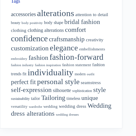
Tags
alterations
accessories
attention to detail
bridal fashion
body shape
beauty
body positivity
comfort
clothing alterations
clothing
confidence
craftsmanship
creativity
elegance
customization
embellishments
fashion-forward
fashion
embroidery
fashion
fashion statement
fashion industry
fashion inspiration
individuality
fit
trends
modern
outfit
personal style
perfect fit
seamstress
style
self-expression
silhouette
sophistication
Tailoring
unique
tailor
timeless
sustainability
Wedding
wedding dress
wedding
versatility
wardrobe
dress alterations
wedding dresses