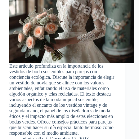
Este artículo profundiza en la importancia de los
vestidos de boda sostenibles para parejas con
conciencia ecológica. Discute la importancia de elegir
un vestido de novia que se alinee con los valores
ambientales, enfatizando el uso de materiales como
algodón orgánico y telas recicladas. El texto destaca
varios aspectos de la moda nupcial sostenible,
incluyendo el encanto de los vestidos vintage y de
segunda mano, el papel de los diseñadores de moda
éticos y el impacto más amplio de estas elecciones en
bodas verdes. Ofrece consejos prácticos para parejas
que buscan hacer su día especial tanto hermoso como
responsable con el medio ambiente.
admin_ella
December 17, 2023