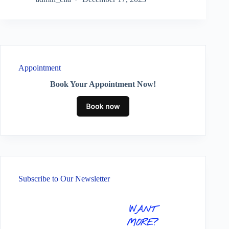
Appointment
Book Your Appointment Now!
Subscribe to Our Newsletter
WANT
MORE?