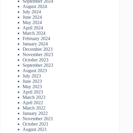
September 2024
August 2024
July 2024
June 2024
May 2024
April 2024
March 2024
February 2024
January 2024
December 2023
November 2023
October 2023
September 2023
August 2023
July 2023
June 2023
May 2023
April 2023
March 2023
April 2022
March 2022
January 2022
November 2021
October 2021
August 2021