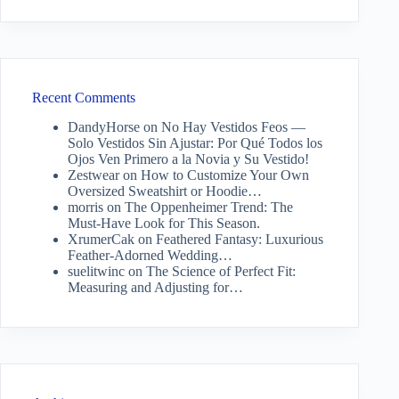
Recent Comments
DandyHorse
on
No Hay Vestidos Feos —
Solo Vestidos Sin Ajustar: Por Qué Todos los
Ojos Ven Primero a la Novia y Su Vestido!
Zestwear
on
How to Customize Your Own
Oversized Sweatshirt or Hoodie…
morris
on
The Oppenheimer Trend: The
Must-Have Look for This Season.
XrumerCak
on
Feathered Fantasy: Luxurious
Feather-Adorned Wedding…
suelitwinc
on
The Science of Perfect Fit:
Measuring and Adjusting for…