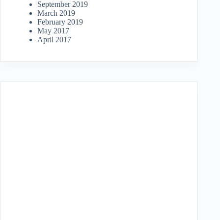
September 2019
March 2019
February 2019
May 2017
April 2017