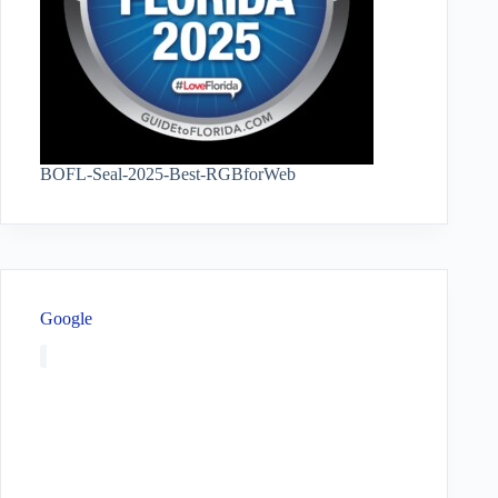
BOFL-Seal-2025-Best-RGBforWeb
Google