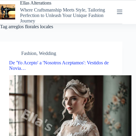
Skip
Ellas Alterations
to
Where Craftsmanship Meets Style, Tailoring
content
Perfection to Unleash Your Unique Fashion
Journey
Tag
arreglos florales locales
Fashion
,
Wedding
De 'Yo Acepto' a 'Nosotros Aceptamos': Vestidos de
Novia…