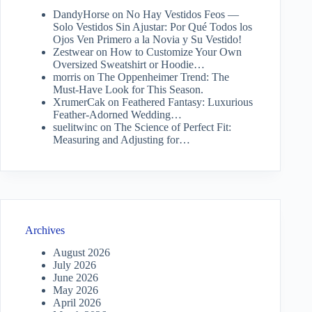
DandyHorse
on
No Hay Vestidos Feos —
Solo Vestidos Sin Ajustar: Por Qué Todos los
Ojos Ven Primero a la Novia y Su Vestido!
Zestwear
on
How to Customize Your Own
Oversized Sweatshirt or Hoodie…
morris
on
The Oppenheimer Trend: The
Must-Have Look for This Season.
XrumerCak
on
Feathered Fantasy: Luxurious
Feather-Adorned Wedding…
suelitwinc
on
The Science of Perfect Fit:
Measuring and Adjusting for…
Archives
August 2026
July 2026
June 2026
May 2026
April 2026