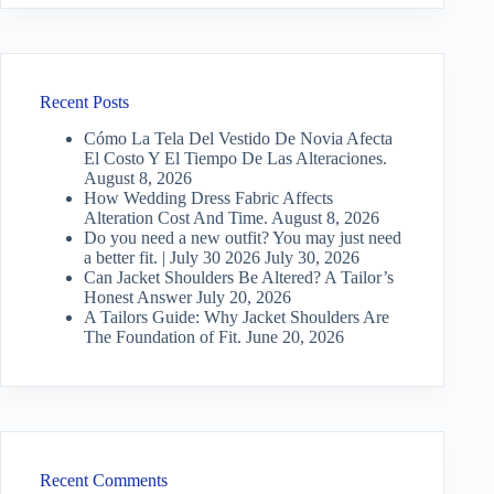
Recent Posts
Cómo La Tela Del Vestido De Novia Afecta
El Costo Y El Tiempo De Las Alteraciones.
August 8, 2026
How Wedding Dress Fabric Affects
Alteration Cost And Time.
August 8, 2026
Do you need a new outfit? You may just need
a better fit. | July 30 2026
July 30, 2026
Can Jacket Shoulders Be Altered? A Tailor’s
Honest Answer
July 20, 2026
A Tailors Guide: Why Jacket Shoulders Are
The Foundation of Fit.
June 20, 2026
Recent Comments