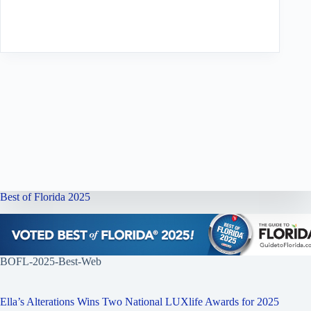
Best of Florida 2025
BOFL-2025-Best-Web
Ella’s Alterations Wins Two National LUXlife Awards for 2025