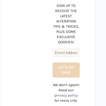
SIGN UP TO
RECEIVE THE
LATEST
ALTERATION
TIPS & TRICKS,
PLUS SOME
EXCLUSIVE
GOODIES!
We don’t spam!
Read our
privacy policy
for more info.