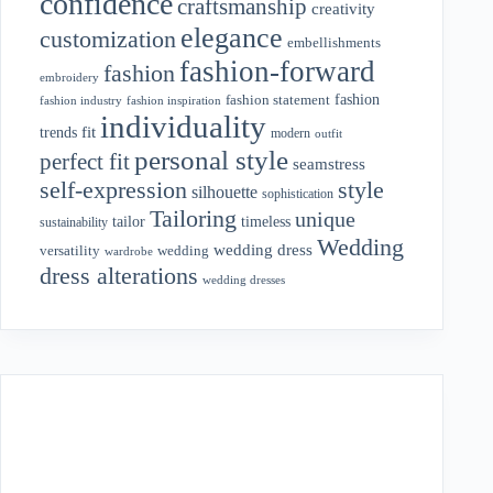
confidence
craftsmanship
creativity
elegance
customization
embellishments
fashion-forward
fashion
embroidery
fashion
fashion statement
fashion industry
fashion inspiration
individuality
fit
trends
modern
outfit
personal style
perfect fit
seamstress
style
self-expression
silhouette
sophistication
Tailoring
unique
tailor
timeless
sustainability
Wedding
wedding dress
wedding
versatility
wardrobe
dress alterations
wedding dresses