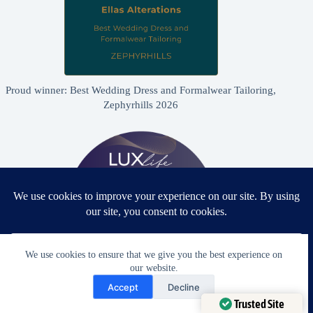
Proud winner: Best Wedding Dress and Formalwear Tailoring,
Zephyrhills 2026
We use cookies to ensure that we give you the best experience on
our website.
Need Help?
Accept
Decline
Proud winner: Best Bridal & Formalwear Alterations Studio
Open chaty
Trusted Site
2026 - USA