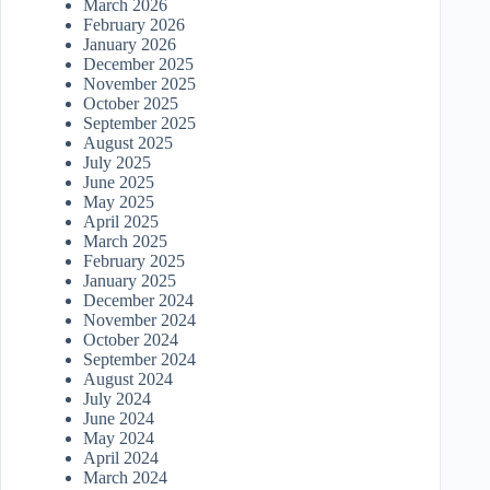
March 2026
February 2026
January 2026
December 2025
November 2025
October 2025
September 2025
August 2025
July 2025
June 2025
May 2025
April 2025
March 2025
February 2025
January 2025
December 2024
November 2024
October 2024
September 2024
August 2024
July 2024
June 2024
May 2024
April 2024
March 2024