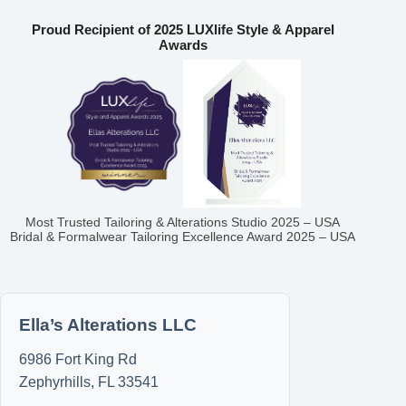
Proud Recipient of 2025 LUXlife Style & Apparel
Awards
Most Trusted Tailoring & Alterations Studio 2025 – USA
Bridal & Formalwear Tailoring Excellence Award 2025 – USA
Ella’s Alterations LLC
6986 Fort King Rd
Zephyrhills
,
FL
33541