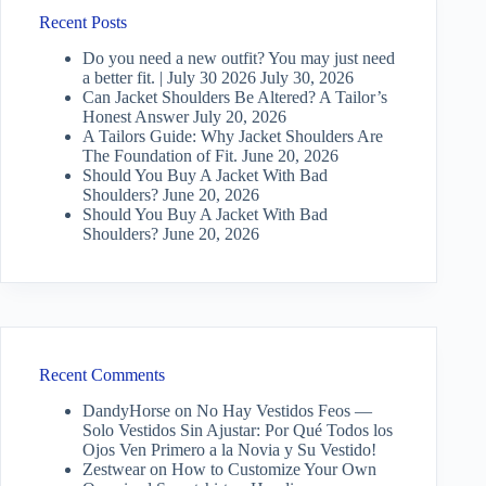
Recent Posts
Do you need a new outfit? You may just need
a better fit. | July 30 2026
July 30, 2026
Can Jacket Shoulders Be Altered? A Tailor’s
Honest Answer
July 20, 2026
A Tailors Guide: Why Jacket Shoulders Are
The Foundation of Fit.
June 20, 2026
Should You Buy A Jacket With Bad
Shoulders?
June 20, 2026
Should You Buy A Jacket With Bad
Shoulders?
June 20, 2026
Recent Comments
DandyHorse
on
No Hay Vestidos Feos —
Solo Vestidos Sin Ajustar: Por Qué Todos los
Ojos Ven Primero a la Novia y Su Vestido!
Zestwear
on
How to Customize Your Own