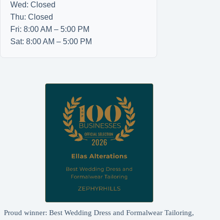
Wed: Closed
Thu: Closed
Fri: 8:00 AM – 5:00 PM
Sat: 8:00 AM – 5:00 PM
Proud winner: Best Wedding Dress and Formalwear Tailoring,