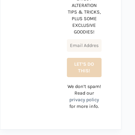
ALTERATION
TIPS & TRICKS,
PLUS SOME
EXCLUSIVE
GOODIES!
We don’t spam!
Read our
privacy policy
for more info.