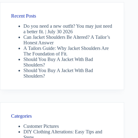
Recent Posts
Do you need a new outfit? You may just need
a better fit. | July 30 2026
Can Jacket Shoulders Be Altered? A Tailor’s
Honest Answer
A Tailors Guide: Why Jacket Shoulders Are
The Foundation of Fit.
Should You Buy A Jacket With Bad
Shoulders?
Should You Buy A Jacket With Bad
Shoulders?
Categories
Customer Pictures
DIY Clothing Alterations: Easy Tips and
Steps