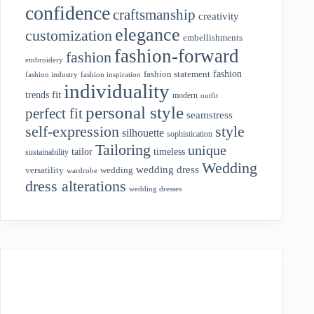
confidence
craftsmanship
creativity
elegance
customization
embellishments
fashion-forward
fashion
embroidery
fashion
fashion statement
fashion industry
fashion inspiration
individuality
fit
trends
modern
outfit
personal style
perfect fit
seamstress
style
self-expression
silhouette
sophistication
Tailoring
unique
tailor
timeless
sustainability
Wedding
wedding dress
wedding
versatility
wardrobe
dress alterations
wedding dresses