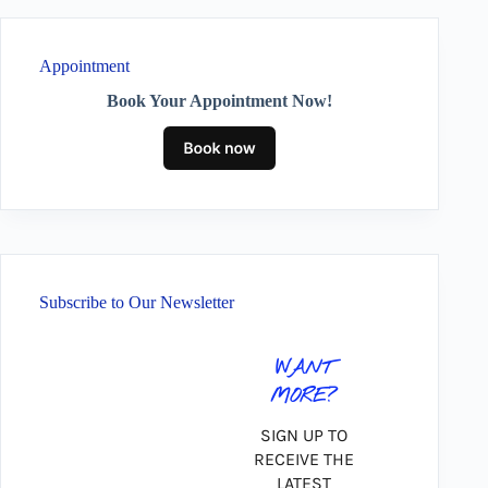
Appointment
Book Your Appointment Now!
Subscribe to Our Newsletter
WANT
MORE?
SIGN UP TO
RECEIVE THE
LATEST