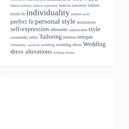
fashion
fashion statement
fashion industry
fashion inspiration
individuality
fit
trends
modern
outfit
personal style
perfect fit
seamstress
style
self-expression
silhouette
sophistication
Tailoring
unique
tailor
timeless
sustainability
Wedding
wedding dress
wedding
versatility
wardrobe
dress alterations
wedding dresses