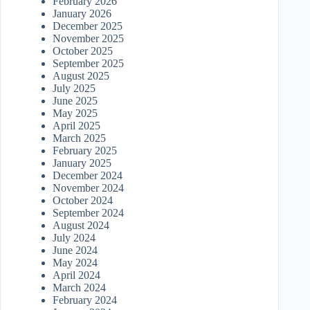
February 2026
January 2026
December 2025
November 2025
October 2025
September 2025
August 2025
July 2025
June 2025
May 2025
April 2025
March 2025
February 2025
January 2025
December 2024
November 2024
October 2024
September 2024
August 2024
July 2024
June 2024
May 2024
April 2024
March 2024
February 2024