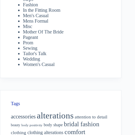
Fashion
In the Fitting Room
Men's Casual
Mens Formal
Misc
Mother Of The Bride
Pageant
Prom
Sewing
Tailor's Talk
Wedding
Women's Casual
Tags
alterations
accessories
attention to detail
bridal fashion
body shape
beauty
body positivity
comfort
clothing alterations
clothing