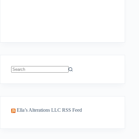
No
results
Ella’s Alterations LLC RSS Feed