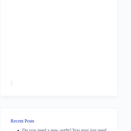
Recent Posts
Do you need a new outfit? You may just need