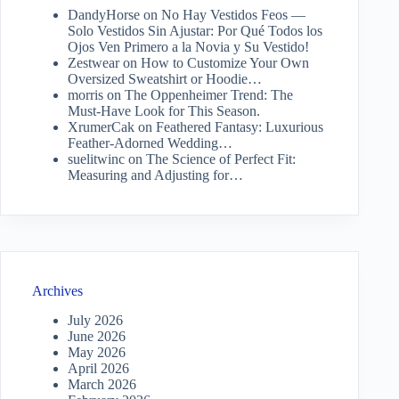
DandyHorse
on
No Hay Vestidos Feos —
Solo Vestidos Sin Ajustar: Por Qué Todos los
Ojos Ven Primero a la Novia y Su Vestido!
Zestwear
on
How to Customize Your Own
Oversized Sweatshirt or Hoodie…
morris
on
The Oppenheimer Trend: The
Must-Have Look for This Season.
XrumerCak
on
Feathered Fantasy: Luxurious
Feather-Adorned Wedding…
suelitwinc
on
The Science of Perfect Fit:
Measuring and Adjusting for…
Archives
July 2026
June 2026
May 2026
April 2026
March 2026