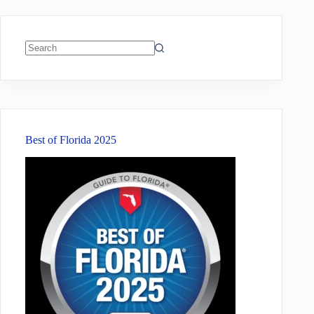
No
results
Best of Florida 2025