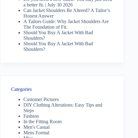
a better fit. | July 30 2026
Can Jacket Shoulders Be Altered? A Tailor’s
Honest Answer
A Tailors Guide: Why Jacket Shoulders Are
The Foundation of Fit.
Should You Buy A Jacket With Bad
Shoulders?
Should You Buy A Jacket With Bad
Shoulders?
Categories
Customer Pictures
DIY Clothing Alterations: Easy Tips and
Steps
Fashion
In the Fitting Room
Men's Casual
Mens Formal