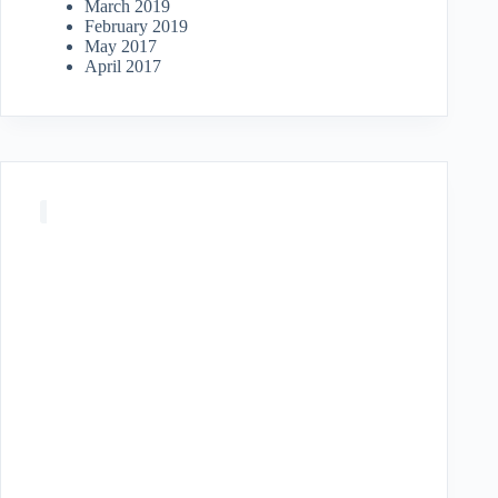
March 2019
February 2019
May 2017
April 2017