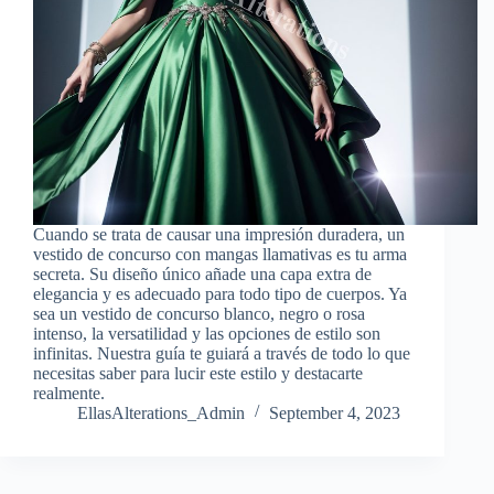
Cuando se trata de causar una impresión duradera, un
vestido de concurso con mangas llamativas es tu arma
secreta. Su diseño único añade una capa extra de
elegancia y es adecuado para todo tipo de cuerpos. Ya
sea un vestido de concurso blanco, negro o rosa
intenso, la versatilidad y las opciones de estilo son
infinitas. Nuestra guía te guiará a través de todo lo que
necesitas saber para lucir este estilo y destacarte
realmente.
EllasAlterations_Admin
September 4, 2023