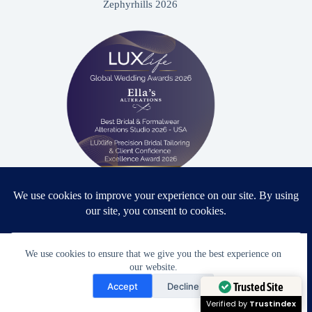
Zephyrhills 2026
Proud winner: Best Bridal & Formalwear Alterations Studio
2026 - USA
We use cookies to ensure that we give you the best experience on
our website.
Need Help?
Accept
Decline
Award Winning Bridal & Formalwear Tailoring
Open chaty
Trusted Site
Ella’s Alterations is proudly recognized as one of