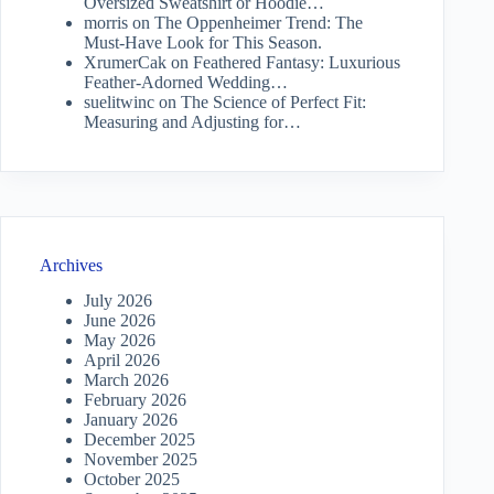
Oversized Sweatshirt or Hoodie…
morris
on
The Oppenheimer Trend: The
Must-Have Look for This Season.
XrumerCak
on
Feathered Fantasy: Luxurious
Feather-Adorned Wedding…
suelitwinc
on
The Science of Perfect Fit:
Measuring and Adjusting for…
Archives
July 2026
June 2026
May 2026
April 2026
March 2026
February 2026
January 2026
December 2025
November 2025
October 2025