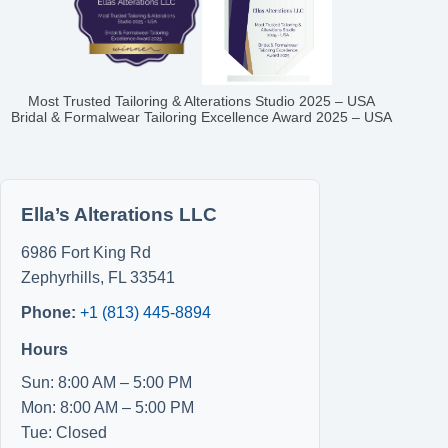
Most Trusted Tailoring & Alterations Studio 2025 – USA
Bridal & Formalwear Tailoring Excellence Award 2025 – USA
Ella’s Alterations LLC
6986 Fort King Rd
Zephyrhills
,
FL
33541
Phone:
+1 (813) 445-8894
Hours
Sun: 8:00 AM – 5:00 PM
Mon: 8:00 AM – 5:00 PM
Tue: Closed