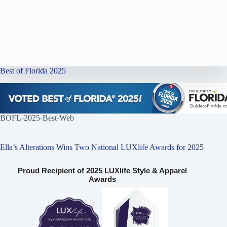
Best of Florida 2025
BOFL-2025-Best-Web
Ella’s Alterations Wins Two National LUXlife Awards for 2025
Proud Recipient of 2025 LUXlife Style & Apparel
Awards