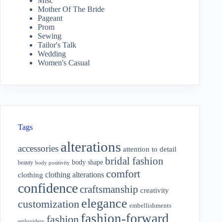
Misc
Mother Of The Bride
Pageant
Prom
Sewing
Tailor's Talk
Wedding
Women's Casual
Tags
alterations
accessories
attention to detail
bridal fashion
body shape
beauty
body positivity
comfort
clothing alterations
clothing
confidence
craftsmanship
creativity
elegance
customization
embellishments
fashion-forward
fashion
embroidery