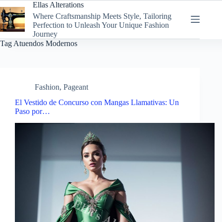
Skip
Ellas Alterations
to
Where Craftsmanship Meets Style, Tailoring
content
Perfection to Unleash Your Unique Fashion
Journey
Tag
Atuendos Modernos
Fashion
,
Pageant
El Vestido de Concurso con Mangas Llamativas: Un
Paso por…