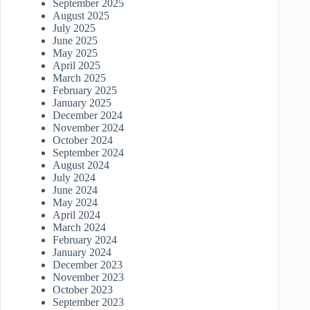
September 2025
August 2025
July 2025
June 2025
May 2025
April 2025
March 2025
February 2025
January 2025
December 2024
November 2024
October 2024
September 2024
August 2024
July 2024
June 2024
May 2024
April 2024
March 2024
February 2024
January 2024
December 2023
November 2023
October 2023
September 2023