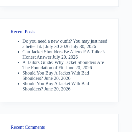
Recent Posts
Do you need a new outfit? You may just need
a better fit. | July 30 2026
July 30, 2026
Can Jacket Shoulders Be Altered? A Tailor’s
Honest Answer
July 20, 2026
A Tailors Guide: Why Jacket Shoulders Are
The Foundation of Fit.
June 20, 2026
Should You Buy A Jacket With Bad
Shoulders?
June 20, 2026
Should You Buy A Jacket With Bad
Shoulders?
June 20, 2026
Recent Comments