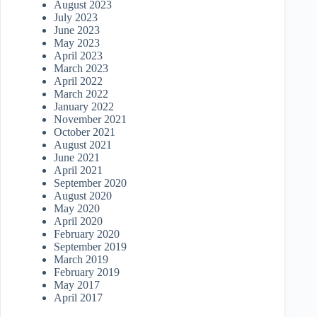
August 2023
July 2023
June 2023
May 2023
April 2023
March 2023
April 2022
March 2022
January 2022
November 2021
October 2021
August 2021
June 2021
April 2021
September 2020
August 2020
May 2020
April 2020
February 2020
September 2019
March 2019
February 2019
May 2017
April 2017