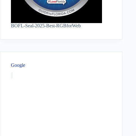
BOFL-Seal-2025-Best-RGBforWeb
Google