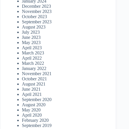
January 2024
December 2023
November 2023
October 2023
September 2023
August 2023
July 2023
June 2023
May 2023
April 2023
March 2023
April 2022
March 2022
January 2022
November 2021
October 2021
August 2021
June 2021
April 2021
September 2020
August 2020
May 2020
April 2020
February 2020
September 2019