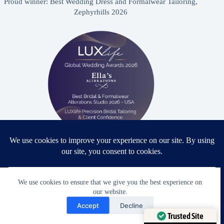
Proud winner: Best Wedding Dress and Formalwear Tailoring,
Zephyrhills 2026
Proud winner: Best Bridal & Formalwear Alterations Studio
2026 - USA
We use cookies to ensure that we give you the best experience on
our website.
Need Help?
Accept
Decline
Open chaty
Award Winning Bridal & Formalwear Tailoring
Trusted Site