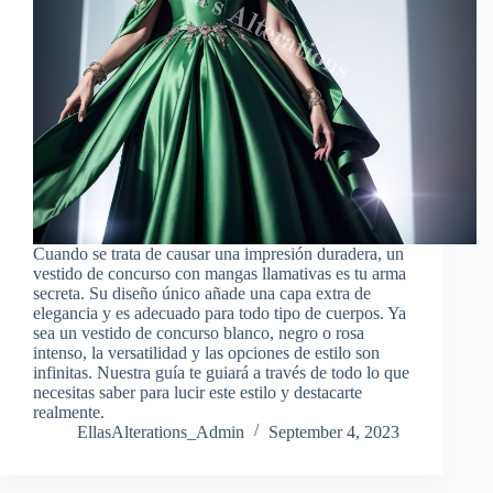
Cuando se trata de causar una impresión duradera, un
vestido de concurso con mangas llamativas es tu arma
secreta. Su diseño único añade una capa extra de
elegancia y es adecuado para todo tipo de cuerpos. Ya
sea un vestido de concurso blanco, negro o rosa
intenso, la versatilidad y las opciones de estilo son
infinitas. Nuestra guía te guiará a través de todo lo que
necesitas saber para lucir este estilo y destacarte
realmente.
EllasAlterations_Admin
September 4, 2023