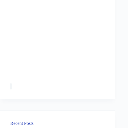
Recent Posts