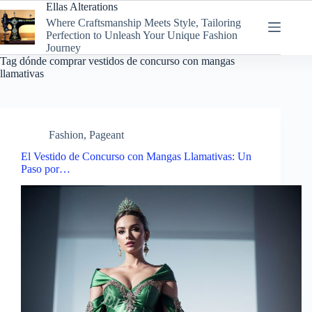
Skip
Ellas Alterations
to
Where Craftsmanship Meets Style, Tailoring
content
Perfection to Unleash Your Unique Fashion
Journey
Tag
dónde comprar vestidos de concurso con mangas
llamativas
Fashion
,
Pageant
El Vestido de Concurso con Mangas Llamativas: Un
Paso por…