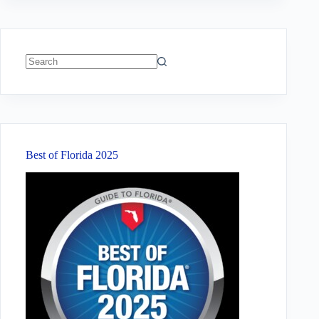
No
results
Best of Florida 2025