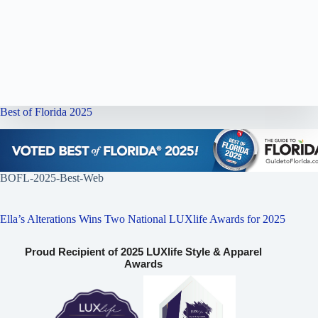
Best of Florida 2025
BOFL-2025-Best-Web
Ella’s Alterations Wins Two National LUXlife Awards for 2025
Proud Recipient of 2025 LUXlife Style & Apparel
Awards