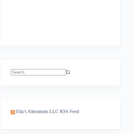
No
results
Ella’s Alterations LLC RSS Feed