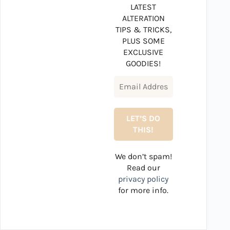
LATEST
ALTERATION
TIPS & TRICKS,
PLUS SOME
EXCLUSIVE
GOODIES!
We don’t spam!
Read our
privacy policy
for more info.