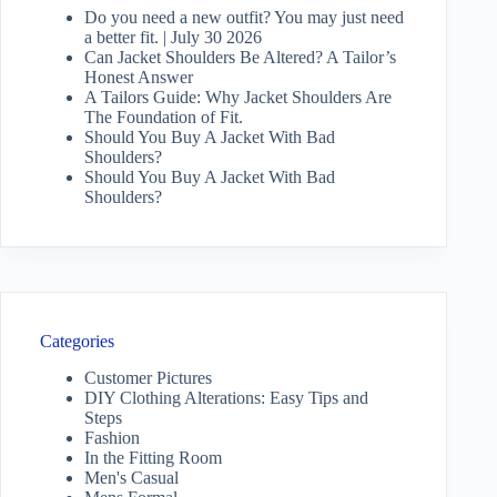
Do you need a new outfit? You may just need
a better fit. | July 30 2026
Can Jacket Shoulders Be Altered? A Tailor’s
Honest Answer
A Tailors Guide: Why Jacket Shoulders Are
The Foundation of Fit.
Should You Buy A Jacket With Bad
Shoulders?
Should You Buy A Jacket With Bad
Shoulders?
Categories
Customer Pictures
DIY Clothing Alterations: Easy Tips and
Steps
Fashion
In the Fitting Room
Men's Casual