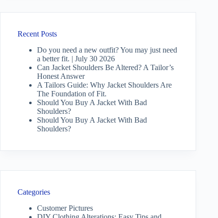
Recent Posts
Do you need a new outfit? You may just need
a better fit. | July 30 2026
Can Jacket Shoulders Be Altered? A Tailor’s
Honest Answer
A Tailors Guide: Why Jacket Shoulders Are
The Foundation of Fit.
Should You Buy A Jacket With Bad
Shoulders?
Should You Buy A Jacket With Bad
Shoulders?
Categories
Customer Pictures
DIY Clothing Alterations: Easy Tips and