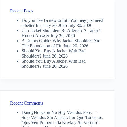
Recent Posts
Do you need a new outfit? You may just need
a better fit. | July 30 2026
July 30, 2026
Can Jacket Shoulders Be Altered? A Tailor’s
Honest Answer
July 20, 2026
A Tailors Guide: Why Jacket Shoulders Are
The Foundation of Fit.
June 20, 2026
Should You Buy A Jacket With Bad
Shoulders?
June 20, 2026
Should You Buy A Jacket With Bad
Shoulders?
June 20, 2026
Recent Comments
DandyHorse
on
No Hay Vestidos Feos —
Solo Vestidos Sin Ajustar: Por Qué Todos los
Ojos Ven Primero a la Novia y Su Vestido!