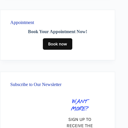
Appointment
Book Your Appointment Now!
Subscribe to Our Newsletter
WANT
MORE?
SIGN UP TO
RECEIVE THE