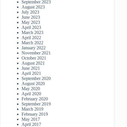
September 2023
August 2023
July 2023
June 2023
May 2023
April 2023
March 2023
April 2022
March 2022
January 2022
November 2021
October 2021
August 2021
June 2021
April 2021
September 2020
August 2020
May 2020
April 2020
February 2020
September 2019
March 2019
February 2019
May 2017
April 2017