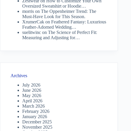
Zestwear
on
How to Customize Your Own
Oversized Sweatshirt or Hoodie…
morris
on
The Oppenheimer Trend: The
Must-Have Look for This Season.
XrumerCak
on
Feathered Fantasy: Luxurious
Feather-Adorned Wedding…
suelitwinc
on
The Science of Perfect Fit:
Measuring and Adjusting for…
Archives
July 2026
June 2026
May 2026
April 2026
March 2026
February 2026
January 2026
December 2025
November 2025