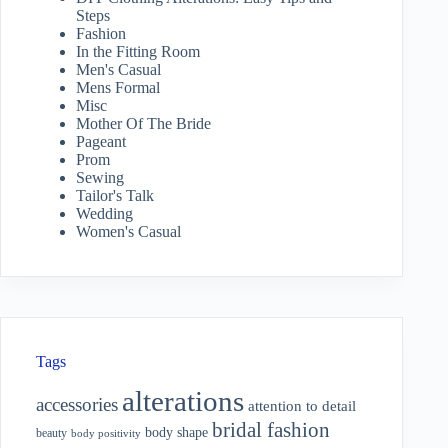
Steps
Fashion
In the Fitting Room
Men's Casual
Mens Formal
Misc
Mother Of The Bride
Pageant
Prom
Sewing
Tailor's Talk
Wedding
Women's Casual
Tags
alterations
accessories
attention to detail
bridal fashion
body shape
beauty
body positivity