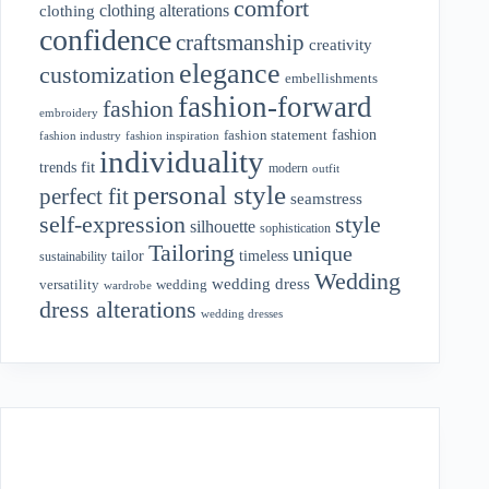
comfort
clothing alterations
clothing
confidence
craftsmanship
creativity
elegance
customization
embellishments
fashion-forward
fashion
embroidery
fashion
fashion statement
fashion industry
fashion inspiration
individuality
fit
trends
modern
outfit
personal style
perfect fit
seamstress
style
self-expression
silhouette
sophistication
Tailoring
unique
tailor
timeless
sustainability
Wedding
wedding dress
wedding
versatility
wardrobe
dress alterations
wedding dresses