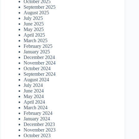
October 2025
September 2025
August 2025
July 2025
June 2025
May 2025
April 2025
March 2025
February 2025
January 2025
December 2024
November 2024
October 2024
September 2024
August 2024
July 2024
June 2024
May 2024
April 2024
March 2024
February 2024
January 2024
December 2023
November 2023
October 2023