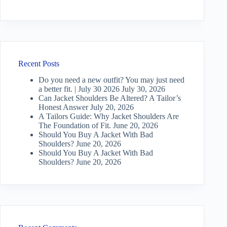
Recent Posts
Do you need a new outfit? You may just need
a better fit. | July 30 2026
July 30, 2026
Can Jacket Shoulders Be Altered? A Tailor’s
Honest Answer
July 20, 2026
A Tailors Guide: Why Jacket Shoulders Are
The Foundation of Fit.
June 20, 2026
Should You Buy A Jacket With Bad
Shoulders?
June 20, 2026
Should You Buy A Jacket With Bad
Shoulders?
June 20, 2026