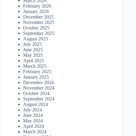
March 2026
February 2026
January 2026
December 2025
November 2025
October 2025
September 2025
August 2025
July 2025
June 2025
May 2025
April 2025
March 2025
February 2025
January 2025
December 2024
November 2024
October 2024
September 2024
August 2024
July 2024
June 2024
May 2024
April 2024
March 2024