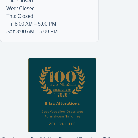
Tue: Closed
Wed: Closed
Thu: Closed
Fri: 8:00 AM – 5:00 PM
Sat: 8:00 AM – 5:00 PM