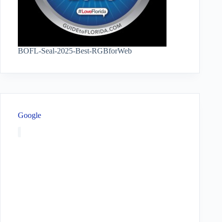
BOFL-Seal-2025-Best-RGBforWeb
Google