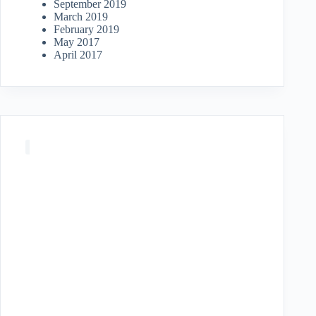
September 2019
March 2019
February 2019
May 2017
April 2017