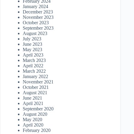
February 2024
January 2024
December 2023
November 2023
October 2023
September 2023
August 2023
July 2023
June 2023
May 2023
April 2023
March 2023
April 2022
March 2022
January 2022
November 2021
October 2021
August 2021
June 2021
April 2021
September 2020
August 2020
May 2020
April 2020
February 2020