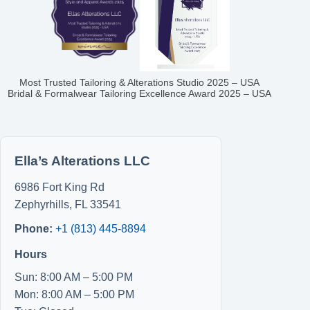
Most Trusted Tailoring & Alterations Studio 2025 – USA
Bridal & Formalwear Tailoring Excellence Award 2025 – USA
Ella’s Alterations LLC
6986 Fort King Rd
Zephyrhills
,
FL
33541
Phone:
+1 (813) 445-8894
Hours
Sun: 8:00 AM – 5:00 PM
Mon: 8:00 AM – 5:00 PM