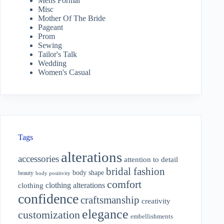
Mens Formal
Misc
Mother Of The Bride
Pageant
Prom
Sewing
Tailor's Talk
Wedding
Women's Casual
Tags
alterations
accessories
attention to detail
bridal fashion
body shape
beauty
body positivity
comfort
clothing alterations
clothing
confidence
craftsmanship
creativity
elegance
customization
embellishments