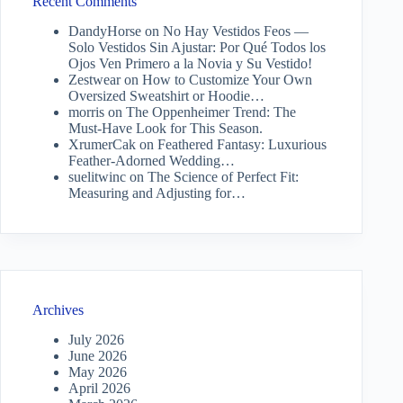
Recent Comments
DandyHorse
on
No Hay Vestidos Feos —
Solo Vestidos Sin Ajustar: Por Qué Todos los
Ojos Ven Primero a la Novia y Su Vestido!
Zestwear
on
How to Customize Your Own
Oversized Sweatshirt or Hoodie…
morris
on
The Oppenheimer Trend: The
Must-Have Look for This Season.
XrumerCak
on
Feathered Fantasy: Luxurious
Feather-Adorned Wedding…
suelitwinc
on
The Science of Perfect Fit:
Measuring and Adjusting for…
Archives
July 2026
June 2026
May 2026
April 2026