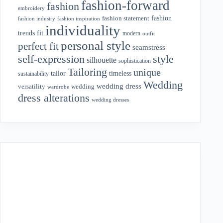
fashion-forward
fashion
embroidery
fashion
fashion statement
fashion industry
fashion inspiration
individuality
fit
trends
modern
outfit
personal style
perfect fit
seamstress
style
self-expression
silhouette
sophistication
Tailoring
unique
tailor
timeless
sustainability
Wedding
wedding dress
wedding
versatility
wardrobe
dress alterations
wedding dresses