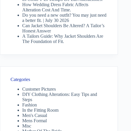
How Wedding Dress Fabric Affects
Alteration Cost And Time.
Do you need a new outfit? You may just need
a better fit. | July 30 2026
Can Jacket Shoulders Be Altered? A Tailor’s
Honest Answer
A Tailors Guide: Why Jacket Shoulders Are
The Foundation of Fit.
Categories
Customer Pictures
DIY Clothing Alterations: Easy Tips and
Steps
Fashion
In the Fitting Room
Men's Casual
Mens Formal
Misc