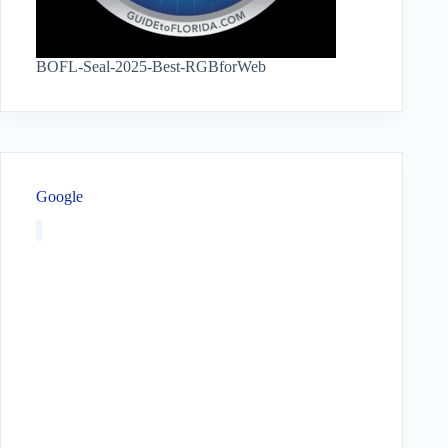
BOFL-Seal-2025-Best-RGBforWeb
Google