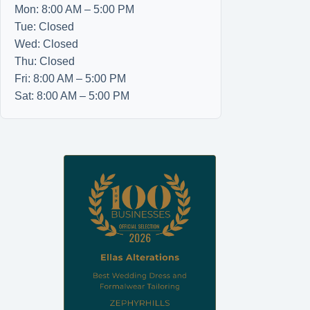
Mon: 8:00 AM – 5:00 PM
Tue: Closed
Wed: Closed
Thu: Closed
Fri: 8:00 AM – 5:00 PM
Sat: 8:00 AM – 5:00 PM