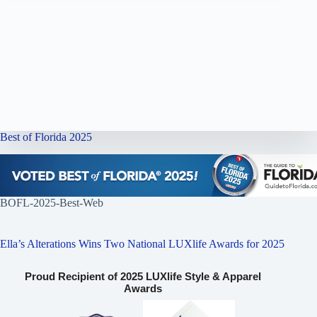
Best of Florida 2025
BOFL-2025-Best-Web
Ella’s Alterations Wins Two National LUXlife Awards for 2025
Proud Recipient of 2025 LUXlife Style & Apparel
Awards