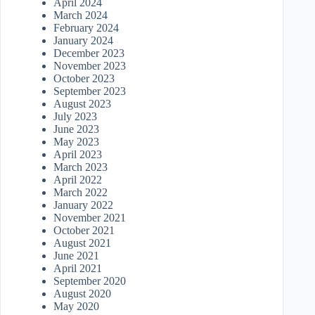
April 2024
March 2024
February 2024
January 2024
December 2023
November 2023
October 2023
September 2023
August 2023
July 2023
June 2023
May 2023
April 2023
March 2023
April 2022
March 2022
January 2022
November 2021
October 2021
August 2021
June 2021
April 2021
September 2020
August 2020
May 2020