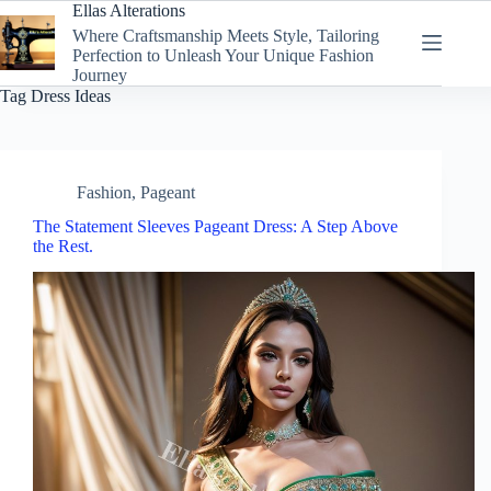
Skip
Ellas Alterations
to
Where Craftsmanship Meets Style, Tailoring
content
Perfection to Unleash Your Unique Fashion
Journey
Tag
Dress Ideas
Fashion
,
Pageant
The Statement Sleeves Pageant Dress: A Step Above
the Rest.