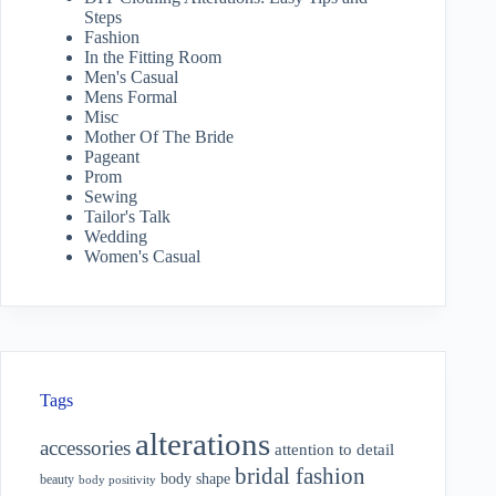
Steps
Fashion
In the Fitting Room
Men's Casual
Mens Formal
Misc
Mother Of The Bride
Pageant
Prom
Sewing
Tailor's Talk
Wedding
Women's Casual
Tags
alterations
accessories
attention to detail
bridal fashion
body shape
beauty
body positivity