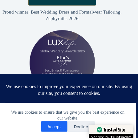
Proud winner: Best Wedding Dress and Formalwear Tailoring,
Zephyrhills 2026
Proud winner: Best Bridal & Formalwear Alterations Studio
2026 - USA
We use cookies to ensure that we give you the best experience on
our website.
Need Help?
Accept
Decline
Open chaty
Trusted Site