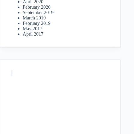
April 2020
February 2020
September 2019
March 2019
February 2019
May 2017
April 2017