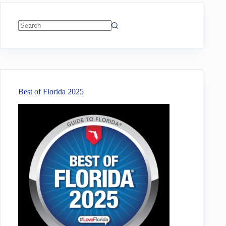
No
results
Best of Florida 2025