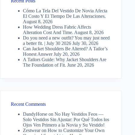
Recent Posts
Cómo La Tela Del Vestido De Novia Afecta
El Costo Y El Tiempo De Las Alteraciones.
August 8, 2026
How Wedding Dress Fabric Affects
Alteration Cost And Time.
August 8, 2026
Do you need a new outfit? You may just need
a better fit. | July 30 2026
July 30, 2026
Can Jacket Shoulders Be Altered? A Tailor’s
Honest Answer
July 20, 2026
A Tailors Guide: Why Jacket Shoulders Are
The Foundation of Fit.
June 20, 2026
Recent Comments
DandyHorse
on
No Hay Vestidos Feos —
Solo Vestidos Sin Ajustar: Por Qué Todos los
Ojos Ven Primero a la Novia y Su Vestido!
Zestwear
on
How to Customize Your Own