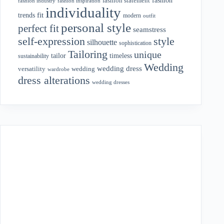
fashion statement
fashion industry
fashion inspiration
individuality
fit
trends
modern
outfit
personal style
perfect fit
seamstress
style
self-expression
silhouette
sophistication
Tailoring
unique
tailor
timeless
sustainability
Wedding
wedding dress
wedding
versatility
wardrobe
dress alterations
wedding dresses