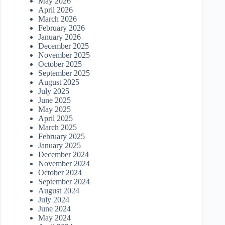
May 2026
April 2026
March 2026
February 2026
January 2026
December 2025
November 2025
October 2025
September 2025
August 2025
July 2025
June 2025
May 2025
April 2025
March 2025
February 2025
January 2025
December 2024
November 2024
October 2024
September 2024
August 2024
July 2024
June 2024
May 2024