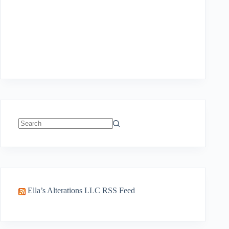
No
results
Ella’s Alterations LLC RSS Feed