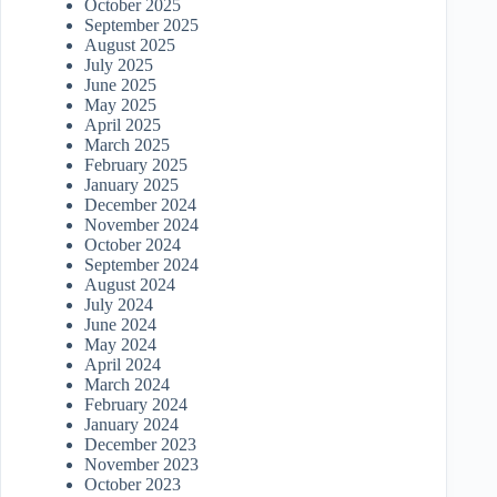
October 2025
September 2025
August 2025
July 2025
June 2025
May 2025
April 2025
March 2025
February 2025
January 2025
December 2024
November 2024
October 2024
September 2024
August 2024
July 2024
June 2024
May 2024
April 2024
March 2024
February 2024
January 2024
December 2023
November 2023
October 2023