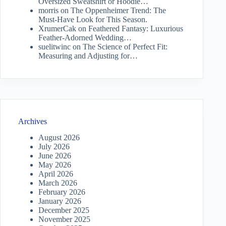
Oversized Sweatshirt or Hoodie…
morris
on
The Oppenheimer Trend: The
Must-Have Look for This Season.
XrumerCak
on
Feathered Fantasy: Luxurious
Feather-Adorned Wedding…
suelitwinc
on
The Science of Perfect Fit:
Measuring and Adjusting for…
Archives
August 2026
July 2026
June 2026
May 2026
April 2026
March 2026
February 2026
January 2026
December 2025
November 2025