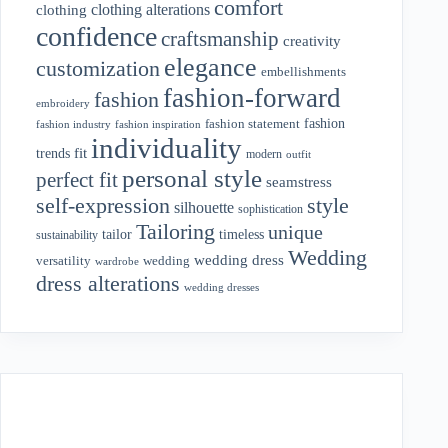
comfort
clothing alterations
clothing
confidence
craftsmanship
creativity
elegance
customization
embellishments
fashion-forward
fashion
embroidery
fashion
fashion statement
fashion industry
fashion inspiration
individuality
fit
trends
modern
outfit
personal style
perfect fit
seamstress
style
self-expression
silhouette
sophistication
Tailoring
unique
tailor
timeless
sustainability
Wedding
wedding dress
wedding
versatility
wardrobe
dress alterations
wedding dresses