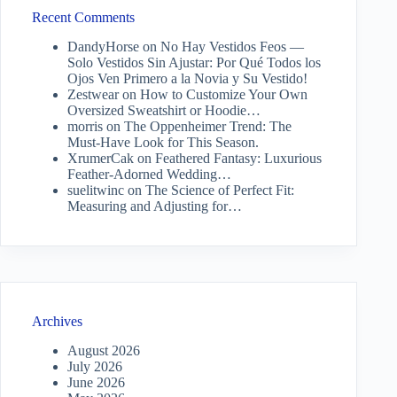
Recent Comments
DandyHorse
on
No Hay Vestidos Feos —
Solo Vestidos Sin Ajustar: Por Qué Todos los
Ojos Ven Primero a la Novia y Su Vestido!
Zestwear
on
How to Customize Your Own
Oversized Sweatshirt or Hoodie…
morris
on
The Oppenheimer Trend: The
Must-Have Look for This Season.
XrumerCak
on
Feathered Fantasy: Luxurious
Feather-Adorned Wedding…
suelitwinc
on
The Science of Perfect Fit:
Measuring and Adjusting for…
Archives
August 2026
July 2026
June 2026