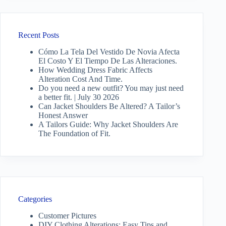
Recent Posts
Cómo La Tela Del Vestido De Novia Afecta
El Costo Y El Tiempo De Las Alteraciones.
How Wedding Dress Fabric Affects
Alteration Cost And Time.
Do you need a new outfit? You may just need
a better fit. | July 30 2026
Can Jacket Shoulders Be Altered? A Tailor’s
Honest Answer
A Tailors Guide: Why Jacket Shoulders Are
The Foundation of Fit.
Categories
Customer Pictures
DIY Clothing Alterations: Easy Tips and