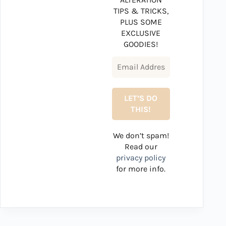
TIPS & TRICKS,
PLUS SOME
EXCLUSIVE
GOODIES!
We don’t spam!
Read our
privacy policy
for more info.