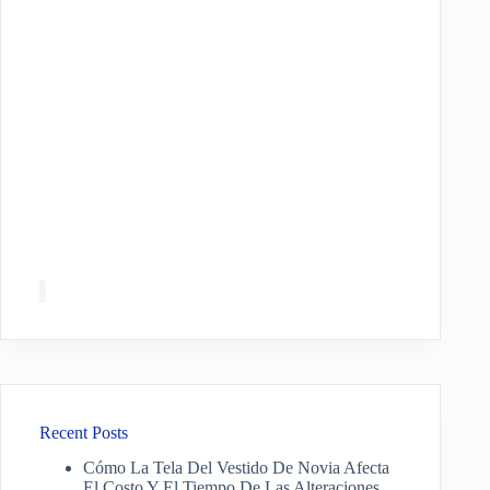
Recent Posts
Cómo La Tela Del Vestido De Novia Afecta
El Costo Y El Tiempo De Las Alteraciones.