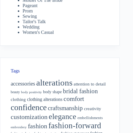
Mother Of The Bride
Pageant
Prom
Sewing
Tailor's Talk
Wedding
Women's Casual
Tags
alterations
accessories
attention to detail
bridal fashion
body shape
beauty
body positivity
comfort
clothing alterations
clothing
confidence
craftsmanship
creativity
elegance
customization
embellishments
fashion-forward
fashion
embroidery
fashion