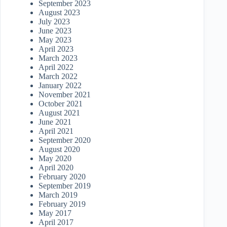
September 2023
August 2023
July 2023
June 2023
May 2023
April 2023
March 2023
April 2022
March 2022
January 2022
November 2021
October 2021
August 2021
June 2021
April 2021
September 2020
August 2020
May 2020
April 2020
February 2020
September 2019
March 2019
February 2019
May 2017
April 2017