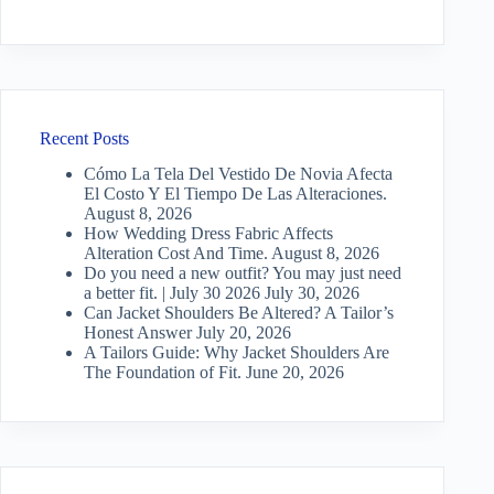
Recent Posts
Cómo La Tela Del Vestido De Novia Afecta
El Costo Y El Tiempo De Las Alteraciones.
August 8, 2026
How Wedding Dress Fabric Affects
Alteration Cost And Time.
August 8, 2026
Do you need a new outfit? You may just need
a better fit. | July 30 2026
July 30, 2026
Can Jacket Shoulders Be Altered? A Tailor’s
Honest Answer
July 20, 2026
A Tailors Guide: Why Jacket Shoulders Are
The Foundation of Fit.
June 20, 2026