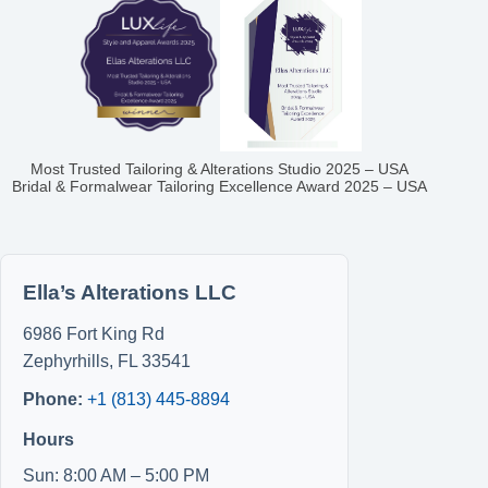
Most Trusted Tailoring & Alterations Studio 2025 – USA
Bridal & Formalwear Tailoring Excellence Award 2025 – USA
Ella’s Alterations LLC
6986 Fort King Rd
Zephyrhills
,
FL
33541
Phone:
+1 (813) 445-8894
Hours
Sun: 8:00 AM – 5:00 PM