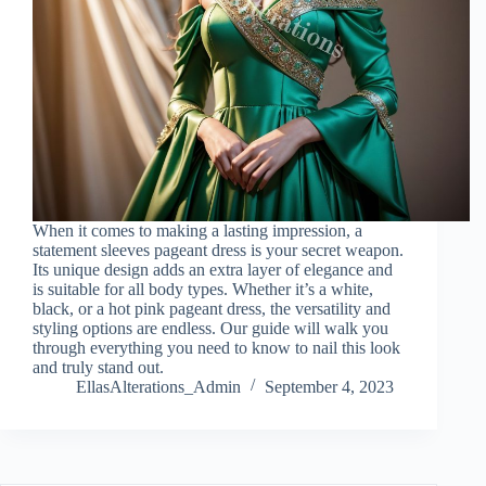
When it comes to making a lasting impression, a
statement sleeves pageant dress is your secret weapon.
Its unique design adds an extra layer of elegance and
is suitable for all body types. Whether it’s a white,
black, or a hot pink pageant dress, the versatility and
styling options are endless. Our guide will walk you
through everything you need to know to nail this look
and truly stand out.
EllasAlterations_Admin
September 4, 2023