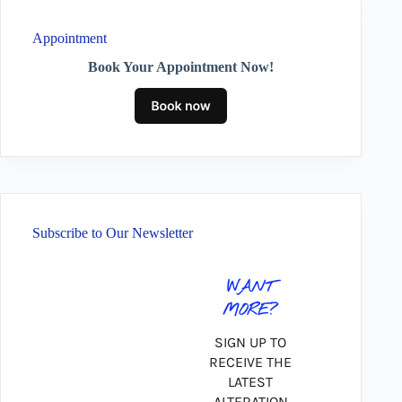
Appointment
Book Your Appointment Now!
Subscribe to Our Newsletter
WANT
MORE?
SIGN UP TO
RECEIVE THE
LATEST
ALTERATION