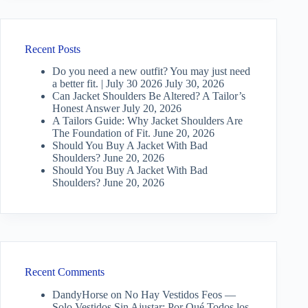
Recent Posts
Do you need a new outfit? You may just need
a better fit. | July 30 2026
July 30, 2026
Can Jacket Shoulders Be Altered? A Tailor’s
Honest Answer
July 20, 2026
A Tailors Guide: Why Jacket Shoulders Are
The Foundation of Fit.
June 20, 2026
Should You Buy A Jacket With Bad
Shoulders?
June 20, 2026
Should You Buy A Jacket With Bad
Shoulders?
June 20, 2026
Recent Comments
DandyHorse
on
No Hay Vestidos Feos —
Solo Vestidos Sin Ajustar: Por Qué Todos los