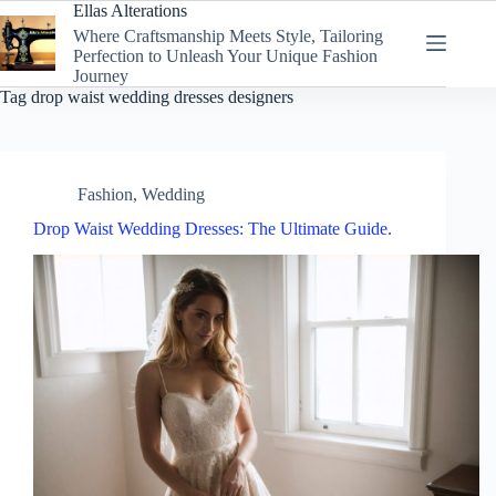
Skip
Ellas Alterations
to
Where Craftsmanship Meets Style, Tailoring
content
Perfection to Unleash Your Unique Fashion
Journey
Tag
drop waist wedding dresses designers
Fashion
,
Wedding
Drop Waist Wedding Dresses: The Ultimate Guide.