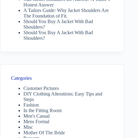
Honest Answer
A Tailors Guide: Why Jacket Shoulders Are
The Foundation of Fit.
Should You Buy A Jacket With Bad
Shoulders?
Should You Buy A Jacket With Bad
Shoulders?
Categories
Customer Pictures
DIY Clothing Alterations: Easy Tips and
Steps
Fashion
In the Fitting Room
Men's Casual
Mens Formal
Misc
Mother Of The Bride