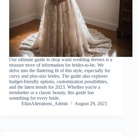
Our ultimate guide to drop waist wedding dresses is a
treasure trove of information for brides-to-be. We
delve into the flattering fit of this style, especially for
curvy and plus-size brides. The guide also explores
budget-friendly options, customization possibilities,
and the latest trends for 2023. Whether you're a
trendsetter or a classic beauty, this guide has
something for every bride.
EllasAlterations_Admin
August 29, 2023