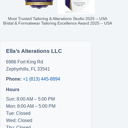
Most Trusted Tailoring & Alterations Studio 2025 – USA
Bridal & Formalwear Tailoring Excellence Award 2025 – USA
Ella’s Alterations LLC
6986 Fort King Rd
Zephyrhills
,
FL
33541
Phone:
+1 (813) 445-8894
Hours
Sun: 8:00 AM – 5:00 PM
Mon: 8:00 AM – 5:00 PM
Tue: Closed
Wed: Closed
Thu: Closed