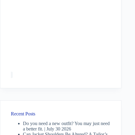
Recent Posts
Do you need a new outfit? You may just need
a better fit. | July 30 2026
Can Jacket Shoulders Be Altered? A Tailor’s