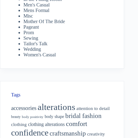
Men's Casual
Mens Formal
Misc
Mother Of The Bride
Pageant
Prom
Sewing
Tailor's Talk
Wedding
Women's Casual
Tags
alterations
accessories
attention to detail
bridal fashion
body shape
beauty
body positivity
comfort
clothing alterations
clothing
confidence
craftsmanship
creativity