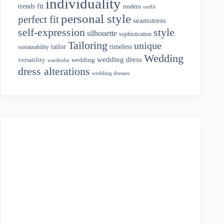
individuality
fit
trends
modern
outfit
personal style
perfect fit
seamstress
style
self-expression
silhouette
sophistication
Tailoring
unique
tailor
timeless
sustainability
Wedding
wedding dress
wedding
versatility
wardrobe
dress alterations
wedding dresses