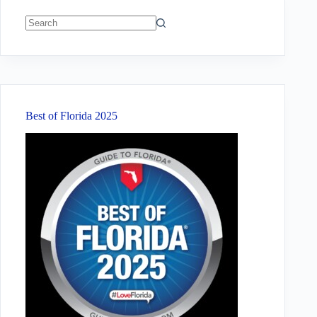
No
results
Best of Florida 2025