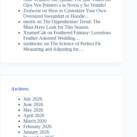
Ojos Ven Primero a la Novia y Su Vestido!
Zestwear
on
How to Customize Your Own
Oversized Sweatshirt or Hoodie…
morris
on
The Oppenheimer Trend: The
Must-Have Look for This Season.
XrumerCak
on
Feathered Fantasy: Luxurious
Feather-Adorned Wedding…
suelitwinc
on
The Science of Perfect Fit:
Measuring and Adjusting for…
Archives
July 2026
June 2026
May 2026
April 2026
March 2026
February 2026
January 2026