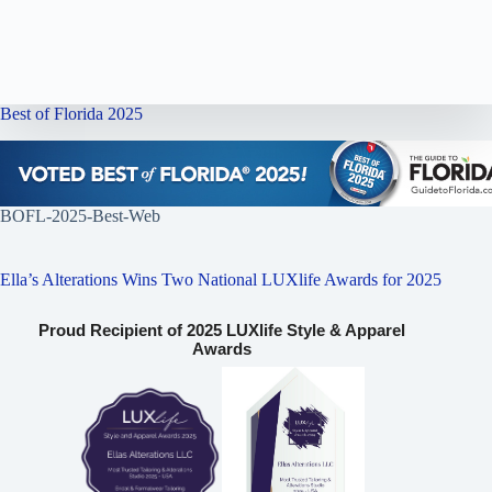
Best of Florida 2025
BOFL-2025-Best-Web
Ella’s Alterations Wins Two National LUXlife Awards for 2025
Proud Recipient of 2025 LUXlife Style & Apparel
Awards