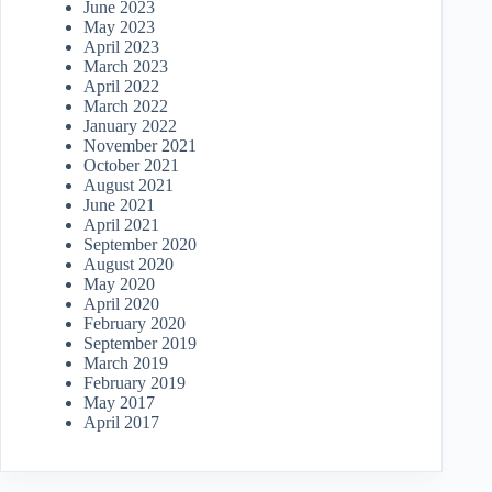
June 2023
May 2023
April 2023
March 2023
April 2022
March 2022
January 2022
November 2021
October 2021
August 2021
June 2021
April 2021
September 2020
August 2020
May 2020
April 2020
February 2020
September 2019
March 2019
February 2019
May 2017
April 2017