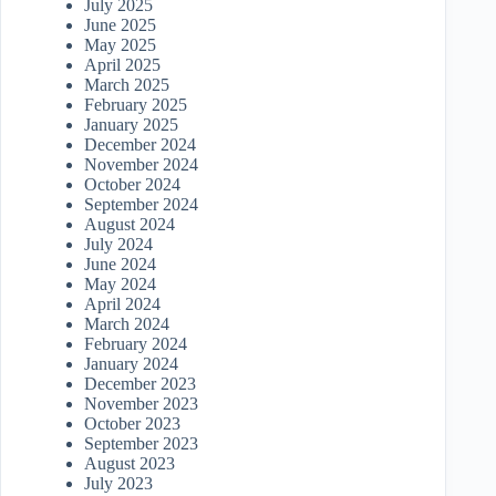
July 2025
June 2025
May 2025
April 2025
March 2025
February 2025
January 2025
December 2024
November 2024
October 2024
September 2024
August 2024
July 2024
June 2024
May 2024
April 2024
March 2024
February 2024
January 2024
December 2023
November 2023
October 2023
September 2023
August 2023
July 2023