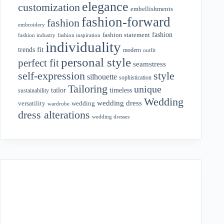
elegance
customization
embellishments
fashion-forward
fashion
embroidery
fashion
fashion statement
fashion industry
fashion inspiration
individuality
fit
trends
modern
outfit
personal style
perfect fit
seamstress
style
self-expression
silhouette
sophistication
Tailoring
unique
tailor
timeless
sustainability
Wedding
wedding dress
wedding
versatility
wardrobe
dress alterations
wedding dresses