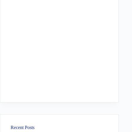
Recent Posts