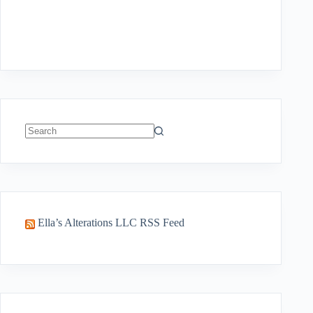
No
results
Ella’s Alterations LLC RSS Feed