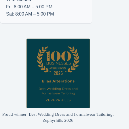
Fri: 8:00 AM – 5:00 PM
Sat: 8:00 AM – 5:00 PM
Proud winner: Best Wedding Dress and Formalwear Tailoring,
Zephyrhills 2026