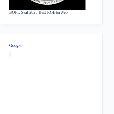
BOFL-Seal-2025-Best-RGBforWeb
Google