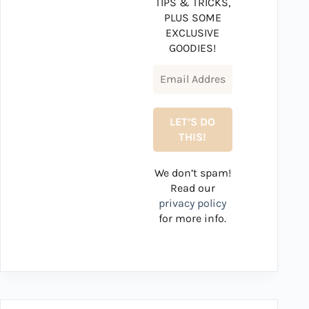
TIPS & TRICKS,
PLUS SOME
EXCLUSIVE
GOODIES!
We don’t spam!
Read our
privacy policy
for more info.