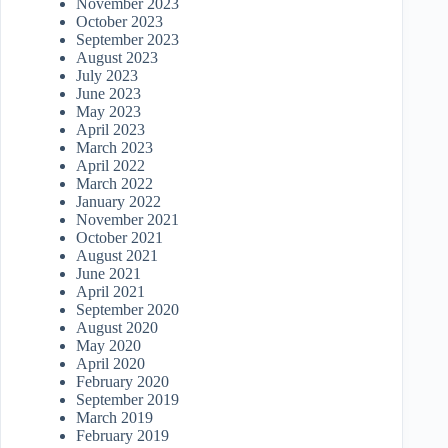
November 2023
October 2023
September 2023
August 2023
July 2023
June 2023
May 2023
April 2023
March 2023
April 2022
March 2022
January 2022
November 2021
October 2021
August 2021
June 2021
April 2021
September 2020
August 2020
May 2020
April 2020
February 2020
September 2019
March 2019
February 2019