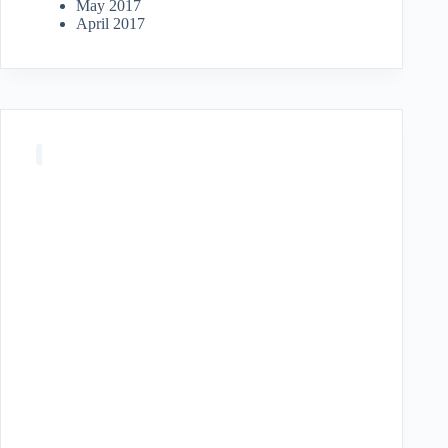
May 2017
April 2017