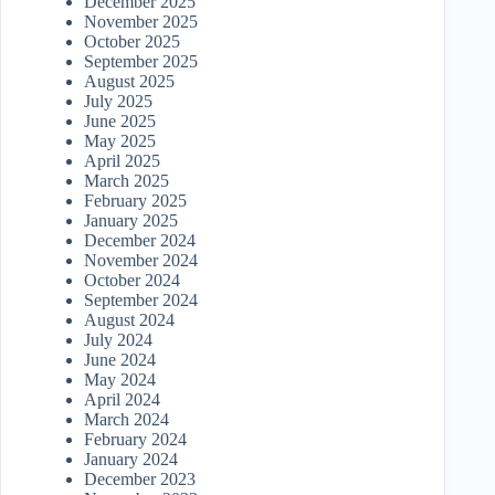
December 2025
November 2025
October 2025
September 2025
August 2025
July 2025
June 2025
May 2025
April 2025
March 2025
February 2025
January 2025
December 2024
November 2024
October 2024
September 2024
August 2024
July 2024
June 2024
May 2024
April 2024
March 2024
February 2024
January 2024
December 2023