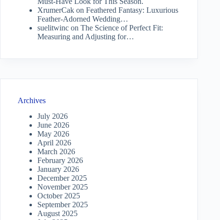
Must-Have Look for This Season.
XrumerCak
on
Feathered Fantasy: Luxurious
Feather-Adorned Wedding…
suelitwinc
on
The Science of Perfect Fit:
Measuring and Adjusting for…
Archives
July 2026
June 2026
May 2026
April 2026
March 2026
February 2026
January 2026
December 2025
November 2025
October 2025
September 2025
August 2025