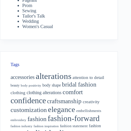
Pageant
Prom
Sewing
Tailor's Talk
Wedding
Women's Casual
Tags
alterations
accessories
attention to detail
bridal fashion
body shape
beauty
body positivity
comfort
clothing alterations
clothing
confidence
craftsmanship
creativity
elegance
customization
embellishments
fashion-forward
fashion
embroidery
fashion
fashion statement
fashion industry
fashion inspiration