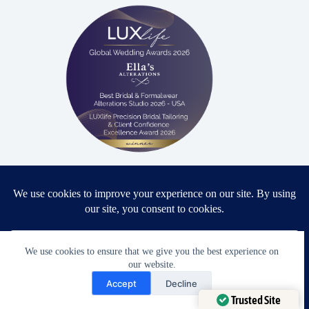
Proud winner: Best Bridal & Formalwear Alterations Studio
2026 - USA
We use cookies to ensure that we give you the best experience on
Award Winning Bridal & Formalwear Tailoring
our website.
Need Help?
Accept
Decline
Ella’s Alterations is proudly recognized as one of
Open chaty
Trusted Site
Zephyrhills’ most trusted tailoring studios, specializing in