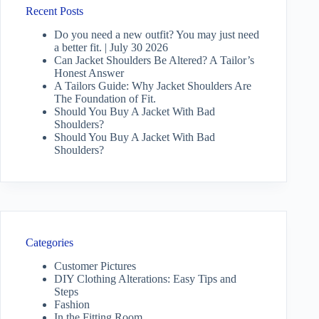
Recent Posts
Do you need a new outfit? You may just need
a better fit. | July 30 2026
Can Jacket Shoulders Be Altered? A Tailor’s
Honest Answer
A Tailors Guide: Why Jacket Shoulders Are
The Foundation of Fit.
Should You Buy A Jacket With Bad
Shoulders?
Should You Buy A Jacket With Bad
Shoulders?
Categories
Customer Pictures
DIY Clothing Alterations: Easy Tips and
Steps
Fashion
In the Fitting Room