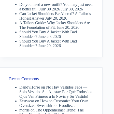
Do you need a new outfit? You may just need
a better fit. | July 30 2026
July 30, 2026
Can Jacket Shoulders Be Altered? A Tailor’s
Honest Answer
July 20, 2026
A Tailors Guide: Why Jacket Shoulders Are
The Foundation of Fit.
June 20, 2026
Should You Buy A Jacket With Bad
Shoulders?
June 20, 2026
Should You Buy A Jacket With Bad
Shoulders?
June 20, 2026
Recent Comments
DandyHorse
on
No Hay Vestidos Feos —
Solo Vestidos Sin Ajustar: Por Qué Todos los
Ojos Ven Primero a la Novia y Su Vestido!
Zestwear
on
How to Customize Your Own
Oversized Sweatshirt or Hoodie…
morris
on
The Oppenheimer Trend: The