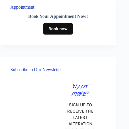
Appointment
Book Your Appointment Now!
Subscribe to Our Newsletter
WANT
MORE?
SIGN UP TO
RECEIVE THE
LATEST
ALTERATION