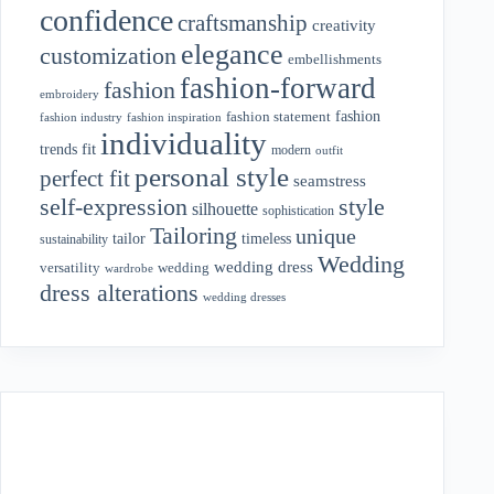
confidence
craftsmanship
creativity
elegance
customization
embellishments
fashion-forward
fashion
embroidery
fashion
fashion statement
fashion industry
fashion inspiration
individuality
fit
trends
modern
outfit
personal style
perfect fit
seamstress
style
self-expression
silhouette
sophistication
Tailoring
unique
tailor
timeless
sustainability
Wedding
wedding dress
wedding
versatility
wardrobe
dress alterations
wedding dresses