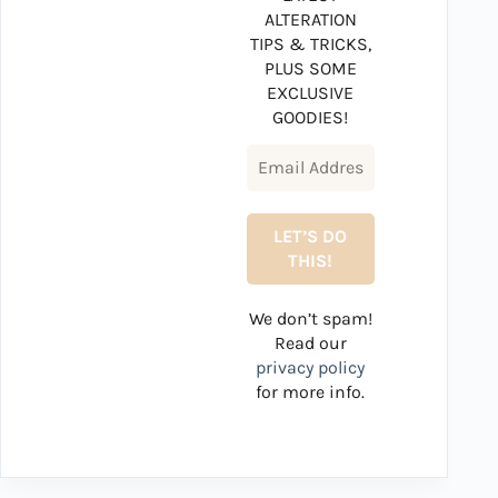
ALTERATION
TIPS & TRICKS,
PLUS SOME
EXCLUSIVE
GOODIES!
We don’t spam!
Read our
privacy policy
for more info.