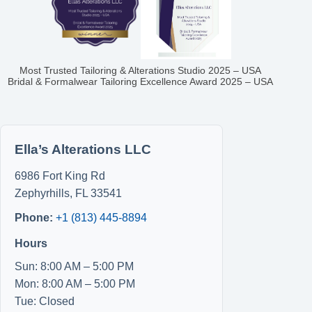
Most Trusted Tailoring & Alterations Studio 2025 – USA
Bridal & Formalwear Tailoring Excellence Award 2025 – USA
Ella’s Alterations LLC
6986 Fort King Rd
Zephyrhills
,
FL
33541
Phone:
+1 (813) 445-8894
Hours
Sun: 8:00 AM – 5:00 PM
Mon: 8:00 AM – 5:00 PM
Tue: Closed