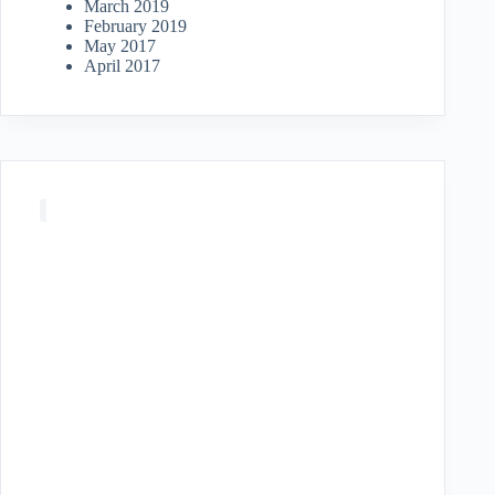
March 2019
February 2019
May 2017
April 2017