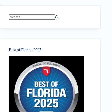
No
results
Best of Florida 2025