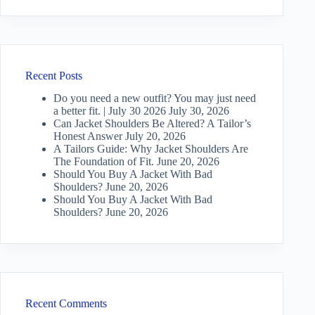
Recent Posts
Do you need a new outfit? You may just need
a better fit. | July 30 2026
July 30, 2026
Can Jacket Shoulders Be Altered? A Tailor’s
Honest Answer
July 20, 2026
A Tailors Guide: Why Jacket Shoulders Are
The Foundation of Fit.
June 20, 2026
Should You Buy A Jacket With Bad
Shoulders?
June 20, 2026
Should You Buy A Jacket With Bad
Shoulders?
June 20, 2026
Recent Comments