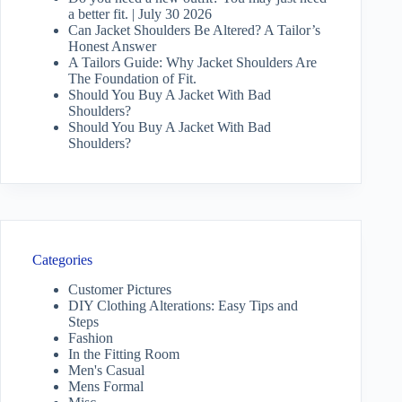
a better fit. | July 30 2026
Can Jacket Shoulders Be Altered? A Tailor’s
Honest Answer
A Tailors Guide: Why Jacket Shoulders Are
The Foundation of Fit.
Should You Buy A Jacket With Bad
Shoulders?
Should You Buy A Jacket With Bad
Shoulders?
Categories
Customer Pictures
DIY Clothing Alterations: Easy Tips and
Steps
Fashion
In the Fitting Room
Men's Casual
Mens Formal