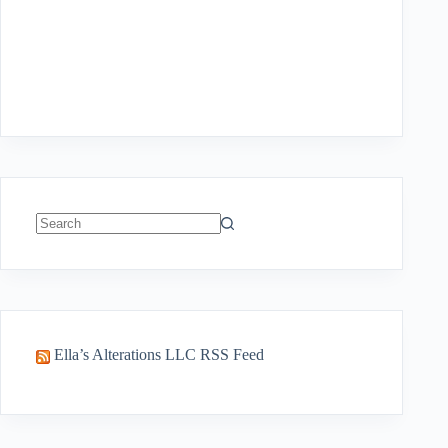
No
results
Ella’s Alterations LLC RSS Feed