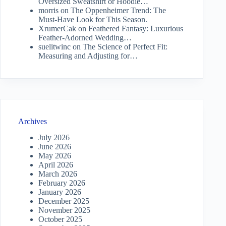
Oversized Sweatshirt or Hoodie…
morris
on
The Oppenheimer Trend: The
Must-Have Look for This Season.
XrumerCak
on
Feathered Fantasy: Luxurious
Feather-Adorned Wedding…
suelitwinc
on
The Science of Perfect Fit:
Measuring and Adjusting for…
Archives
July 2026
June 2026
May 2026
April 2026
March 2026
February 2026
January 2026
December 2025
November 2025
October 2025