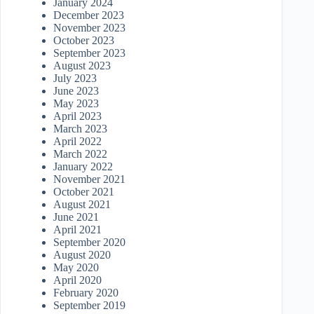
January 2024
December 2023
November 2023
October 2023
September 2023
August 2023
July 2023
June 2023
May 2023
April 2023
March 2023
April 2022
March 2022
January 2022
November 2021
October 2021
August 2021
June 2021
April 2021
September 2020
August 2020
May 2020
April 2020
February 2020
September 2019