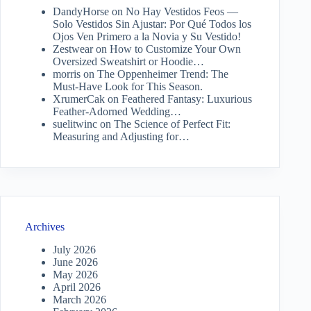
DandyHorse
on
No Hay Vestidos Feos —
Solo Vestidos Sin Ajustar: Por Qué Todos los
Ojos Ven Primero a la Novia y Su Vestido!
Zestwear
on
How to Customize Your Own
Oversized Sweatshirt or Hoodie…
morris
on
The Oppenheimer Trend: The
Must-Have Look for This Season.
XrumerCak
on
Feathered Fantasy: Luxurious
Feather-Adorned Wedding…
suelitwinc
on
The Science of Perfect Fit:
Measuring and Adjusting for…
Archives
July 2026
June 2026
May 2026
April 2026
March 2026