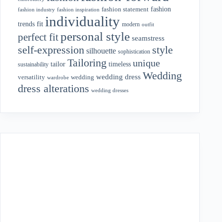
fashion
fashion statement
fashion industry
fashion inspiration
individuality
fit
trends
modern
outfit
personal style
perfect fit
seamstress
style
self-expression
silhouette
sophistication
Tailoring
unique
tailor
timeless
sustainability
Wedding
wedding dress
wedding
versatility
wardrobe
dress alterations
wedding dresses