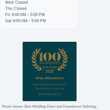
Wed: Closed
Thu: Closed
Fri: 8:00 AM – 5:00 PM
Sat: 8:00 AM – 5:00 PM
Proud winner: Best Wedding Dress and Formalwear Tailoring,