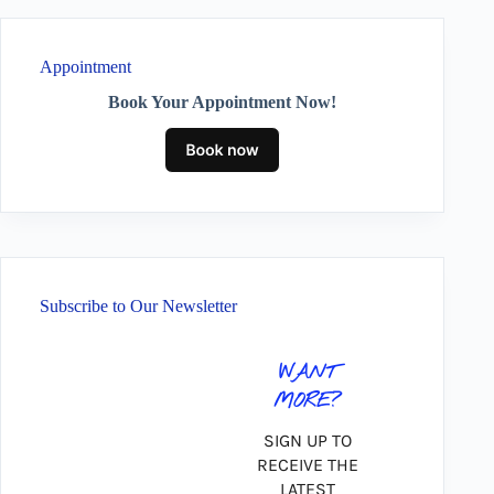
Appointment
Book Your Appointment Now!
Subscribe to Our Newsletter
WANT
MORE?
SIGN UP TO
RECEIVE THE
LATEST