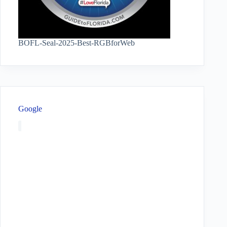
BOFL-Seal-2025-Best-RGBforWeb
Google