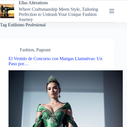
Skip
Ellas Alterations
to
Where Craftsmanship Meets Style, Tailoring
content
Perfection to Unleash Your Unique Fashion
Journey
Tag
Estilismo Profesional
Fashion
,
Pageant
El Vestido de Concurso con Mangas Llamativas: Un
Paso por…