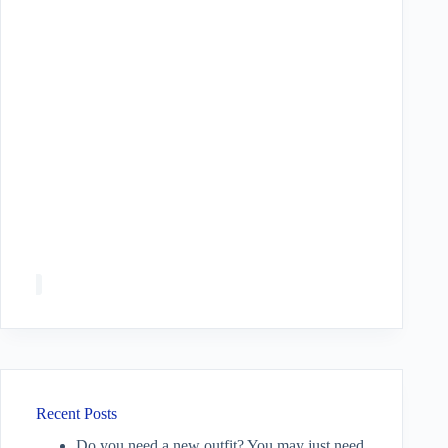
Recent Posts
Do you need a new outfit? You may just need