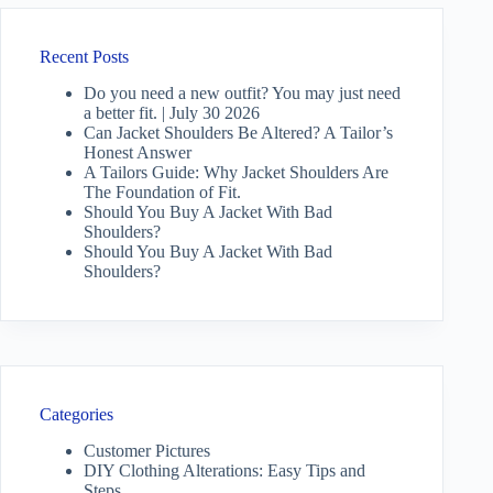
Recent Posts
Do you need a new outfit? You may just need
a better fit. | July 30 2026
Can Jacket Shoulders Be Altered? A Tailor’s
Honest Answer
A Tailors Guide: Why Jacket Shoulders Are
The Foundation of Fit.
Should You Buy A Jacket With Bad
Shoulders?
Should You Buy A Jacket With Bad
Shoulders?
Categories
Customer Pictures
DIY Clothing Alterations: Easy Tips and
Steps