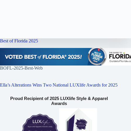
Best of Florida 2025
BOFL-2025-Best-Web
Ella’s Alterations Wins Two National LUXlife Awards for 2025
Proud Recipient of 2025 LUXlife Style & Apparel
Awards