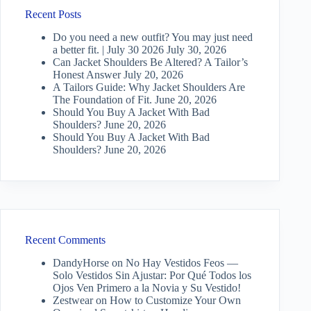
Recent Posts
Do you need a new outfit? You may just need
a better fit. | July 30 2026
July 30, 2026
Can Jacket Shoulders Be Altered? A Tailor’s
Honest Answer
July 20, 2026
A Tailors Guide: Why Jacket Shoulders Are
The Foundation of Fit.
June 20, 2026
Should You Buy A Jacket With Bad
Shoulders?
June 20, 2026
Should You Buy A Jacket With Bad
Shoulders?
June 20, 2026
Recent Comments
DandyHorse
on
No Hay Vestidos Feos —
Solo Vestidos Sin Ajustar: Por Qué Todos los
Ojos Ven Primero a la Novia y Su Vestido!
Zestwear
on
How to Customize Your Own