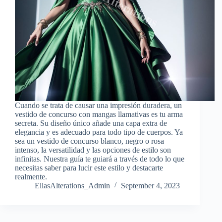
Cuando se trata de causar una impresión duradera, un
vestido de concurso con mangas llamativas es tu arma
secreta. Su diseño único añade una capa extra de
elegancia y es adecuado para todo tipo de cuerpos. Ya
sea un vestido de concurso blanco, negro o rosa
intenso, la versatilidad y las opciones de estilo son
infinitas. Nuestra guía te guiará a través de todo lo que
necesitas saber para lucir este estilo y destacarte
realmente.
EllasAlterations_Admin
September 4, 2023