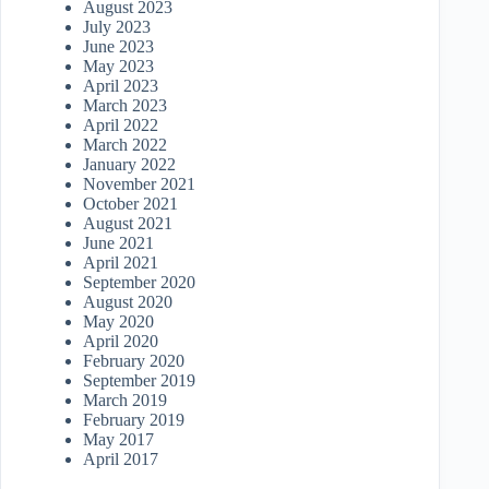
August 2023
July 2023
June 2023
May 2023
April 2023
March 2023
April 2022
March 2022
January 2022
November 2021
October 2021
August 2021
June 2021
April 2021
September 2020
August 2020
May 2020
April 2020
February 2020
September 2019
March 2019
February 2019
May 2017
April 2017