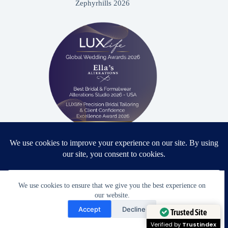
Zephyrhills 2026
Proud winner: Best Bridal & Formalwear Alterations Studio
2026 - USA
We use cookies to ensure that we give you the best experience on
our website.
Need Help?
Accept
Decline
Award Winning Bridal & Formalwear Tailoring
Open chaty
Trusted Site
Ella’s Alterations is proudly recognized as one of