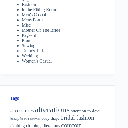
Fashion
In the Fitting Room
Men's Casual
Mens Formal
Misc
Mother Of The Bride
Pageant
Prom
Sewing
Tailor's Talk
Wedding
Women's Casual
Tags
alterations
accessories
attention to detail
bridal fashion
body shape
beauty
body positivity
comfort
clothing alterations
clothing