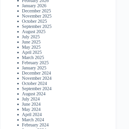
February 2026
January 2026
December 2025
November 2025
October 2025
September 2025
August 2025
July 2025
June 2025
May 2025
April 2025
March 2025
February 2025
January 2025
December 2024
November 2024
October 2024
September 2024
August 2024
July 2024
June 2024
May 2024
April 2024
March 2024
February 2024