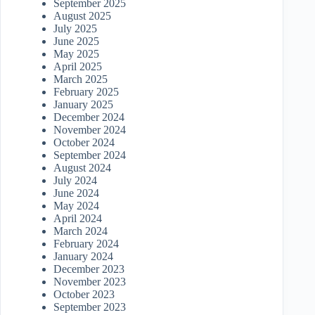
September 2025
August 2025
July 2025
June 2025
May 2025
April 2025
March 2025
February 2025
January 2025
December 2024
November 2024
October 2024
September 2024
August 2024
July 2024
June 2024
May 2024
April 2024
March 2024
February 2024
January 2024
December 2023
November 2023
October 2023
September 2023