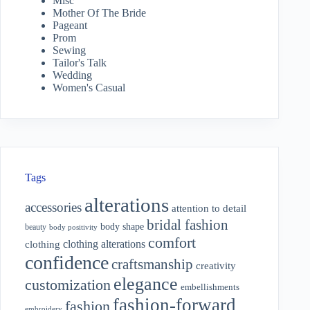
Misc
Mother Of The Bride
Pageant
Prom
Sewing
Tailor's Talk
Wedding
Women's Casual
Tags
alterations
accessories
attention to detail
bridal fashion
body shape
beauty
body positivity
comfort
clothing alterations
clothing
confidence
craftsmanship
creativity
elegance
customization
embellishments
fashion-forward
fashion
embroidery