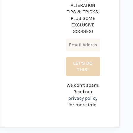
ALTERATION
TIPS & TRICKS,
PLUS SOME
EXCLUSIVE
GOODIES!
We don’t spam!
Read our
privacy policy
for more info.