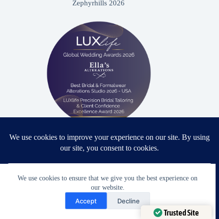
Zephyrhills 2026
Proud winner: Best Bridal & Formalwear Alterations Studio
2026 - USA
We use cookies to ensure that we give you the best experience on
our website.
Need Help?
Accept
Decline
Award Winning Bridal & Formalwear Tailoring
Open chaty
Trusted Site
Ella’s Alterations is proudly recognized as one of