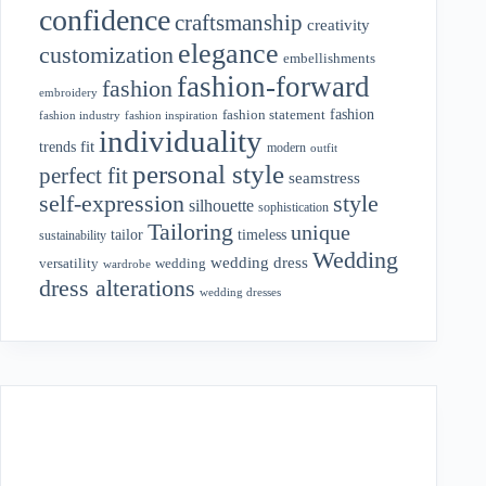
confidence
craftsmanship
creativity
elegance
customization
embellishments
fashion-forward
fashion
embroidery
fashion
fashion statement
fashion industry
fashion inspiration
individuality
fit
trends
modern
outfit
personal style
perfect fit
seamstress
style
self-expression
silhouette
sophistication
Tailoring
unique
tailor
timeless
sustainability
Wedding
wedding dress
wedding
versatility
wardrobe
dress alterations
wedding dresses