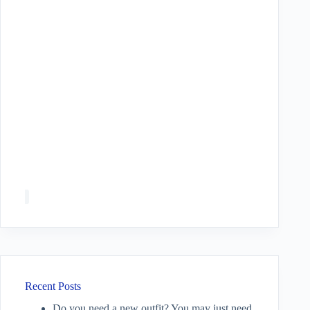
Recent Posts
Do you need a new outfit? You may just need