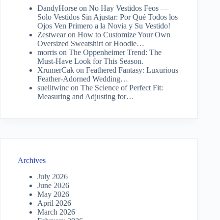
DandyHorse
on
No Hay Vestidos Feos —
Solo Vestidos Sin Ajustar: Por Qué Todos los
Ojos Ven Primero a la Novia y Su Vestido!
Zestwear
on
How to Customize Your Own
Oversized Sweatshirt or Hoodie…
morris
on
The Oppenheimer Trend: The
Must-Have Look for This Season.
XrumerCak
on
Feathered Fantasy: Luxurious
Feather-Adorned Wedding…
suelitwinc
on
The Science of Perfect Fit:
Measuring and Adjusting for…
Archives
July 2026
June 2026
May 2026
April 2026
March 2026