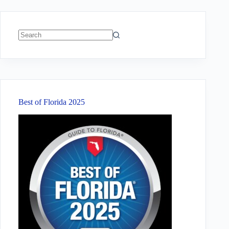
No
results
Best of Florida 2025