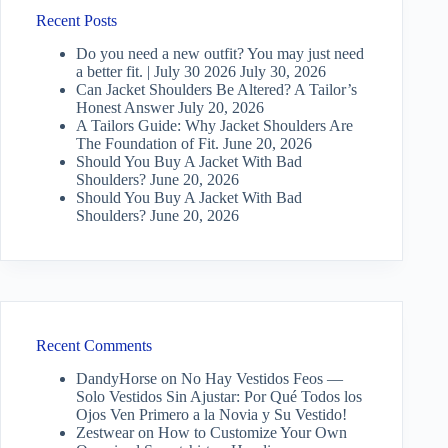
Recent Posts
Do you need a new outfit? You may just need
a better fit. | July 30 2026
July 30, 2026
Can Jacket Shoulders Be Altered? A Tailor’s
Honest Answer
July 20, 2026
A Tailors Guide: Why Jacket Shoulders Are
The Foundation of Fit.
June 20, 2026
Should You Buy A Jacket With Bad
Shoulders?
June 20, 2026
Should You Buy A Jacket With Bad
Shoulders?
June 20, 2026
Recent Comments
DandyHorse
on
No Hay Vestidos Feos —
Solo Vestidos Sin Ajustar: Por Qué Todos los
Ojos Ven Primero a la Novia y Su Vestido!
Zestwear
on
How to Customize Your Own