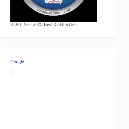
BOFL-Seal-2025-Best-RGBforWeb
Google