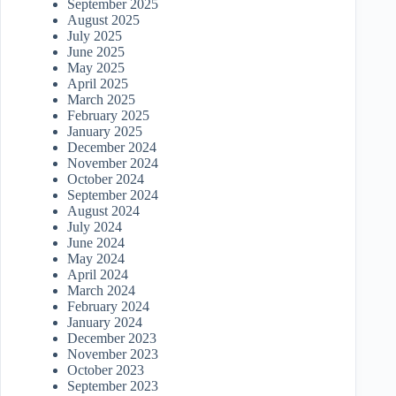
September 2025
August 2025
July 2025
June 2025
May 2025
April 2025
March 2025
February 2025
January 2025
December 2024
November 2024
October 2024
September 2024
August 2024
July 2024
June 2024
May 2024
April 2024
March 2024
February 2024
January 2024
December 2023
November 2023
October 2023
September 2023