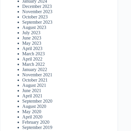
January 2024
December 2023
November 2023
October 2023
September 2023
August 2023
July 2023
June 2023
May 2023
April 2023
March 2023
April 2022
March 2022
January 2022
November 2021
October 2021
August 2021
June 2021
April 2021
September 2020
August 2020
May 2020
April 2020
February 2020
September 2019