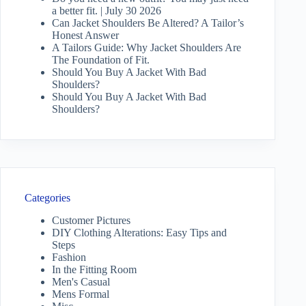
a better fit. | July 30 2026
Can Jacket Shoulders Be Altered? A Tailor’s
Honest Answer
A Tailors Guide: Why Jacket Shoulders Are
The Foundation of Fit.
Should You Buy A Jacket With Bad
Shoulders?
Should You Buy A Jacket With Bad
Shoulders?
Categories
Customer Pictures
DIY Clothing Alterations: Easy Tips and
Steps
Fashion
In the Fitting Room
Men's Casual
Mens Formal