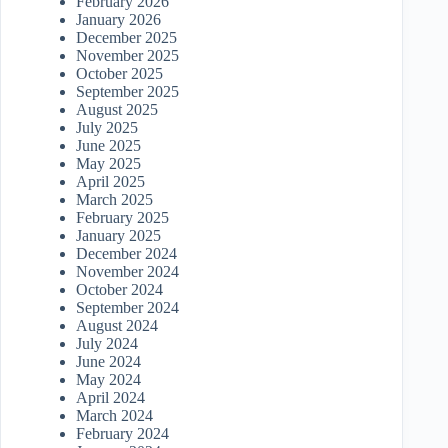
February 2026
January 2026
December 2025
November 2025
October 2025
September 2025
August 2025
July 2025
June 2025
May 2025
April 2025
March 2025
February 2025
January 2025
December 2024
November 2024
October 2024
September 2024
August 2024
July 2024
June 2024
May 2024
April 2024
March 2024
February 2024