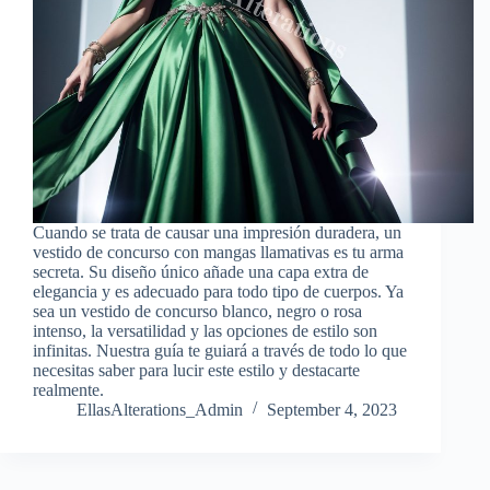
Cuando se trata de causar una impresión duradera, un
vestido de concurso con mangas llamativas es tu arma
secreta. Su diseño único añade una capa extra de
elegancia y es adecuado para todo tipo de cuerpos. Ya
sea un vestido de concurso blanco, negro o rosa
intenso, la versatilidad y las opciones de estilo son
infinitas. Nuestra guía te guiará a través de todo lo que
necesitas saber para lucir este estilo y destacarte
realmente.
EllasAlterations_Admin
September 4, 2023