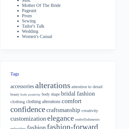
Misc
Mother Of The Bride
Pageant
Prom
Sewing
Tailor's Talk
Wedding
Women's Casual
Tags
alterations
accessories
attention to detail
bridal fashion
body shape
beauty
body positivity
comfort
clothing alterations
clothing
confidence
craftsmanship
creativity
elegance
customization
embellishments
fashion-forward
fashion
embroidery