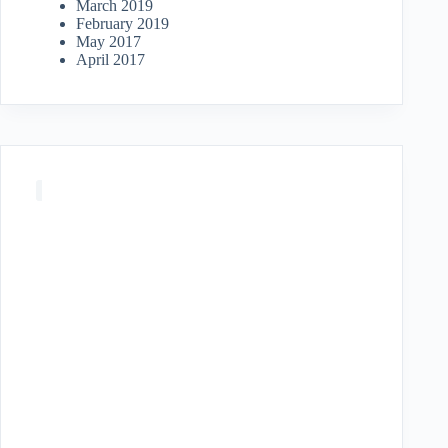
March 2019
February 2019
May 2017
April 2017