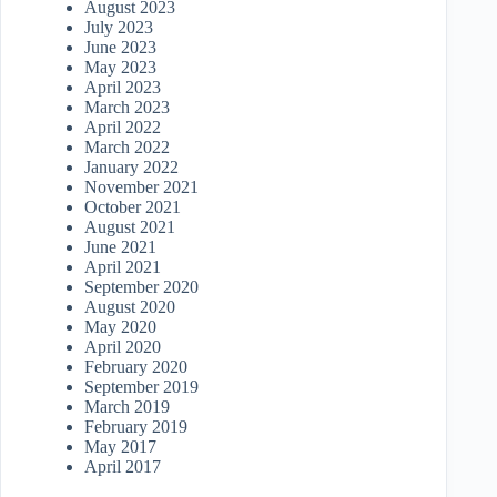
August 2023
July 2023
June 2023
May 2023
April 2023
March 2023
April 2022
March 2022
January 2022
November 2021
October 2021
August 2021
June 2021
April 2021
September 2020
August 2020
May 2020
April 2020
February 2020
September 2019
March 2019
February 2019
May 2017
April 2017