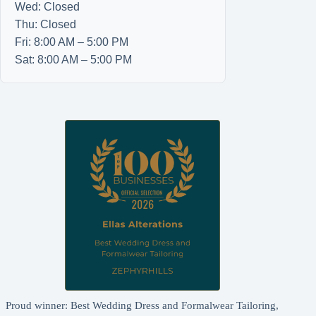
Wed: Closed
Thu: Closed
Fri: 8:00 AM – 5:00 PM
Sat: 8:00 AM – 5:00 PM
Proud winner: Best Wedding Dress and Formalwear Tailoring,