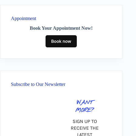
Appointment
Book Your Appointment Now!
Subscribe to Our Newsletter
WANT
MORE?
SIGN UP TO
RECEIVE THE
LATEST