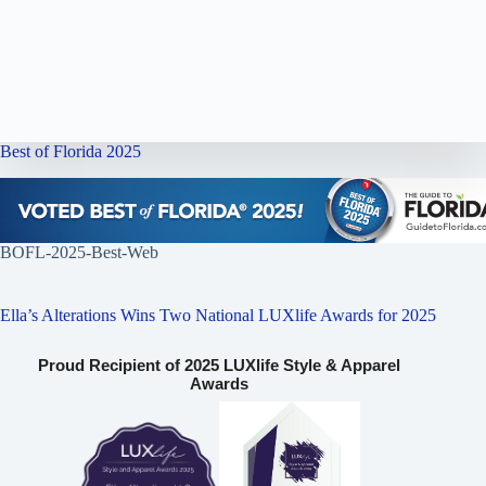
Best of Florida 2025
BOFL-2025-Best-Web
Ella’s Alterations Wins Two National LUXlife Awards for 2025
Proud Recipient of 2025 LUXlife Style & Apparel
Awards