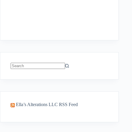
No
results
Ella’s Alterations LLC RSS Feed