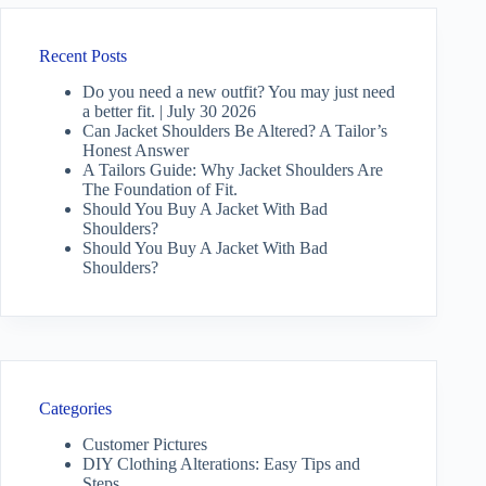
Recent Posts
Do you need a new outfit? You may just need
a better fit. | July 30 2026
Can Jacket Shoulders Be Altered? A Tailor’s
Honest Answer
A Tailors Guide: Why Jacket Shoulders Are
The Foundation of Fit.
Should You Buy A Jacket With Bad
Shoulders?
Should You Buy A Jacket With Bad
Shoulders?
Categories
Customer Pictures
DIY Clothing Alterations: Easy Tips and
Steps