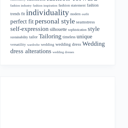
fashion
fashion statement
fashion industry
fashion inspiration
individuality
fit
trends
modern
outfit
personal style
perfect fit
seamstress
style
self-expression
silhouette
sophistication
Tailoring
unique
tailor
timeless
sustainability
Wedding
wedding dress
wedding
versatility
wardrobe
dress alterations
wedding dresses