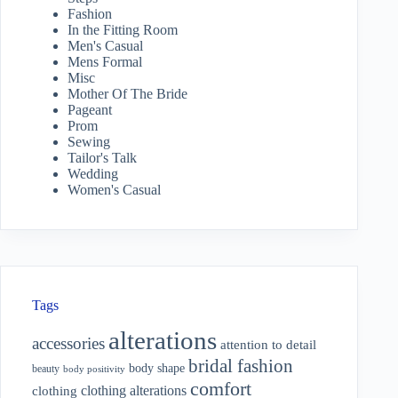
Fashion
In the Fitting Room
Men's Casual
Mens Formal
Misc
Mother Of The Bride
Pageant
Prom
Sewing
Tailor's Talk
Wedding
Women's Casual
Tags
alterations
accessories
attention to detail
bridal fashion
body shape
beauty
body positivity
comfort
clothing alterations
clothing