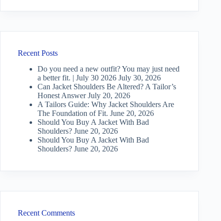
Recent Posts
Do you need a new outfit? You may just need
a better fit. | July 30 2026
July 30, 2026
Can Jacket Shoulders Be Altered? A Tailor’s
Honest Answer
July 20, 2026
A Tailors Guide: Why Jacket Shoulders Are
The Foundation of Fit.
June 20, 2026
Should You Buy A Jacket With Bad
Shoulders?
June 20, 2026
Should You Buy A Jacket With Bad
Shoulders?
June 20, 2026
Recent Comments