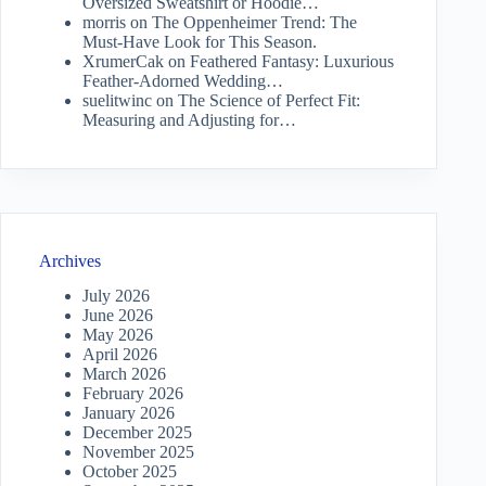
Oversized Sweatshirt or Hoodie…
morris
on
The Oppenheimer Trend: The
Must-Have Look for This Season.
XrumerCak
on
Feathered Fantasy: Luxurious
Feather-Adorned Wedding…
suelitwinc
on
The Science of Perfect Fit:
Measuring and Adjusting for…
Archives
July 2026
June 2026
May 2026
April 2026
March 2026
February 2026
January 2026
December 2025
November 2025
October 2025