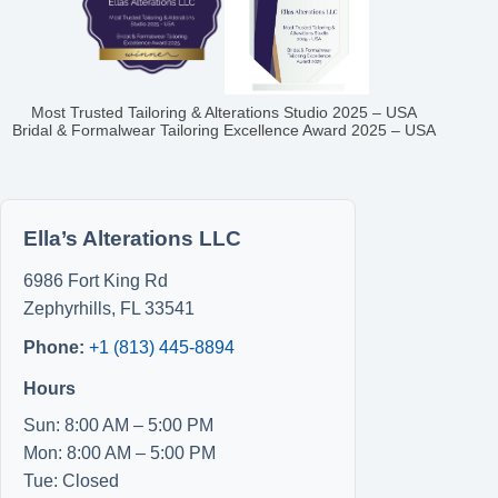
Most Trusted Tailoring & Alterations Studio 2025 – USA
Bridal & Formalwear Tailoring Excellence Award 2025 – USA
Ella’s Alterations LLC
6986 Fort King Rd
Zephyrhills
,
FL
33541
Phone:
+1 (813) 445-8894
Hours
Sun: 8:00 AM – 5:00 PM
Mon: 8:00 AM – 5:00 PM
Tue: Closed