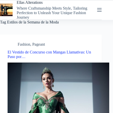
Skip
Ellas Alterations
to
Where Craftsmanship Meets Style, Tailoring
content
Perfection to Unleash Your Unique Fashion
Journey
Tag
Estilos de la Semana de la Moda
Fashion
,
Pageant
El Vestido de Concurso con Mangas Llamativas: Un
Paso por…