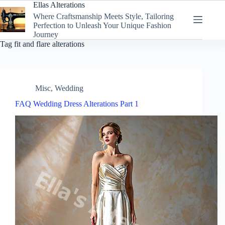
Skip
Ellas Alterations
to
Where Craftsmanship Meets Style, Tailoring
content
Perfection to Unleash Your Unique Fashion
Journey
Tag
fit and flare alterations
Misc
,
Wedding
FAQ Wedding Dress Alterations Part 1