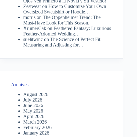
Ojos Ven Primero a la Novia y Su Vestido!
Zestwear
on
How to Customize Your Own
Oversized Sweatshirt or Hoodie…
morris
on
The Oppenheimer Trend: The
Must-Have Look for This Season.
XrumerCak
on
Feathered Fantasy: Luxurious
Feather-Adorned Wedding…
suelitwinc
on
The Science of Perfect Fit:
Measuring and Adjusting for…
Archives
August 2026
July 2026
June 2026
May 2026
April 2026
March 2026
February 2026
January 2026