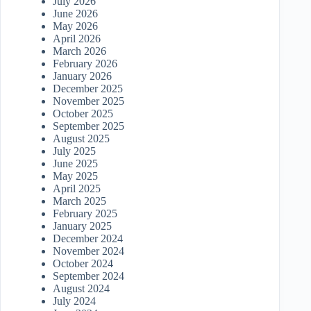
July 2026
June 2026
May 2026
April 2026
March 2026
February 2026
January 2026
December 2025
November 2025
October 2025
September 2025
August 2025
July 2025
June 2025
May 2025
April 2025
March 2025
February 2025
January 2025
December 2024
November 2024
October 2024
September 2024
August 2024
July 2024