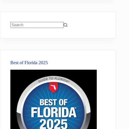
No
results
Best of Florida 2025