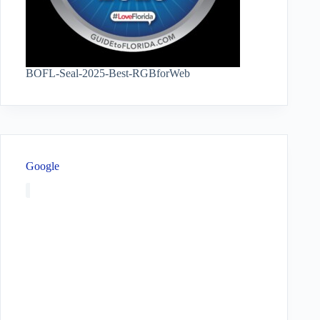
BOFL-Seal-2025-Best-RGBforWeb
Google