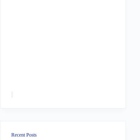
Recent Posts