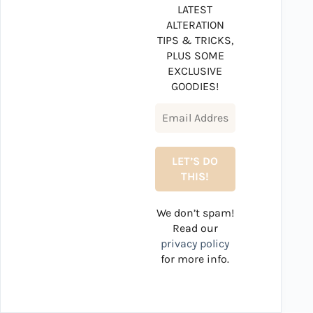
LATEST
ALTERATION
TIPS & TRICKS,
PLUS SOME
EXCLUSIVE
GOODIES!
We don’t spam!
Read our
privacy policy
for more info.