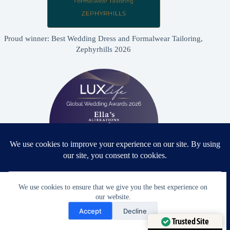
Proud winner: Best Wedding Dress and Formalwear Tailoring,
Zephyrhills 2026
We use cookies to ensure that we give you the best experience on
Proud winner: Best Bridal & Formalwear Alterations Studio
our website.
2026 - USA
Need Help?
Accept
Decline
Open chaty
Trusted Site