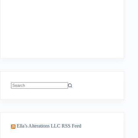
No
results
Ella’s Alterations LLC RSS Feed