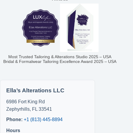
Most Trusted Tailoring & Alterations Studio 2025 – USA
Bridal & Formalwear Tailoring Excellence Award 2025 – USA
Ella’s Alterations LLC
6986 Fort King Rd
Zephyrhills
,
FL
33541
Phone:
+1 (813) 445-8894
Hours