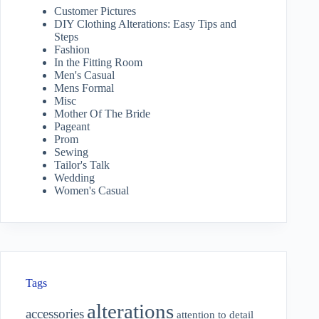
Customer Pictures
DIY Clothing Alterations: Easy Tips and
Steps
Fashion
In the Fitting Room
Men's Casual
Mens Formal
Misc
Mother Of The Bride
Pageant
Prom
Sewing
Tailor's Talk
Wedding
Women's Casual
Tags
alterations
accessories
attention to detail