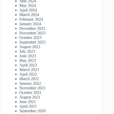
June 2024
May 2024
April 2024
March 2024
February 2024
January 2024
December 2023
November 2023
October 2023
September 2023
August 2023
July 2023
June 2023
May 2023
April 2023
March 2023
April 2022
March 2022
January 2022
November 2021
October 2021
August 2021
June 2021
April 2021
September 2020