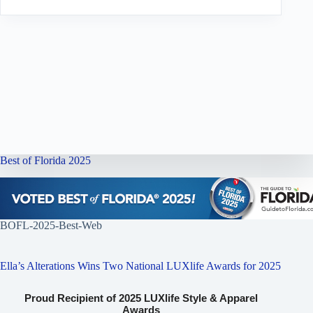
Best of Florida 2025
BOFL-2025-Best-Web
Ella’s Alterations Wins Two National LUXlife Awards for 2025
Proud Recipient of 2025 LUXlife Style & Apparel
Awards