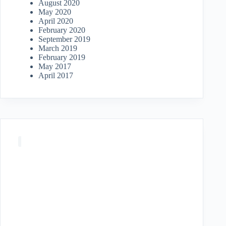
August 2020
May 2020
April 2020
February 2020
September 2019
March 2019
February 2019
May 2017
April 2017