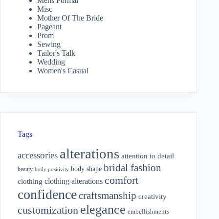
Mens Formal
Misc
Mother Of The Bride
Pageant
Prom
Sewing
Tailor's Talk
Wedding
Women's Casual
Tags
alterations
accessories
attention to detail
bridal fashion
body shape
beauty
body positivity
comfort
clothing alterations
clothing
confidence
craftsmanship
creativity
elegance
customization
embellishments