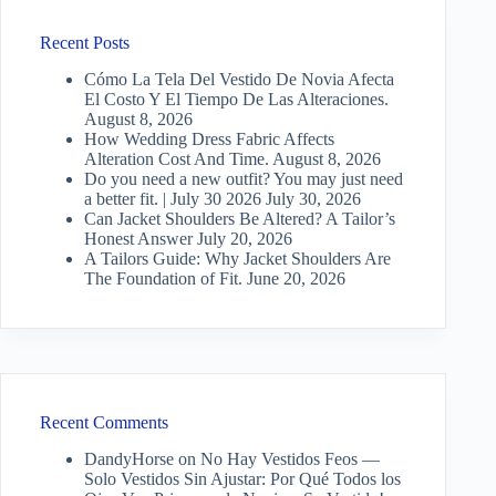
Recent Posts
Cómo La Tela Del Vestido De Novia Afecta
El Costo Y El Tiempo De Las Alteraciones.
August 8, 2026
How Wedding Dress Fabric Affects
Alteration Cost And Time.
August 8, 2026
Do you need a new outfit? You may just need
a better fit. | July 30 2026
July 30, 2026
Can Jacket Shoulders Be Altered? A Tailor’s
Honest Answer
July 20, 2026
A Tailors Guide: Why Jacket Shoulders Are
The Foundation of Fit.
June 20, 2026
Recent Comments
DandyHorse
on
No Hay Vestidos Feos —
Solo Vestidos Sin Ajustar: Por Qué Todos los