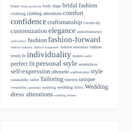
bridal fashion
body shape
beauty
body positivity
comfort
clothing alterations
clothing
confidence
craftsmanship
creativity
elegance
customization
embellishments
fashion-forward
fashion
embroidery
fashion
fashion statement
fashion industry
fashion inspiration
individuality
fit
trends
modern
outfit
personal style
perfect fit
seamstress
style
self-expression
silhouette
sophistication
Tailoring
unique
tailor
timeless
sustainability
Wedding
wedding dress
wedding
versatility
wardrobe
dress alterations
wedding dresses