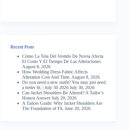
Recent Posts
Cómo La Tela Del Vestido De Novia Afecta
El Costo Y El Tiempo De Las Alteraciones.
August 8, 2026
How Wedding Dress Fabric Affects
Alteration Cost And Time.
August 8, 2026
Do you need a new outfit? You may just need
a better fit. | July 30 2026
July 30, 2026
Can Jacket Shoulders Be Altered? A Tailor’s
Honest Answer
July 20, 2026
A Tailors Guide: Why Jacket Shoulders Are
The Foundation of Fit.
June 20, 2026