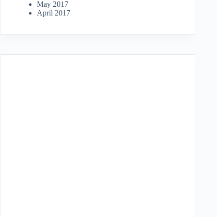
May 2017
April 2017