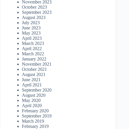
November 2023
October 2023
September 2023
August 2023
July 2023
June 2023
May 2023
April 2023
March 2023
April 2022
March 2022
January 2022
November 2021
October 2021
August 2021
June 2021
April 2021
September 2020
August 2020
May 2020
April 2020
February 2020
September 2019
March 2019
February 2019