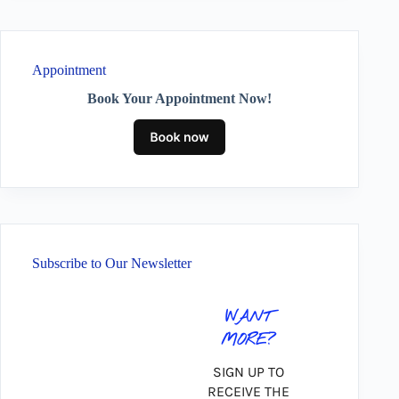
Appointment
Book Your Appointment Now!
Subscribe to Our Newsletter
WANT
MORE?
SIGN UP TO
RECEIVE THE