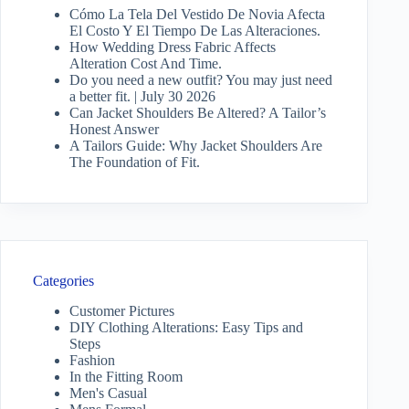
Cómo La Tela Del Vestido De Novia Afecta
El Costo Y El Tiempo De Las Alteraciones.
How Wedding Dress Fabric Affects
Alteration Cost And Time.
Do you need a new outfit? You may just need
a better fit. | July 30 2026
Can Jacket Shoulders Be Altered? A Tailor’s
Honest Answer
A Tailors Guide: Why Jacket Shoulders Are
The Foundation of Fit.
Categories
Customer Pictures
DIY Clothing Alterations: Easy Tips and
Steps
Fashion
In the Fitting Room
Men's Casual