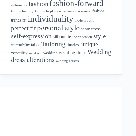
fashion-forward
fashion
embroidery
fashion
fashion statement
fashion industry
fashion inspiration
individuality
fit
trends
modern
outfit
personal style
perfect fit
seamstress
style
self-expression
silhouette
sophistication
Tailoring
unique
tailor
timeless
sustainability
Wedding
wedding dress
wedding
versatility
wardrobe
dress alterations
wedding dresses