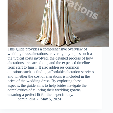
This guide provides a comprehensive overview of
wedding dress alterations, covering key topics such as
the typical costs involved, the detailed process of how
alterations are carried out, and the expected timeline
from start to finish. It also addresses common
questions such as finding affordable alteration services
and whether the cost of alterations is included in the
price of the wedding dress. By exploring these
aspects, the guide aims to help brides navigate the
complexities of tailoring their wedding gowns,
ensuring a perfect fit for their special day.
admin_ella
May 5, 2024