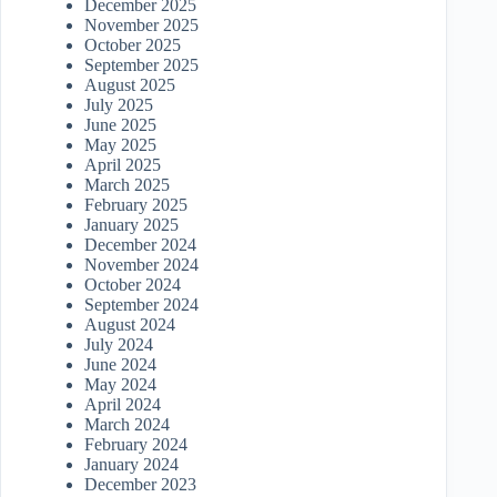
December 2025
November 2025
October 2025
September 2025
August 2025
July 2025
June 2025
May 2025
April 2025
March 2025
February 2025
January 2025
December 2024
November 2024
October 2024
September 2024
August 2024
July 2024
June 2024
May 2024
April 2024
March 2024
February 2024
January 2024
December 2023