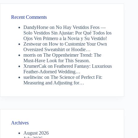
Recent Comments
DandyHorse
on
No Hay Vestidos Feos —
Solo Vestidos Sin Ajustar: Por Qué Todos los
Ojos Ven Primero a la Novia y Su Vestido!
Zestwear
on
How to Customize Your Own
Oversized Sweatshirt or Hoodie…
morris
on
The Oppenheimer Trend: The
Must-Have Look for This Season.
XrumerCak
on
Feathered Fantasy: Luxurious
Feather-Adorned Wedding…
suelitwinc
on
The Science of Perfect Fit:
Measuring and Adjusting for…
Archives
August 2026