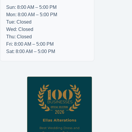
Sun: 8:00 AM – 5:00 PM
Mon: 8:00 AM – 5:00 PM
Tue: Closed
Wed: Closed
Thu: Closed
Fri: 8:00 AM – 5:00 PM
Sat: 8:00 AM – 5:00 PM