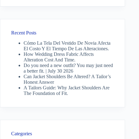
Recent Posts
Cómo La Tela Del Vestido De Novia Afecta
El Costo Y El Tiempo De Las Alteraciones.
How Wedding Dress Fabric Affects
Alteration Cost And Time.
Do you need a new outfit? You may just need
a better fit. | July 30 2026
Can Jacket Shoulders Be Altered? A Tailor’s
Honest Answer
A Tailors Guide: Why Jacket Shoulders Are
The Foundation of Fit.
Categories