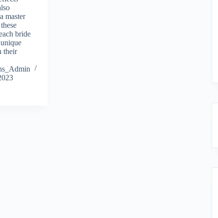
also
 a master
 these
 each bride
a unique
 their
ions_Admin
2023