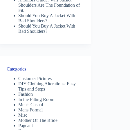
Shoulders Are The Foundation of
Fit.
Should You Buy A Jacket With
Bad Shoulders?
Should You Buy A Jacket With
Bad Shoulders?
Categories
Customer Pictures
DIY Clothing Alterations: Easy
Tips and Steps
Fashion
In the Fitting Room
Men's Casual
Mens Formal
Misc
Mother Of The Bride
Pageant