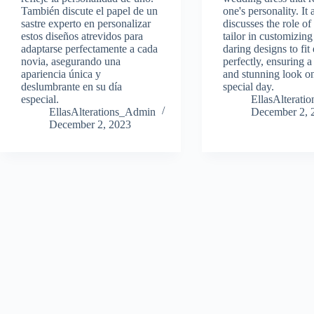
También discute el papel de un
one's personality. It 
sastre experto en personalizar
discusses the role of
estos diseños atrevidos para
tailor in customizing
adaptarse perfectamente a cada
daring designs to fit
novia, asegurando una
perfectly, ensuring 
apariencia única y
and stunning look on
deslumbrante en su día
special day.
especial.
EllasAlterat
EllasAlterations_Admin
December 2, 
December 2, 2023