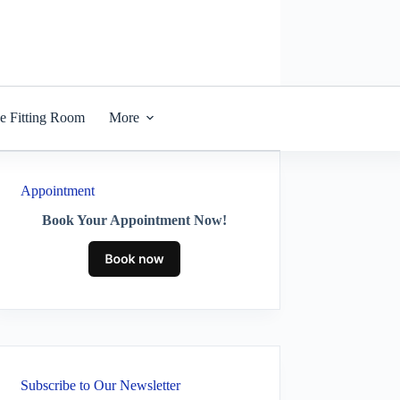
he Fitting Room
More
Appointment
Book Your Appointment Now!
Subscribe to Our Newsletter