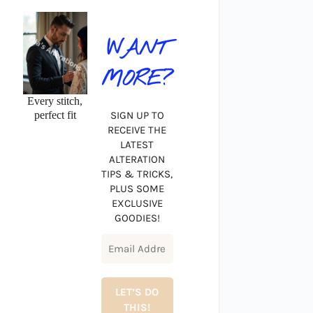
WANT
MORE?
Every stitch,
perfect fit
SIGN UP TO
RECEIVE THE
LATEST
ALTERATION
TIPS & TRICKS,
PLUS SOME
EXCLUSIVE
GOODIES!