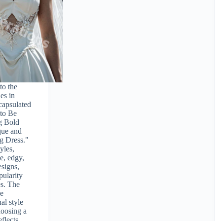
to the
es in
capsulated
 to Be
g Bold
que and
g Dress."
yles,
e, edgy,
signs,
pularity
s. The
he
al style
hoosing a
eflects