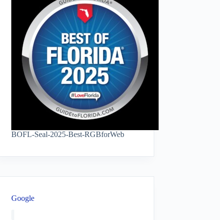
BOFL-Seal-2025-Best-RGBforWeb
Google