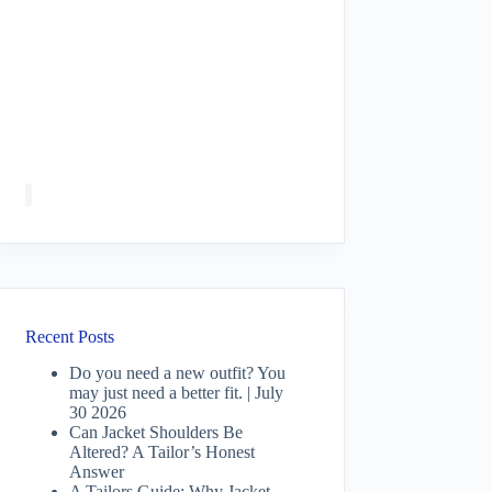
Recent Posts
Do you need a new outfit? You
may just need a better fit. | July
30 2026
Can Jacket Shoulders Be
Altered? A Tailor’s Honest
Answer
A Tailors Guide: Why Jacket