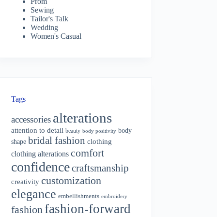
Prom
Sewing
Tailor's Talk
Wedding
Women's Casual
Tags
alterations
accessories
attention to detail
body
beauty
body positivity
bridal fashion
shape
clothing
comfort
clothing alterations
confidence
craftsmanship
customization
creativity
elegance
embellishments
embroidery
fashion-forward
fashion