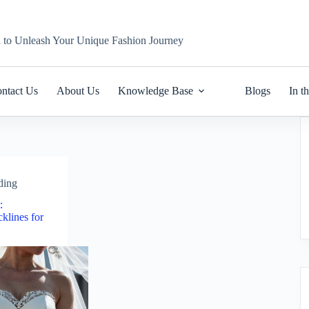
n to Unleash Your Unique Fashion Journey
ntact Us
About Us
Knowledge Base
Blogs
In t
ding
:
klines for