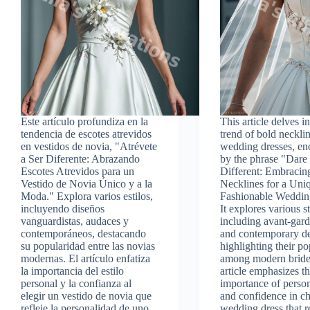
Este artículo profundiza en la
This article delves in
tendencia de escotes atrevidos
trend of bold necklin
en vestidos de novia, "Atrévete
wedding dresses, en
a Ser Diferente: Abrazando
by the phrase "Dare
Escotes Atrevidos para un
Different: Embracin
Vestido de Novia Único y a la
Necklines for a Uni
Moda." Explora varios estilos,
Fashionable Weddin
incluyendo diseños
It explores various st
vanguardistas, audaces y
including avant-gard
contemporáneos, destacando
and contemporary de
su popularidad entre las novias
highlighting their po
modernas. El artículo enfatiza
among modern bride
la importancia del estilo
article emphasizes t
personal y la confianza al
importance of person
elegir un vestido de novia que
and confidence in c
refleje la personalidad de uno.
wedding dress that r