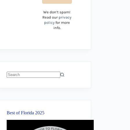
We don’t spam!
Read our
privacy
policy
for more
info.
No
results
Best of Florida 2025