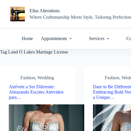
Skip
to
Ellas Alterations
content
Where Craftsmanship Meets Style, Tailoring Perfectio
Home
Appointments
Services
Co
Tag
Land O Lakes Marriage License
Fashion
,
Wedding
Fashion
,
Wed
Atrévete a Ser Diferente:
Dare to Be Different
Abrazando Escotes Atrevidos
Embracing Bold Nec
para…
a Unique…