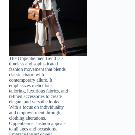
The Oppenheimer Trend is a
timeless and sophisticated
fashion movement that blends
classic charm with
contemporary allure. It
emphasizes meticulous
tailoring, luxurious fabrics, and
refined accessories to create
elegant and versatile looks.
With a focus on individuality
and empowerment through
clothing alterations,
Oppenheimer fashion appeals
to all ages and occasions.
Embrace the art of self-