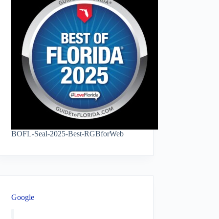
BOFL-Seal-2025-Best-RGBforWeb
Google