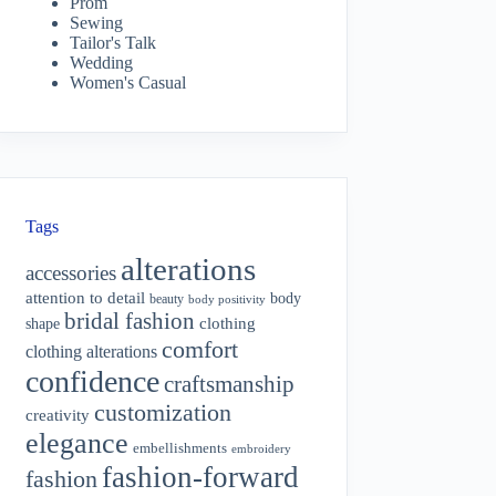
Prom
Sewing
Tailor's Talk
Wedding
Women's Casual
Tags
alterations
accessories
attention to detail
body
beauty
body positivity
bridal fashion
shape
clothing
comfort
clothing alterations
confidence
craftsmanship
customization
creativity
elegance
embellishments
embroidery
fashion-forward
fashion