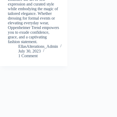
expression and curated style
while embodying the magic of
tailored elegance. Whether
dressing for formal events or
elevating everyday wear,
Oppenheimer Trend empowers
you to exude confidence,
grace, and a captivating
fashion statement.
EllasAlterations_Admin
July 30, 2023
1 Comment