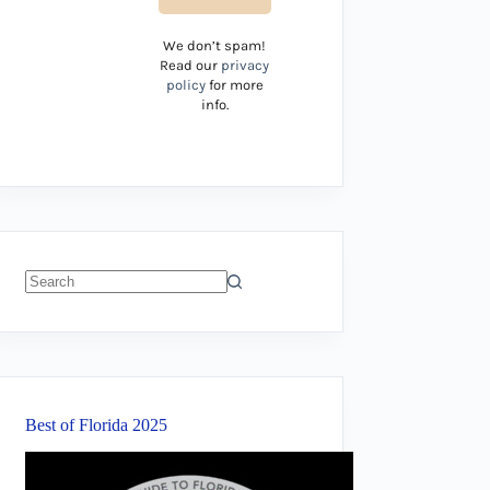
We don’t spam!
Read our
privacy
policy
for more
info.
No
results
Best of Florida 2025