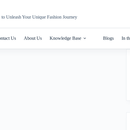
n to Unleash Your Unique Fashion Journey
ntact Us
About Us
Knowledge Base
Blogs
In t