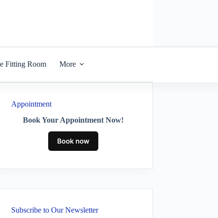
he Fitting Room
More
Appointment
Book Your Appointment Now!
Subscribe to Our Newsletter