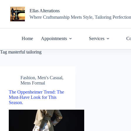
Skip
to
Ellas Alterations
content
Where Craftsmanship Meets Style, Tailoring Perfectio
Home
Appointments
Services
Co
Tag
masterful tailoring
Fashion
,
Men's Casual
,
Mens Formal
The Oppenheimer Trend: The
Must-Have Look for This
Season.