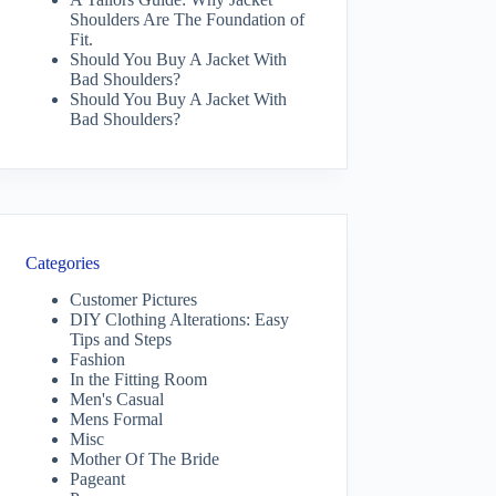
Shoulders Are The Foundation of
Fit.
Should You Buy A Jacket With
Bad Shoulders?
Should You Buy A Jacket With
Bad Shoulders?
Categories
Customer Pictures
DIY Clothing Alterations: Easy
Tips and Steps
Fashion
In the Fitting Room
Men's Casual
Mens Formal
Misc
Mother Of The Bride
Pageant