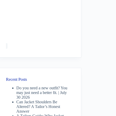
Recent Posts
Do you need a new outfit? You
may just need a better fit. | July
30 2026
Can Jacket Shoulders Be
Altered? A Tailor’s Honest
Answer
A Tailors Guide: Why Jacket