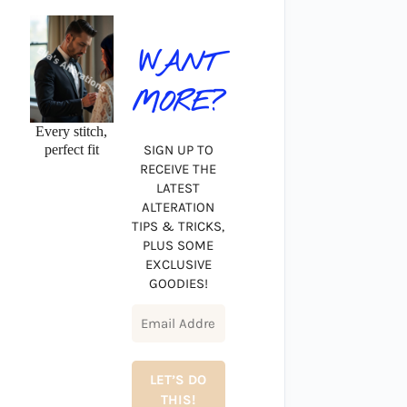
WANT
MORE?
Every stitch,
perfect fit
SIGN UP TO
RECEIVE THE
LATEST
ALTERATION
TIPS & TRICKS,
PLUS SOME
EXCLUSIVE
GOODIES!