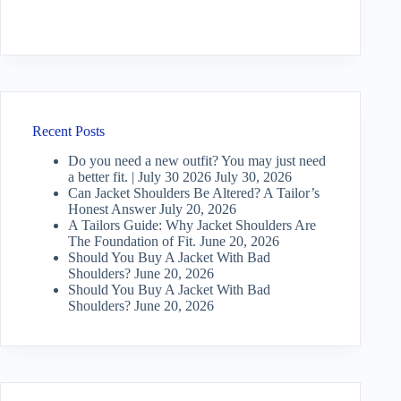
Recent Posts
Do you need a new outfit? You may just need
a better fit. | July 30 2026
July 30, 2026
Can Jacket Shoulders Be Altered? A Tailor’s
Honest Answer
July 20, 2026
A Tailors Guide: Why Jacket Shoulders Are
The Foundation of Fit.
June 20, 2026
Should You Buy A Jacket With Bad
Shoulders?
June 20, 2026
Should You Buy A Jacket With Bad
Shoulders?
June 20, 2026