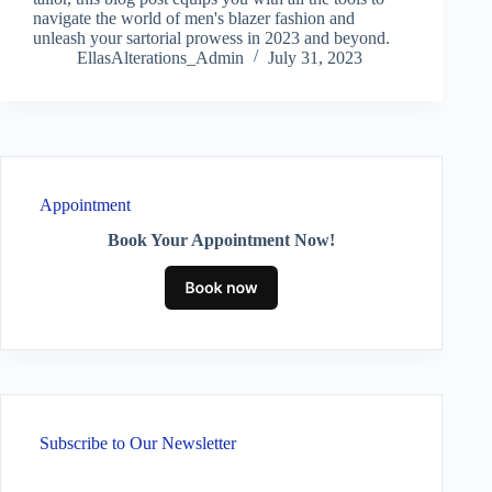
navigate the world of men's blazer fashion and
unleash your sartorial prowess in 2023 and beyond.
EllasAlterations_Admin
July 31, 2023
Appointment
Book Your Appointment Now!
Subscribe to Our Newsletter