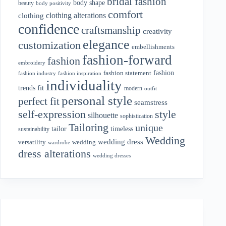
bridal fashion
body shape
beauty
body positivity
comfort
clothing alterations
clothing
confidence
craftsmanship
creativity
elegance
customization
embellishments
fashion-forward
fashion
embroidery
fashion
fashion statement
fashion industry
fashion inspiration
individuality
fit
trends
modern
outfit
personal style
perfect fit
seamstress
style
self-expression
silhouette
sophistication
Tailoring
unique
tailor
timeless
sustainability
Wedding
wedding dress
wedding
versatility
wardrobe
dress alterations
wedding dresses