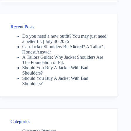
Recent Posts
Do you need a new outfit? You may just need
a better fit. | July 30 2026
Can Jacket Shoulders Be Altered? A Tailor’s
Honest Answer
A Tailors Guide: Why Jacket Shoulders Are
The Foundation of Fit.
Should You Buy A Jacket With Bad
Shoulders?
Should You Buy A Jacket With Bad
Shoulders?
Categories