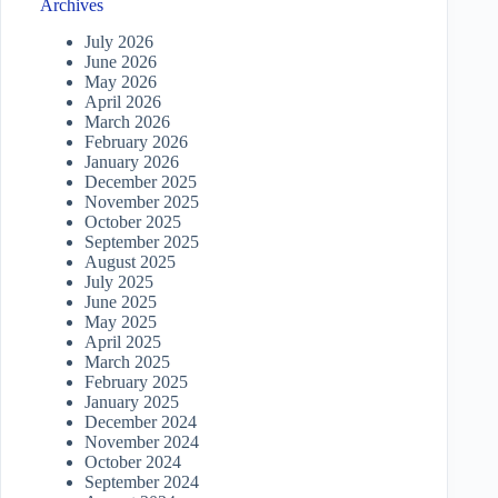
Archives
July 2026
June 2026
May 2026
April 2026
March 2026
February 2026
January 2026
December 2025
November 2025
October 2025
September 2025
August 2025
July 2025
June 2025
May 2025
April 2025
March 2025
February 2025
January 2025
December 2024
November 2024
October 2024
September 2024