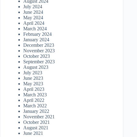
August 2024
July 2024
June 2024
May 2024
April 2024
March 2024
February 2024
January 2024
December 2023
November 2023
October 2023
September 2023
August 2023
July 2023
June 2023
May 2023
April 2023
March 2023
April 2022
March 2022
January 2022
November 2021
October 2021
August 2021
June 2021