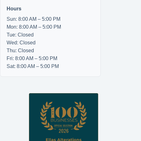
Hours
Sun: 8:00 AM – 5:00 PM
Mon: 8:00 AM – 5:00 PM
Tue: Closed
Wed: Closed
Thu: Closed
Fri: 8:00 AM – 5:00 PM
Sat: 8:00 AM – 5:00 PM