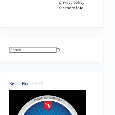
privacy policy
for more info.
No
results
Best of Florida 2025