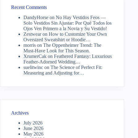
Recent Comments
DandyHorse
on
No Hay Vestidos Feos —
Solo Vestidos Sin Ajustar: Por Qué Todos los
Ojos Ven Primero a la Novia y Su Vestido!
Zestwear
on
How to Customize Your Own
Oversized Sweatshirt or Hoodie…
morris
on
The Oppenheimer Trend: The
Must-Have Look for This Season.
XrumerCak
on
Feathered Fantasy: Luxurious
Feather-Adorned Wedding…
suelitwinc
on
The Science of Perfect Fit:
Measuring and Adjusting for…
Archives
July 2026
June 2026
May 2026