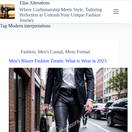
Skip
Ellas Alterations
to
Where Craftsmanship Meets Style, Tailoring
content
Perfection to Unleash Your Unique Fashion
Journey
Tag
Modern interpretations
Fashion
,
Men's Casual
,
Mens Formal
Men's Blazer Fashion Trends: What to Wear in 2023.