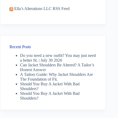
Ella’s Alterations LLC RSS Feed
Recent Posts
Do you need a new outfit? You may just need
a better fit. | July 30 2026
Can Jacket Shoulders Be Altered? A Tailor’s
Honest Answer
A Tailors Guide: Why Jacket Shoulders Are
The Foundation of Fit.
Should You Buy A Jacket With Bad
Shoulders?
Should You Buy A Jacket With Bad
Shoulders?