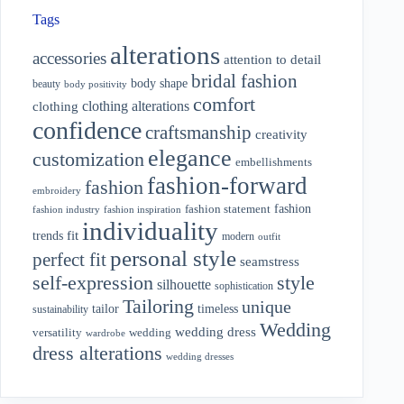
Tags
alterations
accessories
attention to detail
bridal fashion
body shape
beauty
body positivity
comfort
clothing alterations
clothing
confidence
craftsmanship
creativity
elegance
customization
embellishments
fashion-forward
fashion
embroidery
fashion
fashion statement
fashion industry
fashion inspiration
individuality
fit
trends
modern
outfit
personal style
perfect fit
seamstress
style
self-expression
silhouette
sophistication
Tailoring
unique
tailor
timeless
sustainability
Wedding
wedding dress
wedding
versatility
wardrobe
dress alterations
wedding dresses