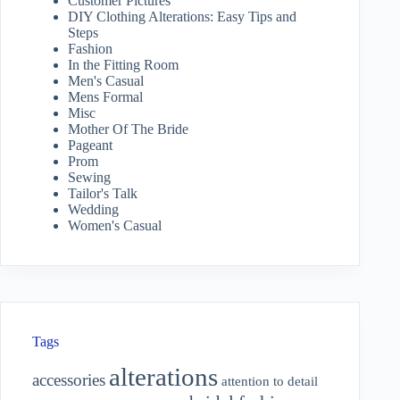
Customer Pictures
DIY Clothing Alterations: Easy Tips and
Steps
Fashion
In the Fitting Room
Men's Casual
Mens Formal
Misc
Mother Of The Bride
Pageant
Prom
Sewing
Tailor's Talk
Wedding
Women's Casual
Tags
alterations
accessories
attention to detail