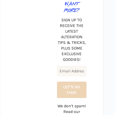
WANT
MORE?
SIGN UP TO
RECEIVE THE
LATEST
ALTERATION
TIPS & TRICKS,
PLUS SOME
EXCLUSIVE
GOODIES!
We don’t spam!
Read our