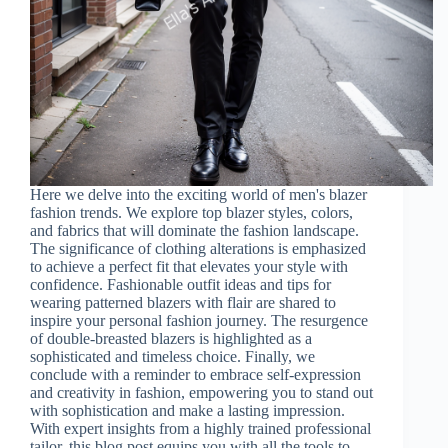
Here we delve into the exciting world of men's blazer
fashion trends. We explore top blazer styles, colors,
and fabrics that will dominate the fashion landscape.
The significance of clothing alterations is emphasized
to achieve a perfect fit that elevates your style with
confidence. Fashionable outfit ideas and tips for
wearing patterned blazers with flair are shared to
inspire your personal fashion journey. The resurgence
of double-breasted blazers is highlighted as a
sophisticated and timeless choice. Finally, we
conclude with a reminder to embrace self-expression
and creativity in fashion, empowering you to stand out
with sophistication and make a lasting impression.
With expert insights from a highly trained professional
tailor, this blog post equips you with all the tools to