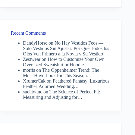
Recent Comments
DandyHorse
on
No Hay Vestidos Feos —
Solo Vestidos Sin Ajustar: Por Qué Todos los
Ojos Ven Primero a la Novia y Su Vestido!
Zestwear
on
How to Customize Your Own
Oversized Sweatshirt or Hoodie…
morris
on
The Oppenheimer Trend: The
Must-Have Look for This Season.
XrumerCak
on
Feathered Fantasy: Luxurious
Feather-Adorned Wedding…
suelitwinc
on
The Science of Perfect Fit:
Measuring and Adjusting for…