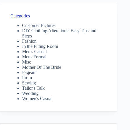
Categories
Customer Pictures
DIY Clothing Alterations: Easy Tips and
Steps
Fashion
In the Fitting Room
Men's Casual
Mens Formal
Misc
Mother Of The Bride
Pageant
Prom
Sewing
Tailor's Talk
Wedding
Women's Casual