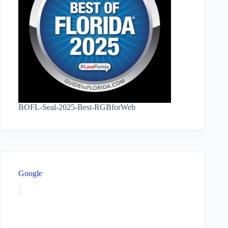
BOFL-Seal-2025-Best-RGBforWeb
Google