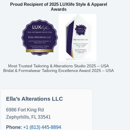
Proud Recipient of 2025 LUXlife Style & Apparel
Awards
Most Trusted Tailoring & Alterations Studio 2025 – USA
Bridal & Formalwear Tailoring Excellence Award 2025 – USA
Ella’s Alterations LLC
6986 Fort King Rd
Zephyrhills
,
FL
33541
Phone:
+1 (813) 445-8894