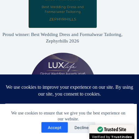
Proud winner: Best Wedding Dress and Formalwear Tailoring,
Zephyrhills 2026
We use cookies to ensure that we give you the best experience on
our website.
Need Help?
Proud winner: Best Bridal & Formalwear Alterations Studio
Accept
Decline
2026 - USA
Open chaty
Trusted Site