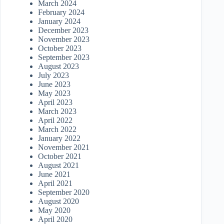
March 2024
February 2024
January 2024
December 2023
November 2023
October 2023
September 2023
August 2023
July 2023
June 2023
May 2023
April 2023
March 2023
April 2022
March 2022
January 2022
November 2021
October 2021
August 2021
June 2021
April 2021
September 2020
August 2020
May 2020
April 2020