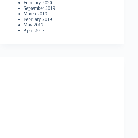
February 2020
September 2019
March 2019
February 2019
May 2017
April 2017