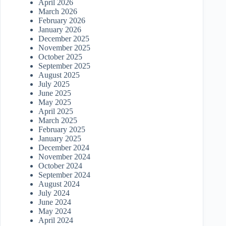
April 2026
March 2026
February 2026
January 2026
December 2025
November 2025
October 2025
September 2025
August 2025
July 2025
June 2025
May 2025
April 2025
March 2025
February 2025
January 2025
December 2024
November 2024
October 2024
September 2024
August 2024
July 2024
June 2024
May 2024
April 2024