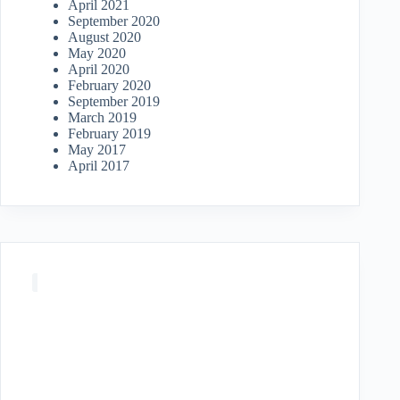
April 2021
September 2020
August 2020
May 2020
April 2020
February 2020
September 2019
March 2019
February 2019
May 2017
April 2017