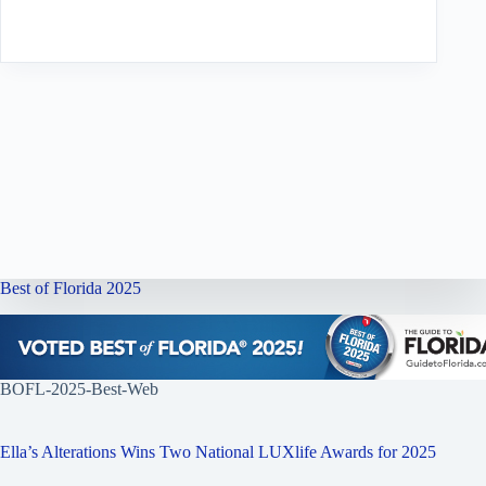
Best of Florida 2025
BOFL-2025-Best-Web
Ella’s Alterations Wins Two National LUXlife Awards for 2025