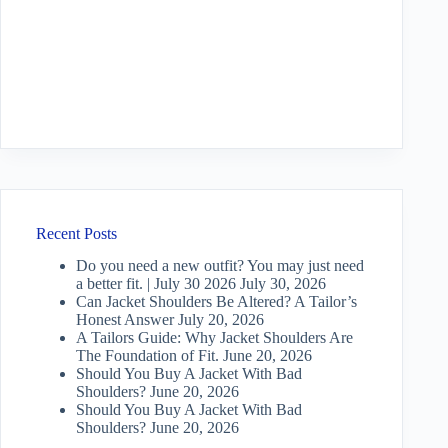
Recent Posts
Do you need a new outfit? You may just need
a better fit. | July 30 2026
July 30, 2026
Can Jacket Shoulders Be Altered? A Tailor’s
Honest Answer
July 20, 2026
A Tailors Guide: Why Jacket Shoulders Are
The Foundation of Fit.
June 20, 2026
Should You Buy A Jacket With Bad
Shoulders?
June 20, 2026
Should You Buy A Jacket With Bad
Shoulders?
June 20, 2026