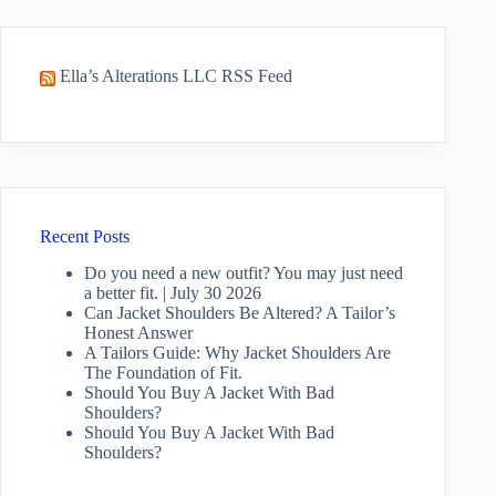
Ella’s Alterations LLC RSS Feed
Recent Posts
Do you need a new outfit? You may just need
a better fit. | July 30 2026
Can Jacket Shoulders Be Altered? A Tailor’s
Honest Answer
A Tailors Guide: Why Jacket Shoulders Are
The Foundation of Fit.
Should You Buy A Jacket With Bad
Shoulders?
Should You Buy A Jacket With Bad
Shoulders?