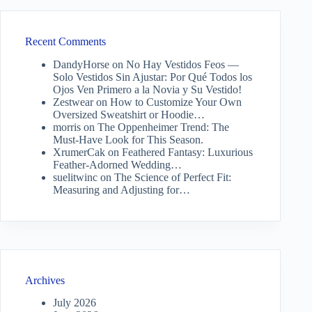
Recent Comments
DandyHorse
on
No Hay Vestidos Feos —
Solo Vestidos Sin Ajustar: Por Qué Todos los
Ojos Ven Primero a la Novia y Su Vestido!
Zestwear
on
How to Customize Your Own
Oversized Sweatshirt or Hoodie…
morris
on
The Oppenheimer Trend: The
Must-Have Look for This Season.
XrumerCak
on
Feathered Fantasy: Luxurious
Feather-Adorned Wedding…
suelitwinc
on
The Science of Perfect Fit:
Measuring and Adjusting for…
Archives
July 2026