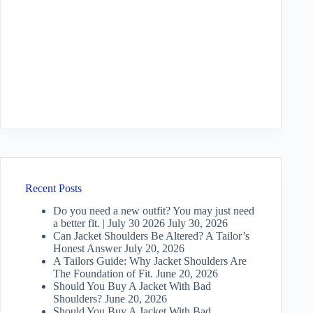
Recent Posts
Do you need a new outfit? You may just need
a better fit. | July 30 2026
July 30, 2026
Can Jacket Shoulders Be Altered? A Tailor’s
Honest Answer
July 20, 2026
A Tailors Guide: Why Jacket Shoulders Are
The Foundation of Fit.
June 20, 2026
Should You Buy A Jacket With Bad
Shoulders?
June 20, 2026
Should You Buy A Jacket With Bad