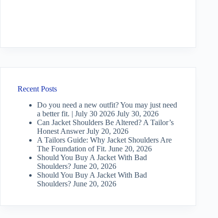
Recent Posts
Do you need a new outfit? You may just need
a better fit. | July 30 2026
July 30, 2026
Can Jacket Shoulders Be Altered? A Tailor’s
Honest Answer
July 20, 2026
A Tailors Guide: Why Jacket Shoulders Are
The Foundation of Fit.
June 20, 2026
Should You Buy A Jacket With Bad
Shoulders?
June 20, 2026
Should You Buy A Jacket With Bad
Shoulders?
June 20, 2026