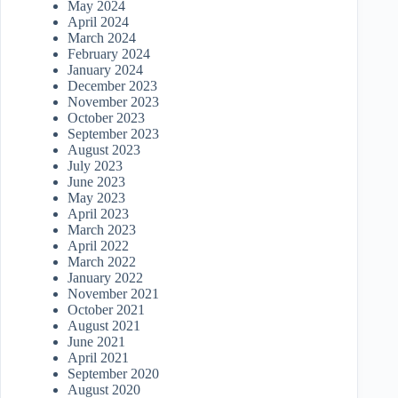
May 2024
April 2024
March 2024
February 2024
January 2024
December 2023
November 2023
October 2023
September 2023
August 2023
July 2023
June 2023
May 2023
April 2023
March 2023
April 2022
March 2022
January 2022
November 2021
October 2021
August 2021
June 2021
April 2021
September 2020
August 2020