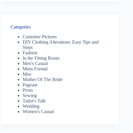
Categories
Customer Pictures
DIY Clothing Alterations: Easy Tips and
Steps
Fashion
In the Fitting Room
Men's Casual
Mens Formal
Misc
Mother Of The Bride
Pageant
Prom
Sewing
Tailor's Talk
Wedding
Women's Casual