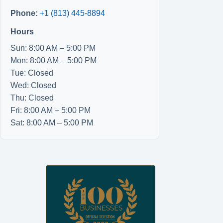
Phone:
+1 (813) 445-8894
Hours
Sun: 8:00 AM – 5:00 PM
Mon: 8:00 AM – 5:00 PM
Tue: Closed
Wed: Closed
Thu: Closed
Fri: 8:00 AM – 5:00 PM
Sat: 8:00 AM – 5:00 PM