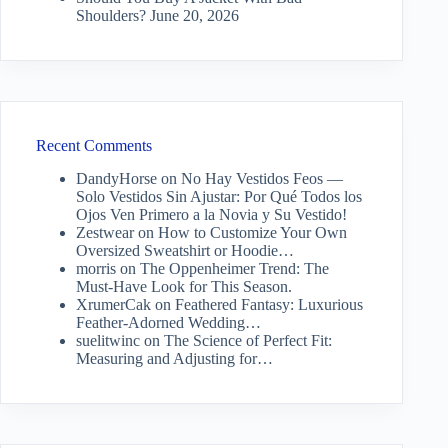
Shoulders?
June 20, 2026
Recent Comments
DandyHorse
on
No Hay Vestidos Feos —
Solo Vestidos Sin Ajustar: Por Qué Todos los
Ojos Ven Primero a la Novia y Su Vestido!
Zestwear
on
How to Customize Your Own
Oversized Sweatshirt or Hoodie…
morris
on
The Oppenheimer Trend: The
Must-Have Look for This Season.
XrumerCak
on
Feathered Fantasy: Luxurious
Feather-Adorned Wedding…
suelitwinc
on
The Science of Perfect Fit:
Measuring and Adjusting for…