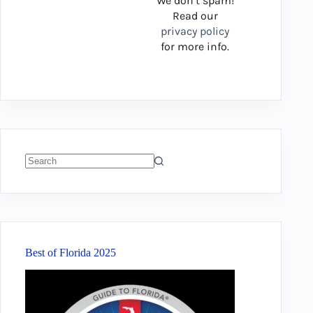
We don’t spam!
Read our
privacy policy
for more info.
No
results
Best of Florida 2025