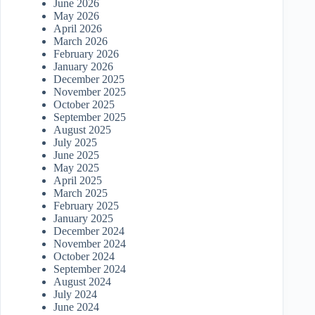
June 2026
May 2026
April 2026
March 2026
February 2026
January 2026
December 2025
November 2025
October 2025
September 2025
August 2025
July 2025
June 2025
May 2025
April 2025
March 2025
February 2025
January 2025
December 2024
November 2024
October 2024
September 2024
August 2024
July 2024
June 2024