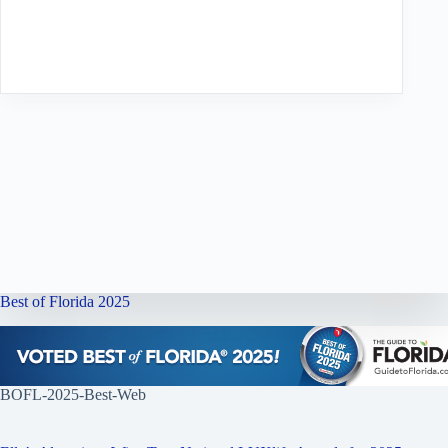
Best of Florida 2025
BOFL-2025-Best-Web