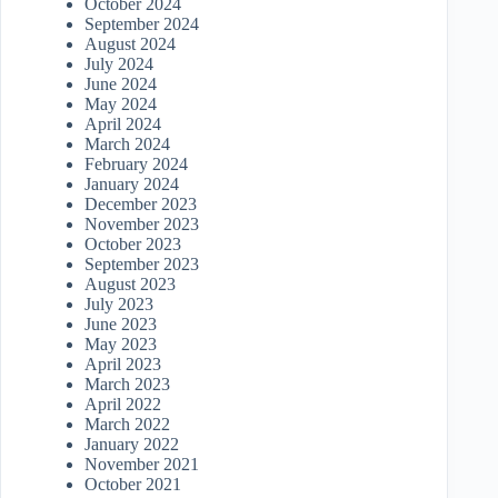
October 2024
September 2024
August 2024
July 2024
June 2024
May 2024
April 2024
March 2024
February 2024
January 2024
December 2023
November 2023
October 2023
September 2023
August 2023
July 2023
June 2023
May 2023
April 2023
March 2023
April 2022
March 2022
January 2022
November 2021
October 2021