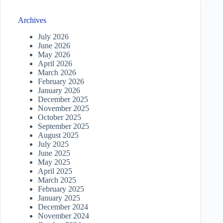
Archives
July 2026
June 2026
May 2026
April 2026
March 2026
February 2026
January 2026
December 2025
November 2025
October 2025
September 2025
August 2025
July 2025
June 2025
May 2025
April 2025
March 2025
February 2025
January 2025
December 2024
November 2024