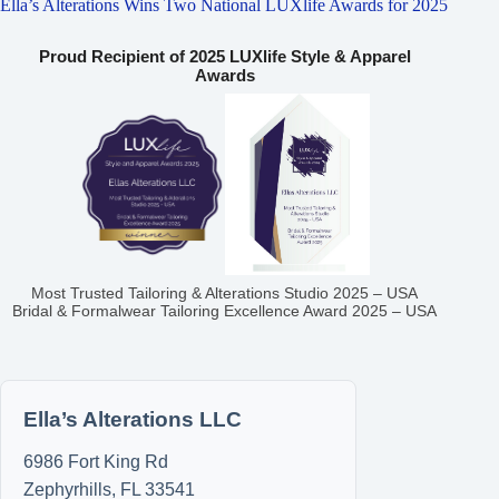
Ella’s Alterations Wins Two National LUXlife Awards for 2025
Proud Recipient of 2025 LUXlife Style & Apparel
Awards
Most Trusted Tailoring & Alterations Studio 2025 – USA
Bridal & Formalwear Tailoring Excellence Award 2025 – USA
Ella’s Alterations LLC
6986 Fort King Rd
Zephyrhills
,
FL
33541