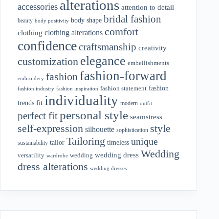
alterations
accessories
attention to detail
bridal fashion
body shape
beauty
body positivity
comfort
clothing alterations
clothing
confidence
craftsmanship
creativity
elegance
customization
embellishments
fashion-forward
fashion
embroidery
fashion
fashion statement
fashion industry
fashion inspiration
individuality
fit
trends
modern
outfit
personal style
perfect fit
seamstress
style
self-expression
silhouette
sophistication
Tailoring
unique
tailor
timeless
sustainability
Wedding
wedding dress
wedding
versatility
wardrobe
dress alterations
wedding dresses