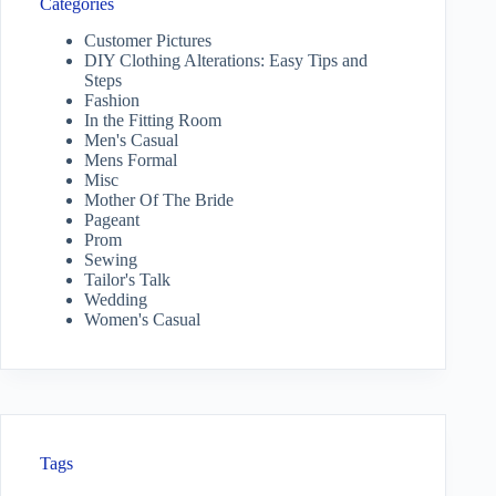
Categories
Customer Pictures
DIY Clothing Alterations: Easy Tips and
Steps
Fashion
In the Fitting Room
Men's Casual
Mens Formal
Misc
Mother Of The Bride
Pageant
Prom
Sewing
Tailor's Talk
Wedding
Women's Casual
Tags