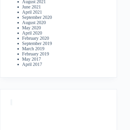
August 2021
June 2021
April 2021
September 2020
August 2020
May 2020
April 2020
February 2020
September 2019
March 2019
February 2019
May 2017
April 2017