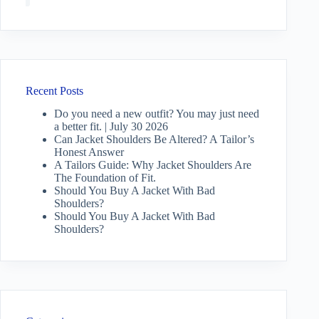
Recent Posts
Do you need a new outfit? You may just need
a better fit. | July 30 2026
Can Jacket Shoulders Be Altered? A Tailor’s
Honest Answer
A Tailors Guide: Why Jacket Shoulders Are
The Foundation of Fit.
Should You Buy A Jacket With Bad
Shoulders?
Should You Buy A Jacket With Bad
Shoulders?