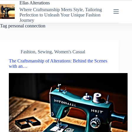
Skip
Ellas Alterations
to
Where Craftsmanship Meets Style, Tailoring
content
Perfection to Unleash Your Unique Fashion
Journey
Tag
personal connection
Fashion
,
Sewing
,
Women's Casual
The Craftsmanship of Alterations: Behind the Scenes
with an…