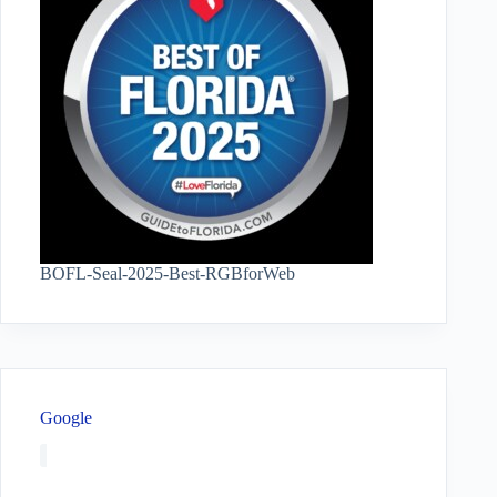
BOFL-Seal-2025-Best-RGBforWeb
Google