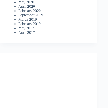
May 2020
April 2020
February 2020
September 2019
March 2019
February 2019
May 2017
April 2017