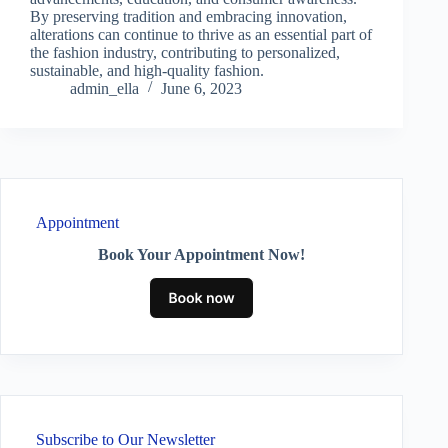
By preserving tradition and embracing innovation,
alterations can continue to thrive as an essential part of
the fashion industry, contributing to personalized,
sustainable, and high-quality fashion.
admin_ella
June 6, 2023
Appointment
Book Your Appointment Now!
Subscribe to Our Newsletter