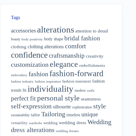
Tags
alterations
accessories
attention to detail
bridal fashion
body shape
beauty
body positivity
comfort
clothing alterations
clothing
confidence
craftsmanship
creativity
elegance
customization
embellishments
fashion-forward
fashion
embroidery
fashion
fashion statement
fashion industry
fashion inspiration
individuality
fit
trends
modern
outfit
personal style
perfect fit
seamstress
style
self-expression
silhouette
sophistication
Tailoring
unique
tailor
timeless
sustainability
Wedding
wedding dress
wedding
versatility
wardrobe
dress alterations
wedding dresses