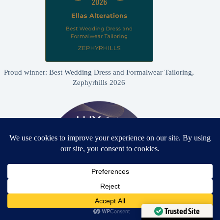
Proud winner: Best Wedding Dress and Formalwear Tailoring,
Zephyrhills 2026
Need Help?
Open chaty
Trusted Site
Proud winner: Best Bridal & Formalwear Alterations Studio