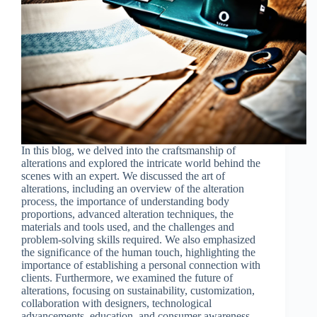
In this blog, we delved into the craftsmanship of
alterations and explored the intricate world behind the
scenes with an expert. We discussed the art of
alterations, including an overview of the alteration
process, the importance of understanding body
proportions, advanced alteration techniques, the
materials and tools used, and the challenges and
problem-solving skills required. We also emphasized
the significance of the human touch, highlighting the
importance of establishing a personal connection with
clients. Furthermore, we examined the future of
alterations, focusing on sustainability, customization,
collaboration with designers, technological
advancements, education, and consumer awareness.