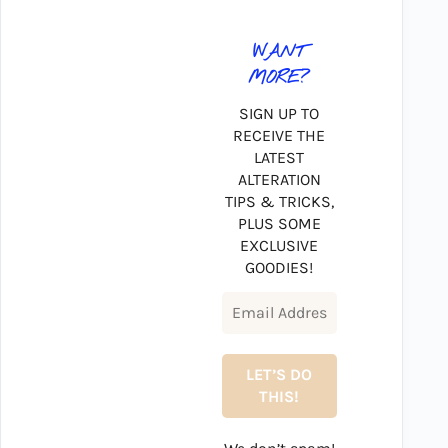
WANT
MORE?
SIGN UP TO
RECEIVE THE
LATEST
ALTERATION
TIPS & TRICKS,
PLUS SOME
EXCLUSIVE
GOODIES!