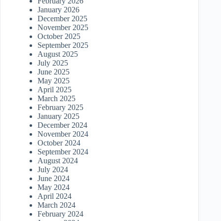
February 2026
January 2026
December 2025
November 2025
October 2025
September 2025
August 2025
July 2025
June 2025
May 2025
April 2025
March 2025
February 2025
January 2025
December 2024
November 2024
October 2024
September 2024
August 2024
July 2024
June 2024
May 2024
April 2024
March 2024
February 2024