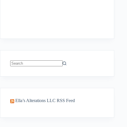
No
results
Ella’s Alterations LLC RSS Feed