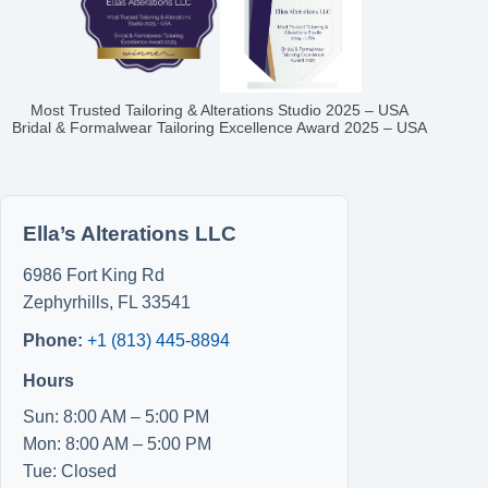
Most Trusted Tailoring & Alterations Studio 2025 – USA
Bridal & Formalwear Tailoring Excellence Award 2025 – USA
Ella’s Alterations LLC
6986 Fort King Rd
Zephyrhills
,
FL
33541
Phone:
+1 (813) 445-8894
Hours
Sun: 8:00 AM – 5:00 PM
Mon: 8:00 AM – 5:00 PM
Tue: Closed