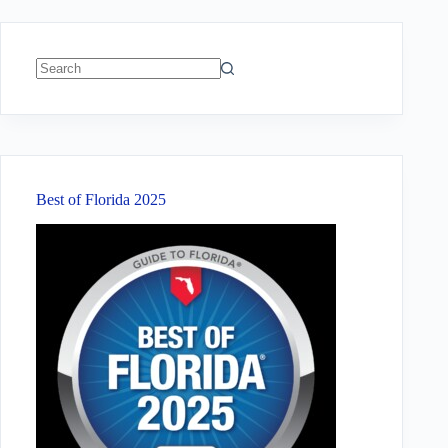
No
results
Best of Florida 2025