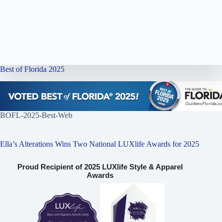
Best of Florida 2025
BOFL-2025-Best-Web
Ella’s Alterations Wins Two National LUXlife Awards for 2025
Proud Recipient of 2025 LUXlife Style & Apparel
Awards