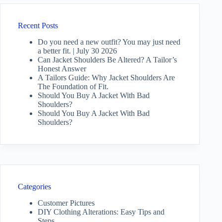
Recent Posts
Do you need a new outfit? You may just need
a better fit. | July 30 2026
Can Jacket Shoulders Be Altered? A Tailor’s
Honest Answer
A Tailors Guide: Why Jacket Shoulders Are
The Foundation of Fit.
Should You Buy A Jacket With Bad
Shoulders?
Should You Buy A Jacket With Bad
Shoulders?
Categories
Customer Pictures
DIY Clothing Alterations: Easy Tips and
Steps