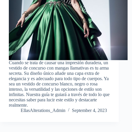
Cuando se trata de causar una impresión duradera, un
vestido de concurso con mangas llamativas es tu arma
secreta. Su diseño único añade una capa extra de
elegancia y es adecuado para todo tipo de cuerpos. Ya
sea un vestido de concurso blanco, negro o rosa
intenso, la versatilidad y las opciones de estilo son
infinitas. Nuestra guía te guiará a través de todo lo que
necesitas saber para lucir este estilo y destacarte
realmente.
EllasAlterations_Admin
September 4, 2023