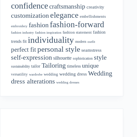
confidence
craftsmanship
creativity
elegance
customization
embellishments
fashion-forward
fashion
embroidery
fashion
fashion statement
fashion industry
fashion inspiration
individuality
fit
trends
modern
outfit
personal style
perfect fit
seamstress
style
self-expression
silhouette
sophistication
Tailoring
unique
tailor
timeless
sustainability
Wedding
wedding dress
wedding
versatility
wardrobe
dress alterations
wedding dresses