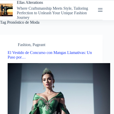
Skip
Ellas Alterations
to
Where Craftsmanship Meets Style, Tailoring
content
Perfection to Unleash Your Unique Fashion
Journey
Tag
Pronóstico de Moda
Fashion
,
Pageant
El Vestido de Concurso con Mangas Llamativas: Un
Paso por…