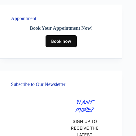
Appointment
Book Your Appointment Now!
Subscribe to Our Newsletter
WANT
MORE?
SIGN UP TO
RECEIVE THE
LATEST