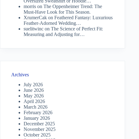
Oversized Sweatshirt or Hoodie…
morris
on
The Oppenheimer Trend: The
Must-Have Look for This Season.
XrumerCak
on
Feathered Fantasy: Luxurious
Feather-Adorned Wedding…
suelitwinc
on
The Science of Perfect Fit:
Measuring and Adjusting for…
Archives
July 2026
June 2026
May 2026
April 2026
March 2026
February 2026
January 2026
December 2025
November 2025
October 2025