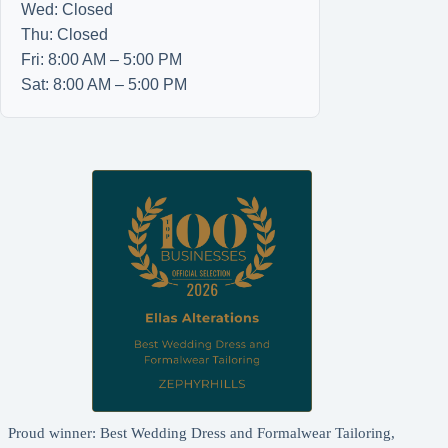
Wed: Closed
Thu: Closed
Fri: 8:00 AM – 5:00 PM
Sat: 8:00 AM – 5:00 PM
Proud winner: Best Wedding Dress and Formalwear Tailoring,