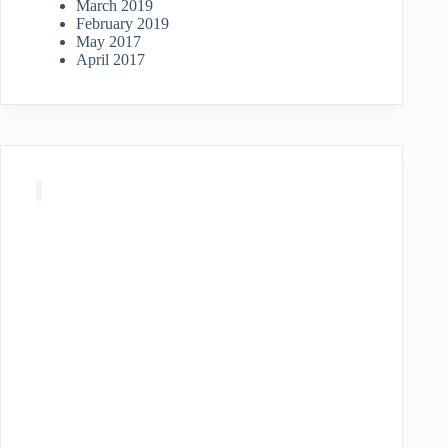
March 2019
February 2019
May 2017
April 2017