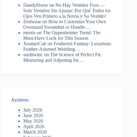
DandyHorse
on
No Hay Vestidos Feos —
Solo Vestidos Sin Ajustar: Por Qué Todos los
Ojos Ven Primero a la Novia y Su Vestido!
Zestwear
on
How to Customize Your Own
Oversized Sweatshirt or Hoodie…
morris
on
The Oppenheimer Trend: The
Must-Have Look for This Season.
XrumerCak
on
Feathered Fantasy: Luxurious
Feather-Adorned Wedding…
suelitwinc
on
The Science of Perfect Fit:
Measuring and Adjusting for…
Archives
July 2026
June 2026
May 2026
April 2026
March 2026