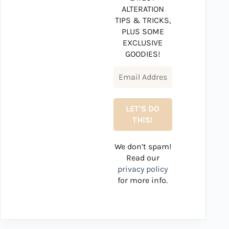
ALTERATION
TIPS & TRICKS,
PLUS SOME
EXCLUSIVE
GOODIES!
We don’t spam!
Read our
privacy policy
for more info.