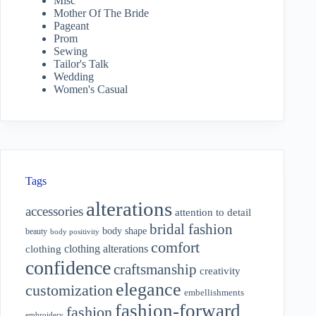
Misc
Mother Of The Bride
Pageant
Prom
Sewing
Tailor's Talk
Wedding
Women's Casual
Tags
alterations
accessories
attention to detail
bridal fashion
body shape
beauty
body positivity
comfort
clothing alterations
clothing
confidence
craftsmanship
creativity
elegance
customization
embellishments
fashion-forward
fashion
embroidery