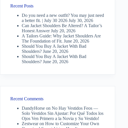
Recent Posts
Do you need a new outfit? You may just need
a better fit. | July 30 2026
July 30, 2026
Can Jacket Shoulders Be Altered? A Tailor’s
Honest Answer
July 20, 2026
A Tailors Guide: Why Jacket Shoulders Are
The Foundation of Fit.
June 20, 2026
Should You Buy A Jacket With Bad
Shoulders?
June 20, 2026
Should You Buy A Jacket With Bad
Shoulders?
June 20, 2026
Recent Comments
DandyHorse
on
No Hay Vestidos Feos —
Solo Vestidos Sin Ajustar: Por Qué Todos los
Ojos Ven Primero a la Novia y Su Vestido!
Zestwear
on
How to Customize Your Own