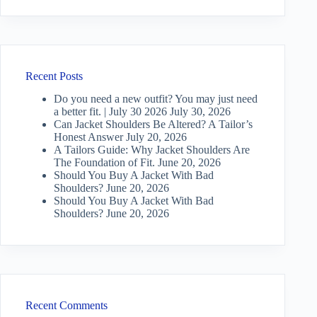
Recent Posts
Do you need a new outfit? You may just need
a better fit. | July 30 2026
July 30, 2026
Can Jacket Shoulders Be Altered? A Tailor’s
Honest Answer
July 20, 2026
A Tailors Guide: Why Jacket Shoulders Are
The Foundation of Fit.
June 20, 2026
Should You Buy A Jacket With Bad
Shoulders?
June 20, 2026
Should You Buy A Jacket With Bad
Shoulders?
June 20, 2026
Recent Comments