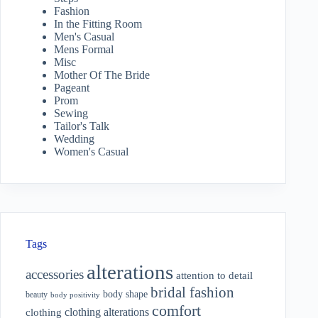
Fashion
In the Fitting Room
Men's Casual
Mens Formal
Misc
Mother Of The Bride
Pageant
Prom
Sewing
Tailor's Talk
Wedding
Women's Casual
Tags
alterations
accessories
attention to detail
bridal fashion
body shape
beauty
body positivity
comfort
clothing alterations
clothing