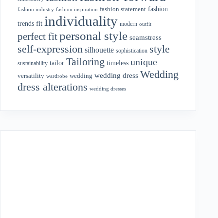
fashion
fashion statement
fashion industry
fashion inspiration
individuality
fit
trends
modern
outfit
personal style
perfect fit
seamstress
style
self-expression
silhouette
sophistication
Tailoring
unique
tailor
timeless
sustainability
Wedding
wedding dress
wedding
versatility
wardrobe
dress alterations
wedding dresses