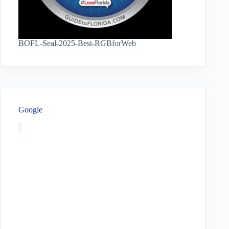
BOFL-Seal-2025-Best-RGBforWeb
Google