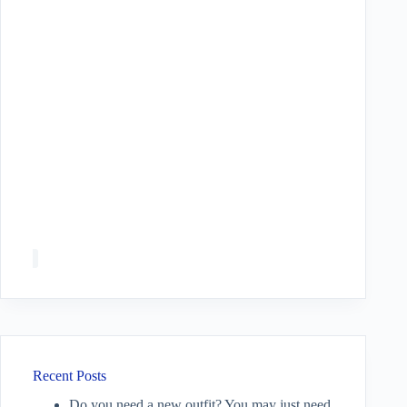
Recent Posts
Do you need a new outfit? You may just need