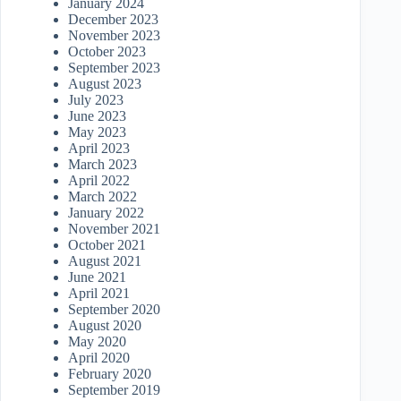
January 2024
December 2023
November 2023
October 2023
September 2023
August 2023
July 2023
June 2023
May 2023
April 2023
March 2023
April 2022
March 2022
January 2022
November 2021
October 2021
August 2021
June 2021
April 2021
September 2020
August 2020
May 2020
April 2020
February 2020
September 2019