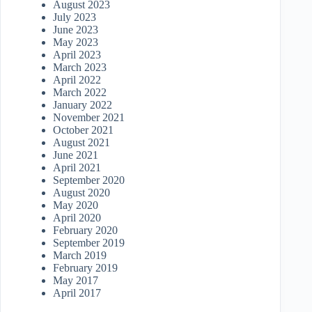
August 2023
July 2023
June 2023
May 2023
April 2023
March 2023
April 2022
March 2022
January 2022
November 2021
October 2021
August 2021
June 2021
April 2021
September 2020
August 2020
May 2020
April 2020
February 2020
September 2019
March 2019
February 2019
May 2017
April 2017