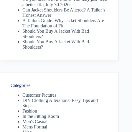
a better fit. | July 30 2026
Can Jacket Shoulders Be Altered? A Tailor’s
Honest Answer
A Tailors Guide: Why Jacket Shoulders Are
The Foundation of Fit.
Should You Buy A Jacket With Bad
Shoulders?
Should You Buy A Jacket With Bad
Shoulders?
Categories
Customer Pictures
DIY Clothing Alterations: Easy Tips and
Steps
Fashion
In the Fitting Room
Men's Casual
Mens Formal