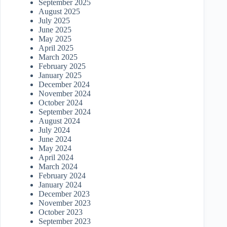
September 2025
August 2025
July 2025
June 2025
May 2025
April 2025
March 2025
February 2025
January 2025
December 2024
November 2024
October 2024
September 2024
August 2024
July 2024
June 2024
May 2024
April 2024
March 2024
February 2024
January 2024
December 2023
November 2023
October 2023
September 2023