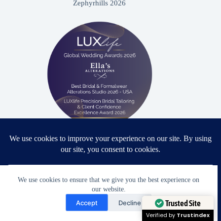
Zephyrhills 2026
Proud winner: Best Bridal & Formalwear Alterations Studio
2026 - USA
We use cookies to ensure that we give you the best experience on
our website.
Need Help?
Accept
Decline
Award Winning Bridal & Formalwear Tailoring
Open chaty
Trusted Site
Ella’s Alterations is proudly recognized as one of