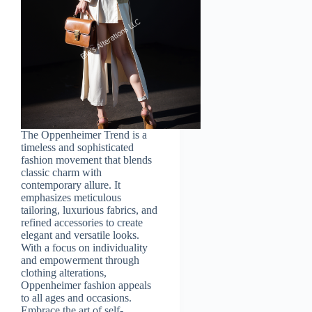
The Oppenheimer Trend is a
timeless and sophisticated
fashion movement that blends
classic charm with
contemporary allure. It
emphasizes meticulous
tailoring, luxurious fabrics, and
refined accessories to create
elegant and versatile looks.
With a focus on individuality
and empowerment through
clothing alterations,
Oppenheimer fashion appeals
to all ages and occasions.
Embrace the art of self-