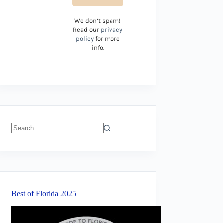
We don’t spam!
Read our
privacy
policy
for more
info.
No
results
Best of Florida 2025