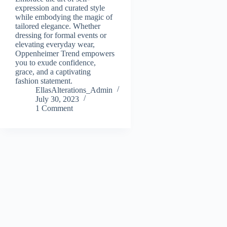
expression and curated style
while embodying the magic of
tailored elegance. Whether
dressing for formal events or
elevating everyday wear,
Oppenheimer Trend empowers
you to exude confidence,
grace, and a captivating
fashion statement.
EllasAlterations_Admin
July 30, 2023
1 Comment