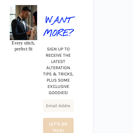
WANT
MORE?
Every stitch,
perfect fit
SIGN UP TO
RECEIVE THE
LATEST
ALTERATION
TIPS & TRICKS,
PLUS SOME
EXCLUSIVE
GOODIES!