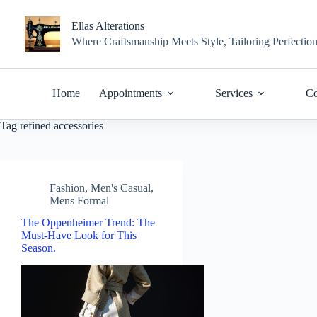
Skip
to
Ellas Alterations
content
Where Craftsmanship Meets Style, Tailoring Perfectio
Home
Appointments
Services
Co
Tag
refined accessories
Fashion
,
Men's Casual
,
Mens Formal
The Oppenheimer Trend: The
Must-Have Look for This
Season.