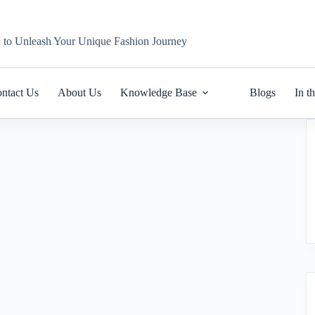
n to Unleash Your Unique Fashion Journey
ntact Us
About Us
Knowledge Base
Blogs
In t