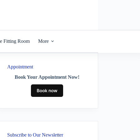
he Fitting Room
More
Appointment
Book Your Appointment Now!
Subscribe to Our Newsletter