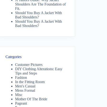
Shoulders Are The Foundation of
Fit.
Should You Buy A Jacket With
Bad Shoulders?
Should You Buy A Jacket With
Bad Shoulders?
Categories
Customer Pictures
DIY Clothing Alterations: Easy
Tips and Steps
Fashion
In the Fitting Room
Men's Casual
Mens Formal
Misc
Mother Of The Bride
Pageant