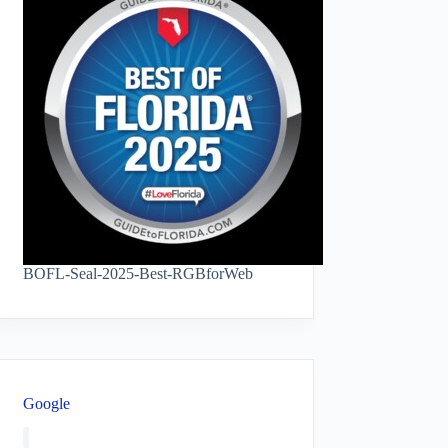
BOFL-Seal-2025-Best-RGBforWeb
Google