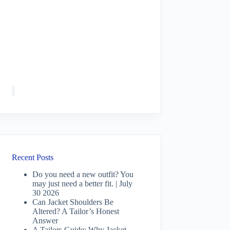
Recent Posts
Do you need a new outfit? You
may just need a better fit. | July
30 2026
Can Jacket Shoulders Be
Altered? A Tailor’s Honest
Answer
A Tailors Guide: Why Jacket