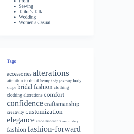
Prom
Sewing
Tailor's Talk
Wedding
Women's Casual
Tags
alterations
accessories
attention to detail
body
beauty
body positivity
bridal fashion
shape
clothing
comfort
clothing alterations
confidence
craftsmanship
customization
creativity
elegance
embellishments
embroidery
fashion-forward
fashion