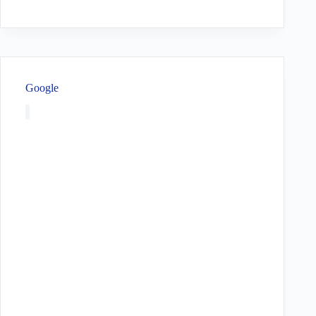
Google