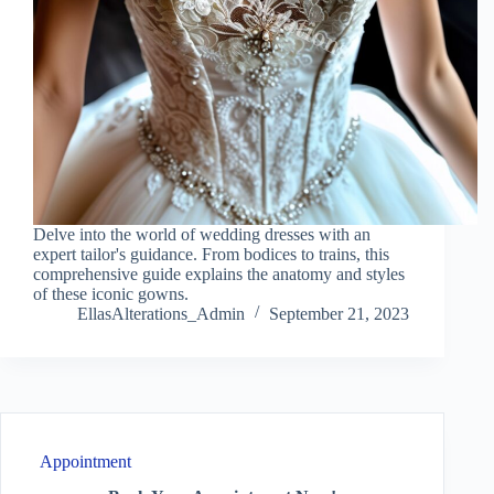
Delve into the world of wedding dresses with an
expert tailor's guidance. From bodices to trains, this
comprehensive guide explains the anatomy and styles
of these iconic gowns.
EllasAlterations_Admin
September 21, 2023
Appointment