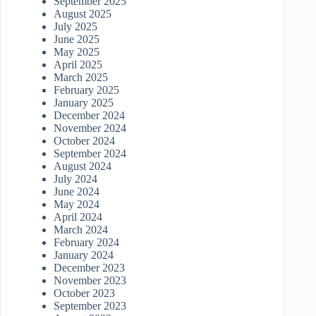
September 2025
August 2025
July 2025
June 2025
May 2025
April 2025
March 2025
February 2025
January 2025
December 2024
November 2024
October 2024
September 2024
August 2024
July 2024
June 2024
May 2024
April 2024
March 2024
February 2024
January 2024
December 2023
November 2023
October 2023
September 2023