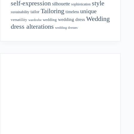
style
self-expression
silhouette
sophistication
Tailoring
unique
tailor
timeless
sustainability
Wedding
wedding dress
wedding
versatility
wardrobe
dress alterations
wedding dresses