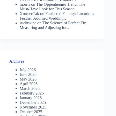
morris
on
The Oppenheimer Trend: The
Must-Have Look for This Season.
XrumerCak
on
Feathered Fantasy: Luxurious
Feather-Adorned Wedding…
suelitwinc
on
The Science of Perfect Fit:
Measuring and Adjusting for…
Archives
July 2026
June 2026
May 2026
April 2026
March 2026
February 2026
January 2026
December 2025
November 2025
October 2025