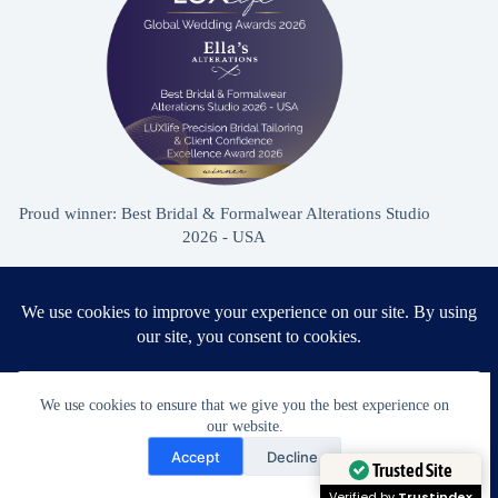
Proud winner: Best Bridal & Formalwear Alterations Studio
2026 - USA
Award Winning Bridal & Formalwear Tailoring
Ella’s Alterations is proudly recognized as one of
We use cookies to ensure that we give you the best experience on
Zephyrhills’ most trusted tailoring studios, specializing in
our website.
Need Help?
wedding dress and formalwear alterations.
Accept
Decline
Open chaty
Trusted Site