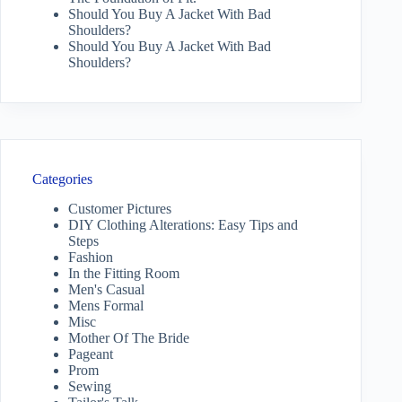
Should You Buy A Jacket With Bad
Shoulders?
Should You Buy A Jacket With Bad
Shoulders?
Categories
Customer Pictures
DIY Clothing Alterations: Easy Tips and
Steps
Fashion
In the Fitting Room
Men's Casual
Mens Formal
Misc
Mother Of The Bride
Pageant
Prom
Sewing