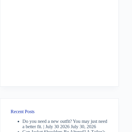
Recent Posts
Do you need a new outfit? You may just need
a better fit. | July 30 2026
July 30, 2026
Can Jacket Shoulders Be Altered? A Tailor’s