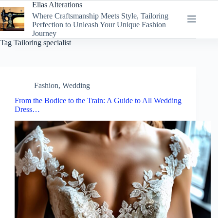
Skip
Ellas Alterations
to
Where Craftsmanship Meets Style, Tailoring
content
Perfection to Unleash Your Unique Fashion
Journey
Tag
Tailoring specialist
Fashion
,
Wedding
From the Bodice to the Train: A Guide to All Wedding
Dress…