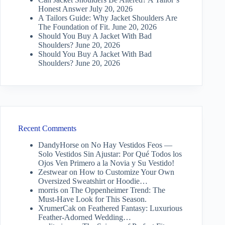
Honest Answer
July 20, 2026
A Tailors Guide: Why Jacket Shoulders Are
The Foundation of Fit.
June 20, 2026
Should You Buy A Jacket With Bad
Shoulders?
June 20, 2026
Should You Buy A Jacket With Bad
Shoulders?
June 20, 2026
Recent Comments
DandyHorse
on
No Hay Vestidos Feos —
Solo Vestidos Sin Ajustar: Por Qué Todos los
Ojos Ven Primero a la Novia y Su Vestido!
Zestwear
on
How to Customize Your Own
Oversized Sweatshirt or Hoodie…
morris
on
The Oppenheimer Trend: The
Must-Have Look for This Season.
XrumerCak
on
Feathered Fantasy: Luxurious
Feather-Adorned Wedding…