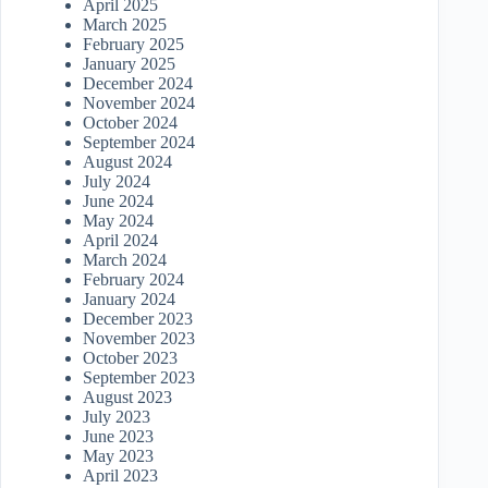
April 2025
March 2025
February 2025
January 2025
December 2024
November 2024
October 2024
September 2024
August 2024
July 2024
June 2024
May 2024
April 2024
March 2024
February 2024
January 2024
December 2023
November 2023
October 2023
September 2023
August 2023
July 2023
June 2023
May 2023
April 2023