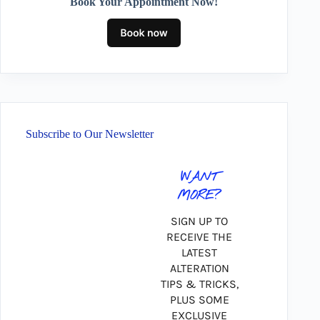
Book Your Appointment Now!
Subscribe to Our Newsletter
WANT
MORE?
SIGN UP TO
RECEIVE THE
LATEST
ALTERATION
TIPS & TRICKS,
PLUS SOME
EXCLUSIVE