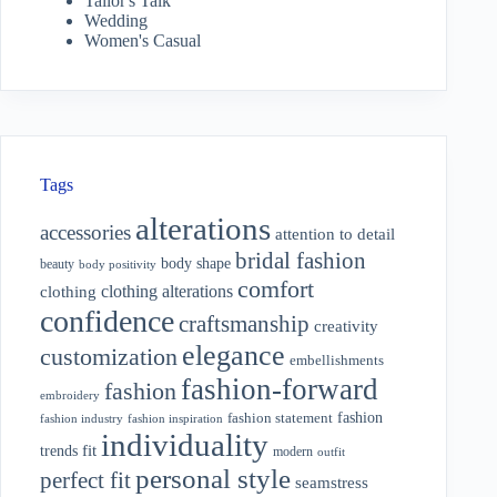
Tailor's Talk
Wedding
Women's Casual
Tags
alterations
accessories
attention to detail
bridal fashion
body shape
beauty
body positivity
comfort
clothing alterations
clothing
confidence
craftsmanship
creativity
elegance
customization
embellishments
fashion-forward
fashion
embroidery
fashion
fashion statement
fashion industry
fashion inspiration
individuality
fit
trends
modern
outfit
personal style
perfect fit
seamstress