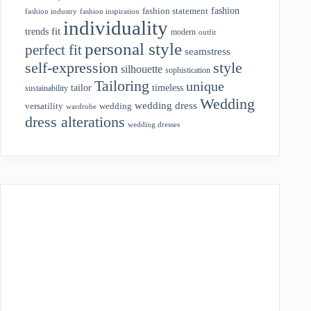
fashion
fashion statement
fashion industry
fashion inspiration
individuality
fit
trends
modern
outfit
personal style
perfect fit
seamstress
style
self-expression
silhouette
sophistication
Tailoring
unique
tailor
timeless
sustainability
Wedding
wedding dress
wedding
versatility
wardrobe
dress alterations
wedding dresses