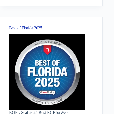
results
Best of Florida 2025
BOFL-Seal-2025-Best-RGBforWeb