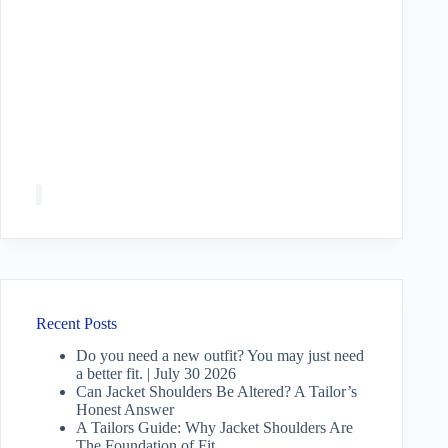
Recent Posts
Do you need a new outfit? You may just need
a better fit. | July 30 2026
Can Jacket Shoulders Be Altered? A Tailor’s
Honest Answer
A Tailors Guide: Why Jacket Shoulders Are
The Foundation of Fit.