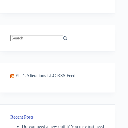
No
results
Ella’s Alterations LLC RSS Feed
Recent Posts
Do you need a new outfit? You may just need