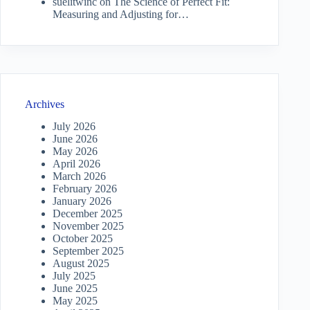
suelitwinc
on
The Science of Perfect Fit:
Measuring and Adjusting for…
Archives
July 2026
June 2026
May 2026
April 2026
March 2026
February 2026
January 2026
December 2025
November 2025
October 2025
September 2025
August 2025
July 2025
June 2025
May 2025