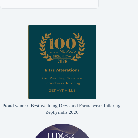
Proud winner: Best Wedding Dress and Formalwear Tailoring,
Zephyrhills 2026