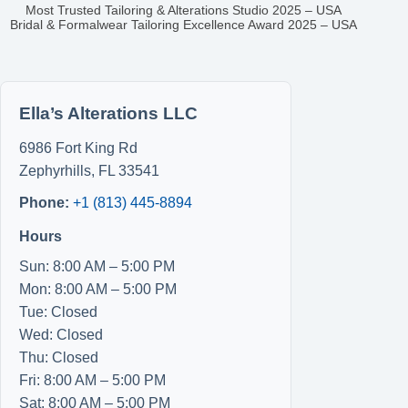
Most Trusted Tailoring & Alterations Studio 2025 – USA
Bridal & Formalwear Tailoring Excellence Award 2025 – USA
Ella’s Alterations LLC
6986 Fort King Rd
Zephyrhills
,
FL
33541
Phone:
+1 (813) 445-8894
Hours
Sun: 8:00 AM – 5:00 PM
Mon: 8:00 AM – 5:00 PM
Tue: Closed
Wed: Closed
Thu: Closed
Fri: 8:00 AM – 5:00 PM
Sat: 8:00 AM – 5:00 PM