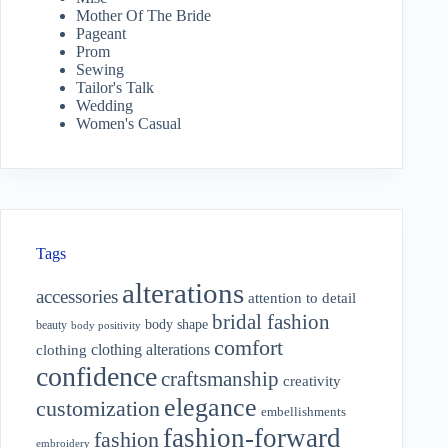
Mother Of The Bride
Pageant
Prom
Sewing
Tailor's Talk
Wedding
Women's Casual
Tags
alterations
accessories
attention to detail
bridal fashion
body shape
beauty
body positivity
comfort
clothing alterations
clothing
confidence
craftsmanship
creativity
elegance
customization
embellishments
fashion-forward
fashion
embroidery