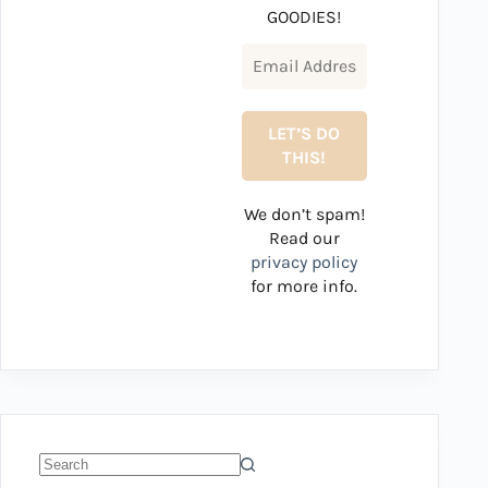
GOODIES!
We don’t spam!
Read our
privacy policy
for more info.
No