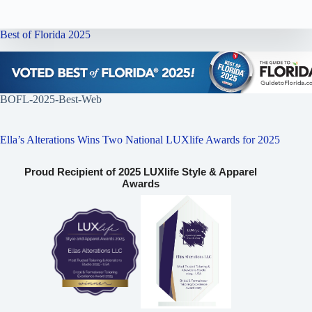
Best of Florida 2025
BOFL-2025-Best-Web
Ella’s Alterations Wins Two National LUXlife Awards for 2025
Proud Recipient of 2025 LUXlife Style & Apparel
Awards