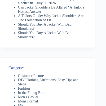
a better fit. | July 30 2026
Can Jacket Shoulders Be Altered? A Tailor’s
Honest Answer
A Tailors Guide: Why Jacket Shoulders Are
The Foundation of Fit.
Should You Buy A Jacket With Bad
Shoulders?
Should You Buy A Jacket With Bad
Shoulders?
Categories
Customer Pictures
DIY Clothing Alterations: Easy Tips and
Steps
Fashion
In the Fitting Room
Men's Casual
Mens Formal
Misc