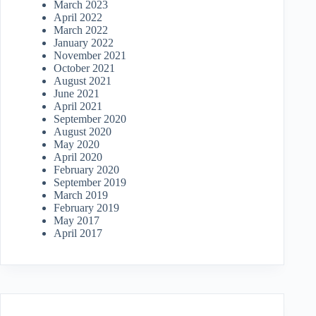
March 2023
April 2022
March 2022
January 2022
November 2021
October 2021
August 2021
June 2021
April 2021
September 2020
August 2020
May 2020
April 2020
February 2020
September 2019
March 2019
February 2019
May 2017
April 2017