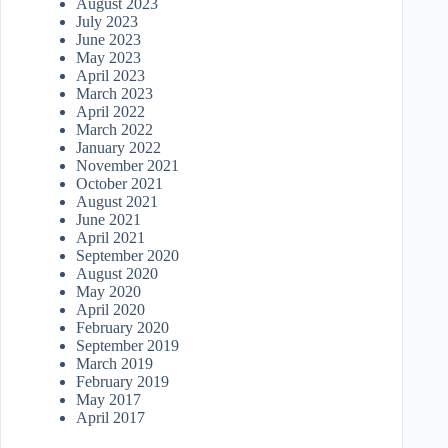
August 2023
July 2023
June 2023
May 2023
April 2023
March 2023
April 2022
March 2022
January 2022
November 2021
October 2021
August 2021
June 2021
April 2021
September 2020
August 2020
May 2020
April 2020
February 2020
September 2019
March 2019
February 2019
May 2017
April 2017