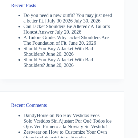
Recent Posts
Do you need a new outfit? You may just need
a better fit. | July 30 2026
July 30, 2026
Can Jacket Shoulders Be Altered? A Tailor’s
Honest Answer
July 20, 2026
A Tailors Guide: Why Jacket Shoulders Are
The Foundation of Fit.
June 20, 2026
Should You Buy A Jacket With Bad
Shoulders?
June 20, 2026
Should You Buy A Jacket With Bad
Shoulders?
June 20, 2026
Recent Comments
DandyHorse
on
No Hay Vestidos Feos —
Solo Vestidos Sin Ajustar: Por Qué Todos los
Ojos Ven Primero a la Novia y Su Vestido!
Zestwear
on
How to Customize Your Own
Oversized Sweatshirt or Hoodie…