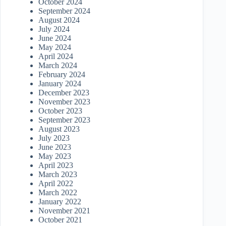
October 2024
September 2024
August 2024
July 2024
June 2024
May 2024
April 2024
March 2024
February 2024
January 2024
December 2023
November 2023
October 2023
September 2023
August 2023
July 2023
June 2023
May 2023
April 2023
March 2023
April 2022
March 2022
January 2022
November 2021
October 2021