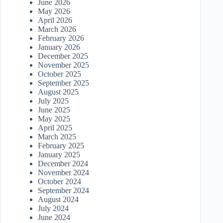
June 2026
May 2026
April 2026
March 2026
February 2026
January 2026
December 2025
November 2025
October 2025
September 2025
August 2025
July 2025
June 2025
May 2025
April 2025
March 2025
February 2025
January 2025
December 2024
November 2024
October 2024
September 2024
August 2024
July 2024
June 2024