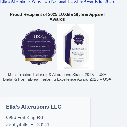
Ella’s Alterations Wins Two National LUXlife Awards for 2025
Proud Recipient of 2025 LUXlife Style & Apparel
Awards
Most Trusted Tailoring & Alterations Studio 2025 – USA
Bridal & Formalwear Tailoring Excellence Award 2025 – USA
Ella’s Alterations LLC
6986 Fort King Rd
Zephyrhills
,
FL
33541