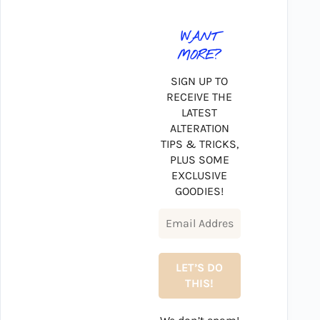
WANT
MORE?
SIGN UP TO
RECEIVE THE
LATEST
ALTERATION
TIPS & TRICKS,
PLUS SOME
EXCLUSIVE
GOODIES!