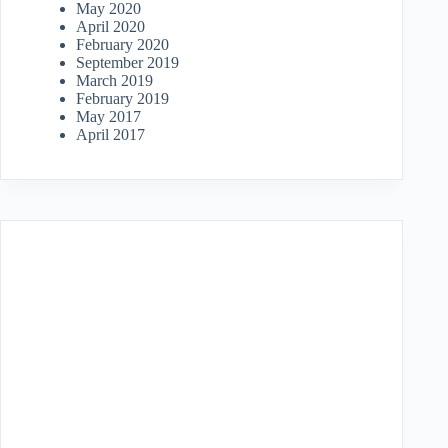
May 2020
April 2020
February 2020
September 2019
March 2019
February 2019
May 2017
April 2017