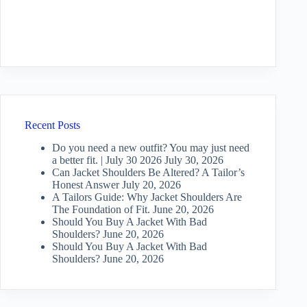
Recent Posts
Do you need a new outfit? You may just need
a better fit. | July 30 2026
July 30, 2026
Can Jacket Shoulders Be Altered? A Tailor’s
Honest Answer
July 20, 2026
A Tailors Guide: Why Jacket Shoulders Are
The Foundation of Fit.
June 20, 2026
Should You Buy A Jacket With Bad
Shoulders?
June 20, 2026
Should You Buy A Jacket With Bad
Shoulders?
June 20, 2026