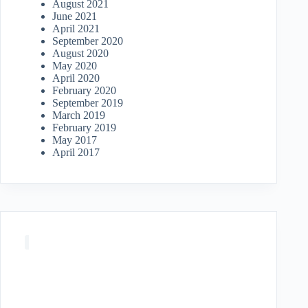
August 2021
June 2021
April 2021
September 2020
August 2020
May 2020
April 2020
February 2020
September 2019
March 2019
February 2019
May 2017
April 2017