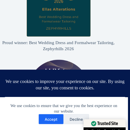
Proud winner: Best Wedding Dress and Formalwear Tailoring,
Zephyrhills 2026
We use cookies to ensure that we give you the best experience on
our website.
Need Help?
Accept
Decline
Open chaty
Trusted Site
Proud winner: Best Bridal & Formalwear Alterations Studio