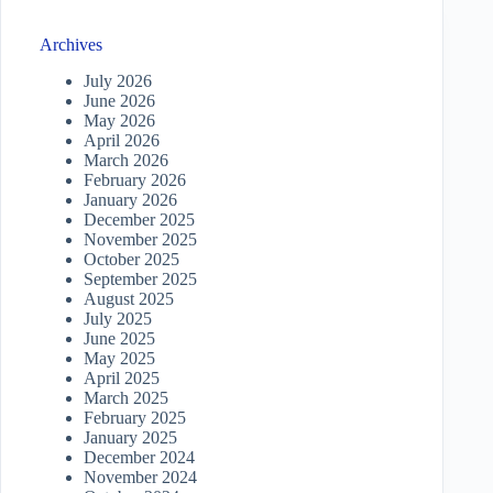
Archives
July 2026
June 2026
May 2026
April 2026
March 2026
February 2026
January 2026
December 2025
November 2025
October 2025
September 2025
August 2025
July 2025
June 2025
May 2025
April 2025
March 2025
February 2025
January 2025
December 2024
November 2024