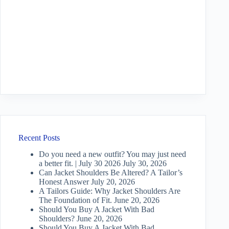
Recent Posts
Do you need a new outfit? You may just need
a better fit. | July 30 2026
July 30, 2026
Can Jacket Shoulders Be Altered? A Tailor’s
Honest Answer
July 20, 2026
A Tailors Guide: Why Jacket Shoulders Are
The Foundation of Fit.
June 20, 2026
Should You Buy A Jacket With Bad
Shoulders?
June 20, 2026
Should You Buy A Jacket With Bad