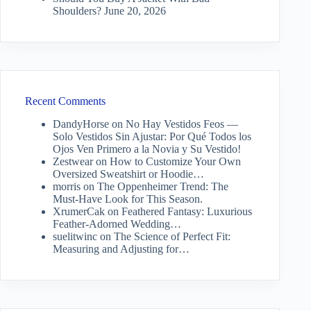
Shoulders?
June 20, 2026
Recent Comments
DandyHorse
on
No Hay Vestidos Feos —
Solo Vestidos Sin Ajustar: Por Qué Todos los
Ojos Ven Primero a la Novia y Su Vestido!
Zestwear
on
How to Customize Your Own
Oversized Sweatshirt or Hoodie…
morris
on
The Oppenheimer Trend: The
Must-Have Look for This Season.
XrumerCak
on
Feathered Fantasy: Luxurious
Feather-Adorned Wedding…
suelitwinc
on
The Science of Perfect Fit:
Measuring and Adjusting for…