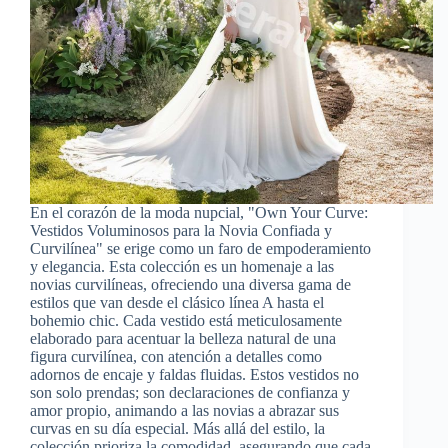
En el corazón de la moda nupcial, "Own Your Curve:
Vestidos Voluminosos para la Novia Confiada y
Curvilínea" se erige como un faro de empoderamiento
y elegancia. Esta colección es un homenaje a las
novias curvilíneas, ofreciendo una diversa gama de
estilos que van desde el clásico línea A hasta el
bohemio chic. Cada vestido está meticulosamente
elaborado para acentuar la belleza natural de una
figura curvilínea, con atención a detalles como
adornos de encaje y faldas fluidas. Estos vestidos no
son solo prendas; son declaraciones de confianza y
amor propio, animando a las novias a abrazar sus
curvas en su día especial. Más allá del estilo, la
colección prioriza la comodidad, asegurando que cada