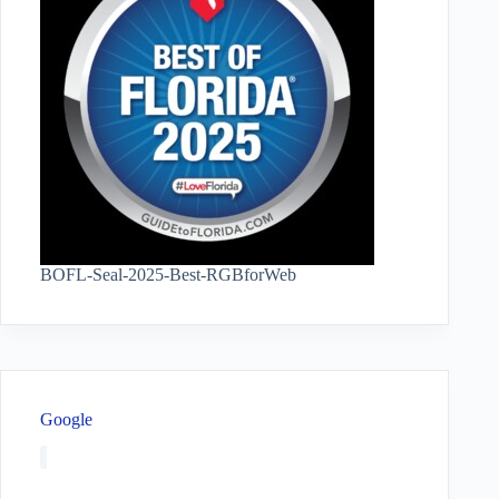
BOFL-Seal-2025-Best-RGBforWeb
Google