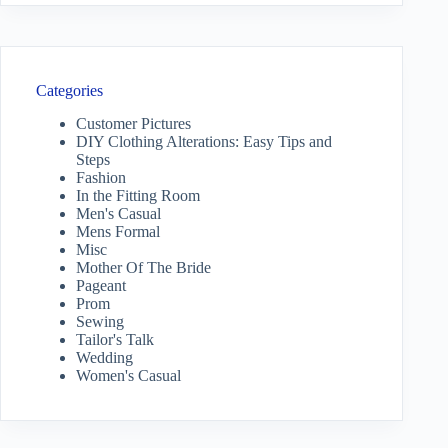
Categories
Customer Pictures
DIY Clothing Alterations: Easy Tips and
Steps
Fashion
In the Fitting Room
Men's Casual
Mens Formal
Misc
Mother Of The Bride
Pageant
Prom
Sewing
Tailor's Talk
Wedding
Women's Casual