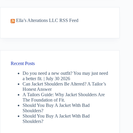
Ella’s Alterations LLC RSS Feed
Recent Posts
Do you need a new outfit? You may just need
a better fit. | July 30 2026
Can Jacket Shoulders Be Altered? A Tailor’s
Honest Answer
A Tailors Guide: Why Jacket Shoulders Are
The Foundation of Fit.
Should You Buy A Jacket With Bad
Shoulders?
Should You Buy A Jacket With Bad
Shoulders?