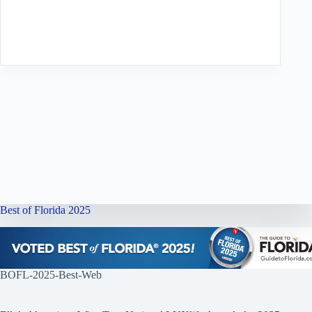
Best of Florida 2025
BOFL-2025-Best-Web