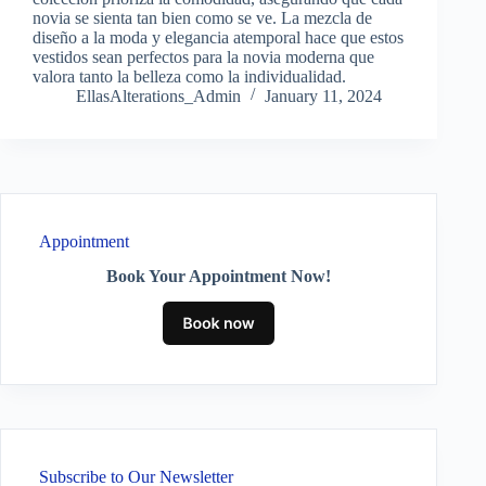
novia se sienta tan bien como se ve. La mezcla de
diseño a la moda y elegancia atemporal hace que estos
vestidos sean perfectos para la novia moderna que
valora tanto la belleza como la individualidad.
EllasAlterations_Admin
January 11, 2024
Appointment
Book Your Appointment Now!
Subscribe to Our Newsletter