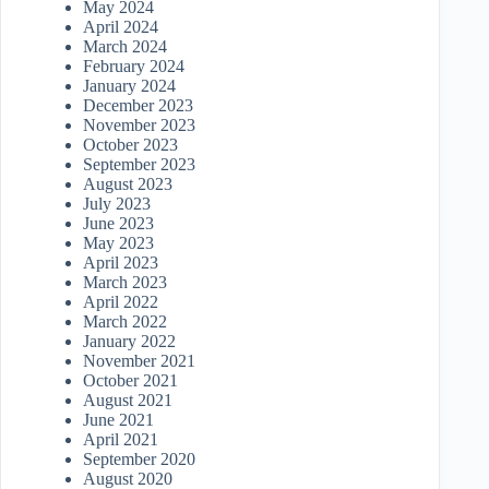
May 2024
April 2024
March 2024
February 2024
January 2024
December 2023
November 2023
October 2023
September 2023
August 2023
July 2023
June 2023
May 2023
April 2023
March 2023
April 2022
March 2022
January 2022
November 2021
October 2021
August 2021
June 2021
April 2021
September 2020
August 2020