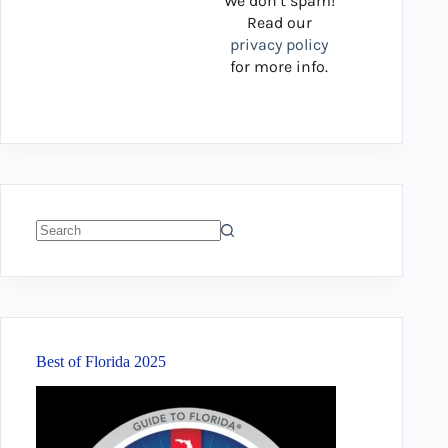
We don’t spam!
Read our
privacy policy
for more info.
No
results
Best of Florida 2025