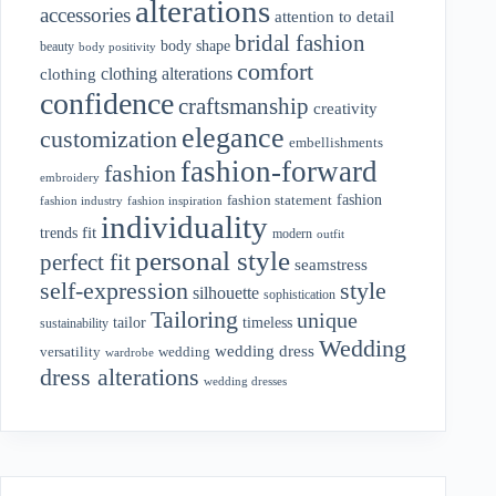
alterations
accessories
attention to detail
bridal fashion
body shape
beauty
body positivity
comfort
clothing alterations
clothing
confidence
craftsmanship
creativity
elegance
customization
embellishments
fashion-forward
fashion
embroidery
fashion
fashion statement
fashion industry
fashion inspiration
individuality
fit
trends
modern
outfit
personal style
perfect fit
seamstress
style
self-expression
silhouette
sophistication
Tailoring
unique
tailor
timeless
sustainability
Wedding
wedding dress
wedding
versatility
wardrobe
dress alterations
wedding dresses