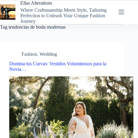
Skip
Ellas Alterations
to
Where Craftsmanship Meets Style, Tailoring
content
Perfection to Unleash Your Unique Fashion
Journey
Tag
tendencias de boda modernas
Fashion
,
Wedding
Domina tus Curvas: Vestidos Voluminosos para la
Novia…