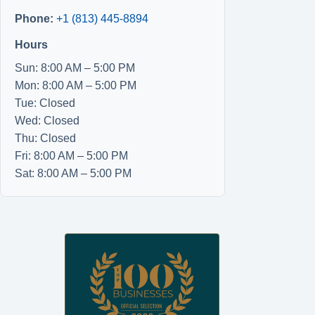
Phone:
+1 (813) 445-8894
Hours
Sun: 8:00 AM – 5:00 PM
Mon: 8:00 AM – 5:00 PM
Tue: Closed
Wed: Closed
Thu: Closed
Fri: 8:00 AM – 5:00 PM
Sat: 8:00 AM – 5:00 PM