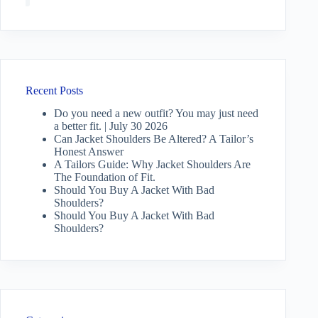
Recent Posts
Do you need a new outfit? You may just need
a better fit. | July 30 2026
Can Jacket Shoulders Be Altered? A Tailor’s
Honest Answer
A Tailors Guide: Why Jacket Shoulders Are
The Foundation of Fit.
Should You Buy A Jacket With Bad
Shoulders?
Should You Buy A Jacket With Bad
Shoulders?