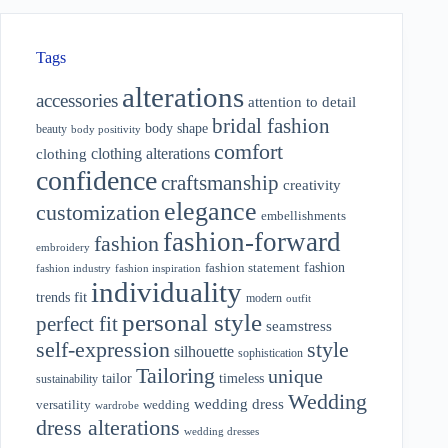
Tags
alterations
accessories
attention to detail
bridal fashion
body shape
beauty
body positivity
comfort
clothing alterations
clothing
confidence
craftsmanship
creativity
elegance
customization
embellishments
fashion-forward
fashion
embroidery
fashion
fashion statement
fashion industry
fashion inspiration
individuality
fit
trends
modern
outfit
personal style
perfect fit
seamstress
style
self-expression
silhouette
sophistication
Tailoring
unique
tailor
timeless
sustainability
Wedding
wedding dress
wedding
versatility
wardrobe
dress alterations
wedding dresses