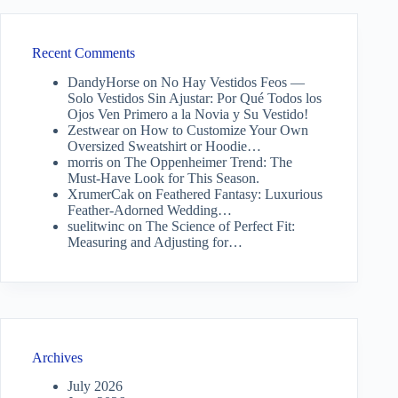
Recent Comments
DandyHorse
on
No Hay Vestidos Feos —
Solo Vestidos Sin Ajustar: Por Qué Todos los
Ojos Ven Primero a la Novia y Su Vestido!
Zestwear
on
How to Customize Your Own
Oversized Sweatshirt or Hoodie…
morris
on
The Oppenheimer Trend: The
Must-Have Look for This Season.
XrumerCak
on
Feathered Fantasy: Luxurious
Feather-Adorned Wedding…
suelitwinc
on
The Science of Perfect Fit:
Measuring and Adjusting for…
Archives
July 2026