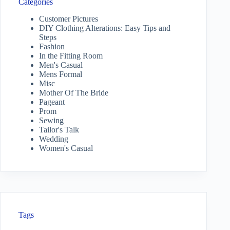
Categories
Customer Pictures
DIY Clothing Alterations: Easy Tips and
Steps
Fashion
In the Fitting Room
Men's Casual
Mens Formal
Misc
Mother Of The Bride
Pageant
Prom
Sewing
Tailor's Talk
Wedding
Women's Casual
Tags