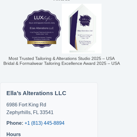
Most Trusted Tailoring & Alterations Studio 2025 – USA
Bridal & Formalwear Tailoring Excellence Award 2025 – USA
Ella’s Alterations LLC
6986 Fort King Rd
Zephyrhills
,
FL
33541
Phone:
+1 (813) 445-8894
Hours