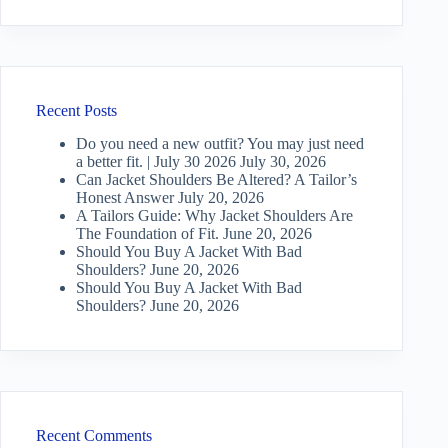
Recent Posts
Do you need a new outfit? You may just need
a better fit. | July 30 2026
July 30, 2026
Can Jacket Shoulders Be Altered? A Tailor’s
Honest Answer
July 20, 2026
A Tailors Guide: Why Jacket Shoulders Are
The Foundation of Fit.
June 20, 2026
Should You Buy A Jacket With Bad
Shoulders?
June 20, 2026
Should You Buy A Jacket With Bad
Shoulders?
June 20, 2026
Recent Comments