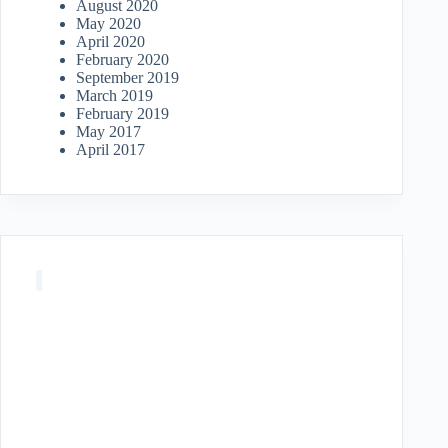
August 2020
May 2020
April 2020
February 2020
September 2019
March 2019
February 2019
May 2017
April 2017