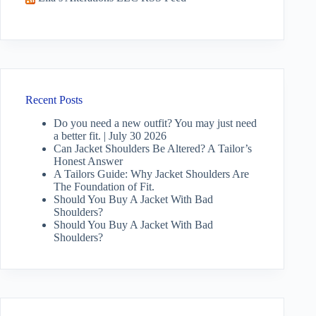
Recent Posts
Do you need a new outfit? You may just need
a better fit. | July 30 2026
Can Jacket Shoulders Be Altered? A Tailor’s
Honest Answer
A Tailors Guide: Why Jacket Shoulders Are
The Foundation of Fit.
Should You Buy A Jacket With Bad
Shoulders?
Should You Buy A Jacket With Bad
Shoulders?