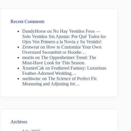
Recent Comments
DandyHorse
on
No Hay Vestidos Feos —
Solo Vestidos Sin Ajustar: Por Qué Todos los
Ojos Ven Primero a la Novia y Su Vestido!
Zestwear
on
How to Customize Your Own
Oversized Sweatshirt or Hoodie…
morris
on
The Oppenheimer Trend: The
Must-Have Look for This Season.
XrumerCak
on
Feathered Fantasy: Luxurious
Feather-Adorned Wedding…
suelitwinc
on
The Science of Perfect Fit:
Measuring and Adjusting for…
Archives