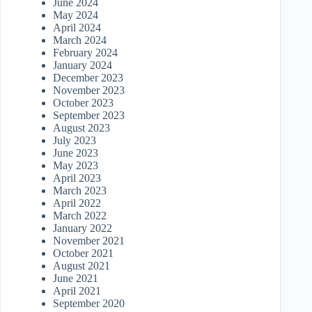
June 2024
May 2024
April 2024
March 2024
February 2024
January 2024
December 2023
November 2023
October 2023
September 2023
August 2023
July 2023
June 2023
May 2023
April 2023
March 2023
April 2022
March 2022
January 2022
November 2021
October 2021
August 2021
June 2021
April 2021
September 2020