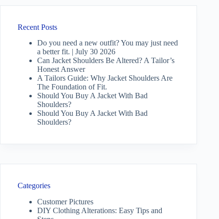
Recent Posts
Do you need a new outfit? You may just need
a better fit. | July 30 2026
Can Jacket Shoulders Be Altered? A Tailor’s
Honest Answer
A Tailors Guide: Why Jacket Shoulders Are
The Foundation of Fit.
Should You Buy A Jacket With Bad
Shoulders?
Should You Buy A Jacket With Bad
Shoulders?
Categories
Customer Pictures
DIY Clothing Alterations: Easy Tips and