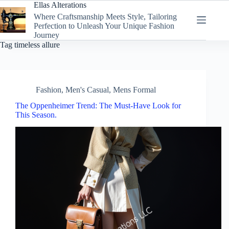
Skip
Ellas Alterations
to
Where Craftsmanship Meets Style, Tailoring
content
Perfection to Unleash Your Unique Fashion
Journey
Tag
timeless allure
Fashion
,
Men's Casual
,
Mens Formal
The Oppenheimer Trend: The Must-Have Look for
This Season.