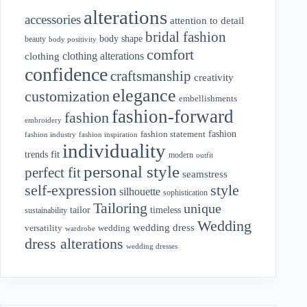
alterations
accessories
attention to detail
bridal fashion
body shape
beauty
body positivity
comfort
clothing alterations
clothing
confidence
craftsmanship
creativity
elegance
customization
embellishments
fashion-forward
fashion
embroidery
fashion
fashion statement
fashion industry
fashion inspiration
individuality
fit
trends
modern
outfit
personal style
perfect fit
seamstress
style
self-expression
silhouette
sophistication
Tailoring
unique
tailor
timeless
sustainability
Wedding
wedding dress
wedding
versatility
wardrobe
dress alterations
wedding dresses