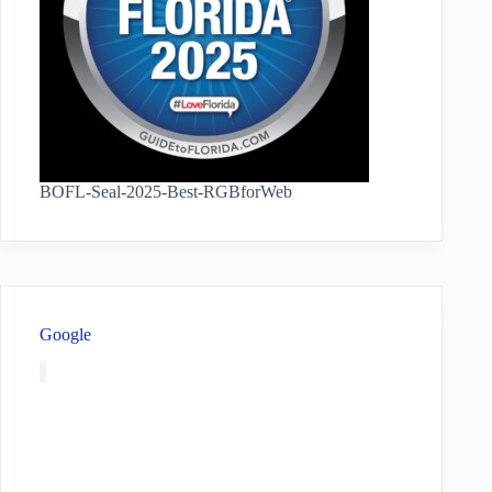
BOFL-Seal-2025-Best-RGBforWeb
Google