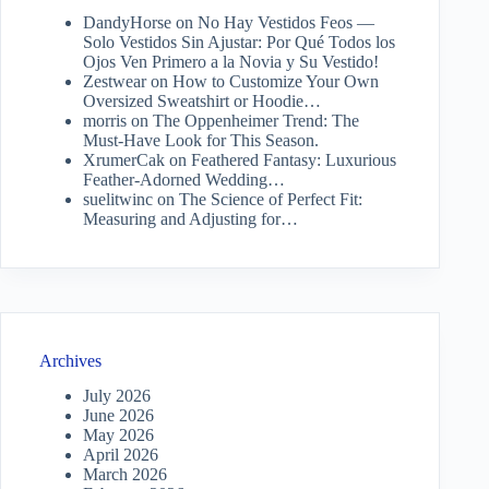
DandyHorse
on
No Hay Vestidos Feos —
Solo Vestidos Sin Ajustar: Por Qué Todos los
Ojos Ven Primero a la Novia y Su Vestido!
Zestwear
on
How to Customize Your Own
Oversized Sweatshirt or Hoodie…
morris
on
The Oppenheimer Trend: The
Must-Have Look for This Season.
XrumerCak
on
Feathered Fantasy: Luxurious
Feather-Adorned Wedding…
suelitwinc
on
The Science of Perfect Fit:
Measuring and Adjusting for…
Archives
July 2026
June 2026
May 2026
April 2026
March 2026