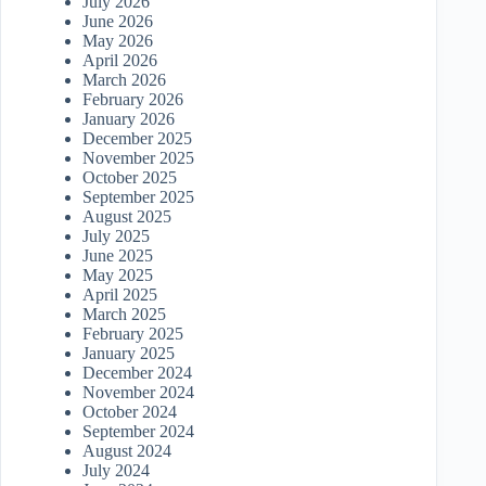
July 2026
June 2026
May 2026
April 2026
March 2026
February 2026
January 2026
December 2025
November 2025
October 2025
September 2025
August 2025
July 2025
June 2025
May 2025
April 2025
March 2025
February 2025
January 2025
December 2024
November 2024
October 2024
September 2024
August 2024
July 2024