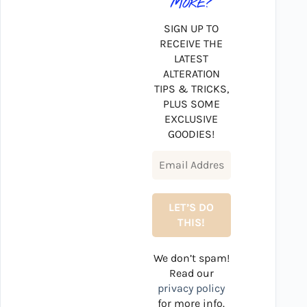
MORE?
SIGN UP TO
RECEIVE THE
LATEST
ALTERATION
TIPS & TRICKS,
PLUS SOME
EXCLUSIVE
GOODIES!
We don’t spam!
Read our
privacy policy
for more info.