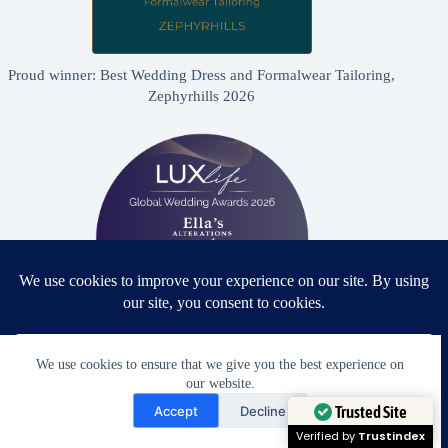
Proud winner: Best Wedding Dress and Formalwear Tailoring,
Zephyrhills 2026
We use cookies to ensure that we give you the best experience on
Proud winner: Best Bridal & Formalwear Alterations Studio
our website.
2026 - USA
Need Help?
Accept
Decline
Open chaty
Trusted Site