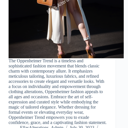
The Oppenheimer Trend is a timeless and
sophisticated fashion movement that blends classic
charm with contemporary allure. It emphasizes
meticulous tailoring, luxurious fabrics, and refined
accessories to create elegant and versatile looks. With
a focus on individuality and empowerment through
clothing alterations, Oppenheimer fashion appeals to
all ages and occasions. Embrace the art of self-
expression and curated style while embodying the
magic of tailored elegance. Whether dressing for
formal events or elevating everyday wear,
Oppenheimer Trend empowers you to exude
confidence, grace, and a captivating fashion statement.
EllasAlterations_Admin
July 30, 2023