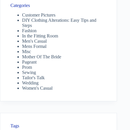
Categories
Customer Pictures
DIY Clothing Alterations: Easy Tips and
Steps
Fashion
In the Fitting Room
Men's Casual
Mens Formal
Misc
Mother Of The Bride
Pageant
Prom
Sewing
Tailor's Talk
Wedding
Women's Casual
Tags