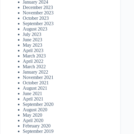
January 2024
December 2023
November 2023
October 2023
September 2023
August 2023
July 2023
June 2023
May 2023
April 2023
March 2023
April 2022
March 2022
January 2022
November 2021
October 2021
August 2021
June 2021
April 2021
September 2020
August 2020
May 2020
April 2020
February 2020
September 2019