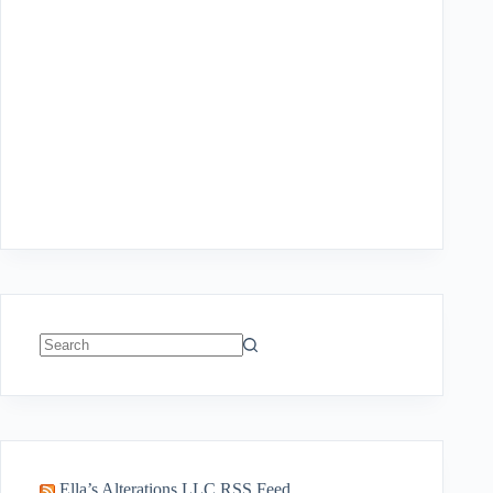
No
results
Ella’s Alterations LLC RSS Feed