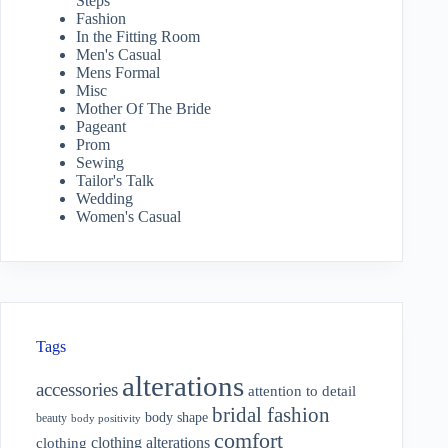
Steps
Fashion
In the Fitting Room
Men's Casual
Mens Formal
Misc
Mother Of The Bride
Pageant
Prom
Sewing
Tailor's Talk
Wedding
Women's Casual
Tags
alterations
accessories
attention to detail
bridal fashion
body shape
beauty
body positivity
comfort
clothing alterations
clothing