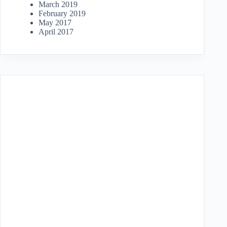
March 2019
February 2019
May 2017
April 2017