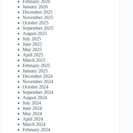
February 2026
January 2026
December 2025
November 2025
October 2025
September 2025
August 2025
July 2025
June 2025
May 2025
April 2025
March 2025
February 2025
January 2025
December 2024
November 2024
October 2024
September 2024
August 2024
July 2024
June 2024
May 2024
April 2024
March 2024
February 2024