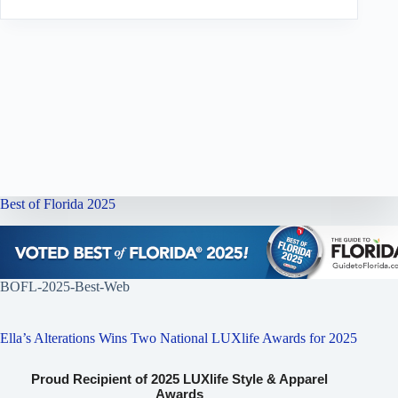
Best of Florida 2025
BOFL-2025-Best-Web
Ella’s Alterations Wins Two National LUXlife Awards for 2025
Proud Recipient of 2025 LUXlife Style & Apparel
Awards