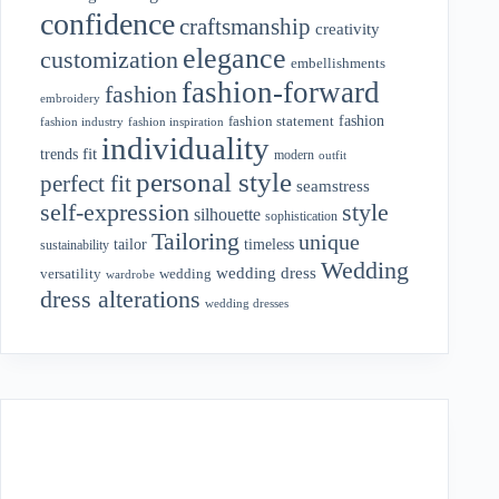
confidence
craftsmanship
creativity
elegance
customization
embellishments
fashion-forward
fashion
embroidery
fashion
fashion statement
fashion industry
fashion inspiration
individuality
fit
trends
modern
outfit
personal style
perfect fit
seamstress
style
self-expression
silhouette
sophistication
Tailoring
unique
tailor
timeless
sustainability
Wedding
wedding dress
wedding
versatility
wardrobe
dress alterations
wedding dresses