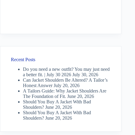
Recent Posts
Do you need a new outfit? You may just need
a better fit. | July 30 2026
July 30, 2026
Can Jacket Shoulders Be Altered? A Tailor’s
Honest Answer
July 20, 2026
A Tailors Guide: Why Jacket Shoulders Are
The Foundation of Fit.
June 20, 2026
Should You Buy A Jacket With Bad
Shoulders?
June 20, 2026
Should You Buy A Jacket With Bad
Shoulders?
June 20, 2026