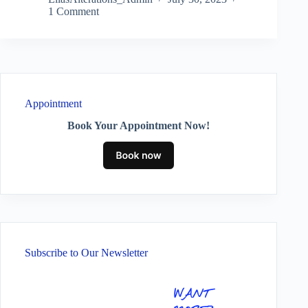
1 Comment
Appointment
Book Your Appointment Now!
Subscribe to Our Newsletter
WANT