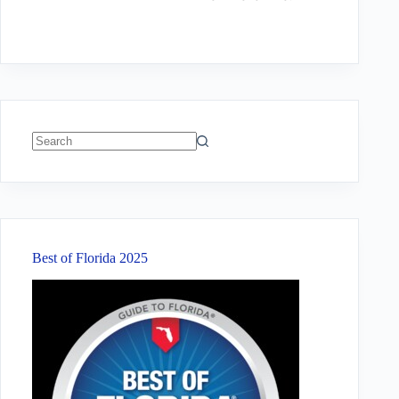
No
results
Best of Florida 2025