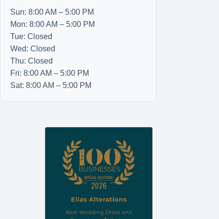
Sun: 8:00 AM – 5:00 PM
Mon: 8:00 AM – 5:00 PM
Tue: Closed
Wed: Closed
Thu: Closed
Fri: 8:00 AM – 5:00 PM
Sat: 8:00 AM – 5:00 PM