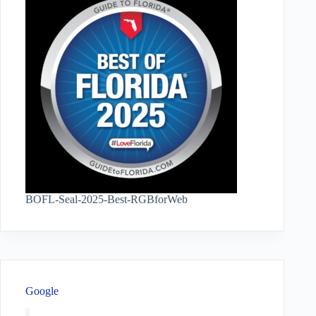
BOFL-Seal-2025-Best-RGBforWeb
Google