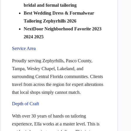
bridal and formal tailoring
Best Wedding Dress & Formalwear
Tailoring Zephyrhills 2026
NextDoor Neighborhood Favorite 2023
2024 2025
Service Area
Proudly serving Zephyrhills, Pasco County,
Tampa, Wesley Chapel, Lakeland, and
surrounding Central Florida communities. Clients
travel from across the region for expert alterations
that local shops simply cannot match.
Depth of Craft
With over 30 years of hands on tailoring
experience, Ella works at a master level. This is