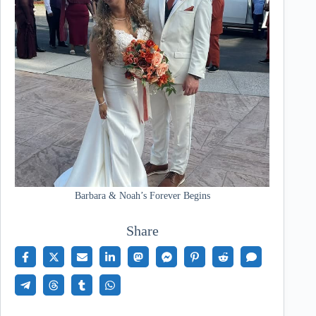
Barbara & Noah’s Forever Begins
Share