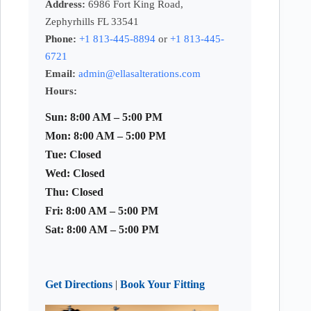
Address:
6986 Fort King Road,
Zephyrhills FL 33541
Phone:
+1 813-445-8894
or
+1 813-445-
6721
Email:
admin@ellasalterations.com
Hours:
Sun: 8:00 AM – 5:00 PM
Mon: 8:00 AM – 5:00 PM
Tue: Closed
Wed: Closed
Thu: Closed
Fri: 8:00 AM – 5:00 PM
Sat: 8:00 AM – 5:00 PM
Get Directions
|
Book Your Fitting