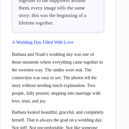
together to the happiness around
them, every image tells the same
story: this was the beginning of a
lifetime together.
A Wedding Day Filled With Love
Barbara and Noah’s wedding day was one of
those moments where everything came together in
the sweetest way. The smiles were real. The
connection was easy to see. The photos tell the
story without needing much explanation. Two
people, fully present, stepping into marriage with
love, trust, and joy.
Barbara looked beautiful, graceful, and completely
herself. That is always the goal on a wedding day.
Not stiff. Not uncomfortable. Not like someone