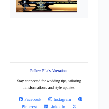
Follow Ella’s Alterations
Stay connected for wedding tips, tailoring
transformations, and style updates.
Facebook
Instagram
Pinterest
LinkedIn