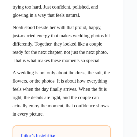
trying too hard. Just confident, polished, and
glowing in a way that feels natural.
Noah stood beside her with that proud, happy,
just-married energy that makes wedding photos hit
differently. Together, they looked like a couple
ready for the next chapter, not just the next photo.
That is what makes these moments so special.
A wedding is not only about the dress, the suit, the
flowers, or the photos. It is about how everything
feels when the day finally arrives. When the fit is
right, the details are right, and the couple can
actually enjoy the moment, that confidence shows
in every picture.
Tailor’s Insight ✂️