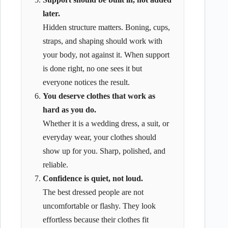
later.
Hidden structure matters. Boning, cups,
straps, and shaping should work with
your body, not against it. When support
is done right, no one sees it but
everyone notices the result.
You deserve clothes that work as
hard as you do.
Whether it is a wedding dress, a suit, or
everyday wear, your clothes should
show up for you. Sharp, polished, and
reliable.
Confidence is quiet, not loud.
The best dressed people are not
uncomfortable or flashy. They look
effortless because their clothes fit