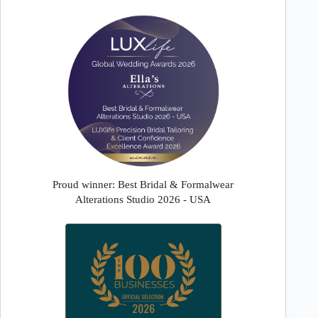
Proud winner: Best Bridal & Formalwear
Alterations Studio 2026 - USA