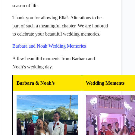
season of life.
Thank you for allowing Ella’s Alterations to be
part of such a meaningful chapter. We are honored
to celebrate your beautiful wedding memories.
Barbara and Noah Wedding Memories
A few beautiful moments from Barbara and
Noah’s wedding day.
Barbara & Noah’s
Wedding Moments