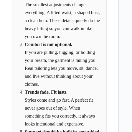
The smallest adjustments change
everything. A lifted waist, a shaped bust,
a clean hem. These details quietly do the
heavy lifting so you can walk in like
you own the room.
Comfort is not optional.
If you are pulling, tugging, or holding
your breath, the garment is failing you.
Real tailoring lets you move, sit, dance,
and live without thinking about your
clothes.
Trends fade. Fit lasts.
Styles come and go fast. A perfect fit
never goes out of style. When
something fits you correctly, it always
looks intentional and expensive.
Support should be built in, not added