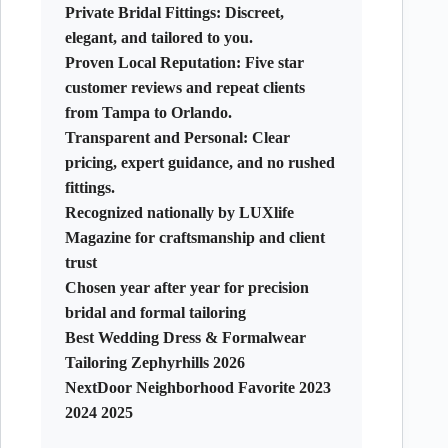
Private Bridal Fittings:
Discreet,
elegant, and tailored to you.
Proven Local Reputation:
Five star
customer reviews and repeat clients
from Tampa to Orlando.
Transparent and Personal:
Clear
pricing, expert guidance, and no rushed
fittings.
Recognized nationally by LUXlife
Magazine for craftsmanship and client
trust
Chosen year after year for precision
bridal and formal tailoring
Best Wedding Dress & Formalwear
Tailoring Zephyrhills 2026
NextDoor Neighborhood Favorite 2023
2024 2025