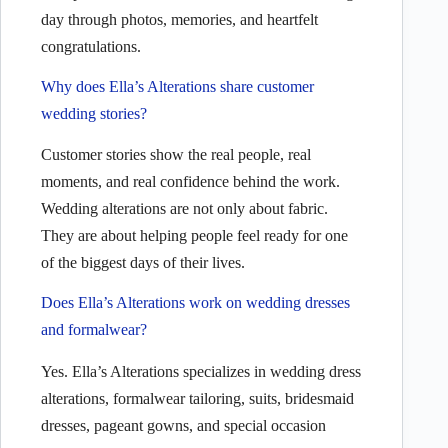
day through photos, memories, and heartfelt
congratulations.
Why does Ella’s Alterations share customer
wedding stories?
Customer stories show the real people, real
moments, and real confidence behind the work.
Wedding alterations are not only about fabric.
They are about helping people feel ready for one
of the biggest days of their lives.
Does Ella’s Alterations work on wedding dresses
and formalwear?
Yes. Ella’s Alterations specializes in wedding dress
alterations, formalwear tailoring, suits, bridesmaid
dresses, pageant gowns, and special occasion