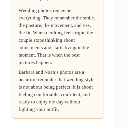
Wedding photos remember
everything. They remember the smile,
the posture, the movement, and yes,
the fit. When clothing feels right, the
couple stops thinking about
adjustments and starts living in the
moment. That is when the best
pictures happen.
Barbara and Noah’s photos are a
beautiful reminder that wedding style
is not about being perfect. It is about
feeling comfortable, confident, and
ready to enjoy the day without
fighting your outfit.