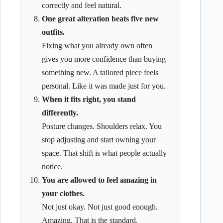
correctly and feel natural.
One great alteration beats five new
outfits.
Fixing what you already own often
gives you more confidence than buying
something new. A tailored piece feels
personal. Like it was made just for you.
When it fits right, you stand
differently.
Posture changes. Shoulders relax. You
stop adjusting and start owning your
space. That shift is what people actually
notice.
You are allowed to feel amazing in
your clothes.
Not just okay. Not just good enough.
Amazing. That is the standard.