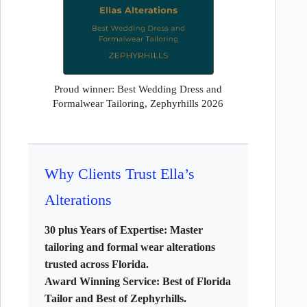
Proud winner: Best Wedding Dress and
Formalwear Tailoring, Zephyrhills 2026
Why Clients Trust Ella’s
Alterations
30 plus Years of Expertise:
Master
tailoring and formal wear alterations
trusted across Florida.
Award Winning Service:
Best of Florida
Tailor and Best of Zephyrhills.