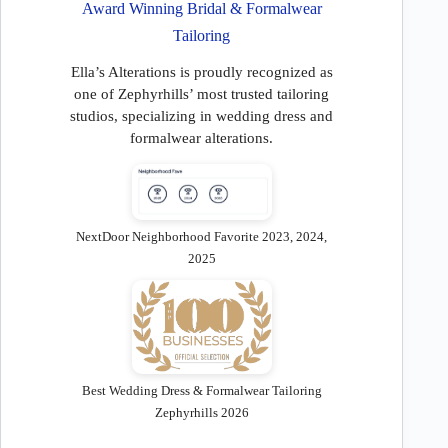
Award Winning Bridal & Formalwear
Tailoring
Ella’s Alterations is proudly recognized as
one of Zephyrhills’ most trusted tailoring
studios, specializing in wedding dress and
formalwear alterations.
NextDoor Neighborhood Favorite 2023, 2024,
2025
Best Wedding Dress & Formalwear Tailoring
Zephyrhills 2026