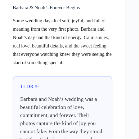
Barbara & Noah’s Forever Begins
Some wedding days feel soft, joyful, and full of
meaning from the very first photo. Barbara and
Noah’s day had that kind of energy. Calm smiles,
real love, beautiful details, and the sweet feeling
that everyone watching knew they were seeing the
start of something special.
TLDR ✨
Barbara and Noah’s wedding was a
beautiful celebration of love,
commitment, and forever. Their
photos capture the kind of joy you
cannot fake. From the way they stood