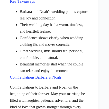
Key Takeaways
Barbara and Noah’s wedding photos capture
real joy and connection.
Their wedding day had a warm, timeless,
and heartfelt feeling.
Confidence shows clearly when wedding
clothing fits and moves correctly.
Great wedding style should feel personal,
comfortable, and natural.
Beautiful memories start when the couple
can relax and enjoy the moment.
Congratulations Barbara & Noah
Congratulations to Barbara and Noah on the
beginning of their forever. May your marriage be
filled with laughter, patience, adventure, and the
kind of love that grows stronger through every