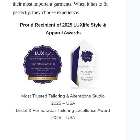
their most important garments. When it has to fit
perfectly, they choose experience.
Proud Recipient of 2025 LUXlife Style &
Apparel Awards
Most Trusted Tailoring & Alterations Studio
2025 – USA
Bridal & Formalwear Tailoring Excellence Award
2025 – USA