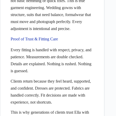
not basic hemming or quick fixes. This is true
garment engineering. Wedding gowns with
structure, suits that need balance, formalwear that
must move and photograph perfectly. Every
adjustment is intentional and precise.
Proof of Trust & Fitting Care
Every fitting is handled with respect, privacy, and
patience. Measurements are double checked.
Details are explained. Nothing is rushed. Nothing
is guessed.
Clients return because they feel heard, supported,
and confident. Dresses are protected. Fabrics are
handled correctly. Fit decisions are made with
experience, not shortcuts.
This is why generations of clients trust Ella with