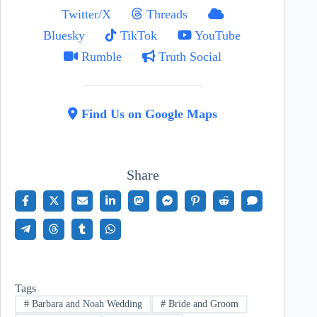
Twitter/X
Threads
Bluesky
TikTok
YouTube
Rumble
Truth Social
Find Us on Google Maps
Share
Tags
#
Barbara and Noah Wedding
#
Bride and Groom