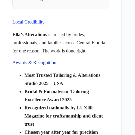
Local Credibility
Ella’s Alterations
is trusted by brides,
professionals, and families across Central Florida
for one reason. The work is done right.
Awards & Recognition
Most Trusted Tailoring & Alterations
Studio 2025 – USA
Bridal & Formalwear Tailoring
Excellence Award 2025
Recognized nationally by LUXlife
Magazine for craftsmanship and client
trust
Chosen year after year for precision