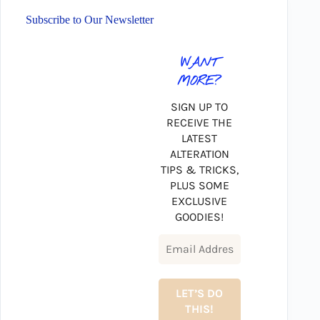
Subscribe to Our Newsletter
WANT
MORE?
SIGN UP TO
RECEIVE THE
LATEST
ALTERATION
TIPS & TRICKS,
PLUS SOME
EXCLUSIVE
GOODIES!