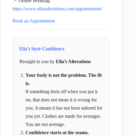
📍 Online Booking:
https://www.ellasalterations.com/appointments/
Book an Appointment
Ella’s Style Confidence
Brought to you by
Ella’s Alterations
Your body is not the problem. The fit
is.
If something feels off when you put it
on, that does not mean it is wrong for
you. It means it has not been tailored for
you yet. Clothes are made for averages.
You are not average.
Confidence starts at the seams.