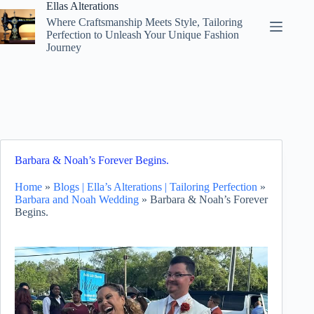
Skip
Ellas Alterations
to
Where Craftsmanship Meets Style, Tailoring
content
Perfection to Unleash Your Unique Fashion
Journey
Barbara & Noah’s Forever Begins.
Home
»
Blogs | Ella’s Alterations | Tailoring Perfection
»
Barbara and Noah Wedding
»
Barbara & Noah’s Forever
Begins.