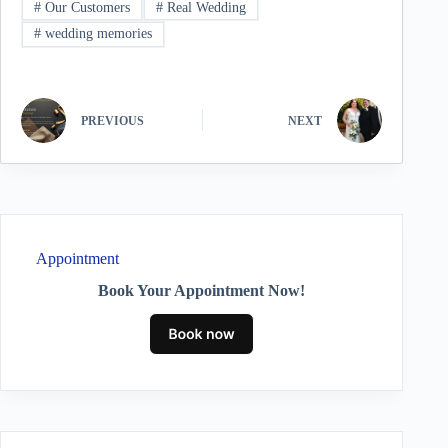
#
Our Customers
#
Real Wedding
#
wedding memories
PREVIOUS
NEXT
Appointment
Book Your Appointment Now!