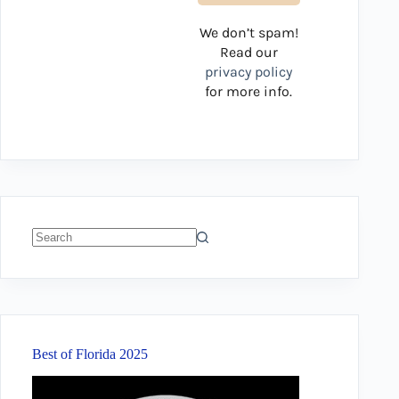
We don’t spam!
Read our
privacy policy
for more info.
No
results
Best of Florida 2025