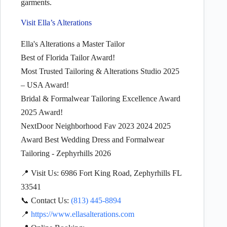
garments.
Visit Ella’s Alterations
Ella's Alterations a Master Tailor
Best of Florida Tailor Award!
Most Trusted Tailoring & Alterations Studio 2025
– USA Award!
Bridal & Formalwear Tailoring Excellence Award
2025 Award!
NextDoor Neighborhood Fav 2023 2024 2025
Award Best Wedding Dress and Formalwear
Tailoring - Zephyrhills 2026
📍 Visit Us: 6986 Fort King Road, Zephyrhills FL
33541
📞 Contact Us:
(813) 445-8894
📍
https://www.ellasalterations.com