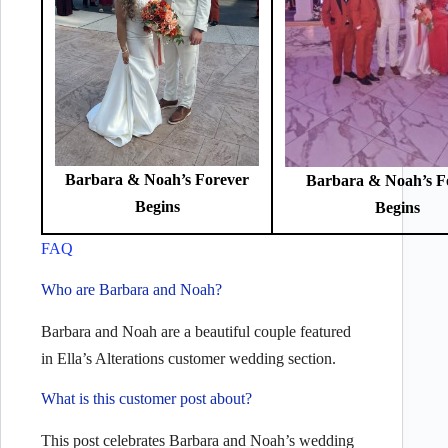
Barbara & Noah’s Forever
Barbara & Noah’s F
Begins
Begins
FAQ
Who are Barbara and Noah?
Barbara and Noah are a beautiful couple featured
in Ella’s Alterations customer wedding section.
What is this customer post about?
This post celebrates Barbara and Noah’s wedding