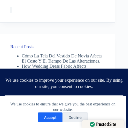
Recent Posts
Cómo La Tela Del Vestido De Novia Afecta
El Costo Y El Tiempo De Las Alteraciones.
How Wedding Dress Fabric Affects
Alteration Cost And Time.
Do you need a new outfit? You may just need
a better fit. | July 30 2026
Can Jacket Shoulders Be Altered? A Tailor’s
Honest Answer
A Tailors Guide: Why Jacket Shoulders Are
The Foundation of Fit.
We use cookies to ensure that we give you the best experience on
our website.
Need Help?
Accept
Decline
Open chaty
Trusted Site