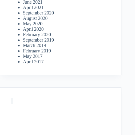
June 2021
April 2021
September 2020
August 2020
May 2020
April 2020
February 2020
September 2019
March 2019
February 2019
May 2017
April 2017