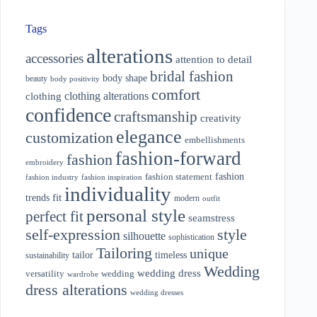
Tags
alterations
accessories
attention to detail
bridal fashion
body shape
beauty
body positivity
comfort
clothing alterations
clothing
confidence
craftsmanship
creativity
elegance
customization
embellishments
fashion-forward
fashion
embroidery
fashion
fashion statement
fashion industry
fashion inspiration
individuality
fit
trends
modern
outfit
personal style
perfect fit
seamstress
style
self-expression
silhouette
sophistication
Tailoring
unique
tailor
timeless
sustainability
Wedding
wedding dress
wedding
versatility
wardrobe
dress alterations
wedding dresses