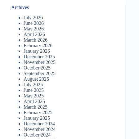
Archives
July 2026
June 2026
May 2026
April 2026
March 2026
February 2026
January 2026
December 2025
November 2025
October 2025
September 2025
August 2025
July 2025
June 2025
May 2025
April 2025
March 2025
February 2025
January 2025
December 2024
November 2024
October 2024