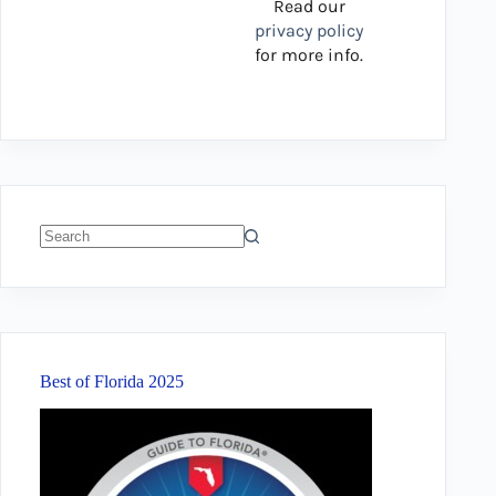
Read our
privacy policy
for more info.
No
results
Best of Florida 2025