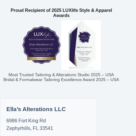
Proud Recipient of 2025 LUXlife Style & Apparel
Awards
Most Trusted Tailoring & Alterations Studio 2025 – USA
Bridal & Formalwear Tailoring Excellence Award 2025 – USA
Ella’s Alterations LLC
6986 Fort King Rd
Zephyrhills
,
FL
33541