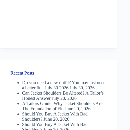
Recent Posts
Do you need a new outfit? You may just need
a better fit. | July 30 2026
July 30, 2026
Can Jacket Shoulders Be Altered? A Tailor’s
Honest Answer
July 20, 2026
A Tailors Guide: Why Jacket Shoulders Are
The Foundation of Fit.
June 20, 2026
Should You Buy A Jacket With Bad
Shoulders?
June 20, 2026
Should You Buy A Jacket With Bad
Shoulders?
June 20, 2026