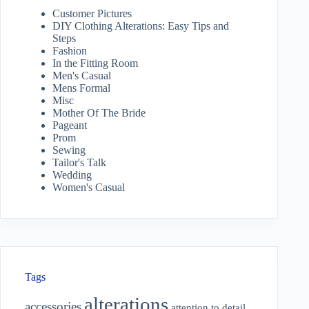
Customer Pictures
DIY Clothing Alterations: Easy Tips and
Steps
Fashion
In the Fitting Room
Men's Casual
Mens Formal
Misc
Mother Of The Bride
Pageant
Prom
Sewing
Tailor's Talk
Wedding
Women's Casual
Tags
alterations
accessories
attention to detail