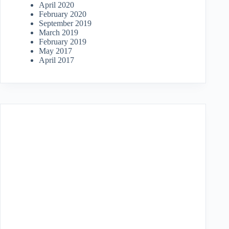
April 2020
February 2020
September 2019
March 2019
February 2019
May 2017
April 2017