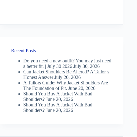
Recent Posts
Do you need a new outfit? You may just need
a better fit. | July 30 2026
July 30, 2026
Can Jacket Shoulders Be Altered? A Tailor’s
Honest Answer
July 20, 2026
A Tailors Guide: Why Jacket Shoulders Are
The Foundation of Fit.
June 20, 2026
Should You Buy A Jacket With Bad
Shoulders?
June 20, 2026
Should You Buy A Jacket With Bad
Shoulders?
June 20, 2026