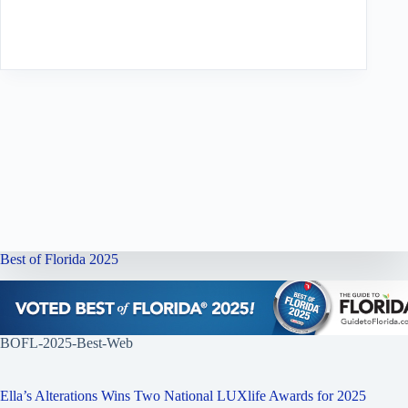
Best of Florida 2025
BOFL-2025-Best-Web
Ella’s Alterations Wins Two National LUXlife Awards for 2025