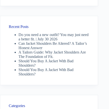
Recent Posts
Do you need a new outfit? You may just need
a better fit. | July 30 2026
Can Jacket Shoulders Be Altered? A Tailor’s
Honest Answer
A Tailors Guide: Why Jacket Shoulders Are
The Foundation of Fit.
Should You Buy A Jacket With Bad
Shoulders?
Should You Buy A Jacket With Bad
Shoulders?
Categories