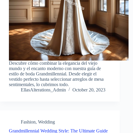
Descubre cómo combinar la elegancia del viejo
mundo y el encanto moderno con nuestra guía de
estilo de boda Grandmillennial. Desde elegir el
vestido perfecto hasta seleccionar arreglos de mesa
sentimentales, lo cubrimos todo.
EllasAlterations_Admin
October 20, 2023
Fashion
,
Wedding
Grandmillennial Wedding Style: The Ultimate Guide