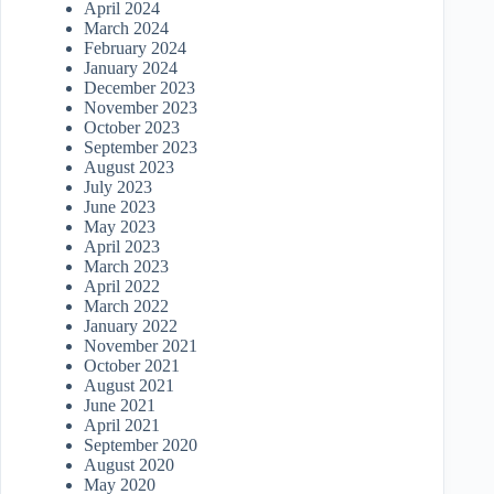
April 2024
March 2024
February 2024
January 2024
December 2023
November 2023
October 2023
September 2023
August 2023
July 2023
June 2023
May 2023
April 2023
March 2023
April 2022
March 2022
January 2022
November 2021
October 2021
August 2021
June 2021
April 2021
September 2020
August 2020
May 2020