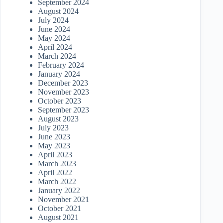
September 2024
August 2024
July 2024
June 2024
May 2024
April 2024
March 2024
February 2024
January 2024
December 2023
November 2023
October 2023
September 2023
August 2023
July 2023
June 2023
May 2023
April 2023
March 2023
April 2022
March 2022
January 2022
November 2021
October 2021
August 2021