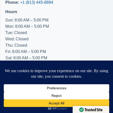
Phone:
+1 (813) 445-8894
Hours
Sun: 8:00 AM – 5:00 PM
Mon: 8:00 AM – 5:00 PM
Tue: Closed
Wed: Closed
Thu: Closed
Fri: 8:00 AM – 5:00 PM
Sat: 8:00 AM – 5:00 PM
Need Help?
Open chaty
Trusted Site