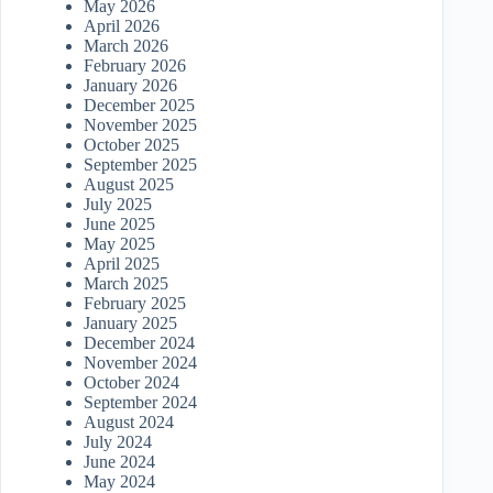
May 2026
April 2026
March 2026
February 2026
January 2026
December 2025
November 2025
October 2025
September 2025
August 2025
July 2025
June 2025
May 2025
April 2025
March 2025
February 2025
January 2025
December 2024
November 2024
October 2024
September 2024
August 2024
July 2024
June 2024
May 2024