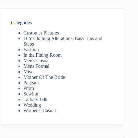
Categories
Customer Pictures
DIY Clothing Alterations: Easy Tips and
Steps
Fashion
In the Fitting Room
Men's Casual
Mens Formal
Misc
Mother Of The Bride
Pageant
Prom
Sewing
Tailor's Talk
Wedding
Women's Casual