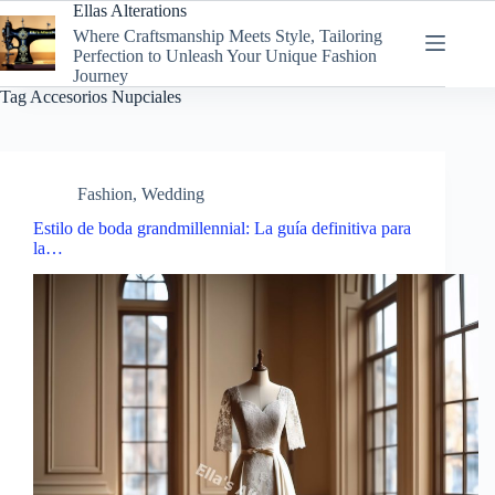
Skip
Ellas Alterations
to
Where Craftsmanship Meets Style, Tailoring
content
Perfection to Unleash Your Unique Fashion
Journey
Tag
Accesorios Nupciales
Fashion
,
Wedding
Estilo de boda grandmillennial: La guía definitiva para
la…