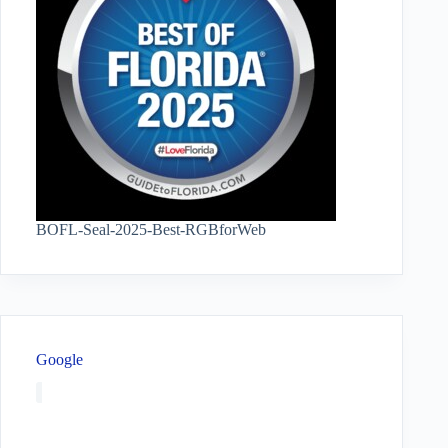
BOFL-Seal-2025-Best-RGBforWeb
Google