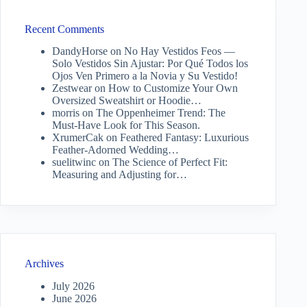
Recent Comments
DandyHorse
on
No Hay Vestidos Feos —
Solo Vestidos Sin Ajustar: Por Qué Todos los
Ojos Ven Primero a la Novia y Su Vestido!
Zestwear
on
How to Customize Your Own
Oversized Sweatshirt or Hoodie…
morris
on
The Oppenheimer Trend: The
Must-Have Look for This Season.
XrumerCak
on
Feathered Fantasy: Luxurious
Feather-Adorned Wedding…
suelitwinc
on
The Science of Perfect Fit:
Measuring and Adjusting for…
Archives
July 2026
June 2026