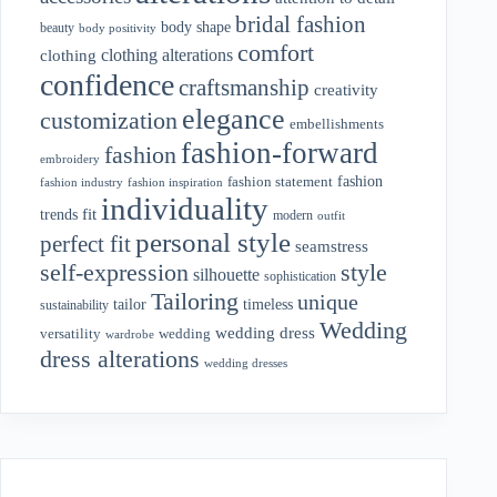
bridal fashion
body shape
beauty
body positivity
comfort
clothing alterations
clothing
confidence
craftsmanship
creativity
elegance
customization
embellishments
fashion-forward
fashion
embroidery
fashion
fashion statement
fashion industry
fashion inspiration
individuality
fit
trends
modern
outfit
personal style
perfect fit
seamstress
style
self-expression
silhouette
sophistication
Tailoring
unique
tailor
timeless
sustainability
Wedding
wedding dress
wedding
versatility
wardrobe
dress alterations
wedding dresses