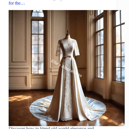
for the…
Discover how to blend old-world elegance and