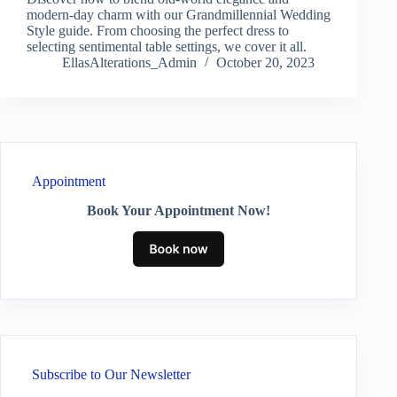
modern-day charm with our Grandmillennial Wedding
Style guide. From choosing the perfect dress to
selecting sentimental table settings, we cover it all.
EllasAlterations_Admin
October 20, 2023
Appointment
Book Your Appointment Now!
Subscribe to Our Newsletter