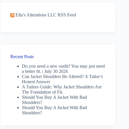
Ella’s Alterations LLC RSS Feed
Recent Posts
Do you need a new outfit? You may just need
a better fit. | July 30 2026
Can Jacket Shoulders Be Altered? A Tailor’s
Honest Answer
A Tailors Guide: Why Jacket Shoulders Are
The Foundation of Fit.
Should You Buy A Jacket With Bad
Shoulders?
Should You Buy A Jacket With Bad
Shoulders?