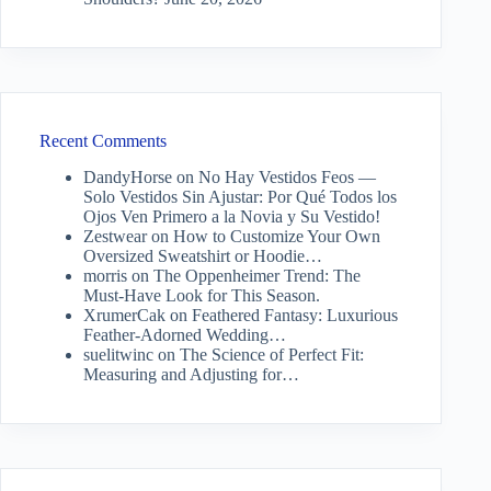
Recent Comments
DandyHorse
on
No Hay Vestidos Feos —
Solo Vestidos Sin Ajustar: Por Qué Todos los
Ojos Ven Primero a la Novia y Su Vestido!
Zestwear
on
How to Customize Your Own
Oversized Sweatshirt or Hoodie…
morris
on
The Oppenheimer Trend: The
Must-Have Look for This Season.
XrumerCak
on
Feathered Fantasy: Luxurious
Feather-Adorned Wedding…
suelitwinc
on
The Science of Perfect Fit:
Measuring and Adjusting for…