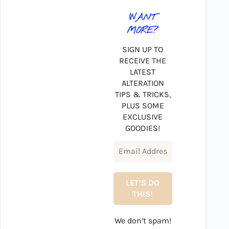
WANT
MORE?
SIGN UP TO
RECEIVE THE
LATEST
ALTERATION
TIPS & TRICKS,
PLUS SOME
EXCLUSIVE
GOODIES!
We don’t spam!