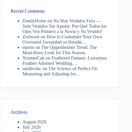
Recent Comments
DandyHorse
on
No Hay Vestidos Feos —
Solo Vestidos Sin Ajustar: Por Qué Todos los
Ojos Ven Primero a la Novia y Su Vestido!
Zestwear
on
How to Customize Your Own
Oversized Sweatshirt or Hoodie…
morris
on
The Oppenheimer Trend: The
Must-Have Look for This Season.
XrumerCak
on
Feathered Fantasy: Luxurious
Feather-Adorned Wedding…
suelitwinc
on
The Science of Perfect Fit:
Measuring and Adjusting for…
Archives
August 2026
July 2026