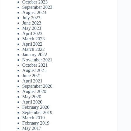
October 2023
September 2023
August 2023
July 2023
June 2023
May 2023
April 2023
March 2023
April 2022
March 2022
January 2022
November 2021
October 2021
August 2021
June 2021
April 2021
September 2020
August 2020
May 2020
April 2020
February 2020
September 2019
March 2019
February 2019
May 2017