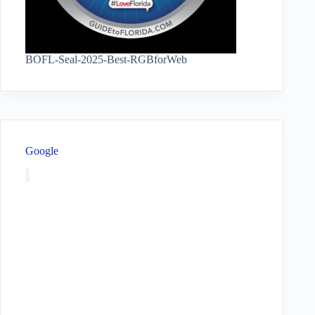
BOFL-Seal-2025-Best-RGBforWeb
Google