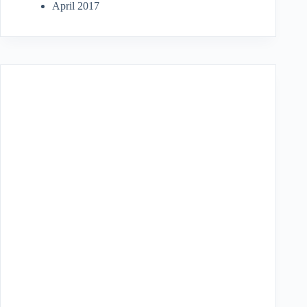
April 2017