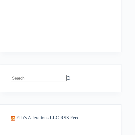
No
results
Ella’s Alterations LLC RSS Feed