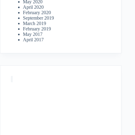
May 2020
April 2020
February 2020
September 2019
March 2019
February 2019
May 2017
April 2017