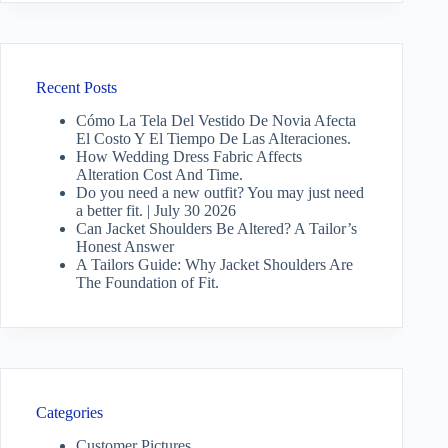
Recent Posts
Cómo La Tela Del Vestido De Novia Afecta
El Costo Y El Tiempo De Las Alteraciones.
How Wedding Dress Fabric Affects
Alteration Cost And Time.
Do you need a new outfit? You may just need
a better fit. | July 30 2026
Can Jacket Shoulders Be Altered? A Tailor’s
Honest Answer
A Tailors Guide: Why Jacket Shoulders Are
The Foundation of Fit.
Categories
Customer Pictures