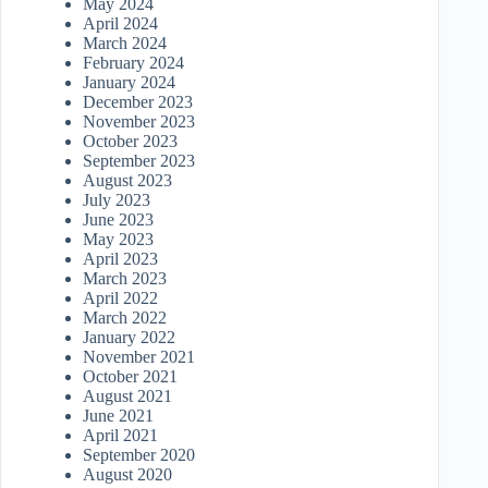
May 2024
April 2024
March 2024
February 2024
January 2024
December 2023
November 2023
October 2023
September 2023
August 2023
July 2023
June 2023
May 2023
April 2023
March 2023
April 2022
March 2022
January 2022
November 2021
October 2021
August 2021
June 2021
April 2021
September 2020
August 2020