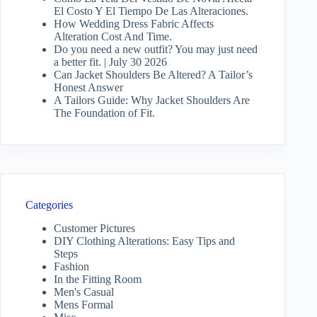
El Costo Y El Tiempo De Las Alteraciones.
How Wedding Dress Fabric Affects
Alteration Cost And Time.
Do you need a new outfit? You may just need
a better fit. | July 30 2026
Can Jacket Shoulders Be Altered? A Tailor’s
Honest Answer
A Tailors Guide: Why Jacket Shoulders Are
The Foundation of Fit.
Categories
Customer Pictures
DIY Clothing Alterations: Easy Tips and
Steps
Fashion
In the Fitting Room
Men's Casual
Mens Formal