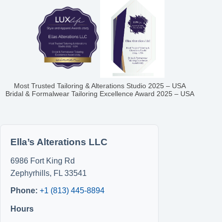
Most Trusted Tailoring & Alterations Studio 2025 – USA
Bridal & Formalwear Tailoring Excellence Award 2025 – USA
Ella’s Alterations LLC
6986 Fort King Rd
Zephyrhills
,
FL
33541
Phone:
+1 (813) 445-8894
Hours