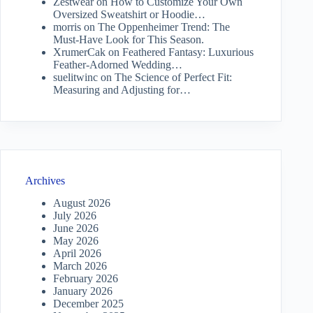
Zestwear
on
How to Customize Your Own
Oversized Sweatshirt or Hoodie…
morris
on
The Oppenheimer Trend: The
Must-Have Look for This Season.
XrumerCak
on
Feathered Fantasy: Luxurious
Feather-Adorned Wedding…
suelitwinc
on
The Science of Perfect Fit:
Measuring and Adjusting for…
Archives
August 2026
July 2026
June 2026
May 2026
April 2026
March 2026
February 2026
January 2026
December 2025