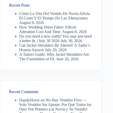
Recent Posts
Cómo La Tela Del Vestido De Novia Afecta
El Costo Y El Tiempo De Las Alteraciones.
August 8, 2026
How Wedding Dress Fabric Affects
Alteration Cost And Time.
August 8, 2026
Do you need a new outfit? You may just need
a better fit. | July 30 2026
July 30, 2026
Can Jacket Shoulders Be Altered? A Tailor’s
Honest Answer
July 20, 2026
A Tailors Guide: Why Jacket Shoulders Are
The Foundation of Fit.
June 20, 2026
Recent Comments
DandyHorse
on
No Hay Vestidos Feos —
Solo Vestidos Sin Ajustar: Por Qué Todos los
Ojos Ven Primero a la Novia y Su Vestido!