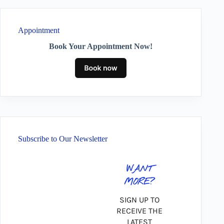
Appointment
Book Your Appointment Now!
Subscribe to Our Newsletter
WANT
MORE?
SIGN UP TO
RECEIVE THE
LATEST