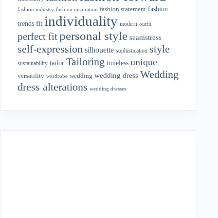
fashion
fashion statement
fashion industry
fashion inspiration
individuality
fit
trends
modern
outfit
personal style
perfect fit
seamstress
style
self-expression
silhouette
sophistication
Tailoring
unique
tailor
timeless
sustainability
Wedding
wedding dress
wedding
versatility
wardrobe
dress alterations
wedding dresses