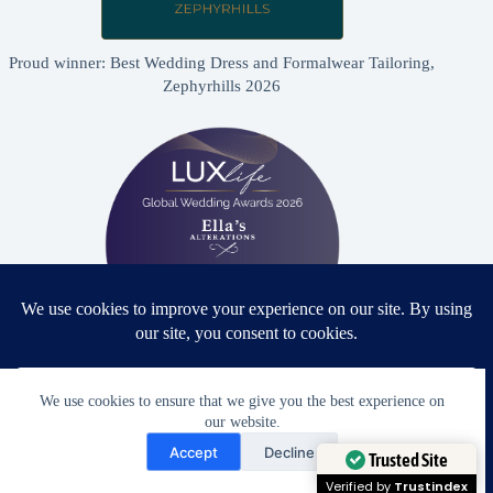
Proud winner: Best Wedding Dress and Formalwear Tailoring,
Zephyrhills 2026
Proud winner: Best Bridal & Formalwear Alterations Studio
We use cookies to ensure that we give you the best experience on
2026 - USA
our website.
Need Help?
Accept
Decline
Open chaty
Trusted Site