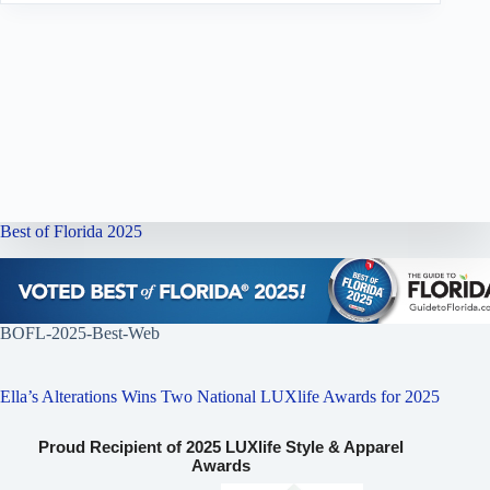
Best of Florida 2025
BOFL-2025-Best-Web
Ella’s Alterations Wins Two National LUXlife Awards for 2025
Proud Recipient of 2025 LUXlife Style & Apparel
Awards