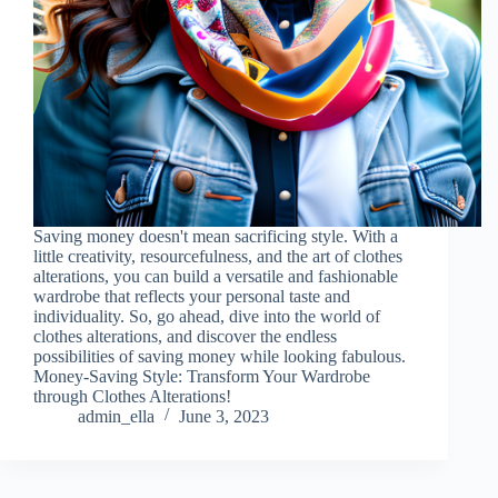
Saving money doesn't mean sacrificing style. With a
little creativity, resourcefulness, and the art of clothes
alterations, you can build a versatile and fashionable
wardrobe that reflects your personal taste and
individuality. So, go ahead, dive into the world of
clothes alterations, and discover the endless
possibilities of saving money while looking fabulous.
Money-Saving Style: Transform Your Wardrobe
through Clothes Alterations!
admin_ella
June 3, 2023