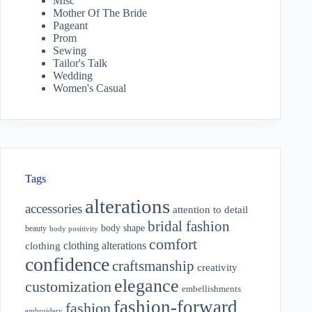
Misc
Mother Of The Bride
Pageant
Prom
Sewing
Tailor's Talk
Wedding
Women's Casual
Tags
alterations
accessories
attention to detail
bridal fashion
body shape
beauty
body positivity
comfort
clothing alterations
clothing
confidence
craftsmanship
creativity
elegance
customization
embellishments
fashion-forward
fashion
embroidery