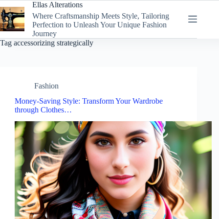
Skip
Ellas Alterations
to
Where Craftsmanship Meets Style, Tailoring
content
Perfection to Unleash Your Unique Fashion
Journey
Tag
accessorizing strategically
Fashion
Money-Saving Style: Transform Your Wardrobe
through Clothes…