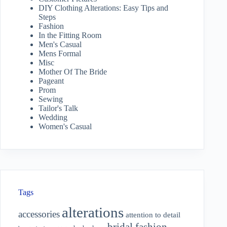
DIY Clothing Alterations: Easy Tips and
Steps
Fashion
In the Fitting Room
Men's Casual
Mens Formal
Misc
Mother Of The Bride
Pageant
Prom
Sewing
Tailor's Talk
Wedding
Women's Casual
Tags
alterations
accessories
attention to detail
bridal fashion