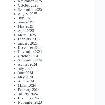
November 2025
October 2025
September 2025
August 2025
July 2025
June 2025
May 2025
April 2025
March 2025
February 2025
January 2025
December 2024
November 2024
October 2024
September 2024
August 2024
July 2024
June 2024
May 2024
April 2024
March 2024
February 2024
January 2024
December 2023
November 2023