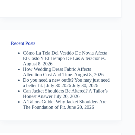
Recent Posts
Cómo La Tela Del Vestido De Novia Afecta
El Costo Y El Tiempo De Las Alteraciones.
August 8, 2026
How Wedding Dress Fabric Affects
Alteration Cost And Time.
August 8, 2026
Do you need a new outfit? You may just need
a better fit. | July 30 2026
July 30, 2026
Can Jacket Shoulders Be Altered? A Tailor’s
Honest Answer
July 20, 2026
A Tailors Guide: Why Jacket Shoulders Are
The Foundation of Fit.
June 20, 2026