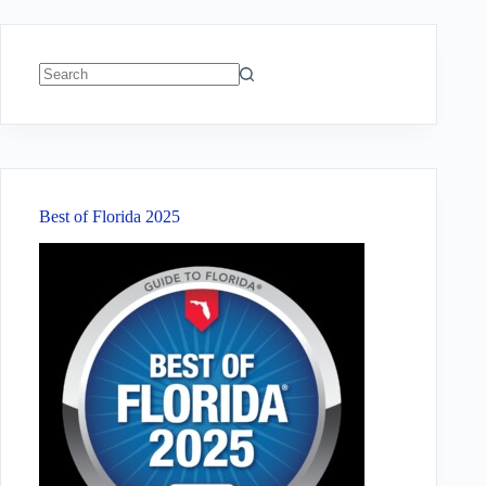
No
results
Best of Florida 2025