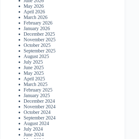
June 2026
May 2026
April 2026
March 2026
February 2026
January 2026
December 2025
November 2025
October 2025
September 2025
August 2025
July 2025
June 2025
May 2025
April 2025
March 2025
February 2025
January 2025
December 2024
November 2024
October 2024
September 2024
August 2024
July 2024
June 2024