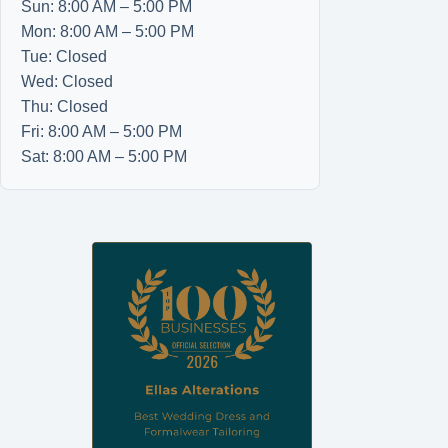
Sun: 8:00 AM – 5:00 PM
Mon: 8:00 AM – 5:00 PM
Tue: Closed
Wed: Closed
Thu: Closed
Fri: 8:00 AM – 5:00 PM
Sat: 8:00 AM – 5:00 PM