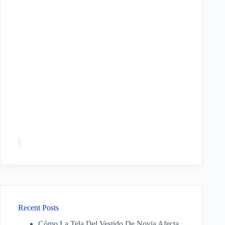
Recent Posts
Cómo La Tela Del Vestido De Novia Afecta