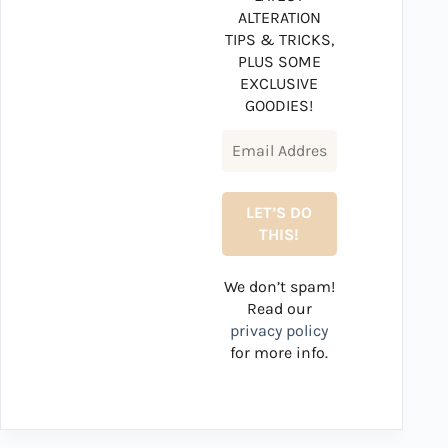
ALTERATION
TIPS & TRICKS,
PLUS SOME
EXCLUSIVE
GOODIES!
We don’t spam!
Read our
privacy policy
for more info.