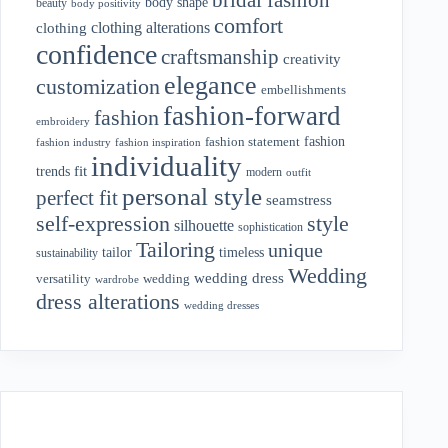
body shape
beauty
body positivity
comfort
clothing alterations
clothing
confidence
craftsmanship
creativity
elegance
customization
embellishments
fashion-forward
fashion
embroidery
fashion
fashion statement
fashion industry
fashion inspiration
individuality
fit
trends
modern
outfit
personal style
perfect fit
seamstress
style
self-expression
silhouette
sophistication
Tailoring
unique
tailor
timeless
sustainability
Wedding
wedding dress
wedding
versatility
wardrobe
dress alterations
wedding dresses